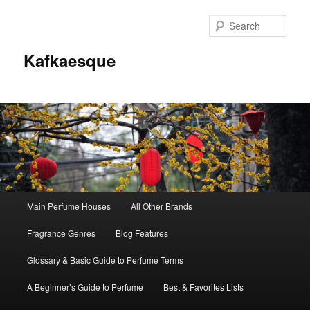
Sear
Kafkaesque
Main
Main Perfume Houses
All Other Brands
Skip
Skip
menu
Fragrance Genres
Blog Features
to
to
Glossary & Basic Guide to Perfume Terms
primary
secondary
A Beginner’s Guide to Perfume
Best & Favorites Lists
content
content