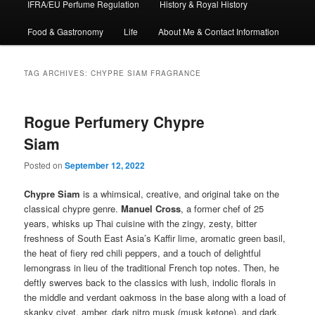
IFRA/EU Perfume Regulation
History & Royal History
Food & Gastronomy
Life
About Me & Contact Information
TAG ARCHIVES:
CHYPRE SIAM FRAGRANCE
Rogue Perfumery Chypre
Siam
Posted on
September 12, 2022
Chypre Siam
is a whimsical, creative, and original take on the
classical chypre genre.
Manuel Cross
, a former chef of 25
years, whisks up Thai cuisine with the zingy, zesty, bitter
freshness of South East Asia’s Kaffir lime, aromatic green basil,
the heat of fiery red chili peppers, and a touch of delightful
lemongrass in lieu of the traditional French top notes. Then, he
deftly swerves back to the classics with lush, indolic florals in
the middle and verdant oakmoss in the base along with a load of
skanky civet, amber, dark nitro musk (musk ketone), and dark,