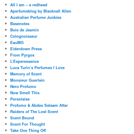
All I am – a redhead
Aperfumeblog by Blacknall Allen
Australian Perfume Junkies
Basenotes
Bois de Jasmin
Colognoisseur
EauMG
Eiderdown Press
From Pyrgos
L’Esperessence
Luca Turin’s Perfumes I Love
Memory of Scent
Monsieur Guerlain
Nero Profumo
Now Smell This
Persolaise
Profumo & Abdes Salaam Attar
Raiders of The Lost Scent
Scent Bound
Scent For Thought
Take One Thing Off