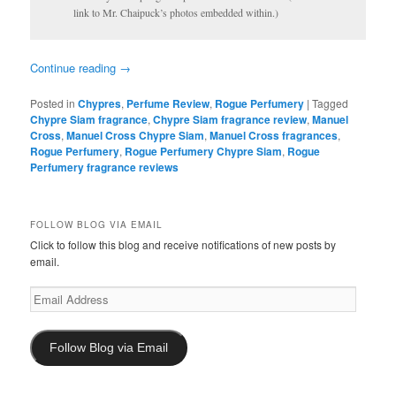
link to Mr. Chaipuck’s photos embedded within.)
Continue reading
→
Posted in
Chypres
,
Perfume Review
,
Rogue Perfumery
|
Tagged
Chypre Siam fragrance
,
Chypre Siam fragrance review
,
Manuel
Cross
,
Manuel Cross Chypre Siam
,
Manuel Cross fragrances
,
Rogue Perfumery
,
Rogue Perfumery Chypre Siam
,
Rogue
Perfumery fragrance reviews
FOLLOW BLOG VIA EMAIL
Click to follow this blog and receive notifications of new posts by
email.
Email
Address
Follow Blog via Email