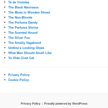
Té de Violetas
The Black Narcissus
The Muse in Wooden Shoes
The Non-Blonde
The Perfume Dandy
The Perfume Shrine
The Scented Hound
The Silver Fox
The Smelly Vagabond
Undina’s Looking Glass
What Men Should Smell Like
Ye Olde Civet Cat
Privacy Policy
Cookie Policy
Privacy Policy
Proudly powered by WordPress