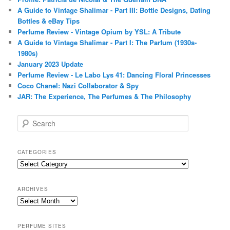
A Guide to Vintage Shalimar - Part III: Bottle Designs, Dating
Bottles & eBay Tips
Perfume Review - Vintage Opium by YSL: A Tribute
A Guide to Vintage Shalimar - Part I: The Parfum (1930s-
1980s)
January 2023 Update
Perfume Review - Le Labo Lys 41: Dancing Floral Princesses
Coco Chanel: Nazi Collaborator & Spy
JAR: The Experience, The Perfumes & The Philosophy
S
e
a
r
CATEGORIES
c
Categories
h
ARCHIVES
Archives
PERFUME SITES