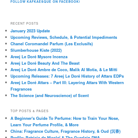
FOLLOW KAFKAESQUE ON FACEBOOK!
RECENT POSTS
January 2023 Update
Upcoming Reviews, Schedule, & Potential Impediments
Chanel Coromandel Parfum (Les Exclusifs)
Slumberhouse Kiste (2022)
Areej Le Doré Mysore Incenza
Areej Le Doré Beauty And The Beast
Areej Le Doré Ambre de Coco, Malik Al Motia, & Le Mitti
Upcoming Releases: 7 Areej Le Doré History of Attars EDPs
Areej Le Doré Attars – Part III: Layering Attars With Western
Fragrances
The Science (and Neuroscience) of Scent
TOP POSTS & PAGES
A Beginner's Guide To Perfume: How to Train Your Nose,
Learn Your Perfume Profile, & More
China: Fragrance Culture, Fragrance History, & Oud (沉香)
Profile: Patricia de Nicolaï & The Guerlain DNA