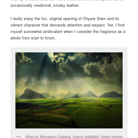
occasionally medicinal, smoky leather.
I really enjoy the fun, original opening of Chypre Siam and its
vibrant character that demands attention and respect. Yet, I find
myself somewhat ambivalent when I consider the fragrance as a
whole from start to finish.
Photo by Weerapong Chaipuck. Source: deMilked. (Direct website