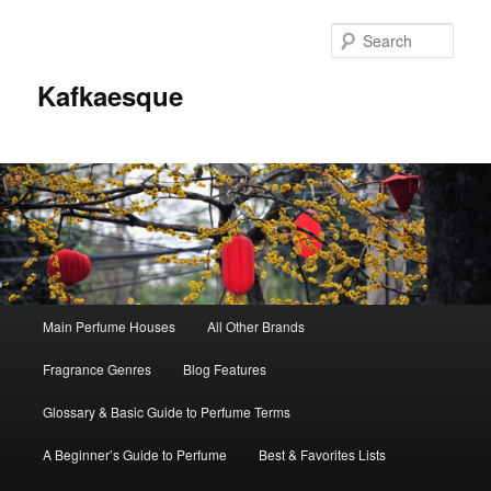
Sear
Kafkaesque
Main
Main Perfume Houses
All Other Brands
Skip
Skip
menu
Fragrance Genres
Blog Features
to
to
Glossary & Basic Guide to Perfume Terms
primary
secondary
A Beginner’s Guide to Perfume
Best & Favorites Lists
content
content