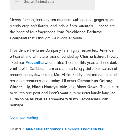
Source: Parfum1.com
Mossy forests, leathery tea medleys with apricot, ginger spice
blends atop soft florals, and indolic floral orientals — those are
the heart of four fragrances from
Providence Perfume
Company
that I thought we’d look at today.
Providence Perfume Company is a highly respected, American
artisanal and all-natural brand founded by
Charna Ethier
. I really
liked her
Provanilla
when I tried it earlier this year, a deep, dark
vanilla with Caribbean rum and a surprisingly delicious splash of
creamy honeydew melon. Ms. Ethier kindly sent me samples of
her other creations and, today, I’ll cover
Osmanthus Oolong
,
Ginger Lily
,
Hindu Honeysuckle
, and
Moss Gown
. That’s a lot
to fit into one post and I don’t want it to be ridiculously long, so
I’ll try to be as brief as someone with my verboseness can
manage.
Continue reading
→
Posted in
All-Natural Fragrances
,
Chypres
,
Floral Oriental
,