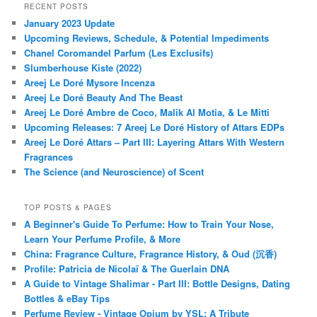
RECENT POSTS
January 2023 Update
Upcoming Reviews, Schedule, & Potential Impediments
Chanel Coromandel Parfum (Les Exclusifs)
Slumberhouse Kiste (2022)
Areej Le Doré Mysore Incenza
Areej Le Doré Beauty And The Beast
Areej Le Doré Ambre de Coco, Malik Al Motia, & Le Mitti
Upcoming Releases: 7 Areej Le Doré History of Attars EDPs
Areej Le Doré Attars – Part III: Layering Attars With Western
Fragrances
The Science (and Neuroscience) of Scent
TOP POSTS & PAGES
A Beginner's Guide To Perfume: How to Train Your Nose,
Learn Your Perfume Profile, & More
China: Fragrance Culture, Fragrance History, & Oud (沉香)
Profile: Patricia de Nicolaï & The Guerlain DNA
A Guide to Vintage Shalimar - Part III: Bottle Designs, Dating
Bottles & eBay Tips
Perfume Review - Vintage Opium by YSL: A Tribute