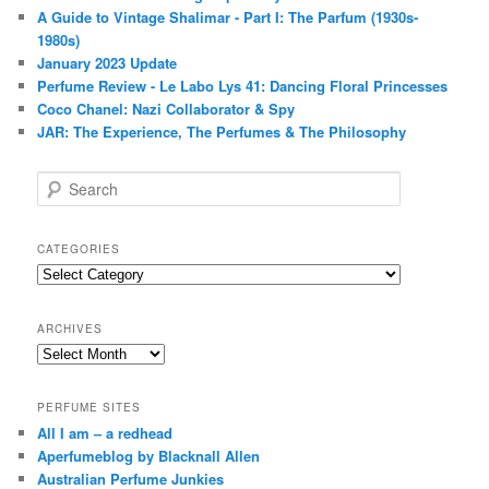
A Guide to Vintage Shalimar - Part I: The Parfum (1930s-
1980s)
January 2023 Update
Perfume Review - Le Labo Lys 41: Dancing Floral Princesses
Coco Chanel: Nazi Collaborator & Spy
JAR: The Experience, The Perfumes & The Philosophy
S
e
a
r
CATEGORIES
c
Categories
h
ARCHIVES
Archives
PERFUME SITES
All I am – a redhead
Aperfumeblog by Blacknall Allen
Australian Perfume Junkies