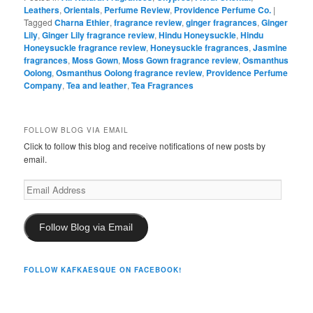
Leathers
,
Orientals
,
Perfume Review
,
Providence Perfume Co.
|
Tagged
Charna Ethier
,
fragrance review
,
ginger fragrances
,
Ginger
Lily
,
Ginger Lily fragrance review
,
Hindu Honeysuckle
,
Hindu
Honeysuckle fragrance review
,
Honeysuckle fragrances
,
Jasmine
fragrances
,
Moss Gown
,
Moss Gown fragrance review
,
Osmanthus
Oolong
,
Osmanthus Oolong fragrance review
,
Providence Perfume
Company
,
Tea and leather
,
Tea Fragrances
FOLLOW BLOG VIA EMAIL
Click to follow this blog and receive notifications of new posts by
email.
Email
Address
Follow Blog via Email
FOLLOW KAFKAESQUE ON FACEBOOK!