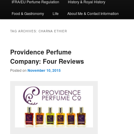
IFRA/EU Perfume Regulation
History & Royal History
Food & Gastronomy
Life
About Me & Contact Information
TAG ARCHIVES:
CHARNA ETHIER
Providence Perfume
Company: Four Reviews
Posted on
November 10, 2015