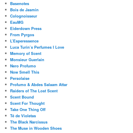
Basenotes
Bois de Jasmin
Colognoisseur
EauMG
Eiderdown Press
From Pyrgos
L’Esperessence
Luca Turin’s Perfumes I Love
Memory of Scent
Monsieur Guerlain
Nero Profumo
Now Smell This
Persolaise
Profumo & Abdes Salaam Attar
Raiders of The Lost Scent
Scent Bound
Scent For Thought
Take One Thing Off
Té de Violetas
The Black Narcissus
The Muse in Wooden Shoes