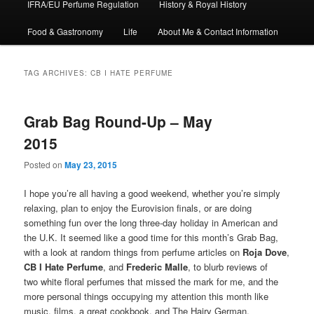
IFRA/EU Perfume Regulation
History & Royal History
Food & Gastronomy
Life
About Me & Contact Information
TAG ARCHIVES:
CB I HATE PERFUME
Grab Bag Round-Up – May
2015
Posted on
May 23, 2015
I hope you’re all having a good weekend, whether you’re simply
relaxing, plan to enjoy the Eurovision finals, or are doing
something fun over the long three-day holiday in American and
the U.K. It seemed like a good time for this month’s Grab Bag,
with a look at random things from perfume articles on
Roja Dove
,
CB I Hate Perfume
, and
Frederic Malle
, to blurb reviews of
two white floral perfumes that missed the mark for me, and the
more personal things occupying my attention this month like
music, films, a great cookbook, and The Hairy German.