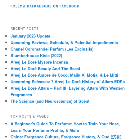
FOLLOW KAFKAESQUE ON FACEBOOK!
RECENT POSTS
January 2023 Update
Upcoming Reviews, Schedule, & Potential Impediments
Chanel Coromandel Parfum (Les Exclusifs)
Slumberhouse Kiste (2022)
Areej Le Doré Mysore Incenza
Areej Le Doré Beauty And The Beast
Areej Le Doré Ambre de Coco, Malik Al Motia, & Le Mitti
Upcoming Releases: 7 Areej Le Doré History of Attars EDPs
Areej Le Doré Attars – Part III: Layering Attars With Western
Fragrances
The Science (and Neuroscience) of Scent
TOP POSTS & PAGES
A Beginner's Guide To Perfume: How to Train Your Nose,
Learn Your Perfume Profile, & More
China: Fragrance Culture, Fragrance History, & Oud (沉香)