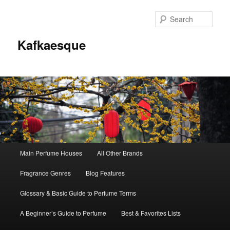
Sear
Kafkaesque
Main
Main Perfume Houses
All Other Brands
Skip
Skip
menu
Fragrance Genres
Blog Features
to
to
Glossary & Basic Guide to Perfume Terms
primary
secondary
A Beginner’s Guide to Perfume
Best & Favorites Lists
content
content