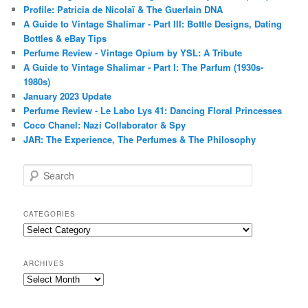
Profile: Patricia de Nicolaï & The Guerlain DNA
A Guide to Vintage Shalimar - Part III: Bottle Designs, Dating
Bottles & eBay Tips
Perfume Review - Vintage Opium by YSL: A Tribute
A Guide to Vintage Shalimar - Part I: The Parfum (1930s-
1980s)
January 2023 Update
Perfume Review - Le Labo Lys 41: Dancing Floral Princesses
Coco Chanel: Nazi Collaborator & Spy
JAR: The Experience, The Perfumes & The Philosophy
S
e
a
r
CATEGORIES
c
Categories
h
ARCHIVES
Archives