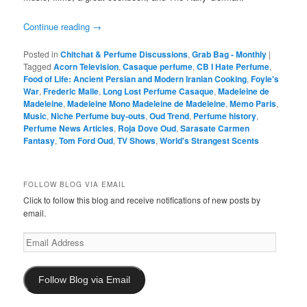
Continue reading
→
Posted in
Chitchat & Perfume Discussions
,
Grab Bag - Monthly
|
Tagged
Acorn Television
,
Casaque perfume
,
CB I Hate Perfume
,
Food of Life: Ancient Persian and Modern Iranian Cooking
,
Foyle's
War
,
Frederic Malle
,
Long Lost Perfume Casaque
,
Madeleine de
Madeleine
,
Madeleine Mono Madeleine de Madeleine
,
Memo Paris
,
Music
,
Niche Perfume buy-outs
,
Oud Trend
,
Perfume history
,
Perfume News Articles
,
Roja Dove Oud
,
Sarasate Carmen
Fantasy
,
Tom Ford Oud
,
TV Shows
,
World's Strangest Scents
FOLLOW BLOG VIA EMAIL
Click to follow this blog and receive notifications of new posts by
email.
Email
Address
Follow Blog via Email