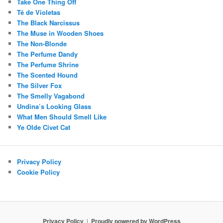
Take One Thing Off
Té de Violetas
The Black Narcissus
The Muse in Wooden Shoes
The Non-Blonde
The Perfume Dandy
The Perfume Shrine
The Scented Hound
The Silver Fox
The Smelly Vagabond
Undina’s Looking Glass
What Men Should Smell Like
Ye Olde Civet Cat
Privacy Policy
Cookie Policy
Privacy Policy
Proudly powered by WordPress