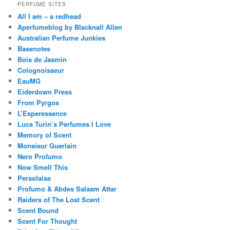
PERFUME SITES
All I am – a redhead
Aperfumeblog by Blacknall Allen
Australian Perfume Junkies
Basenotes
Bois de Jasmin
Colognoisseur
EauMG
Eiderdown Press
From Pyrgos
L’Esperessence
Luca Turin’s Perfumes I Love
Memory of Scent
Monsieur Guerlain
Nero Profumo
Now Smell This
Persolaise
Profumo & Abdes Salaam Attar
Raiders of The Lost Scent
Scent Bound
Scent For Thought