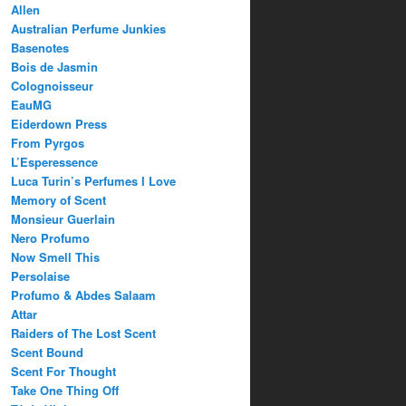
Allen
Australian Perfume Junkies
Basenotes
Bois de Jasmin
Colognoisseur
EauMG
Eiderdown Press
From Pyrgos
L’Esperessence
Luca Turin’s Perfumes I Love
Memory of Scent
Monsieur Guerlain
Nero Profumo
Now Smell This
Persolaise
Profumo & Abdes Salaam
Attar
Raiders of The Lost Scent
Scent Bound
Scent For Thought
Take One Thing Off