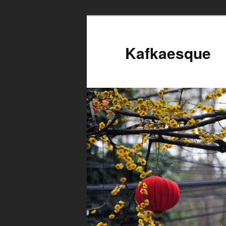
Kafkaesque