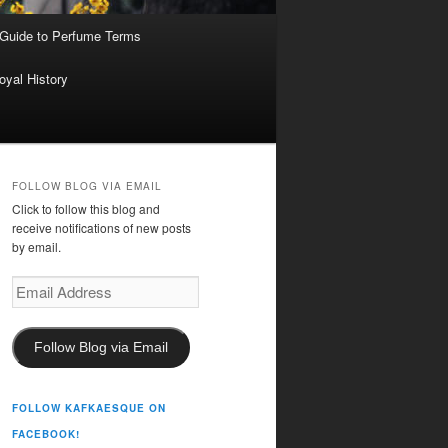
 Guide to Perfume Terms
oyal History
FOLLOW BLOG VIA EMAIL
Click to follow this blog and
receive notifications of new posts
by email.
Email
Address
Follow Blog via Email
FOLLOW KAFKAESQUE ON
FACEBOOK!