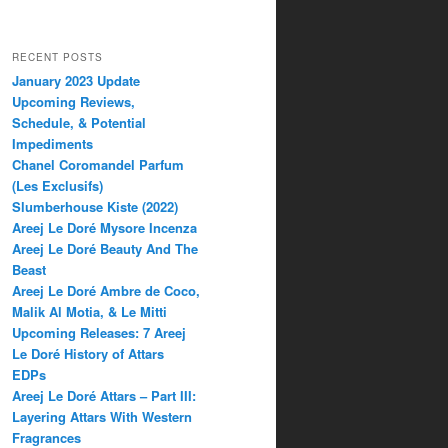
RECENT POSTS
January 2023 Update
Upcoming Reviews,
Schedule, & Potential
Impediments
Chanel Coromandel Parfum
(Les Exclusifs)
Slumberhouse Kiste (2022)
Areej Le Doré Mysore Incenza
Areej Le Doré Beauty And The
Beast
Areej Le Doré Ambre de Coco,
Malik Al Motia, & Le Mitti
Upcoming Releases: 7 Areej
Le Doré History of Attars
EDPs
Areej Le Doré Attars – Part III:
Layering Attars With Western
Fragrances