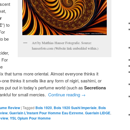
iscent
ket,
r
E
“) to
For
to be
Art by Matthias Hauser Fotografie. Source:
hauserfoto.com (Website link embedded within.)
ider,
 For
ne
ix that turns more oriental. Almost everyone thinks it
ne thinks it smells like any form of nigiri, sashimi, or
es put out in today’s perfume world (such as
Secretions
hankful for small mercies.
Continue reading
→
fume Review
|
Tagged
Bois 1920
,
Bois 1920 Sushi Imperiale
,
Bois
eview
,
Guerlain L'Instant Pour Homme Eau Extreme
,
Guerlain LIDGE
,
eview
,
YSL Opium Pour Homme