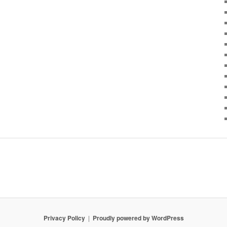
Privacy Policy
Proudly powered by WordPress