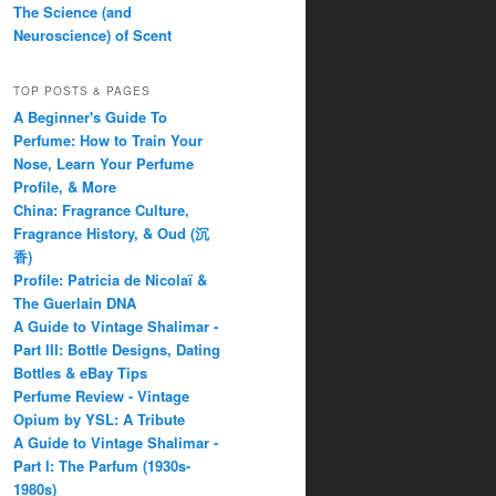
The Science (and
Neuroscience) of Scent
TOP POSTS & PAGES
A Beginner's Guide To
Perfume: How to Train Your
Nose, Learn Your Perfume
Profile, & More
China: Fragrance Culture,
Fragrance History, & Oud (沉
香)
Profile: Patricia de Nicolaï &
The Guerlain DNA
A Guide to Vintage Shalimar -
Part III: Bottle Designs, Dating
Bottles & eBay Tips
Perfume Review - Vintage
Opium by YSL: A Tribute
A Guide to Vintage Shalimar -
Part I: The Parfum (1930s-
1980s)