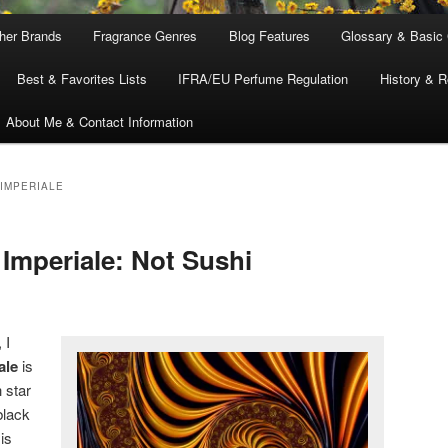
ther Brands
Fragrance Genres
Blog Features
Glossary & Basic
Best & Favorites Lists
IFRA/EU Perfume Regulation
History & R
About Me & Contact Information
 IMPERIALE
 Imperiale: Not Sushi
 I
ale
is
 star
black
is