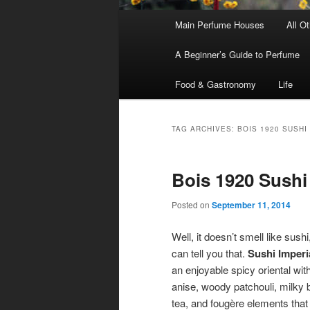
Main
Main Perfume Houses
All O
Skip
Skip
menu
A Beginner’s Guide to Perfume
to
to
Food & Gastronomy
Life
primary
secondary
content
content
TAG ARCHIVES:
BOIS 1920 SUSHI
Bois 1920 Sushi
Posted on
September 11, 2014
Well, it doesn’t smell like sushi,
can tell you that.
Sushi Imperi
an enjoyable spicy oriental with
anise, woody patchouli, milky 
tea, and fougère elements that 