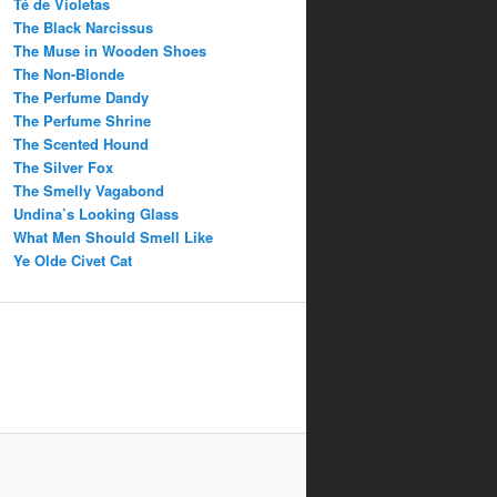
Té de Violetas
The Black Narcissus
The Muse in Wooden Shoes
The Non-Blonde
The Perfume Dandy
The Perfume Shrine
The Scented Hound
The Silver Fox
The Smelly Vagabond
Undina’s Looking Glass
What Men Should Smell Like
Ye Olde Civet Cat