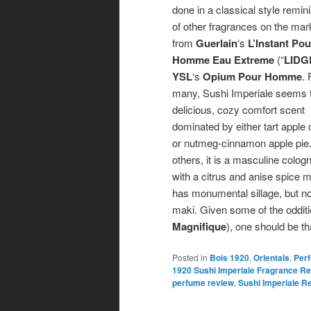
done in a classical style remin
of other fragrances on the mar
from
Guerlain
‘s
L’Instant Pou
Homme Eau Extreme
(“
LIDG
YSL
‘s
Opium Pour Homme
. 
many, Sushi Imperiale seems 
delicious, cozy comfort scent
dominated by either tart apple c
or nutmeg-cinnamon apple pie.
others, it is a masculine colog
with a citrus and anise spice m
has monumental sillage, but no-o
maki. Given some of the odditi
Magnifique
), one should be t
Posted in
Bois 1920
,
Orientals
,
Per
1920 Sushi Imperiale Fragrance R
perfume review
,
Sushi Imperiale R