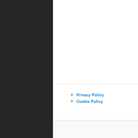
Privacy Policy
Cookie Policy