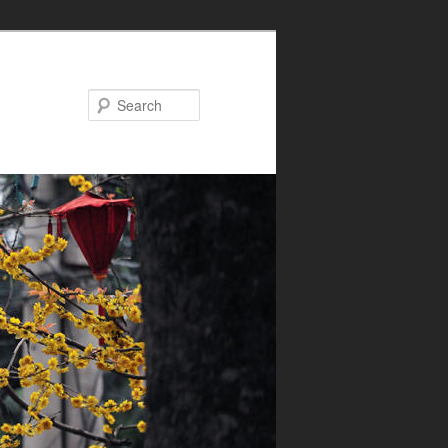
Search