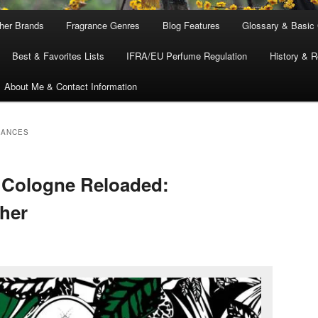
ther Brands
Fragrance Genres
Blog Features
Glossary & Basic
Best & Favorites Lists
IFRA/EU Perfume Regulation
History & R
About Me & Contact Information
RANCES
Cologne Reloaded:
her