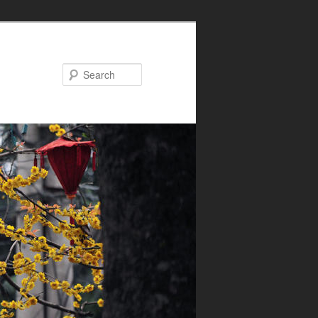
Search