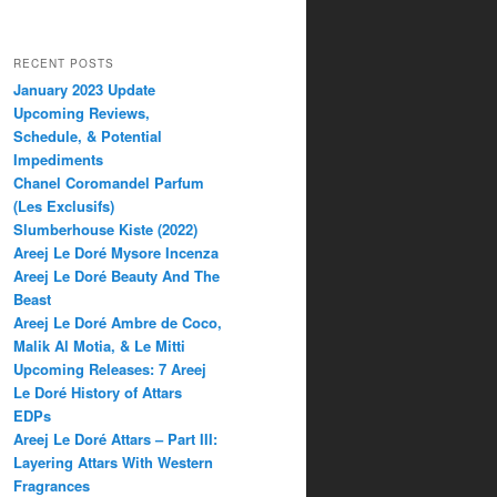
RECENT POSTS
January 2023 Update
Upcoming Reviews,
Schedule, & Potential
Impediments
Chanel Coromandel Parfum
(Les Exclusifs)
Slumberhouse Kiste (2022)
Areej Le Doré Mysore Incenza
Areej Le Doré Beauty And The
Beast
Areej Le Doré Ambre de Coco,
Malik Al Motia, & Le Mitti
Upcoming Releases: 7 Areej
Le Doré History of Attars
EDPs
Areej Le Doré Attars – Part III:
Layering Attars With Western
Fragrances