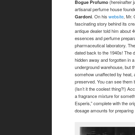
Bogue Profumo
(hereinafter j
artisanal perfume house foun
Gardoni
. On his
website
, Mr.
fascinating story behind its crea
antique dealer told him about 4
essences and perfume prepara
pharmaceutical laboratory. The
dated back to the 1940s! The d
hidden away and forgotten in a
underground warehouse, but the
somehow unaffected by heat, a
preserved. You can see them b
(Isn’t it the coolest thing?!)
a fragrance mixture for someth
Esperis,” complete with the ori
dosage amounts for preparing 