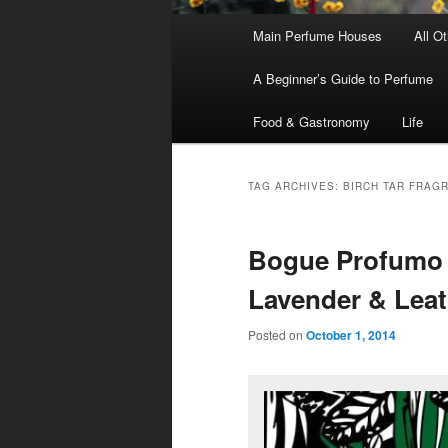
Main
Main Perfume Houses
All O
Skip
Skip
menu
A Beginner’s Guide to Perfume
to
to
Food & Gastronomy
Life
primary
secondary
content
content
TAG ARCHIVES:
BIRCH TAR FRAG
Bogue Profumo 
Lavender & Leat
Posted on
October 1, 2014