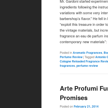
Mr. Gardoni started experiment
ingredients following the instruc
variations with some very inter
barbershop’s flavor.” He fell in
“exploit this treasure in orde
the vintage materials, but inc
fragrance an eau de parfum ins
contemporary new materials”:
Posted in
Aromatic Fragrances
,
Bo
Perfume Review
|
Tagged
Antonio 
Cologne Reloaded Fragrance Revi
fragrances
,
perfume review
Arte Profumi F
Promises
Posted on
February 21, 2014