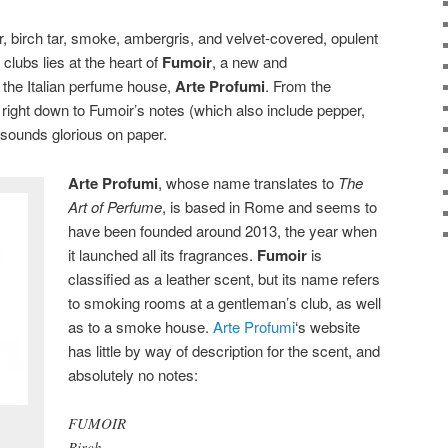
, birch tar, smoke, ambergris, and velvet-covered, opulent
lubs lies at the heart of
Fumoir
, a new and
the Italian perfume house,
Arte Profumi
. From the
right down to Fumoir’s notes (which also include pepper,
 sounds glorious on paper.
Arte Profumi
, whose name translates to
The
Art of Perfume
, is based in Rome and seems to
have been founded around 2013, the year when
it launched all its fragrances.
Fumoir
is
classified as a leather scent, but its name refers
to smoking rooms at a gentleman’s club, as well
as to a smoke house.
Arte Profumi
‘s website
has little by way of description for the scent, and
absolutely no notes:
FUMOIR
Birch