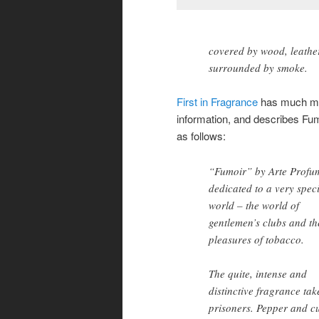
covered by wood, leathe
surrounded by smoke.
First in Fragrance
has much m
information, and describes Fu
as follows:
“Fumoir” by Arte Profum
dedicated to a very spec
world – the world of
gentlemen’s clubs and th
pleasures of tobacco.
The quite, intense and
distinctive fragrance tak
prisoners. Pepper and c