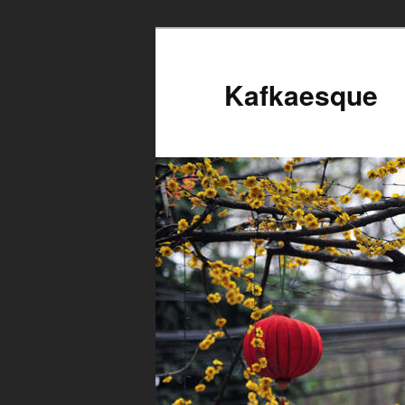
Kafkaesque