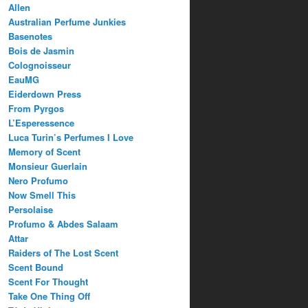
Allen
Australian Perfume Junkies
Basenotes
Bois de Jasmin
Colognoisseur
EauMG
Eiderdown Press
From Pyrgos
L’Esperessence
Luca Turin’s Perfumes I Love
Memory of Scent
Monsieur Guerlain
Nero Profumo
Now Smell This
Persolaise
Profumo & Abdes Salaam
Attar
Raiders of The Lost Scent
Scent Bound
Scent For Thought
Take One Thing Off