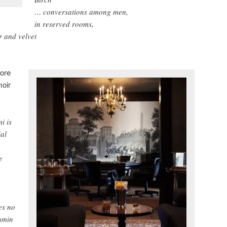
… conversations among men,
in reserved rooms,
r and velvet
ore
moir
i is
ial
e
es no
umin