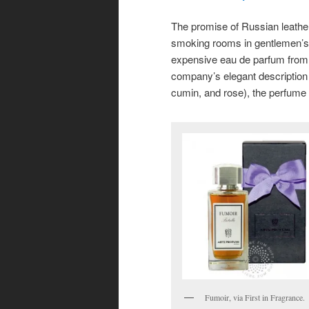
The promise of Russian leather
smoking rooms in gentlemen’s c
expensive
eau de parfum from 
company’s elegant description 
cumin, and rose), the perfume
Fumoir, via First in Fragrance.