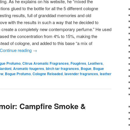
ing. As he explains on his website, he “mixed the
tions glued to the bottle for all the 5 different cologne
esting results, full of granddad memories and old
 love with the results in such a way that he decided to
r to create a completely new contemporary perfume.” He used
reased the concentration from 4% to 15%, making the
tead of cologne, and added to this base “a mix of
Continue reading
→
gue Profumo
,
Citrus Aromatic Fragrances
,
Fougères
,
Leathers
,
Gardoni
,
Aromatic fougeres
,
birch tar fragrances
,
Bogue
,
Bogue
ew
,
Bogue Profumo
,
Cologne Reloaded
,
lavender fragrances
,
leather
umoir: Campfire Smoke &