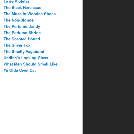
Té de Violetas
The Black Narcissus
The Muse in Wooden Shoes
The Non-Blonde
The Perfume Dandy
The Perfume Shrine
The Scented Hound
The Silver Fox
The Smelly Vagabond
Undina’s Looking Glass
What Men Should Smell Like
Ye Olde Civet Cat