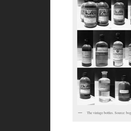
The vintage bottles. Source: 