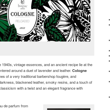
e 1940s, vintage essences, and an ancient recipe lie at the
ntered around a duet of lavender and leather.
Cologne
es of a very traditional barbershop fougère, and
darkness, blackened leather, smoky resins, and a touch of
classicism with a twist and an elegant fragrance with
au de parfum from