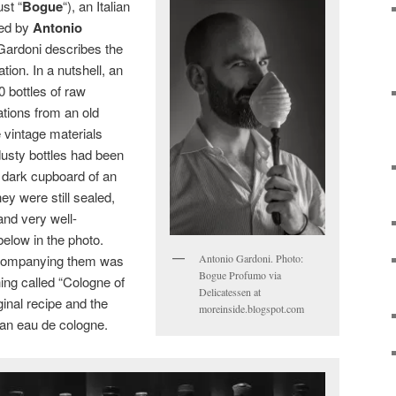
ust “
Bogue
“), an Italian
ded by
Antonio
 Gardoni describes the
tion. In a nutshell, an
0 bottles of raw
tions from an old
 vintage materials
usty bottles had been
 dark cupboard of an
y were still sealed,
nd very well-
elow in the photo.
Antonio Gardoni. Photo:
 Accompanying them was
Bogue Profumo via
ing called “Cologne of
Delicatessen at
ginal recipe and the
moreinside.blogspot.com
an eau de cologne.