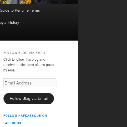
 Guide to Perfume Terms
oyal History
FOLLOW BLOG VIA EMAIL
Click to follow this blog and
receive notifications of new posts
by email.
Email
Address
Follow Blog via Email
FOLLOW KAFKAESQUE ON
FACEBOOK!