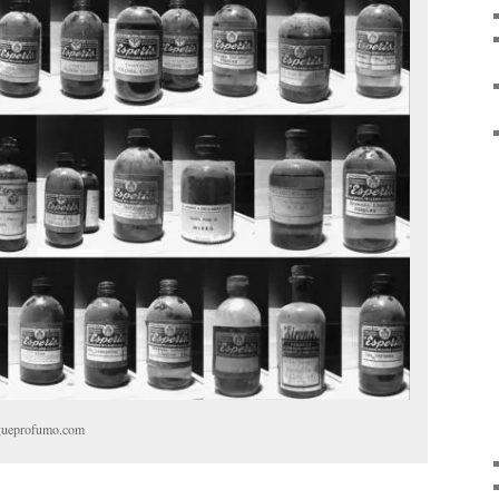
bogueprofumo.com