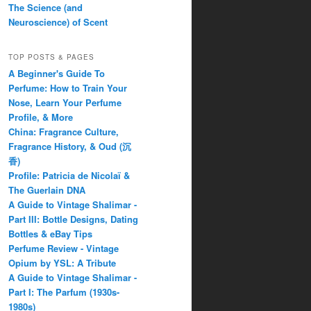
The Science (and
Neuroscience) of Scent
TOP POSTS & PAGES
A Beginner's Guide To
Perfume: How to Train Your
Nose, Learn Your Perfume
Profile, & More
China: Fragrance Culture,
Fragrance History, & Oud (沉
香)
Profile: Patricia de Nicolaï &
The Guerlain DNA
A Guide to Vintage Shalimar -
Part III: Bottle Designs, Dating
Bottles & eBay Tips
Perfume Review - Vintage
Opium by YSL: A Tribute
A Guide to Vintage Shalimar -
Part I: The Parfum (1930s-
1980s)