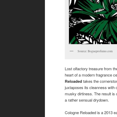
Source: Bogueprofumo.com
Lost olfactory treasure from th
heart of a modern fragrance ce
Reloaded
takes the cornerston
juxtaposes its cleanness with 
musky dirtiness. The result is 
a rather sensual drydown.
Cologne Reloaded is a 2013 e