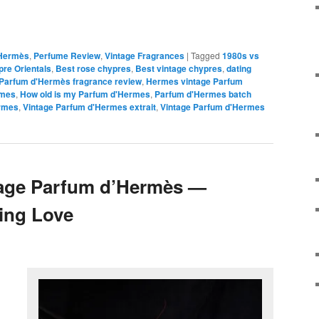
Hermès
,
Perfume Review
,
Vintage Fragrances
|
Tagged
1980s vs
re Orientals
,
Best rose chypres
,
Best vintage chypres
,
dating
Parfum d'Hermès fragrance review
,
Hermes vintage Parfum
rmes
,
How old is my Parfum d'Hermes
,
Parfum d'Hermes batch
ermes
,
Vintage Parfum d'Hermes extrait
,
Vintage Parfum d'Hermes
tage Parfum d’Hermès —
ring Love