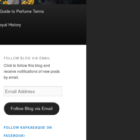
 Guide to Perfume Terms
oyal History
FOLLOW BLOG VIA EMAIL
Click to follow this blog and
receive notifications of new posts
by email.
Email
Address
Follow Blog via Email
FOLLOW KAFKAESQUE ON
FACEBOOK!