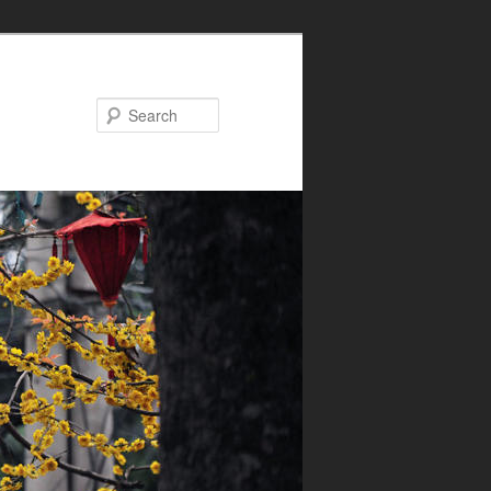
Search