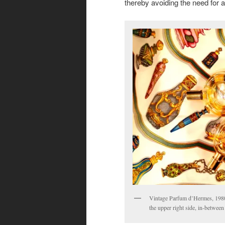
thereby avoiding the need for an 
Vintage Parfum d’Hermes, 1980
the upper right side, in-betwee