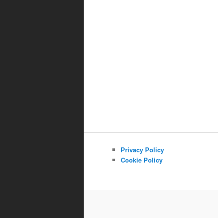
Privacy Policy
Cookie Policy