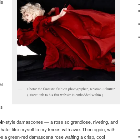
le
ht
Photo: the fantastic fashion photographer, Kristian Schuller.
(Direct link to his full website is embedded within.)
ls
ir
-style damascones — a rose so grandiose, riveting, and
ose hater like myself to my knees with awe. Then again, with
y be a green-red damascena rose wafting a crisp, cool