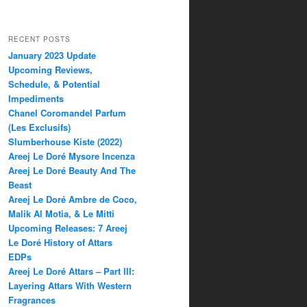
RECENT POSTS
January 2023 Update
Upcoming Reviews,
Schedule, & Potential
Impediments
Chanel Coromandel Parfum
(Les Exclusifs)
Slumberhouse Kiste (2022)
Areej Le Doré Mysore Incenza
Areej Le Doré Beauty And The
Beast
Areej Le Doré Ambre de Coco,
Malik Al Motia, & Le Mitti
Upcoming Releases: 7 Areej
Le Doré History of Attars
EDPs
Areej Le Doré Attars – Part III:
Layering Attars With Western
Fragrances