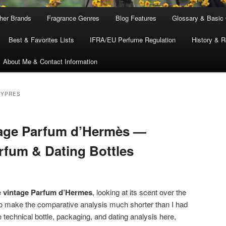
ther Brands
Fragrance Genres
Blog Features
Glossary & Basic
Best & Favorites Lists
IFRA/EU Perfume Regulation
History & R
About Me & Contact Information
HYPRES
tage Parfum d’Hermès —
arfum & Dating Bottles
e
vintage Parfum d’Hermes
, looking at its scent over the
 make the comparative analysis much shorter than I had
e technical bottle, packaging, and dating analysis here,