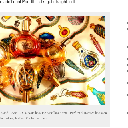
additional Part III. Let’s get straight to it.
s and 1990s EDTs. Note how the scarf has a small Parfum d’Hermes bottle on
n two of my bottles. Photo: my own.