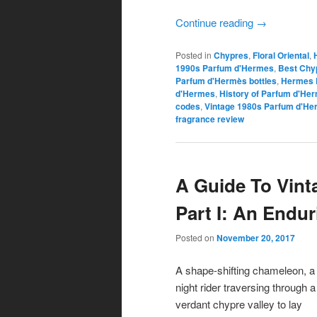
Continue reading
→
Posted in
Chypres
,
Floral Oriental
,
1990s Parfum d'Hermes
,
Best Chyp
Parfum d'Hermès bottles
,
Hermes 
d'Hermes
,
History of Parfum d'He
codes
,
Vintage 1980s Parfum d'H
fragrance review
A Guide To Vin
Part I: An Endu
Posted on
November 20, 2017
A shape-shifting chameleon, a
night rider traversing through a
verdant chypre valley to lay