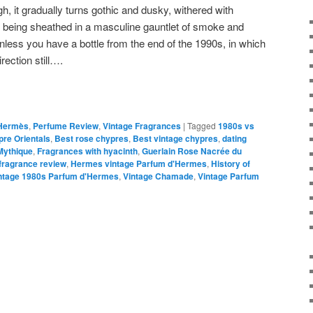
gh, it gradually turns gothic and dusky, withered with
 being sheathed in a masculine gauntlet of smoke and
 unless you have a bottle from the end of the 1990s, in which
rection still….
Hermès
,
Perfume Review
,
Vintage Fragrances
|
Tagged
1980s vs
re Orientals
,
Best rose chypres
,
Best vintage chypres
,
dating
Mythique
,
Fragrances with hyacinth
,
Guerlain Rose Nacrée du
ragrance review
,
Hermes vintage Parfum d'Hermes
,
History of
ntage 1980s Parfum d'Hermes
,
Vintage Chamade
,
Vintage Parfum