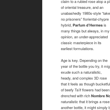
claim to a rubied rose atop a pi
of oriental treasure, and an
unabashedly 1980s-style “take
no prisoners” floriental-chypre
hybrid,
Parfum d’Hermes
is
many things but always, in my
opinion, an under-appreciated
classic masterpiece in its
earliest formulations.
Age is key. Depending on the
year of the bottle you try, it mig
exude such a naturalistic,
heady, and complex 3D rose
that it feels as though bucketfu
of beefy Ta’if flowers had been
drenched with rich
Nombre No
naturalistic that it brings a r
another bottle, it might simpl