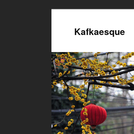
Kafkaesque