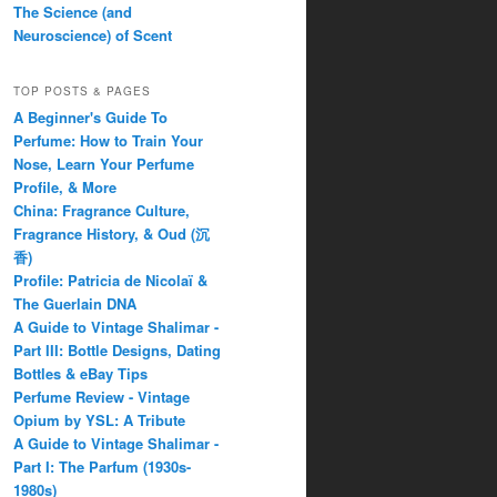
The Science (and
Neuroscience) of Scent
TOP POSTS & PAGES
A Beginner's Guide To
Perfume: How to Train Your
Nose, Learn Your Perfume
Profile, & More
China: Fragrance Culture,
Fragrance History, & Oud (沉
香)
Profile: Patricia de Nicolaï &
The Guerlain DNA
A Guide to Vintage Shalimar -
Part III: Bottle Designs, Dating
Bottles & eBay Tips
Perfume Review - Vintage
Opium by YSL: A Tribute
A Guide to Vintage Shalimar -
Part I: The Parfum (1930s-
1980s)