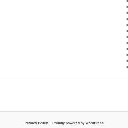
Privacy Policy
Proudly powered by WordPress