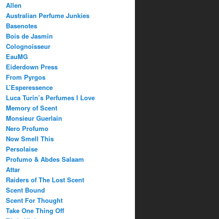
Allen
Australian Perfume Junkies
Basenotes
Bois de Jasmin
Colognoisseur
EauMG
Eiderdown Press
From Pyrgos
L’Esperessence
Luca Turin’s Perfumes I Love
Memory of Scent
Monsieur Guerlain
Nero Profumo
Now Smell This
Persolaise
Profumo & Abdes Salaam
Attar
Raiders of The Lost Scent
Scent Bound
Scent For Thought
Take One Thing Off