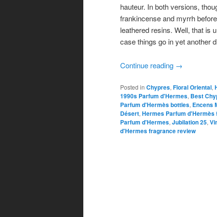
hauteur. In both versions, thou
frankincense and myrrh before
leathered resins. Well, that is
case things go in yet another di
Continue reading
→
Posted in
Chypres
,
Floral Oriental
,
1990s Parfum d'Hermes
,
Best Chyp
Parfum d'Hermès bottles
,
Encens 
Désert
,
Hermes Parfum d'Hermès f
Parfum d'Hermes
,
Jubilation 25
,
Vi
d'Hermes fragrance review