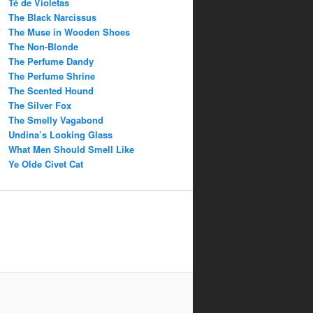
Té de Violetas
The Black Narcissus
The Muse in Wooden Shoes
The Non-Blonde
The Perfume Dandy
The Perfume Shrine
The Scented Hound
The Silver Fox
The Smelly Vagabond
Undina’s Looking Glass
What Men Should Smell Like
Ye Olde Civet Cat