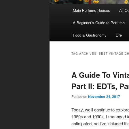
Main
Main Perfume Houses
All O
Skip
Skip
menu
A Beginner’s Guide to Perfume
to
to
Food & Gastronomy
Life
primary
secondary
content
content
TAG ARCHIVES:
BEST VINTAGE C
A Guide To Vin
Part II: EDTs, P
Posted on
November 24, 2017
Today, we’ll continue to explor
1980s and 1990s. I managed to
anticipated, so I’ve included th