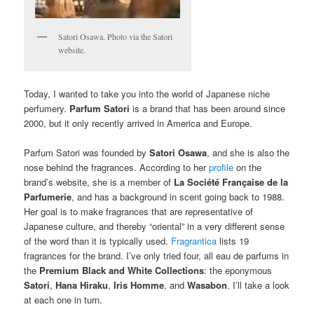
Satori Osawa. Photo via the Satori
website.
Today, I wanted to take you into the world of Japanese niche
perfumery.
Parfum Satori
is a brand that has been around since
2000, but it only recently arrived in America and Europe.
Parfum Satori was founded by
Satori Osawa
, and she is also the
nose behind the fragrances. According to her
profile
on the
brand’s website, she is a member of
La Société Française de la
Parfumerie
, and has a background in scent going back to 1988.
Her goal is to make fragrances that are representative of
Japanese culture, and thereby “oriental” in a very different sense
of the word than it is typically used.
Fragrantica
lists 19
fragrances for the brand. I’ve only tried four, all eau de parfums in
the
Premium Black and White Collections
: the eponymous
Satori
,
Hana Hiraku
,
Iris Homme
, and
Wasabon
. I’ll take a look
at each one in turn.