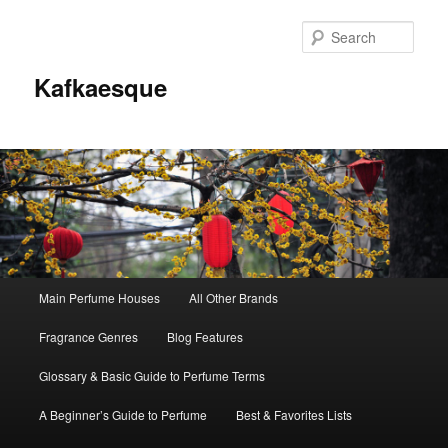
Sear
Kafkaesque
Main
Main Perfume Houses
All Other Brands
Skip
Skip
menu
Fragrance Genres
Blog Features
to
to
Glossary & Basic Guide to Perfume Terms
primary
secondary
A Beginner’s Guide to Perfume
Best & Favorites Lists
content
content