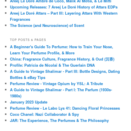
Areej Le Doré Ambre de Coco, Malik Al Motia, & Le Mitti
Upcoming Releases: 7 Areej Le Doré History of Attars EDPs
Areej Le Doré Attars – Part III: Layering Attars With Western
Fragrances
The Science (and Neuroscience) of Scent
TOP POSTS & PAGES
A Beginner's Guide To Perfume: How to Train Your Nose,
Learn Your Perfume Profile, & More
China: Fragrance Culture, Fragrance History, & Oud (沉香)
Profile: Patricia de Nicolaï & The Guerlain DNA
A Guide to Vintage Shalimar - Part III: Bottle Designs, Dating
Bottles & eBay Tips
Perfume Review - Vintage Opium by YSL: A Tribute
A Guide to Vintage Shalimar - Part I: The Parfum (1930s-
1980s)
January 2023 Update
Perfume Review - Le Labo Lys 41: Dancing Floral Princesses
Coco Chanel: Nazi Collaborator & Spy
JAR: The Experience, The Perfumes & The Philosophy