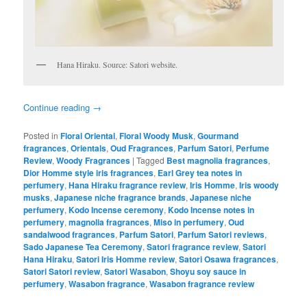
Hana Hiraku. Source: Satori website.
Continue reading
→
Posted in
Floral Oriental
,
Floral Woody Musk
,
Gourmand
fragrances
,
Orientals
,
Oud Fragrances
,
Parfum Satori
,
Perfume
Review
,
Woody Fragrances
|
Tagged
Best magnolia fragrances
,
Dior Homme style iris fragrances
,
Earl Grey tea notes in
perfumery
,
Hana Hiraku fragrance review
,
Iris Homme
,
Iris woody
musks
,
Japanese niche fragrance brands
,
Japanese niche
perfumery
,
Kodo Incense ceremony
,
Kodo Incense notes in
perfumery
,
magnolia fragrances
,
Miso in perfumery
,
Oud
sandalwood fragrances
,
Parfum Satori
,
Parfum Satori reviews
,
Sado Japanese Tea Ceremony
,
Satori fragrance review
,
Satori
Hana Hiraku
,
Satori Iris Homme review
,
Satori Osawa fragrances
,
Satori Satori review
,
Satori Wasabon
,
Shoyu soy sauce in
perfumery
,
Wasabon fragrance
,
Wasabon fragrance review