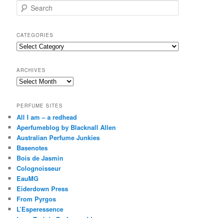
S
e
a
r
CATEGORIES
c
Categories
h
ARCHIVES
Archives
PERFUME SITES
All I am – a redhead
Aperfumeblog by Blacknall Allen
Australian Perfume Junkies
Basenotes
Bois de Jasmin
Colognoisseur
EauMG
Eiderdown Press
From Pyrgos
L’Esperessence