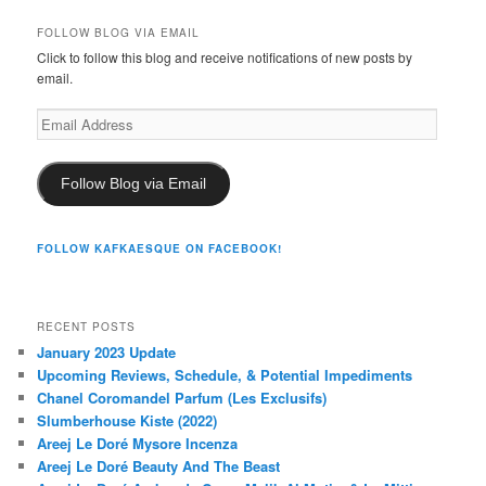
FOLLOW BLOG VIA EMAIL
Click to follow this blog and receive notifications of new posts by
email.
Email
Address
Follow Blog via Email
FOLLOW KAFKAESQUE ON FACEBOOK!
RECENT POSTS
January 2023 Update
Upcoming Reviews, Schedule, & Potential Impediments
Chanel Coromandel Parfum (Les Exclusifs)
Slumberhouse Kiste (2022)
Areej Le Doré Mysore Incenza
Areej Le Doré Beauty And The Beast