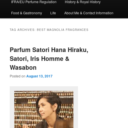
IFRA/EU Perfume Regulation
History & Royal History
Food & Gastronomy
Life
About Me & Contact Information
TAG ARCHIVES:
BEST MAGNOLIA FRAGRANCES
Parfum Satori Hana Hiraku,
Satori, Iris Homme &
Wasabon
Posted on
August 13, 2017