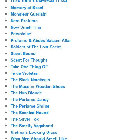
Luca Turin’s Perfumes I Love
Memory of Scent
Monsieur Guerlain
Nero Profumo
Now Smell This
Persolaise
Profumo & Abdes Salaam Attar
Raiders of The Lost Scent
Scent Bound
Scent For Thought
Take One Thing Off
Té de Violetas
The Black Narcissus
The Muse in Wooden Shoes
The Non-Blonde
The Perfume Dandy
The Perfume Shrine
The Scented Hound
The Silver Fox
The Smelly Vagabond
Undina’s Looking Glass
What Men Should Smell Like