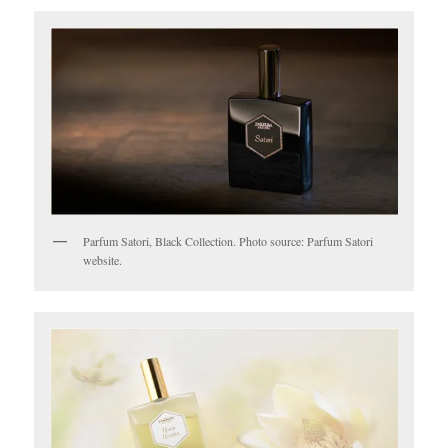
Parfum Satori, Black Collection. Photo source: Parfum Satori
website.