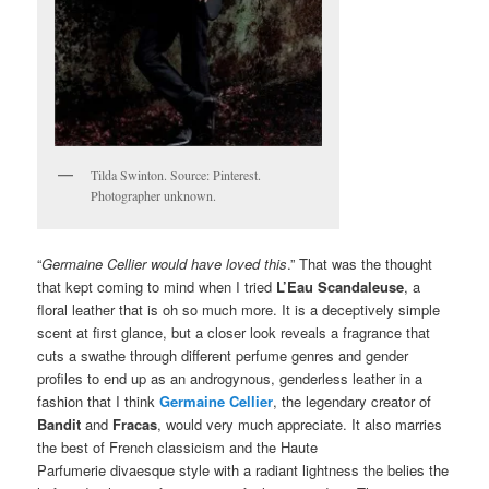
Tilda Swinton. Source: Pinterest.
Photographer unknown.
“
Germaine Cellier would have loved this
.” That was the thought
that kept coming to mind when I tried
L’Eau Scandaleuse
, a
floral leather that is oh so much more. It is a deceptively simple
scent at first glance, but a closer look reveals a fragrance that
cuts a swathe through different perfume genres and gender
profiles to end up as an androgynous, genderless leather in a
fashion that I think
Germaine Cellier
, the legendary creator of
Bandit
and
Fracas
, would very much appreciate. It also marries
the best of French classicism and the Haute
Parfumerie divaesque style with a radiant lightness the belies the