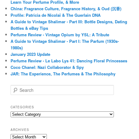
Learn Your Perfume Profile, & More
China: Fragrance Culture, Fragrance History, & Oud (沉香)
Profile: Patricia de Nicolaï & The Guerlain DNA
A Guide to Vintage Shalimar - Part III: Bottle Designs, Dating
Bottles & eBay Tips
Perfume Review - Vintage Opium by YSL: A Tribute
A Guide to Vintage Shalimar - Part I: The Parfum (1930s-
1980s)
January 2023 Update
Perfume Review - Le Labo Lys 41: Dancing Floral Princesses
Coco Chanel: Nazi Collaborator & Spy
JAR: The Experience, The Perfumes & The Philosophy
S
e
a
r
CATEGORIES
c
Categories
h
ARCHIVES
Archives