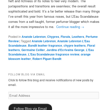
heft and richness of its notes to feel very modern. The
juxtapositions and transitions are seamless; the overall result
sophisticated and bold. It’s a far better release than many things
I’ve smelt this year from famous noses, but L’Eau Scandaleuse
comes from a self-taught, former perfumer blogger which makes
it all the more impressive to me.
Continue reading
→
Posted in
Anatole Lebreton
,
Chypres
,
Florals
,
Leathers
,
Perfume
Review
|
Tagged
Anatole Lebreton
,
Anatole Lebreton L'Eau
Scandaleuse
,
Bandit leather fragrance
,
chypre leathers
,
Floral
leathers
,
Germaine Cellier
,
Jardins d'Ecrivains George
,
L'Eau
Scandaleuse
,
L'Eau Scandaleuse fragrance review
,
orange
blossom leather
,
Robert Piguet Bandit
FOLLOW BLOG VIA EMAIL
Click to follow this blog and receive notifications of new posts by
email.
Email
Address
Follow Blog via Email