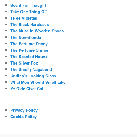
Scent For Thought
Take One Thing Off
Té de Violetas
The Black Narcissus
The Muse in Wooden Shoes
The Non-Blonde
The Perfume Dandy
The Perfume Shrine
The Scented Hound
The Silver Fox
The Smelly Vagabond
Undina’s Looking Glass
What Men Should Smell Like
Ye Olde Civet Cat
Privacy Policy
Cookie Policy