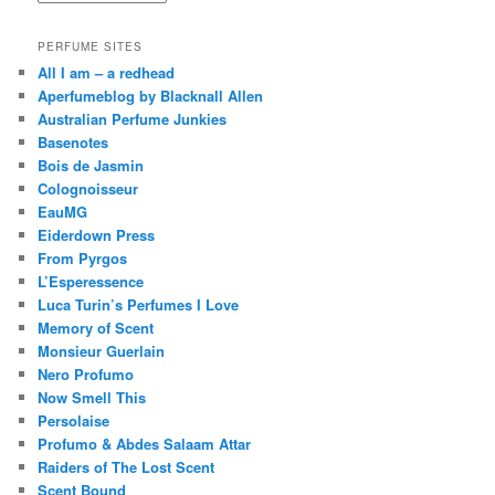
PERFUME SITES
All I am – a redhead
Aperfumeblog by Blacknall Allen
Australian Perfume Junkies
Basenotes
Bois de Jasmin
Colognoisseur
EauMG
Eiderdown Press
From Pyrgos
L’Esperessence
Luca Turin’s Perfumes I Love
Memory of Scent
Monsieur Guerlain
Nero Profumo
Now Smell This
Persolaise
Profumo & Abdes Salaam Attar
Raiders of The Lost Scent
Scent Bound