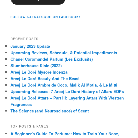
FOLLOW KAFKAESQUE ON FACEBOOK!
RECENT POSTS
January 2023 Update
Upcoming Reviews, Schedule, & Potential Impediments
Chanel Coromandel Parfum (Les Exclusifs)
Slumberhouse Kiste (2022)
Areej Le Doré Mysore Incenza
Areej Le Doré Beauty And The Beast
Areej Le Doré Ambre de Coco, Malik Al Motia, & Le Mitti
Upcoming Releases: 7 Areej Le Doré History of Attars EDPs
Areej Le Doré Attars – Part III: Layering Attars With Western
Fragrances
The Science (and Neuroscience) of Scent
TOP POSTS & PAGES
A Beginner's Guide To Perfume: How to Train Your Nose,