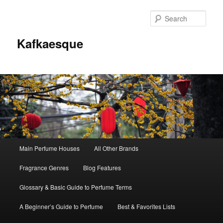
Sear
Kafkaesque
Main
Main Perfume Houses
All Other Brands
Skip
Skip
menu
Fragrance Genres
Blog Features
to
to
Glossary & Basic Guide to Perfume Terms
primary
secondary
A Beginner’s Guide to Perfume
Best & Favorites Lists
content
content