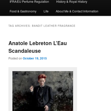
IFRA/EU Perfume Regulation
History & Royal History
Food & Gastronomy
Life
About Me & Contact Information
TAG ARCHIVES:
BANDIT LEATHER FRAGRANCE
Anatole Lebreton L’Eau
Scandaleuse
Posted on
October 19, 2015