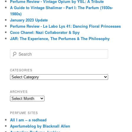
Perfume Review - Vintage Opium by YSL: A Tribute
A Guide to Vintage Shalimar - Part I: The Parfum (1930s-
1980s)
January 2023 Update
Perfume Review - Le Labo Lys 41: Dancing Floral Princesses
Coco Chanel: Nazi Collaborator & Spy
JAR: The Experience, The Perfumes & The Philosophy
S
e
a
r
CATEGORIES
c
Categories
h
ARCHIVES
Archives
PERFUME SITES
All I am – a redhead
Aperfumeblog by Blacknall Allen