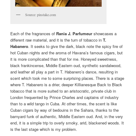
Source: pinstake.com
Each of the fragrances of
Rania J. Parfumeur
showcases a
different raw material, and it is the turn of tobacco in
T.
Habanero
. It seeks to give the dark, black note the spicy fire of
hot Cuban nights and the aroma of Havana’s famous cigars, but
it is more complicated than that for me. Honeyed sweetness,
black frankincense, Middle Eastern oud, synthetic sandalwood,
and leather all play a part in T. Habanero’s dance, resulting in
scent which took me to some surprising places. There is a stage
where T. Habanero is a drier, deeper Killianesque Back to Black
tobacco that is more suited to an aristocratic, private club in
London frequented by Prince Charles and captains of industry
than to a wild tango in Cuba. At other times, the scent is like
Cuban cigars by way of bedouins in the Sahara, thanks to the
barnyard funk of authentic, Middle Eastern oud. And, in the very
end, it is a simple trip to overly smoky, arid, blackened woods. It
is the last stage which is my problem.