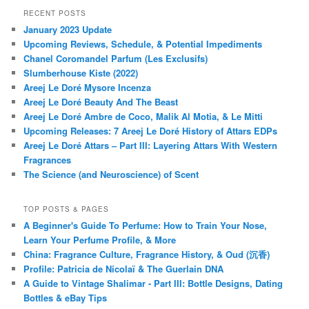
RECENT POSTS
January 2023 Update
Upcoming Reviews, Schedule, & Potential Impediments
Chanel Coromandel Parfum (Les Exclusifs)
Slumberhouse Kiste (2022)
Areej Le Doré Mysore Incenza
Areej Le Doré Beauty And The Beast
Areej Le Doré Ambre de Coco, Malik Al Motia, & Le Mitti
Upcoming Releases: 7 Areej Le Doré History of Attars EDPs
Areej Le Doré Attars – Part III: Layering Attars With Western
Fragrances
The Science (and Neuroscience) of Scent
TOP POSTS & PAGES
A Beginner's Guide To Perfume: How to Train Your Nose,
Learn Your Perfume Profile, & More
China: Fragrance Culture, Fragrance History, & Oud (沉香)
Profile: Patricia de Nicolaï & The Guerlain DNA
A Guide to Vintage Shalimar - Part III: Bottle Designs, Dating
Bottles & eBay Tips