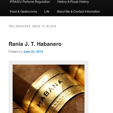
IFRA/EU Perfume Regulation
History & Royal History
Food & Gastronomy
Life
About Me & Contact Information
TAG ARCHIVES:
BACK TO BLACK
Rania J. T. Habanero
Posted on
June 22, 2015