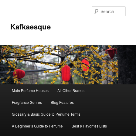
Sear
Kafkaesque
Main
Main Perfume Houses
All Other Brands
Skip
Skip
menu
Fragrance Genres
Blog Features
to
to
Glossary & Basic Guide to Perfume Terms
primary
secondary
A Beginner’s Guide to Perfume
Best & Favorites Lists
content
content