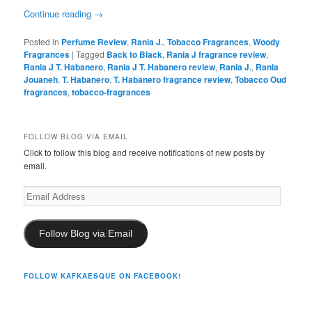
Continue reading
→
Posted in
Perfume Review
,
Rania J.
,
Tobacco Fragrances
,
Woody
Fragrances
|
Tagged
Back to Black
,
Rania J fragrance review
,
Rania J T. Habanero
,
Rania J T. Habanero review
,
Rania J.
,
Rania
Jouaneh
,
T. Habanero
,
T. Habanero fragrance review
,
Tobacco Oud
fragrances
,
tobacco-fragrances
FOLLOW BLOG VIA EMAIL
Click to follow this blog and receive notifications of new posts by
email.
Email
Address
Follow Blog via Email
FOLLOW KAFKAESQUE ON FACEBOOK!