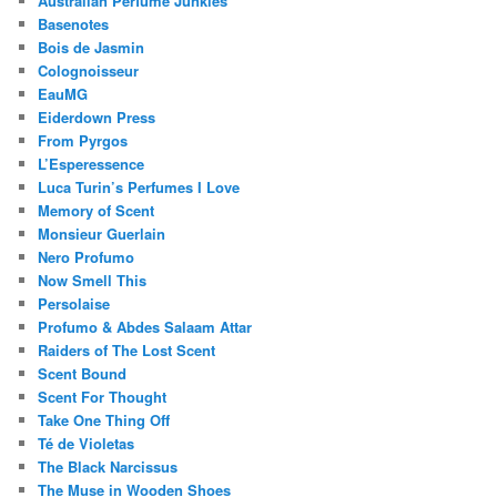
Australian Perfume Junkies
Basenotes
Bois de Jasmin
Colognoisseur
EauMG
Eiderdown Press
From Pyrgos
L’Esperessence
Luca Turin’s Perfumes I Love
Memory of Scent
Monsieur Guerlain
Nero Profumo
Now Smell This
Persolaise
Profumo & Abdes Salaam Attar
Raiders of The Lost Scent
Scent Bound
Scent For Thought
Take One Thing Off
Té de Violetas
The Black Narcissus
The Muse in Wooden Shoes