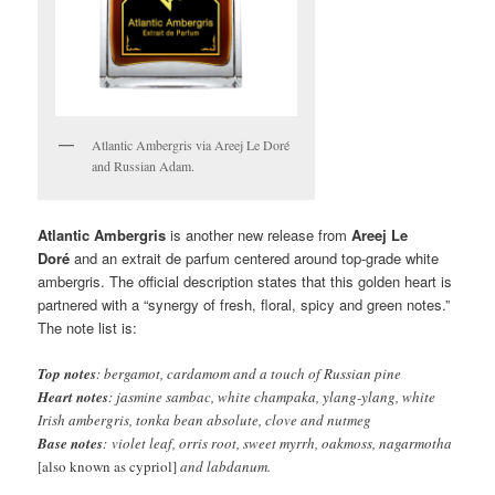
Atlantic Ambergris via Areej Le Doré
and Russian Adam.
Atlantic Ambergris
is another new release from
Areej Le
Doré
and an extrait de parfum centered around top-grade white
ambergris. The official description states that this golden heart is
partnered with a “synergy of fresh, floral, spicy and green notes.”
The note list is:
Top notes
: bergamot, cardamom and a touch of Russian pine
Heart notes
: jasmine sambac, white champaka, ylang-ylang, white
Irish ambergris, tonka bean absolute, clove and nutmeg
Base notes
: violet leaf, orris root, sweet myrrh, oakmoss, nagarmotha
[also known as cypriol]
and labdanum.