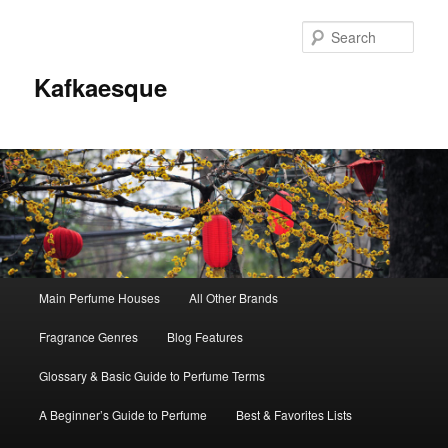
Sear
Kafkaesque
Main
Main Perfume Houses
All Other Brands
Skip
Skip
menu
Fragrance Genres
Blog Features
to
to
Glossary & Basic Guide to Perfume Terms
primary
secondary
A Beginner’s Guide to Perfume
Best & Favorites Lists
content
content