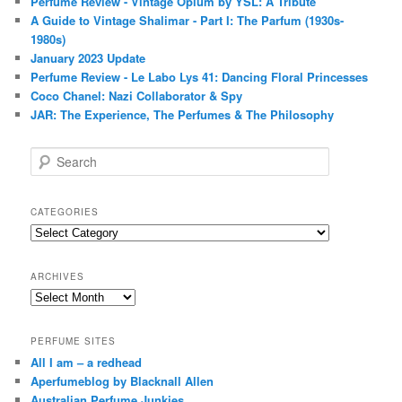
Perfume Review - Vintage Opium by YSL: A Tribute
A Guide to Vintage Shalimar - Part I: The Parfum (1930s-
1980s)
January 2023 Update
Perfume Review - Le Labo Lys 41: Dancing Floral Princesses
Coco Chanel: Nazi Collaborator & Spy
JAR: The Experience, The Perfumes & The Philosophy
S
e
a
r
CATEGORIES
c
Categories
h
ARCHIVES
Archives
PERFUME SITES
All I am – a redhead
Aperfumeblog by Blacknall Allen
Australian Perfume Junkies