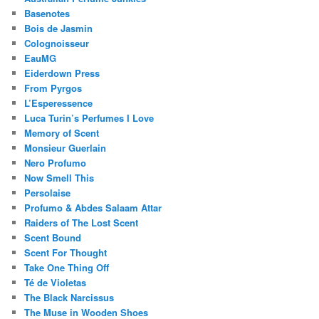
Basenotes
Bois de Jasmin
Colognoisseur
EauMG
Eiderdown Press
From Pyrgos
L’Esperessence
Luca Turin’s Perfumes I Love
Memory of Scent
Monsieur Guerlain
Nero Profumo
Now Smell This
Persolaise
Profumo & Abdes Salaam Attar
Raiders of The Lost Scent
Scent Bound
Scent For Thought
Take One Thing Off
Té de Violetas
The Black Narcissus
The Muse in Wooden Shoes