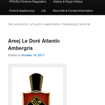
IFRA/EU Perfume Regulation
History & Royal History
Food & Gastronomy
Life
About Me & Contact Information
TAG ARCHIVES:
ATLANTIC AMBERGRIS FRAGRANCE REVIEW
Areej Le Doré Atlantic
Ambergris
Posted on
October 16, 2017