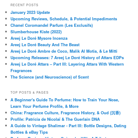
RECENT POSTS
January 2023 Update
Upcoming Reviews, Schedule, & Potential Impediments
Chanel Coromandel Parfum (Les Exclusifs)
Slumberhouse Kiste (2022)
Areej Le Doré Mysore Incenza
Areej Le Doré Beauty And The Beast
Areej Le Doré Ambre de Coco, Malik Al Motia, & Le Mitti
Upcoming Releases: 7 Areej Le Doré History of Attars EDPs
Areej Le Doré Attars – Part III: Layering Attars With Western
Fragrances
The Science (and Neuroscience) of Scent
TOP POSTS & PAGES
A Beginner's Guide To Perfume: How to Train Your Nose,
Learn Your Perfume Profile, & More
China: Fragrance Culture, Fragrance History, & Oud (沉香)
Profile: Patricia de Nicolaï & The Guerlain DNA
A Guide to Vintage Shalimar - Part III: Bottle Designs, Dating
Bottles & eBay Tips