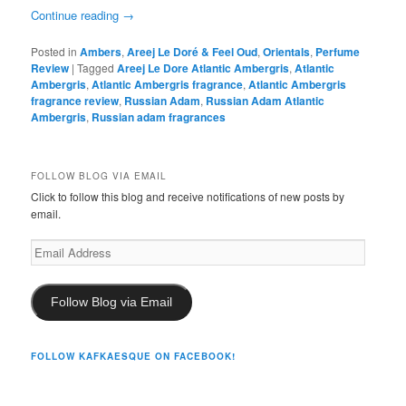
Continue reading
→
Posted in
Ambers
,
Areej Le Doré & Feel Oud
,
Orientals
,
Perfume
Review
|
Tagged
Areej Le Dore Atlantic Ambergris
,
Atlantic
Ambergris
,
Atlantic Ambergris fragrance
,
Atlantic Ambergris
fragrance review
,
Russian Adam
,
Russian Adam Atlantic
Ambergris
,
Russian adam fragrances
FOLLOW BLOG VIA EMAIL
Click to follow this blog and receive notifications of new posts by
email.
Email
Address
Follow Blog via Email
FOLLOW KAFKAESQUE ON FACEBOOK!