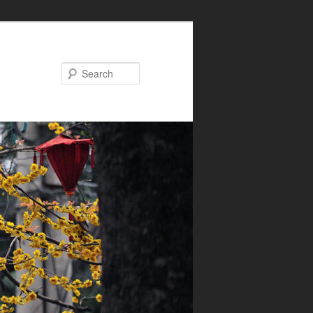
Search