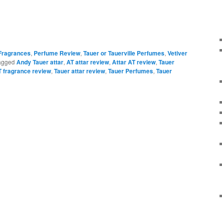
 Fragrances
,
Perfume Review
,
Tauer or Tauerville Perfumes
,
Vetiver
agged
Andy Tauer attar
,
AT attar review
,
Attar AT review
,
Tauer
T fragrance review
,
Tauer attar review
,
Tauer Perfumes
,
Tauer