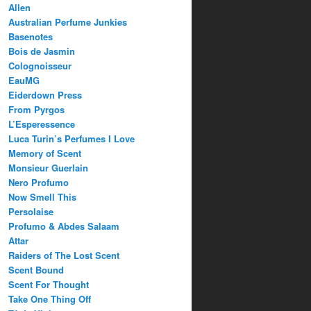
Allen
Australian Perfume Junkies
Basenotes
Bois de Jasmin
Colognoisseur
EauMG
Eiderdown Press
From Pyrgos
L’Esperessence
Luca Turin’s Perfumes I Love
Memory of Scent
Monsieur Guerlain
Nero Profumo
Now Smell This
Persolaise
Profumo & Abdes Salaam
Attar
Raiders of The Lost Scent
Scent Bound
Scent For Thought
Take One Thing Off