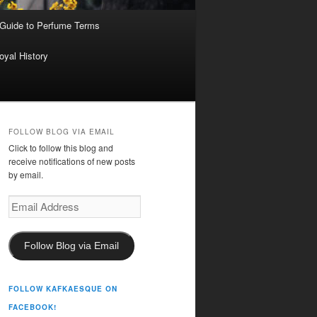
 Guide to Perfume Terms
oyal History
FOLLOW BLOG VIA EMAIL
Click to follow this blog and
receive notifications of new posts
by email.
Email
Address
Follow Blog via Email
FOLLOW KAFKAESQUE ON
FACEBOOK!