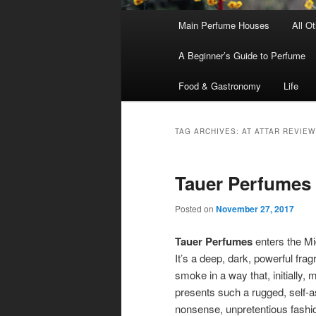
Main
Main Perfume Houses
All O
Skip
Skip
menu
A Beginner’s Guide to Perfume
to
to
Food & Gastronomy
Life
primary
secondary
content
content
TAG ARCHIVES:
AT ATTAR REVIEW
Tauer Perfumes 
Posted on
November 27, 2017
Tauer Perfumes
enters the Mi
It’s a deep, dark, powerful fr
smoke in a way that, initially, 
presents such a rugged, self-a
nonsense, unpretentious fashion