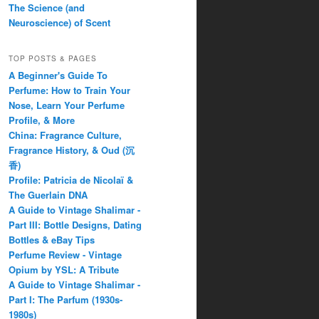
The Science (and
Neuroscience) of Scent
TOP POSTS & PAGES
A Beginner's Guide To
Perfume: How to Train Your
Nose, Learn Your Perfume
Profile, & More
China: Fragrance Culture,
Fragrance History, & Oud (沉
香)
Profile: Patricia de Nicolaï &
The Guerlain DNA
A Guide to Vintage Shalimar -
Part III: Bottle Designs, Dating
Bottles & eBay Tips
Perfume Review - Vintage
Opium by YSL: A Tribute
A Guide to Vintage Shalimar -
Part I: The Parfum (1930s-
1980s)