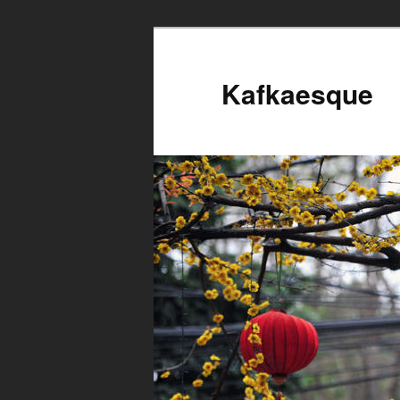
Kafkaesque