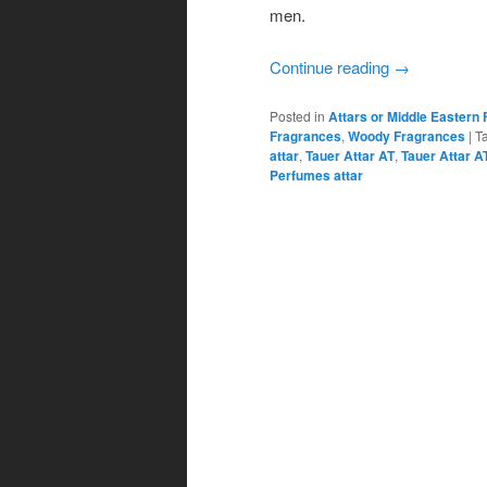
men.
Continue reading
→
Posted in
Attars or Middle Eastern
Fragrances
,
Woody Fragrances
|
T
attar
,
Tauer Attar AT
,
Tauer Attar A
Perfumes attar