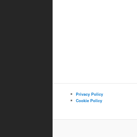
Privacy Policy
Cookie Policy