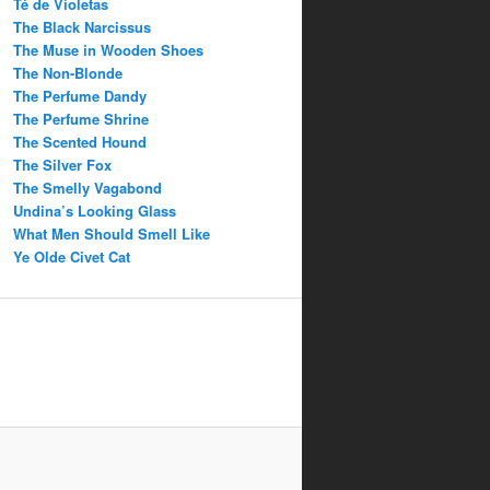
Té de Violetas
The Black Narcissus
The Muse in Wooden Shoes
The Non-Blonde
The Perfume Dandy
The Perfume Shrine
The Scented Hound
The Silver Fox
The Smelly Vagabond
Undina’s Looking Glass
What Men Should Smell Like
Ye Olde Civet Cat