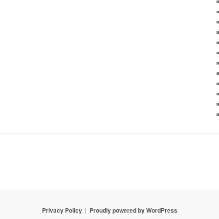
Privacy Policy
Proudly powered by WordPress