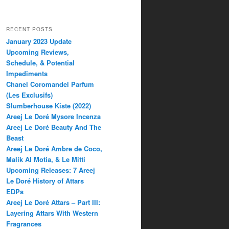
RECENT POSTS
January 2023 Update
Upcoming Reviews,
Schedule, & Potential
Impediments
Chanel Coromandel Parfum
(Les Exclusifs)
Slumberhouse Kiste (2022)
Areej Le Doré Mysore Incenza
Areej Le Doré Beauty And The
Beast
Areej Le Doré Ambre de Coco,
Malik Al Motia, & Le Mitti
Upcoming Releases: 7 Areej
Le Doré History of Attars
EDPs
Areej Le Doré Attars – Part III:
Layering Attars With Western
Fragrances