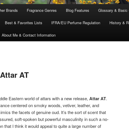
ther Brands
Fragrance Genres
Blog Features
Glossary & Basic
Best & Favorites Lists
IFRA/EU Perfume Regulation
History & R
About Me & Contact Information
Attar AT
ddle Eastern world of attars with a new release,
Attar AT
.
agrance centered on smoky woods, vetiver, leather, and
mimics the facets of genuine oud. It’s the sort of scent that
ssured, soft-spoken but powerful masculinity in such a no-
 that I think it would appeal to quite a large number of