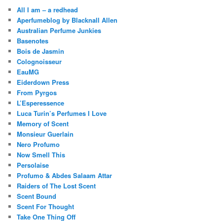
All I am – a redhead
Aperfumeblog by Blacknall Allen
Australian Perfume Junkies
Basenotes
Bois de Jasmin
Colognoisseur
EauMG
Eiderdown Press
From Pyrgos
L’Esperessence
Luca Turin’s Perfumes I Love
Memory of Scent
Monsieur Guerlain
Nero Profumo
Now Smell This
Persolaise
Profumo & Abdes Salaam Attar
Raiders of The Lost Scent
Scent Bound
Scent For Thought
Take One Thing Off