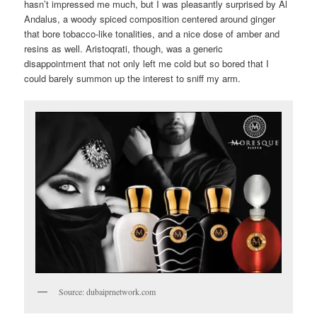
hasn’t impressed me much, but I was pleasantly surprised by Al
Andalus, a woody spiced composition centered around ginger
that bore tobacco-like tonalities, and a nice dose of amber and
resins as well. Aristoqrati, though, was a generic
disappointment that not only left me cold but so bored that I
could barely summon up the interest to sniff my arm.
Source: dubaiprnetwork.com