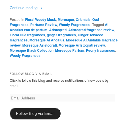
Continue reading
→
Posted in
Floral Woody Musk
,
Moresque
,
Orientals
,
Oud
Fragrances
,
Perfume Review
,
Woody Fragrances
|
Tagged
Al
Andalus eau de parfum
,
Aristoqrati
,
Aristoqrati fragrance review
,
Floral Oud fragrances
,
ginger fragrances
,
Ginger Tobacco
fragrances
,
Moresque Al Andalus
,
Moresque Al Andalus fragrance
review
,
Moresque Aristoqrati
,
Moresque Aristoqrati review
,
Moresque Black Collection
,
Moresque Parfum
,
Peony fragrances
,
Woody Fragrances
FOLLOW BLOG VIA EMAIL
Click to follow this blog and receive notifications of new posts by
email.
Email
Address
Follow Blog via Email