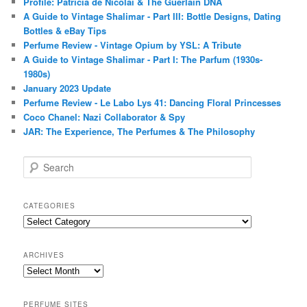
Profile: Patricia de Nicolaï & The Guerlain DNA
A Guide to Vintage Shalimar - Part III: Bottle Designs, Dating
Bottles & eBay Tips
Perfume Review - Vintage Opium by YSL: A Tribute
A Guide to Vintage Shalimar - Part I: The Parfum (1930s-
1980s)
January 2023 Update
Perfume Review - Le Labo Lys 41: Dancing Floral Princesses
Coco Chanel: Nazi Collaborator & Spy
JAR: The Experience, The Perfumes & The Philosophy
S
e
a
r
CATEGORIES
c
Categories
h
ARCHIVES
Archives
PERFUME SITES