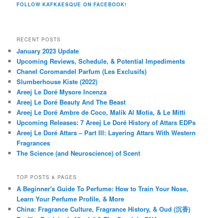
FOLLOW KAFKAESQUE ON FACEBOOK!
RECENT POSTS
January 2023 Update
Upcoming Reviews, Schedule, & Potential Impediments
Chanel Coromandel Parfum (Les Exclusifs)
Slumberhouse Kiste (2022)
Areej Le Doré Mysore Incenza
Areej Le Doré Beauty And The Beast
Areej Le Doré Ambre de Coco, Malik Al Motia, & Le Mitti
Upcoming Releases: 7 Areej Le Doré History of Attars EDPs
Areej Le Doré Attars – Part III: Layering Attars With Western
Fragrances
The Science (and Neuroscience) of Scent
TOP POSTS & PAGES
A Beginner's Guide To Perfume: How to Train Your Nose,
Learn Your Perfume Profile, & More
China: Fragrance Culture, Fragrance History, & Oud (沉香)