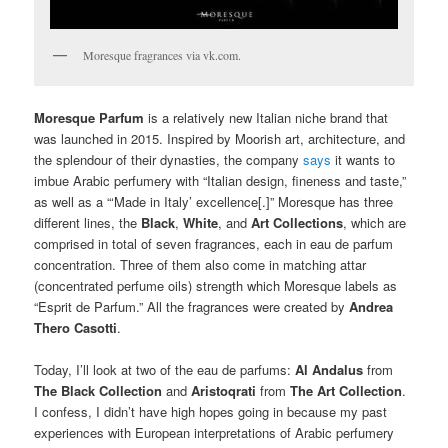
Moresque fragrances via vk.com.
Moresque Parfum
is a relatively new Italian niche brand that
was launched in 2015. Inspired by Moorish art, architecture, and
the splendour of their dynasties, the company
says
it wants to
imbue Arabic perfumery with “Italian design, fineness and taste,”
as well as a “‘Made in Italy’ excellence[.]” Moresque has three
different lines, the
Black
,
White
, and
Art Collections
, which are
comprised in total of seven fragrances, each in eau de parfum
concentration. Three of them also come in matching attar
(concentrated perfume oils) strength which Moresque labels as
“Esprit de Parfum.” All the fragrances were created by
Andrea
Thero Casotti
.
Today, I’ll look at two of the eau de parfums:
Al Andalus
from
The Black Collection
and
Aristoqrati
from
The Art Collection
.
I confess, I didn’t have high hopes going in because my past
experiences with European interpretations of Arabic perfumery