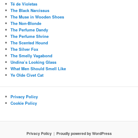
Té de Violetas
The Black Narcissus
The Muse in Wooden Shoes
The Non-Blonde
The Perfume Dandy
The Perfume Shrine
The Scented Hound
The Silver Fox
The Smelly Vagabond
Undina’s Looking Glass
What Men Should Smell Like
Ye Olde Civet Cat
Privacy Policy
Cookie Policy
Privacy Policy
Proudly powered by WordPress