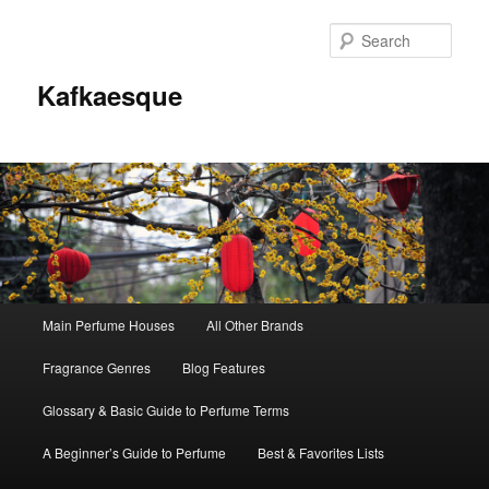
Sear
Kafkaesque
Main
Main Perfume Houses
All Other Brands
Skip
Skip
menu
Fragrance Genres
Blog Features
to
to
Glossary & Basic Guide to Perfume Terms
primary
secondary
A Beginner’s Guide to Perfume
Best & Favorites Lists
content
content