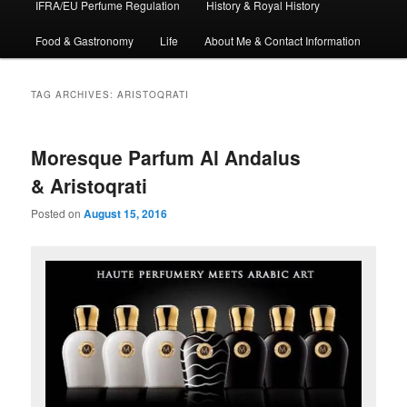
IFRA/EU Perfume Regulation
History & Royal History
Food & Gastronomy
Life
About Me & Contact Information
TAG ARCHIVES:
ARISTOQRATI
Moresque Parfum Al Andalus
& Aristoqrati
Posted on
August 15, 2016