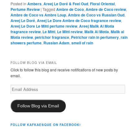
Posted in
Ambers
,
Areej Le Doré & Feel Oud
,
Floral Oriental
,
Perfume Review
|
Tagged
Ambre de Coco
,
Ambre de Coco review
,
Ambre de Coco vs Ambre Loup
,
Ambre de Coco vs Russian Oud
,
Areej Le Doré
,
Areej Le Dore Ambre de Coco fragrance review
,
Areej Le Dore Le Mitti perfume review
,
Areej Malik Al Motia
fragrance review
,
Le Mitti
,
Le Mitti review
,
Malik Al Motia
,
Malik al
Motia review
,
petrichor fragrance
,
Petrichor rain in perfumery
,
rain
showers perfume
,
Russian Adam
,
smell of rain
FOLLOW BLOG VIA EMAIL
Click to follow this blog and receive notifications of new posts by
email.
Email
Address
Follow Blog via Email
FOLLOW KAFKAESQUE ON FACEBOOK!