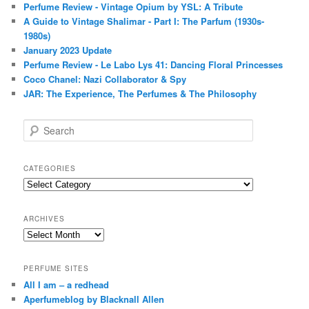
Perfume Review - Vintage Opium by YSL: A Tribute
A Guide to Vintage Shalimar - Part I: The Parfum (1930s-
1980s)
January 2023 Update
Perfume Review - Le Labo Lys 41: Dancing Floral Princesses
Coco Chanel: Nazi Collaborator & Spy
JAR: The Experience, The Perfumes & The Philosophy
S
e
a
r
CATEGORIES
c
Categories
h
ARCHIVES
Archives
PERFUME SITES
All I am – a redhead
Aperfumeblog by Blacknall Allen