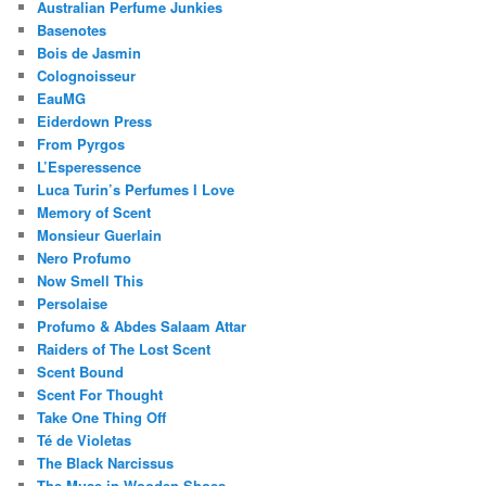
Australian Perfume Junkies
Basenotes
Bois de Jasmin
Colognoisseur
EauMG
Eiderdown Press
From Pyrgos
L’Esperessence
Luca Turin’s Perfumes I Love
Memory of Scent
Monsieur Guerlain
Nero Profumo
Now Smell This
Persolaise
Profumo & Abdes Salaam Attar
Raiders of The Lost Scent
Scent Bound
Scent For Thought
Take One Thing Off
Té de Violetas
The Black Narcissus
The Muse in Wooden Shoes