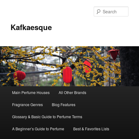
Sear
Kafkaesque
Main
Main Perfume Houses
All Other Brands
Skip
Skip
menu
Fragrance Genres
Blog Features
to
to
Glossary & Basic Guide to Perfume Terms
primary
secondary
A Beginner’s Guide to Perfume
Best & Favorites Lists
content
content