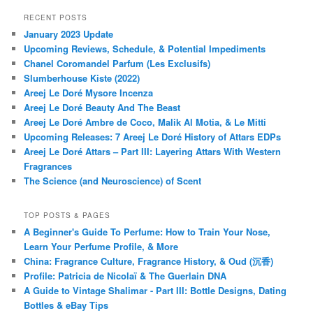
RECENT POSTS
January 2023 Update
Upcoming Reviews, Schedule, & Potential Impediments
Chanel Coromandel Parfum (Les Exclusifs)
Slumberhouse Kiste (2022)
Areej Le Doré Mysore Incenza
Areej Le Doré Beauty And The Beast
Areej Le Doré Ambre de Coco, Malik Al Motia, & Le Mitti
Upcoming Releases: 7 Areej Le Doré History of Attars EDPs
Areej Le Doré Attars – Part III: Layering Attars With Western
Fragrances
The Science (and Neuroscience) of Scent
TOP POSTS & PAGES
A Beginner's Guide To Perfume: How to Train Your Nose,
Learn Your Perfume Profile, & More
China: Fragrance Culture, Fragrance History, & Oud (沉香)
Profile: Patricia de Nicolaï & The Guerlain DNA
A Guide to Vintage Shalimar - Part III: Bottle Designs, Dating
Bottles & eBay Tips