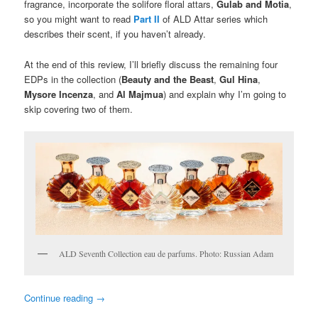
fragrance, incorporate the solifore floral attars,
Gulab and Motia
,
so you might want to read
Part II
of ALD Attar series which
describes their scent, if you haven’t already.
At the end of this review, I’ll briefly discuss the remaining four
EDPs in the collection (
Beauty and the Beast
,
Gul Hina
,
Mysore Incenza
, and
Al Majmua
) and explain why I’m going to
skip covering two of them.
ALD Seventh Collection eau de parfums. Photo: Russian Adam
Continue reading
→