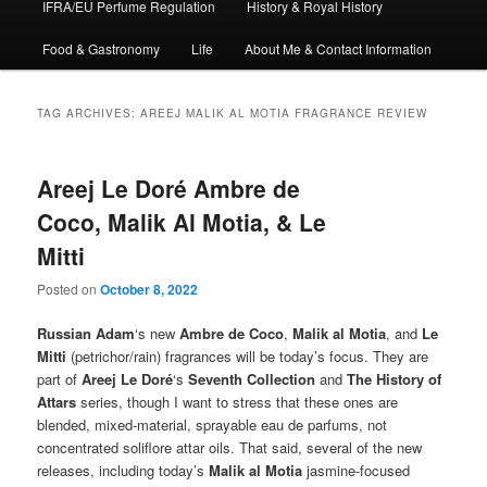
IFRA/EU Perfume Regulation
History & Royal History
Food & Gastronomy
Life
About Me & Contact Information
TAG ARCHIVES:
AREEJ MALIK AL MOTIA FRAGRANCE REVIEW
Areej Le Doré Ambre de
Coco, Malik Al Motia, & Le
Mitti
Posted on
October 8, 2022
Russian Adam
‘s new
Ambre de Coco
,
Malik al Motia
, and
Le
Mitti
(petrichor/rain) fragrances will be today’s focus. They are
part of
Areej Le Doré
‘s
Seventh Collection
and
The History of
Attars
series, though I want to stress that these ones are
blended, mixed-material, sprayable eau de parfums, not
concentrated soliflore attar oils. That said, several of the new
releases, including today’s
Malik al Motia
jasmine-focused