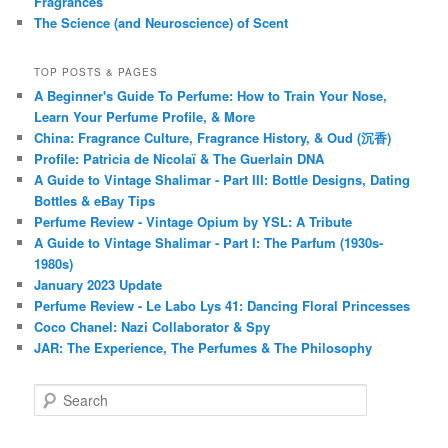
Fragrances
The Science (and Neuroscience) of Scent
TOP POSTS & PAGES
A Beginner's Guide To Perfume: How to Train Your Nose,
Learn Your Perfume Profile, & More
China: Fragrance Culture, Fragrance History, & Oud (沉香)
Profile: Patricia de Nicolaï & The Guerlain DNA
A Guide to Vintage Shalimar - Part III: Bottle Designs, Dating
Bottles & eBay Tips
Perfume Review - Vintage Opium by YSL: A Tribute
A Guide to Vintage Shalimar - Part I: The Parfum (1930s-
1980s)
January 2023 Update
Perfume Review - Le Labo Lys 41: Dancing Floral Princesses
Coco Chanel: Nazi Collaborator & Spy
JAR: The Experience, The Perfumes & The Philosophy
S
e
a