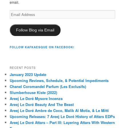
email.
Email
Address
Follow Blog via Email
FOLLOW KAFKAESQUE ON FACEBOOK!
RECENT POSTS
January 2023 Update
Upcoming Reviews, Schedule, & Potential Impediments
Chanel Coromandel Parfum (Les Exclusifs)
Slumberhouse Kiste (2022)
Areej Le Doré Mysore Incenza
Areej Le Doré Beauty And The Beast
Areej Le Doré Ambre de Coco, Malik Al Motia, & Le Mitti
Upcoming Releases: 7 Areej Le Doré History of Attars EDPs
Areej Le Doré Attars – Part III: Layering Attars With Western