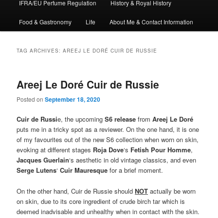
IFRA/EU Perfume Regulation
History & Royal History
Food & Gastronomy
Life
About Me & Contact Information
TAG ARCHIVES:
AREEJ LE DORÉ CUIR DE RUSSIE
Areej Le Doré Cuir de Russie
Posted on
September 18, 2020
Cuir de Russi
e, the upcoming
S6 release
from
Areej Le Doré
puts me in a tricky spot as a reviewer. On the one hand, it is one
of my favourites out of the new S6 collection when worn on skin,
evoking at different stages
Roja Dove
‘s
Fetish Pour Homme
,
Jacques Guerlain
‘s aesthetic in old vintage classics, and even
Serge Lutens
‘
Cuir Mauresque
for a brief moment.
On the other hand, Cuir de Russie should
NOT
actually be worn
on skin, due to its core ingredient of crude birch tar which is
deemed inadvisable and unhealthy when in contact with the skin.