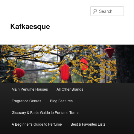
Sear
Kafkaesque
Main
Main Perfume Houses
All Other Brands
Skip
Skip
menu
Fragrance Genres
Blog Features
to
to
Glossary & Basic Guide to Perfume Terms
primary
secondary
A Beginner’s Guide to Perfume
Best & Favorites Lists
content
content