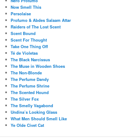
Nero Profumo
Now Smell This
Persolaise
Profumo & Abdes Salaam Attar
Raiders of The Lost Scent
Scent Bound
Scent For Thought
Take One Thing Off
Té de Violetas
The Black Narcissus
The Muse in Wooden Shoes
The Non-Blonde
The Perfume Dandy
The Perfume Shrine
The Scented Hound
The Silver Fox
The Smelly Vagabond
Undina’s Looking Glass
What Men Should Smell Like
Ye Olde Civet Cat