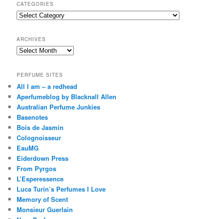
r
CATEGORIES
c
Categories
h
ARCHIVES
Archives
PERFUME SITES
All I am – a redhead
Aperfumeblog by Blacknall Allen
Australian Perfume Junkies
Basenotes
Bois de Jasmin
Colognoisseur
EauMG
Eiderdown Press
From Pyrgos
L’Esperessence
Luca Turin’s Perfumes I Love
Memory of Scent
Monsieur Guerlain