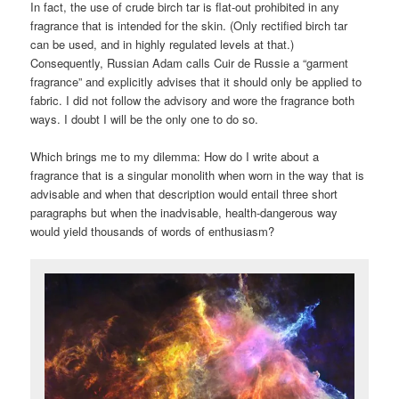
In fact, the use of crude birch tar is flat-out prohibited in any
fragrance that is intended for the skin. (Only rectified birch tar
can be used, and in highly regulated levels at that.)
Consequently, Russian Adam calls Cuir de Russie a “garment
fragrance” and explicitly advises that it should only be applied to
fabric. I did not follow the advisory and wore the fragrance both
ways. I doubt I will be the only one to do so.
Which brings me to my dilemma: How do I write about a
fragrance that is a singular monolith when worn in the way that is
advisable and when that description would entail three short
paragraphs but when the inadvisable, health-dangerous way
would yield thousands of words of enthusiasm?