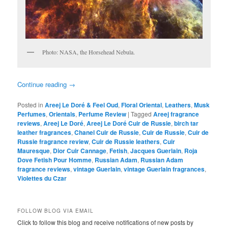
Photo: NASA, the Horsehead Nebula.
Continue reading
→
Posted in
Areej Le Doré & Feel Oud
,
Floral Oriental
,
Leathers
,
Musk
Perfumes
,
Orientals
,
Perfume Review
|
Tagged
Areej fragrance
reviews
,
Areej Le Doré
,
Areej Le Doré Cuir de Russie
,
birch tar
leather fragrances
,
Chanel Cuir de Russie
,
Cuir de Russie
,
Cuir de
Russie fragrance review
,
Cuir de Russie leathers
,
Cuir
Mauresque
,
Dior Cuir Cannage
,
Fetish
,
Jacques Guerlain
,
Roja
Dove Fetish Pour Homme
,
Russian Adam
,
Russian Adam
fragrance reviews
,
vintage Guerlain
,
vintage Guerlain fragrances
,
Violettes du Czar
FOLLOW BLOG VIA EMAIL
Click to follow this blog and receive notifications of new posts by