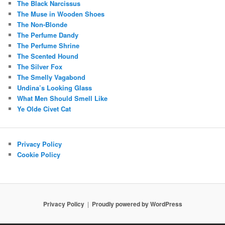
The Black Narcissus
The Muse in Wooden Shoes
The Non-Blonde
The Perfume Dandy
The Perfume Shrine
The Scented Hound
The Silver Fox
The Smelly Vagabond
Undina’s Looking Glass
What Men Should Smell Like
Ye Olde Civet Cat
Privacy Policy
Cookie Policy
Privacy Policy
Proudly powered by WordPress