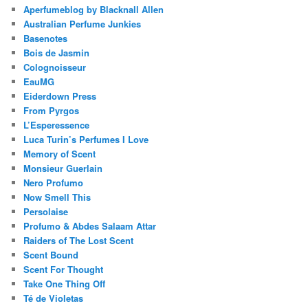
Aperfumeblog by Blacknall Allen
Australian Perfume Junkies
Basenotes
Bois de Jasmin
Colognoisseur
EauMG
Eiderdown Press
From Pyrgos
L’Esperessence
Luca Turin’s Perfumes I Love
Memory of Scent
Monsieur Guerlain
Nero Profumo
Now Smell This
Persolaise
Profumo & Abdes Salaam Attar
Raiders of The Lost Scent
Scent Bound
Scent For Thought
Take One Thing Off
Té de Violetas