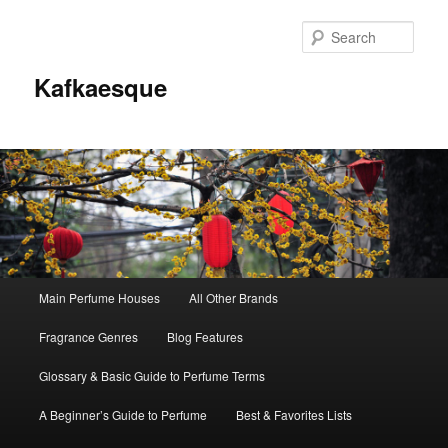
Sear
Kafkaesque
Main
Main Perfume Houses
All Other Brands
Skip
Skip
menu
Fragrance Genres
Blog Features
to
to
Glossary & Basic Guide to Perfume Terms
primary
secondary
A Beginner’s Guide to Perfume
Best & Favorites Lists
content
content