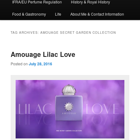
IFRA/EU Perfume Regulation
History & Royal History
Food & Gastronomy
Life
About Me & Contact Information
TAG ARCHIVES:
AMOUAGE SECRET GARDEN COLLECTION
Amouage Lilac Love
Posted on
July 28, 2016