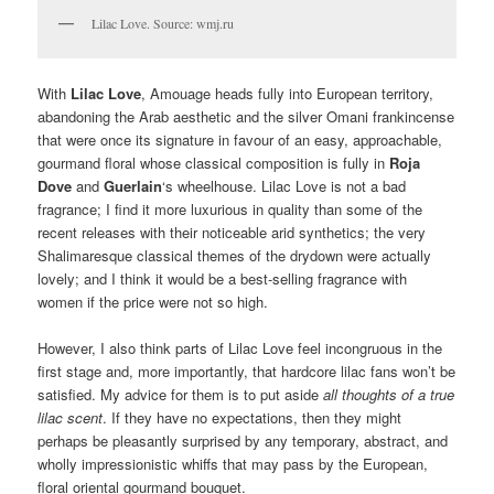
Lilac Love. Source: wmj.ru
With
Lilac Love
, Amouage heads fully into European territory,
abandoning the Arab aesthetic and the silver Omani frankincense
that were once its signature in favour of an easy, approachable,
gourmand floral whose classical composition is fully in
Roja
Dove
and
Guerlain
‘s wheelhouse. Lilac Love is not a bad
fragrance; I find it more luxurious in quality than some of the
recent releases with their noticeable arid synthetics; the very
Shalimaresque classical themes of the drydown were actually
lovely; and I think it would be a best-selling fragrance with
women if the price were not so high.
However, I also think parts of Lilac Love feel incongruous in the
first stage and, more importantly, that hardcore lilac fans won’t be
satisfied. My advice for them is to put aside
all thoughts of a true
lilac scent
. If they have no expectations, then they might
perhaps be pleasantly surprised by any temporary, abstract, and
wholly impressionistic whiffs that may pass by the European,
floral oriental gourmand bouquet.