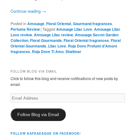
Continue reading
→
Posted in
Amouage
,
Floral Oriental
,
Gourmand fragrances
,
Perfume Review
|
Tagged
Amouage Lilac Love
,
Amouage Lilac
Love review
,
Amouage Lilac review
,
Amouage Secret Garden
Collection
,
Floral Gourmands
,
Floral Oriental fragrances
,
Floral
Oriental Gourmands
,
Lilac Love
,
Roja Dove Profumi d'Amore
fragrances
,
Roja Dove Ti Amo
,
Shalimar
FOLLOW BLOG VIA EMAIL
Click to follow this blog and receive notifications of new posts by
email.
Email
Address
Follow Blog via Email
FOLLOW KAFKAESQUE ON FACEBOOK!