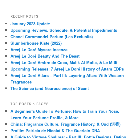
RECENT POSTS
January 2023 Update
Upcoming Reviews, Schedule, & Potential Impediments
Chanel Coromandel Parfum (Les Exclusifs)
Slumberhouse Kiste (2022)
Areej Le Doré Mysore Incenza
Areej Le Doré Beauty And The Beast
Areej Le Doré Ambre de Coco, Malik Al Motia, & Le Mitti
Upcoming Releases: 7 Areej Le Doré History of Attars EDPs
Areej Le Doré Attars – Part III: Layering Attars With Western
Fragrances
The Science (and Neuroscience) of Scent
TOP POSTS & PAGES
A Beginner's Guide To Perfume: How to Train Your Nose,
Learn Your Perfume Profile, & More
China: Fragrance Culture, Fragrance History, & Oud (沉香)
Profile: Patricia de Nicolaï & The Guerlain DNA
A Guide to Vintage Shalimar - Part III: Bottle Designs, Dating