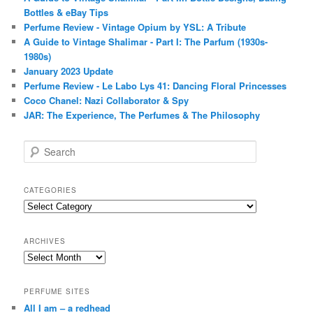
Bottles & eBay Tips
Perfume Review - Vintage Opium by YSL: A Tribute
A Guide to Vintage Shalimar - Part I: The Parfum (1930s-
1980s)
January 2023 Update
Perfume Review - Le Labo Lys 41: Dancing Floral Princesses
Coco Chanel: Nazi Collaborator & Spy
JAR: The Experience, The Perfumes & The Philosophy
S
e
a
r
CATEGORIES
c
Categories
h
ARCHIVES
Archives
PERFUME SITES
All I am – a redhead