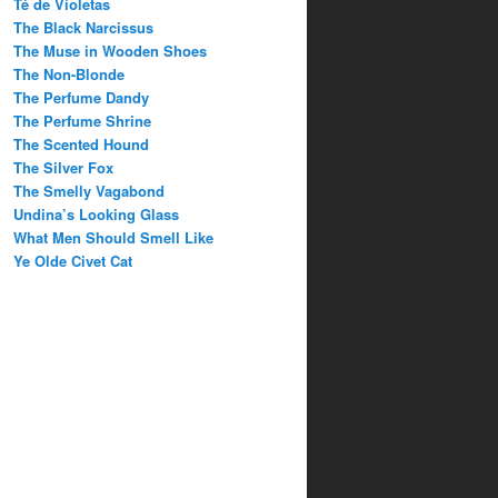
Té de Violetas
The Black Narcissus
The Muse in Wooden Shoes
The Non-Blonde
The Perfume Dandy
The Perfume Shrine
The Scented Hound
The Silver Fox
The Smelly Vagabond
Undina’s Looking Glass
What Men Should Smell Like
Ye Olde Civet Cat