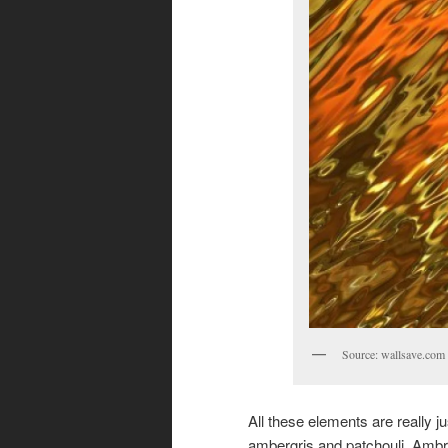
Source: wallsave.com
All these elements are really j
ambergris and patchouli. Ambr