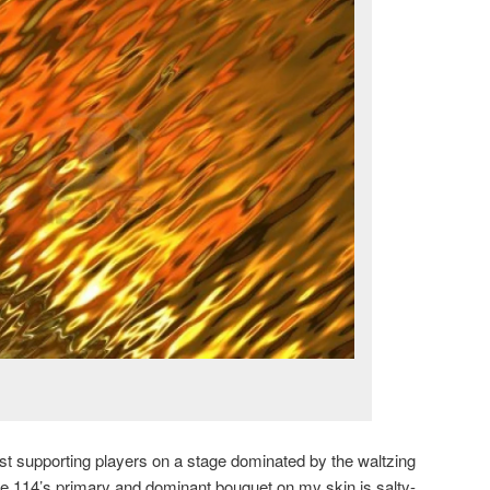
ust supporting players on a stage dominated by the waltzing
e 114’s primary and dominant bouquet on my skin is salty-