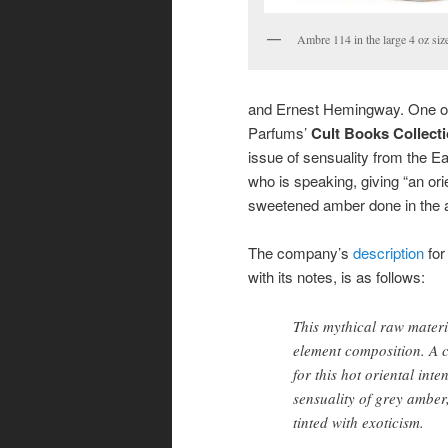
Ambre 114 in the large 4 oz siz
and Ernest Hemingway. One of t
Parfums’
Cult Books Collect
issue of sensuality from the Ea
who is speaking, giving “an ori
sweetened amber done in the a
The company’s
description
fo
with its notes, is as follows:
This mythical raw mater
element composition. A c
for this hot oriental inte
sensuality of grey ambe
tinted with exoticism.