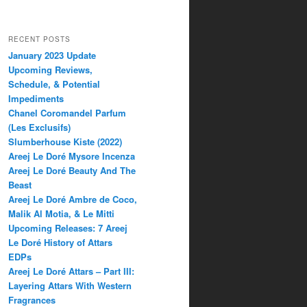
RECENT POSTS
January 2023 Update
Upcoming Reviews,
Schedule, & Potential
Impediments
Chanel Coromandel Parfum
(Les Exclusifs)
Slumberhouse Kiste (2022)
Areej Le Doré Mysore Incenza
Areej Le Doré Beauty And The
Beast
Areej Le Doré Ambre de Coco,
Malik Al Motia, & Le Mitti
Upcoming Releases: 7 Areej
Le Doré History of Attars
EDPs
Areej Le Doré Attars – Part III:
Layering Attars With Western
Fragrances