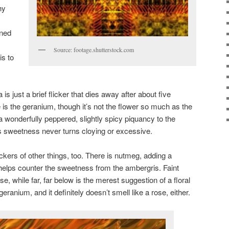
hy
ined
Source: footage.shutterstock.com
s to
s just a brief flicker that dies away after about five
is the geranium, though it’s not the flower so much as the
 wonderfully peppered, slightly spicy piquancy to the
’s sweetness never turns cloying or excessive.
ickers of other things, too. There is nutmeg, adding a
n, helps counter the sweetness from the ambergris. Faint
ase, while far, far below is the merest suggestion of a floral
 geranium, and it definitely doesn’t smell like a rose, either.