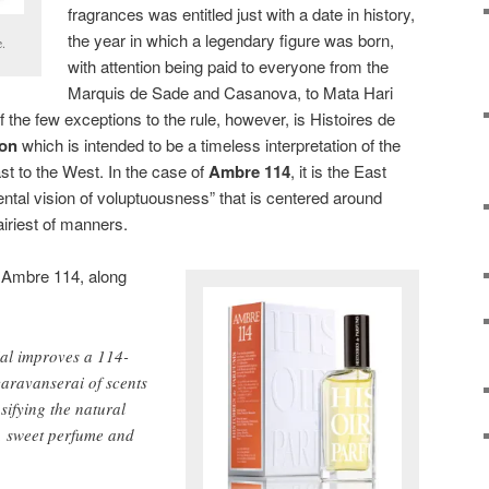
fragrances was entitled just with a date in history,
the year in which a legendary figure was born,
e.
with attention being paid to everyone from the
Marquis de Sade and Casanova, to Mata Hari
he few exceptions to the rule, however, is Histoires de
ion
which is intended to be a timeless interpretation of the
st to the West. In the case of
Ambre 114
, it is the East
ental vision of voluptuousness” that is centered around
iriest of manners.
r Ambre 114, along
ial improves a 114-
aravanserai of scents
nsifying the natural
r, sweet perfume and