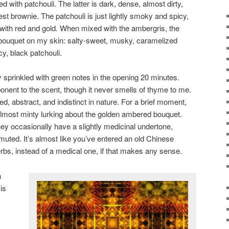
ed with patchouli. The latter is dark, dense, almost dirty,
est brownie. The patchouli is just lightly smoky and spicy,
k with red and gold. When mixed with the ambergris, the
 bouquet on my skin: salty-sweet, musky, caramelized
y, black patchouli.
y sprinkled with green notes in the opening 20 minutes.
onent to the scent, though it never smells of thyme to me.
ed, abstract, and indistinct in nature. For a brief moment,
lmost minty lurking about the golden ambered bouquet.
y occasionally have a slightly medicinal undertone,
 muted. It’s almost like you’ve entered an old Chinese
herbs, instead of a medical one, if that makes any sense.
n
is