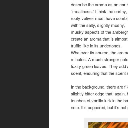
describe the aroma as an eart
“meatiness.” I think the earthy,
rooty vetiver must have comb
with the salty, slightly mushy,
musky aspects of the ambergri
create an aroma that is almost
truffle-like in its undertones.
Whatever its source, the aroma i
minutes. A much stronger note 
fuzzy green leaves. They add a
scent, ensuring that the scent
In the background, there are fl
slightly bitter edge that, agai
touches of vanilla lurk in the b
note. It’s peppered, but it’s not