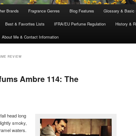
ther Brands
Fragrance Genres
Blog Features
Glossary & Basic
Best & Favorites Lists
IFRA/EU Perfume Regulation
History & R
About Me & Contact Information
UME REVIEW
rfums Ambre 114: The
fall head long
slightly smoky,
ramel waters.