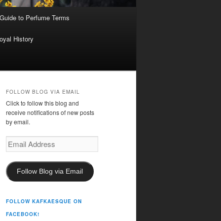
 Guide to Perfume Terms
oyal History
FOLLOW BLOG VIA EMAIL
Click to follow this blog and
receive notifications of new posts
by email.
Email
Address
Follow Blog via Email
FOLLOW KAFKAESQUE ON
FACEBOOK!