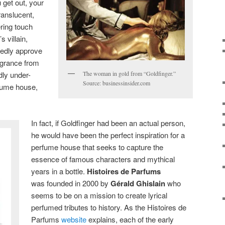
 get out, your
ranslucent,
ring touch
 villain,
tedly approve
ragrance from
dly under-
The woman in gold from “Goldfinger.”
Source: businessinsider.com
fume house,
In fact, if Goldfinger had been an actual person,
he would have been the perfect inspiration for a
perfume house that seeks to capture the
essence of famous characters and mythical
years in a bottle.
Histoires de Parfums
was founded in 2000 by
Gérald Ghislain
who
seems to be on a mission to create lyrical
perfumed tributes to history. As the Histoires de
Parfums
website
explains, each of the early