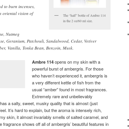
d to burn incenses,
 oriental vision of
The “half” bottle of Ambre 114
in the 2 oz/60 ml size.
me, Nutmeg
se, Geranium, Patchouli, Sandalwood, Cedar, Vetiver
er, Vanilla, Tonka Bean, Benzoin, Musk.
Ambre 114
opens on my skin with a
powerful burst of ambergris. For those
who haven’t experienced it, ambergris is
a very different kettle of fish from the
usual “amber” found in most fragrances.
Extremely rare and unbelievably
as a salty, sweet, musky quality that is almost (just
l. It’s hard to explain, but the aroma is intensely rich,
y skin, it almost invariably smells of salted caramel, and
fragrance shows off all of ambergris’ beautiful features in