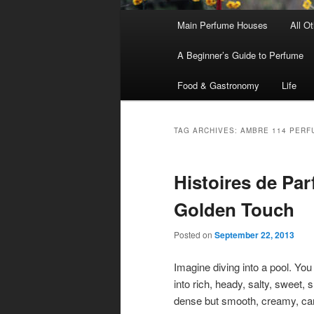
Main
Main Perfume Houses
All O
Skip
Skip
menu
A Beginner’s Guide to Perfume
to
to
Food & Gastronomy
Life
primary
secondary
content
content
TAG ARCHIVES:
AMBRE 114 PERF
Histoires de Pa
Golden Touch
Posted on
September 22, 2013
Imagine diving into a pool. You 
into rich, heady, salty, sweet, 
dense but smooth, creamy, ca