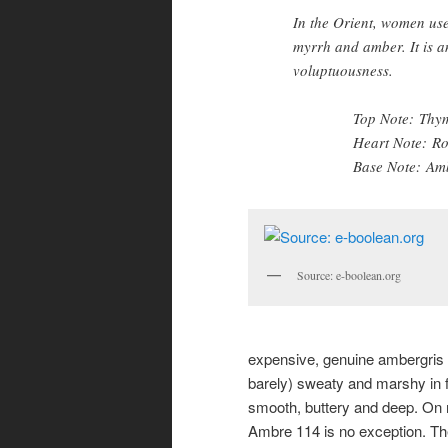
In the Orient, women use
myrrh and amber. It is an
voluptuousness.
Top Note: Thy
Heart Note: Ro
Base Note: Amb
Source: e-boolean.org
expensive, genuine ambergris h
barely) sweaty and marshy in fee
smooth, buttery and deep. On m
Ambre 114 is no exception. The 