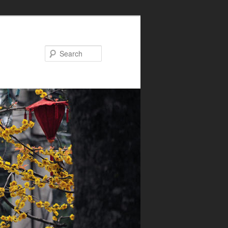
Search