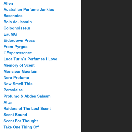
Allen
Australian Perfume Junkies
Basenotes
Bois de Jasmin
Colognoisseur
EauMG
Eiderdown Press
From Pyrgos
L’Esperessence
Luca Turin’s Perfumes I Love
Memory of Scent
Monsieur Guerlain
Nero Profumo
Now Smell This
Persolaise
Profumo & Abdes Salaam
Attar
Raiders of The Lost Scent
Scent Bound
Scent For Thought
Take One Thing Off