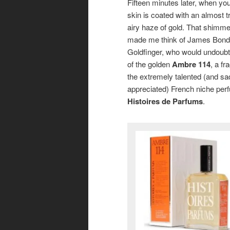
Fifteen minutes later, when you
skin is coated with an almost t
airy haze of gold. That shimme
made me think of James Bond’s
Goldfinger, who would undoub
of the golden
Ambre 114
, a f
the extremely talented (and sa
appreciated) French niche per
Histoires de Parfums
.