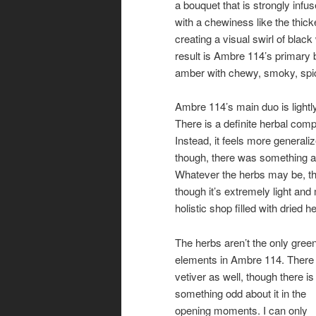
a bouquet that is strongly infus
with a chewiness like the thick
creating a visual swirl of blac
result is Ambre 114’s primary
amber with chewy, smoky, spic
Ambre 114’s main duo is lightl
There is a definite herbal comp
Instead, it feels more generaliz
though, there was something a
Whatever the herbs may be, the
though it’s extremely light and
holistic shop filled with dried 
The herbs aren’t the only gree
elements in Ambre 114. There 
vetiver as well, though there is
something odd about it in the
opening moments. I can only