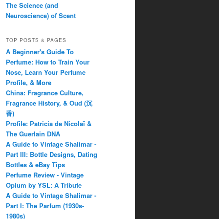
The Science (and
Neuroscience) of Scent
TOP POSTS & PAGES
A Beginner's Guide To
Perfume: How to Train Your
Nose, Learn Your Perfume
Profile, & More
China: Fragrance Culture,
Fragrance History, & Oud (沉
香)
Profile: Patricia de Nicolaï &
The Guerlain DNA
A Guide to Vintage Shalimar -
Part III: Bottle Designs, Dating
Bottles & eBay Tips
Perfume Review - Vintage
Opium by YSL: A Tribute
A Guide to Vintage Shalimar -
Part I: The Parfum (1930s-
1980s)