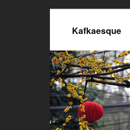
Kafkaesque