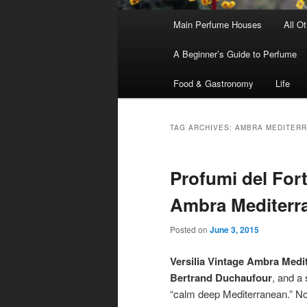
Main
Main Perfume Houses
All O
Skip
Skip
menu
A Beginner’s Guide to Perfume
to
to
Food & Gastronomy
Life
primary
secondary
content
content
TAG ARCHIVES:
AMBRA MEDITER
Profumi del Fort
Ambra Mediterr
Posted on
June 3, 2015
Versilia Vintage Ambra Medi
Bertrand Duchaufour
, and a 
“calm deep Mediterranean.” Not 