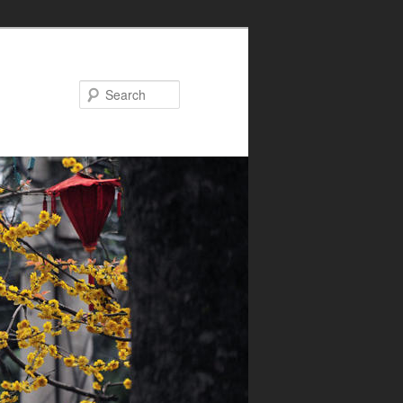
Search