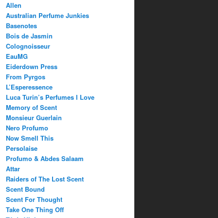
Allen
Australian Perfume Junkies
Basenotes
Bois de Jasmin
Colognoisseur
EauMG
Eiderdown Press
From Pyrgos
L’Esperessence
Luca Turin’s Perfumes I Love
Memory of Scent
Monsieur Guerlain
Nero Profumo
Now Smell This
Persolaise
Profumo & Abdes Salaam
Attar
Raiders of The Lost Scent
Scent Bound
Scent For Thought
Take One Thing Off