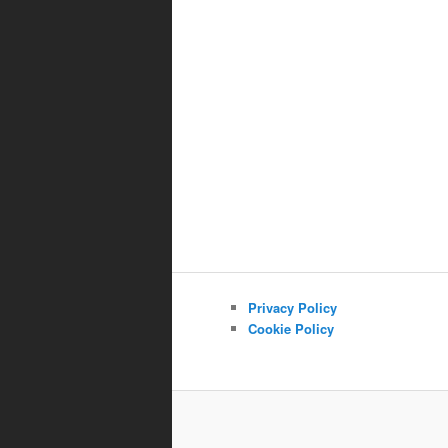
Privacy Policy
Cookie Policy