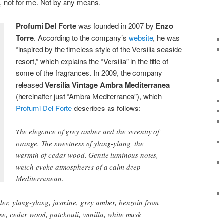
, not for me. Not by any means.
Profumi Del Forte
was founded in 2007 by
Enzo
T
orre
. According to the company’s
website
, he was
“inspired by the timeless style of the Versilia seaside
resort,” which explains the “Versilia” in the title of
some of the fragrances. In 2009, the company
released
Versilia Vintage Ambra Mediterranea
(hereinafter just “Ambra Mediterranea”), which
Profumi Del Forte
describes as follows:
The elegance of grey amber and the serenity of
orange. The sweetness of ylang-ylang, the
warmth of cedar wood. Gentle luminous notes,
which evoke atmospheres of a calm deep
Mediterranean.
er, ylang-ylang, jasmine, grey amber, benzoin from
se, cedar wood, patchouli, vanilla, white musk