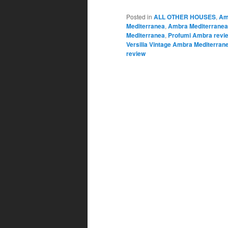
Posted in
ALL OTHER HOUSES
,
Am
Mediterranea
,
Ambra Mediterranea
Mediterranea
,
Profumi Ambra revi
Versilia Vintage Ambra Mediterran
review