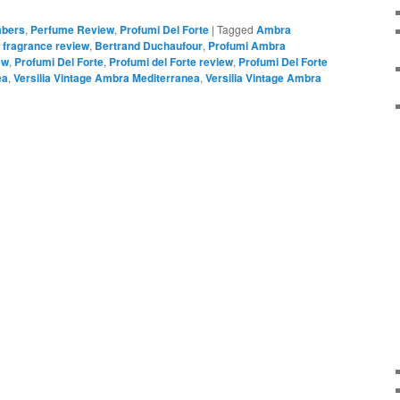
bers
,
Perfume Review
,
Profumi Del Forte
|
Tagged
Ambra
 fragrance review
,
Bertrand Duchaufour
,
Profumi Ambra
ew
,
Profumi Del Forte
,
Profumi del Forte review
,
Profumi Del Forte
ea
,
Versilia Vintage Ambra Mediterranea
,
Versilia Vintage Ambra