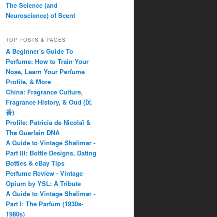
The Science (and
Neuroscience) of Scent
TOP POSTS & PAGES
A Beginner's Guide To
Perfume: How to Train Your
Nose, Learn Your Perfume
Profile, & More
China: Fragrance Culture,
Fragrance History, & Oud (沉
香)
Profile: Patricia de Nicolaï &
The Guerlain DNA
A Guide to Vintage Shalimar -
Part III: Bottle Designs, Dating
Bottles & eBay Tips
Perfume Review - Vintage
Opium by YSL: A Tribute
A Guide to Vintage Shalimar -
Part I: The Parfum (1930s-
1980s)