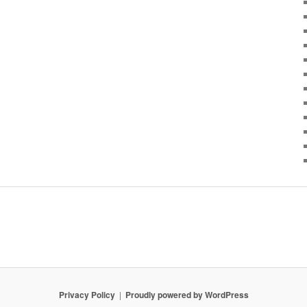
Privacy Policy
Proudly powered by WordPress