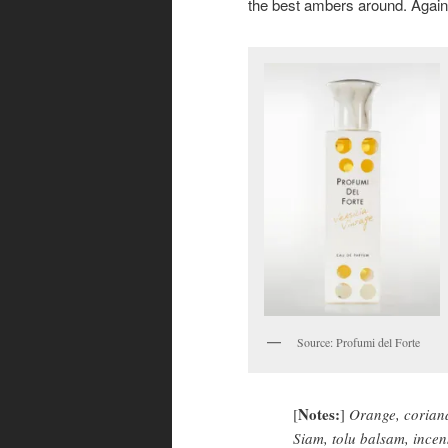
the best ambers around. Again
Source: Profumi del Forte
Notes:
[
]
Orange, coriand
Siam, tolu balsam, incen