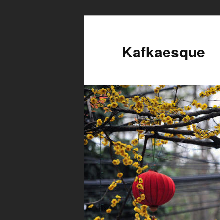
Kafkaesque