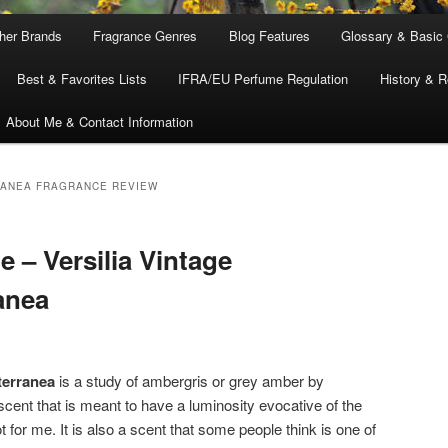
ther Brands
Fragrance Genres
Blog Features
Glossary & Basic
Best & Favorites Lists
IFRA/EU Perfume Regulation
History & R
About Me & Contact Information
RANEA FRAGRANCE REVIEW
e – Versilia Vintage
anea
terranea
is a study of ambergris or grey amber by
scent that is meant to have a luminosity evocative of the
for me. It is also a scent that some people think is one of