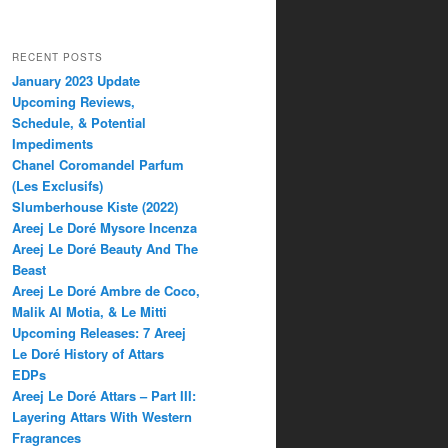
RECENT POSTS
January 2023 Update
Upcoming Reviews,
Schedule, & Potential
Impediments
Chanel Coromandel Parfum
(Les Exclusifs)
Slumberhouse Kiste (2022)
Areej Le Doré Mysore Incenza
Areej Le Doré Beauty And The
Beast
Areej Le Doré Ambre de Coco,
Malik Al Motia, & Le Mitti
Upcoming Releases: 7 Areej
Le Doré History of Attars
EDPs
Areej Le Doré Attars – Part III:
Layering Attars With Western
Fragrances