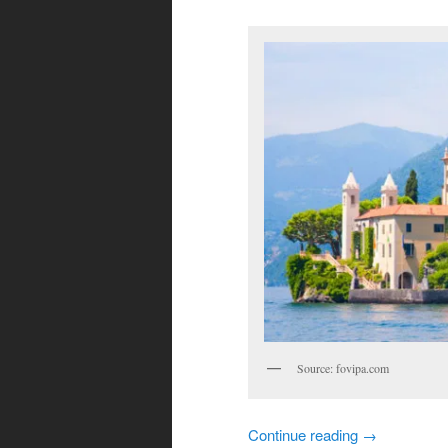
Source: fovipa.com
Continue reading
→