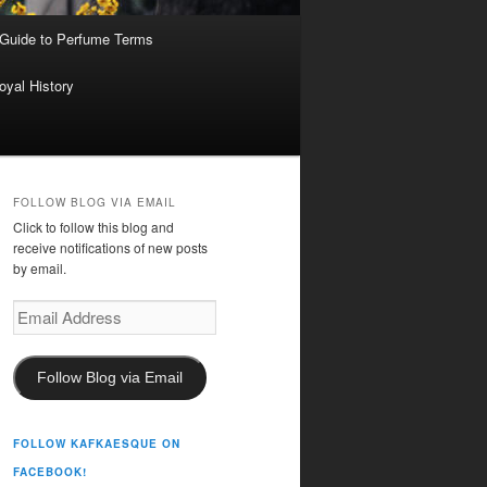
 Guide to Perfume Terms
oyal History
FOLLOW BLOG VIA EMAIL
Click to follow this blog and
receive notifications of new posts
by email.
Email
Address
Follow Blog via Email
FOLLOW KAFKAESQUE ON
FACEBOOK!