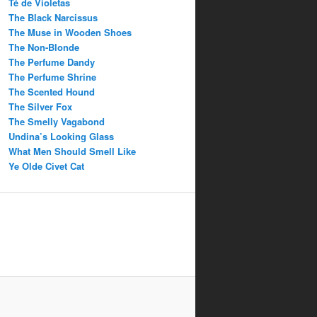
Té de Violetas
The Black Narcissus
The Muse in Wooden Shoes
The Non-Blonde
The Perfume Dandy
The Perfume Shrine
The Scented Hound
The Silver Fox
The Smelly Vagabond
Undina’s Looking Glass
What Men Should Smell Like
Ye Olde Civet Cat