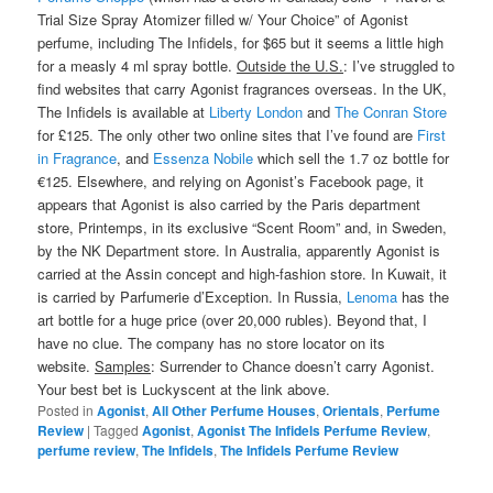
Trial Size Spray Atomizer filled w/ Your Choice” of Agonist
perfume, including The Infidels, for $65 but it seems a little high
for a measly 4 ml spray bottle.
Outside the U.S.
: I’ve struggled to
find websites that carry Agonist fragrances overseas. In the UK,
The Infidels is available at
Liberty London
and
The Conran Store
for £125. The only other two online sites that I’ve found are
First
in Fragrance
, and
Essenza Nobile
which sell the 1.7 oz bottle for
€125. Elsewhere, and relying on Agonist’s Facebook page, it
appears that Agonist is also carried by the Paris department
store, Printemps, in its exclusive “Scent Room” and, in Sweden,
by the NK Department store. In Australia, apparently Agonist is
carried at the Assin concept and high-fashion store. In Kuwait, it
is carried by Parfumerie d’Exception. In Russia,
Lenoma
has the
art bottle for a huge price (over 20,000 rubles). Beyond that, I
have no clue. The company has no store locator on its
website.
Samples
: Surrender to Chance doesn’t carry Agonist.
Your best bet is Luckyscent at the link above.
Posted in
Agonist
,
All Other Perfume Houses
,
Orientals
,
Perfume
Review
|
Tagged
Agonist
,
Agonist The Infidels Perfume Review
,
perfume review
,
The Infidels
,
The Infidels Perfume Review