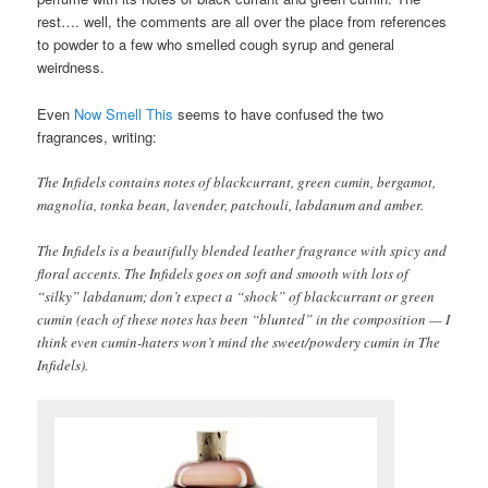
rest…. well, the comments are all over the place from references
to powder to a few who smelled cough syrup and general
weirdness.
Even
Now Smell This
seems to have confused the two
fragrances, writing:
The Infidels contains notes of blackcurrant, green cumin, bergamot,
magnolia, tonka bean, lavender, patchouli, labdanum and amber.
The Infidels is a beautifully blended leather fragrance with spicy and
floral accents. The Infidels goes on soft and smooth with lots of
“silky” labdanum; don’t expect a “shock” of blackcurrant or green
cumin (each of these notes has been “blunted” in the composition — I
think even cumin-haters won’t mind the sweet/powdery cumin in The
Infidels).