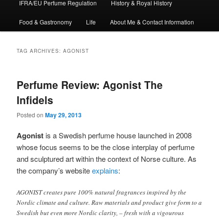
IFRA/EU Perfume Regulation
History & Royal History
Food & Gastronomy
Life
About Me & Contact Information
TAG ARCHIVES:
AGONIST
Perfume Review: Agonist The
Infidels
Posted on
May 29, 2013
Agonist
is a Swedish perfume house launched in 2008
whose focus seems to be the close interplay of perfume
and sculptured art within the context of Norse culture. As
the company’s website
explains
:
AGONIST creates pure 100% natural fragrances inspired by the
Nordic climate and culture. Raw materials and product give form to a
Swedish but even more Nordic clarity, – fresh with a vigourous