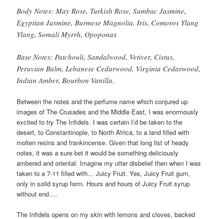
Body Notes: May Rose, Turkish Rose, Sambac Jasmine,
Egyptian Jasmine, Burmese Magnolia, Iris, Comoros Ylang
Ylang, Somali Myrrh, Opoponax
Base Notes: Patchouli, Sandalwood, Vetiver, Cistus,
Peruvian Balm, Lebanese Cedarwood, Virginia Cedarwood,
Indian Amber, Bourbon Vanilla.
Between the notes and the perfume name which conjured up
images of The Crusades and the Middle East, I was enormously
excited to try The Infidels. I was certain I’d be taken to the
desert, to Constantinople, to North Africa, to a land filled with
molten resins and frankincense. Given that long list of heady
notes, it was a sure bet it would be something deliciously
ambered and oriental. Imagine my utter disbelief then when I was
taken to a 7-11 filled with… Juicy Fruit. Yes, Juicy Fruit gum,
only in solid syrup form. Hours and hours of Juicy Fruit syrup
without end….
The Infidels opens on my skin with lemons and cloves, backed