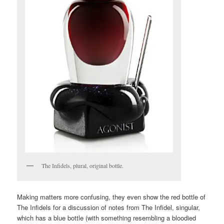
The Infidels, plural, original bottle.
Making matters more confusing, they even show the red bottle of
The Infidels for a discussion of notes from The Infidel, singular,
which has a blue bottle (with something resembling a bloodied