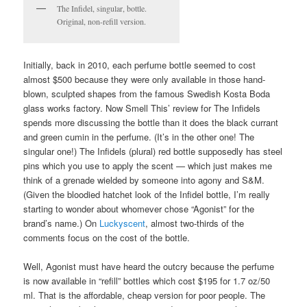
The Infidel, singular, bottle.
Original, non-refill version.
Initially, back in 2010, each perfume bottle seemed to cost
almost $500 because they were only available in those hand-
blown, sculpted shapes from the famous Swedish Kosta Boda
glass works factory. Now Smell This’ review for The Infidels
spends more discussing the bottle than it does the black currant
and green cumin in the perfume. (It’s in the other one! The
singular one!) The Infidels (plural) red bottle supposedly has steel
pins which you use to apply the scent — which just makes me
think of a grenade wielded by someone into agony and S&M.
(Given the bloodied hatchet look of the Infidel bottle, I’m really
starting to wonder about whomever chose “Agonist” for the
brand’s name.) On
Luckyscent
, almost two-thirds of the
comments focus on the cost of the bottle.
Well, Agonist must have heard the outcry because the perfume
is now available in “refill” bottles which cost $195 for 1.7 oz/50
ml. That is the affordable, cheap version for poor people. The