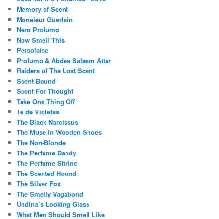
Memory of Scent
Monsieur Guerlain
Nero Profumo
Now Smell This
Persolaise
Profumo & Abdes Salaam Attar
Raiders of The Lost Scent
Scent Bound
Scent For Thought
Take One Thing Off
Té de Violetas
The Black Narcissus
The Muse in Wooden Shoes
The Non-Blonde
The Perfume Dandy
The Perfume Shrine
The Scented Hound
The Silver Fox
The Smelly Vagabond
Undina’s Looking Glass
What Men Should Smell Like