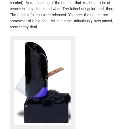
hatchet). And, speaking of the bottles, that is all that a lot of
people initially discussed when The Infidel (singular) and, then,
The Infidels (plural) were released. You see, the bottles are
somewhat of a big deal. As in a huge, ridiculously over-priced,
artsy-fartsy deal.