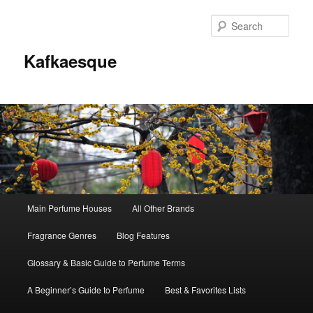
Sear
Kafkaesque
Main
Main Perfume Houses
All Other Brands
Skip
Skip
menu
Fragrance Genres
Blog Features
to
to
Glossary & Basic Guide to Perfume Terms
primary
secondary
A Beginner’s Guide to Perfume
Best & Favorites Lists
content
content