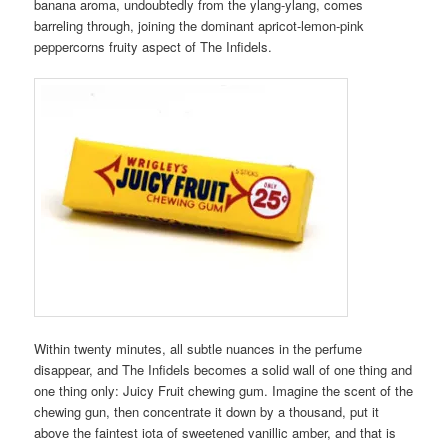
banana aroma, undoubtedly from the ylang-ylang, comes
barreling through, joining the dominant apricot-lemon-pink
peppercorns fruity aspect of The Infidels.
Within twenty minutes, all subtle nuances in the perfume
disappear, and The Infidels becomes a solid wall of one thing and
one thing only: Juicy Fruit chewing gum. Imagine the scent of the
chewing gun, then concentrate it down by a thousand, put it
above the faintest iota of sweetened vanillic amber, and that is