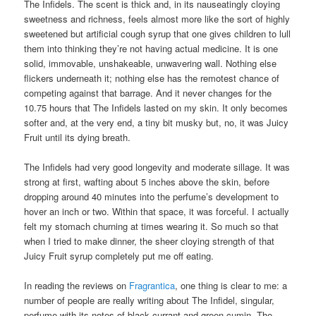
The Infidels. The scent is thick and, in its nauseatingly cloying
sweetness and richness, feels almost more like the sort of highly
sweetened but artificial cough syrup that one gives children to lull
them into thinking they’re not having actual medicine. It is one
solid, immovable, unshakeable, unwavering wall. Nothing else
flickers underneath it; nothing else has the remotest chance of
competing against that barrage. And it never changes for the
10.75 hours that The Infidels lasted on my skin. It only becomes
softer and, at the very end, a tiny bit musky but, no, it was Juicy
Fruit until its dying breath.
The Infidels had very good longevity and moderate sillage. It was
strong at first, wafting about 5 inches above the skin, before
dropping around 40 minutes into the perfume’s development to
hover an inch or two. Within that space, it was forceful. I actually
felt my stomach churning at times wearing it. So much so that
when I tried to make dinner, the sheer cloying strength of that
Juicy Fruit syrup completely put me off eating.
In reading the reviews on
Fragrantica
, one thing is clear to me: a
number of people are really writing about The Infidel, singular,
perfume with its notes of black currant and green cumin. The