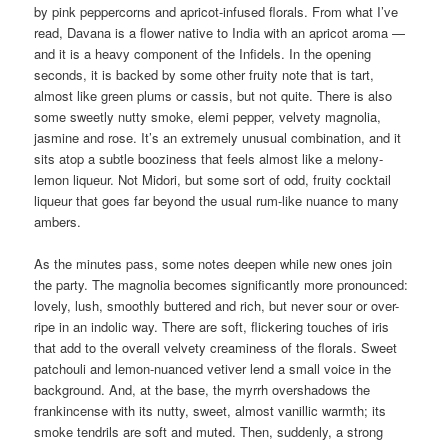
by pink peppercorns and apricot-infused florals. From what I’ve
read, Davana is a flower native to India with an apricot aroma —
and it is a heavy component of the Infidels. In the opening
seconds, it is backed by some other fruity note that is tart,
almost like green plums or cassis, but not quite. There is also
some sweetly nutty smoke, elemi pepper, velvety magnolia,
jasmine and rose. It’s an extremely unusual combination, and it
sits atop a subtle booziness that feels almost like a melony-
lemon liqueur. Not Midori, but some sort of odd, fruity cocktail
liqueur that goes far beyond the usual rum-like nuance to many
ambers.
As the minutes pass, some notes deepen while new ones join
the party. The magnolia becomes significantly more pronounced:
lovely, lush, smoothly buttered and rich, but never sour or over-
ripe in an indolic way. There are soft, flickering touches of iris
that add to the overall velvety creaminess of the florals. Sweet
patchouli and lemon-nuanced vetiver lend a small voice in the
background. And, at the base, the myrrh overshadows the
frankincense with its nutty, sweet, almost vanillic warmth; its
smoke tendrils are soft and muted. Then, suddenly, a strong