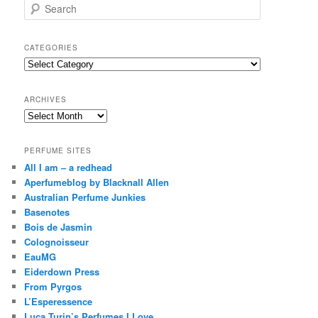
S
e
a
r
CATEGORIES
c
Categories
h
ARCHIVES
Archives
PERFUME SITES
All I am – a redhead
Aperfumeblog by Blacknall Allen
Australian Perfume Junkies
Basenotes
Bois de Jasmin
Colognoisseur
EauMG
Eiderdown Press
From Pyrgos
L’Esperessence
Luca Turin’s Perfumes I Love