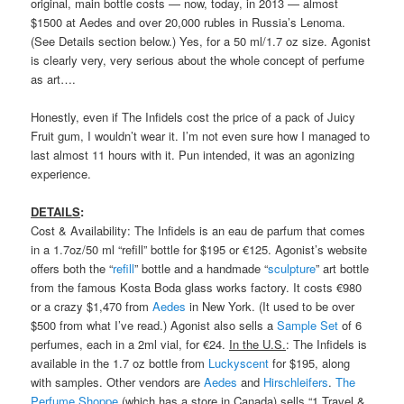
original, main bottle costs — now, today, in 2013 — almost
$1500 at Aedes and over 20,000 rubles in Russia’s Lenoma.
(See Details section below.) Yes, for a 50 ml/1.7 oz size. Agonist
is clearly very, very serious about the whole concept of perfume
as art….
Honestly, even if The Infidels cost the price of a pack of Juicy
Fruit gum, I wouldn’t wear it. I’m not even sure how I managed to
last almost 11 hours with it. Pun intended, it was an agonizing
experience.
DETAILS
:
Cost & Availability: The Infidels is an eau de parfum that comes
in a 1.7oz/50 ml “refill” bottle for $195 or €125. Agonist’s website
offers both the “
refill
” bottle and a handmade “
sculpture
” art bottle
from the famous Kosta Boda glass works factory. It costs €980
or a crazy $1,470 from
Aedes
in New York. (It used to be over
$500 from what I’ve read.) Agonist also sells a
Sample Set
of 6
perfumes, each in a 2ml vial, for €24.
In the U.S.
: The Infidels is
available in the 1.7 oz bottle from
Luckyscent
for $195, along
with samples. Other vendors are
Aedes
and
Hirschleifers
.
The
Perfume Shoppe
(which has a store in Canada) sells “1 Travel &