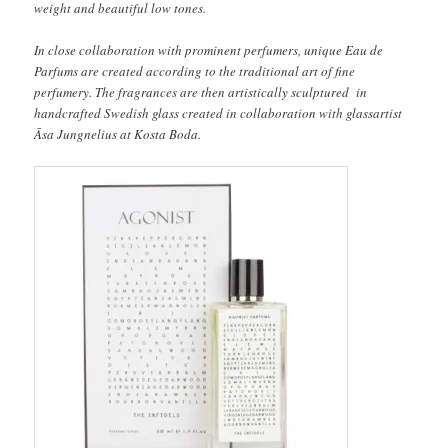
weight and beautiful low tones.
In close collaboration with prominent perfumers, unique Eau de
Parfums are created according to the traditional art of fine
perfumery. The fragrances are then artistically sculptured in
handcrafted Swedish glass created in collaboration with glassartist
Āsa Jungnelius at Kosta Boda.