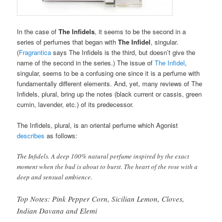
In the case of
The Infidels
, it seems to be the second in a
series of perfumes that began with
The Infidel
, singular.
(
Fragrantica
says The Infidels is the third, but doesn’t give the
name of the second in the series.) The issue of
The Infidel
,
singular, seems to be a confusing one since it is a perfume with
fundamentally different elements. And, yet, many reviews of The
Infidels, plural, bring up the notes (black current or cassis, green
cumin, lavender, etc.) of its predecessor.
The Infidels, plural, is an oriental perfume which Agonist
describes
as follows:
The Infidels. A deep 100% natural perfume inspired by the exact
moment when the bud is about to burst. The heart of the rose with a
deep and sensual ambience.
Top Notes: Pink Pepper Corn, Sicilian Lemon, Cloves,
Indian Davana and Elemi