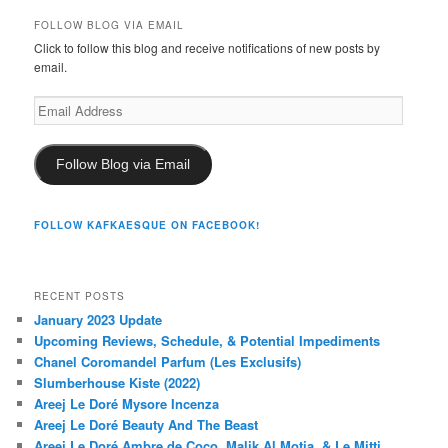
FOLLOW BLOG VIA EMAIL
Click to follow this blog and receive notifications of new posts by
email.
Email
Address
Follow Blog via Email
FOLLOW KAFKAESQUE ON FACEBOOK!
RECENT POSTS
January 2023 Update
Upcoming Reviews, Schedule, & Potential Impediments
Chanel Coromandel Parfum (Les Exclusifs)
Slumberhouse Kiste (2022)
Areej Le Doré Mysore Incenza
Areej Le Doré Beauty And The Beast
Areej Le Doré Ambre de Coco, Malik Al Motia, & Le Mitti