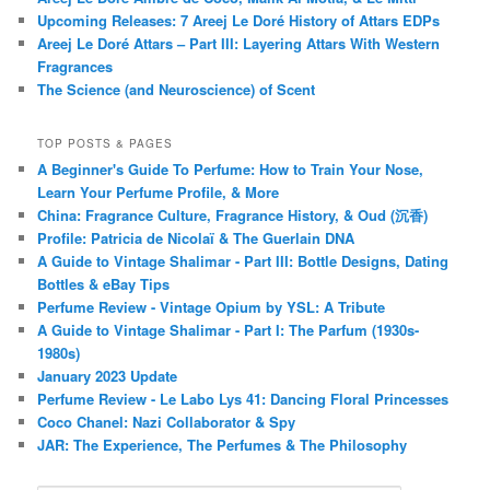
Upcoming Releases: 7 Areej Le Doré History of Attars EDPs
Areej Le Doré Attars – Part III: Layering Attars With Western
Fragrances
The Science (and Neuroscience) of Scent
TOP POSTS & PAGES
A Beginner's Guide To Perfume: How to Train Your Nose,
Learn Your Perfume Profile, & More
China: Fragrance Culture, Fragrance History, & Oud (沉香)
Profile: Patricia de Nicolaï & The Guerlain DNA
A Guide to Vintage Shalimar - Part III: Bottle Designs, Dating
Bottles & eBay Tips
Perfume Review - Vintage Opium by YSL: A Tribute
A Guide to Vintage Shalimar - Part I: The Parfum (1930s-
1980s)
January 2023 Update
Perfume Review - Le Labo Lys 41: Dancing Floral Princesses
Coco Chanel: Nazi Collaborator & Spy
JAR: The Experience, The Perfumes & The Philosophy