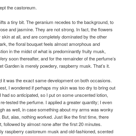
pt the castoreum.
fts a tiny bit. The geranium recedes to the background, to
ose and jasmine. They are not strong. In fact, the flowers
 skin at all, and are completely dominated by the other
ark, the floral bouquet feels almost amorphous and
stion in the midst of what is predominantly fruity musk,
Very soon thereafter, and for the remainder of the perfume’s
t Garden is merely powdery, raspberry musk. That’s it.
and it was the exact same development on both occasions.
test, I wondered if perhaps my skin was too dry to bring out
I had so anticipated, so I put on some unscented lotion,
 re-tested the perfume. I applied a greater quantity; I even
high as well, in case something about my arms was wonky
But, alas, nothing worked. Just like the first time, there
t, followed by almost none after the first 20 minutes.
nly raspberry castoreum musk and old-fashioned, scented