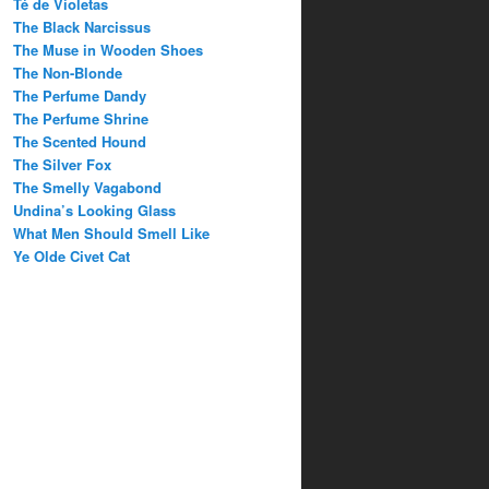
Té de Violetas
The Black Narcissus
The Muse in Wooden Shoes
The Non-Blonde
The Perfume Dandy
The Perfume Shrine
The Scented Hound
The Silver Fox
The Smelly Vagabond
Undina’s Looking Glass
What Men Should Smell Like
Ye Olde Civet Cat