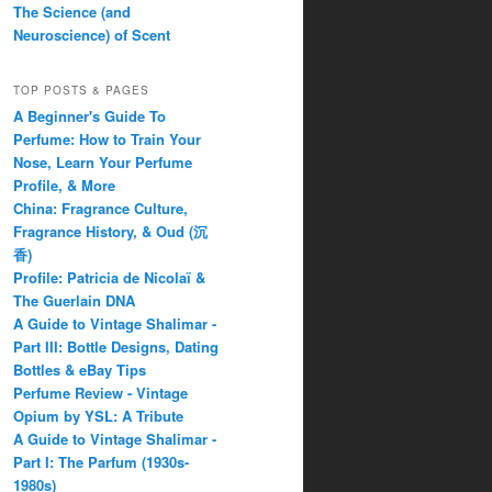
The Science (and
Neuroscience) of Scent
TOP POSTS & PAGES
A Beginner's Guide To
Perfume: How to Train Your
Nose, Learn Your Perfume
Profile, & More
China: Fragrance Culture,
Fragrance History, & Oud (沉
香)
Profile: Patricia de Nicolaï &
The Guerlain DNA
A Guide to Vintage Shalimar -
Part III: Bottle Designs, Dating
Bottles & eBay Tips
Perfume Review - Vintage
Opium by YSL: A Tribute
A Guide to Vintage Shalimar -
Part I: The Parfum (1930s-
1980s)