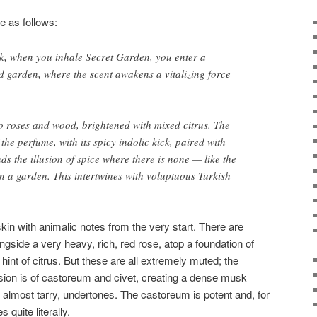
e as follows:
ock, when you inhale Secret Garden, you enter a
d garden, where the scent awakens a vitalizing force
o roses and wood, brightened with mixed citrus. The
he perfume, with its spicy indolic kick, paired with
s the illusion of spice where there is none — like the
in a garden. This intertwines with voluptuous Turkish
in with animalic notes from the very start. There are
gside a very heavy, rich, red rose, atop a foundation of
 hint of citrus. But these are all extremely muted; the
ion is of castoreum and civet, creating a dense musk
d, almost tarry, undertones. The castoreum is potent and, for
 quite literally.