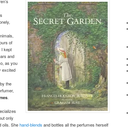
ren’s
es
onely,
nimals,
urs of
 I kept
ears and
So, as you
y excited
by the
erfumer,
umes
.
ecializes
out only
d oils. She
hand-blends
and bottles all the perfumes herself