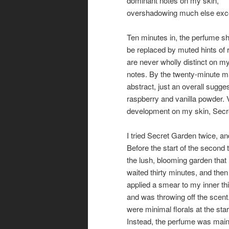
dominant notes on my skin,
overshadowing much else exce
Ten minutes in, the perfume shi
be replaced by muted hints of r
are never wholly distinct on my
notes. By the twenty-minute m
abstract, just an overall sugge
raspberry and vanilla powder. 
development on my skin, Secre
I tried Secret Garden twice, 
Before the start of the second 
the lush, blooming garden that 
waited thirty minutes, and then
applied a smear to my inner t
and was throwing off the scent. 
were minimal florals at the star
Instead, the perfume was mai