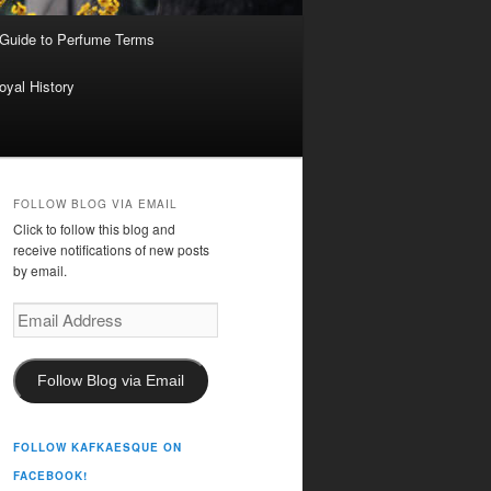
 Guide to Perfume Terms
oyal History
FOLLOW BLOG VIA EMAIL
Click to follow this blog and
receive notifications of new posts
by email.
Email
Address
Follow Blog via Email
FOLLOW KAFKAESQUE ON
FACEBOOK!