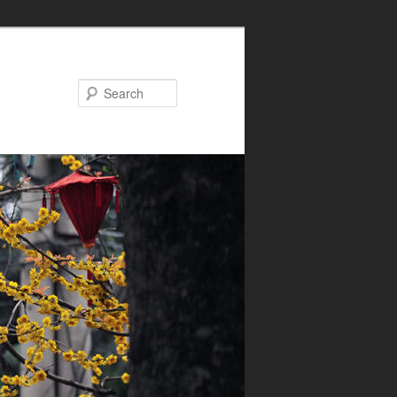
Search