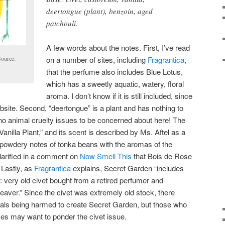
deertongue (plant), benzoin, aged
patchouli.
A few words about the notes. First, I’ve read
on a number of sites, including
Fragrantica
,
Source:
that the perfume also includes Blue Lotus,
which has a sweetly aquatic, watery, floral
aroma. I don’t know if it is still included, since
 website. Second, “deertongue” is a plant and has nothing to
no animal cruelty issues to be concerned about here! The
Vanilla Plant,” and its scent is described by Ms. Aftel as a
 powdery notes of tonka beans with the aromas of the
clarified in a comment on
Now Smell This
that Bois de Rose
 Lastly, as
Fragrantica
explains, Secret Garden “includes
: very old civet bought from a retired perfumer and
eaver.” Since the civet was extremely old stock, there
als being harmed to create Secret Garden, but those who
s may want to ponder the civet issue.