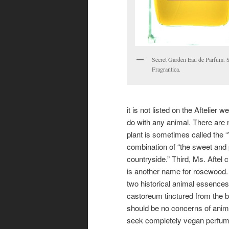
Secret Garden Eau de Parfum. 
Fragrantica.
it is not listed on the Aftelier
do with any animal. There are 
plant is sometimes called the “
combination of “the sweet and
countryside.” Third, Ms. Aftel 
is another name for rosewood.
two historical animal essences
castoreum tinctured from the b
should be no concerns of anim
seek completely vegan perfume