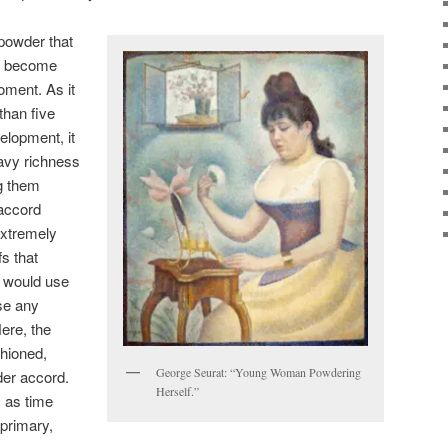
 powder that
at become
oment. As it
than five
elopment, it
avy richness
ng them
 accord
extremely
s that
y would use
ase any
ere, the
shioned,
George Seurat: “Young Woman Powdering
der accord.
Herself.”
t, as time
primary,