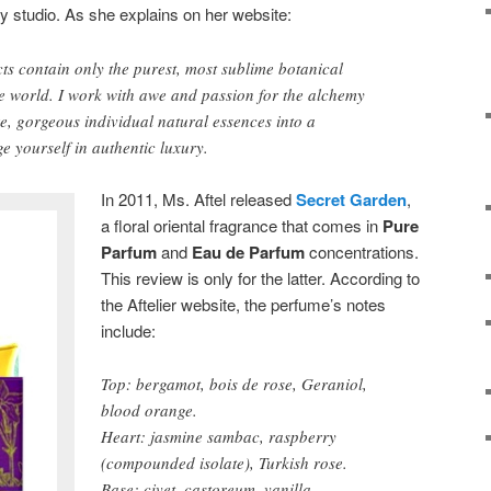
ey studio. As she explains on her website:
s contain only the purest, most sublime botanical
e world. I work with awe and passion for the alchemy
re, gorgeous individual natural essences into a
e yourself in authentic luxury.
In 2011, Ms. Aftel released
Secret Garden
,
a floral oriental fragrance that comes in
Pure
Parfum
and
Eau de Parfum
concentrations.
This review is only for the latter. According to
the Aftelier website, the perfume’s notes
include:
Top: bergamot, bois de rose, Geraniol,
blood orange.
Heart: jasmine sambac, raspberry
(compounded isolate), Turkish rose.
Base: civet, castoreum, vanilla,