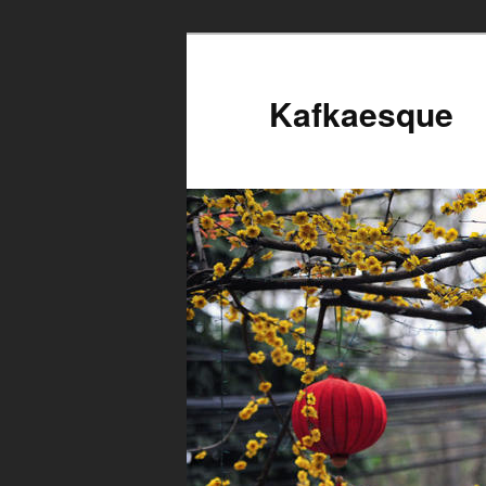
Kafkaesque