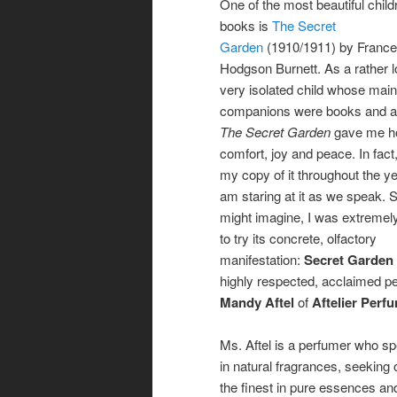
One of the most beautiful child
books is
The Secret
Garden
(1910/1911) by Franc
Hodgson Burnett. As a rather l
very isolated child whose main
companions were books and a
The Secret Garden
gave me ho
comfort, joy and peace. In fact,
my copy of it throughout the y
am staring at it as we speak. 
might imagine, I was extremel
to try its concrete, olfactory
manifestation:
Secret Garden
highly respected, acclaimed p
Mandy Aftel
of
Aftelier Perf
Ms. Aftel is a perfumer who sp
in natural fragrances, seeking 
the finest in pure essences an