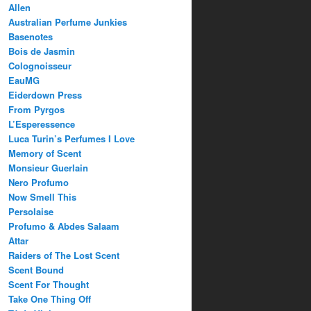
Allen
Australian Perfume Junkies
Basenotes
Bois de Jasmin
Colognoisseur
EauMG
Eiderdown Press
From Pyrgos
L’Esperessence
Luca Turin’s Perfumes I Love
Memory of Scent
Monsieur Guerlain
Nero Profumo
Now Smell This
Persolaise
Profumo & Abdes Salaam
Attar
Raiders of The Lost Scent
Scent Bound
Scent For Thought
Take One Thing Off