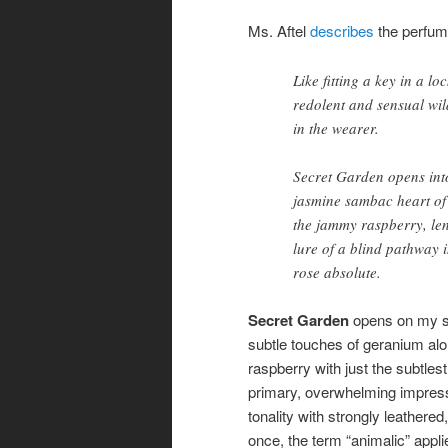
Ms. Aftel
describes
the perfum
Like fitting a key in a l
redolent and sensual wil
in the wearer.
Secret Garden opens int
jasmine sambac heart of t
the jammy raspberry, lend
lure of a blind pathway 
rose absolute.
Secret Garden
opens on my sk
subtle touches of geranium alon
raspberry with just the subtlest
primary, overwhelming impress
tonality with strongly leathere
once, the term “animalic” applies