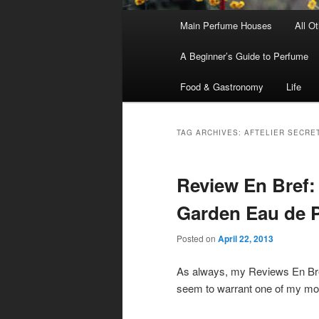
Main
Main Perfume Houses
All O
Skip
Skip
menu
A Beginner’s Guide to Perfume
to
to
Food & Gastronomy
Life
primary
secondary
content
content
TAG ARCHIVES:
AFTELIER SECRE
Review En Bref:
Garden Eau de 
Posted on
April 22, 2013
As always, my Reviews En Bref
seem to warrant one of my more