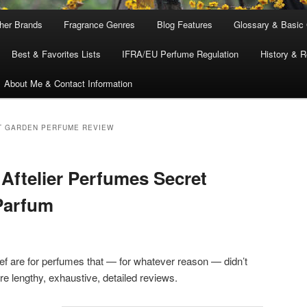
ther Brands
Fragrance Genres
Blog Features
Glossary & Basic
Best & Favorites Lists
IFRA/EU Perfume Regulation
History & R
About Me & Contact Information
T GARDEN PERFUME REVIEW
 Aftelier Perfumes Secret
Parfum
 are for perfumes that — for whatever reason — didn’t
 lengthy, exhaustive, detailed reviews.