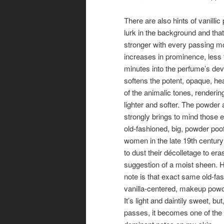
There are also hints of vanillic
lurk in the background and th
stronger with every passing m
increases in prominence, less 
minutes into the perfume’s dev
softens the potent, opaque, he
of the animalic tones, renderi
lighter and softer. The powder
strongly brings to mind those 
old-fashioned, big, powder poof
women in the late 19th centur
to dust their décolletage to er
suggestion of a moist sheen. H
note is that exact same old-fa
vanilla-centered, makeup pow
It’s light and daintily sweet, bu
passes, it becomes one of the 