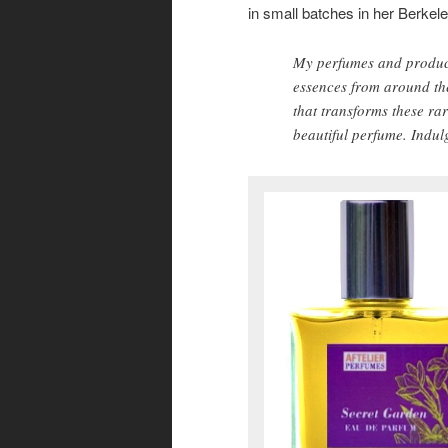
in small batches in her Berkel
My perfumes and product
essences from around th
that transforms these ra
beautiful perfume. Indulg