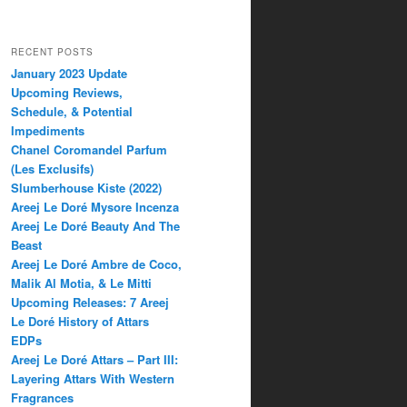
RECENT POSTS
January 2023 Update
Upcoming Reviews,
Schedule, & Potential
Impediments
Chanel Coromandel Parfum
(Les Exclusifs)
Slumberhouse Kiste (2022)
Areej Le Doré Mysore Incenza
Areej Le Doré Beauty And The
Beast
Areej Le Doré Ambre de Coco,
Malik Al Motia, & Le Mitti
Upcoming Releases: 7 Areej
Le Doré History of Attars
EDPs
Areej Le Doré Attars – Part III:
Layering Attars With Western
Fragrances