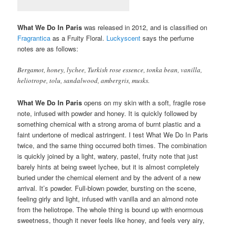
What We Do In Paris
was released in 2012, and is classified on
Fragrantica
as a Fruity Floral.
Luckyscent
says the perfume
notes are as follows:
Bergamot, honey, lychee, Turkish rose essence, tonka bean, vanilla,
heliotrope, tolu, sandalwood, ambergris, musks.
What We Do In Paris
opens on my skin with a soft, fragile rose
note, infused with powder and honey. It is quickly followed by
something chemical with a strong aroma of burnt plastic and a
faint undertone of medical astringent. I test What We Do In Paris
twice, and the same thing occurred both times. The combination
is quickly joined by a light, watery, pastel, fruity note that just
barely hints at being sweet lychee, but it is almost completely
buried under the chemical element and by the advent of a new
arrival. It’s powder. Full-blown powder, bursting on the scene,
feeling girly and light, infused with vanilla and an almond note
from the heliotrope. The whole thing is bound up with enormous
sweetness, though it never feels like honey, and feels very airy,