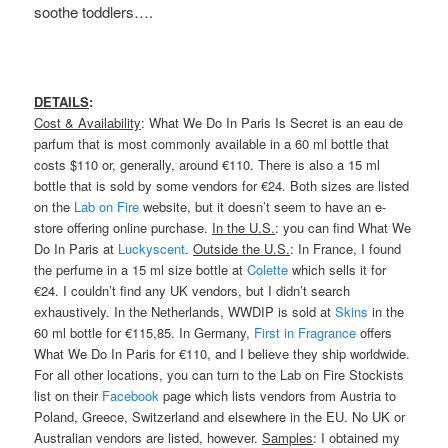
soothe toddlers….
DETAILS
:
Cost & Availability
: What We Do In Paris Is Secret is an eau de
parfum that is most commonly available in a 60 ml bottle that
costs $110 or, generally, around €110. There is also a 15 ml
bottle that is sold by some vendors for €24. Both sizes are listed
on the
Lab on Fire
website, but it doesn’t seem to have an e-
store offering online purchase.
In the U.S.
: you can find What We
Do In Paris at
Luckyscent
.
Outside the U.S.
: In France, I found
the perfume in a 15 ml size bottle at
Colette
which sells it for
€24. I couldn’t find any UK vendors, but I didn’t search
exhaustively. In the Netherlands, WWDIP is sold at
Skins
in the
60 ml bottle for €115,85. In Germany,
First in Fragrance
offers
What We Do In Paris for €110, and I believe they ship worldwide.
For all other locations, you can turn to the Lab on Fire Stockists
list on their
Facebook
page which lists vendors from Austria to
Poland, Greece, Switzerland and elsewhere in the EU. No UK or
Australian vendors are listed, however.
Samples
: I obtained my