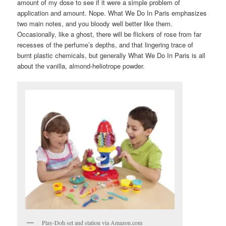
amount of my dose to see if it were a simple problem of
application and amount. Nope. What We Do In Paris emphasizes
two main notes, and you bloody well better like them.
Occasionally, like a ghost, there will be flickers of rose from far
recesses of the perfume’s depths, and that lingering trace of
burnt plastic chemicals, but generally What We Do In Paris is all
about the vanilla, almond-heliotrope powder.
Play-Doh set and station via Amazon.com