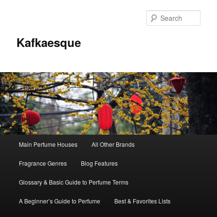
Sear
Kafkaesque
Main
Main Perfume Houses
All Other Brands
Skip
Skip
menu
Fragrance Genres
Blog Features
to
to
Glossary & Basic Guide to Perfume Terms
primary
secondary
A Beginner’s Guide to Perfume
Best & Favorites Lists
content
content