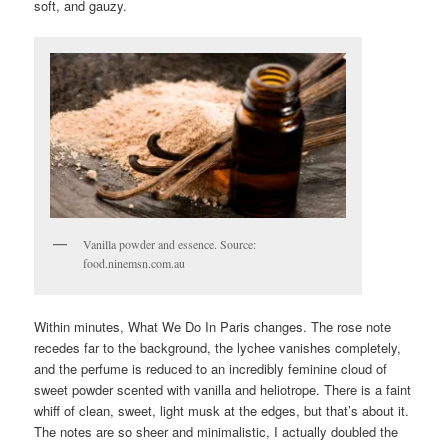
soft, and gauzy.
Vanilla powder and essence. Source:
food.ninemsn.com.au
Within minutes, What We Do In Paris changes. The rose note
recedes far to the background, the lychee vanishes completely,
and the perfume is reduced to an incredibly feminine cloud of
sweet powder scented with vanilla and heliotrope. There is a faint
whiff of clean, sweet, light musk at the edges, but that’s about it.
The notes are so sheer and minimalistic, I actually doubled the