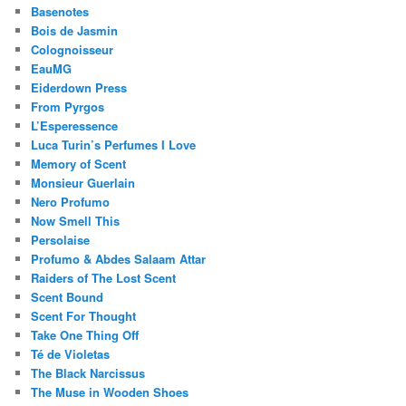
Basenotes
Bois de Jasmin
Colognoisseur
EauMG
Eiderdown Press
From Pyrgos
L’Esperessence
Luca Turin’s Perfumes I Love
Memory of Scent
Monsieur Guerlain
Nero Profumo
Now Smell This
Persolaise
Profumo & Abdes Salaam Attar
Raiders of The Lost Scent
Scent Bound
Scent For Thought
Take One Thing Off
Té de Violetas
The Black Narcissus
The Muse in Wooden Shoes