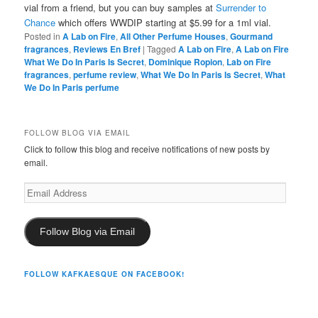
vial from a friend, but you can buy samples at
Surrender to
Chance
which offers WWDIP starting at $5.99 for a 1ml vial.
Posted in
A Lab on Fire
,
All Other Perfume Houses
,
Gourmand
fragrances
,
Reviews En Bref
|
Tagged
A Lab on Fire
,
A Lab on Fire
What We Do In Paris Is Secret
,
Dominique Ropion
,
Lab on Fire
fragrances
,
perfume review
,
What We Do In Paris Is Secret
,
What
We Do In Paris perfume
FOLLOW BLOG VIA EMAIL
Click to follow this blog and receive notifications of new posts by
email.
Email
Address
Follow Blog via Email
FOLLOW KAFKAESQUE ON FACEBOOK!