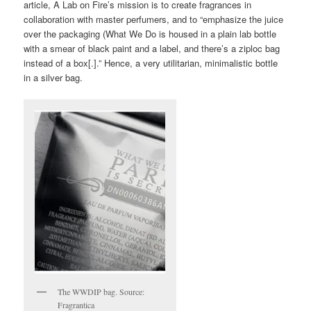
article, A Lab on Fire’s mission is to create fragrances in
collaboration with master perfumers, and to “emphasize the juice
over the packaging (What We Do is housed in a plain lab bottle
with a smear of black paint and a label, and there’s a ziploc bag
instead of a box[.].” Hence, a very utilitarian, minimalistic bottle
in a silver bag.
The WWDIP bag. Source:
Fragrantica