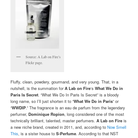
Source: A Lab on Fire’s
Flickr page.
Fluffy, clean, powdery, gourmand, and very young. That, in a
nutshell, is the summation for
A Lab on Fire
‘s
What We Do in
Paris Is Secret
. “What We Do In Paris Is Secret” is a bloody
long name, so I’ll just shorten it to “
What We Do in Paris
” or
“
WWDIP
.” The fragrance is an eau de parfum from the legendary
perfumer,
Dominique Ropion
, long considered one of the most
technically brilliant, talented, master perfumers.
A Lab on Fire
is
a new niche brand, created in 2011, and, according to
Now Smell
This
, is a sister house to
S-Perfume
. According to that NST