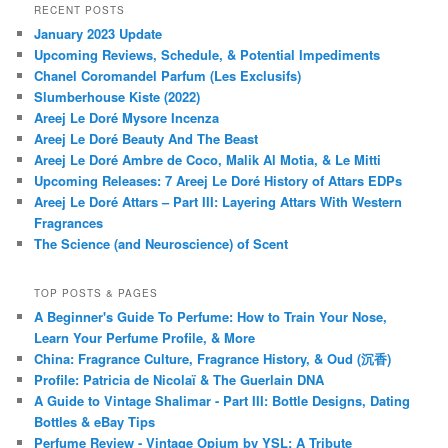
RECENT POSTS
January 2023 Update
Upcoming Reviews, Schedule, & Potential Impediments
Chanel Coromandel Parfum (Les Exclusifs)
Slumberhouse Kiste (2022)
Areej Le Doré Mysore Incenza
Areej Le Doré Beauty And The Beast
Areej Le Doré Ambre de Coco, Malik Al Motia, & Le Mitti
Upcoming Releases: 7 Areej Le Doré History of Attars EDPs
Areej Le Doré Attars – Part III: Layering Attars With Western
Fragrances
The Science (and Neuroscience) of Scent
TOP POSTS & PAGES
A Beginner's Guide To Perfume: How to Train Your Nose,
Learn Your Perfume Profile, & More
China: Fragrance Culture, Fragrance History, & Oud (沉香)
Profile: Patricia de Nicolaï & The Guerlain DNA
A Guide to Vintage Shalimar - Part III: Bottle Designs, Dating
Bottles & eBay Tips
Perfume Review - Vintage Opium by YSL: A Tribute