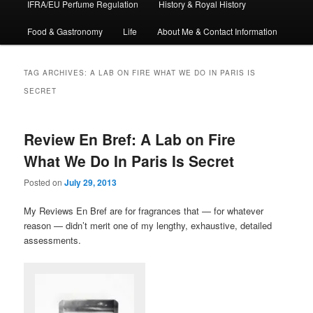
IFRA/EU Perfume Regulation
History & Royal History
Food & Gastronomy
Life
About Me & Contact Information
TAG ARCHIVES:
A LAB ON FIRE WHAT WE DO IN PARIS IS
SECRET
Review En Bref: A Lab on Fire
What We Do In Paris Is Secret
Posted on
July 29, 2013
My Reviews En Bref are for fragrances that — for whatever
reason — didn’t merit one of my lengthy, exhaustive, detailed
assessments.