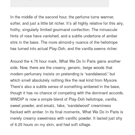
In the middle of the second hour, the perfume turns warmer,
softer, and just a little bit richer. It’s all highly relative for this airy,
frothy, singularly limited gourmand confection. The minuscule
hints of rose have vanished, and a subtle undertone of amber
stirs in the base. The more almond-y nuance of the heliotrope
has turned into actual Play-Doh, and the vanilla seems richer.
Around the 4.75 hour mark, What We Do In Paris gains another
side. Now, there are the creamy, generic, beige woods that
modern perfumery insists on pretending is “sandalwood,” but
which smell absolutely nothing like the real kind from Mysore.
There’s also a subtle sense of something ambered in the base,
though it has no chance of competing with the dominant accords.
WWDIP is now a simple blend of Play-Doh heliotrope, vanilla,
sweet powder, and ersatz, fake, “sandalwood” creaminess
flecked with amber. In its final moments, What We Do In Paris is
merely creamy sweetness with vanillic powder. It lasted just shy
of 6.25 hours on my skin, and had soft sillage.