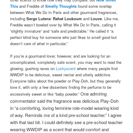
This
and Freddie of
Smelly Thoughts
found some overlap
between What We Do In Paris and other gourmand fragrances,
including
Serge Lutens
‘
Rahat Loukoum
and
Louve
. Like me,
Freddie wasn’t bowled over by What We Do In Paris, calling it
“slightly immature” and “safe and predictable.” He called it “a
perfect blind buy for someone who just likes to smell good but
doesn’t care of what in particular.”
If you’re a gourmand lover, however, and are looking for an
uncomplicated, completely safe scent, you may want to read the
glowing, gushing raves on
Luckyscent
where many people find
WWDIP to be delicious, sweet nectar and utterly addictive.
Everyone talks about the powder or Play-Doh, but they generally
love it, with only a few dissenters finding the perfume to be
One admiring
excessively sweet or like “baby powder.”
commentator said the fragrance was delicious Play-Doh
in “a comforting, loving feminine role-model wearing kind
of way. Reminds me of a kind pre-school teacher.” I agree
with that last bit. I could definitely see a pre-school teacher
wearing WWDIP as a scent that would comfort and