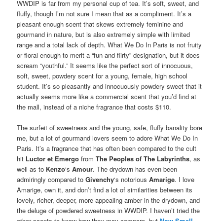
WWDIP is far from my personal cup of tea. It’s soft, sweet, and
fluffy, though I’m not sure I mean that as a compliment. It’s a
pleasant enough scent that skews extremely feminine and
gourmand in nature, but is also extremely simple with limited
range and a total lack of depth. What We Do In Paris is not fruity
or floral enough to merit a “fun and flirty” designation, but it does
scream “youthful.” It seems like the perfect sort of innocuous,
soft, sweet, powdery scent for a young, female, high school
student. It’s so pleasantly and innocuously powdery sweet that it
actually seems more like a commercial scent that you’d find at
the mall, instead of a niche fragrance that costs $110.
The surfeit of sweetness and the young, safe, fluffy banality bore
me, but a lot of gourmand lovers seem to adore What We Do In
Paris. It’s a fragrance that has often been compared to the cult
hit
Luctor et Emergo
from
The Peoples of The Labyrinths
, as
well as to
Kenzo
‘s
Amour
. The drydown has even been
admiringly compared to
Givenchy
‘s notorious
Amarige
. I love
Amarige, own it, and don’t find a lot of similarities between its
lovely, richer, deeper, more appealing amber in the drydown, and
the deluge of powdered sweetness in WWDIP. I haven’t tried the
other scents to know how they may compare, but
Now Smell