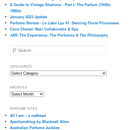
A Guide to Vintage Shalimar - Part I: The Parfum (1930s-
1980s)
January 2023 Update
Perfume Review - Le Labo Lys 41: Dancing Floral Princesses
Coco Chanel: Nazi Collaborator & Spy
JAR: The Experience, The Perfumes & The Philosophy
S
e
a
r
CATEGORIES
c
Categories
h
ARCHIVES
Archives
PERFUME SITES
All I am – a redhead
Aperfumeblog by Blacknall Allen
Australian Perfume Junkies