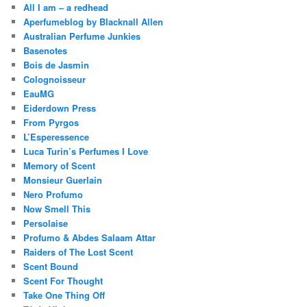
All I am – a redhead
Aperfumeblog by Blacknall Allen
Australian Perfume Junkies
Basenotes
Bois de Jasmin
Colognoisseur
EauMG
Eiderdown Press
From Pyrgos
L’Esperessence
Luca Turin’s Perfumes I Love
Memory of Scent
Monsieur Guerlain
Nero Profumo
Now Smell This
Persolaise
Profumo & Abdes Salaam Attar
Raiders of The Lost Scent
Scent Bound
Scent For Thought
Take One Thing Off