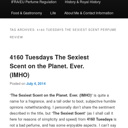
IFRA/EU Perfume Regulation
History & Royal History
Food & Gastronomy
Life
About Me & Contact Information
TAG ARCHIVES:
4160 TUESDAYS THE SEXIEST SCENT PERFUME
REVIEW
4160 Tuesdays The Sexiest
Scent on the Planet. Ever.
(IMHO)
Posted on
July 4, 2014
“
The Sexiest Scent on the Planet. Ever. (IMHO)
” is quite a
name for a fragrance, and a tall order to boot, subjective humble
opinions notwithstanding. I personally don’t share the sentiment
described in the title, but “
The Sexiest Scent
” (as I shall call it
here for reasons of simplicity and speed) from
4160 Tuesdays
is
not a bad perfume, and has some enjoyable aspects. I can’t say