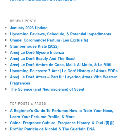
RECENT POSTS
January 2023 Update
Upcoming Reviews, Schedule, & Potential Impediments
Chanel Coromandel Parfum (Les Exclusifs)
Slumberhouse Kiste (2022)
Areej Le Doré Mysore Incenza
Areej Le Doré Beauty And The Beast
Areej Le Doré Ambre de Coco, Malik Al Motia, & Le Mitti
Upcoming Releases: 7 Areej Le Doré History of Attars EDPs
Areej Le Doré Attars – Part III: Layering Attars With Western
Fragrances
The Science (and Neuroscience) of Scent
TOP POSTS & PAGES
A Beginner's Guide To Perfume: How to Train Your Nose,
Learn Your Perfume Profile, & More
China: Fragrance Culture, Fragrance History, & Oud (沉香)
Profile: Patricia de Nicolaï & The Guerlain DNA