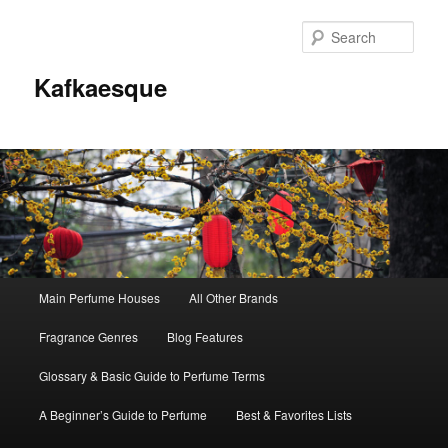
Sear
Kafkaesque
Main
Main Perfume Houses
All Other Brands
Skip
Skip
menu
Fragrance Genres
Blog Features
to
to
Glossary & Basic Guide to Perfume Terms
primary
secondary
A Beginner’s Guide to Perfume
Best & Favorites Lists
content
content