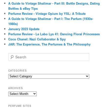
A Guide to Vintage Shalimar - Part III: Bottle Designs, Dating
Bottles & eBay Tips
Perfume Review - Vintage Opium by YSL: A Tribute
A Guide to Vintage Shalimar - Part I: The Parfum (1930s-
1980s)
January 2023 Update
Perfume Review - Le Labo Lys 41: Dancing Floral Princesses
Coco Chanel: Nazi Collaborator & Spy
JAR: The Experience, The Perfumes & The Philosophy
S
e
a
r
CATEGORIES
c
Categories
h
ARCHIVES
Archives
PERFUME SITES