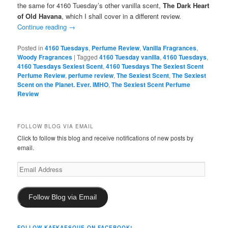
the same for 4160 Tuesday’s other vanilla scent,
The Dark Heart
of Old Havana
, which I shall cover in a different review.
Continue reading
→
Posted in
4160 Tuesdays
,
Perfume Review
,
Vanilla Fragrances
,
Woody Fragrances
|
Tagged
4160 Tuesday vanilla
,
4160 Tuesdays
,
4160 Tuesdays Sexiest Scent
,
4160 Tuesdays The Sexiest Scent
Perfume Review
,
perfume review
,
The Sexiest Scent
,
The Sexiest
Scent on the Planet. Ever. IMHO
,
The Sexiest Scent Perfume
Review
FOLLOW BLOG VIA EMAIL
Click to follow this blog and receive notifications of new posts by
email.
Email
Address
Follow Blog via Email
FOLLOW KAFKAESQUE ON FACEBOOK!