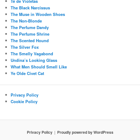
Té de Violetas
The Black Narcissus
The Muse in Wooden Shoes
The Non-Blonde
The Perfume Dandy
The Perfume Shrine
The Scented Hound
The Silver Fox
The Smelly Vagabond
Undina’s Looking Glass
What Men Should Smell Like
Ye Olde Civet Cat
Privacy Policy
Cookie Policy
Privacy Policy
Proudly powered by WordPress