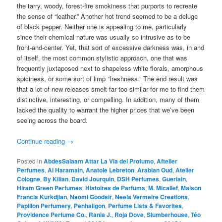
the tarry, woody, forest-fire smokiness that purports to recreate
the sense of “leather.” Another hot trend seemed to be a deluge
of black pepper. Neither one is appealing to me, particularly
since their chemical nature was usually so intrusive as to be
front-and-center. Yet, that sort of excessive darkness was, in and
of itself, the most common stylistic approach, one that was
frequently juxtaposed next to shapeless white florals, amorphous
spiciness, or some sort of limp “freshness.” The end result was
that a lot of new releases smelt far too similar for me to find them
distinctive, interesting, or compelling. In addition, many of them
lacked the quality to warrant the higher prices that we’ve been
seeing across the board.
Continue reading
→
Posted in
AbdesSalaam Attar La Via del Profumo
,
Aftelier
Perfumes
,
Al Haramain
,
Anatole Lebreton
,
Arabian Oud
,
Atelier
Cologne
,
By Kilian
,
David Jourquin
,
DSH Perfumes
,
Guerlain
,
Hiram Green Perfumes
,
Histoires de Parfums
,
M. Micallef
,
Maison
Francis Kurkdjian
,
Naomi Goodsir
,
Neela Vermeire Creations
,
Papillon Perfumery
,
Penhaligon
,
Perfume Lists & Favorites
,
Providence Perfume Co.
,
Rania J.
,
Roja Dove
,
Slumberhouse
,
Téo