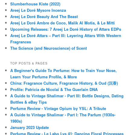
Slumberhouse Kiste (2022)
Areej Le Doré Mysore Incenza
Areej Le Doré Beauty And The Beast
Areej Le Doré Ambre de Coco, Malik Al Motia, & Le Mitti
Upcoming Releases: 7 Areej Le Doré History of Attars EDPs
Areej Le Doré Attars – Part III: Layering Attars With Western
Fragrances
The Science (and Neuroscience) of Scent
TOP POSTS & PAGES
A Beginner's Guide To Perfume: How to Train Your Nose,
Learn Your Perfume Profile, & More
China: Fragrance Culture, Fragrance History, & Oud (沉香)
Profile: Patricia de Nicolaï & The Guerlain DNA
A Guide to Vintage Shalimar - Part III: Bottle Designs, Dating
Bottles & eBay Tips
Perfume Review - Vintage Opium by YSL: A Tribute
A Guide to Vintage Shalimar - Part I: The Parfum (1930s-
1980s)
January 2023 Update
Perfume Review - Le Labo Lys 41: Dancing Floral Princesses