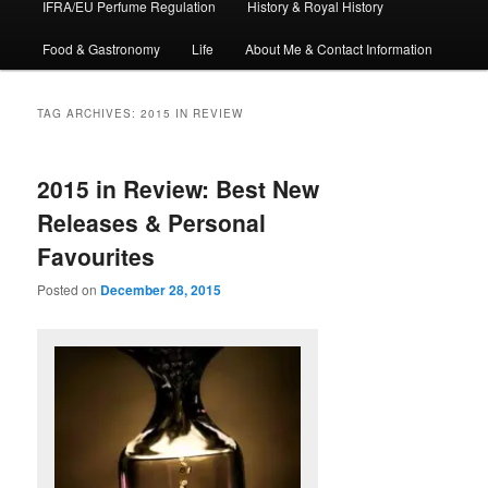
IFRA/EU Perfume Regulation
History & Royal History
Food & Gastronomy
Life
About Me & Contact Information
TAG ARCHIVES:
2015 IN REVIEW
2015 in Review: Best New
Releases & Personal
Favourites
Posted on
December 28, 2015