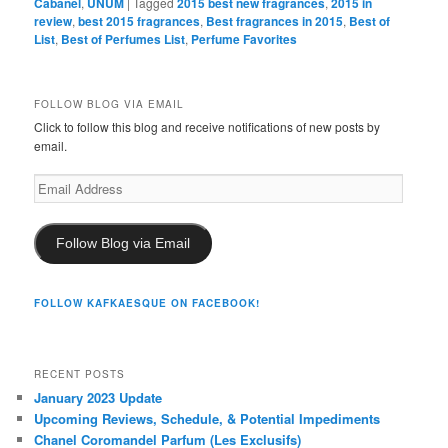
Cabanel
,
UNUM
|
Tagged
2015 best new fragrances
,
2015 in
review
,
best 2015 fragrances
,
Best fragrances in 2015
,
Best of
List
,
Best of Perfumes List
,
Perfume Favorites
FOLLOW BLOG VIA EMAIL
Click to follow this blog and receive notifications of new posts by
email.
Email
Address
Follow Blog via Email
FOLLOW KAFKAESQUE ON FACEBOOK!
RECENT POSTS
January 2023 Update
Upcoming Reviews, Schedule, & Potential Impediments
Chanel Coromandel Parfum (Les Exclusifs)