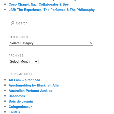
Coco Chanel: Nazi Collaborator & Spy
JAR: The Experience, The Perfumes & The Philosophy
S
e
a
r
CATEGORIES
c
Categories
h
ARCHIVES
Archives
PERFUME SITES
All I am – a redhead
Aperfumeblog by Blacknall Allen
Australian Perfume Junkies
Basenotes
Bois de Jasmin
Colognoisseur
EauMG