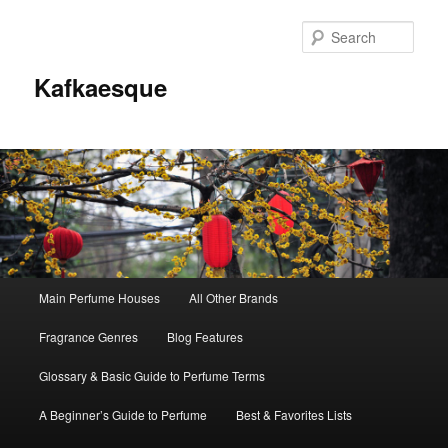
Sear
Kafkaesque
Main
Main Perfume Houses
All Other Brands
Skip
Skip
menu
Fragrance Genres
Blog Features
to
to
Glossary & Basic Guide to Perfume Terms
primary
secondary
A Beginner’s Guide to Perfume
Best & Favorites Lists
content
content