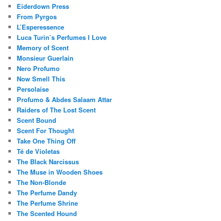
Eiderdown Press
From Pyrgos
L’Esperessence
Luca Turin’s Perfumes I Love
Memory of Scent
Monsieur Guerlain
Nero Profumo
Now Smell This
Persolaise
Profumo & Abdes Salaam Attar
Raiders of The Lost Scent
Scent Bound
Scent For Thought
Take One Thing Off
Té de Violetas
The Black Narcissus
The Muse in Wooden Shoes
The Non-Blonde
The Perfume Dandy
The Perfume Shrine
The Scented Hound