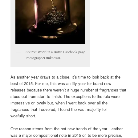
Source: World in a Bottle Facebook page.
Photographer unknown.
As another year draws to a close, it’s time to look back at the
best of 2015. For me, this was an iffy year for brand new
releases because there weren’t a huge number of fragrances that
stood out from start to finish. The exceptions to the rule were
impressive or lovely but, when I went back over all the
fragrances that I covered, I found the vast majority fell
woefully short.
One reason stems from the hot new trends of the year. Leather
was a major compositional note in 2015 or, to be more precise,