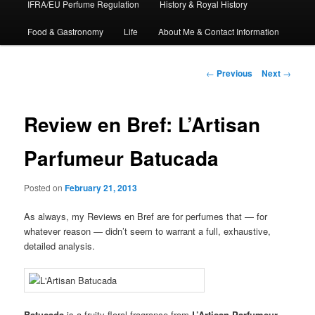
IFRA/EU Perfume Regulation
History & Royal History
Food & Gastronomy
Life
About Me & Contact Information
Post
←
Previous
Next
→
navigation
Review en Bref: L’Artisan
Parfumeur Batucada
Posted on
February 21, 2013
As always, my Reviews en Bref are for perfumes that — for
whatever reason — didn’t seem to warrant a full, exhaustive,
detailed analysis.
Batucada
is a fruity-floral fragrance from
L’Artisan Parfumeur