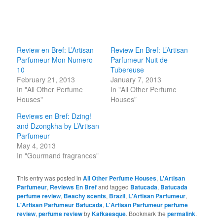
Review en Bref: L’Artisan
Review En Bref: L’Artisan
Parfumeur Mon Numero
Parfumeur Nuit de
10
Tubereuse
February 21, 2013
January 7, 2013
In "All Other Perfume
In "All Other Perfume
Houses"
Houses"
Reviews en Bref: Dzing!
and Dzongkha by L’Artisan
Parfumeur
May 4, 2013
In "Gourmand fragrances"
This entry was posted in
All Other Perfume Houses
,
L'Artisan
Parfumeur
,
Reviews En Bref
and tagged
Batucada
,
Batucada
perfume review
,
Beachy scents
,
Brazil
,
L'Artisan Parfumeur
,
L'Artisan Parfumeur Batucada
,
L'Artisan Parfumeur perfume
review
,
perfume review
by
Kafkaesque
. Bookmark the
permalink
.