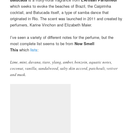
which seeks to evoke the beaches of Brazil, the Caipirinha
cocktail, and Batucada itself, a type of samba dance that
originated in Rio. The scent was launched in 2011 and created by
perfumers, Karine Vinchon and Elizabeth Maier.
I’ve seen a variety of different notes for the perfume, but the
most complete list seems to be from
Now Smell
This
which
lists
:
Lime, mint, davana, tiare, ylang, amber, benzoin, aquatic notes,
coconut, vanilla, sandalwood, salty skin accord, patchouli, vetiver
and musk.