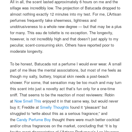
All in all, the scent lasted approximately 6 hours on me and the
sillage was incredibly low. The projection of Batucada dropped to
almost nothing exactly 12 minutes into my test. For me, L’Artisan
perfumes frequently take sheerness, lightness and
unobtrusiveness to a whole new degree — but that may be a plus
for many. This eau de toilette is no exception. The longevity,
however, is not incredibly high and that doesn’t just apply to my
peculiar, scent-consuming skin. Others have reported poor to
moderate longevity.
To be honest, Batucada not a perfume I would ever wear. A small
part of me likes the mental associations, but most of me feels as
though my salty, buttery, tropical skin needs a post-beach
shower. For some, that sensation may be too much and may turn
this scent into just a novelty act that’s fun only for a one-time
sniff. That seems to be the reaction of most reviewers: Robin
at
Now Smell This
enjoyed it in that same way, but would never
buy it; Freddie at
Smelly Thoughts
found it “pleasant” but
struggled to “write about this as a serious fragrance;” and
the
Candy Perfume Boy
thought there were much better cocktail
and/or citrus fragrances on the market, concluding that “it is by
far the most disappointing of L’Artisan Parfumeur’s Les Voyages