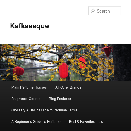
Sear
Kafkaesque
Main
Main Perfume Houses
All Other Brands
Skip
Skip
menu
Fragrance Genres
Blog Features
to
to
Glossary & Basic Guide to Perfume Terms
primary
secondary
A Beginner’s Guide to Perfume
Best & Favorites Lists
content
content