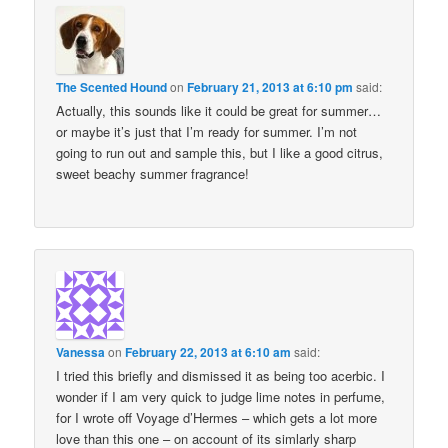
The Scented Hound
on
February 21, 2013 at 6:10 pm
said:
Actually, this sounds like it could be great for summer…
or maybe it’s just that I’m ready for summer. I’m not
going to run out and sample this, but I like a good citrus,
sweet beachy summer fragrance!
Vanessa
on
February 22, 2013 at 6:10 am
said:
I tried this briefly and dismissed it as being too acerbic. I
wonder if I am very quick to judge lime notes in perfume,
for I wrote off Voyage d’Hermes – which gets a lot more
love than this one – on account of its simlarly sharp