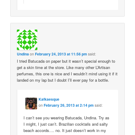
Undina
on
February 24, 2013 at 11:56 pm
said:
I tried Batucada on paper but it wasn’t special enough to
get a skin time at the store. Like many other L’Artisan
perfumes, this one is nice and I wouldn’t mind using it if it
landed on my lap but I doubt I’ll ever pay for a bottle.
Kafkaesque
on
February 26, 2013 at 2:14 pm
said:
I can’t see you wearing Batucada, Undina. Try as
I might, I just can’t. Brazilian cocktails and salty
beach accords…. no. It just doesn’t work in my