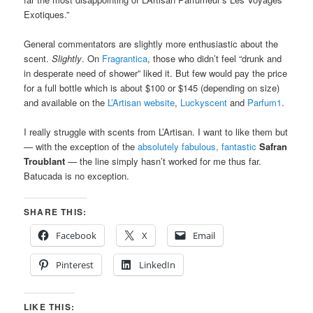
Exotiques.”
General commentators are slightly more enthusiastic about the
scent.
Slightly
. On
Fragrantica
, those who didn’t feel “drunk and
in desperate need of shower” liked it. But few would pay the price
for a full bottle which is about $100 or $145 (depending on size)
and available on the
L’Artisan website
,
Luckyscent
and
Parfum1
.
I really struggle with scents from L’Artisan. I want to like them but
— with the exception of the
absolutely fabulous, fantastic
Safran
Troublant
— the line simply hasn’t worked for me thus far.
Batucada is no exception.
SHARE THIS:
Facebook
X
Email
Pinterest
LinkedIn
LIKE THIS: