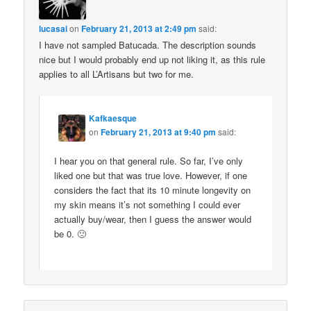
lucasai
on
February 21, 2013 at 2:49 pm
said:
I have not sampled Batucada. The description sounds
nice but I would probably end up not liking it, as this rule
applies to all L’Artisans but two for me.
Kafkaesque
on
February 21, 2013 at 9:40 pm
said:
I hear you on that general rule. So far, I’ve only
liked one but that was true love. However, if one
considers the fact that its 10 minute longevity on
my skin means it’s not something I could ever
actually buy/wear, then I guess the answer would
be 0. 🙁