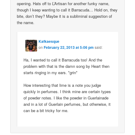
opening. Hats off to L’Artisan for another funky name,
though I keep wanting to call it Barracuda… Hold on, they
bite, don’t they? Maybe it is a subliminal suggestion of
the name.
Kafkaesque
on
February 22, 2013 at 5:06 pm
said:
Ha, I wanted to call it Barracuda too! And the
problem with that is the damn song by Heart then
starts ringing in my ears. *grin*
How interesting that lime is a note you judge
quickly in perfumes. I think mine are certain types
of powder notes. I like the powder in Guerlainade
and in a lot of Guerlain perfumes, but otherwise, it
can be a bit tricky for me.