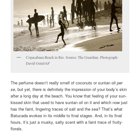
Copacabana Beach in Rio. Source: The Guardian. Photograph:
David Oziel/AP
The perfume doesn’t really smell of coconuts or suntan oil
per
se
, but yet, there is definitely the impression of your body’s skin
after a long day at the beach. You know that feeling of your sun-
kissed skin that used to have suntan oil on it and which now just
has the faint, lingering traces of salt and the sea? That’s what
Batucada evokes in its middle to final stages. And, in its final
hours, it’s just a musky, salty scent with a faint trace of fruity-
florals.