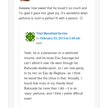
Awwww, how sweet that he loved it so much and
I’m glad it gave him great joy. It’s wonderful when
perfume is such a perfect fit with a person. 🙂
Trish Mansfield-Devine
on
February 23, 2013 at 2:46 am
said:
Yeah, he is a pensioner on a restricted
income, and he loves Eau Sauvage but
can’t afford it now. He went through his
Batucada double-quick, so I am now going
to try him on Eau de Reglisse, as I think
he would like the citrus in that. Actually, I
found that most of my friends liked
Batucada far more than I did – it is an
‘easy’ perfume, and I think I prefer difficult
ones!