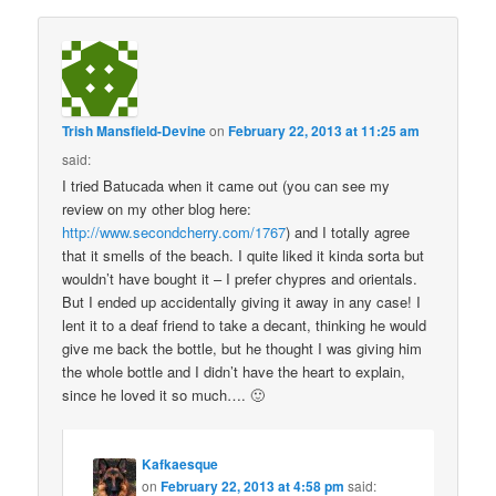
Trish Mansfield-Devine
on
February 22, 2013 at 11:25 am
said:
I tried Batucada when it came out (you can see my
review on my other blog here:
http://www.secondcherry.com/1767
) and I totally agree
that it smells of the beach. I quite liked it kinda sorta but
wouldn’t have bought it – I prefer chypres and orientals.
But I ended up accidentally giving it away in any case! I
lent it to a deaf friend to take a decant, thinking he would
give me back the bottle, but he thought I was giving him
the whole bottle and I didn’t have the heart to explain,
since he loved it so much…. 🙂
Kafkaesque
on
February 22, 2013 at 4:58 pm
said: