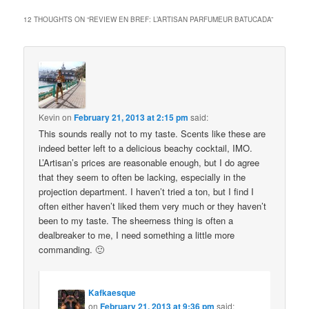
12 THOUGHTS ON “
REVIEW EN BREF: L’ARTISAN PARFUMEUR BATUCADA
”
Kevin
on
February 21, 2013 at 2:15 pm
said:
This sounds really not to my taste. Scents like these are
indeed better left to a delicious beachy cocktail, IMO.
L’Artisan’s prices are reasonable enough, but I do agree
that they seem to often be lacking, especially in the
projection department. I haven’t tried a ton, but I find I
often either haven’t liked them very much or they haven’t
been to my taste. The sheerness thing is often a
dealbreaker to me, I need something a little more
commanding. 🙂
Kafkaesque
on
February 21, 2013 at 9:36 pm
said: