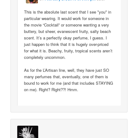
This is the absolute last scent that I see *you* in
particular wearing. It would work for someone in
the movie “Cocktail” or someone wanting a very
buttery, but sheer, evanescent fruity, salty beach
scent. It’s a perfectly okay perfume, I guess. I
just happen to think that it is hugely over-priced
for what it is. Beachy, fruity, tropical scents aren’t
completely uncommon.
As for the L’Artisan line, well, they have just SO
many perfumes that, eventually, one of them is
bound to work for me (and that includes STAYING
on me). Right? Right??! Hmm.