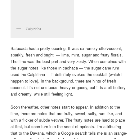
Caipirinha
Batucada had a pretty opening. It was extremely effervescent,
sparkly, fresh and bright — lime, mint, sugar and fruity florals.
The lime was the best part and very zesty. When combined with
the sugar notes like those in cachaca — the sugar cane rum
used the Caipirinha — it definitely evoked the cocktail (which I
happen to love). In the background, there are hints of fresh
coconut. It’s not unctuous, heavy or gooey, but it is a bit buttery
and creamy, while still feeling light.
Soon thereafter, other notes start to appear. In addition to the
lime, there are notes that are fruity, sweet, salty, rum-like, and
with a flicker of subtle vetiver. The fruity notes are hard to place
at first, but soon turn into the scent of apricots. I’m attributing
that to the Davana, which a Google search tells me is an orange-