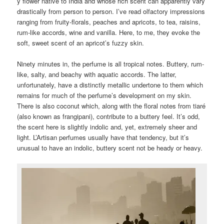
y flower native to India and whose rich scent can apparently vary
drastically from person to person. I’ve read olfactory impressions
ranging from fruity-florals, peaches and apricots, to tea, raisins,
rum-like accords, wine and vanilla. Here, to me, they evoke the
soft, sweet scent of an apricot’s fuzzy skin.
Ninety minutes in, the perfume is all tropical notes. Buttery, rum-
like, salty, and beachy with aquatic accords. The latter,
unfortunately, have a distinctly metallic undertone to them which
remains for much of the perfume’s development on my skin.
There is also coconut which, along with the floral notes from tiaré
(also known as frangipani), contribute to a buttery feel. It’s odd,
the scent here is slightly indolic and, yet, extremely sheer and
light. L’Artisan perfumes usually have that tendency, but it’s
unusual to have an indolic, buttery scent not be heady or heavy.