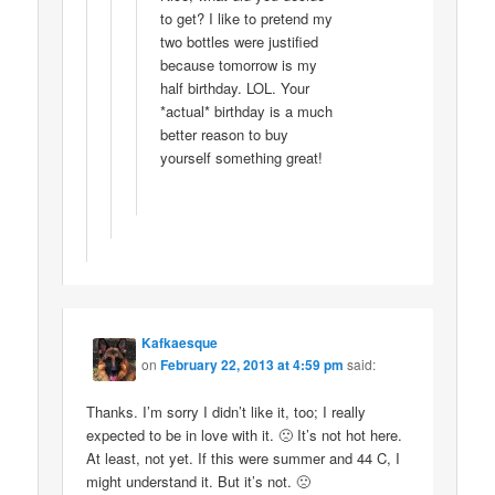
to get? I like to pretend my
two bottles were justified
because tomorrow is my
half birthday. LOL. Your
*actual* birthday is a much
better reason to buy
yourself something great!
Kafkaesque
on
February 22, 2013 at 4:59 pm
said:
Thanks. I’m sorry I didn’t like it, too; I really
expected to be in love with it. 🙁 It’s not hot here.
At least, not yet. If this were summer and 44 C, I
might understand it. But it’s not. 🙁