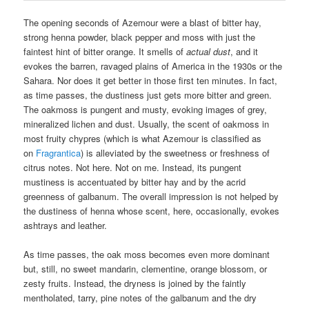
The opening seconds of Azemour were a blast of bitter hay,
strong henna powder, black pepper and moss with just the
faintest hint of bitter orange. It smells of
actual dust
, and it
evokes the barren, ravaged plains of America in the 1930s or the
Sahara. Nor does it get better in those first ten minutes. In fact,
as time passes, the dustiness just gets more bitter and green.
The oakmoss is pungent and musty, evoking images of grey,
mineralized lichen and dust. Usually, the scent of oakmoss in
most fruity chypres (which is what Azemour is classified as
on
Fragrantica
) is alleviated by the sweetness or freshness of
citrus notes. Not here. Not on me. Instead, its pungent
mustiness is accentuated by bitter hay and by the acrid
greenness of galbanum. The overall impression is not helped by
the dustiness of henna whose scent, here, occasionally, evokes
ashtrays and leather.
As time passes, the oak moss becomes even more dominant
but, still, no sweet mandarin, clementine, orange blossom, or
zesty fruits. Instead, the dryness is joined by the faintly
mentholated, tarry, pine notes of the galbanum and the dry