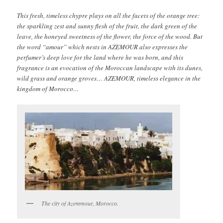
This fresh, timeless chypre plays on all the facets of the orange tree:
the sparkling zest and sunny flesh of the fruit, the dark green of the
leave, the honeyed sweetness of the flower, the force of the wood. But
the word “amour” which nests in AZEMOUR also expresses the
perfumer’s deep love for the land where he was born, and this
fragrance is an evocation of the Moroccan landscape with its dunes,
wild grass and orange groves… AZEMOUR, timeless elegance in the
kingdom of Morocco…
The city of Azemmour, Morocco.