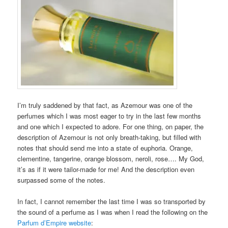
I’m truly saddened by that fact, as Azemour was one of the
perfumes which I was most eager to try in the last few months
and one which I expected to adore. For one thing, on paper, the
description of Azemour is not only breath-taking, but filled with
notes that should send me into a state of euphoria. Orange,
clementine, tangerine, orange blossom, neroli, rose…. My God,
it’s as if it were tailor-made for me! And the description even
surpassed some of the notes.
In fact, I cannot remember the last time I was so transported by
the sound of a perfume as I was when I read the following on the
Parfum d’Empire website
: