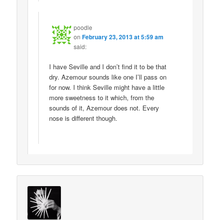
poodle
on
February 23, 2013 at 5:59 am
said:
I have Seville and I don’t find it to be that
dry. Azemour sounds like one I’ll pass on
for now. I think Seville might have a little
more sweetness to it which, from the
sounds of it, Azemour does not. Every
nose is different though.