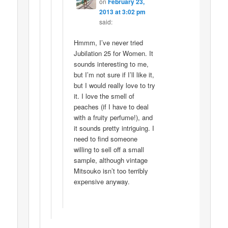
on
February 23,
2013 at 3:02 pm
said:
Hmmm, I’ve never tried
Jubilation 25 for Women. It
sounds interesting to me,
but I’m not sure if I’ll like it,
but I would really love to try
it. I love the smell of
peaches (if I have to deal
with a fruity perfume!), and
it sounds pretty intriguing. I
need to find someone
willing to sell off a small
sample, although vintage
Mitsouko isn’t too terribly
expensive anyway.