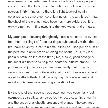
woodiness of the cedar tree. There is the bite of black pepper,
sea salt, and, fleetingly, that faint ashtray smell from the henna
powder. Thirty minutes in, there is a light touch of cumin,
coriander and some green geranium notes. It is at this point that
the ghost of the orange notes becomes more evident but it is
only momentary. It flits away like the very worst kind of tease.
My attempts at locating that ghostly note is not assisted by the
fact that the sillage of Azemour drops substantially within the
first hour. Quantity is not to blame, either, as I had put on a lot of
the perfume in anticipation of loving the scent. (Plus, my vial
partially broke on me at the time.) No, a solid, good dosage of
the scent did nothing to help me locate the elusive orange. The
perfume’s projection dropped so dramatically that — by the
second hour — I was quite inhaling at my arm like a wild animal
about to attack flesh. In all honesty, my discouragement and
mood at this time were reaching an all-time low.
By the end of that second hour, Azemour was essentially just
oakmoss, sea salt, an ambered leather accord, a hint of cumin
and the occasional ghostly presence of orange. The oakmoss
was, thankfully, much less pungent, musty and dusty than it was