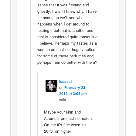
sense that it was fleeting and
ghostly. I wish I knew why. I have
Iskander, so we’ll see what
happens when I get around to
testing it but that is another one
that is considered quite masculine,
I believe. Perhaps my tastes as a
woman are just not hugely suited
for some of these perfumes and
perhaps men do better with them?
lucasai
on
February 23,
2013 at 3:05 pm
said:
Maybe your skin and
Azemour are just no match.
On me it’s fine when it’s
20*C, on higher