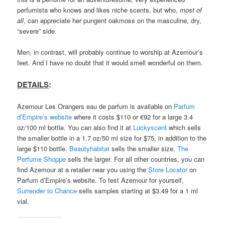
perfumista who knows and likes niche scents, but who,
most of
all
, can appreciate her pungent oakmoss on the masculine, dry,
“severe” side.
Men, in contrast, will probably continue to worship at Azemour’s
feet. And I have no doubt that it would smell wonderful on them.
DETAILS
:
Azemour Les Orangers eau de parfum is available on
Parfum
d’Empire’s website
where it costs $110 or €92 for a large 3.4
oz/100 ml bottle. You can also find it at
Luckyscent
which sells
the smaller bottle in a 1.7 oz/50 ml size for $75, in addition to the
large $110 bottle.
Beautyhabitat
sells the smaller size,
The
Perfume Shoppe
sells the larger. For all other countries, you can
find Azemour at a retailer near you using the
Store Locator
on
Parfum d’Empire’s website. To test Azemour for yourself,
Surrender to Chance
sells samples starting at $3.49 for a 1 ml
vial.