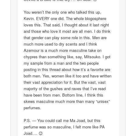
You weren’t the only one who talked this up,
Kevin. EVERY one did. The whole blogosphere
loves this. That said, I thought about it last night
and those who love it most are all men. I do think
that gender can play some role in this. Men are
much more used to dry scents and I think
Azemour is a much more masculine take on
chypres than something like, say, Mitsouko. I got
my sample from a man and the two people
posting in this thread about how it’s a favorite are
both men. Yes, women like it too and have written
their vast appreciation for it. But the vast, vast
majority of the gushes and raves that I’ve read
have been from men. Bottom line, I think this
skews masculine much more than many “unisex”
perfumes.
P.S. — You could call me Ma Joad, but this
perfume was so masculine, I felt more like PA
Joad…. 😉