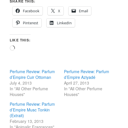
SHARE THIS:
Facebook
X
Email
Pinterest
LinkedIn
LIKE THIS:
Loading…
Perfume Review: Parfum
Perfume Review: Parfum
d’Empire Cuir Ottoman
d’Empire Aziyadé
July 4, 2013
April 27, 2013
In "All Other Perfume
In "All Other Perfume
Houses"
Houses"
Perfume Review: Parfum
d’Empire Musc Tonkin
(Extrait)
February 13, 2013
In "Animalic Fragrances"