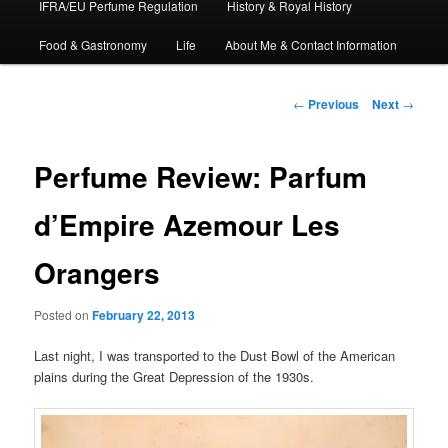
IFRA/EU Perfume Regulation
History & Royal History
Food & Gastronomy
Life
About Me & Contact Information
Post
←
Previous
Next
→
navigation
Perfume Review: Parfum
d’Empire Azemour Les
Orangers
Posted on
February 22, 2013
Last night, I was transported to the Dust Bowl of the American
plains during the Great Depression of the 1930s.