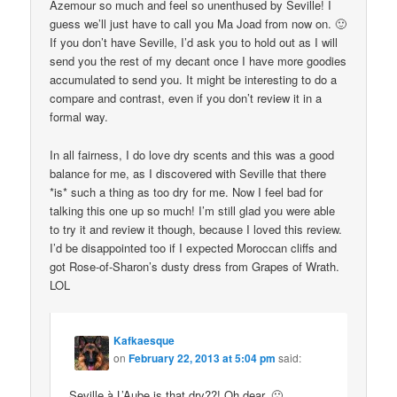
Azemour so much and feel so unenthused by Seville! I
guess we’ll just have to call you Ma Joad from now on. 🙂
If you don’t have Seville, I’d ask you to hold out as I will
send you the rest of my decant once I have more goodies
accumulated to send you. It might be interesting to do a
compare and contrast, even if you don’t review it in a
formal way.
In all fairness, I do love dry scents and this was a good
balance for me, as I discovered with Seville that there
*is* such a thing as too dry for me. Now I feel bad for
talking this one up so much! I’m still glad you were able
to try it and review it though, because I loved this review.
I’d be disappointed too if I expected Moroccan cliffs and
got Rose-of-Sharon’s dusty dress from Grapes of Wrath.
LOL
Kafkaesque
on
February 22, 2013 at 5:04 pm
said:
Seville à L’Aube is that dry??! Oh dear. 🙁