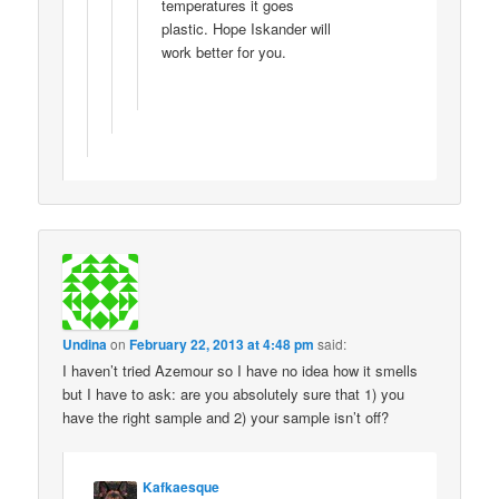
temperatures it goes
plastic. Hope Iskander will
work better for you.
Undina
on
February 22, 2013 at 4:48 pm
said:
I haven’t tried Azemour so I have no idea how it smells
but I have to ask: are you absolutely sure that 1) you
have the right sample and 2) your sample isn’t off?
Kafkaesque