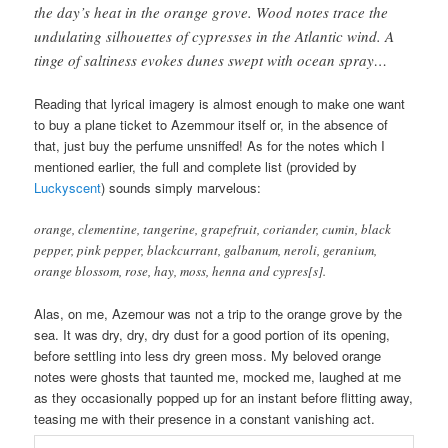
the day’s heat in the orange grove. Wood notes trace the
undulating silhouettes of cypresses in the Atlantic wind. A
tinge of saltiness evokes dunes swept with ocean spray…
Reading that lyrical imagery is almost enough to make one want
to buy a plane ticket to Azemmour itself or, in the absence of
that, just buy the perfume unsniffed! As for the notes which I
mentioned earlier, the full and complete list (provided by
Luckyscent
) sounds simply marvelous:
orange, clementine, tangerine, grapefruit, coriander, cumin, black
pepper, pink pepper, blackcurrant, galbanum, neroli, geranium,
orange blossom, rose, hay, moss, henna and cypres[s].
Alas, on me, Azemour was not a trip to the orange grove by the
sea. It was dry, dry, dry dust for a good portion of its opening,
before settling into less dry green moss. My beloved orange
notes were ghosts that taunted me, mocked me, laughed at me
as they occasionally popped up for an instant before flitting away,
teasing me with their presence in a constant vanishing act.