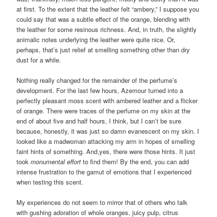
at first. To the extent that the leather felt “ambery,” I suppose you
could say that was a subtle effect of the orange, blending with
the leather for some resinous richness. And, in truth, the slightly
animalic notes underlying the leather were quite nice. Or,
perhaps, that’s just relief at smelling something other than dry
dust for a while.
Nothing really changed for the remainder of the perfume’s
development. For the last few hours, Azemour turned into a
perfectly pleasant moss scent with ambered leather and a flicker
of orange. There were traces of the perfume on my skin at the
end of about five and half hours, I think, but I can’t be sure
because, honestly, it was just so damn evanescent on my skin. I
looked like a madwoman attacking my arm in hopes of smelling
faint hints of something. And,yes, there were those hints. It just
took
monumental effort
to find them! By the end, you can add
intense frustration to the gamut of emotions that I experienced
when testing this scent.
My experiences do not seem to mirror that of others who talk
with gushing adoration of whole oranges, juicy pulp, citrus