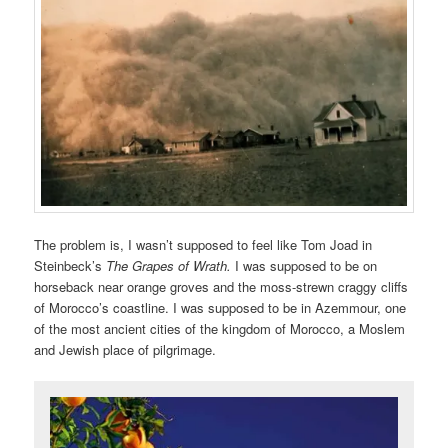
The problem is, I wasn’t supposed to feel like Tom Joad in
Steinbeck’s
The Grapes of Wrath.
I was supposed to be on
horseback near orange groves and the moss-strewn craggy cliffs
of Morocco’s coastline. I was supposed to be in Azemmour, one
of the most ancient cities of the kingdom of Morocco, a Moslem
and Jewish place of pilgrimage.