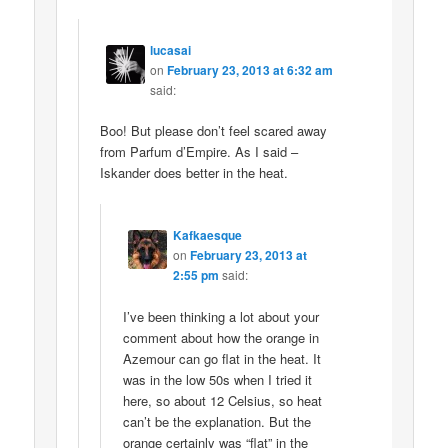
lucasai
on
February 23, 2013 at 6:32 am
said:
Boo! But please don’t feel scared away
from Parfum d’Empire. As I said –
Iskander does better in the heat.
Kafkaesque
on
February 23, 2013 at
2:55 pm
said:
I’ve been thinking a lot about your
comment about how the orange in
Azemour can go flat in the heat. It
was in the low 50s when I tried it
here, so about 12 Celsius, so heat
can’t be the explanation. But the
orange certainly was “flat” in the