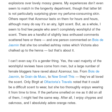
explosions over lovely mossy greens. My experiences don’t even
seem to match in the longevity department, though that latter bit
is not particularly surprising given my perfume-consuming skin.
Others report that Azemour lasts on them for hours and hours,
although many do say it’s an airy, light scent. But, as a whole, I
seem to find few people who aren’t completely worshipful of the
scent. There are a handful of slightly less enthused comments
scattered here or there — and one person commented on
Bois de
Jasmin
that she too smelled ashtray notes which Victoria also
chalked up to the henna — but that’s about it.
I can’t even say it’s a gender thing. Yes, the vast majority of the
worshipful reviews have come from men, but a large number of
female bloggers have raved about Azemour, too. From
Bois de
Jasmin
, to
Grain de Musc
, to
Now Smell This
— they’ve all loved
the scent. Only Birgit at
Olfactoria’s Travels
noted that it could
be a difficult scent to wear, but she too thoroughly enjoys wearing
it from time to time. If the perfume smelled on me as it did on all
of them, I might feel the same way. After all, I enjoy chypres and
oakmoss, and I absolutely adore orange notes.