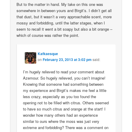
But to the matter in hand. My take on this one was
somewhere in between yours and Birgit’s. I didn’t get all
that dust, but it wasn’t a very approachable scent, more
mossy and forbidding, until the latter stages, when I
seem to recall it went a bit soapy but also a bit orange –
which of course was rather the point.
Kafkaesque
on
February 23, 2013 at 3:02 pm
said:
I’m hugely relieved to read your comment about
Azemour. So hugely relieved, you can’t imagine!
Knowing that someone had something between
my experience and Birgit’s makes me feel a little
less crazy, especially as you too found the
opening not to be filled with citrus. Others seemed
to have so much citrus and orange at the start! I
wonder how many others had an experience
similar to ours where the moss was just very
extreme and forbidding? There was a comment on