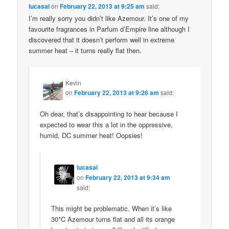
lucasai
on
February 22, 2013 at 9:25 am
said:
I’m really sorry you didn’t like Azemour. It’s one of my
favourite fragrances in Parfum d’Empire line although I
discovered that it doesn’t perform well in extreme
summer heat – it turns really flat then.
Kevin
on
February 22, 2013 at 9:26 am
said:
Oh dear, that’s disappointing to hear because I
expected to wear this a lot in the oppressive,
humid, DC summer heat! Oopsies!
lucasai
on
February 22, 2013 at 9:34 am
said:
This might be problematic. When it’s like
30*C Azemour turns flat and all its orange