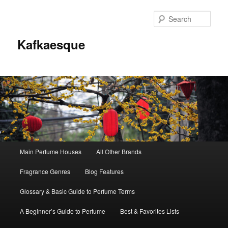
Sear
Kafkaesque
Main
Main Perfume Houses
All Other Brands
Skip
Skip
menu
Fragrance Genres
Blog Features
to
to
Glossary & Basic Guide to Perfume Terms
primary
secondary
A Beginner’s Guide to Perfume
Best & Favorites Lists
content
content