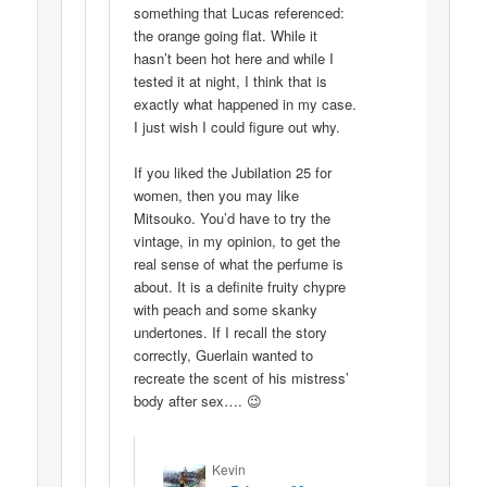
something that Lucas referenced:
the orange going flat. While it
hasn’t been hot here and while I
tested it at night, I think that is
exactly what happened in my case.
I just wish I could figure out why.
If you liked the Jubilation 25 for
women, then you may like
Mitsouko. You’d have to try the
vintage, in my opinion, to get the
real sense of what the perfume is
about. It is a definite fruity chypre
with peach and some skanky
undertones. If I recall the story
correctly, Guerlain wanted to
recreate the scent of his mistress’
body after sex…. 😉
Kevin