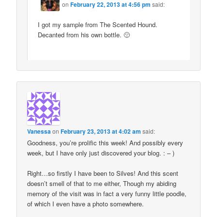
on
February 22, 2013 at 4:56 pm
said:
I got my sample from The Scented Hound.
Decanted from his own bottle. 🙁
Vanessa
on
February 23, 2013 at 4:02 am
said:
Goodness, you’re prolific this week! And possibly every
week, but I have only just discovered your blog. : – )
Right…so firstly I have been to Silves! And this scent
doesn’t smell of that to me either, Though my abiding
memory of the visit was in fact a very funny little poodle,
of which I even have a photo somewhere.