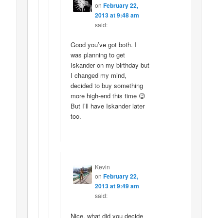
on
February 22,
2013 at 9:48 am
said:
Good you’ve got both. I
was planning to get
Iskander on my birthday but
I changed my mind,
decided to buy something
more high-end this time 😉
But I’ll have Iskander later
too.
Kevin
on
February 22,
2013 at 9:49 am
said:
Nice, what did you decide