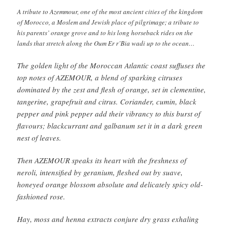
A tribute to Azemmour, one of the most ancient cities of the kingdom
of Morocco, a Moslem and Jewish place of pilgrimage; a tribute to
his parents’ orange grove and to his long horseback rides on the
lands that stretch along the Oum Er r’Bia wadi up to the ocean…
The golden light of the Moroccan Atlantic coast suffuses the
top notes of AZEMOUR, a blend of sparking citruses
dominated by the zest and flesh of orange, set in clementine,
tangerine, grapefruit and citrus. Coriander, cumin, black
pepper and pink pepper add their vibrancy to this burst of
flavours; blackcurrant and galbanum set it in a dark green
nest of leaves.
Then AZEMOUR speaks its heart with the freshness of
neroli, intensified by geranium, fleshed out by suave,
honeyed orange blossom absolute and delicately spicy old-
fashioned rose.
Hay, moss and henna extracts conjure dry grass exhaling