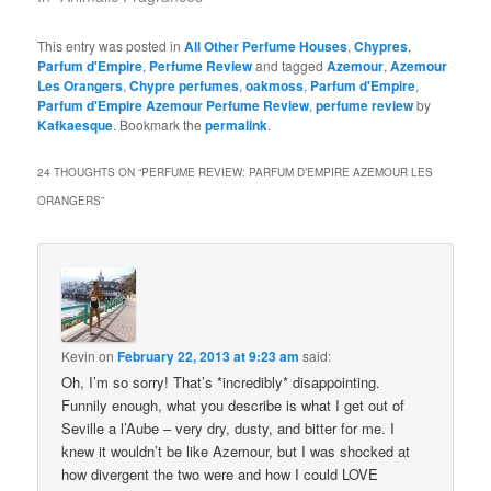
This entry was posted in
All Other Perfume Houses
,
Chypres
,
Parfum d'Empire
,
Perfume Review
and tagged
Azemour
,
Azemour
Les Orangers
,
Chypre perfumes
,
oakmoss
,
Parfum d'Empire
,
Parfum d'Empire Azemour Perfume Review
,
perfume review
by
Kafkaesque
. Bookmark the
permalink
.
24 THOUGHTS ON “
PERFUME REVIEW: PARFUM D’EMPIRE AZEMOUR LES
ORANGERS
”
Kevin
on
February 22, 2013 at 9:23 am
said:
Oh, I’m so sorry! That’s *incredibly* disappointing.
Funnily enough, what you describe is what I get out of
Seville a l’Aube – very dry, dusty, and bitter for me. I
knew it wouldn’t be like Azemour, but I was shocked at
how divergent the two were and how I could LOVE