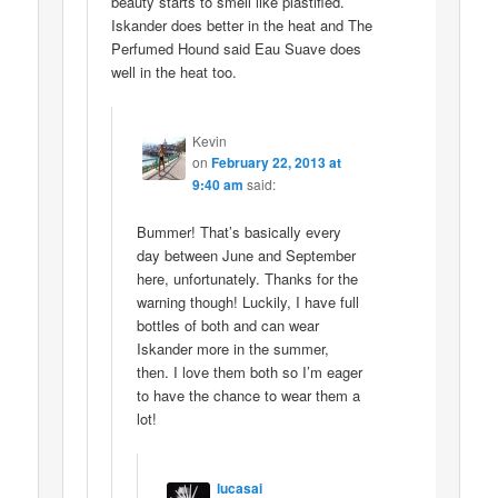
beauty starts to smell like plastified.
Iskander does better in the heat and The
Perfumed Hound said Eau Suave does
well in the heat too.
Kevin
on
February 22, 2013 at
9:40 am
said:
Bummer! That’s basically every
day between June and September
here, unfortunately. Thanks for the
warning though! Luckily, I have full
bottles of both and can wear
Iskander more in the summer,
then. I love them both so I’m eager
to have the chance to wear them a
lot!
lucasai