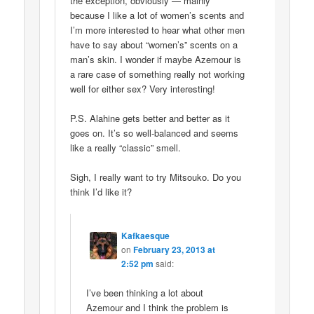
the exception, obviously — mainly
because I like a lot of women’s scents and
I’m more interested to hear what other men
have to say about “women’s” scents on a
man’s skin. I wonder if maybe Azemour is
a rare case of something really not working
well for either sex? Very interesting!
P.S. Alahine gets better and better as it
goes on. It’s so well-balanced and seems
like a really “classic” smell.
Sigh, I really want to try Mitsouko. Do you
think I’d like it?
Kafkaesque
on
February 23, 2013 at
2:52 pm
said:
I’ve been thinking a lot about
Azemour and I think the problem is