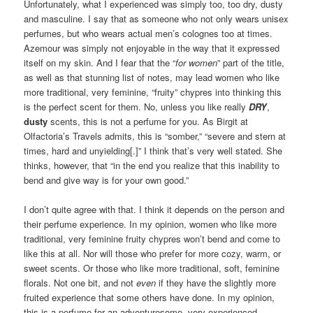
Unfortunately, what I experienced was simply too, too dry, dusty
and masculine. I say that as someone who not only wears unisex
perfumes, but who wears actual men’s colognes too at times.
Azemour was simply not enjoyable in the way that it expressed
itself on my skin. And I fear that the “
for women
” part of the title,
as well as that stunning list of notes, may lead women who like
more traditional, very feminine, “fruity” chypres into thinking this
is the perfect scent for them. No, unless you like really
DRY
,
dusty
scents, this is not a perfume for you. As Birgit at
Olfactoria’s Travels admits, this is “somber,” “severe and stern at
times, hard and unyielding[.]” I think that’s very well stated. She
thinks, however, that “in the end you realize that this inability to
bend and give way is for your own good.”
I don’t quite agree with that. I think it depends on the person and
their perfume experience. In my opinion, women who like more
traditional, very feminine fruity chypres won’t bend and come to
like this at all. Nor will those who prefer for more cozy, warm, or
sweet scents. Or those who like more traditional, soft, feminine
florals. Not one bit, and not
even
if they have the slightly more
fruited experience that some others have done. In my opinion,
this is a perfume for an adventuresome, very experienced