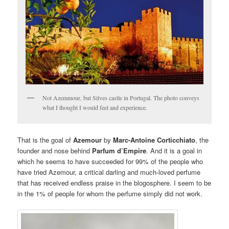
Not Azemmour, but Silves castle in Portugal. The photo conveys
what I thought I would feel and experience.
That is the goal of
Azemour
by
Marc-Antoine Corticchiato
, the
founder and nose behind
Parfum d’Empire
. And it is a goal in
which he seems to have succeeded for 99% of the people who
have tried Azemour, a critical darling and much-loved perfume
that has received endless praise in the blogosphere. I seem to be
in the 1% of people for whom the perfume simply did not work.