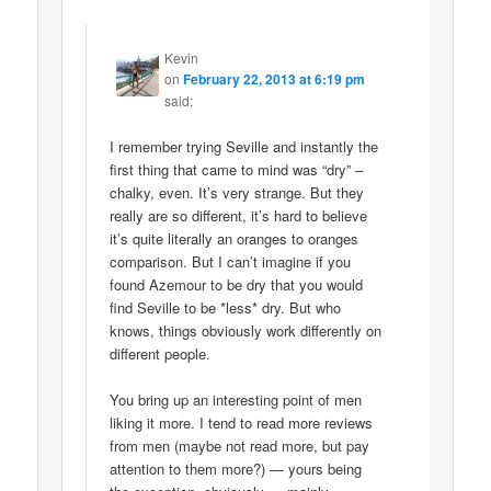
Kevin
on
February 22, 2013 at 6:19 pm
said:
I remember trying Seville and instantly the
first thing that came to mind was “dry” –
chalky, even. It’s very strange. But they
really are so different, it’s hard to believe
it’s quite literally an oranges to oranges
comparison. But I can’t imagine if you
found Azemour to be dry that you would
find Seville to be *less* dry. But who
knows, things obviously work differently on
different people.
You bring up an interesting point of men
liking it more. I tend to read more reviews
from men (maybe not read more, but pay
attention to them more?) — yours being