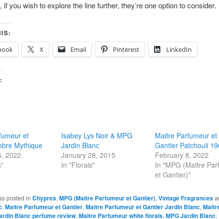
l, if you wish to explore the line further, they’re one option to consider.
IS:
book
X
Email
Pinterest
LinkedIn
:
fumeur et
Isabey Lys Noir & MPG
Maitre Parfumeur et
mbre Mythique
Jardin Blanc
Gantier Patchouli 1
4, 2022
January 28, 2015
February 8, 2022
s"
In "Florals"
In "MPG (Maitre Pa
et Gantier)"
as posted in
Chypres
,
MPG (Maitre Parfumeur et Gantier)
,
Vintage Fragrances
a
c
,
Maitre Parfumeur et Gantier
,
Maitre Parfumeur et Gantier Jardin Blanc
,
Maitr
Jardin Blanc perfume review
,
Maitre Parfumeur white florals
,
MPG Jardin Blanc
,