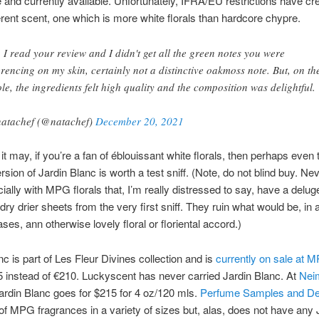
 and currently available. Unfortunately, IFRA/EU restrictions have cr
fferent scent, one which is more white florals than hardcore chypre.
, I read your review and I didn't get all the green notes you were
erencing on my skin, certainly not a distinctive oakmoss note. But, on th
le, the ingredients felt high quality and the composition was delightful.
atachef (@natachef)
December 20, 2021
 it may, if you’re a fan of éblouissant white florals, then perhaps even 
sion of Jardin Blanc is worth a test sniff. (Note, do not blind buy. Nev
ially with MPG florals that, I’m really distressed to say, have a delug
ry drier sheets from the very first sniff. They ruin what would be, in 
ases, ann otherwise lovely floral or floriental accord.)
nc is part of Les Fleur Divines collection and is
currently on sale at 
 instead of €210. Luckyscent has never carried Jardin Blanc. At
Nei
Jardin Blanc goes for $215 for 4 oz/120 mls.
Perfume Samples and De
f MPG fragrances in a variety of sizes but, alas, does not have any 