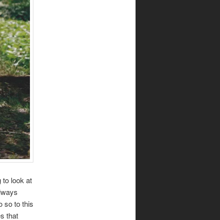
 to look at
always
 so to this
s that