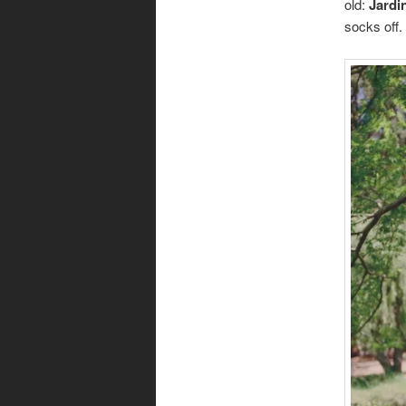
old:
Jardi
socks off.