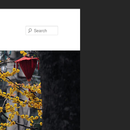
Search