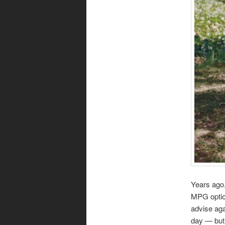
Years ago,
MPG option
advise aga
day — but 