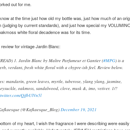
orked out for me.
 I know at the time just how old my bottle was, just how much of an orig
on (judging by current standards), and just how special my VOLUMI
oakmoss white floral decadence was for its time.
 review for vintage Jardin Blanc:
READ) 1. Jardin Blanc by Maître Parfumeur et Gantier (
#MPG
) is a
erb, verdant, fresh white floral with a chypre-ish feel. Review below.
es: mandarin, green leaves, myrtle, tuberose, ylang ylang, jasmine,
eysuckle, oakmoss, sandalwood, clove, musk &, imo, vetiver. 1/?
.twitter.com/QjfbUlVn5l
afkaesque (@Kafkaesque_Blog)
December 19, 2021
ottom of my heart, I wish the fragrance I were describing were easily