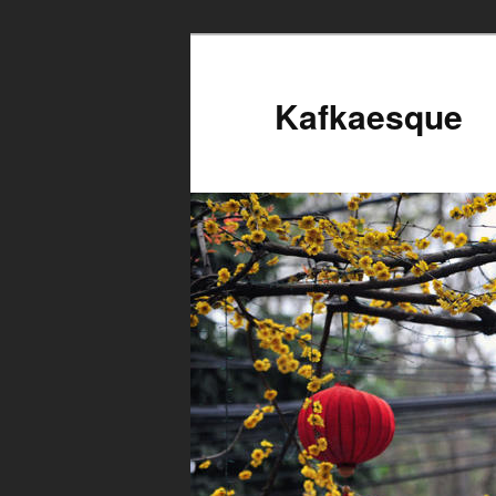
Kafkaesque