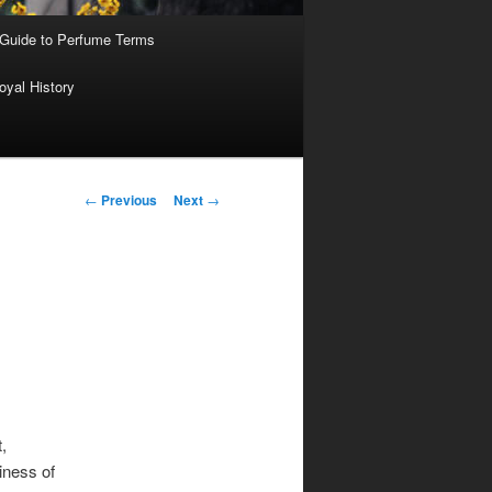
 Guide to Perfume Terms
oyal History
Post
←
Previous
Next
→
navigation
,
iness of