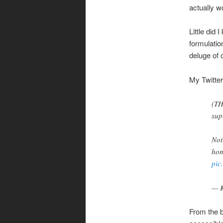
actually w
Little did
formulati
deluge of 
My Twitter
(TH
sup
Not
hon
pic
— K
From the b