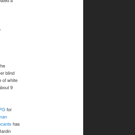
eated a
e
the
er blind
e of white
about 9
MPG
for
man
cants
has
Jardin