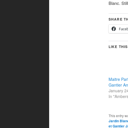
Blanc. Stil
SHARE TH
Face
LIKE THIS
Maitre Par
Gantier A
January 2
In "Amber
This entry w
Jardin Blan
et Gantier 