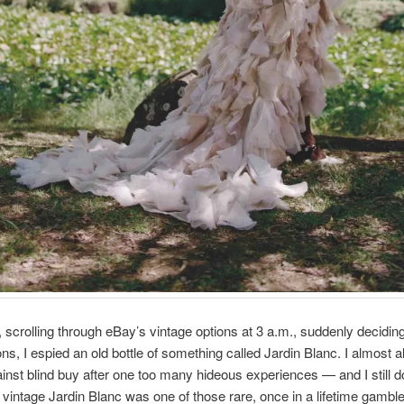
 scrolling through eBay’s vintage options at 3 a.m., suddenly deciding
s, I espied an old bottle of something called Jardin Blanc. I almost 
inst blind buy after one too many hideous experiences — and I still do
vintage Jardin Blanc was one of those rare, once in a lifetime gamble