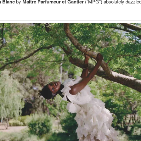
n Blanc
by
Maitre Parfumeur et Gantier
(“MPG”) absolutely dazzle