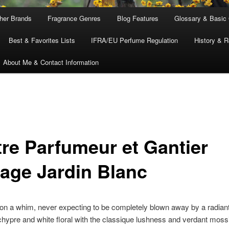
ther Brands
Fragrance Genres
Blog Features
Glossary & Basic
Best & Favorites Lists
IFRA/EU Perfume Regulation
History & R
About Me & Contact Information
tre Parfumeur et Gantier
tage Jardin Blanc
t on a whim, never expecting to be completely blown away by a radiant
hypre and white floral with the classique lushness and verdant moss