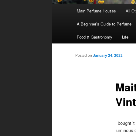
Main
Main Perfume Houses
All O
Skip
Skip
menu
A Beginner’s Guide to Perfume
to
to
Food & Gastronomy
Life
primary
secondary
Posted on
January 24, 2022
content
content
Mai
Vin
I bought i
luminous c