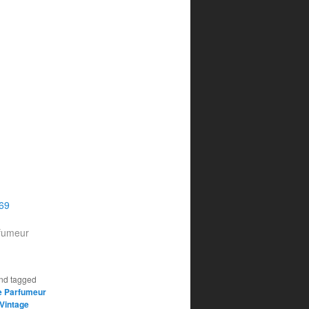
969
rfumeur
nd tagged
e Parfumeur
Vintage