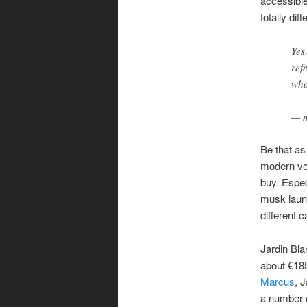
accessible
totally di
Yes
ref
who
— n
Be that as
modern ver
buy. Espec
musk laund
different c
Jardin Bla
about €185
Marcus
, 
a number o