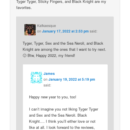
Tyger Tyger, Sticky Fingers, and Black Knight are my
favorites.
Kafkaesque
on
January 17, 2022 at 2:53 pm
said:
Tyger, Tyger, Sex and the Sea Neroli, and Black
Knight are among the ones that I want to try next.
🙂 Btw, Happy 2022, my friend!
James
on
January 19, 2022 at 5:19 pm
said:
Happy new year to you, too!
I can’t imagine you not liking Tyger Tyger
and Sex and the Sea Neroli. Black
Knight…. I think you’ll either love or not
like at all. I look forward to the reviews,