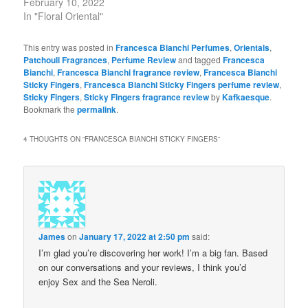
February 10, 2022
In "Floral Oriental"
This entry was posted in
Francesca Bianchi Perfumes
,
Orientals
,
Patchouli Fragrances
,
Perfume Review
and tagged
Francesca
Bianchi
,
Francesca Bianchi fragrance review
,
Francesca Bianchi
Sticky Fingers
,
Francesca Bianchi Sticky Fingers perfume review
,
Sticky Fingers
,
Sticky Fingers fragrance review
by
Kafkaesque
.
Bookmark the
permalink
.
4 THOUGHTS ON “
FRANCESCA BIANCHI STICKY FINGERS
”
James
on
January 17, 2022 at 2:50 pm
said:
I’m glad you’re discovering her work! I’m a big fan. Based
on our conversations and your reviews, I think you’d
enjoy Sex and the Sea Neroli.