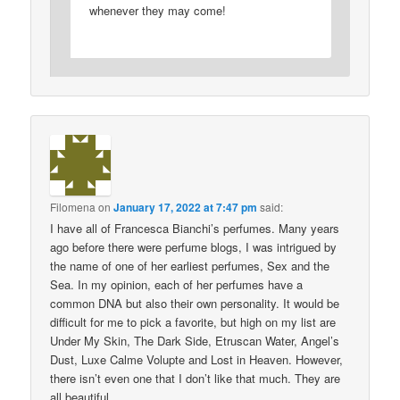
whenever they may come!
Filomena
on
January 17, 2022 at 7:47 pm
said:
I have all of Francesca Bianchi’s perfumes. Many years
ago before there were perfume blogs, I was intrigued by
the name of one of her earliest perfumes, Sex and the
Sea. In my opinion, each of her perfumes have a
common DNA but also their own personality. It would be
difficult for me to pick a favorite, but high on my list are
Under My Skin, The Dark Side, Etruscan Water, Angel’s
Dust, Luxe Calme Volupte and Lost in Heaven. However,
there isn’t even one that I don’t like that much. They are
all beautiful.