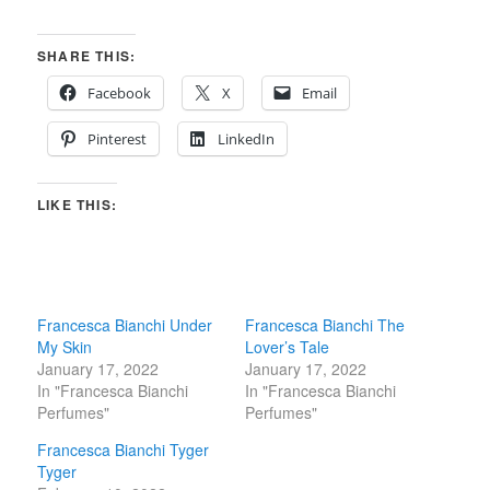
SHARE THIS:
Facebook
X
Email
Pinterest
LinkedIn
LIKE THIS:
Francesca Bianchi Under
Francesca Bianchi The
My Skin
Lover’s Tale
January 17, 2022
January 17, 2022
In "Francesca Bianchi
In "Francesca Bianchi
Perfumes"
Perfumes"
Francesca Bianchi Tyger
Tyger