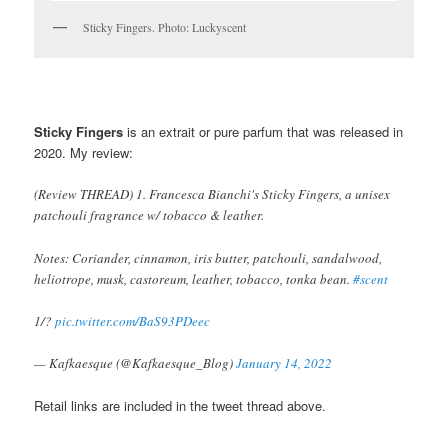
Sticky Fingers. Photo: Luckyscent
Sticky Fingers
is an extrait or pure parfum that was released in
2020. My
review:
(Review THREAD) 1. Francesca Bianchi's Sticky Fingers, a unisex
patchouli fragrance w/ tobacco & leather.
Notes: Coriander, cinnamon, iris butter, patchouli, sandalwood,
heliotrope, musk, castoreum, leather, tobacco, tonka bean.
#scent
1/?
pic.twitter.com/BaS93PDeec
— Kafkaesque (@Kafkaesque_Blog)
January 14, 2022
Retail links are included in the tweet thread above.