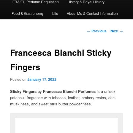
IFRA/EU Perfume Regulation
History & Royal History
Food & Gastronomy
Life
About Me & Contact Information
Post
←
Previous
Next
→
navigation
Francesca Bianchi Sticky
Fingers
Posted on
January 17, 2022
Sticky Fingers
by
Francesca
Bianchi
Perfumes
is a unisex
patchouli fragrance with tobacco, leather, ambery resins, dark
muskiness, and sweet orris butter powderiness.