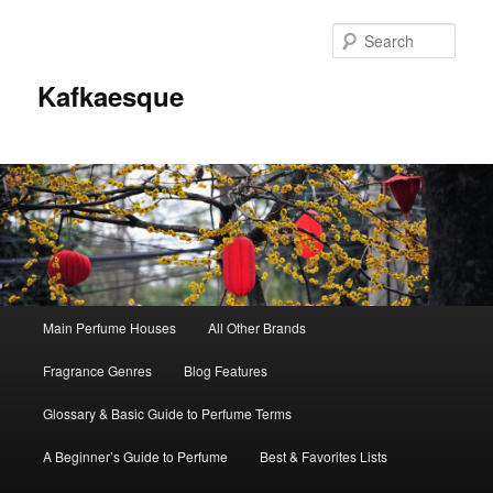
Sear
Kafkaesque
Main
Main Perfume Houses
All Other Brands
Skip
Skip
menu
Fragrance Genres
Blog Features
to
to
Glossary & Basic Guide to Perfume Terms
primary
secondary
A Beginner’s Guide to Perfume
Best & Favorites Lists
content
content