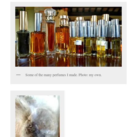
Some of the many perfumes I made. Photo: my own.