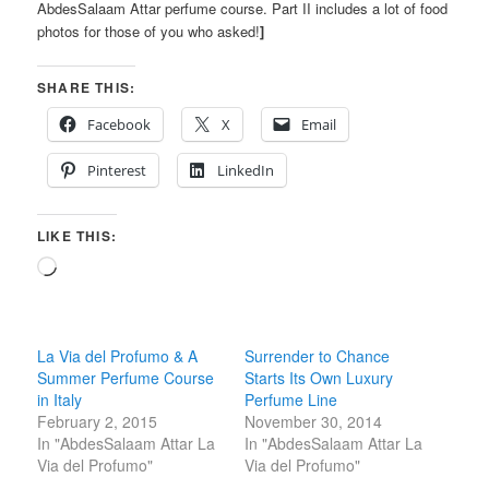
AbdesSalaam Attar perfume course. Part II includes a lot of food
photos for those of you who asked!
]
SHARE THIS:
Facebook
X
Email
Pinterest
LinkedIn
LIKE THIS:
Loading…
La Via del Profumo & A
Surrender to Chance
Summer Perfume Course
Starts Its Own Luxury
in Italy
Perfume Line
February 2, 2015
November 30, 2014
In "AbdesSalaam Attar La
In "AbdesSalaam Attar La
Via del Profumo"
Via del Profumo"