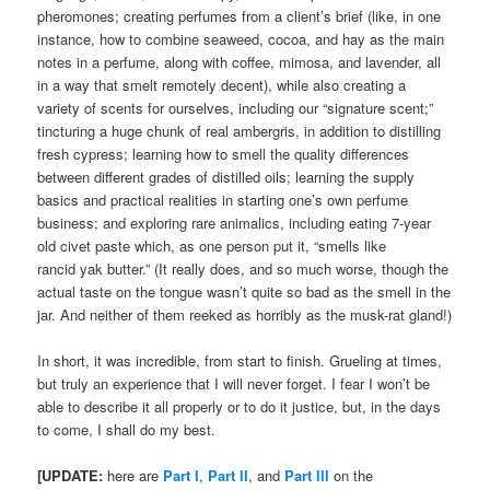
pheromones; creating perfumes from a client’s brief (like, in one
instance, how to combine seaweed, cocoa, and hay as the main
notes in a perfume, along with coffee, mimosa, and lavender, all
in a way that smelt remotely decent), while also creating a
variety of scents for ourselves, including our “signature scent;”
tincturing a huge chunk of real ambergris, in addition to distilling
fresh cypress; learning how to smell the quality differences
between different grades of distilled oils; learning the supply
basics and practical realities in starting one’s own perfume
business; and exploring rare animalics, including eating 7-year
old civet paste which, as one person put it, “smells like
rancid yak butter.” (It really does, and so much worse, though the
actual taste on the tongue wasn’t quite so bad as the smell in the
jar. And neither of them reeked as horribly as the musk-rat gland!)
In short, it was incredible, from start to finish. Grueling at times,
but truly an experience that I will never forget. I fear I won’t be
able to describe it all properly or to do it justice, but, in the days
to come, I shall do my best.
[UPDATE:
here are
Part I
,
Part II
, and
Part III
on the