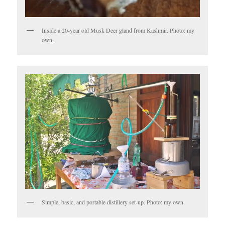
Inside a 20-year old Musk Deer gland from Kashmir. Photo: my
own.
Simple, basic, and portable distillery set-up. Photo: my own.