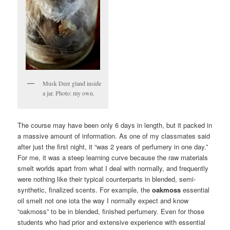
Musk Deer gland inside
a jar. Photo: my own.
The course may have been only 6 days in length, but it packed in
a massive amount of information. As one of my classmates said
after just the first night, it “was 2 years of perfumery in one day.”
For me, it was a steep learning curve because the raw materials
smelt worlds apart from what I deal with normally, and frequently
were nothing like their typical counterparts in blended, semi-
synthetic, finalized scents. For example, the
oakmoss
essential
oil smelt not one iota the way I normally expect and know
“oakmoss” to be in blended, finished perfumery. Even for those
students who had prior and extensive experience with essential