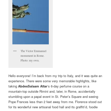
The Victor Emmanuel
monument in Rome.
Photo: my own.
Hello everyone! I’m back from my trip to Italy, and it was quite an
experience. There were some very memorable highlights, like
taking
AbdesSalaam Attar
‘s 6-day perfume course on a
mountain-top outside Rimini and, later, in Rome, accidentally
stumbling upon a papal event in St. Peter’s Square and seeing
Pope Frances less than 2 feet away from me. Florence stood out
for its wonderful new artisanal food hall and its graffiti’d, foodie