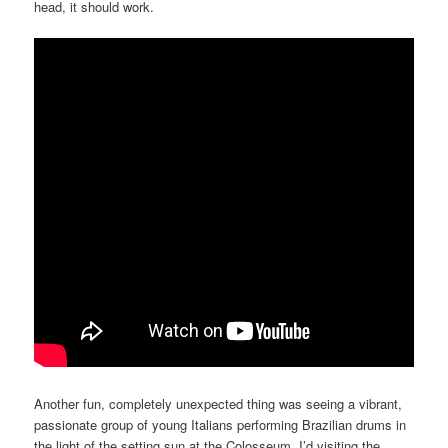
head, it should work.
Another fun, completely unexpected thing was seeing a vibrant,
passionate group of young Italians performing Brazilian drums in
the light of the setting sun at the Colosseum. I’d visiting the