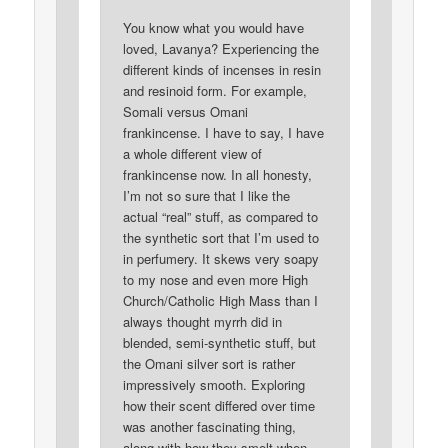
You know what you would have
loved, Lavanya? Experiencing the
different kinds of incenses in resin
and resinoid form. For example,
Somali versus Omani
frankincense. I have to say, I have
a whole different view of
frankincense now. In all honesty,
I’m not so sure that I like the
actual “real” stuff, as compared to
the synthetic sort that I’m used to
in perfumery. It skews very soapy
to my nose and even more High
Church/Catholic High Mass than I
always thought myrrh did in
blended, semi-synthetic stuff, but
the Omani silver sort is rather
impressively smooth. Exploring
how their scent differed over time
was another fascinating thing,
along with how they smelt when