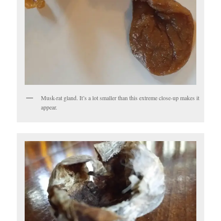
Musk-rat gland. It’s a lot smaller than this extreme close-up makes it
appear.