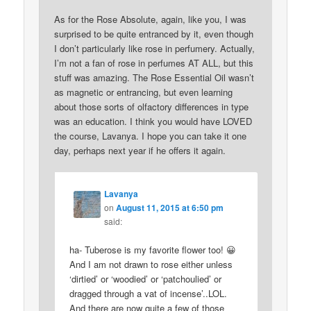
As for the Rose Absolute, again, like you, I was
surprised to be quite entranced by it, even though
I don’t particularly like rose in perfumery. Actually,
I’m not a fan of rose in perfumes AT ALL, but this
stuff was amazing. The Rose Essential Oil wasn’t
as magnetic or entrancing, but even learning
about those sorts of olfactory differences in type
was an education. I think you would have LOVED
the course, Lavanya. I hope you can take it one
day, perhaps next year if he offers it again.
Lavanya
on
August 11, 2015 at 6:50 pm
said:
ha- Tuberose is my favorite flower too! 😀
And I am not drawn to rose either unless
‘dirtied’ or ‘woodied’ or ‘patchoulied’ or
dragged through a vat of incense’..LOL.
And there are now quite a few of those