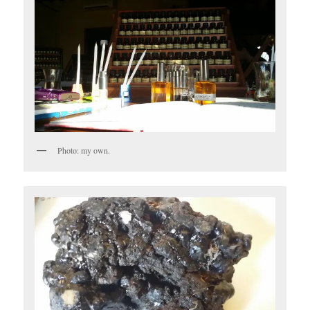
Photo: my own.