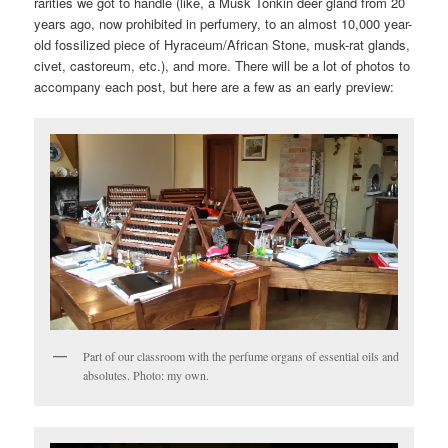
rarities we got to handle (like, a Musk Tonkin deer gland from 20
years ago, now prohibited in perfumery, to an almost 10,000 year-
old fossilized piece of Hyraceum/African Stone, musk-rat glands,
civet, castoreum, etc.), and more. There will be a lot of photos to
accompany each post, but here are a few as an early preview:
Part of our classroom with the perfume organs of essential oils and
absolutes. Photo: my own.