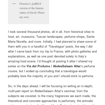
Florence’s graffiti’d
version of the famous
statue of David. Photo:
my own.
I took several thousand photos, all in all, from historical sites to
food, art, museums, Tuscan landscapes, perfume shops, Santa
Maria Novella, and more. Initially, I had planned to share some of
them with you in a handful of “Travelogue” posts, the way I did
after I came back from my trip to France, with photo galleries and
explanations, as well as one post devoted solely to Italy’s
amazing food scene. I’d thought of posting it after I shared my
series on the
Via del Profumo / AbdesSalaam Attar
‘s perfume
course, but I ended up concluding that a travelogue would
probably bore the majority of you and I should stick to perfume.
So, in the days ahead, I will be focusing on writing an in-depth,
multi-part report on AbdesSalaam Attar’s seminar, from the
subjects we covered, to the many fragrances we each made, the
theoretical and concrete approaches to perfumery, the animalic