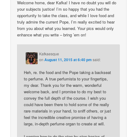
Welcome home, dear Kafka! I have no doubt you will do
your subjects justice! I’m so happy that you had the
opportunity to take the class, and while I love food and
truly admire the current Pope, I’m really excited to hear
from you about what you learned. Your pics would only
enhance what you write – bring ’em on!
Kafkaesque
on
August 11, 2015 at 6:40 pm
said:
Heh, re. the food and the Pope taking a backseat
to perfume. A true perfumista to your fingertips,
my dear. Thank you for the warm, wonderful
welcome back, and I promise to do my best to
convey the full depth of the course. I wish you
could have been there to hold some of the really
rare materials in your hand, to sniff others, or just
feel the incredible creative promise of having a
large, in-depth perfume organ to create at will.
Learning how to do the step-by-step basics of