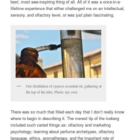
best, most awe-inspiring thing of all. All of it was a once-in-a-
lifetime experience that either challenged me on an intellectual,
sensory, and olfactory level, or was just plain fascinating.
Our distillation of cypress essential oil, gathering at
the top of the tube. Photo: my own.
There was so much that filled each day that I don’t really know
where to begin in describing it. The merest tip of the iceberg
included such varied things as: olfactory and marketing
psychology; learning about perfume archetypes, olfactory
language, ethics, aromatherapy, and the important role of