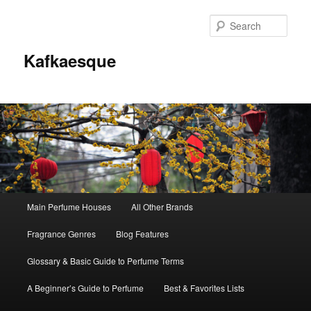
Sear
Kafkaesque
Main
Main Perfume Houses
All Other Brands
Skip
Skip
menu
Fragrance Genres
Blog Features
to
to
Glossary & Basic Guide to Perfume Terms
primary
secondary
A Beginner’s Guide to Perfume
Best & Favorites Lists
content
content