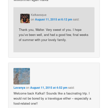
Kafkaesque
on
August 11, 2015 at 6:12 pm
said:
Thank you, Walter. Very sweet of you. I hope
you’ve been well, and had a good few, final weeks
of summer with your lovely family.
Lavanya
on
August 11, 2015 at 4:52 pm
said:
Welcome back Kafka!! Sounds like a fascinating trip. I
would not be bored by a travelogue either – especially a
food-related one!!