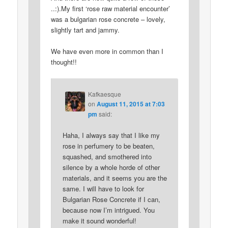
..:).My first ‘rose raw material encounter’
was a bulgarian rose concrete – lovely,
slightly tart and jammy.
We have even more in common than I
thought!!
Kafkaesque
on
August 11, 2015 at 7:03
pm
said:
Haha, I always say that I like my
rose in perfumery to be beaten,
squashed, and smothered into
silence by a whole horde of other
materials, and it seems you are the
same. I will have to look for
Bulgarian Rose Concrete if I can,
because now I’m intrigued. You
make it sound wonderful!