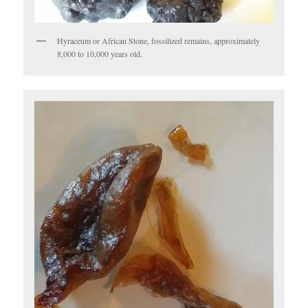
Hyraceum or African Stone, fossilized remains, approximately
8,000 to 10,000 years old.