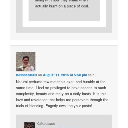
actually burnt on a piece of coal.
lalunnaturals
on
August 11, 2015 at 5:58 pm
said:
Natural perfume raw materials exalt and humble at the
same time. I feel so privileged to have access to such
complexity, beauty and rarity on a daily basis. It is this
love and reverence that helps me persevere through the
trials of blending. Eagerly awaiting your posts!
Kafkaesque