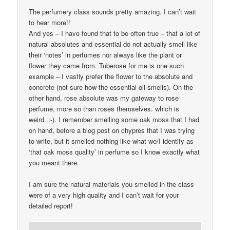
The perfumery class sounds pretty amazing. I can’t wait
to hear more!!
And yes – I have found that to be often true – that a lot of
natural absolutes and essential do not actually smell like
their ‘notes’ in perfumes nor always like the plant or
flower they came from. Tuberose for me is one such
example – I vastly prefer the flower to the absolute and
concrete (not sure how the essential oil smells). On the
other hand, rose absolute was my gateway to rose
perfume, more so than roses themselves. which is
weird..:-). I remember smelling some oak moss that I had
on hand, before a blog post on chypres that I was trying
to write, but it smelled nothing like what we/I identify as
‘that oak moss quality’ in perfume so I know exactly what
you meant there.
I am sure the natural materials you smelled in the class
were of a very high quality and I can’t wait for your
detailed report!