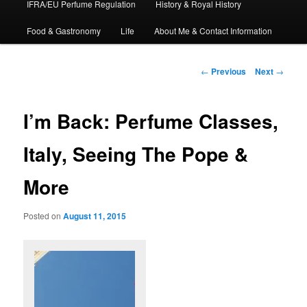
IFRA/EU Perfume Regulation
History & Royal History
Food & Gastronomy
Life
About Me & Contact Information
Post
←
Previous
Next
→
navigation
I’m Back: Perfume Classes,
Italy, Seeing The Pope &
More
Posted on
August 11, 2015