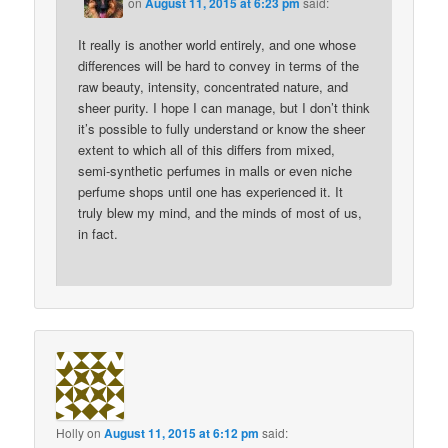
on
August 11, 2015 at 6:23 pm
said:
It really is another world entirely, and one whose
differences will be hard to convey in terms of the
raw beauty, intensity, concentrated nature, and
sheer purity. I hope I can manage, but I don’t think
it’s possible to fully understand or know the sheer
extent to which all of this differs from mixed,
semi-synthetic perfumes in malls or even niche
perfume shops until one has experienced it. It
truly blew my mind, and the minds of most of us,
in fact.
Holly
on
August 11, 2015 at 6:12 pm
said: