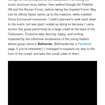
iconic structure hours before, then walked through the Palatine
Hill and the Roman Forum, before taking the Imperial Forum Way
(not its official Italian name) up to the massive, white-marbled
Victor Emmanuel monument. I hadn’t planned to walk back down
to the metro, but was glad I ended up doing so because I came
across this group performing for a large crowd at the base of the
Colosseum. Everyone was dancing, happy, and smiling,
impacted by the infectious exuberance of the young Italians
whose group name is
Bekhanda
. (Bekhanda has a
Facebook
page, if you’re interested.) I managed to squeeze my way to the
front of the crowd, and take this small video of them: