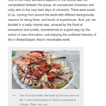
camaraderie between the group, an unexpected closeness and
unity akin to the very best days of university. There were seven
of us, coming from around the world with different backgrounds,
reasons for being there, and levels of experiences. And, yet, we
bonded in a really intense way, amazed by the flood of
sensations and smells, overwhelmed (in a good way) by the
extent of new information, and enjoying the undiluted intensity of
life in AbdesSalaam Attar’s remarkable world.
One of several dishes that made up just one course in
the 7 course extravaganza we had at a restaurant in
Coriano. Photo: my own.