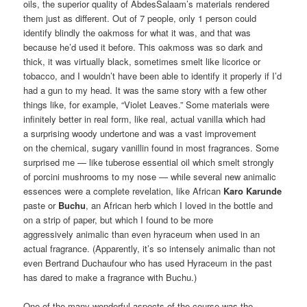
oils, the superior quality of AbdesSalaam’s materials rendered
them just as different. Out of 7 people, only 1 person could
identify blindly the oakmoss for what it was, and that was
because he’d used it before. This oakmoss was so dark and
thick, it was virtually black, sometimes smelt like licorice or
tobacco, and I wouldn’t have been able to identify it properly if I’d
had a gun to my head. It was the same story with a few other
things like, for example, “Violet Leaves.” Some materials were
infinitely better in real form, like real, actual vanilla which had
a surprising woody undertone and was a vast improvement
on the chemical, sugary vanillin found in most fragrances. Some
surprised me — like tuberose essential oil which smelt strongly
of porcini mushrooms to my nose — while several new animalic
essences were a complete revelation, like African
Karo Karunde
paste or
Buchu
, an African herb which I loved in the bottle and
on a strip of paper, but which I found to be more
aggressively animalic than even hyraceum when used in an
actual fragrance. (Apparently, it’s so intensely animalic than not
even Bertrand Duchaufour who has used Hyraceum in the past
has dared to make a fragrance with Buchu.)
One of the many wonderful aspects of the course was the