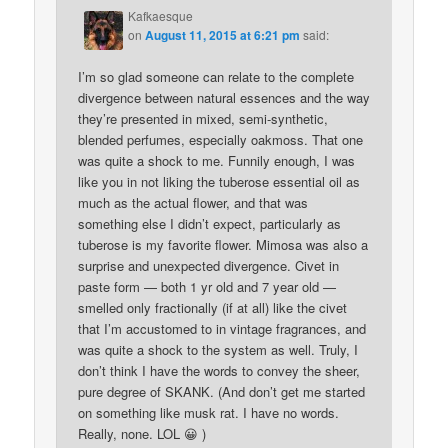
Kafkaesque
on
August 11, 2015 at 6:21 pm
said:
I’m so glad someone can relate to the complete
divergence between natural essences and the way
they’re presented in mixed, semi-synthetic,
blended perfumes, especially oakmoss. That one
was quite a shock to me. Funnily enough, I was
like you in not liking the tuberose essential oil as
much as the actual flower, and that was
something else I didn’t expect, particularly as
tuberose is my favorite flower. Mimosa was also a
surprise and unexpected divergence. Civet in
paste form — both 1 yr old and 7 year old —
smelled only fractionally (if at all) like the civet
that I’m accustomed to in vintage fragrances, and
was quite a shock to the system as well. Truly, I
don’t think I have the words to convey the sheer,
pure degree of SKANK. (And don’t get me started
on something like musk rat. I have no words.
Really, none. LOL 😀 )