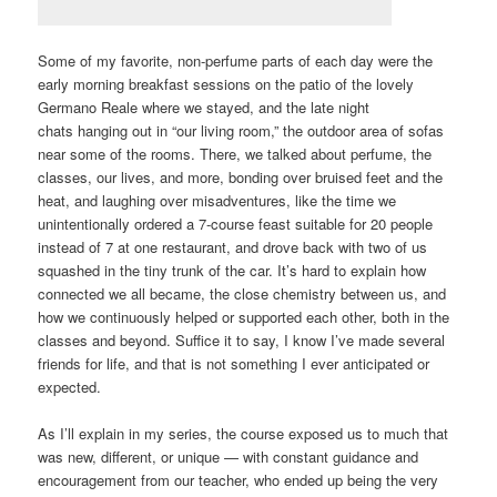
Some of my favorite, non-perfume parts of each day were the
early morning breakfast sessions on the patio of the lovely
Germano Reale where we stayed, and the late night
chats hanging out in “our living room,” the outdoor area of sofas
near some of the rooms. There, we talked about perfume, the
classes, our lives, and more, bonding over bruised feet and the
heat, and laughing over misadventures, like the time we
unintentionally ordered a 7-course feast suitable for 20 people
instead of 7 at one restaurant, and drove back with two of us
squashed in the tiny trunk of the car. It’s hard to explain how
connected we all became, the close chemistry between us, and
how we continuously helped or supported each other, both in the
classes and beyond. Suffice it to say, I know I’ve made several
friends for life, and that is not something I ever anticipated or
expected.
As I’ll explain in my series, the course exposed us to much that
was new, different, or unique — with constant guidance and
encouragement from our teacher, who ended up being the very