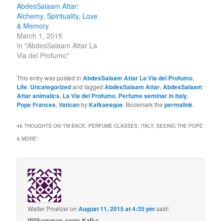
AbdesSalaam Attar:
Alchemy, Spirituality, Love
& Memory
March 1, 2015
In "AbdesSalaam Attar La
Via del Profumo"
This entry was posted in
AbdesSalaam Attar La Via del Profumo
,
Life
,
Uncategorized
and tagged
AbdesSalaam Attar
,
AbdesSalaam
Attar animalics
,
La Via del Profumo
,
Perfume seminar in Italy
,
Pope Frances
,
Vatican
by
Kafkaesque
. Bookmark the
permalink
.
46 THOUGHTS ON “
I’M BACK: PERFUME CLASSES, ITALY, SEEING THE POPE
& MORE
”
Walter Proetzel
on
August 11, 2015 at 4:35 pm
said:
Willkommen again Kafka