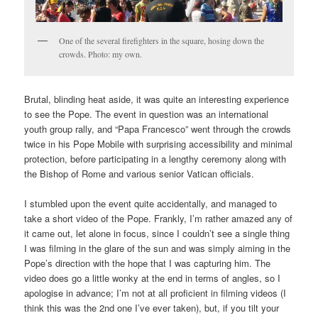
One of the several firefighters in the square, hosing down the
crowds. Photo: my own.
Brutal, blinding heat aside, it was quite an interesting experience
to see the Pope. The event in question was an international
youth group rally, and “Papa Francesco” went through the crowds
twice in his Pope Mobile with surprising accessibility and minimal
protection, before participating in a lengthy ceremony along with
the Bishop of Rome and various senior Vatican officials.
I stumbled upon the event quite accidentally, and managed to
take a short video of the Pope. Frankly, I’m rather amazed any of
it came out, let alone in focus, since I couldn’t see a single thing
I was filming in the glare of the sun and was simply aiming in the
Pope’s direction with the hope that I was capturing him. The
video does go a little wonky at the end in terms of angles, so I
apologise in advance; I’m not at all proficient in filming videos (I
think this was the 2nd one I’ve ever taken), but, if you tilt your