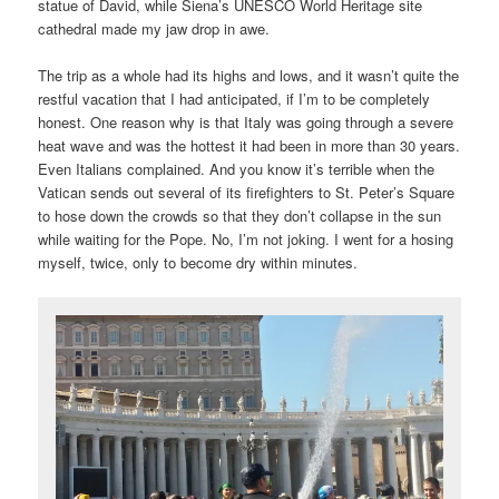
statue of David, while Siena’s UNESCO World Heritage site
cathedral made my jaw drop in awe.
The trip as a whole had its highs and lows, and it wasn’t quite the
restful vacation that I had anticipated, if I’m to be completely
honest. One reason why is that Italy was going through a severe
heat wave and was the hottest it had been in more than 30 years.
Even Italians complained. And you know it’s terrible when the
Vatican sends out several of its firefighters to St. Peter’s Square
to hose down the crowds so that they don’t collapse in the sun
while waiting for the Pope. No, I’m not joking. I went for a hosing
myself, twice, only to become dry within minutes.