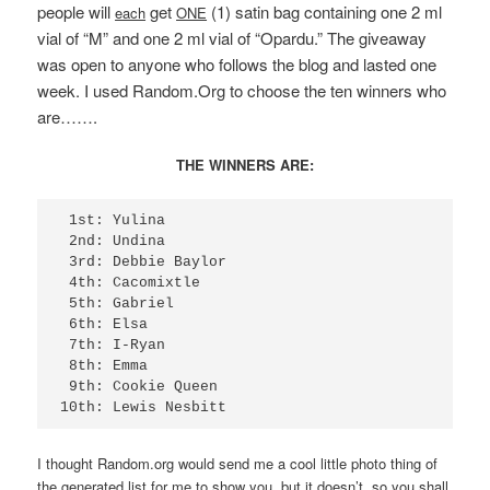
people will
get
(1) satin bag containing one 2 ml
each
ONE
vial of “M” and one 2 ml vial of “Opardu.” The giveaway
was open to
anyone who follows
the blog
and lasted one
week. I used Random.Org to choose the ten winners who
are…….
THE WINNERS ARE:
 1st: Yulina

 2nd: Undina

 3rd: Debbie Baylor

 4th: Cacomixtle

 5th: Gabriel

 6th: Elsa

 7th: I-Ryan

 8th: Emma

 9th: Cookie Queen

10th: Lewis Nesbitt
I thought Random.org would send me a cool little photo thing of
the generated list for me to show you, but it doesn’t, so you shall