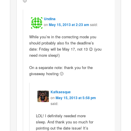
🙂
Undina
on
May 15, 2013 at 2:23 am
said:
While you’re in the correcting mode you
should probably also fix the deadline’s
date: Friday will be May 17, not 13 😉 (you
need more sleep!)
On a separate note: thank you for the
giveaway hosting 🙂
Kafkaesque
on
May 15, 2013 at 5:58 pm
said:
LOL! I definitely needed more
sleep. And thank you so much for
pointing out the date issue! It’s