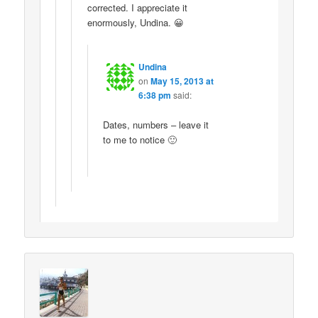
corrected. I appreciate it
enormously, Undina. 😀
Undina
on
May 15, 2013 at
6:38 pm
said:
Dates, numbers – leave it
to me to notice 🙂