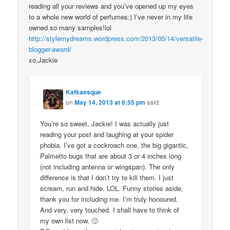
reading all your reviews and you’ve opened up my eyes
to a whole new world of perfumes:) I’ve never in my life
owned so many samples!lol
http://stylemydreams.wordpress.com/2013/05/14/versatile-
blogger-award/
xo,Jackie
Kafkaesque
on
May 14, 2013 at 6:55 pm
said:
You’re so sweet, Jackie! I was actually just
reading your post and laughing at your spider
phobia. I’ve got a cockroach one, the big gigantic,
Palmetto bugs that are about 3 or 4 inches long
(not including antenna or wingspan). The only
difference is that I don’t try to kill them. I just
scream, run and hide. LOL. Funny stories aside,
thank you for including me. I’m truly honoured.
And very, very touched. I shall have to think of
my own list now. 🙂