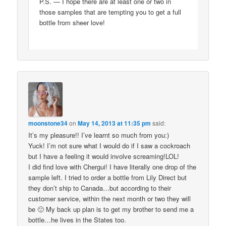
P.S. — I hope there are at least one or two in
those samples that are tempting you to get a full
bottle from sheer love!
moonstone34
on
May 14, 2013 at 11:35 pm
said:
It’s my pleasure!! I’ve learnt so much from you:)
Yuck! I’m not sure what I would do if I saw a cockroach
but I have a feeling it would involve screaming!LOL!
I did find love with Chergui! I have literally one drop of the
sample left. I tried to order a bottle from Lily Direct but
they don’t ship to Canada…but according to their
customer service, within the next month or two they will
be 🙂 My back up plan is to get my brother to send me a
bottle…he lives in the States too.