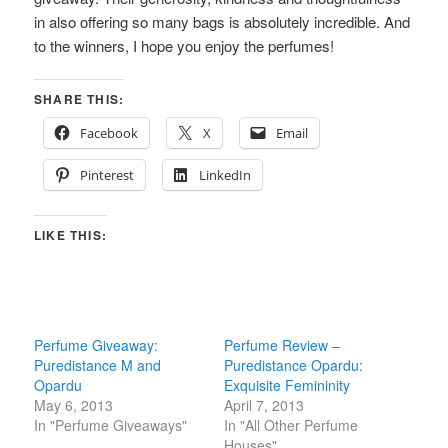
in also offering so many bags is absolutely incredible. And
to the winners, I hope you enjoy the perfumes!
SHARE THIS:
Facebook
X
Email
Pinterest
LinkedIn
LIKE THIS:
Perfume Giveaway:
Perfume Review –
Puredistance M and
Puredistance Opardu:
Opardu
Exquisite Femininity
May 6, 2013
April 7, 2013
In "Perfume Giveaways"
In "All Other Perfume
Houses"