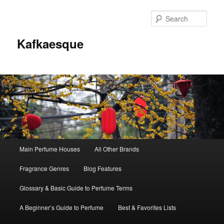
Sear
Kafkaesque
Main
Main Perfume Houses
All Other Brands
Skip
Skip
menu
Fragrance Genres
Blog Features
to
to
Glossary & Basic Guide to Perfume Terms
primary
secondary
A Beginner’s Guide to Perfume
Best & Favorites Lists
content
content