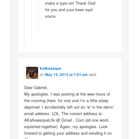
make a typo on! Thank God
for you and your keen eye!
xoxox
Kafkaesque
on
May 14, 2013 at 7:01 am
said:
Dear Gabriel,
My apologies. I was posting at the wee hours of
the morning (here, for me) and I’m a little sleep
deprived. I accidentally left out an “a” in the damn
email address. LOL. The correct address is:
AKafkaesqueLife @ Gmail . Com (all one word,
squished together). Again, my apologies. Look
forward to getting your address and sending it on.