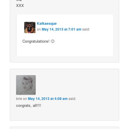
XXX
Kafkaesque
on
May 14, 2013 at 7:01 am
said:
Congratulations! 🙂
brie
on
May 14, 2013 at 4:08 am
said:
congrats, all!!!!