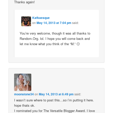
Thanks again!
Kafkaesque
on
May 14, 2013 at 7:04 pm
said:
You’re very welcome, though it was all thanks to
Random.Org. lol. I hope you will come back and
let me know what you think of the “M.” 🙂
moonstone34
on
May 14, 2013 at 6:49 pm
said:
I wasn’t sure where to post this…so i’m putting it here.
hope thats ok.
I nominated you for The Versatile Blogger Award. I love