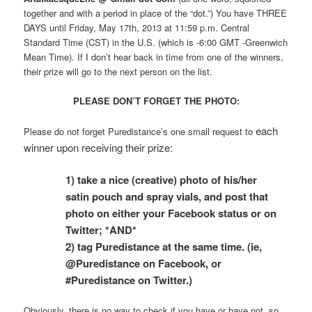
together and with a period in place of the “dot.”) You have THREE
DAYS until Friday, May 17th, 2013 at 11:59 p.m. Central
Standard Time (CST) in the U.S. (which is -6:00 GMT -Greenwich
Mean Time). If I don’t hear back in time from one of the winners,
their prize will go to the next person on the list.
PLEASE DON’T FORGET THE PHOTO:
each
Please do not forget Puredistance’s one small request to
winner upon receiving their prize:
1)
take a nice (creative) photo of his/her
satin
pouch and spray vials, and post that
photo on either your Facebook status or on
Twitter; *AND*
2) tag Puredistance at the same time. (ie,
@Puredistance on Facebook, or
#Puredistance on Twitter.)
Obviously, there is no way to check if you have or have not, so