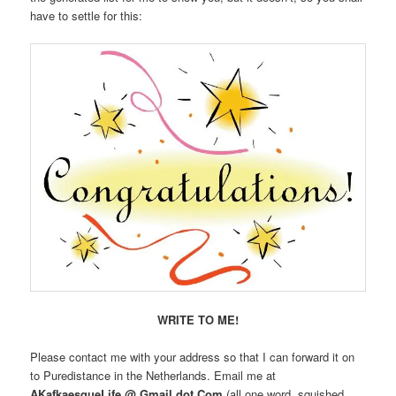
have to settle for this:
WRITE TO ME!
Please contact me with your address so that I can forward it on
to Puredistance in the Netherlands. Email me at
AKafkaesqueLife @ Gmail dot Com
(all one word, squished