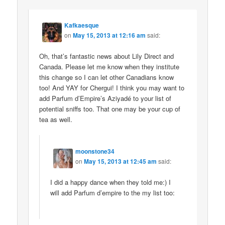
Kafkaesque
on
May 15, 2013 at 12:16 am
said:
Oh, that’s fantastic news about Lily Direct and
Canada. Please let me know when they institute
this change so I can let other Canadians know
too! And YAY for Chergui! I think you may want to
add Parfum d’Empire’s Aziyadé to your list of
potential sniffs too. That one may be your cup of
tea as well.
moonstone34
on
May 15, 2013 at 12:45 am
said:
I did a happy dance when they told me:) I
will add Parfum d’empire to the my list too: