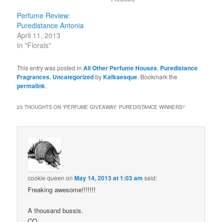
Perfume Review:
Puredistance Antonia
April 11, 2013
In "Florals"
This entry was posted in
All Other Perfume Houses
,
Puredistance
Fragrances
,
Uncategorized
by
Kafkaesque
. Bookmark the
permalink
.
23 THOUGHTS ON “
PERFUME GIVEAWAY: PUREDISTANCE WINNERS!
”
cookie queen
on
May 14, 2013 at 1:03 am
said:
Freaking awesome!!!!!!!
A thousand bussis.
CQ