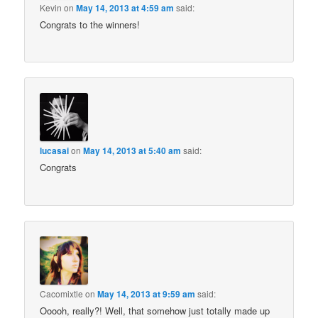
Kevin
on
May 14, 2013 at 4:59 am
said:
Congrats to the winners!
lucasai
on
May 14, 2013 at 5:40 am
said:
Congrats
Cacomixtle
on
May 14, 2013 at 9:59 am
said:
Ooooh, really?! Well, that somehow just totally made up