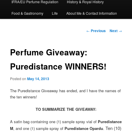
IFRA/EU Perfume Regulation
History & Royal History
Food & Gastronomy
Life
About Me & Contact Information
Post
←
Previous
Next
→
navigation
Perfume Giveaway:
Puredistance WINNERS!
Posted on
May 14, 2013
The Puredistance Giveaway has ended, and I have the names of
the ten winners!
TO SUMMARIZE THE GIVEAWAY:
A satin bag containing one (1) sample spray vial of
Puredistance
Ten (10)
M
, and one (1) sample spray of
Puredistance Opardu
.