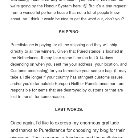
we’re going by the Honour System here. 🙂 But it’s a tiny request
from a wonderful perfume house that not a lot of people know
about, so I think it would be nice to get the word out, don’t you?
SHIPPING:
Puredistance is paying for all the shipping and they will ship
directly to all the winners. Given that Puredistance is located in
the Netherlands, it may take some time (up to 10-14 days
depending on when you sent me your address, your location, and
Customs processing) for you to receive your sample bag. (It may
take a little longer if your country has stringent customs issues
and/or you’re far outside Europe.) Neither Puredistance nor I am
responsible for items that are destroyed by customs or that are
lost in transit for some reason.
LAST WORDS:
Once again, I’d like to express my enormous gratitude
and thanks to Puredistance for choosing my blog for their
giveaway. Their generosity, kindness and thoughtfulness