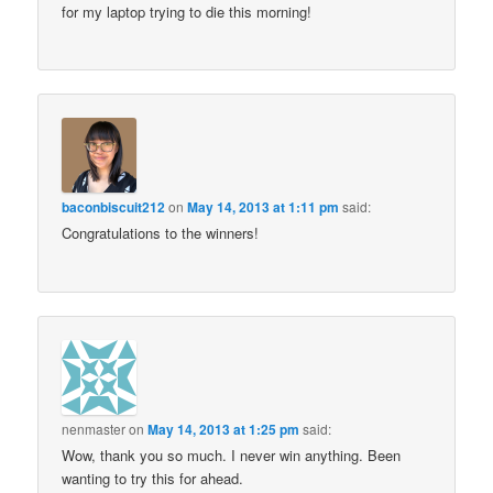
for my laptop trying to die this morning!
baconbiscuit212
on
May 14, 2013 at 1:11 pm
said:
Congratulations to the winners!
nenmaster
on
May 14, 2013 at 1:25 pm
said:
Wow, thank you so much. I never win anything. Been
wanting to try this for ahead.