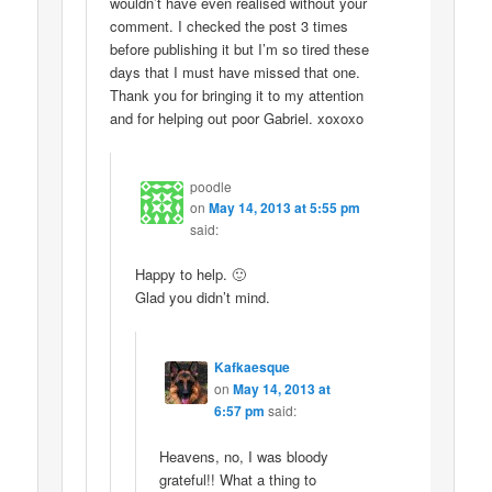
wouldn’t have even realised without your
comment. I checked the post 3 times
before publishing it but I’m so tired these
days that I must have missed that one.
Thank you for bringing it to my attention
and for helping out poor Gabriel. xoxoxo
poodle
on
May 14, 2013 at 5:55 pm
said:
Happy to help. 🙂
Glad you didn’t mind.
Kafkaesque
on
May 14, 2013 at
6:57 pm
said:
Heavens, no, I was bloody
grateful!! What a thing to