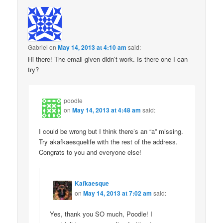
Gabriel
on
May 14, 2013 at 4:10 am
said:
Hi there! The email given didn’t work. Is there one I can
try?
poodle
on
May 14, 2013 at 4:48 am
said:
I could be wrong but I think there’s an “a” missing.
Try akafkaesquelife with the rest of the address.
Congrats to you and everyone else!
Kafkaesque
on
May 14, 2013 at 7:02 am
said:
Yes, thank you SO much, Poodle! I