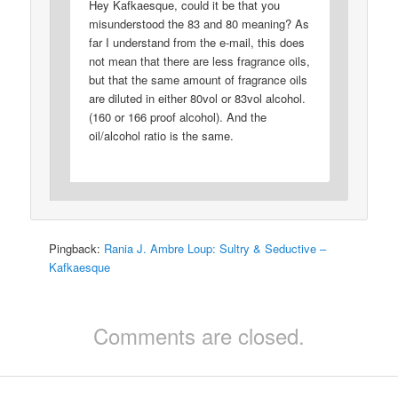
Hey Kafkaesque, could it be that you
misunderstood the 83 and 80 meaning? As
far I understand from the e-mail, this does
not mean that there are less fragrance oils,
but that the same amount of fragrance oils
are diluted in either 80vol or 83vol alcohol.
(160 or 166 proof alcohol). And the
oil/alcohol ratio is the same.
Pingback:
Rania J. Ambre Loup: Sultry & Seductive –
Kafkaesque
Comments are closed.