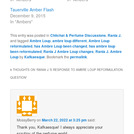
Tauerville Amber Flash
December 9, 2015
In "Ambers"
This entry was posted in
Chitchat & Perfume Discussions
,
Rania J.
and tagged
Ambre Loup
,
ambre loup different
,
Ambre Loup
reformulated
,
has Ambre Loup been changed
,
has ambre loup
been reformulated
,
Rania J Ambre Loup changes
,
Rania J. Ambre
Loup
by
Kafkaesque
. Bookmark the
permalink
.
6 THOUGHTS ON “
RANIA J.’S RESPONSE TO AMBRE LOUP REFORMULATION
QUESTION
”
MossyBerry
on
March 22, 2022 at 3:25 pm
said:
Thank you, Kafkaesque! I always appreciate your
scrutiny of the perfume world.