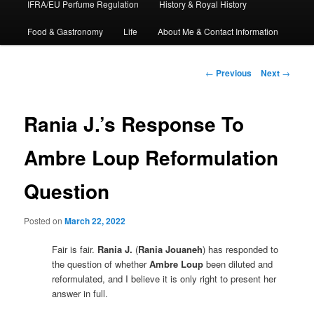
IFRA/EU Perfume Regulation
History & Royal History
Food & Gastronomy
Life
About Me & Contact Information
Post
←
Previous
Next
→
navigation
Rania J.’s Response To
Ambre Loup Reformulation
Question
Posted on
March 22, 2022
Fair is fair.
Rania J.
(
Rania Jouaneh
) has responded to
the question of whether
Ambre Loup
been diluted and
reformulated, and I believe it is only right to present her
answer in full.