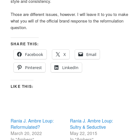
style and consistency.
Those are different issues, however. I will leave it to you to make
what you will of the official brand response to the reformulation
question.
SHARE THIS:
Facebook
X
Email
Pinterest
LinkedIn
LIKE THIS:
Rania J. Ambre Loup:
Rania J. Ambre Loup:
Reformulated?
Sultry & Seductive
March 20, 2022
May 22, 2015
In "Ambers"
In "Ambers"