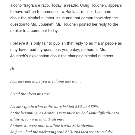
alcohol/fragrance ratio. Today, a reader, Craig Houchen, appears
to have written to someone – a Rania J. retailer, I assume –
about the alcohol number issue and that person forwarded the
question to Ms. Jouaneh. Mr. Houchen posted her reply to the
retailer in a comment today.
I believe it is only fair to publish that reply to as many people as
may have read my questions yesterday, so here is Ms.
Jouaneh’s explanation about the changing alcohol numbers:
Hi
I am fine and hope you are doing fine too…
I read the client message.
Let me explain what is the story behind 83% and 80%.
At the beginning, as Ambre is very thick we had some difficulties to
dilute it, so we used 83% alcohol
At then, we were able to dilute it with 80% alcohol.
So first, i had the packaging with 83% and then we printed the