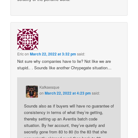
Eric
on
March 22, 2022 at 3:32 pm
said:
Not sure why companies have to lie? Not like we are
stupid.. . Sounds like another Chrypegate situation…
Kafkaesque
on
March 22, 2022 at 4:23 pm
said:
Sounds also as if buyers will have no guarantee of
consistency in terms of what they’re getting,
thereby setting up an Aventis batch code
situation. By her account, they’ve quietly and
secretly gone from 83 to 80 (to the 83 that she