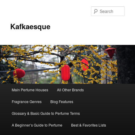
Sear
Kafkaesque
Main
Main Perfume Houses
All Other Brands
Skip
Skip
menu
Fragrance Genres
Blog Features
to
to
Glossary & Basic Guide to Perfume Terms
primary
secondary
A Beginner’s Guide to Perfume
Best & Favorites Lists
content
content