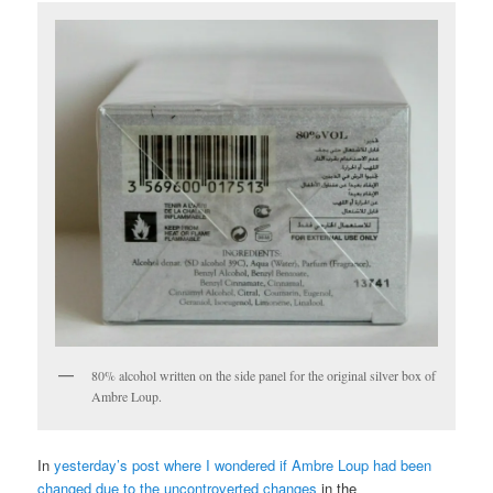
80% alcohol written on the side panel for the original silver box of
Ambre Loup.
In
yesterday’s post where I wondered if Ambre Loup had been
changed due to the uncontroverted changes
in the