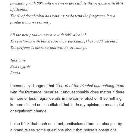
packaging with 80% when we were able dilute the perfume with 80%
of Alcohol.
The % of the alcohol has nothing to do with the fragrance.It is a
production process only.
All the new productions are with 80% alcohol.
The perfumes with black caps (new packaging) have 80% alcohol.
The perfume is the same and will never change.
Take care
Best regards
Rania
I personally disagree that “
The % of the alcohol has nothing to do
with the fragrance
” because it unquestionably
does
matter if there
is more or less fragrance oils in the carrier alcohol. If something
is more diluted or less diluted that is, in my opinion, a meaningful
or significant change.
I also think that such constant, undisclosed formula changes by
a brand raises some questions about that house’s operational