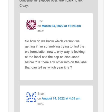
conveniently skipped over) then back to 80.
Crazy.
Eric
on
March 24, 2022 at 12:24 am
said:
So how do we know which version we
getting ? I’m scrambling trying to find the
old formulation now .. only way is looking
at the label and the cap as discussed
before ? Is there any other info on the label
that can tell us which year it is ?
Ersel
on
August 14, 2022 at 4:05 am
said: