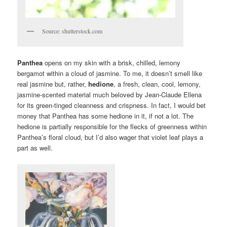
Source: shutterstock.com
Panthea
opens on my skin with a brisk, chilled, lemony
bergamot within a cloud of jasmine. To me, it doesn’t smell like
real jasmine but, rather,
hedione
, a fresh, clean, cool, lemony,
jasmine-scented material much beloved by Jean-Claude Ellena
for its green-tinged cleanness and crispness. In fact, I would bet
money that Panthea has some hedione in it, if not a lot. The
hedione is partially responsible for the flecks of greenness within
Panthea’s floral cloud, but I’d also wager that violet leaf plays a
part as well.