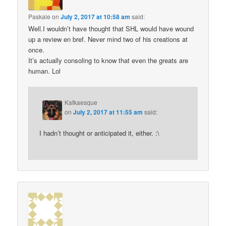
Paskale
on
July 2, 2017 at 10:58 am
said:
Well.I wouldn’t have thought that SHL would have wound
up a review en bref. Never mind two of his creations at
once.
It’s actually consoling to know that even the greats are
human. Lol
Kafkaesque
on
July 2, 2017 at 11:55 am
said:
I hadn’t thought or anticipated it, either. :\