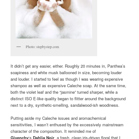
Photo: stepbystep.com
It didn’t get any easier, either. Roughly 20 minutes in, Panthea’s
soapiness and white musk ballooned in size, becoming louder
and louder. I started to feel as though I was wearing expensive
shampoo as well as expensive Caleche soap. At the same time,
both the violet leaf and the “jasmine” turned sharper, while a
distinct ISO E-like quality began to flitter around the background
next to a dry, synthetic-smelling, sandalwood-ish woodiness.
Putting aside my Caleche issues and aromachemical
sensitivities, I wasn’t enthused by the excessively mainstream
character of the composition. It reminded me of
Givenchy
‘s
Dahlia Noir
, a fresh, clean iris-driven floral that I