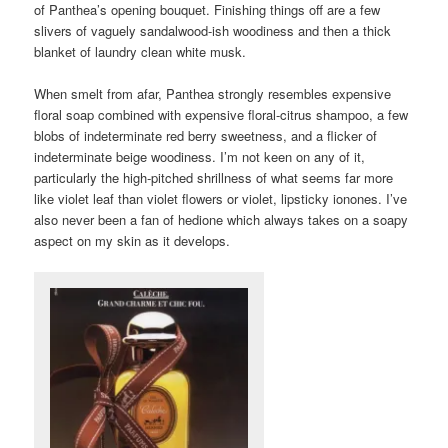
of Panthea’s opening bouquet. Finishing things off are a few
slivers of vaguely sandalwood-ish woodiness and then a thick
blanket of laundry clean white musk.
When smelt from afar, Panthea strongly resembles expensive
floral soap combined with expensive floral-citrus shampoo, a few
blobs of indeterminate red berry sweetness, and a flicker of
indeterminate beige woodiness. I’m not keen on any of it,
particularly the high-pitched shrillness of what seems far more
like violet leaf than violet flowers or violet, lipsticky ionones. I’ve
also never been a fan of hedione which always takes on a soapy
aspect on my skin as it develops.