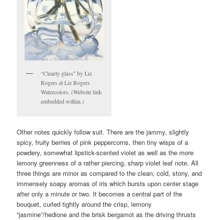
“Clearly glass” by Liz
Rogers at Liz Rogers
Watercolors. (Website link
embedded within.)
Other notes quickly follow suit. There are the jammy, slightly
spicy, fruity berries of pink peppercorns, then tiny wisps of a
powdery, somewhat lipstick-scented violet as well as the more
lemony greenness of a rather piercing, sharp violet leaf note. All
three things are minor as compared to the clean, cold, stony, and
immensely soapy aromas of iris which bursts upon center stage
after only a minute or two. It becomes a central part of the
bouquet, curled tightly around the crisp, lemony
“jasmine”/hedione and the brisk bergamot as the driving thrusts