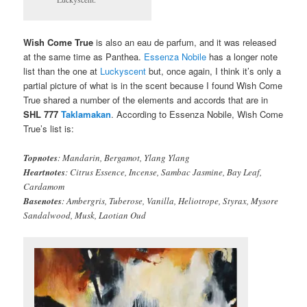
Wish Come True
is also an eau de parfum, and it was released
at the same time as Panthea.
Essenza Nobile
has a longer note
list than the one at
Luckyscent
but, once again, I think it’s only a
partial picture of what is in the scent because I found Wish Come
True shared a number of the elements and accords that are in
SHL 777
Taklamakan
. According to Essenza Nobile, Wish Come
True’s list is:
Topnotes
: Mandarin, Bergamot, Ylang Ylang
Heartnotes
: Citrus Essence, Incense, Sambac Jasmine, Bay Leaf,
Cardamom
Basenotes
: Ambergris, Tuberose, Vanilla, Heliotrope, Styrax, Mysore
Sandalwood, Musk, Laotian Oud