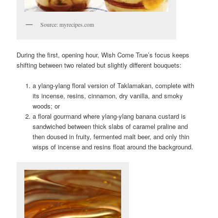
Source: myrecipes.com
During the first, opening hour, Wish Come True’s focus keeps
shifting between two related but slightly different bouquets:
a ylang-ylang floral version of Taklamakan, complete with
its incense, resins, cinnamon, dry vanilla, and smoky
woods; or
a floral gourmand where ylang-ylang banana custard is
sandwiched between thick slabs of caramel praline and
then doused in fruity, fermented malt beer, and only thin
wisps of incense and resins float around the background.