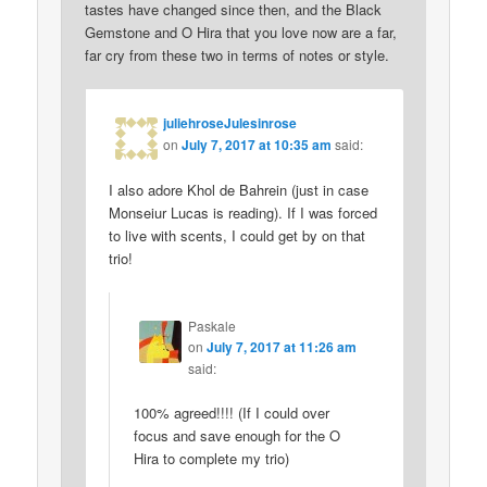
tastes have changed since then, and the Black
Gemstone and O Hira that you love now are a far,
far cry from these two in terms of notes or style.
juliehroseJulesinrose
on
July 7, 2017 at 10:35 am
said:
I also adore Khol de Bahrein (just in case
Monseiur Lucas is reading). If I was forced
to live with scents, I could get by on that
trio!
Paskale
on
July 7, 2017 at 11:26 am
said:
100% agreed!!!! (If I could over
focus and save enough for the O
Hira to complete my trio)