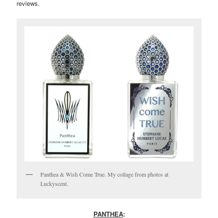
reviews.
Panthea & Wish Come True. My collage from photos at
Luckyscent.
PANTHEA
: