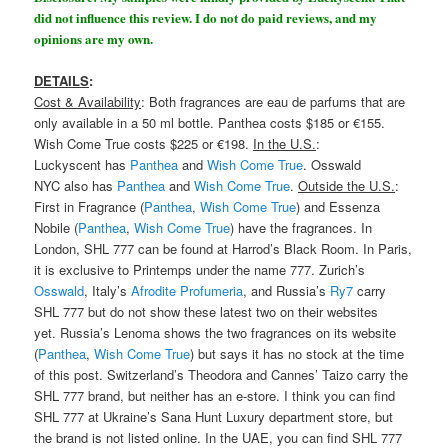
did not influence this review. I do not do paid reviews, and my
opinions are my own.
DETAILS
:
Cost & Availability
: Both fragrances are eau de parfums that are
only available in a 50 ml bottle. Panthea costs $185 or €155.
Wish Come True costs $225 or €198.
In the U.S.
:
Luckyscent has
Panthea
and
Wish Come True
. Osswald
NYC also has
Panthea
and
Wish Come True
.
Outside the U.S.
:
First in Fragrance (
Panthea
,
Wish Come True
) and Essenza
Nobile (
Panthea
,
Wish Come True
) have the fragrances. In
London, SHL 777 can be found at Harrod’s Black Room. In Paris,
it is exclusive to Printemps under the name 777. Zurich’s
Osswald
, Italy’s
Afrodite Profumeria
, and Russia’s
Ry7
carry
SHL 777 but do not show these latest two on their websites
yet. Russia’s Lenoma shows the two fragrances on its website
(
Panthea
,
Wish Come True
) but says it has no stock at the time
of this post. Switzerland’s Theodora and Cannes’ Taizo carry the
SHL 777 brand, but neither has an e-store. I think you can find
SHL 777 at Ukraine’s Sana Hunt Luxury department store, but
the brand is not listed online. In the UAE, you can find SHL 777