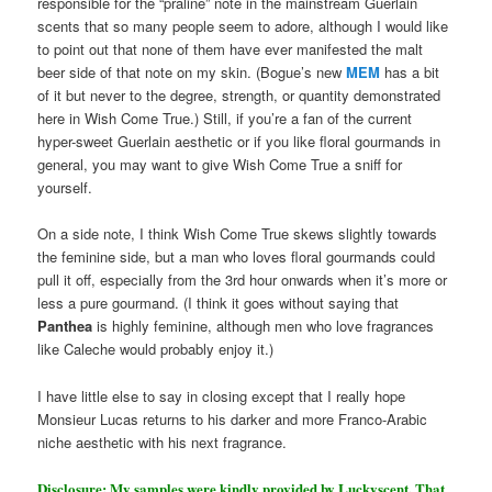
responsible for the “praline” note in the mainstream Guerlain
scents that so many people seem to adore, although I would like
to point out that none of them have ever manifested the malt
beer side of that note on my skin. (Bogue’s new
MEM
has a bit
of it but never to the degree, strength, or quantity demonstrated
here in Wish Come True.) Still, if you’re a fan of the current
hyper-sweet Guerlain aesthetic or if you like floral gourmands in
general, you may want to give Wish Come True a sniff for
yourself.
On a side note, I think Wish Come True skews slightly towards
the feminine side, but a man who loves floral gourmands could
pull it off, especially from the 3rd hour onwards when it’s more or
less a pure gourmand. (I think it goes without saying that
Panthea
is highly feminine, although men who love fragrances
like Caleche would probably enjoy it.)
I have little else to say in closing except that I really hope
Monsieur Lucas returns to his darker and more Franco-Arabic
niche aesthetic with his next fragrance.
Disclosure: My samples were kindly provided by Luckyscent. That