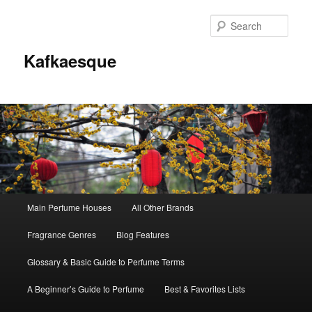
Sear
Kafkaesque
Main
Main Perfume Houses
All Other Brands
Skip
Skip
menu
Fragrance Genres
Blog Features
to
to
Glossary & Basic Guide to Perfume Terms
primary
secondary
A Beginner’s Guide to Perfume
Best & Favorites Lists
content
content