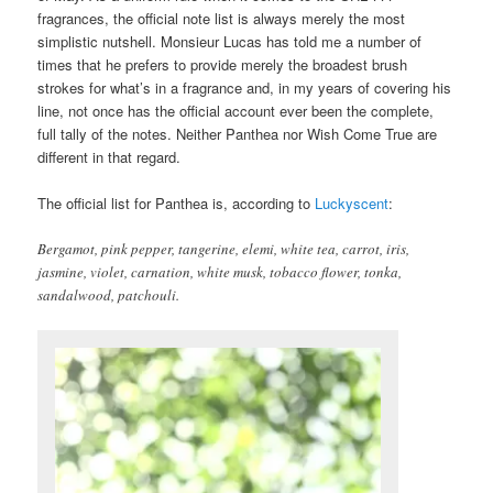
fragrances, the official note list is always merely the most
simplistic nutshell. Monsieur Lucas has told me a number of
times that he prefers to provide merely the broadest brush
strokes for what’s in a fragrance and, in my years of covering his
line, not once has the official account ever been the complete,
full tally of the notes. Neither Panthea nor Wish Come True are
different in that regard.
The official list for Panthea is, according to
Luckyscent
:
Bergamot, pink pepper, tangerine, elemi, white tea, carrot, iris,
jasmine, violet, carnation, white musk, tobacco flower, tonka,
sandalwood, patchouli.