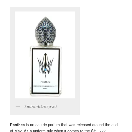
Panthea via Luckyscent
Panthea
is an eau de parfum that was released around the end
of May. As a uniform rule when it comes to the SHL 777