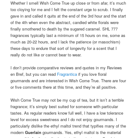
Whether I smell Wish Come True up close or from afar, it’s much
too cloying for me and I felt the constant urge to scrub. I finally
gave in and called it quits at the end of the 3rd hour and the start
of the 4th when even the abstract, candied white florals were
finally smothered to death by the sugared caramel. SHL 777
fragrances typically last a minimum of 15 hours on me, some as
much as 20-22 hours, and I lack the patience (or masochism)
these days to endure that sort of longevity for a scent that I
really do not like or cannot bear to wear.
I don’t provide comparative reviews and quotes in my Reviews
en Bref, but you can read
Fragrantica
if you love floral
gourmands and are interested in Wish Come True. There are four
or five comments there at this time, and they’re all positive.
Wish Come True may not be my cup of tea, but it isn’t a terrible
fragrance; it’s simply best suited for someone with particular
tastes. As regular readers know full well, I have a low tolerance
level for excess sweetness and I do not enjoy gourmands. I
particularly dislike the ethyl maltol trend that typifies many of the
modern
Guerlain
gourmands. Yes, ethyl maltol is the material