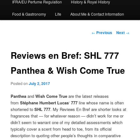
IFRA/EU Perfume Regulation
History & Royal History
Food & Gastronomy
Life
About Me & Contact Information
Post
←
Previous
Next
→
navigation
Reviews en Bref: SHL 777
Panthea & Wish Come True
Posted on
July 2, 2017
Panthea
and
Wish Come True
are the latest releases
from
Stéphane Humbert Lucas
‘
777
line whose name is often
shortened to
SHL 777
. My Reviews En Bref are shorter looks at
fragrances that — for whatever reason — didn’t work for me or
didn’t seem to warrant one of my detailed assessments which
typically cover a scent from head to toe, from its official
description to quoting other people’s thoughts in comparative