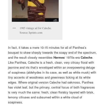
1985 vintage ad for Caleche.
Source: hprints-com
In fact, it takes a mere 10-15 minutes for all of Panthea’s
bouquet to skew sharply towards the soapy end of the spectrum,
and the result closely resembles
Hermes
‘ 1970s-era
Caleche
.
Like Panthea, Caleche is a fresh, clean, very citrusy floral with
jasmine and iris that’s enveloped within an overpowering deluge
of soapiness (aldehydes in its case, as well as white musk) with
tiny accents of woodiness and greenness licking at its white
edges. Where original version Caleche had oakmoss, Panthea
has violet leaf, but the primary, central focus of both fragrances
is very much the same: fresh, clean floralcy layered with brisk,
lemony citruses and subsumed within a white cloud of
soapiness.