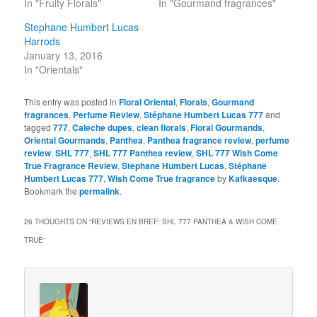
In "Fruity Florals"
In "Gourmand fragrances"
Stephane Humbert Lucas
Harrods
January 13, 2016
In "Orientals"
This entry was posted in
Floral Oriental
,
Florals
,
Gourmand
fragrances
,
Perfume Review
,
Stéphane Humbert Lucas 777
and
tagged
777
,
Caleche dupes
,
clean florals
,
Floral Gourmands
,
Oriental Gourmands
,
Panthea
,
Panthea fragrance review
,
perfume
review
,
SHL 777
,
SHL 777 Panthea review
,
SHL 777 Wish Come
True Fragrance Review
,
Stephane Humbert Lucas
,
Stéphane
Humbert Lucas 777
,
Wish Come True fragrance
by
Kafkaesque
.
Bookmark the
permalink
.
26 THOUGHTS ON “
REVIEWS EN BREF: SHL 777 PANTHEA & WISH COME
TRUE
”