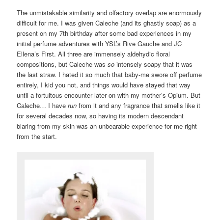
The unmistakable similarity and olfactory overlap are enormously
difficult for me. I was given Caleche (and its ghastly soap) as a
present on my 7th birthday after some bad experiences in my
initial perfume adventures with YSL’s Rive Gauche and JC
Ellena’s First. All three are immensely aldehydic floral
compositions, but Caleche was
so
intensely soapy that it was
the last straw. I hated it so much that baby-me swore off perfume
entirely, I kid you not, and things would have stayed that way
until a fortuitous encounter later on with my mother’s Opium. But
Caleche… I have
run
from it and any fragrance that smells like it
for several decades now, so having its modern descendant
blaring from my skin was an unbearable experience for me right
from the start.