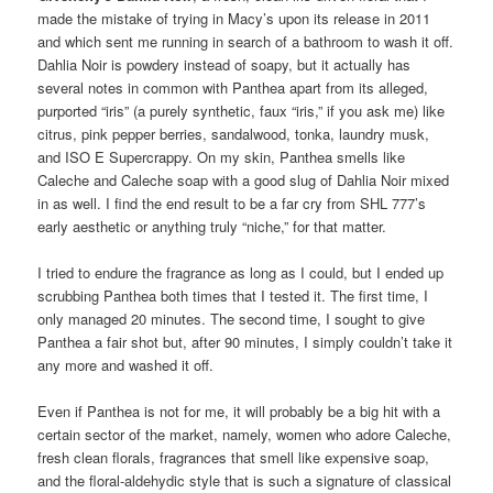
made the mistake of trying in Macy’s upon its release in 2011
and which sent me running in search of a bathroom to wash it off.
Dahlia Noir is powdery instead of soapy, but it actually has
several notes in common with Panthea apart from its alleged,
purported “iris” (a purely synthetic, faux “iris,” if you ask me) like
citrus, pink pepper berries, sandalwood, tonka, laundry musk,
and ISO E Supercrappy. On my skin, Panthea smells like
Caleche and Caleche soap with a good slug of Dahlia Noir mixed
in as well. I find the end result to be a far cry from SHL 777’s
early aesthetic or anything truly “niche,” for that matter.
I tried to endure the fragrance as long as I could, but I ended up
scrubbing Panthea both times that I tested it. The first time, I
only managed 20 minutes. The second time, I sought to give
Panthea a fair shot but, after 90 minutes, I simply couldn’t take it
any more and washed it off.
Even if Panthea is not for me, it will probably be a big hit with a
certain sector of the market, namely, women who adore Caleche,
fresh clean florals, fragrances that smell like expensive soap,
and the floral-aldehydic style that is such a signature of classical