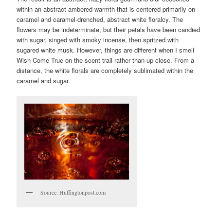
within an abstract ambered warmth that is centered primarily on
caramel and caramel-drenched, abstract white floralcy. The
flowers may be indeterminate, but their petals have been candied
with sugar, singed with smoky incense, then spritzed with
sugared white musk. However, things are different when I smell
Wish Come True on the scent trail rather than up close. From a
distance, the white florals are completely sublimated within the
caramel and sugar.
Source: Huffingtonpost.com