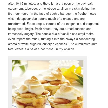
after 10-15 minutes, and there is nary a peep of the bay leaf,
cardamom, tuberose, or heliotrope at all on my skin during the
first four hours. In the face of such a barrage, the fresher notes
which do appear don’t stand much of a chance and are
transformed. For example, instead of the tangerine and bergamot
being crisp, bright, fresh notes, they are turned candied and
immensely sugary. The double duo of vanillin and ethyl maltol
even impact the musk, turning it into the always disconcerting
aroma of white sugared laundry cleanness. The cumulative sum-
total effect is a bit of a hot mess, in my opinion.