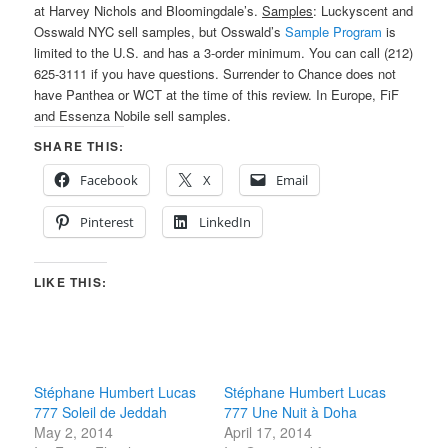
at Harvey Nichols and Bloomingdale’s.
Samples
: Luckyscent and
Osswald NYC sell samples, but Osswald’s
Sample Program
is
limited to the U.S. and has a 3-order minimum. You can call (212)
625-3111 if you have questions. Surrender to Chance does not
have Panthea or WCT at the time of this review. In Europe, FiF
and Essenza Nobile sell samples.
SHARE THIS:
Facebook
X
Email
Pinterest
LinkedIn
LIKE THIS:
Stéphane Humbert Lucas
Stéphane Humbert Lucas
777 Soleil de Jeddah
777 Une Nuit à Doha
May 2, 2014
April 17, 2014