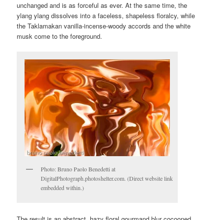
unchanged and is as forceful as ever. At the same time, the
ylang ylang dissolves into a faceless, shapeless floralcy, while
the Taklamakan vanilla-incense-woody accords and the white
musk come to the foreground.
Photo: Bruno Paolo Benedetti at
DigitalPhotograph.photoshelter.com. (Direct website link
embedded within.)
The result is an abstract, hazy floral gourmand blur cocooned