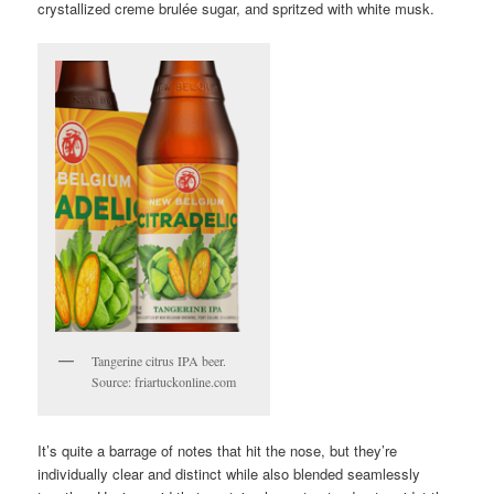
crystallized creme brulée sugar, and spritzed with white musk.
Tangerine citrus IPA beer.
Source: friartuckonline.com
It’s quite a barrage of notes that hit the nose, but they’re
individually clear and distinct while also blended seamlessly