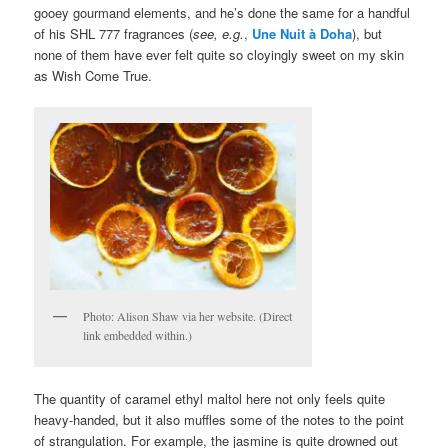
gooey gourmand elements, and he’s done the same for a handful
of his SHL 777 fragrances (
see, e.g.
,
Une Nuit à Doha
), but
none of them have ever felt quite so cloyingly sweet on my skin
as Wish Come True.
Photo: Alison Shaw via her website. (Direct
link embedded within.)
The quantity of caramel ethyl maltol here not only feels quite
heavy-handed, but it also muffles some of the notes to the point
of strangulation. For example, the jasmine is quite drowned out