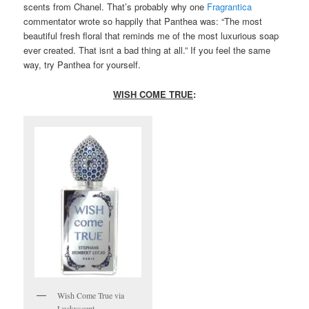
scents from Chanel. That’s probably why one
Fragrantica
commentator wrote so happily that Panthea was: “The most
beautiful fresh floral that reminds me of the most luxurious soap
ever created. That isnt a bad thing at all.” If you feel the same
way, try Panthea for yourself.
WISH COME TRUE
:
Wish Come True via
Luckyscent.