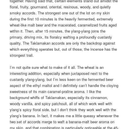
together. Having said that, certain elements stand out amidst the
floral, fruity, gourmand, oriental, resinous, woody, and quietly
smoky accords. The strongest one out of the lot on my skin
during the first 10 minutes is the heavily fermented, extremely
wheat-like malt beer and the macerated, caramelized fruits aged
within it. Then, after 15 minutes, the ylang-ylang joins the
primary, driving mix, its floralcy wafting a profoundly custardy
quality. The Taklamakan accords are only the backdrop against
which everything operates but, out of those, the incense has the
strongest trail.
I’m not quite sure what to make of it all. The wheat is an
interesting addition, especially when juxtaposed next to the
custardy ylang-ylang, but I’m less keen on the fermented beer
aspect of the ethyl maltol and I definitely can’t handle the cloying
sweetness of its main caramel-praline aroma. I like the
background whiffs of Taklamakan, especially its cinnamon,
woody vanilla, and spicy patchouli, all of which work well with
ylang’s spicy floral side, but I don’t think they work well with the
ylang’s banana. In fact, it makes me a little queasy whenever the
two set of accords merge to waft a banana-malt beer aroma on
my skin, and that combination is particularly noticeable at the 45-