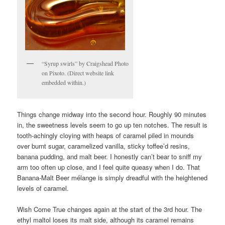
“Syrup swirls” by Craigshead Photo
on Pixoto. (Direct website link
embedded within.)
Things change midway into the second hour. Roughly 90 minutes
in, the sweetness levels seem to go up ten notches. The result is
tooth-achingly cloying with heaps of caramel piled in mounds
over burnt sugar, caramelized vanilla, sticky toffee’d resins,
banana pudding, and malt beer. I honestly can’t bear to sniff my
arm too often up close, and I feel quite queasy when I do. That
Banana-Malt Beer mélange is simply dreadful with the heightened
levels of caramel.
Wish Come True changes again at the start of the 3rd hour. The
ethyl maltol loses its malt side, although its caramel remains