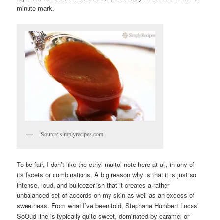
minute mark.
Source: simplyrecipes.com
To be fair, I don’t like the ethyl maltol note here at all, in any of
its facets or combinations. A big reason why is that it is just so
intense, loud, and bulldozer-ish that it creates a rather
unbalanced set of accords on my skin as well as an excess of
sweetness. From what I’ve been told, Stephane Humbert Lucas’
SoOud line is typically quite sweet, dominated by caramel or