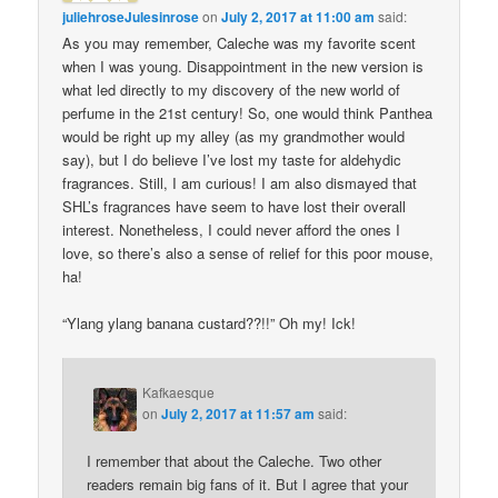
juliehroseJulesinrose
on
July 2, 2017 at 11:00 am
said:
As you may remember, Caleche was my favorite scent
when I was young. Disappointment in the new version is
what led directly to my discovery of the new world of
perfume in the 21st century! So, one would think Panthea
would be right up my alley (as my grandmother would
say), but I do believe I’ve lost my taste for aldehydic
fragrances. Still, I am curious! I am also dismayed that
SHL’s fragrances have seem to have lost their overall
interest. Nonetheless, I could never afford the ones I
love, so there’s also a sense of relief for this poor mouse,
ha!
“Ylang ylang banana custard??!!” Oh my! Ick!
Kafkaesque
on
July 2, 2017 at 11:57 am
said:
I remember that about the Caleche. Two other
readers remain big fans of it. But I agree that your