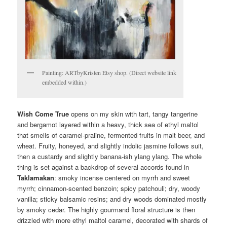
Painting: ARTbyKristen Etsy shop. (Direct website link
embedded within.)
Wish Come True
opens on my skin with tart, tangy tangerine
and bergamot layered within a heavy, thick sea of ethyl maltol
that smells of caramel-praline, fermented fruits in malt beer, and
wheat. Fruity, honeyed, and slightly indolic jasmine follows suit,
then a custardy and slightly banana-ish ylang ylang. The whole
thing is set against a backdrop of several accords found in
Taklamakan
: smoky incense centered on myrrh and sweet
myrrh; cinnamon-scented benzoin; spicy patchouli; dry, woody
vanilla; sticky balsamic resins; and dry woods dominated mostly
by smoky cedar. The highly gourmand floral structure is then
drizzled with more ethyl maltol caramel, decorated with shards of