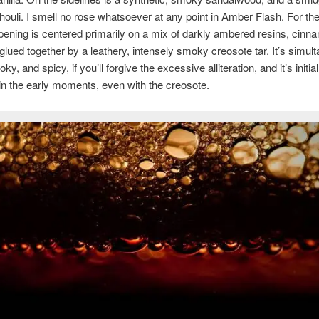
houli. I smell no rose whatsoever at any point in Amber Flash. For th
opening is centered primarily on a mix of darkly ambered resins, cinn
ll glued together by a leathery, intensely smoky creosote tar. It’s simul
y, and spicy, if you’ll forgive the excessive alliteration, and it’s initial
in the early moments, even with the creosote.