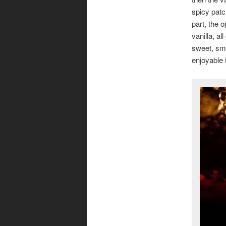
spicy patc
part, the 
vanilla, a
sweet, smok
enjoyable 