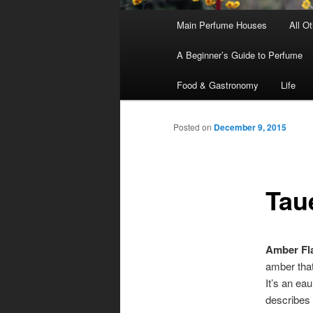
Main
Main Perfume Houses
All O
Skip
Skip
menu
A Beginner’s Guide to Perfume
to
to
Food & Gastronomy
Life
primary
secondary
Posted on
December 9, 2015
content
content
Tau
Amber Fl
amber that
It’s an ea
describes 