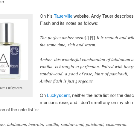
me.
On his
Tauerville
website, Andy Tauer describe
Flash and its notes as follows:
The perfect amber scent
[.] [¶]
It is smooth and wil
the same time, rich and warm.
Amber, this wonderful combination of labdanum 
vanilla, is brought to perfection. Paired with benz
sandalwood, a good of rose, hints of patchouli;
Amber flash is just gorgeous.
rce: Luckyscent.
On
Luckyscent
, neither the note list nor the desc
mentions rose, and I don’t smell any on my skin 
on of the note list is:
er, labdanum, benzoin, vanilla, sandalwood, patchouli, cashmeran.