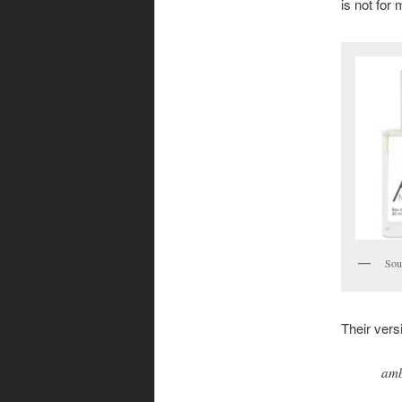
is not for 
Sou
Their versi
amb