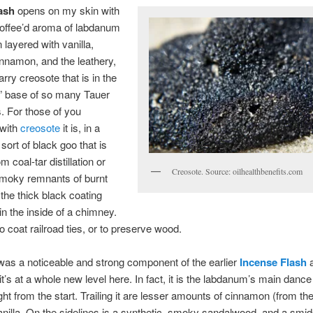
ash
opens on my skin with
 toffee’d aroma of labdanum
 layered with vanilla,
nnamon, and the leathery,
arry creosote that is in the
” base of so many Tauer
. For those of you
 with
creosote
it is, in a
 sort of black goo that is
m coal-tar distillation or
Creosote. Source: oilhealthbenefits.com
smoky remnants of burnt
 the thick black coating
in the inside of a chimney.
to coat railroad ties, or to preserve wood.
as a noticeable and strong component of the earlier
Incense Flash
a
 it’s at a whole new level here. In fact, it is the labdanum’s main danc
ght from the start. Trailing it are lesser amounts of cinnamon (from th
anilla. On the sidelines is a synthetic, smoky sandalwood, and a smi