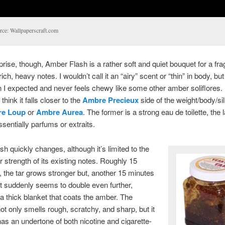
rce: Wallpaperscraft.com
rise, though, Amber Flash is a rather soft and quiet bouquet for a fr
ich, heavy notes. I wouldn’t call it an “airy” scent or “thin” in body, bu
an I expected and never feels chewy like some other amber soliflores.
think it falls closer to the
Ambre Precieux
side of the weight/body/si
e Loup
or
Ambre Aurea
. The former is a strong eau de toilette, the l
ssentially parfums or extraits.
h quickly changes, although it’s limited to the
 strength of its existing notes. Roughly 15
, the tar grows stronger but, another 15 minutes
, it suddenly seems to double even further,
 thick blanket that coats the amber. The
ot only smells rough, scratchy, and sharp, but it
as an undertone of both nicotine and cigarette-