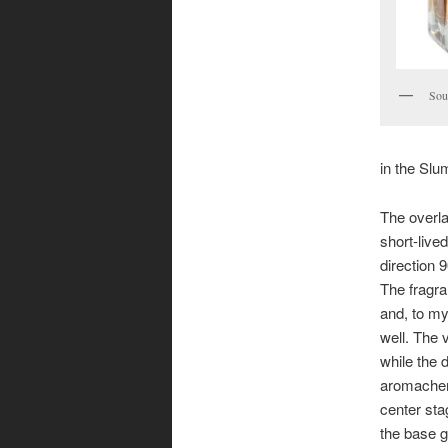
Sour
in the Slu
The overla
short-liv
direction 
The fragra
and, to my 
well. The 
while the 
aromachem
center sta
the base 