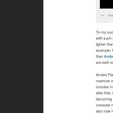
Sou
To my surp
with such r
lighter th
example, I 
than
Ambr
are both e
Ambre Flas
nuances or
minutes in
after that
becoming a
creosote n
also now h