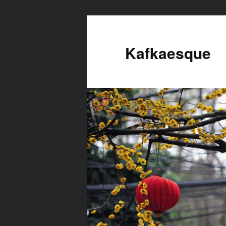
Kafkaesque