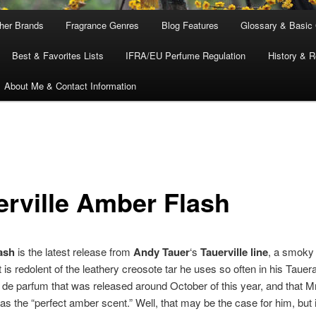
ther Brands
Fragrance Genres
Blog Features
Glossary & Basic
Best & Favorites Lists
IFRA/EU Perfume Regulation
History & R
About Me & Contact Information
erville Amber Flash
ash
is the latest release from
Andy Tauer
‘s
Tauerville line
, a smoky
 is redolent of the leathery creosote tar he uses so often in his Taue
u de parfum that was released around October of this year, and that M
as the “perfect amber scent.” Well, that may be the case for him, but i