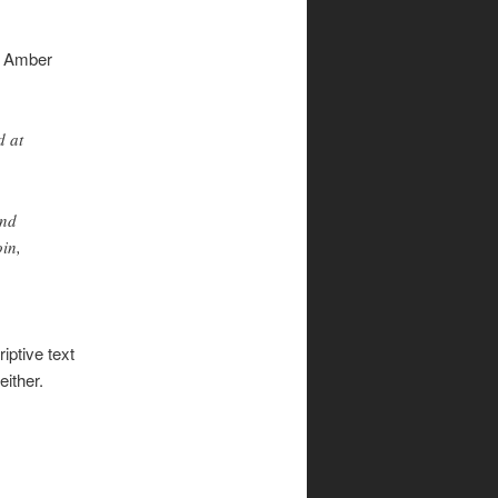
s Amber
d at
and
oin,
riptive text
either.