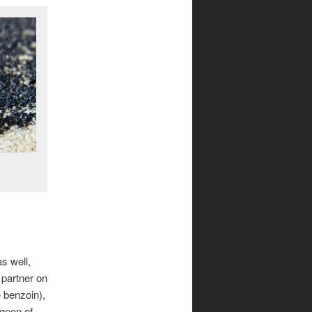
s well,
e partner on
e benzoin),
dgeon of