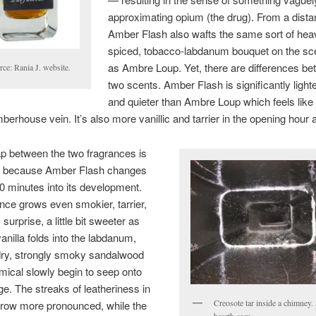
approximating opium (the drug). From a dista
Amber Flash also wafts the same sort of heav
spiced, tobacco-labdanum bouquet on the sc
as Ambre Loup. Yet, there are differences be
ce: Rania J. website.
two scents. Amber Flash is significantly lighter
and quieter than Ambre Loup which feels like 
mberhouse vein. It’s also more vanillic and tarrier in the opening hour a
p between the two fragrances is
ed because Amber Flash changes
90 minutes into its development.
nce grows even smokier, tarrier,
surprise, a little bit sweeter as
vanilla folds into the labdanum,
dry, strongly smoky sandalwood
ical slowly begin to seep onto
ge. The streaks of leatheriness in
Creosote tar inside a chimney.
grow more pronounced, while the
hearth.com