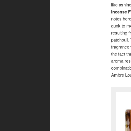
like ashin
Incense F
notes here
gunk to me
resulting 
patchouli.
fragrance 
the fact th
aroma resu
combinatio
Ambre Loup