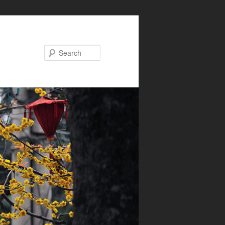
Search