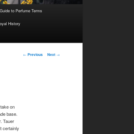
 Guide to Perfume Terms
oyal History
Post
←
Previous
Next
→
navigation
 take on
rade base.
r. Tauer
t certainly