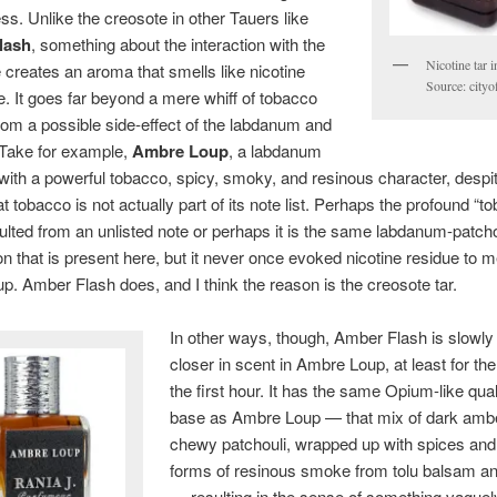
ess. Unlike the creosote in other Tauers like
lash
, something about the interaction with the
Nicotine tar in
 creates an aroma that smells like nicotine
Source: cityo
. It goes far beyond a mere whiff of tobacco
from a possible side-effect of the labdanum and
 Take for example,
Ambre Loup
, a labdanum
with a powerful tobacco, spicy, smoky, and resinous character, despi
at tobacco is not actually part of its note list. Perhaps the profound “t
lted from an unlisted note or perhaps it is the same labdanum-patcho
n that is present here, but it never once evoked nicotine residue to m
. Amber Flash does, and I think the reason is the creosote tar.
In other ways, though, Amber Flash is slowly
closer in scent in Ambre Loup, at least for the
the first hour. It has the same Opium-like quali
base as Ambre Loup — that mix of dark amb
chewy patchouli, wrapped up with spices and
forms of resinous smoke from tolu balsam an
— resulting in the sense of something vaguel