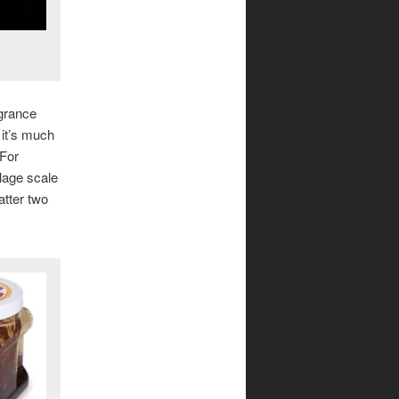
agrance
t it’s much
 For
llage scale
atter two