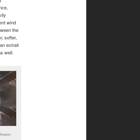
nce,
ily
ent wind
tween the
, softer,
an extrait
s well.
 Source: