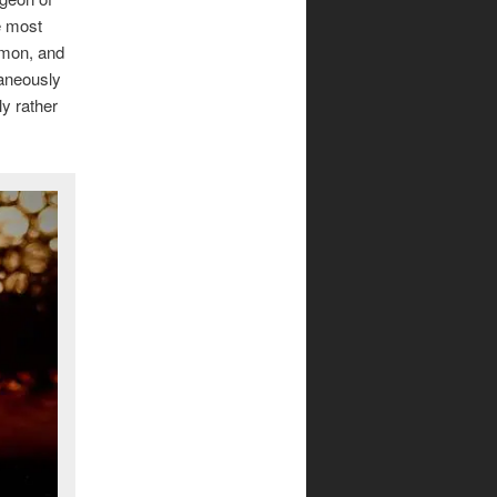
e most
amon, and
taneously
ly rather