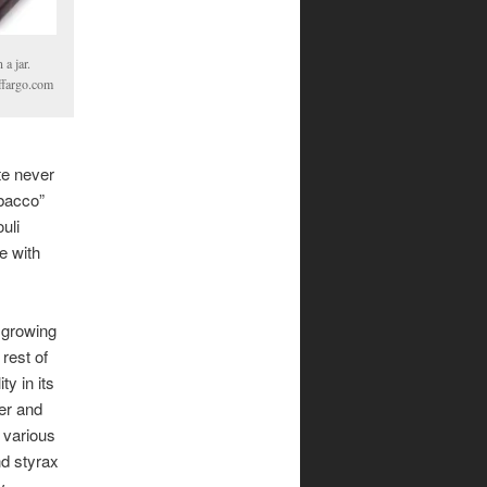
 a jar.
ffargo.com
te never
obacco”
uli
e with
 growing
 rest of
ty in its
er and
 various
d styrax
y