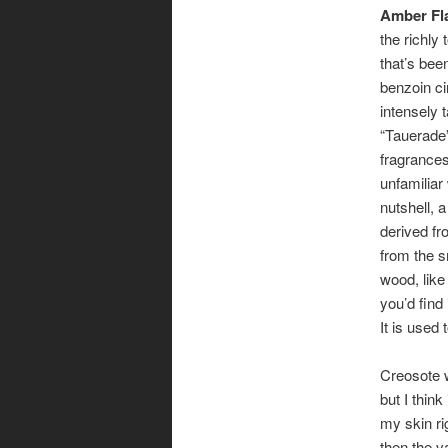
Amber Fl
the richly
that’s been
benzoin ci
intensely t
“Tauerade
fragrances
unfamiliar
nutshell, a
derived fro
from the 
wood, like
you’d find 
It is used 
Creosote w
but I think
my skin ri
then the v