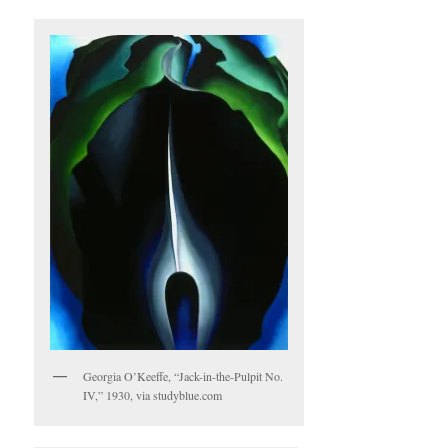
Georgia O’Keeffe, “Jack-in-the-Pulpit No.
IV,” 1930, via studyblue.com