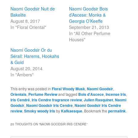
Naomi Goodsir Nuit de
Naomi Goodsir Bois
Bakelite
d’Ascese: Monks &
August 8, 2017
Georgia O’Keeffe
In "Floral Oriental"
September 21, 2013
In "All Other Perfume
Houses"
Naomi Goodsir Or du
Sérail: Harems, Hookahs
& Gold
August 20, 2014
In "Ambers"
This entry was posted in
Floral Woody Musk
,
Naomi Goodsir
,
Orientals
,
Perfume Review
and tagged
Bois d'Ascece
,
Incense Iris
,
Iris Cendré
,
Iris Cendre fragrance review
,
Julien Rasquinet
,
Naomi
Goodsir
,
Naomi Goodsir Iris Cendre
,
Naomi Goodsir Iris Cendre
review
,
Smoky woody Iris
by
Kafkaesque
. Bookmark the
permalink
.
20 THOUGHTS ON “
NAOMI GOODSIR IRIS CENDRE
”