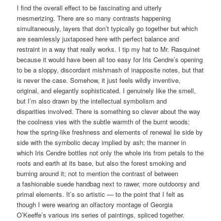
I find the overall effect to be fascinating and utterly
mesmerizing. There are so many contrasts happening
simultaneously, layers that don’t typically go together but which
are seamlessly juxtaposed here with perfect balance and
restraint in a way that really works. I tip my hat to Mr. Rasquinet
because it would have been all too easy for Iris Cendre’s opening
to be a sloppy, discordant mishmash of inapposite notes, but that
is never the case. Somehow, it just feels wildly inventive,
original, and elegantly sophisticated. I genuinely like the smell,
but I’m also drawn by the intellectual symbolism and
disparities involved. There is something so clever about the way
the coolness vies with the subtle warmth of the burnt woods;
how the spring-like freshness and elements of renewal lie side by
side with the symbolic decay implied by ash; the manner in
which Iris Cendre bottles not only the whole iris from petals to the
roots and earth at its base, but also the forest smoking and
burning around it; not to mention the contrast of between
a fashionable suede handbag next to rawer, more outdoorsy and
primal elements. It’s so artistic — to the point that I felt as
though I were wearing an olfactory montage of Georgia
O’Keeffe’s various iris series of paintings, spliced together.