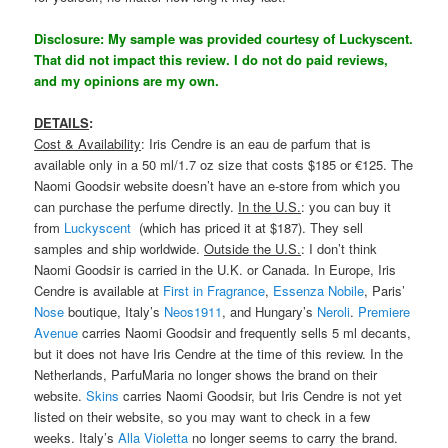
Disclosure: My sample was provided courtesy of Luckyscent.
That did not impact this review. I do not do paid reviews,
and my opinions are my own.
DETAILS
:
Cost & Availability
: Iris Cendre is an eau de parfum that is
available only in a 50 ml/1.7 oz size that costs $185 or €125. The
Naomi Goodsir website doesn’t have an e-store from which you
can purchase the perfume directly.
In the U.S.
: you can buy it
from
Luckyscent
(which has priced it at $187). They sell
samples and ship worldwide.
Outside the U.S.
: I don’t think
Naomi Goodsir is carried in the U.K. or Canada. In Europe, Iris
Cendre is available at
First in Fragrance
,
Essenza Nobile
, Paris’
Nose
boutique, Italy’s
Neos1911
, and Hungary’s
Neroli
.
Premiere
Avenue
carries Naomi Goodsir and frequently sells 5 ml decants,
but it does not have Iris Cendre at the time of this review. In the
Netherlands, ParfuMaria no longer shows the brand on their
website.
Skins
carries Naomi Goodsir, but Iris Cendre is not yet
listed on their website, so you may want to check in a few
weeks. Italy’s
Alla Violetta
no longer seems to carry the brand.