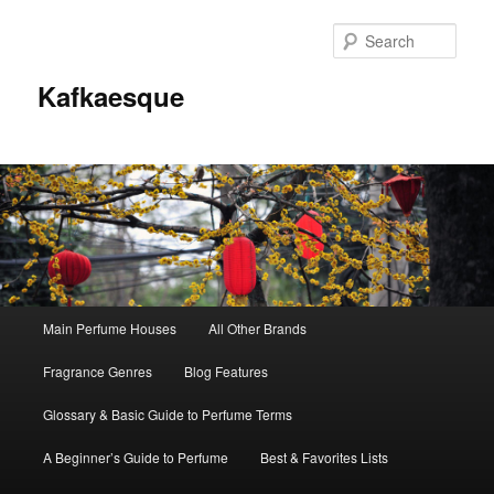
Sear
Kafkaesque
Main
Main Perfume Houses
All Other Brands
Skip
Skip
menu
Fragrance Genres
Blog Features
to
to
Glossary & Basic Guide to Perfume Terms
primary
secondary
A Beginner’s Guide to Perfume
Best & Favorites Lists
content
content