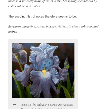
incense & powdery heart of violet & iris. Sensuality is enhanced by
cistus, tobacco & amber.
The succinct list of notes therefore seems to be:
Bergamot, tangerine, spices, incense, violet, iris, cistus, tobacco, and
amber.
“Blue Iris” by Alfred Ng at Fine Art America.
(Direct website link embedded within.)