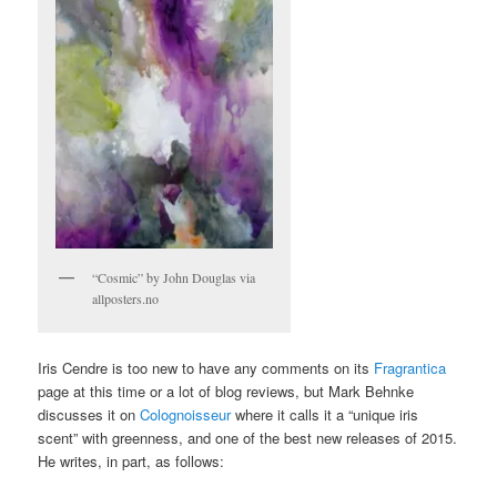
“Cosmic” by John Douglas via
allposters.no
Iris Cendre is too new to have any comments on its
Fragrantica
page at this time or a lot of blog reviews, but Mark Behnke
discusses it on
Colognoisseur
where it calls it a “unique iris
scent” with greenness, and one of the best new releases of 2015.
He writes, in part, as follows: