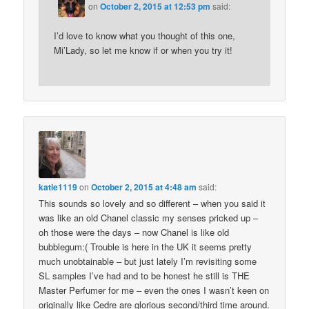
on
October 2, 2015 at 12:53 pm
said:
I’d love to know what you thought of this one,
Mi’Lady, so let me know if or when you try it!
katie1119
on
October 2, 2015 at 4:48 am
said:
This sounds so lovely and so different – when you said it
was like an old Chanel classic my senses pricked up –
oh those were the days – now Chanel is like old
bubblegum:( Trouble is here in the UK it seems pretty
much unobtainable – but just lately I’m revisiting some
SL samples I’ve had and to be honest he still is THE
Master Perfumer for me – even the ones I wasn’t keen on
originally like Cedre are glorious second/third time around.