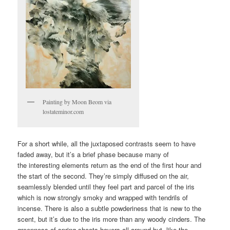
Painting by Moon Beom via
lostateminor.com
For a short while, all the juxtaposed contrasts seem to have
faded away, but it’s a brief phase because many of
the interesting elements return as the end of the first hour and
the start of the second. They’re simply diffused on the air,
seamlessly blended until they feel part and parcel of the iris
which is now strongly smoky and wrapped with tendrils of
incense. There is also a subtle powderiness that is new to the
scent, but it’s due to the iris more than any woody cinders. The
greenness of spring shoots hovers all around but, like the