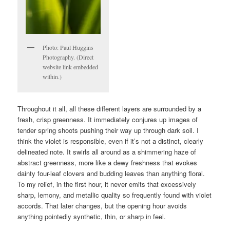
Photo: Paul Huggins
Photography. (Direct
website link embedded
within.)
Throughout it all, all these different layers are surrounded by a
fresh, crisp greenness. It immediately conjures up images of
tender spring shoots pushing their way up through dark soil. I
think the violet is responsible, even if it’s not a distinct, clearly
delineated note. It swirls all around as a shimmering haze of
abstract greenness, more like a dewy freshness that evokes
dainty four-leaf clovers and budding leaves than anything floral.
To my relief, in the first hour, it never emits that excessively
sharp, lemony, and metallic quality so frequently found with violet
accords. That later changes, but the opening hour avoids
anything pointedly synthetic, thin, or sharp in feel.