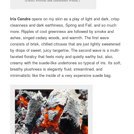
Iris Cendre
opens on my skin as a play of light and dark, crisp
cleanness and dark earthiness, Spring and Fall, and so much
more. Ripples of cool greenness are followed by smoke and
ashes, singed cedary woods, and warmth. The first wave
consists of brisk, chilled citruses that are just lightly sweetened
by drops of sweet, juicy tangerine. The second wave is a multi-
faceted floralcy that feels rooty and quietly earthy but, also,
creamy with the suede-like undertones so typical of iris. Its soft,
breathy plushness is elegantly fluid, streamlined, and
minimalistic like the inside of a very expensive suede bag.