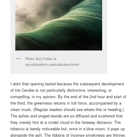
Photo: Ray Collins at
raycollinsphoto.com/collections/store
I wish that opening lasted because the subsequent development
of Iris Cendre is not particularly distinctive, interesting, or
compelling, in my opinion. By the end of the 2nd hour and start of
the third, the greenness returns in full force, accompanied by a
clean musk. (Regular readers should see where this is heading.)
The ashes and singed woods are so diffused and scattered that
they merely hint at a cinder cloud in the faraway distance. The
tobacco is barely noticeable but, once in a blue moon, it pops up
alongside the ash. The ribbons of incense smokiness are thinner,