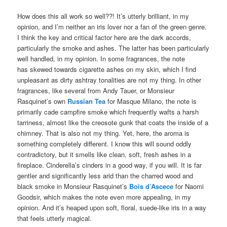
How does this all work so well??! It’s utterly brilliant, in my
opinion, and I’m neither an iris lover nor a fan of the green genre.
I think the key and critical factor here are the dark accords,
particularly the smoke and ashes. The latter has been particularly
well handled, in my opinion. In some fragrances, the note
has skewed towards cigarette ashes on my skin, which I find
unpleasant as dirty ashtray tonalities are not my thing. In other
fragrances, like several from Andy Tauer, or Monsieur
Rasquinet’s own
Russian Tea
for Masque Milano, the note is
primarily cade campfire smoke which frequently wafts a harsh
tarriness, almost like the creosote gunk that coats the inside of a
chimney. That is also not my thing. Yet, here, the aroma is
something completely different. I know this will sound oddly
contradictory, but it smells like clean, soft, fresh ashes in a
fireplace. Cinderella’s cinders in a good way, if you will. It is far
gentler and significantly less arid than the charred wood and
black smoke in Monsieur Rasquinet’s
Bois d’Ascece
for Naomi
Goodsir, which makes the note even more appealing, in my
opinion. And it’s heaped upon soft, floral, suede-like iris in a way
that feels utterly magical.