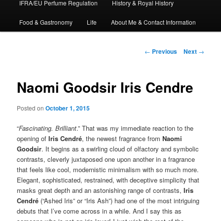
IFRA/EU Perfume Regulation
History & Royal History
Food & Gastronomy
Life
About Me & Contact Information
Post
←
Previous
Next
→
navigation
Naomi Goodsir Iris Cendre
Posted on
October 1, 2015
“
Fascinating. Brilliant
.” That was my immediate reaction to the
opening of
Iris Cendré
, the newest fragrance from
Naomi
Goodsir
. It begins as a swirling cloud of olfactory and symbolic
contrasts, cleverly juxtaposed one upon another in a fragrance
that feels like cool, modernistic minimalism with so much more.
Elegant, sophisticated, restrained, with deceptive simplicity that
masks great depth and an astonishing range of contrasts,
Iris
Cendré
(“Ashed Iris” or “Iris Ash”) had one of the most intriguing
debuts that I’ve come across in a while. And I say this as