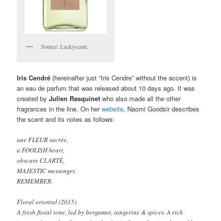
Source: Luckyscent.
Iris Cendré
(hereinafter just “Iris Cendre” without the accent) is
an eau de parfum that was released about 10 days ago. It was
created by
Julien Rasquinet
who also made all the other
fragrances in the line. On her
website
, Naomi Goodsir describes
the scent and its notes as follows:
une FLEUR sacrée,
a FOOLISH heart,
obscure CLARTÉ,
MAJESTIC messenger,
REMEMBER.
Floral oriental (2015)
A fresh floral tone, led by bergamot, tangerine & spices. A rich