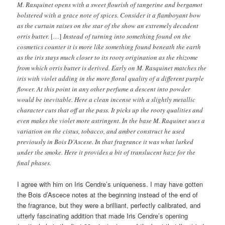
M. Rasquinet opens with a sweet flourish of tangerine and bergamot
bolstered with a grace note of spices. Consider it a flamboyant bow
as the curtain raises on the star of the show an extremely decadent
orris butter.
[…]
Instead of turning into something found on the
cosmetics counter it is more like something found beneath the earth
as the iris stays much closer to its rooty origination as the rhizome
from which orris butter is derived. Early on M. Rasquinet matches the
iris with violet adding in the more floral quality of a different purple
flower. At this point in any other perfume a descent into powder
would be inevitable. Here a clean incense with a slightly metallic
character cuts that off at the pass. It picks up the rooty qualities and
even makes the violet more astringent. In the base M. Raquinet uses a
variation on the cistus, tobacco, and amber construct he used
previously in Bois D’Ascese. In that fragrance it was what lurked
under the smoke. Here it provides a bit of translucent haze for the
final phases.
I agree with him on Iris Cendre’s uniqueness. I may have gotten
the Bois d’Ascece notes at the beginning instead of the end of
the fragrance, but they were a brilliant, perfectly calibrated, and
utterly fascinating addition that made Iris Cendre’s opening