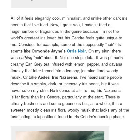
All of it feels elegantly cool, minimalist, and unlike other dark iris
scents that I’ve tried. Now, I grant you, I haven’t tried a
huge number of fragrances in the genre because I’m not the
world’s greatest iris lover, but Iris Cendre feels quite unique to
me. Consider, for example, some of the supposedly “noir” iris
scents like
Ormonde Jayne’s
Orris Noir
. On my skin, there
was
nothing
“noir” about it. Not one single iota. It was primarily
creamy Earl Grey tea infused with lemon, pepper, and davana
floralcy that later turned into a lemony, jasmine floral woody
musk. Or take
Aedes
‘
Iris Nazarena
. I’ve heard some people
describe it a smoky, dark, or incense-y iris scent, but it was
never so on my skin. No incense at all. To me, Iris Nazarena
is far floral than Iris Cendre, particularly at the start. There is
citrusy freshness and some greenness but, as a whole, it is a
sweeter, mostly clean iris floral woody musk that lacks any of the
fascinating juxtapositions found in Iris Cendre’s opening phase.