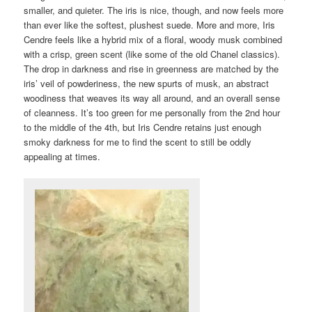
smaller, and quieter. The iris is nice, though, and now feels more
than ever like the softest, plushest suede. More and more, Iris
Cendre feels like a hybrid mix of a floral, woody musk combined
with a crisp, green scent (like some of the old Chanel classics).
The drop in darkness and rise in greenness are matched by the
iris’ veil of powderiness, the new spurts of musk, an abstract
woodiness that weaves its way all around, and an overall sense
of cleanness. It’s too green for me personally from the 2nd hour
to the middle of the 4th, but Iris Cendre retains just enough
smoky darkness for me to find the scent to still be oddly
appealing at times.