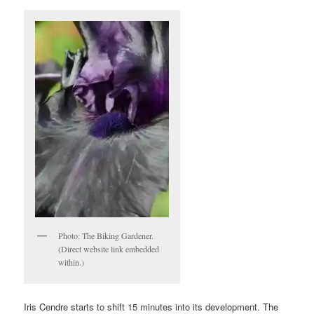
Photo: The Biking Gardener.
(Direct website link embedded
within.)
Iris Cendre starts to shift 15 minutes into its development. The