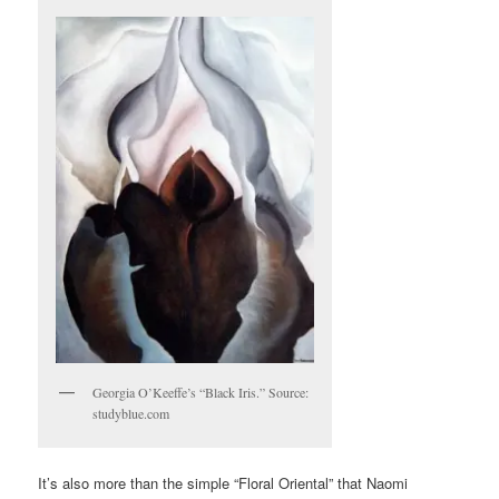
Georgia O’Keeffe’s “Black Iris.” Source:
studyblue.com
It’s also more than the simple “Floral Oriental” that Naomi