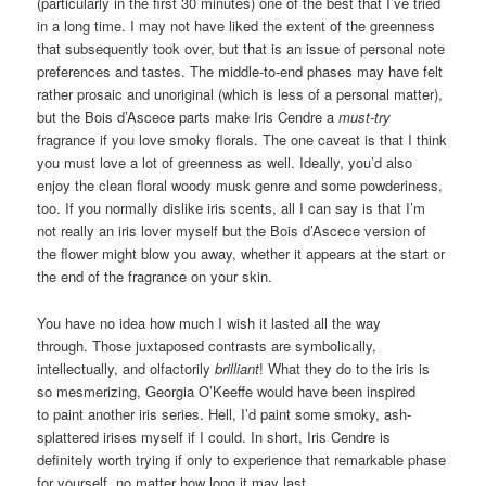
(particularly in the first 30 minutes) one of the best that I’ve tried
in a long time. I may not have liked the extent of the greenness
that subsequently took over, but that is an issue of personal note
preferences and tastes. The middle-to-end phases may have felt
rather prosaic and unoriginal (which is less of a personal matter),
but the Bois d’Ascece parts make Iris Cendre a
must-try
fragrance if you love smoky florals. The one caveat is that I think
you must love a lot of greenness as well. Ideally, you’d also
enjoy the clean floral woody musk genre and some powderiness,
too. If you normally dislike iris scents, all I can say is that I’m
not really an iris lover myself but the Bois d’Ascece version of
the flower might blow you away, whether it appears at the start or
the end of the fragrance on your skin.
You have no idea how much I wish it lasted all the way
through. Those juxtaposed contrasts are symbolically,
intellectually, and olfactorily
brilliant
! What they do to the iris is
so mesmerizing, Georgia O’Keeffe would have been inspired
to paint another iris series. Hell, I’d paint some smoky, ash-
splattered irises myself if I could. In short, Iris Cendre is
definitely worth trying if only to experience that remarkable phase
for yourself, no matter how long it may last.