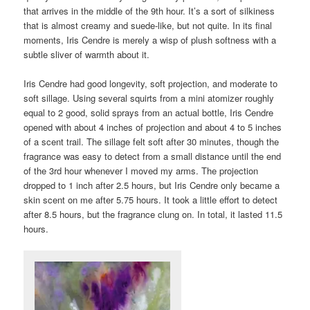
that arrives in the middle of the 9th hour. It’s a sort of silkiness
that is almost creamy and suede-like, but not quite. In its final
moments, Iris Cendre is merely a wisp of plush softness with a
subtle sliver of warmth about it.
Iris Cendre had good longevity, soft projection, and moderate to
soft sillage. Using several squirts from a mini atomizer roughly
equal to 2 good, solid sprays from an actual bottle, Iris Cendre
opened with about 4 inches of projection and about 4 to 5 inches
of a scent trail. The sillage felt soft after 30 minutes, though the
fragrance was easy to detect from a small distance until the end
of the 3rd hour whenever I moved my arms. The projection
dropped to 1 inch after 2.5 hours, but Iris Cendre only became a
skin scent on me after 5.75 hours. It took a little effort to detect
after 8.5 hours, but the fragrance clung on. In total, it lasted 11.5
hours.