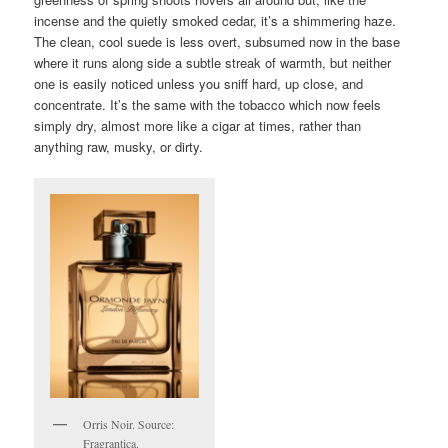
incense and the quietly smoked cedar, it’s a shimmering haze.
The clean, cool suede is less overt, subsumed now in the base
where it runs along side a subtle streak of warmth, but neither
one is easily noticed unless you sniff hard, up close, and
concentrate. It’s the same with the tobacco which now feels
simply dry, almost more like a cigar at times, rather than
anything raw, musky, or dirty.
Orris Noir. Source:
Fragrantica.