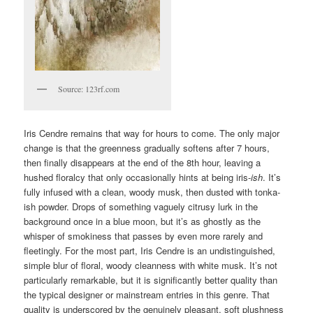
Source: 123rf.com
Iris Cendre remains that way for hours to come. The only major
change is that the greenness gradually softens after 7 hours,
then finally disappears at the end of the 8th hour, leaving a
hushed floralcy that only occasionally hints at being iris-
ish
. It’s
fully infused with a clean, woody musk, then dusted with tonka-
ish powder. Drops of something vaguely citrusy lurk in the
background once in a blue moon, but it’s as ghostly as the
whisper of smokiness that passes by even more rarely and
fleetingly. For the most part, Iris Cendre is an undistinguished,
simple blur of floral, woody cleanness with white musk. It’s not
particularly remarkable, but it is significantly better quality than
the typical designer or mainstream entries in this genre. That
quality is underscored by the genuinely pleasant, soft plushness