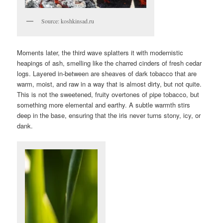
Source: koshkinsad.ru
Moments later, the third wave splatters it with modernistic
heapings of ash, smelling like the charred cinders of fresh cedar
logs. Layered in-between are sheaves of dark tobacco that are
warm, moist, and raw in a way that is almost dirty, but not quite.
This is not the sweetened, fruity overtones of pipe tobacco, but
something more elemental and earthy. A subtle warmth stirs
deep in the base, ensuring that the iris never turns stony, icy, or
dank.