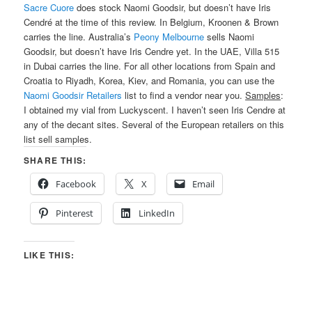
Sacre Cuore
does stock Naomi Goodsir, but doesn’t have Iris
Cendré at the time of this review. In Belgium, Kroonen & Brown
carries the line. Australia’s
Peony Melbourne
sells Naomi
Goodsir, but doesn’t have Iris Cendre yet. In the UAE, Villa 515
in Dubai carries the line. For all other locations from Spain and
Croatia to Riyadh, Korea, Kiev, and Romania, you can use the
Naomi Goodsir Retailers
list to find a vendor near you.
Samples
:
I obtained my vial from Luckyscent. I haven’t seen Iris Cendre at
any of the decant sites. Several of the European retailers on this
list sell samples.
SHARE THIS:
Facebook
X
Email
Pinterest
LinkedIn
LIKE THIS: