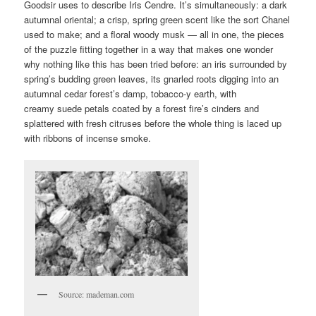
Goodsir uses to describe Iris Cendre. It’s simultaneously: a dark
autumnal oriental; a crisp, spring green scent like the sort Chanel
used to make; and a floral woody musk — all in one, the pieces
of the puzzle fitting together in a way that makes one wonder
why nothing like this has been tried before: an iris surrounded by
spring’s budding green leaves, its gnarled roots digging into an
autumnal cedar forest’s damp, tobacco-y earth, with
creamy suede petals coated by a forest fire’s cinders and
splattered with fresh citruses before the whole thing is laced up
with ribbons of incense smoke.
Source: mademan.com