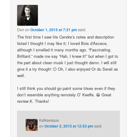
Don
on
October 1, 2015 at 7:21 pm
said:
The first time I saw Iris Cendre’s notes and description
listed I thought I may like it; I loved Bois d’Ascece,
although I smelled it many months ago. “Fascinating.
Brilliant.” made me say “Hah, I knew it!” but when I got to
the part about clean musk I just thought damn. I will still
give it a try though! 🙂 Oh, I also enjoyed Or du Serail as
well.
I still think you should go paint some Irises even if they
don’t resemble anything remotely O’ Keeffe. 😀 Great
review K. Thanks!
Kafkaesque
on
October 2, 2015 at 12:53 pm
said: