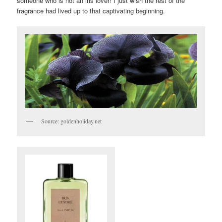
someone who is not an iris lover! I just wish the rest of the
fragrance had lived up to that captivating beginning.
Source: goldenholiday.net