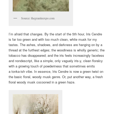
Source: thegraniteexpo.com
I’m afraid that changes. By the start of the 5th hour, Iris Cendre
is far too green and with too much clean, white musk for my
tastes. The ashes, shadows, and darkness are hanging on by a
thread at the furthest edges; the woodiness is wholly generic; the
tobacco has disappeared; and the iris feels increasingly faceless
and nondescript, like a simple, only vaguely iris-y, clean floralcy
with a growing touch of powderiness that sometimes emits
a tonka-ish vibe. In essence, Iris Cendre is now a green twist on
the basic floral, woody musk genre. Or, put another way, a fresh
floral woody musk cocooned in a green haze.