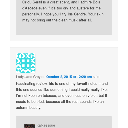
Or du Serail is a great scent, and I admire Bois
d’Ascece even if it’s too dry and austere for me
personally. I hope you’ll try Iris Cendre. Your skin
may not bring out the clean musk after all.
Lady Jane Grey
on
October 2, 2015 at 12:20 am
said:
Fascinating review. Iris is one of my favorit notes – and
this one sounds like something I could really really like.
I’m not keen on tobacco, and even less on violet, but it
needs to be tried, because all the rest sounds like an
autumn beauty.
Kafkaesque