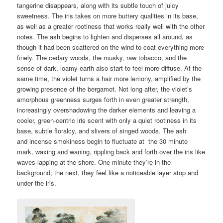
tangerine disappears, along with its subtle touch of juicy
sweetness. The iris takes on more buttery qualities in its base,
as well as a greater rootiness that works really well with the other
notes. The ash begins to lighten and disperses all around, as
though it had been scattered on the wind to coat everything more
finely. The cedary woods, the musky, raw tobacco, and the
sense of dark, loamy earth also start to feel more diffuse. At the
same time, the violet turns a hair more lemony, amplified by the
growing presence of the bergamot. Not long after, the violet’s
amorphous greenness surges forth in even greater strength,
increasingly overshadowing the darker elements and leaving a
cooler, green-centric iris scent with only a quiet rootiness in its
base, subtle floralcy, and slivers of singed woods. The ash
and incense smokiness begin to fluctuate at the 30 minute
mark, waxing and waning, rippling back and forth over the iris like
waves lapping at the shore. One minute they’re in the
background; the next, they feel like a noticeable layer atop and
under the iris.