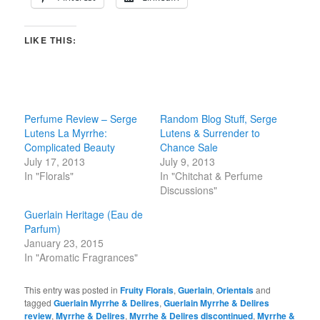
LIKE THIS:
Perfume Review – Serge
Random Blog Stuff, Serge
Lutens La Myrrhe:
Lutens & Surrender to
Complicated Beauty
Chance Sale
July 17, 2013
July 9, 2013
In "Florals"
In "Chitchat & Perfume
Discussions"
Guerlain Heritage (Eau de
Parfum)
January 23, 2015
In "Aromatic Fragrances"
This entry was posted in
Fruity Florals
,
Guerlain
,
Orientals
and
tagged
Guerlain Myrrhe & Delires
,
Guerlain Myrrhe & Delires
review
,
Myrrhe & Delires
,
Myrrhe & Delires discontinued
,
Myrrhe &