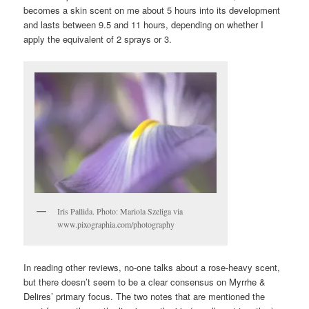
becomes a skin scent on me about 5 hours into its development
and lasts between 9.5 and 11 hours, depending on whether I
apply the equivalent of 2 sprays or 3.
Iris Pallida. Photo: Mariola Szeliga via
www.pixographia.com/photography
In reading other reviews, no-one talks about a rose-heavy scent,
but there doesn’t seem to be a clear consensus on Myrrhe &
Delires’ primary focus. The two notes that are mentioned the