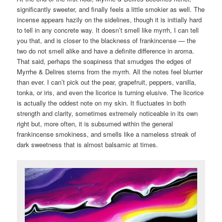
significantly sweeter, and finally feels a little smokier as well. The
incense appears hazily on the sidelines, though it is initially hard
to tell in any concrete way. It doesn’t smell like myrrh, I can tell
you that, and is closer to the blackness of frankincense — the
two do not smell alike and have a definite difference in aroma.
That said, perhaps the soapiness that smudges the edges of
Myrrhe & Delires stems from the myrrh. All the notes feel blurrier
than ever. I can’t pick out the pear, grapefruit, peppers, vanilla,
tonka, or iris, and even the licorice is turning elusive. The licorice
is actually the oddest note on my skin. It fluctuates in both
strength and clarity, sometimes extremely noticeable in its own
right but, more often, it is subsumed within the general
frankincense smokiness, and smells like a nameless streak of
dark sweetness that is almost balsamic at times.