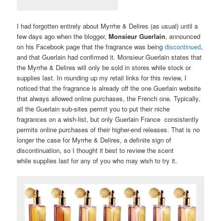
I had forgotten entirely about Myrrhe & Delires (as usual) until a
few days ago when the blogger,
Monsieur Guerlain
, announced
on his Facebook page that the fragrance was being
discontinued
,
and that Guerlain had confirmed it. Monsieur Guerlain states that
the Myrrhe & Delires will only be sold in stores while stock or
supplies last. In rounding up my retail links for this review, I
noticed that the fragrance is already off the one Guerlain website
that always allowed online purchases, the French one. Typically,
all the Guerlain sub-sites permit you to put their niche
fragrances on a wish-list, but only Guerlain France consistently
permits online purchases of their higher-end releases. That is no
longer the case for Myrrhe & Delires, a definite sign of
discontinuation, so I thought it best to review the scent
while supplies last for any of you who may wish to try it.