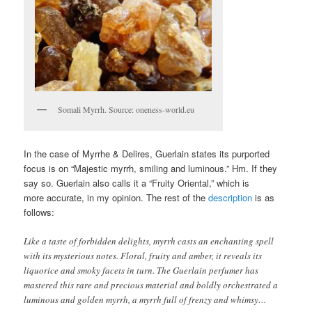
Somali Myrrh. Source: oneness-world.eu
In the case of Myrrhe & Delires, Guerlain states its purported
focus is on “Majestic myrrh, smiling and luminous.” Hm. If they
say so. Guerlain also calls it a “Fruity Oriental,” which is
more accurate, in my opinion. The rest of the
description
is as
follows:
Like a taste of forbidden delights, myrrh casts an enchanting spell
with its mysterious notes. Floral, fruity and amber, it reveals its
liquorice and smoky facets in turn. The Guerlain perfumer has
mastered this rare and precious material and boldly orchestrated a
luminous and golden myrrh, a myrrh full of frenzy and whimsy…