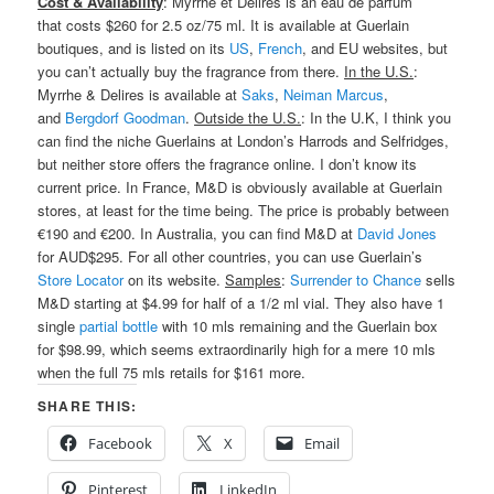
Cost & Availability
: Myrrhe et Delires is an eau de parfum
that costs $260 for 2.5 oz/75 ml. It is available at Guerlain
boutiques, and is listed on its
US
,
French
, and EU websites, but
you can’t actually buy the fragrance from there.
In the U.S.
:
Myrrhe & Delires is available at
Saks
,
Neiman Marcus
,
and
Bergdorf Goodman
.
Outside the U.S.
: In the U.K, I think you
can find the niche Guerlains at London’s Harrods and Selfridges,
but neither store offers the fragrance online. I don’t know its
current price. In France, M&D is obviously available at Guerlain
stores, at least for the time being. The price is probably between
€190 and €200. In Australia, you can find M&D at
David Jones
for AUD$295. For all other countries, you can use Guerlain’s
Store Locator
on its website.
Samples
:
Surrender to Chance
sells
M&D starting at $4.99 for half of a 1/2 ml vial. They also have 1
single
partial bottle
with 10 mls remaining and the Guerlain box
for $98.99, which seems extraordinarily high for a mere 10 mls
when the full 75 mls retails for $161 more.
SHARE THIS:
Facebook
X
Email
Pinterest
LinkedIn