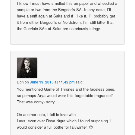
I know I must have smelled this on paper and wheedled a
sample or two from the Bergdorfs SA. In any case, I’ll
have a sniff again at Saks and if I like it, I’ll probably get
it from either Bergdorfs or Nordstrom; I’m still bitter that
the Guerlain SAs at Saks are notoriously stingy.
Don
on
June 19, 2015 at 11:42 pm
said:
You mentioned Game of Thrones and the faceless ones,
so perhaps Arya would wear this forgettable fragrance?
That was corny- sorry.
On another note, I fell in love with
Lavs, even over Rosa Nigra which I found surprising. I
would consider a full bottle for fall/winter. 😉