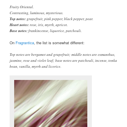
Fruity Oriental.
Contrasting, luminous, mysterious.
Top notes:
grapefruit, pink pepper, black pepper, pear.
Heart notes:
rose, iris, myrrh, apricot.
Base notes:
frankincense, liquorice, patchouli.
On
Fragrantica
, the list is somewhat different:
Top notes are bergamot and grapefruit; middle notes are osmanthus,
jasmine, rose and violet leaf; base notes are patchouli, incense, tonka
bean, vanilla, myrrh and licorice.