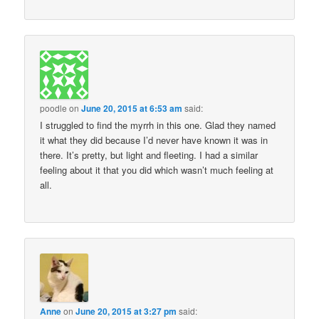
poodle
on
June 20, 2015 at 6:53 am
said:
I struggled to find the myrrh in this one. Glad they named
it what they did because I’d never have known it was in
there. It’s pretty, but light and fleeting. I had a similar
feeling about it that you did which wasn’t much feeling at
all.
Anne
on
June 20, 2015 at 3:27 pm
said: