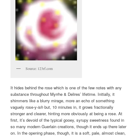
Source: 123rf.com
It hides behind the rose which is one of the few notes with any
substance throughout Myrrhe & Delires’ lifetime. Initially, it
shimmers like a blurry mirage, more an echo of something
vaguely rose-y-
ish
but, 10 minutes in, it grows fractionally
stronger and clearer, hinting more obviously at being a rose. At
first, it’s devoid of the typical gooey, syrupy sweetness found in
so many modern Guerlain creations, though it ends up there later
on. In the opening phase, though, it is a soft, pale, almost clean,