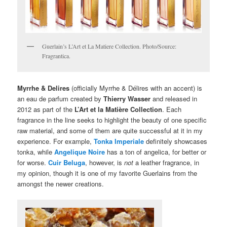
Guerlain’s L’Art et La Matiere Collection. Photo/Source:
Fragrantica.
Myrrhe & Delires
(officially Myrrhe & Délires with an accent) is
an eau de parfum created by
Thierry Wasser
and released in
2012 as part of the
L’Art et la Matière Collection
. Each
fragrance in the line seeks to highlight the beauty of one specific
raw material, and some of them are quite successful at it in my
experience. For example,
Tonka Imperiale
definitely showcases
tonka, while
Angelique Noire
has a ton of angelica, for better or
for worse.
Cuir Beluga
, however, is
not
a leather fragrance, in
my opinion, though it is one of my favorite Guerlains from the
amongst the newer creations.