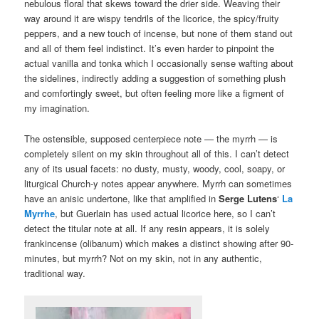
nebulous floral that skews toward the drier side. Weaving their
way around it are wispy tendrils of the licorice, the spicy/fruity
peppers, and a new touch of incense, but none of them stand out
and all of them feel indistinct. It’s even harder to pinpoint the
actual vanilla and tonka which I occasionally sense wafting about
the sidelines, indirectly adding a suggestion of something plush
and comfortingly sweet, but often feeling more like a figment of
my imagination.
The ostensible, supposed centerpiece note — the myrrh — is
completely silent on my skin throughout all of this. I can’t detect
any of its usual facets: no dusty, musty, woody, cool, soapy, or
liturgical Church-y notes appear anywhere. Myrrh can sometimes
have an anisic undertone, like that amplified in
Serge Lutens
‘
La
Myrrhe
, but Guerlain has used actual licorice here, so I can’t
detect the titular note at all. If any resin appears, it is solely
frankincense (olibanum) which makes a distinct showing after 90-
minutes, but myrrh? Not on my skin, not in any authentic,
traditional way.