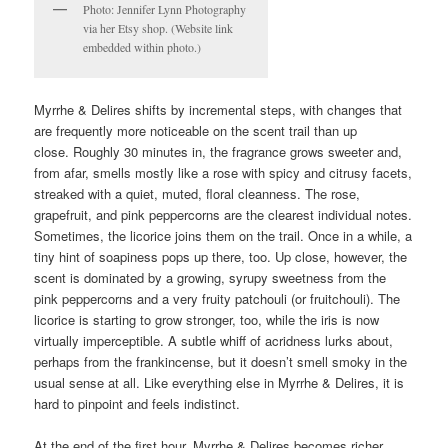
Photo: Jennifer Lynn Photography
via her Etsy shop. (Website link
embedded within photo.)
Myrrhe & Delires shifts by incremental steps, with changes that
are frequently more noticeable on the scent trail than up
close. Roughly 30 minutes in, the fragrance grows sweeter and,
from afar, smells mostly like a rose with spicy and citrusy facets,
streaked with a quiet, muted, floral cleanness. The rose,
grapefruit, and pink peppercorns are the clearest individual notes.
Sometimes, the licorice joins them on the trail. Once in a while, a
tiny hint of soapiness pops up there, too. Up close, however, the
scent is dominated by a growing, syrupy sweetness from the
pink peppercorns and a very fruity patchouli (or fruitchouli). The
licorice is starting to grow stronger, too, while the iris is now
virtually imperceptible. A subtle whiff of acridness lurks about,
perhaps from the frankincense, but it doesn’t smell smoky in the
usual sense at all. Like everything else in Myrrhe & Delires, it is
hard to pinpoint and feels indistinct.
At the end of the first hour, Myrrhe & Delires becomes richer,