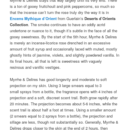
Myrrhe & Delires stays that way largely until its very end. There
is a ton of gooey fruitchouli and pink peppercorns, so much so
that the incense can’t turn the rose truly dry the way it is in
Encens Mythique d’Orient
from Guerlain’s
Deserts d’Orients
Collection
. The smoke continues to have an oddly acrid
undertone or nuance to it, though it’s subtle in the face of all the
gooey sweetness. By the start of the 5th hour, Myrrhe & Delires
is merely an incense-licorice rose drenched in an excessive
amount of fruit syrup and occasionally laced with muted, mostly
ghostly hints of jasmine, violets, and slightly powdered vanilla. In
its final hours, all that is left is sweetness with vaguely
resinous and vanillic vestiges.
Myrrhe & Delires has good longevity and moderate to soft
projection on my skin. Using 3 large smears equal to 3
small sprays from a bottle, the fragrance opens with 4 inches of
projection and a soft, discreet scent trail. Both grow rapidly after
20 minutes. The projection becomes about 5-6 inches, while the
scent trail is about half a foot at times. Using a smaller amount
(2 smears equal to 2 sprays from a bottle), the projection and
sillage are less, though not substantially so. Generally, Myrrhe &
Delires drops closer to the skin at the end of 2 hours, then