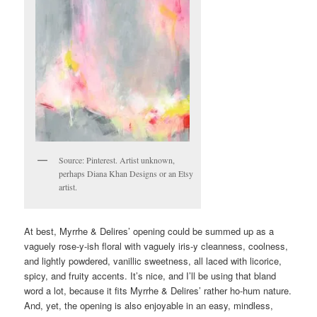
Source: Pinterest. Artist unknown,
perhaps Diana Khan Designs or an Etsy
artist.
At best, Myrrhe & Delires’ opening could be summed up as a
vaguely rose-y-ish floral with vaguely iris-y cleanness, coolness,
and lightly powdered, vanillic sweetness, all laced with licorice,
spicy, and fruity accents. It’s nice, and I’ll be using that bland
word a lot, because it fits Myrrhe & Delires’ rather ho-hum nature.
And, yet, the opening is also enjoyable in an easy, mindless,