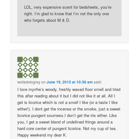
LOL, very expensive scent for bedsheets, you’re
right. I’m glad to know that I’m not the only one
who forgets about M & D.
wefadetogray
on
June 19, 2015 at 10:38 am
said:
I love myrrhe’s woody, freshly waxed floor smell and tried
this after reading about it but I did not like it at all. All I
get is licorice which is not a smell I like (or a taste I like
either!). I dont get the incense or the smoke, just a sweet
licorice pungent sourness.I don’t get the iris either. Like
you, I get a sweet blend of undefined things around a
hard core center of pungent licorice. Not my cup of tea.
Happy weekend my dear K.