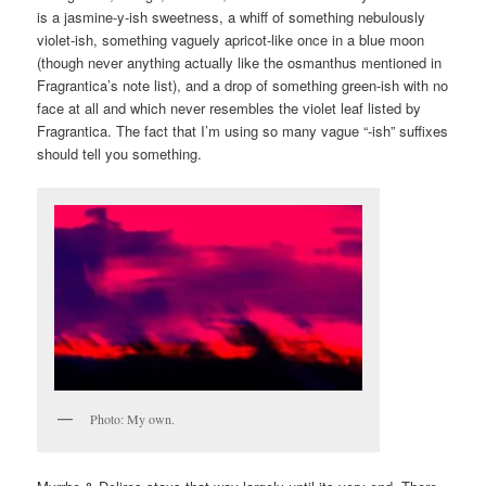
is a jasmine-y-ish sweetness, a whiff of something nebulously
violet-ish, something vaguely apricot-like once in a blue moon
(though never anything actually like the osmanthus mentioned in
Fragrantica’s note list), and a drop of something green-ish with no
face at all and which never resembles the violet leaf listed by
Fragrantica. The fact that I’m using so many vague “-ish” suffixes
should tell you something.
Photo: My own.