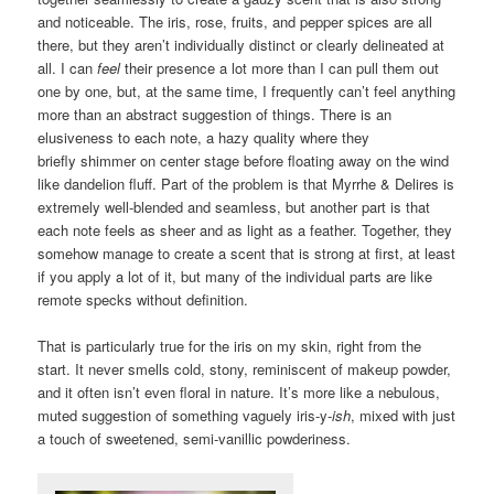
and noticeable. The iris, rose, fruits, and pepper spices are all
there, but they aren’t individually distinct or clearly delineated at
all. I can
feel
their presence a lot more than I can pull them out
one by one, but, at the same time, I frequently can’t feel anything
more than an abstract suggestion of things. There is an
elusiveness to each note, a hazy quality where they
briefly shimmer on center stage before floating away on the wind
like dandelion fluff. Part of the problem is that Myrrhe & Delires is
extremely well-blended and seamless, but another part is that
each note feels as sheer and as light as a feather. Together, they
somehow manage to create a scent that is strong at first, at least
if you apply a lot of it, but many of the individual parts are like
remote specks without definition.
That is particularly true for the iris on my skin, right from the
start. It never smells cold, stony, reminiscent of makeup powder,
and it often isn’t even floral in nature. It’s more like a nebulous,
muted suggestion of something vaguely iris-y-
ish
, mixed with just
a touch of sweetened, semi-vanillic powderiness.