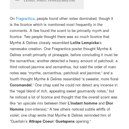
Licorice. Source: sweetcitycandy.com
On
Fragrantica
, people found other notes dominated, though it
is the licorice which is mentioned most frequently in the
comments. A few found the scent to be primarily myrrh and
licorice. Two people thought there was so much licorice that
Myrrhe & Delires closely resembled
Lolita Lempicka
‘s
namesake creation. One Fragrantica poster thought Myrrhe &
Delires smelt primarily of pineapple, before concluding it must be
the osmanthus; another detected a heavy amount of patchouli; a
third noticed jasmine and osmanthus, but said the order of main
notes was “myrrhe, osmanthus, patchouli and jasmine;” and a
fourth thought Myrrhe & Delires resembled “a sweeter, more floral
Coromandel
.” One chap said he could not detect any incense in
the “regal blend of rich, appealing sweet gourmandy notes,” but
he noticed a lot of licorice and thought that the overall scent was
like “an upscale mix between their
L’Instant homme
and
Dior
Homme
(non-intense).” A few others noticed subtle whiffs of
violet; one chap wrote that Myrrhe & Delires reminded him of
“Guerlain’s
Attrape Coeur
/
Guetapens
opening.”