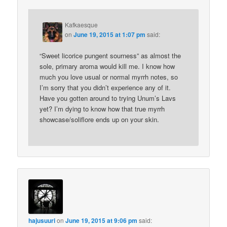
Kafkaesque
on
June 19, 2015 at 1:07 pm
said:
“Sweet licorice pungent sourness” as almost the
sole, primary aroma would kill me. I know how
much you love usual or normal myrrh notes, so
I’m sorry that you didn’t experience any of it.
Have you gotten around to trying Unum’s Lavs
yet? I’m dying to know how that true myrrh
showcase/soliflore ends up on your skin.
hajusuuri
on
June 19, 2015 at 9:06 pm
said: