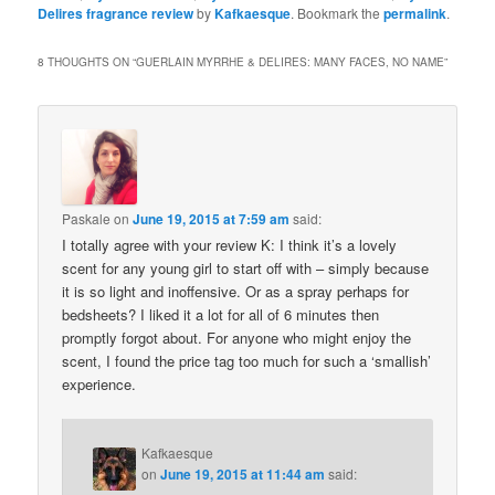
Delires fragrance review
by
Kafkaesque
. Bookmark the
permalink
.
8 THOUGHTS ON “
GUERLAIN MYRRHE & DELIRES: MANY FACES, NO NAME
”
Paskale
on
June 19, 2015 at 7:59 am
said:
I totally agree with your review K: I think it’s a lovely
scent for any young girl to start off with – simply because
it is so light and inoffensive. Or as a spray perhaps for
bedsheets? I liked it a lot for all of 6 minutes then
promptly forgot about. For anyone who might enjoy the
scent, I found the price tag too much for such a ‘smallish’
experience.
Kafkaesque
on
June 19, 2015 at 11:44 am
said: