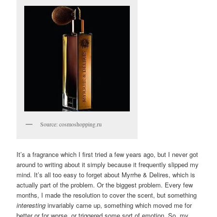
Source: cosmoshopping.ru
It’s a fragrance which I first tried a few years ago, but I never got
around to writing about it simply because it frequently slipped my
mind. It’s all too easy to forget about Myrrhe & Delires, which is
actually part of the problem. Or the biggest problem. Every few
months, I made the resolution to cover the scent, but something
interesting
invariably came up, something which moved me for
better or for worse, or triggered some sort of emotion. So, my