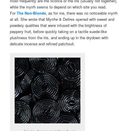
most frequently are the licorice or the iris (usually not together),
while the myrrh seems to depend on which site you read.
For
The Non-Blonde
, as for me, there was no noticeable myrrh
at all. She wrote that Myrrhe & Delires opened with sweet and
powdery qualities that were infused with the brightness of
peppery fruit, before quickly taking on a tactile suede-like
plushness from the iris, and ending up in the drydown with
delicate incense and refined patchouli.