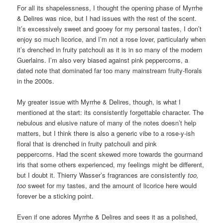
For all its shapelessness, I thought the opening phase of Myrrhe
& Delires was nice, but I had issues with the rest of the scent.
It’s excessively sweet and gooey for my personal tastes, I don’t
enjoy so much licorice, and I’m not a rose lover, particularly when
it’s drenched in fruity patchouli as it is in so many of the modern
Guerlains. I’m also very biased against pink peppercorns, a
dated note that dominated far too many mainstream fruity-florals
in the 2000s.
My greater issue with Myrrhe & Delires, though, is what I
mentioned at the start: its consistently forgettable character. The
nebulous and elusive nature of many of the notes doesn’t help
matters, but I think there is also a generic vibe to a rose-y-ish
floral that is drenched in fruity patchouli and pink
peppercorns. Had the scent skewed more towards the gourmand
iris that some others experienced, my feelings might be different,
but I doubt it. Thierry Wasser’s fragrances are consistently
too,
too
sweet for my tastes, and the amount of licorice here would
forever be a sticking point.
Even if one adores Myrrhe & Delires and sees it as a polished,