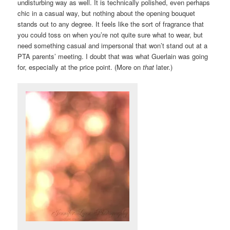
undisturbing way as well. It is technically polished, even perhaps
chic in a casual way, but nothing about the opening bouquet
stands out to any degree. It feels like the sort of fragrance that
you could toss on when you’re not quite sure what to wear, but
need something casual and impersonal that won’t stand out at a
PTA parents’ meeting. I doubt that was what Guerlain was going
for, especially at the price point. (More on
that
later.)