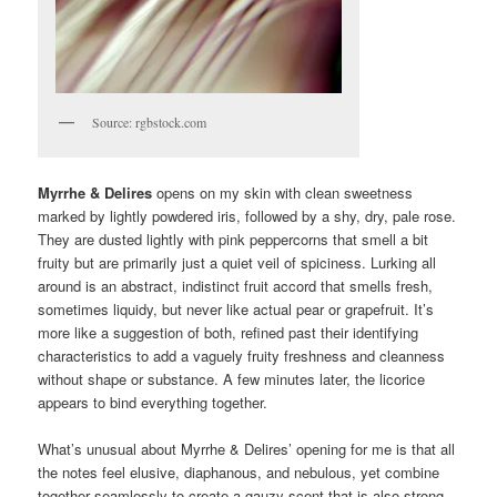
Source: rgbstock.com
Myrrhe & Delires
opens on my skin with clean sweetness
marked by lightly powdered iris, followed by a shy, dry, pale rose.
They are dusted lightly with pink peppercorns that smell a bit
fruity but are primarily just a quiet veil of spiciness. Lurking all
around is an abstract, indistinct fruit accord that smells fresh,
sometimes liquidy, but never like actual pear or grapefruit. It’s
more like a suggestion of both, refined past their identifying
characteristics to add a vaguely fruity freshness and cleanness
without shape or substance. A few minutes later, the licorice
appears to bind everything together.
What’s unusual about Myrrhe & Delires’ opening for me is that all
the notes feel elusive, diaphanous, and nebulous, yet combine
together seamlessly to create a gauzy scent that is also strong