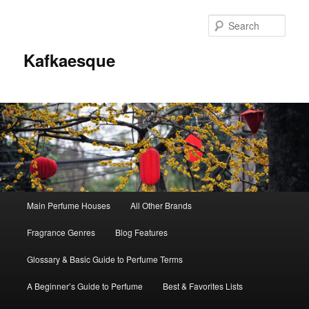
Sear
Kafkaesque
Main
Main Perfume Houses
All Other Brands
Skip
Skip
menu
Fragrance Genres
Blog Features
to
to
Glossary & Basic Guide to Perfume Terms
primary
secondary
A Beginner’s Guide to Perfume
Best & Favorites Lists
content
content