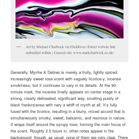
Art by Michael Chadwick via FlickRiver (Direct website link
embedded within.) General site: www.markchadwick.co.uk/
Generally, Myrrhe & Delires is merely a fruity, lightly spiced,
increasingly sweet rose scent with vaguely licorice-y, incense
smokiness, but it continues to vary in its details. At the 90-
minute mark, the incense finally appears on center stage in a
strong, clearly delineated, significant way, smelling purely of
black frankincense with nary a whiff of myrrh at all. It’s fully
fused with the licorice, resulting in a blurry, mixed accord that is
simultaneously smoky, sweet, balsamic, and resinous in nature.
It wraps itself around the syrupy rose, forming the main focus of
the scent. Roughly 2.5 hours in, other notes appear in the
background, though, as usual, none of them are very clear. There