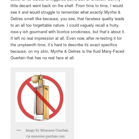
little decant went back on the shelf. From time to time, I would
see it and would struggle to remember what
exactly
Myrrhe &
Delires smelt like because, you see, that faceless quality leads
to an all too forgettable nature. I could vaguely recall a fruity,
rose-y-ish gourmand with licorice smokiness, but that’s about it.
It left no real impression at all. Even now, after re-testing it for
the umpteenth time, it’s hard to describe its exact specifics
because, on my skin, Myrrhe & Delires is the fluid Many-Faced
Guerlain that has no real face at all.
Image by Monsieur Guerlain
via monsieur-guerlain.com