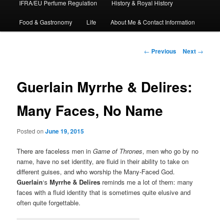
IFRA/EU Perfume Regulation
History & Royal History
Food & Gastronomy
Life
About Me & Contact Information
Post
←
Previous
Next
→
navigation
Guerlain Myrrhe & Delires:
Many Faces, No Name
Posted on
June 19, 2015
There are faceless men in
Game of Thrones
, men who go by no
name, have no set identity, are fluid in their ability to take on
different guises, and who worship the Many-Faced God.
Guerlain
‘s
Myrrhe & Delires
reminds me a lot of them: many
faces with a fluid identity that is sometimes quite elusive and
often quite forgettable.