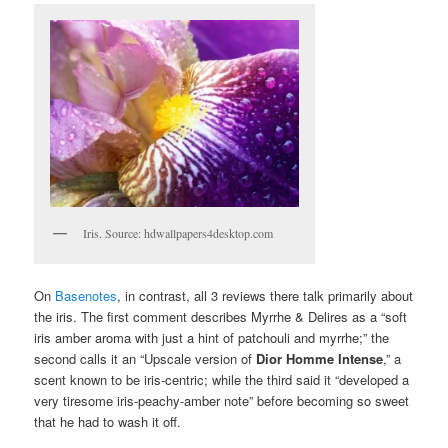
Iris. Source: hdwallpapers4desktop.com
On
Basenotes
, in contrast, all 3 reviews there talk primarily about
the iris. The first comment describes Myrrhe & Delires as a “soft
iris amber aroma with just a hint of patchouli and myrrhe;” the
second calls it an “Upscale version of
Dior Homme Intense
,” a
scent known to be iris-centric; while the third said it “developed a
very tiresome iris-peachy-amber note” before becoming so sweet
that he had to wash it off.