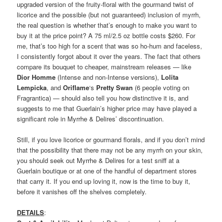
upgraded version of the fruity-floral with the gourmand twist of
licorice and the possible (but not guaranteed) inclusion of myrrh,
the real question is whether that’s enough to make you want to
buy it at the price point? A 75 ml/2.5 oz bottle costs $260. For
me, that’s too high for a scent that was so ho-hum and faceless,
I consistently forgot about it over the years. The fact that others
compare its bouquet to cheaper, mainstream releases — like
Dior Homme
(Intense and non-Intense versions),
Lolita
Lempicka
, and
Oriflame
‘s
Pretty Swan
(6 people voting on
Fragrantica) — should also tell you how distinctive it is, and
suggests to me that Guerlain’s higher price may have played a
significant role in Myrrhe & Delires’ discontinuation.
Still, if you love licorice or gourmand florals, and if you don’t mind
that the possibility that there may not be any myrrh on your skin,
you should seek out Myrrhe & Delires for a test sniff at a
Guerlain boutique or at one of the handful of department stores
that carry it. If you end up loving it, now is the time to buy it,
before it vanishes off the shelves completely.
DETAILS
: