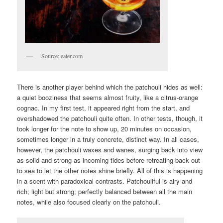
Source: eater.com
There is another player behind which the patchouli hides as well:
a quiet booziness that seems almost fruity, like a citrus-orange
cognac. In my first test, it appeared right from the start, and
overshadowed the patchouli quite often. In other tests, though, it
took longer for the note to show up, 20 minutes on occasion,
sometimes longer in a truly concrete, distinct way. In all cases,
however, the patchouli waxes and wanes, surging back into view
as solid and strong as incoming tides before retreating back out
to sea to let the other notes shine briefly. All of this is happening
in a scent with paradoxical contrasts. Patchouliful is airy and
rich; light but strong; perfectly balanced between all the main
notes, while also focused clearly on the patchouli.