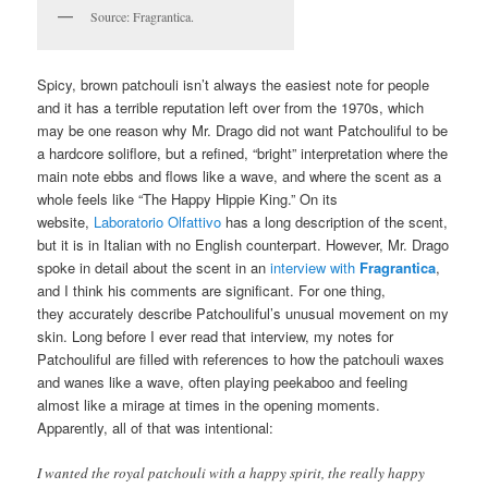
Source: Fragrantica.
Spicy, brown patchouli isn’t always the easiest note for people
and it has a terrible reputation left over from the 1970s, which
may be one reason why Mr. Drago did not want Patchouliful to be
a hardcore soliflore, but a refined, “bright” interpretation where the
main note ebbs and flows like a wave, and where the scent as a
whole feels like “The Happy Hippie King.” On its
website,
Laboratorio Olfattivo
has a long description of the scent,
but it is in Italian with no English counterpart. However, Mr. Drago
spoke in detail about the scent in an
interview with
Fragrantica
,
and I think his comments are significant. For one thing,
they accurately describe Patchouliful’s unusual movement on my
skin. Long before I ever read that interview, my notes for
Patchouliful are filled with references to how the patchouli waxes
and wanes like a wave, often playing peekaboo and feeling
almost like a mirage at times in the opening moments.
Apparently, all of that was intentional:
I wanted the royal patchouli with a happy spirit, the really happy