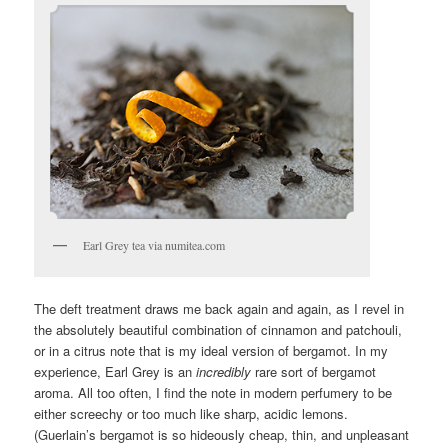
Earl Grey tea via numitea.com
The deft treatment draws me back again and again, as I revel in
the absolutely beautiful combination of cinnamon and patchouli,
or in a citrus note that is my ideal version of bergamot. In my
experience, Earl Grey is an
incredibly
rare sort of bergamot
aroma. All too often, I find the note in modern perfumery to be
either screechy or too much like sharp, acidic lemons.
(Guerlain’s bergamot is so hideously cheap, thin, and unpleasant