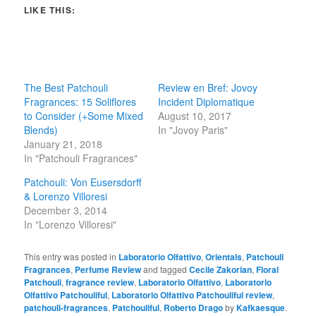
LIKE THIS:
The Best Patchouli
Review en Bref: Jovoy
Fragrances: 15 Soliflores
Incident Diplomatique
to Consider (+Some Mixed
August 10, 2017
Blends)
In "Jovoy Paris"
January 21, 2018
In "Patchouli Fragrances"
Patchouli: Von Eusersdorff
& Lorenzo Villoresi
December 3, 2014
In "Lorenzo Villoresi"
This entry was posted in
Laboratorio Olfattivo
,
Orientals
,
Patchouli
Fragrances
,
Perfume Review
and tagged
Cecile Zakorian
,
Floral
Patchouli
,
fragrance review
,
Laboratorio Olfattivo
,
Laboratorio
Olfattivo Patchouliful
,
Laboratorio Olfattivo Patchouliful review
,
patchouli-fragrances
,
Patchouliful
,
Roberto Drago
by
Kafkaesque
.