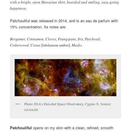
with a bright, open Hawaiian shirt, bearded and smiling, easy-going
happiness.
Patchouliful was released in 2014, and is an eau de parfum with
15% concentration. Its notes are:
Bergamot, Cinnamon, Cloves, Frangipani, Iris, Patchouli,
Cedarwood, Cistus
[labdanum amber]
, Musks.
Photo: ESA’s Herschel Space Observatory, Cygnus X. Source:
sci.esa.int
Patchouliful
opens on my skin with a clean, refined, smooth