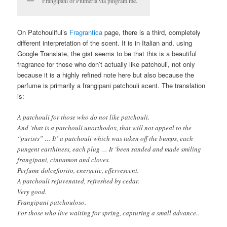
Frangipani or Plumeria via pingram.me.
On Patchouliful’s
Fragrantica
page, there is a third, completely
different interpretation of the scent. It is in Italian and, using
Google Translate, the gist seems to be that this is a beautiful
fragrance for those who don’t actually like patchouli, not only
because it is a highly refined note here but also because the
perfume is primarily a frangipani patchouli scent. The translation
is:
A patchouli for those who do not like patchouli.
And ‘that is a patchouli unorthodox, that will not appeal to the
“purists” … It’ a patchouli which was taken off the bumps, each
pungent earthiness, each plug … It ‘been sanded and made smiling
frangipani, cinnamon and cloves.
Perfume dolcefiorito, energetic, effervescent.
A patchouli rejuvenated, refreshed by cedar.
Very good.
Frangipani patchouloso.
For those who live waiting for spring, capturing a small advance..