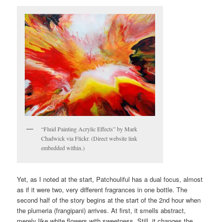
“Fluid Painting Acrylic Effects” by Mark
Chadwick via Flickr. (Direct website link
embedded within.)
Yet, as I noted at the start, Patchouliful has a dual focus, almost
as if it were two, very different fragrances in one bottle. The
second half of the story begins at the start of the 2nd hour when
the plumeria (frangipani) arrives. At first, it smells abstract,
merely like white flowers with sweetness. Still, it changes the