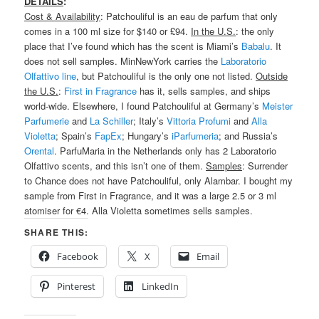
DETAILS
:
Cost & Availability
: Patchouliful is an eau de parfum that only
comes in a 100 ml size for $140 or £94.
In the U.S.
: the only
place that I’ve found which has the scent is Miami’s
Babalu
. It
does not sell samples. MinNewYork carries the
Laboratorio
Olfattivo line
, but Patchouliful is the only one not listed.
Outside
the U.S.
:
First in Fragrance
has it, sells samples, and ships
world-wide. Elsewhere, I found Patchouliful at Germany’s
Meister
Parfumerie
and
La Schiller
; Italy’s
Vittoria Profumi
and
Alla
Violetta
; Spain’s
FapEx
; Hungary’s
iParfumeria
; and Russia’s
Orental
. ParfuMaria in the Netherlands only has 2 Laboratorio
Olfattivo scents, and this isn’t one of them.
Samples
: Surrender
to Chance does not have Patchouliful, only Alambar. I bought my
sample from First in Fragrance, and it was a large 2.5 or 3 ml
atomiser for €4. Alla Violetta sometimes sells samples.
SHARE THIS:
Facebook
X
Email
Pinterest
LinkedIn