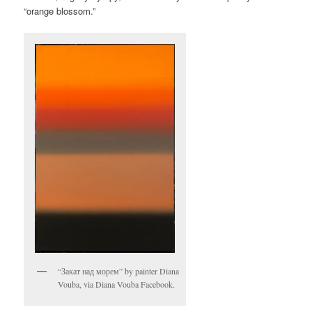
“orange blossom.”
“Закат над морем” by painter Diana
Vouba, via Diana Vouba Facebook.