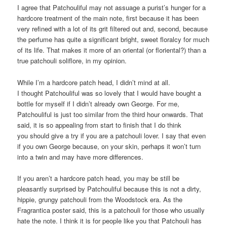
I agree that Patchouliful may not assuage a purist’s hunger for a
hardcore treatment of the main note, first because it has been
very refined with a lot of its grit filtered out and, second, because
the perfume has quite a significant bright, sweet floralcy for much
of its life. That makes it more of an oriental (or floriental?) than a
true patchouli soliflore, in my opinion.
While I’m a hardcore patch head, I didn’t mind at all.
I thought Patchouliful was so lovely that I would have bought a
bottle for myself if I didn’t already own George. For me,
Patchouliful is just too similar from the third hour onwards. That
said, it is so appealing from start to finish that I do think
you should give a try if you are a patchouli lover. I say that even
if you own George because, on your skin, perhaps it won’t turn
into a twin and may have more differences.
If you aren’t a hardcore patch head, you may be still be
pleasantly surprised by Patchouliful because this is not a dirty,
hippie, grungy patchouli from the Woodstock era. As the
Fragrantica poster said, this is a patchouli for those who usually
hate the note. I think it is for people like you that Patchouli has