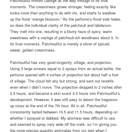
Patchouliful mirrors George all the way through to its final
moments. The creaminess grows stronger, feeling exactly like
tonka more than anything to do with iris, and starts to swallow
up the floral “orange blossom.” As the perfume’s floral side fades,
so does the individual clarity of the patchouli and labdanum.
They melt into one, resulting in a blurry haze of spicy, warm
sweetness with a vestige of patchouli-ish woodiness about it. In
its final moments, Patchouliful is merely a sliver of spiced,
sweet, golden creaminess.
Patchouliful has very good longevity, sillage, and projection.
Using 3 large smears equal to 2 sprays from an actual bottle, the
perfume opened with 4 inches of projection but about half a foot
of sillage. The cloud felt airy but strong, and sent out tendrils
even when I didn’t move. The projection dropped to 2 inches after
2.5 hours, and became a skin scent 4.5 hours into Patchouliful’s
development. However, it was still easy to detect the fragrance
up close at the end of the 7th hour. All in all, Patchouliful
consistently lasted between 10.5 and 11.5 hours, depending on
whether I sprayed or dabbed. My atomiser was difficult to use
and seemed to spray very wide off the mark, so I’m giving you
the more precise quantity estimates from my test when I