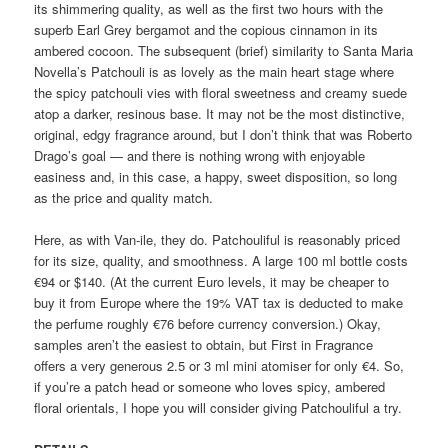
its shimmering quality, as well as the first two hours with the
superb Earl Grey bergamot and the copious cinnamon in its
ambered cocoon. The subsequent (brief) similarity to Santa Maria
Novella’s Patchouli is as lovely as the main heart stage where
the spicy patchouli vies with floral sweetness and creamy suede
atop a darker, resinous base. It may not be the most distinctive,
original, edgy fragrance around, but I don’t think that was Roberto
Drago’s goal — and there is nothing wrong with enjoyable
easiness and, in this case, a happy, sweet disposition, so long
as the price and quality match.
Here, as with Van-ile, they do. Patchouliful is reasonably priced
for its size, quality, and smoothness. A large 100 ml bottle costs
€94 or $140. (At the current Euro levels, it may be cheaper to
buy it from Europe where the 19% VAT tax is deducted to make
the perfume roughly €76 before currency conversion.) Okay,
samples aren’t the easiest to obtain, but First in Fragrance
offers a very generous 2.5 or 3 ml mini atomiser for only €4. So,
if you’re a patch head or someone who loves spicy, ambered
floral orientals, I hope you will consider giving Patchouliful a try.