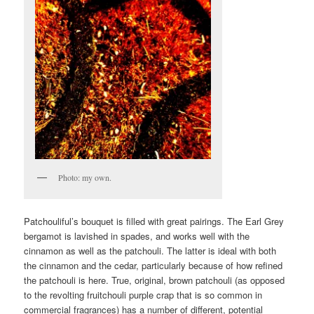
Photo: my own.
Patchouliful’s bouquet is filled with great pairings. The Earl Grey
bergamot is lavished in spades, and works well with the
cinnamon as well as the patchouli. The latter is ideal with both
the cinnamon and the cedar, particularly because of how refined
the patchouli is here. True, original, brown patchouli (as opposed
to the revolting fruitchouli purple crap that is so common in
commercial fragrances) has a number of different, potential