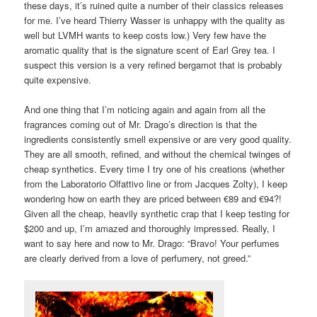
these days, it’s ruined quite a number of their classics releases
for me. I’ve heard Thierry Wasser is unhappy with the quality as
well but LVMH wants to keep costs low.) Very few have the
aromatic quality that is the signature scent of Earl Grey tea. I
suspect this version is a very refined bergamot that is probably
quite expensive.
And one thing that I’m noticing again and again from all the
fragrances coming out of Mr. Drago’s direction is that the
ingredients consistently smell expensive or are very good quality.
They are all smooth, refined, and without the chemical twinges of
cheap synthetics. Every time I try one of his creations (whether
from the Laboratorio Olfattivo line or from Jacques Zolty), I keep
wondering how on earth they are priced between €89 and €94?!
Given all the cheap, heavily synthetic crap that I keep testing for
$200 and up, I’m amazed and thoroughly impressed. Really, I
want to say here and now to Mr. Drago: “Bravo! Your perfumes
are clearly derived from a love of perfumery, not greed.”