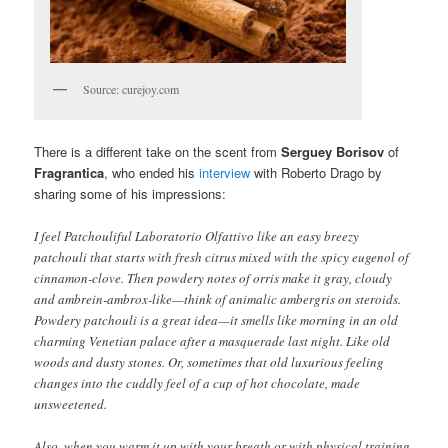
Source: curejoy.com
There is a different take on the scent from
Serguey Borisov
of
Fragrantica
, who ended his
interview
with Roberto Drago by
sharing some of his impressions:
I feel Patchouliful Laboratorio Olfattivo like an easy breezy
patchouli that starts with fresh citrus mixed with the spicy eugenol of
cinnamon-clove. Then powdery notes of orris make it gray, cloudy
and ambrein-ambrox-like—think of animalic ambergris on steroids.
Powdery patchouli is a great idea—it smells like morning in an old
charming Venetian palace after a masquerade last night. Like old
woods and dusty stones. Or, sometimes that old luxurious feeling
changes into the cuddly feel of a cup of hot chocolate, made
unsweetened.
Also, when you warm it up with your breath or with physical training,