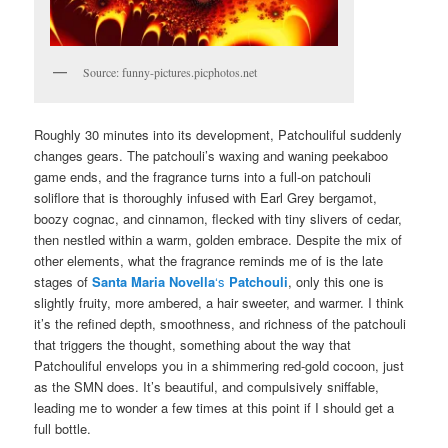
Source: funny-pictures.picphotos.net
Roughly 30 minutes into its development, Patchouliful suddenly
changes gears. The patchouli’s waxing and waning peekaboo
game ends, and the fragrance turns into a full-on patchouli
soliflore that is thoroughly infused with Earl Grey bergamot,
boozy cognac, and cinnamon, flecked with tiny slivers of cedar,
then nestled within a warm, golden embrace. Despite the mix of
other elements, what the fragrance reminds me of is the late
stages of
Santa Maria Novella
‘s
Patchouli
, only this one is
slightly fruity, more ambered, a hair sweeter, and warmer. I think
it’s the refined depth, smoothness, and richness of the patchouli
that triggers the thought, something about the way that
Patchouliful envelops you in a shimmering red-gold cocoon, just
as the SMN does. It’s beautiful, and compulsively sniffable,
leading me to wonder a few times at this point if I should get a
full bottle.