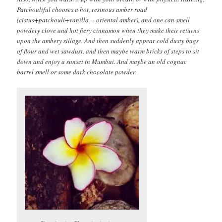
Patchouliful chooses a hot, resinous amber road
(cistus+patchouli+vanilla = oriental amber), and one can smell
powdery clove and hot fiery cinnamon when they make their returns
upon the ambery sillage. And then suddenly appear cold dusty bags
of flour and wet sawdust, and then maybe warm bricks of steps to sit
down and enjoy a sunset in Mumbai. And maybe an old cognac
barrel smell or some dark chocolate powder.