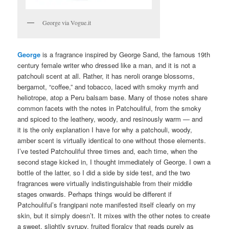
George via Vogue.it
George
is a fragrance inspired by George Sand, the famous 19th
century female writer who dressed like a man, and it is not a
patchouli scent at all. Rather, it has neroli orange blossoms,
bergamot, “coffee,” and tobacco, laced with smoky myrrh and
heliotrope, atop a Peru balsam base. Many of those notes share
common facets with the notes in Patchouliful, from the smoky
and spiced to the leathery, woody, and resinously warm — and
it is the only explanation I have for why a patchouli, woody,
amber scent is virtually identical to one without those elements.
I’ve tested Patchouliful three times and, each time, when the
second stage kicked in, I thought immediately of George. I own a
bottle of the latter, so I did a side by side test, and the two
fragrances were virtually indistinguishable from their middle
stages onwards. Perhaps things would be different if
Patchouliful’s frangipani note manifested itself clearly on my
skin, but it simply doesn’t. It mixes with the other notes to create
a sweet, slightly syrupy, fruited floralcy that reads purely as