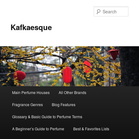
Sear
Kafkaesque
Main
Main Perfume Houses
All Other Brands
Skip
Skip
menu
Fragrance Genres
Blog Features
to
to
Glossary & Basic Guide to Perfume Terms
primary
secondary
A Beginner’s Guide to Perfume
Best & Favorites Lists
content
content