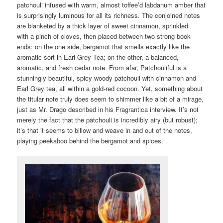
patchouli infused with warm, almost toffee’d labdanum amber that
is surprisingly luminous for all its richness. The conjoined notes
are blanketed by a thick layer of sweet cinnamon, sprinkled
with a pinch of cloves, then placed between two strong book-
ends: on the one side, bergamot that smells exactly like the
aromatic sort in Earl Grey Tea; on the other, a balanced,
aromatic, and fresh cedar note. From afar, Patchouliful is a
stunningly beautiful, spicy woody patchouli with cinnamon and
Earl Grey tea, all within a gold-red cocoon. Yet, something about
the titular note truly does seem to shimmer like a bit of a mirage,
just as Mr. Drago described in his Fragrantica interview. It’s not
merely the fact that the patchouli is incredibly airy (but robust);
it’s that it seems to billow and weave in and out of the notes,
playing peekaboo behind the bergamot and spices.