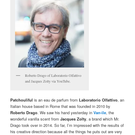
Roberto Drago of Laboratorio Olfattivo
and Jacques Zolty via YouTube.
Patchouliful
is an eau de parfum from
Laboratorio Olfattivo
, an
Italian house based in Rome that was founded in 2010 by
Roberto Drago
. We saw his hand yesterday in
Van-ile
, the
wonderful vanilla scent from
Jacques Zolty
, a brand which Mr.
Drago took over in 2014. So far, I’m impressed with the results of
his creative direction because all the things he puts out are very