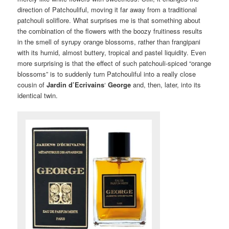
direction of Patchouliful, moving it far away from a traditional
patchouli soliflore. What surprises me is that something about
the combination of the flowers with the boozy fruitiness results
in the smell of syrupy orange blossoms, rather than frangipani
with its humid, almost buttery, tropical and pastel liquidity. Even
more surprising is that the effect of such patchouli-spiced “orange
blossoms” is to suddenly turn Patchouliful into a really close
cousin of
Jardin d’Ecrivains
‘
George
and, then, later, into its
identical twin.