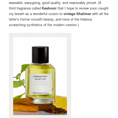
wearable, easygoing, good quality, and reasonably priced. (A
third fragrance called
Kashnoir
that I hope to review soon caught
my breath as a wonderful cousin to
vintage Shalimar
with all the
latter’s former smooth beauty, and none of the hideous
screeching synthetics of the modern version.)