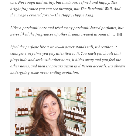
one. Not rough and earthy, but luminous, refined and happy. The
bright fragrance you can see through, not The Patchouli Wall. And
the image I created for it—The Happy Hippie King.
I like a patchouli note and tried many patchouli-based perfumes, but
never liked the fragrances of other brands created around it.
[…][¶]
I feel the perfume like a wave—it never stands still, it breathes, it
changes every time you pay attention to it. You smell patchouli that
plays hide and seek with other notes, it hides away and you feel the
other notes, and then it appears again in different accords. It’s always
undergoing some never-ending evolution.