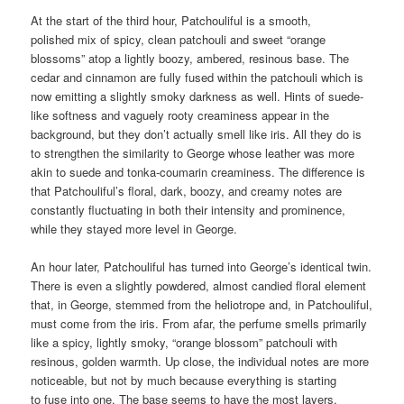
At the start of the third hour, Patchouliful is a smooth,
polished mix of spicy, clean patchouli and sweet “orange
blossoms” atop a lightly boozy, ambered, resinous base. The
cedar and cinnamon are fully fused within the patchouli which is
now emitting a slightly smoky darkness as well. Hints of suede-
like softness and vaguely rooty creaminess appear in the
background, but they don’t actually smell like iris. All they do is
to strengthen the similarity to George whose leather was more
akin to suede and tonka-coumarin creaminess. The difference is
that Patchouliful’s floral, dark, boozy, and creamy notes are
constantly fluctuating in both their intensity and prominence,
while they stayed more level in George.
An hour later, Patchouliful has turned into George’s identical twin.
There is even a slightly powdered, almost candied floral element
that, in George, stemmed from the heliotrope and, in Patchouliful,
must come from the iris. From afar, the perfume smells primarily
like a spicy, lightly smoky, “orange blossom” patchouli with
resinous, golden warmth. Up close, the individual notes are more
noticeable, but not by much because everything is starting
to fuse into one. The base seems to have the most layers,