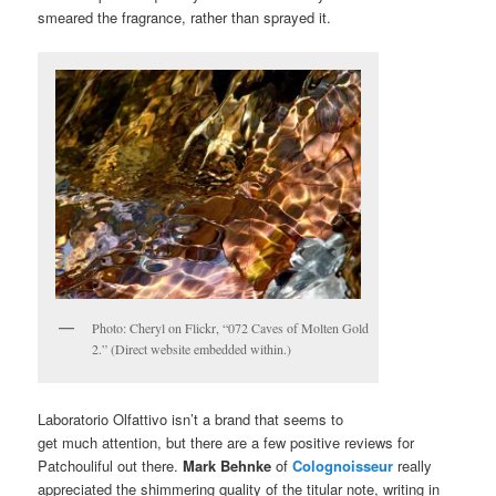
smeared the fragrance, rather than sprayed it.
Photo: Cheryl on Flickr, “072 Caves of Molten Gold
2.” (Direct website embedded within.)
Laboratorio Olfattivo isn’t a brand that seems to
get much attention, but there are a few positive reviews for
Patchouliful out there.
Mark Behnke
of
Colognoisseur
really
appreciated the shimmering quality of the titular note, writing in