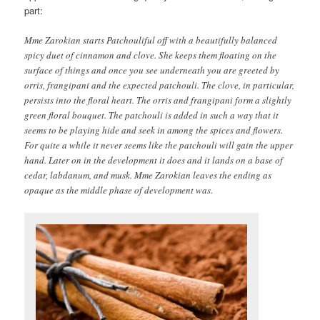
part:
Mme Zarokian starts Patchouliful off with a beautifully balanced
spicy duet of cinnamon and clove. She keeps them floating on the
surface of things and once you see underneath you are greeted by
orris, frangipani and the expected patchouli. The clove, in particular,
persists into the floral heart. The orris and frangipani form a slightly
green floral bouquet. The patchouli is added in such a way that it
seems to be playing hide and seek in among the spices and flowers.
For quite a while it never seems like the patchouli will gain the upper
hand. Later on in the development it does and it lands on a base of
cedar, labdanum, and musk. Mme Zarokian leaves the ending as
opaque as the middle phase of development was.