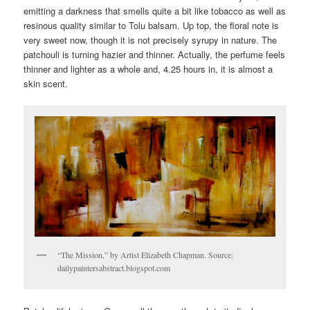
emitting a darkness that smells quite a bit like tobacco as well as
resinous quality similar to Tolu balsam. Up top, the floral note is
very sweet now, though it is not precisely syrupy in nature. The
patchouli is turning hazier and thinner. Actually, the perfume feels
thinner and lighter as a whole and, 4.25 hours in, it is almost a
skin scent.
“The Mission,” by Artist Elizabeth Chapman. Source:
dailypaintersabstract.blogspot.com