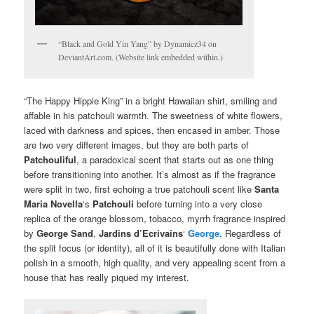
“Black and Gold Yin Yang” by Dynamicz34 on
DeviantArt.com. (Website link embedded within.)
“The Happy Hippie King” in a bright Hawaiian shirt, smiling and
affable in his patchouli warmth. The sweetness of white flowers,
laced with darkness and spices, then encased in amber. Those
are two very different images, but they are both parts of
Patchouliful
, a paradoxical scent that starts out as one thing
before transitioning into another. It’s almost as if the fragrance
were split in two, first echoing a true patchouli scent like
Santa
Maria Novella
‘s
Patchouli
before turning into a very close
replica of the orange blossom, tobacco, myrrh fragrance inspired
by
George Sand
,
Jardins d’Ecrivains
‘
George
. Regardless of
the split focus (or identity), all of it is beautifully done with Italian
polish in a smooth, high quality, and very appealing scent from a
house that has really piqued my interest.