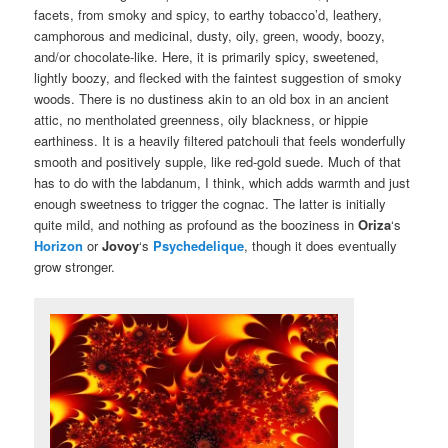
facets, from smoky and spicy, to earthy tobacco’d, leathery,
camphorous and medicinal, dusty, oily, green, woody, boozy,
and/or chocolate-like. Here, it is primarily spicy, sweetened,
lightly boozy, and flecked with the faintest suggestion of smoky
woods. There is no dustiness akin to an old box in an ancient
attic, no mentholated greenness, oily blackness, or hippie
earthiness. It is a heavily filtered patchouli that feels wonderfully
smooth and positively supple, like red-gold suede. Much of that
has to do with the labdanum, I think, which adds warmth and just
enough sweetness to trigger the cognac. The latter is initially
quite mild, and nothing as profound as the booziness in
Oriza
‘s
Horizon
or
Jovoy
‘s
Psychedelique
, though it does eventually
grow stronger.