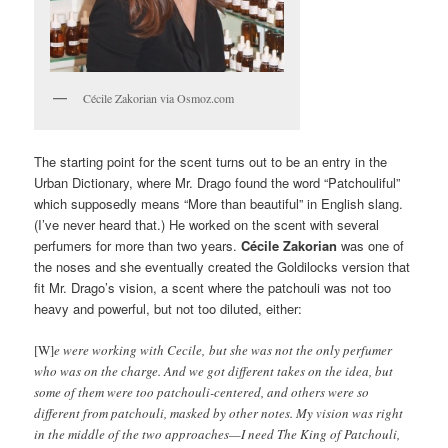
Cécile Zakorian via Osmoz.com
The starting point for the scent turns out to be an entry in the
Urban Dictionary, where Mr. Drago found the word “Patchouliful”
which supposedly means “More than beautiful” in English slang.
(I’ve never heard that.) He worked on the scent with several
perfumers for more than two years.
Cécile Zakorian
was one of
the noses and she eventually created the Goldilocks version that
fit Mr. Drago’s vision, a scent where the patchouli was not too
heavy and powerful, but not too diluted, either:
[W]
e were working with Cecile, but she was not the only perfumer
who was on the charge. And we got different takes on the idea, but
some of them were too patchouli-centered, and others were so
different from patchouli, masked by other notes. My vision was right
in the middle of the two approaches—I need The King of Patchouli,