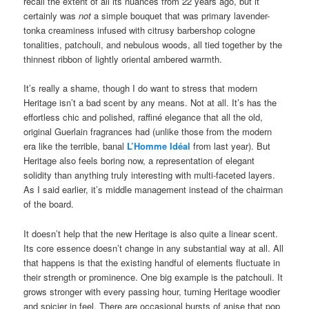
recall the extent of all its nuances from 22 years ago, but it
certainly was
not
a simple bouquet that was primary lavender-
tonka creaminess infused with citrusy barbershop cologne
tonalities, patchouli, and nebulous woods, all tied together by the
thinnest ribbon of lightly oriental ambered warmth.
It’s really a shame, though I do want to stress that modern
Heritage isn’t a bad scent by any means. Not at all. It’s has the
effortless chic and polished, raffiné elegance that all the old,
original Guerlain fragrances had (unlike those from the modern
era like the terrible, banal
L’Homme Idéal
from last year). But
Heritage also feels boring now, a representation of elegant
solidity than anything truly interesting with multi-faceted layers.
As I said earlier, it’s middle management instead of the chairman
of the board.
It doesn’t help that the new Heritage is also quite a linear scent.
Its core essence doesn’t change in any substantial way at all. All
that happens is that the existing handful of elements fluctuate in
their strength or prominence. One big example is the patchouli. It
grows stronger with every passing hour, turning Heritage woodier
and spicier in feel. There are occasional bursts of anise that pop