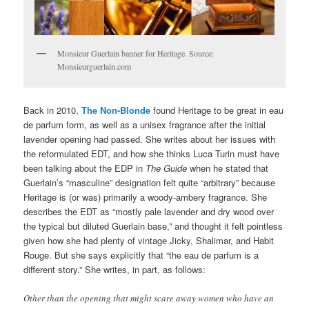
Monsieur Guerlain banner for Heritage. Source:
Monsieurguerlain.com
Back in 2010,
The Non-Blonde
found Heritage to be great in eau
de parfum form, as well as a unisex fragrance after the initial
lavender opening had passed. She writes about her issues with
the reformulated EDT, and how she thinks Luca Turin must have
been talking about the EDP in
The Guide
when he stated that
Guerlain’s “masculine” designation felt quite “arbitrary” because
Heritage is (or was) primarily a woody-ambery fragrance. She
describes the EDT as “mostly pale lavender and dry wood over
the typical but diluted Guerlain base,” and thought it felt pointless
given how she had plenty of vintage Jicky, Shalimar, and Habit
Rouge. But she says explicitly that “the eau de parfum is a
different story.” She writes, in part, as follows:
Other than the opening that might scare away women who have an