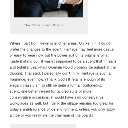
Clive Owen. Source: Pinterest.
Where I part from Kevin is in other areas. Unlike him, I do not
prefer the changes to the scent. Heritage may feel more casual
or easy to wear now, but the power suit of its origins is what
made it stand out. It wasn’t supposed to be a scent that fit jeans
and t-shirts! Jean-Paul Guerlain would probably be aghast at the
thought. That said, I personally don’t think Heritage
is
such a
fragrance, even now. (Thank God.) It retains enough of its
elegant classicism to still be quite a formal, buttoned-up
scent, one better versed for tailored suits or more
conservative occasions. (I would have said conservative
workplaces as well, but I think the sillage remains too great for
today’s anti-fragrance office environment, unless you only apply
a little or you really are the chairman of the board.)