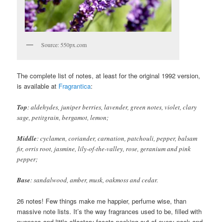
Source: 550px.com
The complete list of notes, at least for the original 1992 version,
is available at
Fragrantica
:
Top
: aldehydes, juniper berries, lavender, green notes, violet, clary
sage, petitgrain, bergamot, lemon;
Middle
: cyclamen, coriander, carnation, patchouli, pepper, balsam
fir, orris root, jasmine, lily-of-the-valley, rose, geranium and pink
pepper;
Base
: sandalwood, amber, musk, oakmoss and cedar.
26 notes! Few things make me happier, perfume wise, than
massive note lists. It’s the way fragrances used to be, filled with
nuances and little olfactory facets peeking out of every nook and