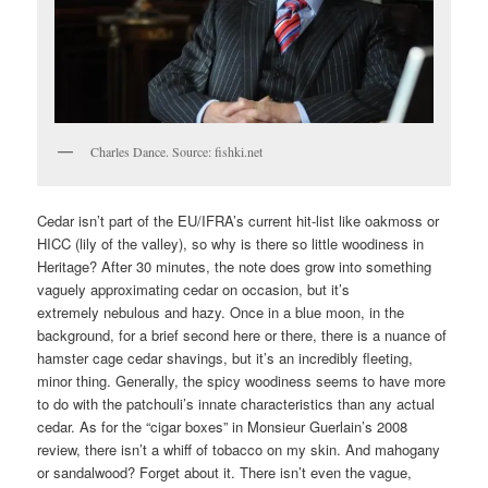
Charles Dance. Source: fishki.net
Cedar isn’t part of the EU/IFRA’s current hit-list like oakmoss or
HICC (lily of the valley), so why is there so little woodiness in
Heritage? After 30 minutes, the note does grow into something
vaguely approximating cedar on occasion, but it’s
extremely nebulous and hazy. Once in a blue moon, in the
background, for a brief second here or there, there is a nuance of
hamster cage cedar shavings, but it’s an incredibly fleeting,
minor thing. Generally, the spicy woodiness seems to have more
to do with the patchouli’s innate characteristics than any actual
cedar. As for the “cigar boxes” in Monsieur Guerlain’s 2008
review, there isn’t a whiff of tobacco on my skin. And mahogany
or sandalwood? Forget about it. There isn’t even the vague,