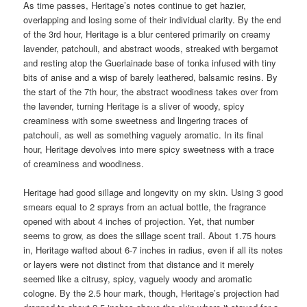
As time passes, Heritage’s notes continue to get hazier,
overlapping and losing some of their individual clarity. By the end
of the 3rd hour, Heritage is a blur centered primarily on creamy
lavender, patchouli, and abstract woods, streaked with bergamot
and resting atop the Guerlainade base of tonka infused with tiny
bits of anise and a wisp of barely leathered, balsamic resins. By
the start of the 7th hour, the abstract woodiness takes over from
the lavender, turning Heritage is a sliver of woody, spicy
creaminess with some sweetness and lingering traces of
patchouli, as well as something vaguely aromatic. In its final
hour, Heritage devolves into mere spicy sweetness with a trace
of creaminess and woodiness.
Heritage had good sillage and longevity on my skin. Using 3 good
smears equal to 2 sprays from an actual bottle, the fragrance
opened with about 4 inches of projection. Yet, that number
seems to grow, as does the sillage scent trail. About 1.75 hours
in, Heritage wafted about 6-7 inches in radius, even if all its notes
or layers were not distinct from that distance and it merely
seemed like a citrusy, spicy, vaguely woody and aromatic
cologne. By the 2.5 hour mark, though, Heritage’s projection had