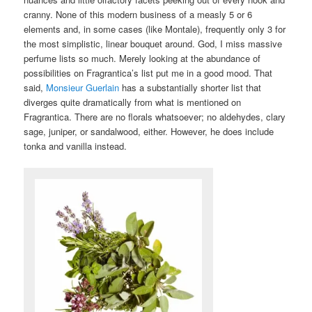
cranny. None of this modern business of a measly 5 or 6
elements and, in some cases (like Montale), frequently only 3 for
the most simplistic, linear bouquet around. God, I miss massive
perfume lists so much. Merely looking at the abundance of
possibilities on Fragrantica’s list put me in a good mood. That
said,
Monsieur Guerlain
has a substantially shorter list that
diverges quite dramatically from what is mentioned on
Fragrantica. There are no florals whatsoever; no aldehydes, clary
sage, juniper, or sandalwood, either. However, he does include
tonka and vanilla instead.