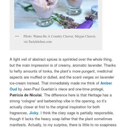
Photo: Wanna Be A Country Cleaver, Megan Cleaver,
via Tastykitchen.com
A light veil of abstract spices is sprinkled over the whole thing,
but the main impression is of creamy, aromatic lavender. Thanks
to hefty amounts of tonka, the plant’s more pungent, medicinal
aspects are muffled or dulled, and the scent verges on lavender
ice-cream instead. That immediately made me think of
Amber
Oud
by Jean-Paul Guerlain’s niece and one-time protegé,
Patricia de Nicolai
. The difference here is that Heritage has a
strong “cologne” and barbershop vibe in the opening, so it’s
actually closer at first to the original inspiration for both
fragrances,
Jicky
. I think the clary sage is partially responsible,
though it lacks the heavy soap lather that the plant sometimes
manifests. Actually, to my surprise, there is little to no soapiness