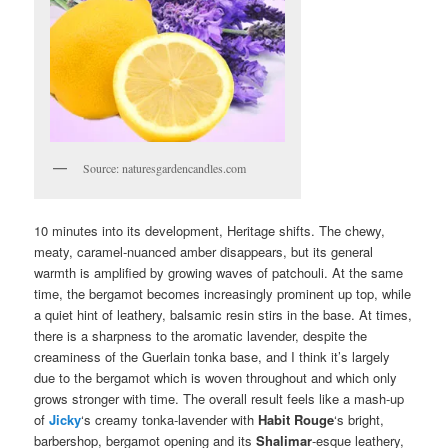
Source: naturesgardencandles.com
10 minutes into its development, Heritage shifts. The chewy,
meaty, caramel-nuanced amber disappears, but its general
warmth is amplified by growing waves of patchouli. At the same
time, the bergamot becomes increasingly prominent up top, while
a quiet hint of leathery, balsamic resin stirs in the base. At times,
there is a sharpness to the aromatic lavender, despite the
creaminess of the Guerlain tonka base, and I think it’s largely
due to the bergamot which is woven throughout and which only
grows stronger with time. The overall result feels like a mash-up
of
Jicky
‘s creamy tonka-lavender with
Habit Rouge
‘s bright,
barbershop, bergamot opening and its
Shalimar
-esque leathery,