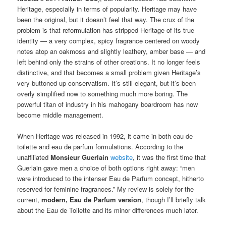
Heritage, especially in terms of popularity. Heritage may have
been the original, but it doesn’t feel that way. The crux of the
problem is that reformulation has stripped Heritage of its true
identity — a very complex, spicy fragrance centered on woody
notes atop an oakmoss and slightly leathery, amber base — and
left behind only the strains of other creations. It no longer feels
distinctive, and that becomes a small problem given Heritage’s
very buttoned-up conservatism. It’s still elegant, but it’s been
overly simplified now to something much more boring. The
powerful titan of industry in his mahogany boardroom has now
become middle management.
When Heritage was released in 1992, it came in both eau de
toilette and eau de parfum formulations. According to the
unaffiliated
Monsieur Guerlain
website
, it was the first time that
Guerlain gave men a choice of both options right away: “men
were introduced to the intenser Eau de Parfum concept, hitherto
reserved for feminine fragrances.” My review is solely for the
current,
modern, Eau de Parfum version
, though I’ll briefly talk
about the Eau de Toilette and its minor differences much later.