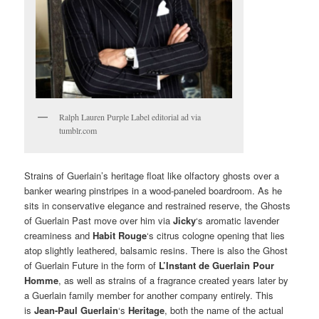
Ralph Lauren Purple Label editorial ad via
tumblr.com
Strains of Guerlain’s heritage float like olfactory ghosts over a
banker wearing pinstripes in a wood-paneled boardroom. As he
sits in conservative elegance and restrained reserve, the Ghosts
of Guerlain Past move over him via
Jicky
‘s aromatic lavender
creaminess and
Habit Rouge
‘s citrus cologne opening that lies
atop slightly leathered, balsamic resins. There is also the Ghost
of Guerlain Future in the form of
L’Instant de Guerlain Pour
Homme
, as well as strains of a fragrance created years later by
a Guerlain family member for another company entirely. This
is
Jean-Paul Guerlain
‘s
Heritage
, both the name of the actual