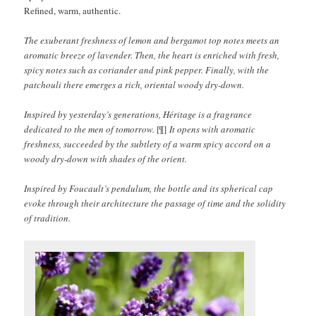
Refined, warm, authentic.
The exuberant freshness of lemon and bergamot top notes meets an
aromatic breeze of lavender. Then, the heart is enriched with fresh,
spicy notes such as coriander and pink pepper. Finally, with the
patchouli there emerges a rich, oriental woody dry-down.
Inspired by yesterday’s generations, Héritage is a fragrance
dedicated to the men of tomorrow.
[¶]
It opens with aromatic
freshness, succeeded by the subtlety of a warm spicy accord on a
woody dry-down with shades of the orient.
Inspired by Foucault’s pendulum, the bottle and its spherical cap
evoke through their architecture the passage of time and the solidity
of tradition.