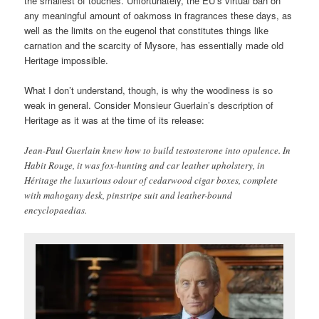
the smallest of touches. Unfortunately, the EU’s virtual ban on
any meaningful amount of oakmoss in fragrances these days, as
well as the limits on the eugenol that constitutes things like
carnation and the scarcity of Mysore, has essentially made old
Heritage impossible.
What I don’t understand, though, is why the woodiness is so
weak in general. Consider Monsieur Guerlain’s description of
Heritage as it was at the time of its release:
Jean-Paul Guerlain knew how to build testosterone into opulence. In
Habit Rouge, it was fox-hunting and car leather upholstery, in
Héritage the luxurious odour of cedarwood cigar boxes, complete
with mahogany desk, pinstripe suit and leather-bound
encyclopaedias.