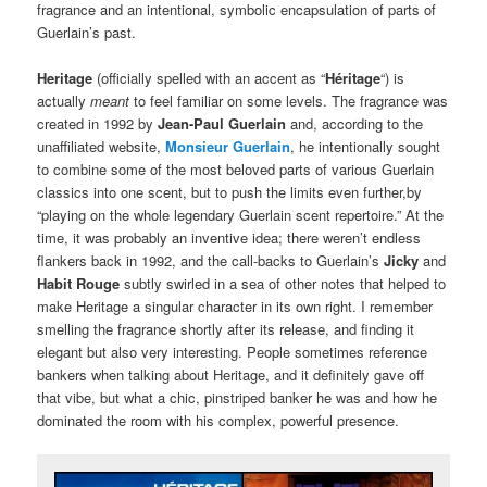
fragrance and an intentional, symbolic encapsulation of parts of
Guerlain’s past.
Heritage
(officially spelled with an accent as “
Héritage
“) is
actually
meant
to feel familiar on some levels. The fragrance was
created in 1992 by
Jean-Paul Guerlain
and, according to the
unaffiliated website,
Monsieur Guerlain
, he intentionally sought
to combine some of the most beloved parts of various Guerlain
classics into one scent, but to push the limits even further,by
“playing on the whole legendary Guerlain scent repertoire.” At the
time, it was probably an inventive idea; there weren’t endless
flankers back in 1992, and the call-backs to Guerlain’s
Jicky
and
Habit Rouge
subtly swirled in a sea of other notes that helped to
make Heritage a singular character in its own right. I remember
smelling the fragrance shortly after its release, and finding it
elegant but also very interesting. People sometimes reference
bankers when talking about Heritage, and it definitely gave off
that vibe, but what a chic, pinstriped banker he was and how he
dominated the room with his complex, powerful presence.