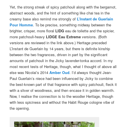
Yet, the strong streak of spicy patchouli along with the bergamot,
abstract woods, and the hint of something like chai tea in the
creamy base also remind me strongly of
L’Instant de Guerlain
Pour Homme
. To be precise, something midway between the
brighter, crisper, more floral
LIDG
eau de toilette and the spicier,
more patchouli-heavy
LIDGE E
au Extreme
versions. (Both
versions are reviewed in the link above.) Heritage preceded
L’Instant de Guerlain by 14 years, but there is definite kinship
between the two fragrances, driven in part by the significant
amounts of patchouli in the Jicky lavender-tonka accord. In my
most recent tests of Heritage, though, what I thought of above all
else was Nicolai’s 2014
Amber Oud
. I’d always thought Jean-
Paul Guerlain’s niece had been influenced by Jicky to combine
the best-known part of that fragrance with spicy patchouli, fleck it
with a sliver of woodiness, and then encase it in golden warmth.
Now, I realise the connection is to the woodier Heritage, though
with less spiciness and without the Habit Rouge cologne vibe of
the opening.