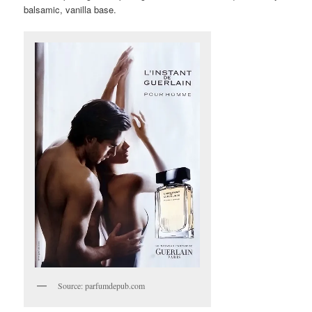
balsamic, vanilla base.
Source: parfumdepub.com