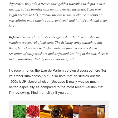
difference: they add a tremendous golden warmth and depth, and a
smooth, poised burnish with no air between the notes. Some men
might prefer the EdT, after all the conservative choice in terms of
masculinity: more shaving-soap and cool, and full of earth and cigar
box.
Reformulation
. The adjustments effected in Héritage are due to
mandatory removal of oakmoss. The defining spicy warmth is still
there, but where one in the first batches found a certain damp
sensation of salty seashore and driftwood broiling in the sun, there is
today something slightly more clear and fresh.
He recommends the Eau de Parfum version discussed here “for
its amber suaveness,” but I also note that he singles out the
1990s EDP above all else. (Because it really was so much
better, especially as compared to the most recent version that
I’m reviewing. Find it on eBay if you can.)