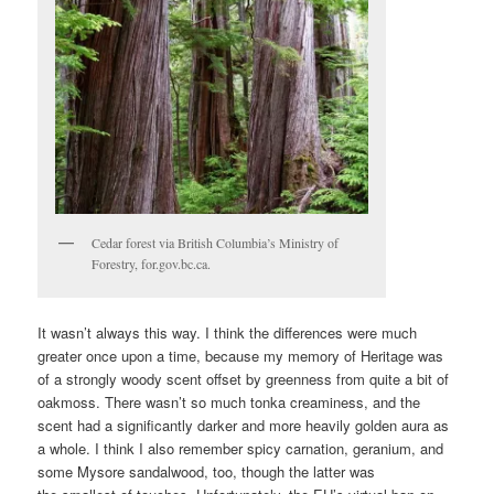
Cedar forest via British Columbia’s Ministry of
Forestry, for.gov.bc.ca.
It wasn’t always this way. I think the differences were much
greater once upon a time, because my memory of Heritage was
of a strongly woody scent offset by greenness from quite a bit of
oakmoss. There wasn’t so much tonka creaminess, and the
scent had a significantly darker and more heavily golden aura as
a whole. I think I also remember spicy carnation, geranium, and
some Mysore sandalwood, too, though the latter was