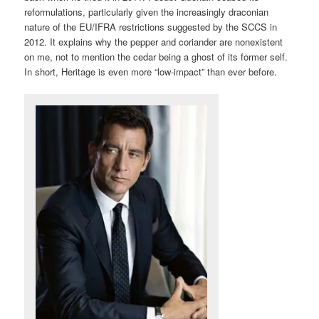
reformulations, particularly given the increasingly draconian
nature of the EU/IFRA restrictions suggested by the SCCS in
2012. It explains why the pepper and coriander are nonexistent
on me, not to mention the cedar being a ghost of its former self.
In short, Heritage is even more “low-impact” than ever before.