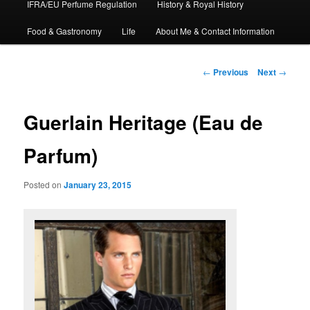
IFRA/EU Perfume Regulation
History & Royal History
Food & Gastronomy
Life
About Me & Contact Information
Post
←
Previous
Next
→
navigation
Guerlain Heritage (Eau de
Parfum)
Posted on
January 23, 2015