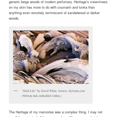
generic beige woods of modern perfumery. Heritage’s creaminess
on my skin has more to do with coumarin and tonka than
anything even remotely reminiscent of sandalwood or darker
woods.
“Shell Life” by David White. Source: skytopia.com
(Website link embedded within.)
The Heritage of my memories was a complex thing. I may not