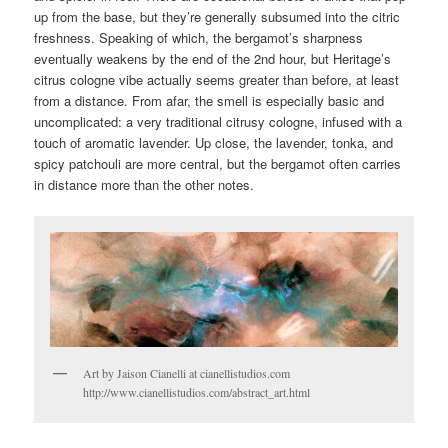
up from the base, but they’re generally subsumed into the citric
freshness. Speaking of which, the bergamot’s sharpness
eventually weakens by the end of the 2nd hour, but Heritage’s
citrus cologne vibe actually seems greater than before, at least
from a distance. From afar, the smell is especially basic and
uncomplicated: a very traditional citrusy cologne, infused with a
touch of aromatic lavender. Up close, the lavender, tonka, and
spicy patchouli are more central, but the bergamot often carries
in distance more than the other notes.
Art by Jaison Cianelli at cianellistudios.com
http://www.cianellistudios.com/abstract_art.html