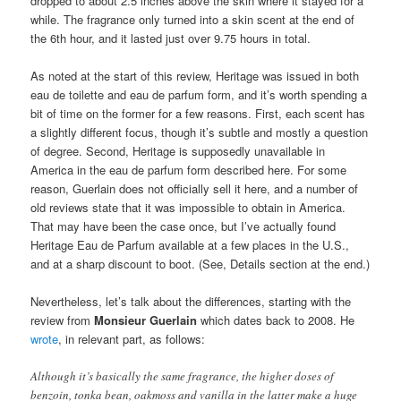
dropped to about 2.5 inches above the skin where it stayed for a
while. The fragrance only turned into a skin scent at the end of
the 6th hour, and it lasted just over 9.75 hours in total.
As noted at the start of this review, Heritage was issued in both
eau de toilette and eau de parfum form, and it’s worth spending a
bit of time on the former for a few reasons. First, each scent has
a slightly different focus, though it’s subtle and mostly a question
of degree. Second, Heritage is supposedly unavailable in
America in the eau de parfum form described here. For some
reason, Guerlain does not officially sell it here, and a number of
old reviews state that it was impossible to obtain in America.
That may have been the case once, but I’ve actually found
Heritage Eau de Parfum available at a few places in the U.S.,
and at a sharp discount to boot. (See, Details section at the end.)
Nevertheless, let’s talk about the differences, starting with the
review from
Monsieur Guerlain
which dates back to 2008. He
wrote
, in relevant part, as follows:
Although it’s basically the same fragrance, the higher doses of
benzoin, tonka bean, oakmoss and vanilla in the latter make a huge