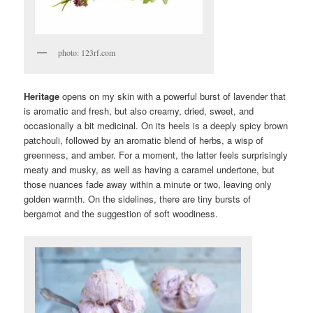
photo: 123rf.com
Heritage
opens on my skin with a powerful burst of lavender that
is aromatic and fresh, but also creamy, dried, sweet, and
occasionally a bit medicinal. On its heels is a deeply spicy brown
patchouli, followed by an aromatic blend of herbs, a wisp of
greenness, and amber. For a moment, the latter feels surprisingly
meaty and musky, as well as having a caramel undertone, but
those nuances fade away within a minute or two, leaving only
golden warmth. On the sidelines, there are tiny bursts of
bergamot and the suggestion of soft woodiness.