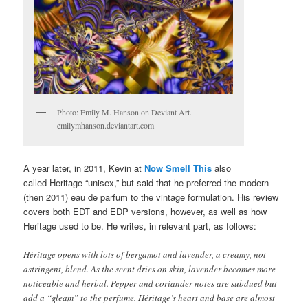
Photo: Emily M. Hanson on Deviant Art.
emilymhanson.deviantart.com
A year later, in 2011, Kevin at
Now Smell This
also
called Heritage “unisex,” but said that he preferred the modern
(then 2011) eau de parfum to the vintage formulation. His review
covers both EDT and EDP versions, however, as well as how
Heritage used to be. He writes, in relevant part, as follows:
Héritage opens with lots of bergamot and lavender, a creamy, not
astringent, blend. As the scent dries on skin, lavender becomes more
noticeable and herbal. Pepper and coriander notes are subdued but
add a “gleam” to the perfume. Héritage’s heart and base are almost