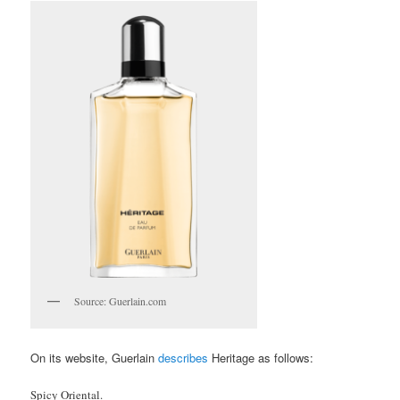
Source: Guerlain.com
On its website, Guerlain
describes
Heritage as follows:
Spicy Oriental.