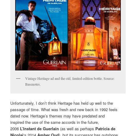
Vintage Heritage ad and the old, limited-edition bottle. Source:
Basenotes.
Unfortunately, I don’t think Heritage has held up well to the
passage of time. What was fresh and new back in 1992 feels
dated now. Heritage’s themes may have predated and
inspired the use of the same accords in the future,
2006
L’Instant de Guerlain
(as well as perhaps
Patricia de
Nicolai
‘s 2014
Amber Oud
), but its successor has outshone