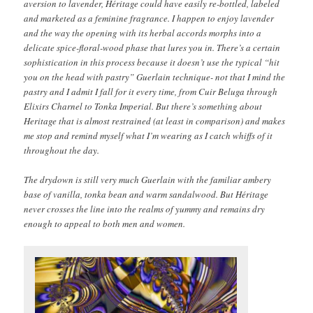
aversion to lavender, Héritage could have easily re-bottled, labeled
and marketed as a feminine fragrance. I happen to enjoy lavender
and the way the opening with its herbal accords morphs into a
delicate spice-floral-wood phase that lures you in. There’s a certain
sophistication in this process because it doesn’t use the typical “hit
you on the head with pastry” Guerlain technique- not that I mind the
pastry and I admit I fall for it every time, from Cuir Beluga through
Elixirs Charnel to Tonka Imperial. But there’s something about
Heritage that is almost restrained (at least in comparison) and makes
me stop and remind myself what I’m wearing as I catch whiffs of it
throughout the day.
The drydown is still very much Guerlain with the familiar ambery
base of vanilla, tonka bean and warm sandalwood. But Héritage
never crosses the line into the realms of yummy and remains dry
enough to appeal to both men and women.