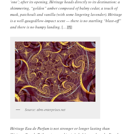
‘one’; after its opening, Héritage heads directly to its destination: a
shimmering, “golden” amber composed of balmy cedar, a touch of
musk, patchouli and vanilla (with some lingering lavender). Héritage
is a well-gauged/low-impact scent — there is no startling “blast-off”
and there is no bumpy landing.
[…][¶]
Source: abm-enterprises.net
Héritage Eau de Parfum is not stronger or longer lasting than