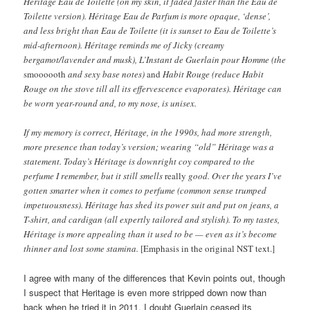
Héritage Eau de Toilette (on my skin, it faded faster than the Eau de
Toilette version). Héritage Eau de Parfum is more opaque, ‘dense’,
and less bright than Eau de Toilette (it is sunset to Eau de Toilette’s
mid-afternoon). Héritage reminds me of Jicky (creamy
bergamot/lavender and musk), L’Instant de Guerlain pour Homme (the
smoooooth
and sexy base notes)
and
Habit Rouge (reduce Habit
Rouge on the stove till all its effervescence evaporates). Héritage can
be worn year-round and, to my nose, is unisex.
If my memory is correct, Héritage, in the 1990s, had more strength,
more presence than today’s version; wearing “old” Héritage was a
statement. Today’s Héritage is downright coy compared to the
perfume I remember, but it still smells
really
good. Over the years I’ve
gotten smarter when it comes to perfume (common sense trumped
impetuousness). Héritage has shed its power suit and put on jeans, a
T-shirt, and cardigan (all expertly tailored and stylish). To my tastes,
Héritage is more appealing than it used to be — even as it’s become
thinner and lost some stamina.
[Emphasis in the original NST text.]
I agree with many of the differences that Kevin points out, though
I suspect that Heritage is even more stripped down now than
back when he tried it in 2011. I doubt Guerlain ceased its