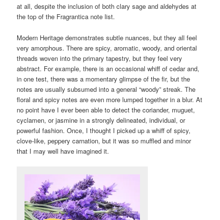
at all, despite the inclusion of both clary sage and aldehydes at
the top of the Fragrantica note list.
Modern Heritage demonstrates subtle nuances, but they all feel
very amorphous. There are spicy, aromatic, woody, and oriental
threads woven into the primary tapestry, but they feel very
abstract. For example, there is an occasional whiff of cedar and,
in one test, there was a momentary glimpse of the fir, but the
notes are usually subsumed into a general “woody” streak. The
floral and spicy notes are even more lumped together in a blur. At
no point have I ever been able to detect the coriander, muguet,
cyclamen, or jasmine in a strongly delineated, individual, or
powerful fashion. Once, I thought I picked up a whiff of spicy,
clove-like, peppery carnation, but it was so muffled and minor
that I may well have imagined it.