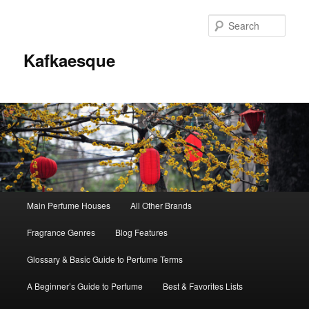
Sear
Kafkaesque
Main
Main Perfume Houses
All Other Brands
Skip
Skip
menu
Fragrance Genres
Blog Features
to
to
Glossary & Basic Guide to Perfume Terms
primary
secondary
A Beginner’s Guide to Perfume
Best & Favorites Lists
content
content