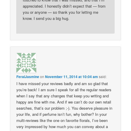
appreciated. I honestly didn’t expect that — from
you or anyone — so thank you for letting me
know. I send you a big hug.
FeralJasmine
on
November 11, 2014 at 10:04 am
said:
I have missed your reviews badly and am so glad that
you’re back! I am sure I speak for all the regular readers
when I say that any changes that keep you writing and
happy are fine with me. And if we can’t do our own retail
searches, that’s our problem ;-). You deserve pleasure in
your life, and if perfume isn’t fun, why bother? In your
multi-reviews like the one on favorite florals, I’ve been
very impressed by how much you can convey about a