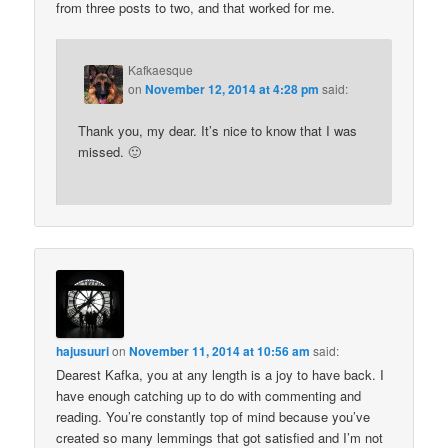
from three posts to two, and that worked for me.
Kafkaesque
on
November 12, 2014 at 4:28 pm
said:
Thank you, my dear. It’s nice to know that I was
missed. 🙂
hajusuuri
on
November 11, 2014 at 10:56 am
said:
Dearest Kafka, you at any length is a joy to have back. I
have enough catching up to do with commenting and
reading. You’re constantly top of mind because you’ve
created so many lemmings that got satisfied and I’m not