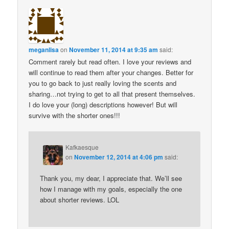
meganlisa
on
November 11, 2014 at 9:35 am
said:
Comment rarely but read often. I love your reviews and
will continue to read them after your changes. Better for
you to go back to just really loving the scents and
sharing…not trying to get to all that present themselves.
I do love your (long) descriptions however! But will
survive with the shorter ones!!!
Kafkaesque
on
November 12, 2014 at 4:06 pm
said:
Thank you, my dear, I appreciate that. We’ll see
how I manage with my goals, especially the one
about shorter reviews. LOL