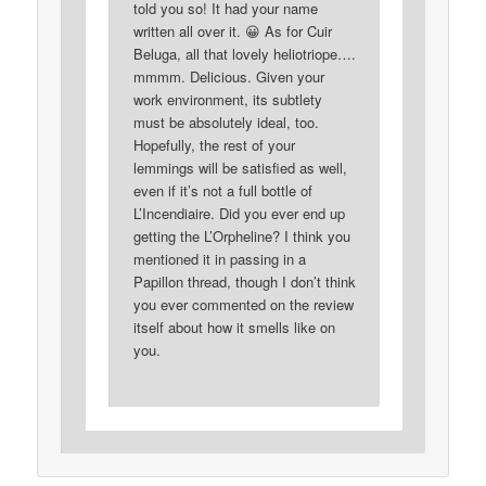
told you so! It had your name
written all over it. 😀 As for Cuir
Beluga, all that lovely heliotriope….
mmmm. Delicious. Given your
work environment, its subtlety
must be absolutely ideal, too.
Hopefully, the rest of your
lemmings will be satisfied as well,
even if it’s not a full bottle of
L’Incendiaire. Did you ever end up
getting the L’Orpheline? I think you
mentioned it in passing in a
Papillon thread, though I don’t think
you ever commented on the review
itself about how it smells like on
you.