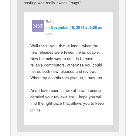
posting was really sweet. *hugs*
Robin
on
November 18, 2014 at 9:25 am
said:
Well thank you, that is kind…when the
new releases were fewer, it was doable.
Now the only way to do it is to have
reliable contributors, otherwise you could
not do both new releases and reviews.
When my contributors give up, I may too.
And I have been in awe at how intensely
detailed your reviews are. I hope you will
find the right pace that allows you to keep
going.