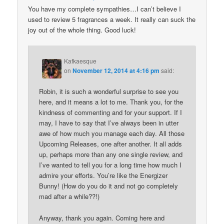
You have my complete sympathies…I can’t believe I
used to review 5 fragrances a week. It really can suck the
joy out of the whole thing. Good luck!
Kafkaesque
on
November 12, 2014 at 4:16 pm
said:
Robin, it is such a wonderful surprise to see you
here, and it means a lot to me. Thank you, for the
kindness of commenting and for your support. If I
may, I have to say that I’ve always been in utter
awe of how much you manage each day. All those
Upcoming Releases, one after another. It all adds
up, perhaps more than any one single review, and
I’ve wanted to tell you for a long time how much I
admire your efforts. You’re like the Energizer
Bunny! (How do you do it and not go completely
mad after a while??!)
Anyway, thank you again. Coming here and