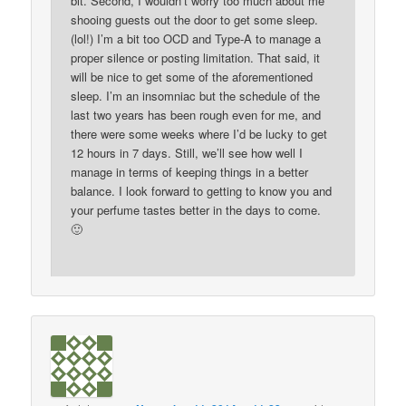
bit. Second, I wouldn’t worry too much about me
shooing guests out the door to get some sleep.
(lol!) I’m a bit too OCD and Type-A to manage a
proper silence or posting limitation. That said, it
will be nice to get some of the aforementioned
sleep. I’m an insomniac but the schedule of the
last two years has been rough even for me, and
there were some weeks where I’d be lucky to get
12 hours in 7 days. Still, we’ll see how well I
manage in terms of keeping things in a better
balance. I look forward to getting to know you and
your perfume tastes better in the days to come.
🙂