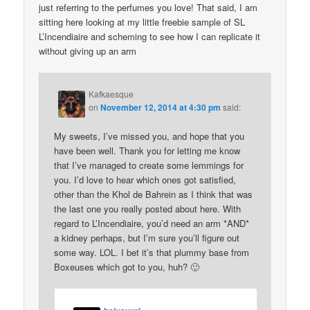
just referring to the perfumes you love! That said, I am
sitting here looking at my little freebie sample of SL
L’Incendiaire and scheming to see how I can replicate it
without giving up an arm
Kafkaesque
on
November 12, 2014 at 4:30 pm
said:
My sweets, I’ve missed you, and hope that you
have been well. Thank you for letting me know
that I’ve managed to create some lemmings for
you. I’d love to hear which ones got satisfied,
other than the Khol de Bahrein as I think that was
the last one you really posted about here. With
regard to L’Incendiaire, you’d need an arm *AND*
a kidney perhaps, but I’m sure you’ll figure out
some way. LOL. I bet it’s that plummy base from
Boxeuses which got to you, huh? 🙂