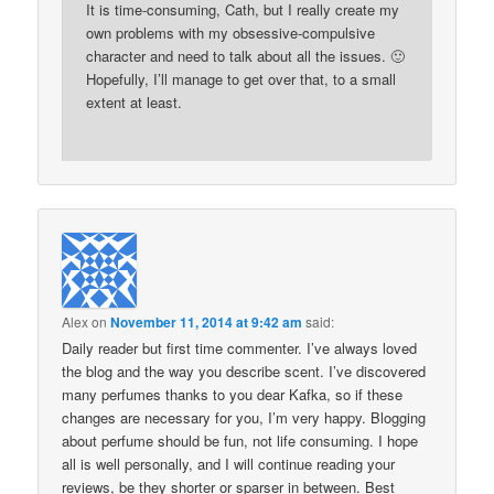
It is time-consuming, Cath, but I really create my
own problems with my obsessive-compulsive
character and need to talk about all the issues. 🙂
Hopefully, I’ll manage to get over that, to a small
extent at least.
Alex
on
November 11, 2014 at 9:42 am
said:
Daily reader but first time commenter. I’ve always loved
the blog and the way you describe scent. I’ve discovered
many perfumes thanks to you dear Kafka, so if these
changes are necessary for you, I’m very happy. Blogging
about perfume should be fun, not life consuming. I hope
all is well personally, and I will continue reading your
reviews, be they shorter or sparser in between. Best