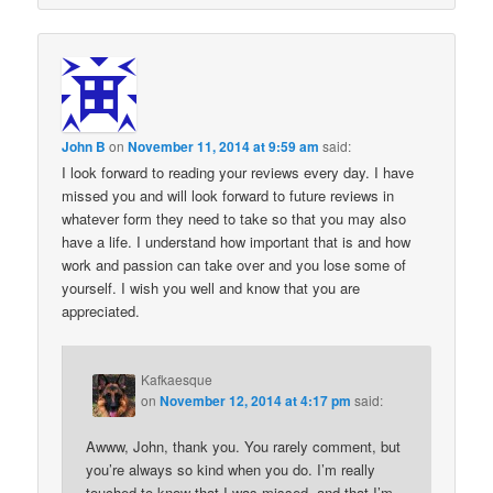
John B
on
November 11, 2014 at 9:59 am
said:
I look forward to reading your reviews every day. I have
missed you and will look forward to future reviews in
whatever form they need to take so that you may also
have a life. I understand how important that is and how
work and passion can take over and you lose some of
yourself. I wish you well and know that you are
appreciated.
Kafkaesque
on
November 12, 2014 at 4:17 pm
said:
Awww, John, thank you. You rarely comment, but
you’re always so kind when you do. I’m really
touched to know that I was missed, and that I’m