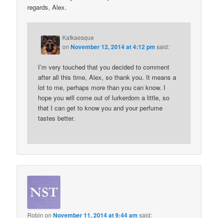
regards, Alex.
Kafkaesque
on
November 12, 2014 at 4:12 pm
said:
I’m very touched that you decided to comment
after all this time, Alex, so thank you. It means a
lot to me, perhaps more than you can know. I
hope you will come out of lurkerdom a little, so
that I can get to know you and your perfume
tastes better.
Robin
on
November 11, 2014 at 9:44 am
said: