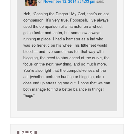
on
November 12, 2014 at 4:33 pm
said:
Heh, “Chasing the Dragon.” My God, that’s an apt
comparison. It’s very true, Poboijosh. I’ve always
used the comparison of a hamster on a wheel,
going faster and faster, but somehow always
running in place. I had a hamster as a kid who
was so frenetic on his wheel, his little feet would
bleed — and I’ve sometimes felt that way with
blogging, the need to stay ahead of the curve, the
focus on the next new thing, and so much more.
You’re also right that the compulsiveness of the
act (whether perfume hunting or blogging, etc.)
does end up stressing one out. I hope that we can
both manage to find a better balance in things!
*hugs*