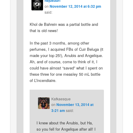
hajusuuri
on
November 12, 2014 at 6:32 pm
said:
Khol de Bahrein was a partial bottle and
that is old news!
In the past 3 months, among other
perfumes, I acquired FBs of Cuir Beluga (it
made your top 25!), Anubis and Angelique.
Ah, and of course, come to think of it, I
could have almost “saved” what I spent on
these three for one measley 50 mL bottle
of L’Incendiaire.
Kafkaesque
on
November 13, 2014 at
3:21 am
said:
I knew about the Anubis, but Ha,
so you fell for Angelique after all! I