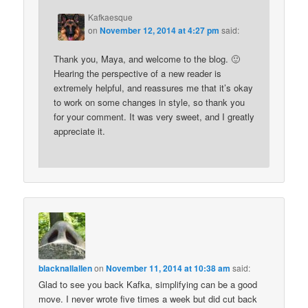
Kafkaesque
on
November 12, 2014 at 4:27 pm
said:
Thank you, Maya, and welcome to the blog. 🙂
Hearing the perspective of a new reader is
extremely helpful, and reassures me that it’s okay
to work on some changes in style, so thank you
for your comment. It was very sweet, and I greatly
appreciate it.
blacknallallen
on
November 11, 2014 at 10:38 am
said:
Glad to see you back Kafka, simplifying can be a good
move. I never wrote five times a week but did cut back