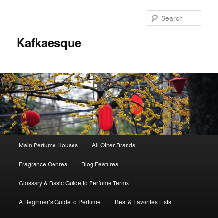
Sear
Kafkaesque
Main
Main Perfume Houses
All Other Brands
Skip
Skip
menu
Fragrance Genres
Blog Features
to
to
Glossary & Basic Guide to Perfume Terms
primary
secondary
A Beginner’s Guide to Perfume
Best & Favorites Lists
content
content