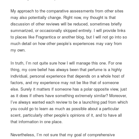
My approach to the comparative assessments from other sites
may also potentially change. Right now, my thought is that
discussion of other reviews will be reduced, sometimes briefly
summarized, or occasionally skipped entirely. I will provide links
to places like Fragrantica or another blog, but I will not go into so
much detail on how other people’s experiences may vary from
my own.
In truth, I’m not quite sure how I will manage this one. For one
thing, my core belief has always been that perfume is a highly
individual, personal experience that depends on a whole host of
factors, and my experience may not be like that of someone
else. Surely it matters if someone has a polar opposite view, just
as it does if others have something extremely similar? Moreover,
I’ve always wanted each review to be a launching pad from which
you could go to learn as much as possible about a particular
scent, particularly other people’s opinions of it, and to have all
that information in one place.
Nevertheless, I’m not sure that my goal of comprehensive