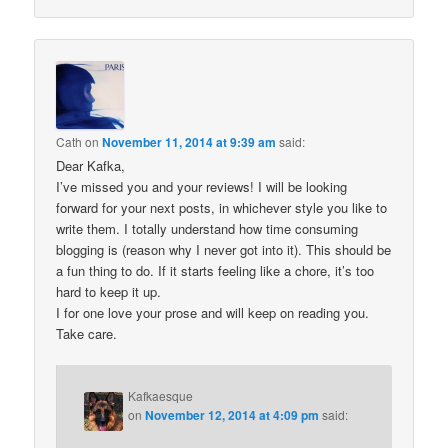
Cath
on
November 11, 2014 at 9:39 am
said:
Dear Kafka,
I’ve missed you and your reviews! I will be looking
forward for your next posts, in whichever style you like to
write them. I totally understand how time consuming
blogging is (reason why I never got into it). This should be
a fun thing to do. If it starts feeling like a chore, it’s too
hard to keep it up.
I for one love your prose and will keep on reading you.
Take care.
Kafkaesque
on
November 12, 2014 at 4:09 pm
said: