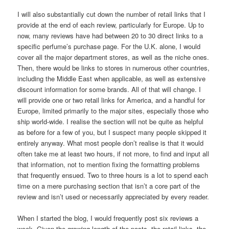
I will also substantially cut down the number of retail links that I
provide at the end of each review, particularly for Europe. Up to
now, many reviews have had between 20 to 30 direct links to a
specific perfume’s purchase page. For the U.K. alone, I would
cover all the major department stores, as well as the niche ones.
Then, there would be links to stores in numerous other countries,
including the Middle East when applicable, as well as extensive
discount information for some brands. All of that will change. I
will provide one or two retail links for America, and a handful for
Europe, limited primarily to the major sites, especially those who
ship world-wide. I realise the section will not be quite as helpful
as before for a few of you, but I suspect many people skipped it
entirely anyway. What most people don’t realise is that it would
often take me at least two hours, if not more, to find and input all
that information, not to mention fixing the formatting problems
that frequently ensued. Two to three hours is a lot to spend each
time on a mere purchasing section that isn’t a core part of the
review and isn’t used or necessarily appreciated by every reader.
When I started the blog, I would frequently post six reviews a
week. Given the growing length of the posts, the retail links, the