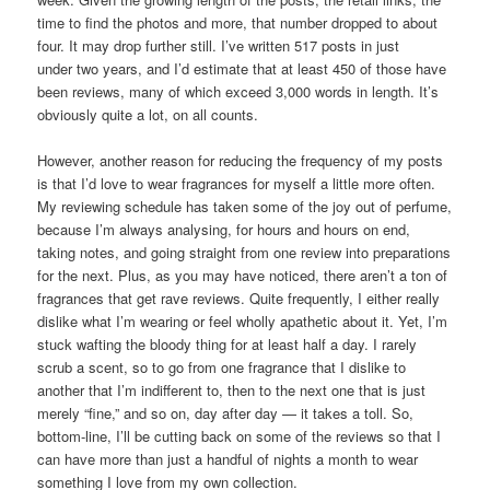
time to find the photos and more, that number dropped to about
four. It may drop further still. I’ve written 517 posts in just
under two years, and I’d estimate that at least 450 of those have
been reviews, many of which exceed 3,000 words in length. It’s
obviously quite a lot, on all counts.
However, another reason for reducing the frequency of my posts
is that I’d love to wear fragrances for myself a little more often.
My reviewing schedule has taken some of the joy out of perfume,
because I’m always analysing, for hours and hours on end,
taking notes, and going straight from one review into preparations
for the next. Plus, as you may have noticed, there aren’t a ton of
fragrances that get rave reviews. Quite frequently, I either really
dislike what I’m wearing or feel wholly apathetic about it. Yet, I’m
stuck wafting the bloody thing for at least half a day. I rarely
scrub a scent, so to go from one fragrance that I dislike to
another that I’m indifferent to, then to the next one that is just
merely “fine,” and so on, day after day — it takes a toll. So,
bottom-line, I’ll be cutting back on some of the reviews so that I
can have more than just a handful of nights a month to wear
something I love from my own collection.