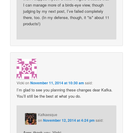
I can manage more of a birds-eye view, though
judging by my next post, I’ve failed completely
there, too. (In my defense, though, it *is* about 11
products!)
Vicki
on
November 11, 2014 at 10:30 am
said:
I’m glad to see you planning these changes dear Kafka.
You’ll still be the best at what you do.
Kafkaesque
on
November 12, 2014 at 4:24 pm
said:
Aww, thank you, Vicki.