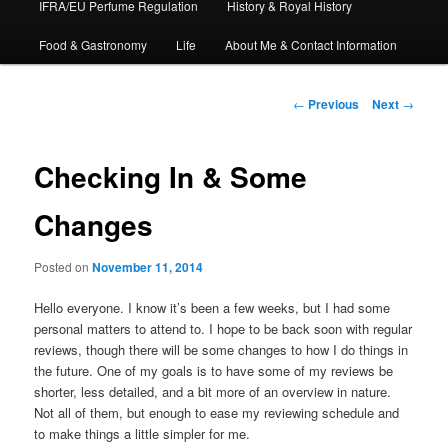
IFRA/EU Perfume Regulation
History & Royal History
Food & Gastronomy
Life
About Me & Contact Information
Post
←
Previous
Next
→
navigation
Checking In & Some
Changes
Posted on
November 11, 2014
Hello everyone. I know it’s been a few weeks, but I had some
personal matters to attend to. I hope to be back soon with regular
reviews, though there will be some changes to how I do things in
the future. One of my goals is to have some of my reviews be
shorter, less detailed, and a bit more of an overview in nature.
Not all of them, but enough to ease my reviewing schedule and
to make things a little simpler for me.