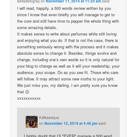
wefadetogray
on
November 11, 2014 at 11:23 am
said:
I will read, happily, a 500 words review written by you
since I know that even briefly you will manage to get to
the core and still have time to pepper the whole thing with
some amazing details.
It makes sense to write about perfumes while still loving
and enjoying what you do. If that is not the case, there is
something seriously wrong with the process and it makes
absolute sense to change it. Besides, things evolve and
change, including one’s own words so it is only natural for
your blog to change as well as it will your readership, your
audience, your scope. Do as you see fit. Those who care
will follow. It may attract some new moths to your light.
We just miss you, my darling. I am pretty sure you know
that 😉
xxxxxxxxxxx
Kafkaesque
on
November 12, 2014 at 4:46 pm
said:
I highly doubt that I’ll *EVER* manage a 500 word