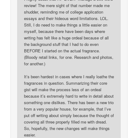
review! The mere sight of that number made me
shudder, reminding me of college application
essays and their hideous word limitations. LOL.
Still, I do need to make things a little easier on
myself, because there have been days where
writing has felt like a huge ordeal because of all
the background stuff that I had to do even
BEFORE I started on the actual fragrance.
(Bloody retail links, for one. Research and photos,
for another.)
It’s been hardest in cases where I really loathe the
fragrances in question. Summarizing their core
gist will make the process less of an ordeal
because it’s extremely hard to write in detail about
something one dislikes. There has been a new trio
from a very popular house, for example, that I’ve
put off writing about simply because the thought of
covering all three properly filled me with dread.
So, hopefully, the new changes will make things
easier.