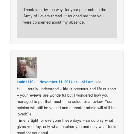
Thank you, by the way, for your prior note in the
Army of Lovers thread. It touched me that you
were concerned about my absence.
katie1119
on
November 11, 2014 at 11:31 am
said:
Hi….I totally understand – life is precious and life is short
– your reviews are wonderful but I wondered how you
managed to put that much time aside for a review. Your
opinion will still be valued and a shorter article will still be
loved:)))
Time is tight for everyone these days – so do only what
gives you Joy, only what inspires you and only what feels
good for your soul.