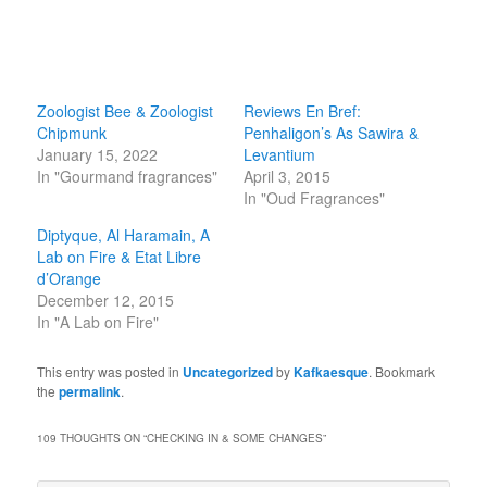
Zoologist Bee & Zoologist
Reviews En Bref:
Chipmunk
Penhaligon’s As Sawira &
January 15, 2022
Levantium
In "Gourmand fragrances"
April 3, 2015
In "Oud Fragrances"
Diptyque, Al Haramain, A
Lab on Fire & Etat Libre
d’Orange
December 12, 2015
In "A Lab on Fire"
This entry was posted in
Uncategorized
by
Kafkaesque
. Bookmark
the
permalink
.
109 THOUGHTS ON “
CHECKING IN & SOME CHANGES
”