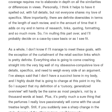
coverage requires me to elaborate in depth on all the similarities
or differences in views. Personally, I think it helps to have it
spelled out, with full details, but not everyone shares my love of
specifics. More importantly, there are definite downsides in terms
of the length of each review, and in the amount of time that it
adds on my end in terms of research, links, quoting, formatting,
and so much more. So, I’m mulling this part over, and I’ll
probably decide on a case-by-case basis or as I see fit.
As a whole, I don’t know if I’ll manage to meet these goals, with
the exception of the curtailment of the retail section links which
is pretty definite. Everything else is going to come crashing
straight into the very big wall of my obsessive-compulsive love of
details, specifics, and need to weigh every side of an argument.
I’ve always said that I don’t have a succinct bone in my body,
and I highly doubt that is going to change at this point in my life.
So I suspect that my definition of a “cursory, generalized
overview” will hardly be the same as most people’s, not by a
thousand words at least. Plus, it’s pretty much a sure thing that
the perfumes I really love passionately will come with the usual
treatise length. Still, if you suddenly see a sharp change in the