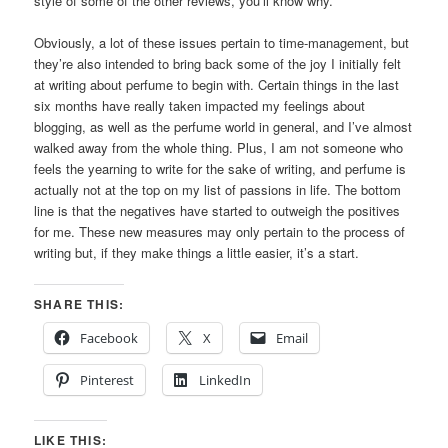
style of some of the other reviews, you’ll know why.
Obviously, a lot of these issues pertain to time-management, but
they’re also intended to bring back some of the joy I initially felt
at writing about perfume to begin with. Certain things in the last
six months have really taken impacted my feelings about
blogging, as well as the perfume world in general, and I’ve almost
walked away from the whole thing. Plus, I am not someone who
feels the yearning to write for the sake of writing, and perfume is
actually not at the top on my list of passions in life. The bottom
line is that the negatives have started to outweigh the positives
for me. These new measures may only pertain to the process of
writing but, if they make things a little easier, it’s a start.
SHARE THIS:
Facebook
X
Email
Pinterest
LinkedIn
LIKE THIS: