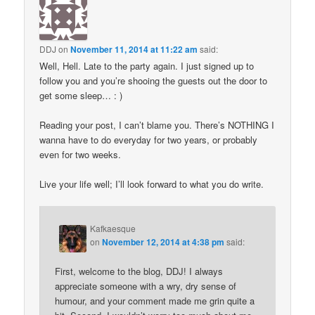
DDJ
on
November 11, 2014 at 11:22 am
said:
Well, Hell. Late to the party again. I just signed up to
follow you and you’re shooing the guests out the door to
get some sleep… : )
Reading your post, I can’t blame you. There’s NOTHING I
wanna have to do everyday for two years, or probably
even for two weeks.
Live your life well; I’ll look forward to what you do write.
Kafkaesque
on
November 12, 2014 at 4:38 pm
said:
First, welcome to the blog, DDJ! I always
appreciate someone with a wry, dry sense of
humour, and your comment made me grin quite a