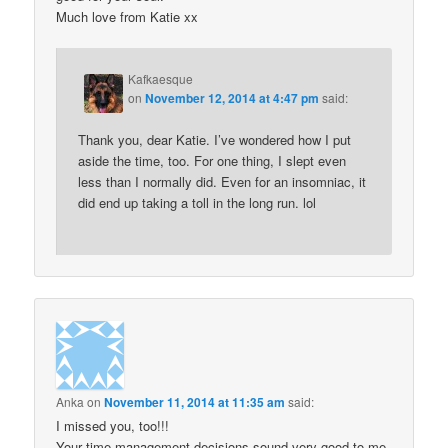
Much love from Katie xx
Kafkaesque
on
November 12, 2014 at 4:47 pm
said:
Thank you, dear Katie. I’ve wondered how I put
aside the time, too. For one thing, I slept even
less than I normally did. Even for an insomniac, it
did end up taking a toll in the long run. lol
Anka
on
November 11, 2014 at 11:35 am
said:
I missed you, too!!!
Your time-management decisions sound very good to me,