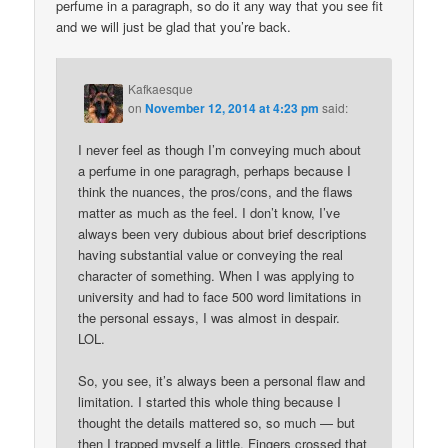
perfume in a paragraph, so do it any way that you see fit
and we will just be glad that you’re back.
Kafkaesque
on
November 12, 2014 at 4:23 pm
said:
I never feel as though I’m conveying much about
a perfume in one paragragh, perhaps because I
think the nuances, the pros/cons, and the flaws
matter as much as the feel. I don’t know, I’ve
always been very dubious about brief descriptions
having substantial value or conveying the real
character of something. When I was applying to
university and had to face 500 word limitations in
the personal essays, I was almost in despair.
LOL.
So, you see, it’s always been a personal flaw and
limitation. I started this whole thing because I
thought the details mattered so, so much — but
then I trapped myself a little. Fingers crossed that