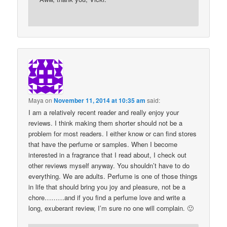
Maya
on
November 11, 2014 at 10:35 am
said:
I am a relatively recent reader and really enjoy your
reviews. I think making them shorter should not be a
problem for most readers. I either know or can find stores
that have the perfume or samples. When I become
interested in a fragrance that I read about, I check out
other reviews myself anyway. You shouldn’t have to do
everything. We are adults. Perfume is one of those things
in life that should bring you joy and pleasure, not be a
chore………and if you find a perfume love and write a
long, exuberant review, I’m sure no one will complain. 🙂