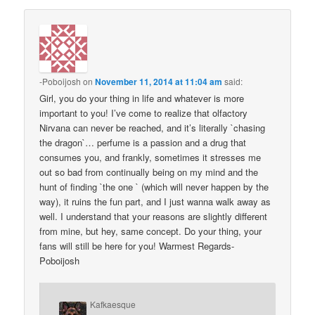
-Poboijosh
on
November 11, 2014 at 11:04 am
said:
Girl, you do your thing in life and whatever is more
important to you! I’ve come to realize that olfactory
Nirvana can never be reached, and it’s literally `chasing
the dragon`… perfume is a passion and a drug that
consumes you, and frankly, sometimes it stresses me
out so bad from continually being on my mind and the
hunt of finding `the one ` (which will never happen by the
way), it ruins the fun part, and I just wanna walk away as
well. I understand that your reasons are slightly different
from mine, but hey, same concept. Do your thing, your
fans will still be here for you! Warmest Regards-
Poboijosh
Kafkaesque