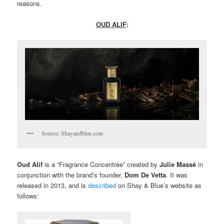
reasons.
OUD ALIF
:
Source: Shayandblue.com
Oud Alif
is a “Fragrance Concentrée” created by
Julie Massé
in
conjunction with the brand’s founder,
Dom De Vetta
. It was
released in 2013, and is
described
on Shay & Blue’s website as
follows: