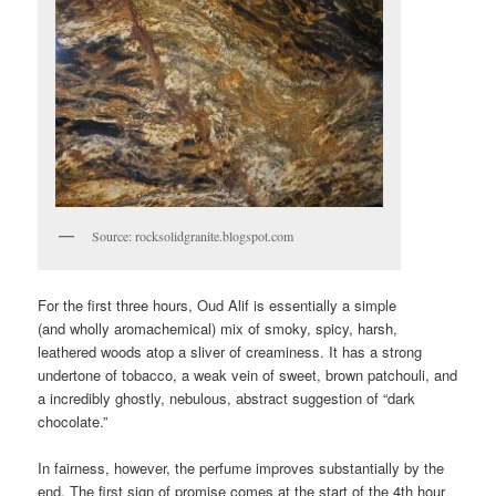
Source: rocksolidgranite.blogspot.com
For the first three hours, Oud Alif is essentially a simple
(and wholly aromachemical) mix of smoky, spicy, harsh,
leathered woods atop a sliver of creaminess. It has a strong
undertone of tobacco, a weak vein of sweet, brown patchouli, and
a incredibly ghostly, nebulous, abstract suggestion of “dark
chocolate.”
In fairness, however, the perfume improves substantially by the
end. The first sign of promise comes at the start of the 4th hour