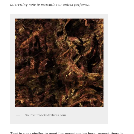
interesting note to masculine or unisex perfumes.
Source: free-3d-textures.com
That is very similar to what I’m experiencing here, except there is