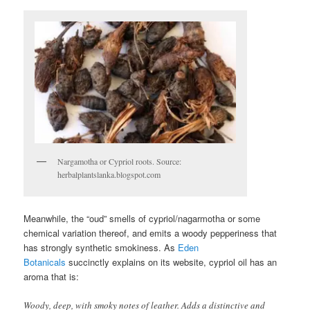
Nargamotha or Cypriol roots. Source:
herbalplantslanka.blogspot.com
Meanwhile, the “oud” smells of cypriol/nagarmotha or some
chemical variation thereof, and emits a woody pepperiness that
has strongly synthetic smokiness. As
Eden
Botanicals
succinctly explains on its website, cypriol oil has an
aroma that is:
Woody, deep, with smoky notes of leather. Adds a distinctive and