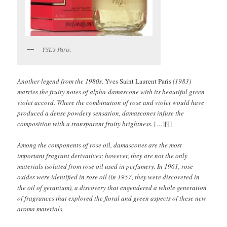
YSL’s Paris.
Another legend from the 1980s,
Yves Saint Laurent Paris
(1983)
marries the fruity notes of alpha-damascone with its beautiful green
violet accord. Where the combination of rose and violet would have
produced a dense powdery sensation, damascones infuse the
composition with a transparent fruity brightness.
[…][¶]
Among the components of rose oil, damascones are the most
important fragrant derivatives; however, they are not the only
materials isolated from rose oil used in perfumery. In 1961, rose
oxides were identified in rose oil (in 1957, they were discovered in
the oil of geranium), a discovery that engendered a whole generation
of fragrances that explored the floral and green aspects of these new
aroma materials.