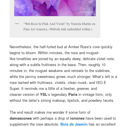
“Wet Rose In Pink And Violet” by Nareeta Martin on
Fine Art America. (Website link embedded within.)
Nevertheless, the half-furled bud at Amber Rose’s core quickly
begins to bloom. Within minutes, the rose and muguet-
like tonalities are joined by an equally dewy, delicate violet note,
along with a subtle fruitiness in the base. Then, roughly 10
minutes in, the muguet weakens and retreats to the sidelines,
while the jammy sweetness grows much stronger. What’s left is a
rose lashed with fruitiness, violets, clean musk, and ISO E
Super. It reminds me a little of a fresher, greener, and
cleaner version of
YSL
‘s legendary
Paris
in vintage form, only
without the latter’s strong makeup, lipstick, and powdery facets.
The end result makes me wonder if some form of
damascones
with perhaps a drop of
ionones
have been used to
supplement the rose absolute.
Bois de Jasmin
has an excellent