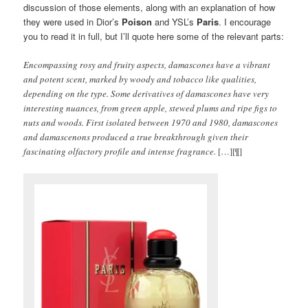
discussion of those elements, along with an explanation of how
they were used in Dior’s
Poison
and YSL’s
Paris
. I encourage
you to read it in full, but I’ll quote here some of the relevant parts:
Encompassing rosy and fruity aspects, damascones have a vibrant
and potent scent, marked by woody and tobacco like qualities,
depending on the type. Some derivatives of damascones have very
interesting nuances, from green apple, stewed plums and ripe figs to
nuts and woods. First isolated between 1970 and 1980, damascones
and damascenons produced a true breakthrough given their
fascinating olfactory profile and intense fragrance.
[…][¶]