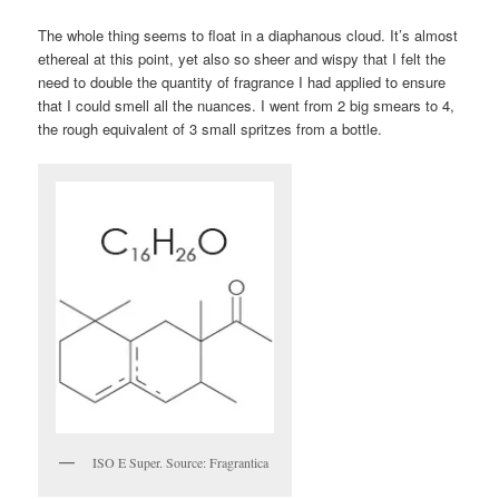
The whole thing seems to float in a diaphanous cloud. It’s almost
ethereal at this point, yet also so sheer and wispy that I felt the
need to double the quantity of fragrance I had applied to ensure
that I could smell all the nuances. I went from 2 big smears to 4,
the rough equivalent of 3 small spritzes from a bottle.
ISO E Super. Source: Fragrantica