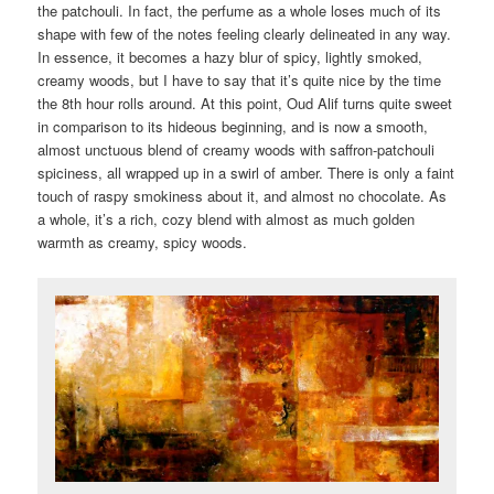
the patchouli. In fact, the perfume as a whole loses much of its
shape with few of the notes feeling clearly delineated in any way.
In essence, it becomes a hazy blur of spicy, lightly smoked,
creamy woods, but I have to say that it’s quite nice by the time
the 8th hour rolls around. At this point, Oud Alif turns quite sweet
in comparison to its hideous beginning, and is now a smooth,
almost unctuous blend of creamy woods with saffron-patchouli
spiciness, all wrapped up in a swirl of amber. There is only a faint
touch of raspy smokiness about it, and almost no chocolate. As
a whole, it’s a rich, cozy blend with almost as much golden
warmth as creamy, spicy woods.