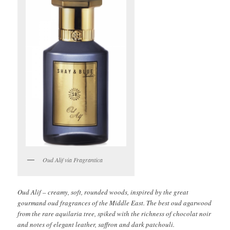
Oud Alif via Fragrantica
Oud Alif – creamy, soft, rounded woods, inspired by the great
gourmand oud fragrances of the Middle East. The best oud agarwood
from the rare aquilaria tree, spiked with the richness of chocolat noir
and notes of elegant leather, saffron and dark patchouli.