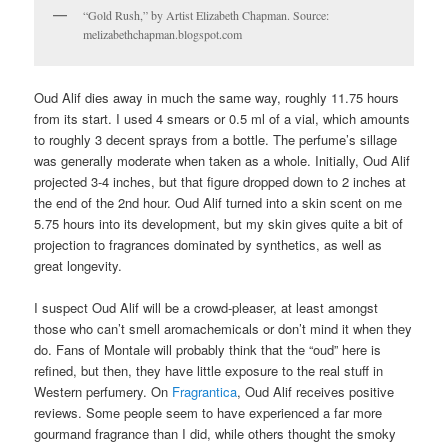
“Gold Rush,” by Artist Elizabeth Chapman. Source:
melizabethchapman.blogspot.com
Oud Alif dies away in much the same way, roughly 11.75 hours
from its start. I used 4 smears or 0.5 ml of a vial, which amounts
to roughly 3 decent sprays from a bottle. The perfume’s sillage
was generally moderate when taken as a whole. Initially, Oud Alif
projected 3-4 inches, but that figure dropped down to 2 inches at
the end of the 2nd hour. Oud Alif turned into a skin scent on me
5.75 hours into its development, but my skin gives quite a bit of
projection to fragrances dominated by synthetics, as well as
great longevity.
I suspect Oud Alif will be a crowd-pleaser, at least amongst
those who can’t smell aromachemicals or don’t mind it when they
do. Fans of Montale will probably think that the “oud” here is
refined, but then, they have little exposure to the real stuff in
Western perfumery. On
Fragrantica
, Oud Alif receives positive
reviews. Some people seem to have experienced a far more
gourmand fragrance than I did, while others thought the smoky