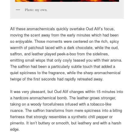
Photo: my own.
All these aromachemicals quickly overtake Oud Alif’s focus,
moving the scent away from the early minutes which had been
so enjoyable. Those moments were centered on the rich, spicy
warmth of patchouli laced with a dark chocolate, while the oud,
saffron, and leather played peek-a-boo from the sidelines,
emitting small wisps that only coyly teased you with their aroma.
The saffron had been a particularly subtle touch that added a
quiet spiciness to the fragrance, while the sharp aromachemical
twinge of the first seconds had rapidly retreated away.
It was very pleasant, but Oud Alif changes within 15 minutes into
a hardcore aromachemical bomb. The leather grows stronger,
taking on a woody forcefulness infused with a tobacco-like
nuance. The saffron transforms from mere spiciness into a biting
fieriness that strongly resembles a synthetic chili pepper or
pimento. It isn’t buttery or smooth, but leathery and with a harsh
edge.