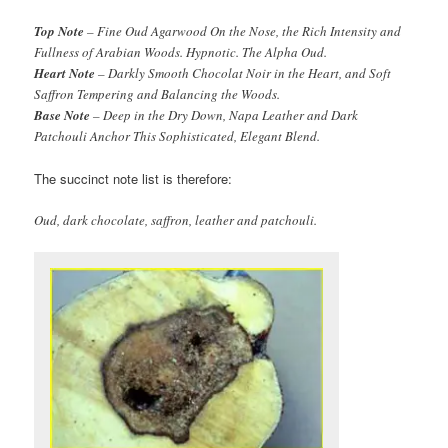
Top Note
– Fine Oud Agarwood On the Nose, the Rich Intensity and
Fullness of Arabian Woods. Hypnotic. The Alpha Oud.
Heart Note
– Darkly Smooth Chocolat Noir in the Heart, and Soft
Saffron Tempering and Balancing the Woods.
Base Note
– Deep in the Dry Down, Napa Leather and Dark
Patchouli Anchor This Sophisticated, Elegant Blend.
The succinct note list is therefore:
Oud, dark chocolate, saffron, leather and patchouli.