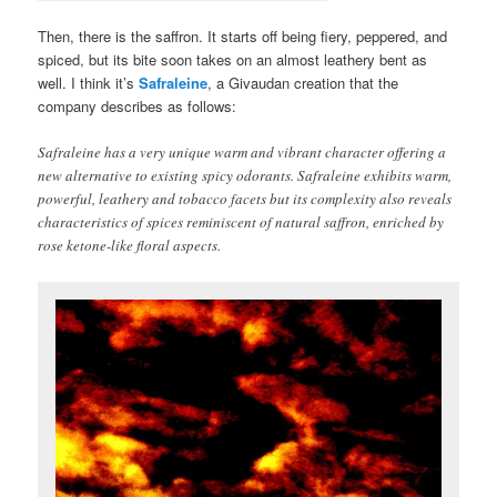
Then, there is the saffron. It starts off being fiery, peppered, and
spiced, but its bite soon takes on an almost leathery bent as
well. I think it’s
Safraleine
, a Givaudan creation that the
company describes as follows:
Safraleine has a very unique warm and vibrant character offering a
new alternative to existing spicy odorants. Safraleine exhibits warm,
powerful, leathery and tobacco facets but its complexity also reveals
characteristics of spices reminiscent of natural saffron, enriched by
rose ketone-like floral aspects.