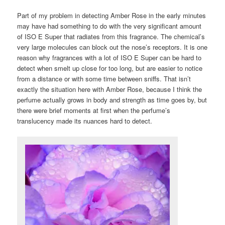
Part of my problem in detecting Amber Rose in the early minutes
may have had something to do with the very significant amount
of ISO E Super that radiates from this fragrance. The chemical’s
very large molecules can block out the nose’s receptors. It is one
reason why fragrances with a lot of ISO E Super can be hard to
detect when smelt up close for too long, but are easier to notice
from a distance or with some time between sniffs. That isn’t
exactly the situation here with Amber Rose, because I think the
perfume actually grows in body and strength as time goes by, but
there were brief moments at first when the perfume’s
translucency made its nuances hard to detect.