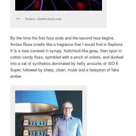
Source: shutterstock.com
By the time the first hour ends and the second hour begins,
Ambre Rose smells like a fragrance that I would find in Sephora.
It is a rose covered in syrupy, fruitchouli-like goop, then spun in
cotton candy floss, sprinkled with a pinch of violets, and dunked
into a vat of synthetics dominated by hefty amounts of ISO E
Super, followed by sharp, clean, musk and a teaspoon of fake
amber.