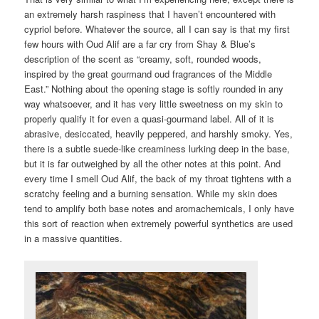
an extremely harsh raspiness that I haven’t encountered with
cypriol before. Whatever the source, all I can say is that my first
few hours with Oud Alif are a far cry from Shay & Blue’s
description of the scent as “creamy, soft, rounded woods,
inspired by the great gourmand oud fragrances of the Middle
East.” Nothing about the opening stage is softly rounded in any
way whatsoever, and it has very little sweetness on my skin to
properly qualify it for even a quasi-gourmand label. All of it is
abrasive, desiccated, heavily peppered, and harshly smoky. Yes,
there is a subtle suede-like creaminess lurking deep in the base,
but it is far outweighed by all the other notes at this point. And
every time I smell Oud Alif, the back of my throat tightens with a
scratchy feeling and a burning sensation. While my skin does
tend to amplify both base notes and aromachemicals, I only have
this sort of reaction when extremely powerful synthetics are used
in a massive quantities.