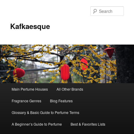
Sear
Kafkaesque
Main
Main Perfume Houses
All Other Brands
Skip
Skip
menu
Fragrance Genres
Blog Features
to
to
Glossary & Basic Guide to Perfume Terms
primary
secondary
A Beginner’s Guide to Perfume
Best & Favorites Lists
content
content