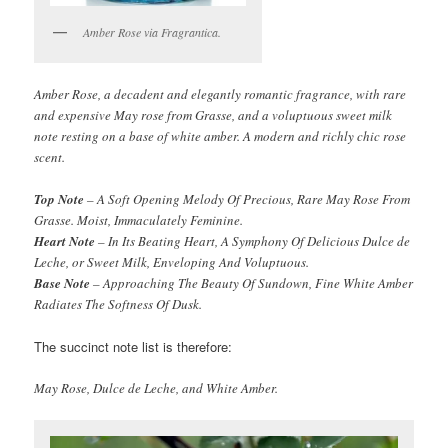
Amber Rose via Fragrantica.
Amber Rose, a decadent and elegantly romantic fragrance, with rare
and expensive May rose from Grasse, and a voluptuous sweet milk
note resting on a base of white amber. A modern and richly chic rose
scent.
Top Note
– A Soft Opening Melody Of Precious, Rare May Rose From
Grasse. Moist, Immaculately Feminine.
Heart Note
– In Its Beating Heart, A Symphony Of Delicious Dulce de
Leche, or Sweet Milk, Enveloping And Voluptuous.
Base Note
– Approaching The Beauty Of Sundown, Fine White Amber
Radiates The Softness Of Dusk.
The succinct note list is therefore:
May Rose, Dulce de Leche, and White Amber.