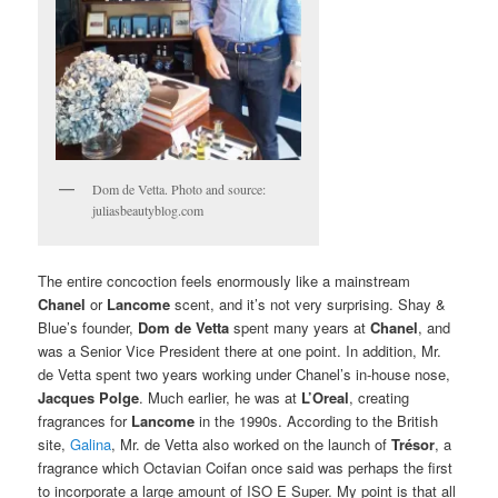
Dom de Vetta. Photo and source:
juliasbeautyblog.com
The entire concoction feels enormously like a mainstream
Chanel
or
Lancome
scent, and it’s not very surprising. Shay &
Blue’s founder,
Dom de Vetta
spent many years at
Chanel
, and
was a Senior Vice President there at one point. In addition, Mr.
de Vetta spent two years working under Chanel’s in-house nose,
Jacques Polge
. Much earlier, he was at
L’Oreal
, creating
fragrances for
Lancome
in the 1990s. According to the British
site,
Galina
, Mr. de Vetta also worked on the launch of
Trésor
, a
fragrance which Octavian Coifan once said was perhaps the first
to incorporate a large amount of ISO E Super. My point is that all