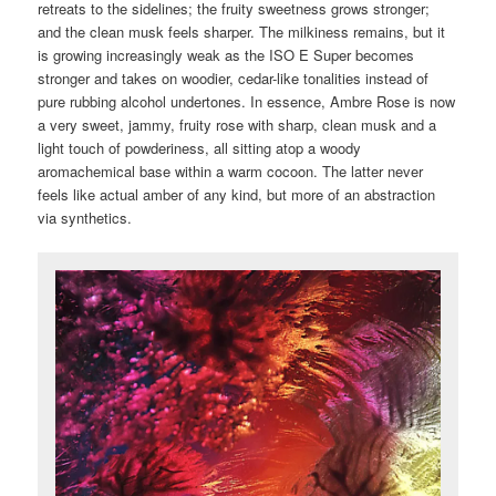
retreats to the sidelines; the fruity sweetness grows stronger;
and the clean musk feels sharper. The milkiness remains, but it
is growing increasingly weak as the ISO E Super becomes
stronger and takes on woodier, cedar-like tonalities instead of
pure rubbing alcohol undertones. In essence, Ambre Rose is now
a very sweet, jammy, fruity rose with sharp, clean musk and a
light touch of powderiness, all sitting atop a woody
aromachemical base within a warm cocoon. The latter never
feels like actual amber of any kind, but more of an abstraction
via synthetics.