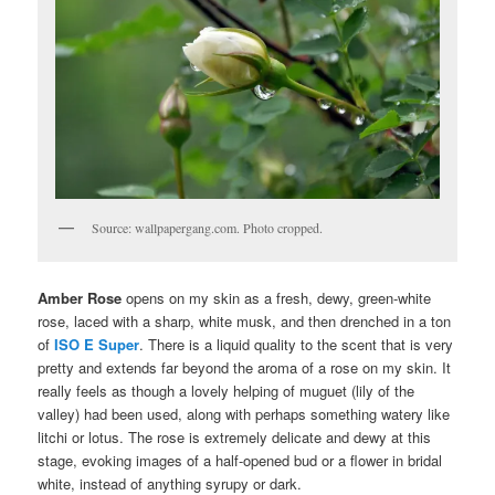
Source: wallpapergang.com. Photo cropped.
Amber Rose
opens on my skin as a fresh, dewy, green-white
rose, laced with a sharp, white musk, and then drenched in a ton
of
ISO E Super
. There is a liquid quality to the scent that is very
pretty and extends far beyond the aroma of a rose on my skin. It
really feels as though a lovely helping of muguet (lily of the
valley) had been used, along with perhaps something watery like
litchi or lotus. The rose is extremely delicate and dewy at this
stage, evoking images of a half-opened bud or a flower in bridal
white, instead of anything syrupy or dark.