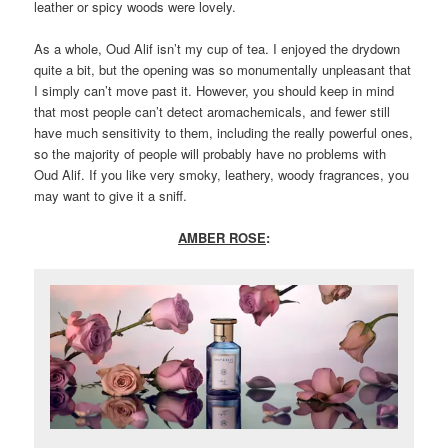
leather or spicy woods were lovely.
As a whole, Oud Alif isn’t my cup of tea. I enjoyed the drydown
quite a bit, but the opening was so monumentally unpleasant that
I simply can’t move past it. However, you should keep in mind
that most people can’t detect aromachemicals, and fewer still
have much sensitivity to them, including the really powerful ones,
so the majority of people will probably have no problems with
Oud Alif. If you like very smoky, leathery, woody fragrances, you
may want to give it a sniff.
AMBER ROSE
: