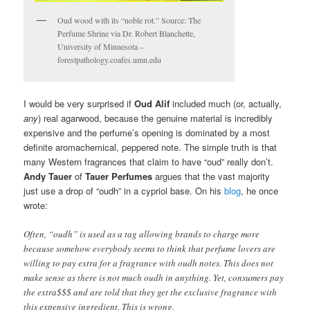
Oud wood with its “noble rot.” Source: The
Perfume Shrine via Dr. Robert Blanchette,
University of Minnesota –
forestpathology.coafes.umn.edu
I would be very surprised if
Oud Alif
included much (or, actually,
any
) real agarwood, because the genuine material is incredibly
expensive and the perfume’s opening is dominated by a most
definite aromachemical, peppered note. The simple truth is that
many Western fragrances that claim to have “oud” really don’t.
Andy Tauer
of
Tauer Perfumes
argues that the vast majority
just use a drop of “oudh” in a cypriol base. On his
blog
, he once
wrote:
Often, “oudh” is used as a tag allowing brands to charge more
because somehow everybody seems to think that perfume lovers are
willing to pay extra for a fragrance with oudh notes. This does not
make sense as there is not much oudh in anything. Yet, consumers pay
the extra$$$ and are told that they get the exclusive fragrance with
this expensive ingredient. This is wrong.