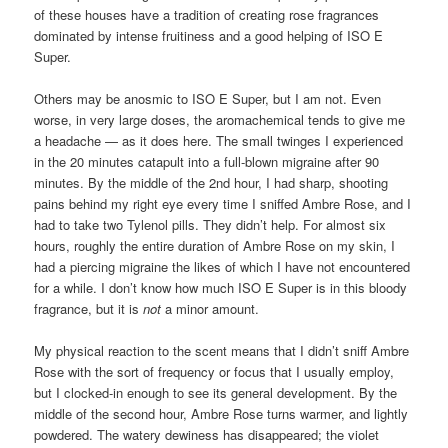
of these houses have a tradition of creating rose fragrances
dominated by intense fruitiness and a good helping of ISO E
Super.
Others may be anosmic to ISO E Super, but I am not. Even
worse, in very large doses, the aromachemical tends to give me
a headache — as it does here. The small twinges I experienced
in the 20 minutes catapult into a full-blown migraine after 90
minutes. By the middle of the 2nd hour, I had sharp, shooting
pains behind my right eye every time I sniffed Ambre Rose, and I
had to take two Tylenol pills. They didn’t help. For almost six
hours, roughly the entire duration of Ambre Rose on my skin, I
had a piercing migraine the likes of which I have not encountered
for a while. I don’t know how much ISO E Super is in this bloody
fragrance, but it is
not
a minor amount.
My physical reaction to the scent means that I didn’t sniff Ambre
Rose with the sort of frequency or focus that I usually employ,
but I clocked-in enough to see its general development. By the
middle of the second hour, Ambre Rose turns warmer, and lightly
powdered. The watery dewiness has disappeared; the violet