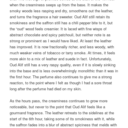
when the creaminess seeps up from the base. It makes the
smoky woods less rasping and dry, smoothens out the leather,
and turns the fragrance a hair sweeter. Oud Alif still retain its
smokiness and the saffron still has a chili pepper bite to it, but
the “oud” wood feels creamier. It is laced with fine wisps of
abstract chocolate and spicy patchouli, but neither note is as
strong or prominent as I would have liked. At least the leather
has improved. It is now fractionally richer, and less woody, with
much weaker veins of tobacco or tarry smoke. At times, it feels
more akin to a mix of leather and suede in fact. Unfortunately,
Oud Alif still has a very raspy quality, even if it is slowly sinking
into the base and is less overwhelmingly monolithic than it was in
the first hour. The perfume also continues to give me a strong
reaction, to the point where I felt as though I had a sore throat
long after the perfume had died on my skin.
As the hours pass, the creaminess continues to grow more
noticeable, but never to the point that Oud Alif feels like a
gourmand fragrance. The leather retreats to the sidelines at the
start of the 6th hour, taking some of its smokiness with it, while
the saffron fades into a blur of abstract spiciness that melds with