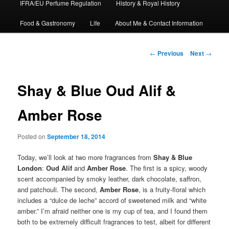
IFRA/EU Perfume Regulation
History & Royal History
Food & Gastronomy
Life
About Me & Contact Information
Post
←
Previous
Next
→
navigation
Shay & Blue Oud Alif &
Amber Rose
Posted on
September 18, 2014
Today, we’ll look at two more fragrances from
Shay & Blue
London
:
Oud Alif
and
Amber Rose
. The first is a spicy, woody
scent accompanied by smoky leather, dark chocolate, saffron,
and patchouli. The second,
Amber Rose
, is a fruity-floral which
includes a “dulce de leche” accord of sweetened milk and “white
amber.” I’m afraid neither one is my cup of tea, and I found them
both to be extremely difficult fragrances to test, albeit for different