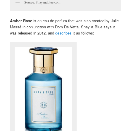
Source: Shayandblue.com
Amber Rose
is an eau de parfum that was also created by Julie
Massé in conjunction with Dom De Vetta. Shay & Blue says it
was released in 2012, and
describes
it as follows: