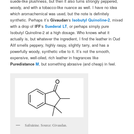
suede-like plushness, but then it also turns strongly peppered,
woody, and with a tobacco-like nuance as well. I have no idea
which aromachemical was used, but the note is definitely
synthetic. Perhaps it’s
Givaudan
‘s
Isobutyl Quinoline-2
, mixed
with a drop of
IFF
‘s
Suederal LT
, or perhaps simply pure
Isobutyl Quinoline-2 at a high dosage. Who knows what it
actually is, but whatever the ingredient, I find the leather in Oud
Alif smells peppery, highly raspy, slightly tarry, and has a
powerfully woody, synthetic vibe to it. It’s not the smooth,
expensive, well-oiled, rich leather in fragrances like
Puredistance
M
, but something abrasive (and cheap) in feel.
Safraleine. Source: Givaudan.