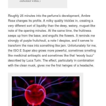
embedded within.)
Roughly 25 minutes into the perfume’s development, Ambre
Rose changes its profile. A milky quality trickles in, creating a
very different sort of liquidity than the dewy, watery, muguet-like
note of the opening minutes. At the same time, the fruitiness
seeps up from the base, and engulfs the flowers. It reminds me
strongly of purple fruitchouli, a note I despise, and it serves to
transform the rose into something like jam. Unfortunately for me,
the ISO E Super also grows more powerful, sometimes smelling
like medicinal antiseptic and sometimes like that “woody buzz”
described by Luca Turin. The effect, particularly in combination
with the clean musk, gives me the first twinges of a headache.