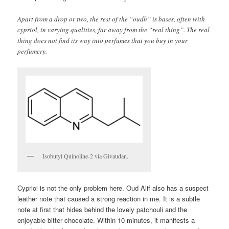
Apart from a drop or two, the rest of the “oudh” is bases, often with
cypriol, in varying qualities, far away from the “real thing”. The real
thing does not find its way into perfumes that you buy in your
perfumery.
Isobutyl Quinoline-2 via Givaudan.
Cypriol is not the only problem here. Oud Alif also has a suspect
leather note that caused a strong reaction in me. It is a subtle
note at first that hides behind the lovely patchouli and the
enjoyable bitter chocolate. Within 10 minutes, it manifests a