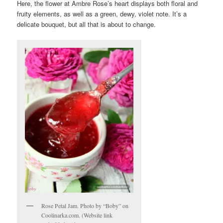
Here, the flower at Ambre Rose’s heart displays both floral and
fruity elements, as well as a green, dewy, violet note. It’s a
delicate bouquet, but all that is about to change.
Rose Petal Jam. Photo by “Boby” on
Coolinarka.com. (Website link