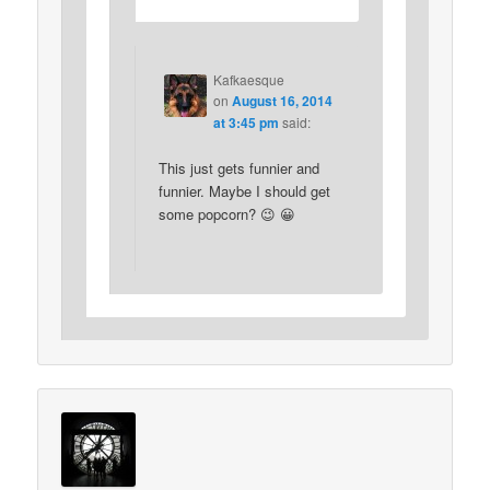
Kafkaesque
on
August 16, 2014
at 3:45 pm
said:
This just gets funnier and
funnier. Maybe I should get
some popcorn? 😉 😀