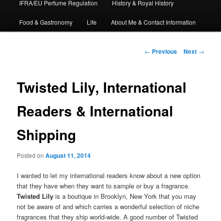
IFRA/EU Perfume Regulation
History & Royal History
Food & Gastronomy
Life
About Me & Contact Information
Post
←
Previous
Next
→
navigation
Twisted Lily, International
Readers & International
Shipping
Posted on
August 11, 2014
I wanted to let my international readers know about a new option
that they have when they want to sample or buy a fragrance.
Twisted Lily
is a boutique in Brooklyn, New York that you may
not be aware of and which carries a wonderful selection of niche
fragrances that they ship world-wide. A good number of Twisted