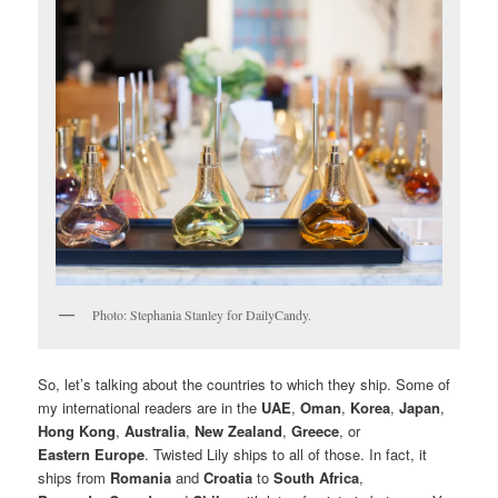
Photo: Stephania Stanley for DailyCandy.
So, let’s talking about the countries to which they ship. Some of
my international readers are in the
UAE
,
Oman
,
Korea
,
Japan
,
Hong Kong
,
Australia
,
New Zealand
,
Greece
, or
Eastern Europe
. Twisted Lily ships to all of those. In fact, it
ships from
Romania
and
Croatia
to
South Africa
,