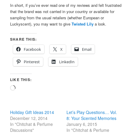
In short, if you’ve ever read one of my reviews and felt frustrated
that the brand was not carried in your country or available for
sampling from the usual retailers (whether European or
Luckyscent), you may want to give
Twisted Lily
a look.
SHARE THIS:
Facebook
X
Email
Pinterest
LinkedIn
LIKE THIS:
Loading…
Holiday Gift Ideas 2014
Let’s Play Questions… Vol.
December 12, 2014
8: Your Scented Memories
In "Chitchat & Perfume
January 6, 2015
Discussions"
In "Chitchat & Perfume