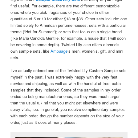
find useful. For example, there are two different customizable
ones where you pick fragrances of your choice in either
quantities of 5 or 10 for either $18 or $36. Other sets include: one
limited solely to American perfume houses; sets with a particular
theme (“Hot for Summer”); or sets that focus on a single brand
(like Maria Candida Gentile, for example, a house that I will soon
be covering in some depth). Twisted Lily also offers a brand’s
own sample sets, like
Amouage
‘s men, women’s, gift, and mini
sets.
I’ve actually ordered one of the Twisted Lily Custom Sample sets
myself in the past. I was extremely happy with the very fast
service and shipping, as well as with the handful of free, extra
samples that they included. Some of the samples in my order
ended up being manufacturer ones, so they were much larger
than the usual 0.7 ml that you might get elsewhere and were
spray vials, too. In general, you receive complimentary samples
with each order, though the number depends on the size of your
order, just as it does at many places.