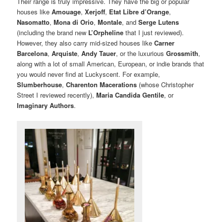
Their range is truly impressive. They have the big or popular
houses like
Amouage
,
Xerjoff
,
Etat Libre d’Orange
,
Nasomatto
,
Mona di Orio
,
Montale
, and
Serge Lutens
(including the brand new
L’Orpheline
that I just reviewed).
However, they also carry mid-sized houses like
Carner
Barcelona
,
Arquiste
,
Andy Tauer
, or the luxurious
Grossmith
,
along with a lot of small American, European, or indie brands that
you would never find at Luckyscent. For example,
Slumberhouse
,
Charenton Macerations
(whose Christopher
Street I reviewed recently),
Maria Candida Gentile
, or
Imaginary Authors
.