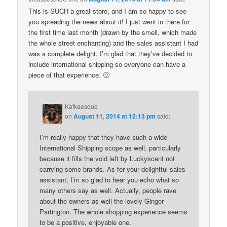
This is SUCH a great store, and I am so happy to see
you spreading the news about it! I just went in there for
the first time last month (drawn by the smell, which made
the whole street enchanting) and the sales assistant I had
was a complete delight. I’m glad that they’ve decided to
include international shipping so everyone can have a
piece of that experience. 🙂
Kafkaesque
on
August 11, 2014 at 12:13 pm
said:
I’m really happy that they have such a wide
International Shipping scope as well, particularly
because it fills the void left by Luckyscent not
carrying some brands. As for your delightful sales
assistant, I’m so glad to hear you echo what so
many others say as well. Actually, people rave
about the owners as well the lovely Ginger
Partington. The whole shopping experience seems
to be a positive, enjoyable one.