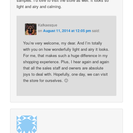
samples. I’d love to visit the store as well. It looks so
light and airy and calming.
Kafkaesque
on
August 11, 2014 at 12:05 pm
said:
You’re very welcome, my dear. And I’m totally
with you on how wonderfully light and airy it looks.
For me, that makes such a huge difference in my
shopping experience. Plus, I hear again and again
that all the sales staff and owners are absolute
joys to deal with. Hopefully, one day, we can visit
the store for ourselves. 🙂