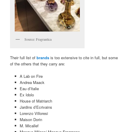
Source: Fragrantica
Their full list of
brands
is too extensive to cite in full, but some
of the others that they carry are:
A Lab on Fire
Andrea Maack
Eau d’Italie
Ex Idolo
House of Matriarch
Jardins d’Ecrivains
Lorenzo Villoresi
Maison Dorin
M. Micallef
Masque Milano/ Masque Fragranze