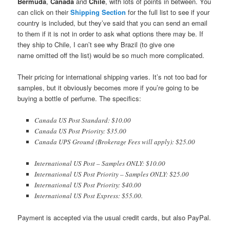
Bermuda
,
Canada
and
Chile
, with lots of points in between. You
can click on their
Shipping Section
for the full list to see if your
country is included, but they’ve said that you can send an email
to them if it is not in order to ask what options there may be. If
they ship to Chile, I can’t see why Brazil (to give one
name omitted off the list) would be so much more complicated.
Their pricing for international shipping varies. It’s not too bad for
samples, but it obviously becomes more if you’re going to be
buying a bottle of perfume. The specifics:
Canada US Post Standard: $10.00
Canada US Post Priority: $35.00
Canada UPS Ground (Brokerage Fees will apply): $25.00
International US Post – Samples ONLY: $10.00
International US Post Priority – Samples ONLY: $25.00
International US Post Priority: $40.00
International US Post Express: $55.00.
Payment is accepted via the usual credit cards, but also PayPal.