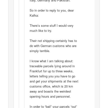
Italy, Germany and Pakistan.
So in order to reply to you, dear
Kafka:
There’s some stuff I would very
much like to try.
Their not shipping certainly has to
do with German customs who are
simply terrible.
I know what I am talking about:
traceable parcels lying around in
Frankfurt for up to three weeks,
letters telling you you have to go
and get your shipments at the next
customs office, which is 20 km
away and boasts the weirdest
opening hours and personnel.
In order to “bail” your parcels “out”