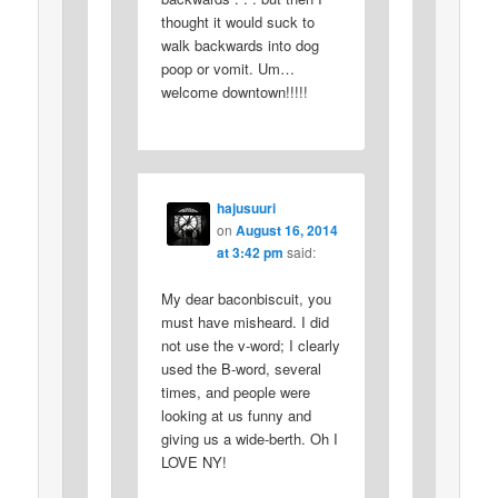
thought it would suck to
walk backwards into dog
poop or vomit. Um…
welcome downtown!!!!!
hajusuuri
on
August 16, 2014
at 3:42 pm
said:
My dear baconbiscuit, you
must have misheard. I did
not use the v-word; I clearly
used the B-word, several
times, and people were
looking at us funny and
giving us a wide-berth. Oh I
LOVE NY!