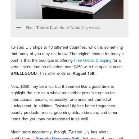
Photo: Thatcher Keats via the Twisted Lily website.
Twisted Lily ships to 40 different countries, which is something
that many of you may not know. The original reason for today’s
post is that the boutique is offering
Free Global Shipping
for a
very limited time on all orders over $250 with the special code:
SMELLGOOD
. This offer ends on
August 15th
.
Now, $250 may be a lot, but it seemed like a good time to
highlight the site as a whole as another possible option for
international readers, especially for brands not carried at
Luckyscent. In addition, Twisted Lily has home fragrances,
beauty products, men’s grooming aids, skin care, and other
items that you may be interested in as well.
Much more importantly, though, Twisted Lily has about
eight different
Sample Discovery Sets
that many of you might