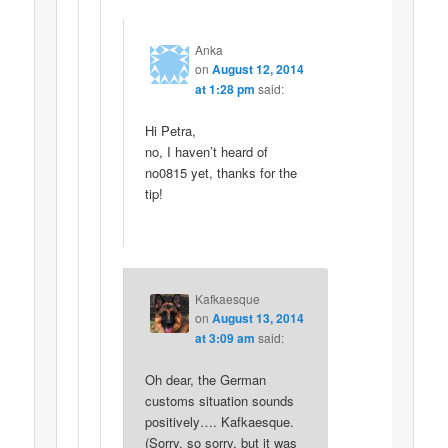
Anka
on
August 12, 2014
at 1:28 pm
said:
Hi Petra,
no, I haven’t heard of
no0815 yet, thanks for the
tip!
Kafkaesque
on
August 13, 2014
at 3:09 am
said:
Oh dear, the German
customs situation sounds
positively…. Kafkaesque.
(Sorry, so sorry, but it was