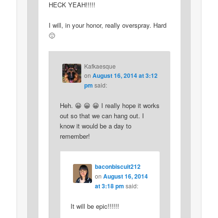
HECK YEAH!!!!!
I will, in your honor, really overspray. Hard
🙂
Kafkaesque
on
August 16, 2014 at 3:12
pm
said:
Heh. 😀 😀 😀 I really hope it works
out so that we can hang out. I
know it would be a day to
remember!
baconbiscuit212
on
August 16, 2014
at 3:18 pm
said:
It will be epic!!!!!!