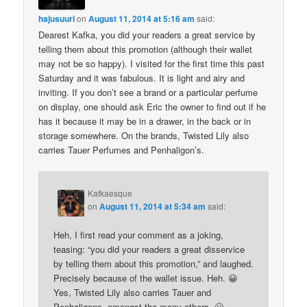
hajusuuri
on
August 11, 2014 at 5:16 am
said:
Dearest Kafka, you did your readers a great service by
telling them about this promotion (although their wallet
may not be so happy). I visited for the first time this past
Saturday and it was fabulous. It is light and airy and
inviting. If you don’t see a brand or a particular perfume
on display, one should ask Eric the owner to find out if he
has it because it may be in a drawer, in the back or in
storage somewhere. On the brands, Twisted Lily also
carries Tauer Perfumes and Penhaligon’s.
Kafkaesque
on
August 11, 2014 at 5:34 am
said:
Heh, I first read your comment as a joking,
teasing: “you did your readers a great disservice
by telling them about this promotion,” and laughed.
Precisely because of the wallet issue. Heh. 😀
Yes, Twisted Lily also carries Tauer and
Penhaligons, amongst the many others. 🙂