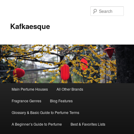
Sear
Kafkaesque
Main
Main Perfume Houses
All Other Brands
Skip
Skip
menu
Fragrance Genres
Blog Features
to
to
Glossary & Basic Guide to Perfume Terms
primary
secondary
A Beginner’s Guide to Perfume
Best & Favorites Lists
content
content