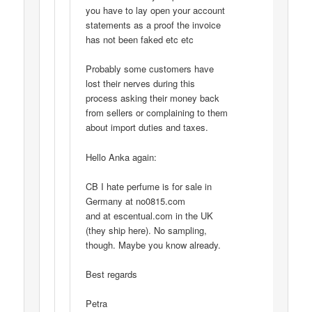
you have to lay open your account
statements as a proof the invoice
has not been faked etc etc
Probably some customers have
lost their nerves during this
process asking their money back
from sellers or complaining to them
about import duties and taxes.
Hello Anka again:
CB I hate perfume is for sale in
Germany at no0815.com
and at escentual.com in the UK
(they ship here). No sampling,
though. Maybe you know already.
Best regards
Petra