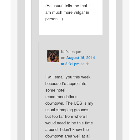
(Hajusuuri tells me that I
am much more vulgar in
person…)
Kafkaesque
on
August 16, 2014
at 3:31 pm
said:
I will email you this week
because I’d appreciate
some hotel
recommendations
downtown. The UES is my
usual stomping grounds,
but too far from where I
would need to be this time
around. I don’t know the
downtown area well at all,