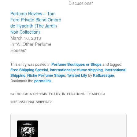
Discussions"
Perfume Review – Tom
Ford Private Blend Ombre
de Hyacinth (The Jardin
Noir Collection)
March 10, 2013
In "All Other Perfume
Houses"
This entry was posted in
Perfume Boutiques or Shops
and tagged
Free Shipping Special
,
International perfume shipping
,
International
Shipping
,
Niche Perfume Shops
,
Twisted Lily
by
Kafkaesque
.
Bookmark the
permalink
.
24 THOUGHTS ON “
TWISTED LILY, INTERNATIONAL READERS &
INTERNATIONAL SHIPPING
”