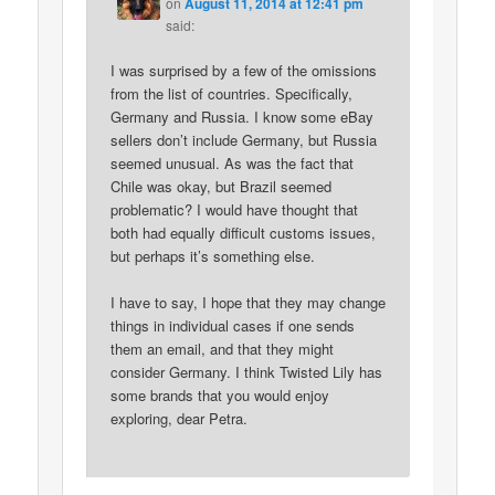
on
August 11, 2014 at 12:41 pm
said:
I was surprised by a few of the omissions
from the list of countries. Specifically,
Germany and Russia. I know some eBay
sellers don’t include Germany, but Russia
seemed unusual. As was the fact that
Chile was okay, but Brazil seemed
problematic? I would have thought that
both had equally difficult customs issues,
but perhaps it’s something else.
I have to say, I hope that they may change
things in individual cases if one sends
them an email, and that they might
consider Germany. I think Twisted Lily has
some brands that you would enjoy
exploring, dear Petra.