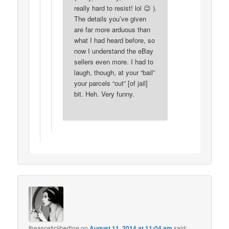
really hard to resist! lol 😉 ).
The details you’ve given
are far more arduous than
what I had heard before, so
now I understand the eBay
sellers even more. I had to
laugh, though, at your “bail”
your parcels “out” [of jail]
bit. Heh. Very funny.
theasceticlibertine
on
August 11, 2014 at 11:04 am
said: