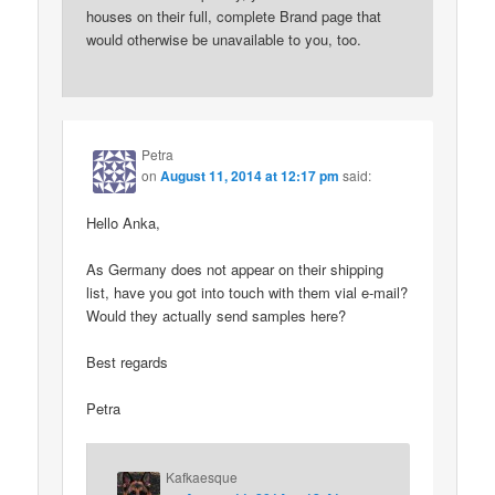
houses on their full, complete Brand page that
would otherwise be unavailable to you, too.
Petra
on
August 11, 2014 at 12:17 pm
said:
Hello Anka,
As Germany does not appear on their shipping
list, have you got into touch with them vial e-mail?
Would they actually send samples here?
Best regards
Petra
Kafkaesque