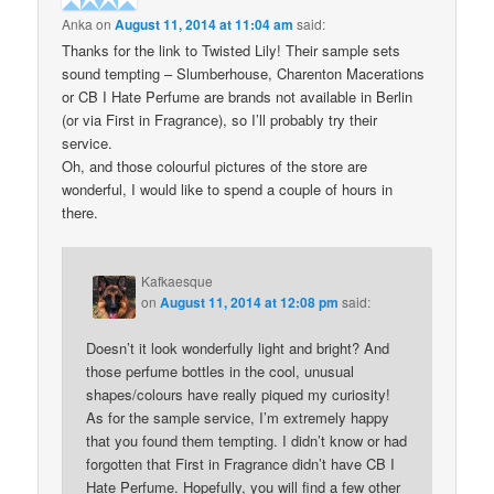
Anka
on
August 11, 2014 at 11:04 am
said:
Thanks for the link to Twisted Lily! Their sample sets
sound tempting – Slumberhouse, Charenton Macerations
or CB I Hate Perfume are brands not available in Berlin
(or via First in Fragrance), so I’ll probably try their
service.
Oh, and those colourful pictures of the store are
wonderful, I would like to spend a couple of hours in
there.
Kafkaesque
on
August 11, 2014 at 12:08 pm
said:
Doesn’t it look wonderfully light and bright? And
those perfume bottles in the cool, unusual
shapes/colours have really piqued my curiosity!
As for the sample service, I’m extremely happy
that you found them tempting. I didn’t know or had
forgotten that First in Fragrance didn’t have CB I
Hate Perfume. Hopefully, you will find a few other