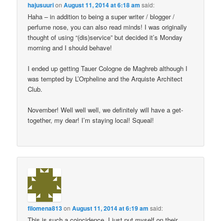
hajusuuri
on
August 11, 2014 at 6:18 am
said:
Haha – in addition to being a super writer / blogger /
perfume nose, you can also read minds! I was originally
thought of using “(dis)service” but decided it’s Monday
morning and I should behave!
I ended up getting Tauer Cologne de Maghreb although I
was tempted by L’Orpheline and the Arquiste Architect
Club.
November! Well well well, we definitely will have a get-
together, my dear! I’m staying local! Squeal!
filomena813
on
August 11, 2014 at 6:19 am
said:
This is such a coincidence. I just put myself on their