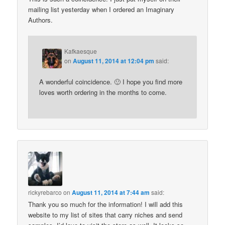
mailing list yesterday when I ordered an Imaginary
Authors.
Kafkaesque
on
August 11, 2014 at 12:04 pm
said:
A wonderful coincidence. 🙂 I hope you find more
loves worth ordering in the months to come.
rickyrebarco
on
August 11, 2014 at 7:44 am
said:
Thank you so much for the information! I will add this
website to my list of sites that carry niches and send