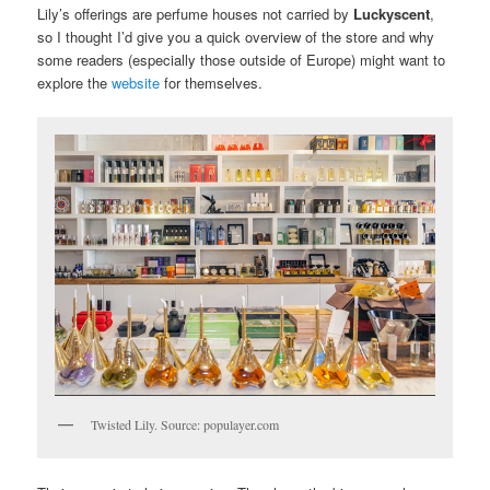
Lily’s offerings are perfume houses not carried by
Luckyscent
,
so I thought I’d give you a quick overview of the store and why
some readers (especially those outside of Europe) might want to
explore the
website
for themselves.
Twisted Lily. Source: populayer.com