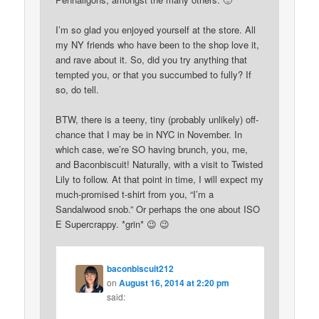
I’m so glad you enjoyed yourself at the store. All
my NY friends who have been to the shop love it,
and rave about it. So, did you try anything that
tempted you, or that you succumbed to fully? If
so, do tell.
BTW, there is a teeny, tiny (probably unlikely) off-
chance that I may be in NYC in November. In
which case, we’re SO having brunch, you, me,
and Baconbiscuit! Naturally, with a visit to Twisted
Lily to follow. At that point in time, I will expect my
much-promised t-shirt from you, “I’m a
Sandalwood snob.” Or perhaps the one about ISO
E Supercrappy. *grin* 😉 😉
baconbiscuit212
on
August 16, 2014 at 2:20 pm
said: