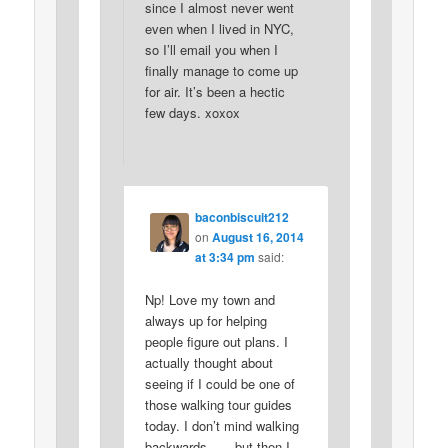
since I almost never went
even when I lived in NYC,
so I’ll email you when I
finally manage to come up
for air. It’s been a hectic
few days. xoxox
baconbiscuit212
on
August 16, 2014
at 3:34 pm
said:
Np! Love my town and
always up for helping
people figure out plans. I
actually thought about
seeing if I could be one of
those walking tour guides
today. I don’t mind walking
backwards . . . but then I