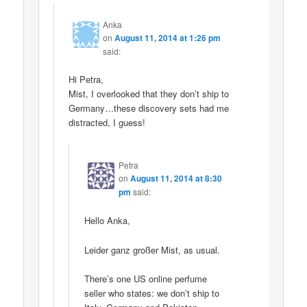
Anka
on
August 11, 2014 at 1:26 pm
said:
Hi Petra,
Mist, I overlooked that they don’t ship to
Germany…these discovery sets had me
distracted, I guess!
Petra
on
August 11, 2014 at 8:30
pm
said:
Hello Anka,
Leider ganz großer Mist, as usual.
There’s one US online perfume
seller who states: we don’t ship to