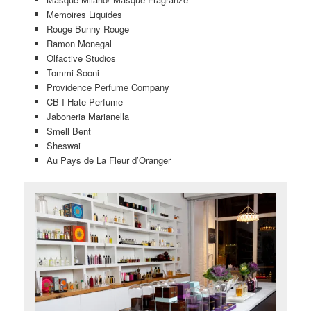
Memoires Liquides
Rouge Bunny Rouge
Ramon Monegal
Olfactive Studios
Tommi Sooni
Providence Perfume Company
CB I Hate Perfume
Jaboneria Marianella
Smell Bent
Sheswai
Au Pays de La Fleur d’Oranger