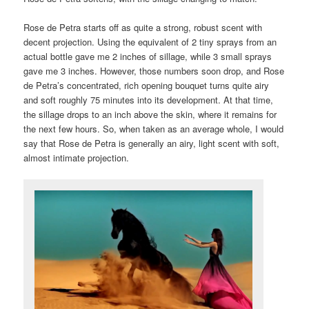
Rose de Petra starts off as quite a strong, robust scent with
decent projection. Using the equivalent of 2 tiny sprays from an
actual bottle gave me 2 inches of sillage, while 3 small sprays
gave me 3 inches. However, those numbers soon drop, and Rose
de Petra’s concentrated, rich opening bouquet turns quite airy
and soft roughly 75 minutes into its development. At that time,
the sillage drops to an inch above the skin, where it remains for
the next few hours. So, when taken as an average whole, I would
say that Rose de Petra is generally an airy, light scent with soft,
almost intimate projection.