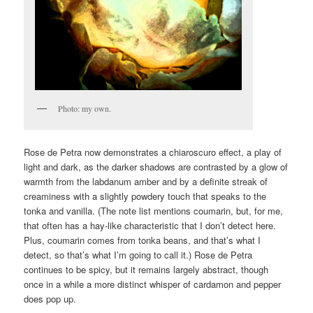
Photo: my own.
Rose de Petra now demonstrates a chiaroscuro effect, a play of
light and dark, as the darker shadows are contrasted by a glow of
warmth from the labdanum amber and by a definite streak of
creaminess with a slightly powdery touch that speaks to the
tonka and vanilla. (The note list mentions coumarin, but, for me,
that often has a hay-like characteristic that I don’t detect here.
Plus, coumarin comes from tonka beans, and that’s what I
detect, so that’s what I’m going to call it.) Rose de Petra
continues to be spicy, but it remains largely abstract, though
once in a while a more distinct whisper of cardamon and pepper
does pop up.