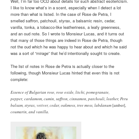
Well, I’m far too OCD about details for such abstract esotericism.
I like to know what’s in a scent, especially when I detect a lot
more than what is listed. In the case of Rose de Petra, I
smelled saffron, patchouli, styrax, a balsamic resin, cedar,
vanilla, tonka, a tobacco-like leatheriness, a leafy greenness,
and an oud note. So I wrote to Monsieur Lucas, and it turns out
that many of those things are indeed in Rose de Petra, though
not the oud which he was happy to hear about and which he said
was a sort of “mirage” that he’d intentionally sought to create.
The list of notes in Rose de Petra is actually closer to the
following, though Monsieur Lucas hinted that even this is not
complete:
Essence of Bulgarian rose, rose oxide, litchi, pomegranate,
pepper, cardamom, cumin, saffron, cinnamon, patchouli, leather, Peru
balsam, styrax, vetiver, cedar, oakmoss, tree moss, labdanum
[amber],
coumarin, and vanilla.