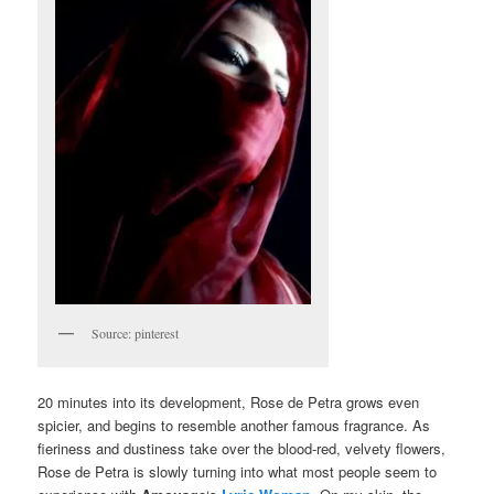
Source: pinterest
20 minutes into its development, Rose de Petra grows even
spicier, and begins to resemble another famous fragrance. As
fieriness and dustiness take over the blood-red, velvety flowers,
Rose de Petra is slowly turning into what most people seem to