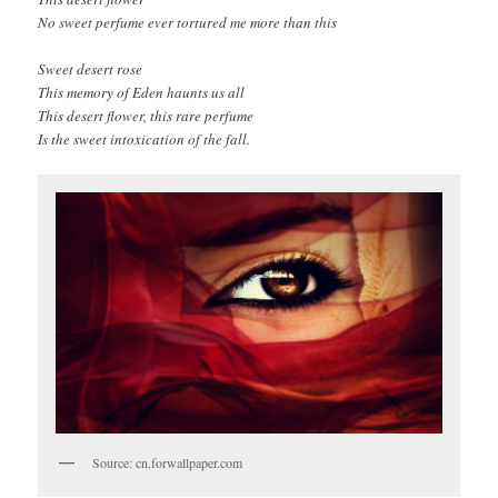
No sweet perfume ever tortured me more than this
Sweet desert rose
This memory of Eden haunts us all
This desert flower, this rare perfume
Is the sweet intoxication of the fall.
Source: cn.forwallpaper.com