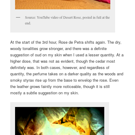
Source: YouTube video of Desert Rose, posted in full at the
end.
At the start of the 3rd hour, Rose de Petra shifts again. The dry,
woody tonalities grow stronger, and there was a definite
suggestion of oud on my skin when I used a lesser quantity. At a
higher dose, that was not as evident, though the cedar most
definitely was. In both cases, however, and regardless of
quantity, the perfume takes on a darker quality as the woods and
smoky styrax rise up from the base to envelop the rose. Even
the leather grows faintly more noticeable, though it is still
mostly a subtle suggestion on my skin.