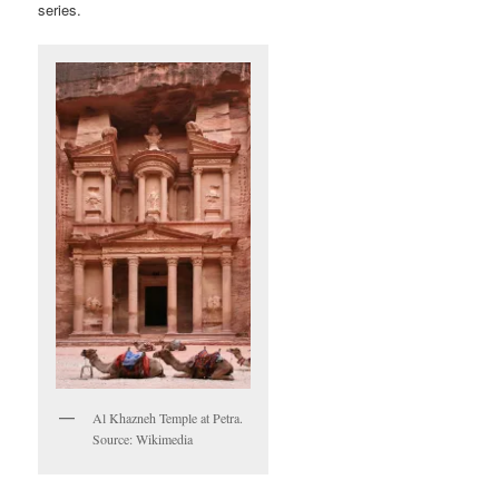
series.
Al Khazneh Temple at Petra.
Source: Wikimedia