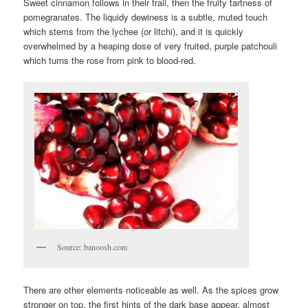
Sweet cinnamon follows in their trail, then the fruity tartness of
pomegranates. The liquidy dewiness is a subtle, muted touch
which stems from the lychee (or litchi), and it is quickly
overwhelmed by a heaping dose of very fruited, purple patchouli
which turns the rose from pink to blood-red.
Source: banoosh.com
There are other elements noticeable as well. As the spices grow
stronger on top, the first hints of the dark base appear, almost