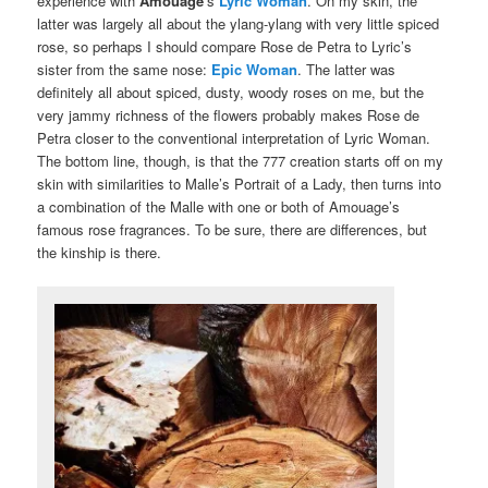
experience with
Amouage
‘s
Lyric Woman
. On my skin, the
latter was largely all about the ylang-ylang with very little spiced
rose, so perhaps I should compare Rose de Petra to Lyric’s
sister from the same nose:
Epic Woman
. The latter was
definitely all about spiced, dusty, woody roses on me, but the
very jammy richness of the flowers probably makes Rose de
Petra closer to the conventional interpretation of Lyric Woman.
The bottom line, though, is that the 777 creation starts off on my
skin with similarities to Malle’s Portrait of a Lady, then turns into
a combination of the Malle with one or both of Amouage’s
famous rose fragrances. To be sure, there are differences, but
the kinship is there.