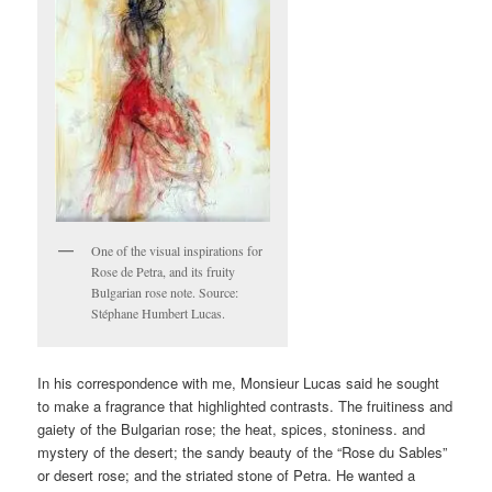
One of the visual inspirations for
Rose de Petra, and its fruity
Bulgarian rose note. Source:
Stéphane Humbert Lucas.
In his correspondence with me, Monsieur Lucas said he sought
to make a fragrance that highlighted contrasts. The fruitiness and
gaiety of the Bulgarian rose; the heat, spices, stoniness. and
mystery of the desert; the sandy beauty of the “Rose du Sables”
or desert rose; and the striated stone of Petra. He wanted a