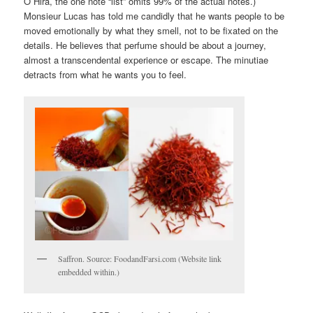
O Hira, the one note “list” omits 99% of the actual notes.)
Monsieur Lucas has told me candidly that he wants people to be
moved emotionally by what they smell, not to be fixated on the
details. He believes that perfume should be about a journey,
almost a transcendental experience or escape. The minutiae
detracts from what he wants you to feel.
Saffron. Source: FoodandFarsi.com (Website link
embedded within.)