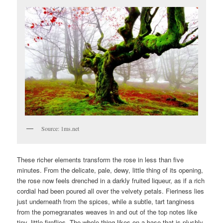
Source: 1ms.net
These richer elements transform the rose in less than five
minutes. From the delicate, pale, dewy, little thing of its opening,
the rose now feels drenched in a darkly fruited liqueur, as if a rich
cordial had been poured all over the velvety petals. Fieriness lies
just underneath from the spices, while a subtle, tart tanginess
from the pomegranates weaves in and out of the top notes like
tiny, little fireflies. The whole thing likes on a base that is plushly