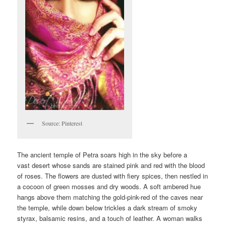
Source: Pinterest
The ancient temple of Petra soars high in the sky before a
vast desert whose sands are stained pink and red with the blood
of roses. The flowers are dusted with fiery spices, then nestled in
a cocoon of green mosses and dry woods. A soft ambered hue
hangs above them matching the gold-pink-red of the caves near
the temple, while down below trickles a dark stream of smoky
styrax, balsamic resins, and a touch of leather. A woman walks