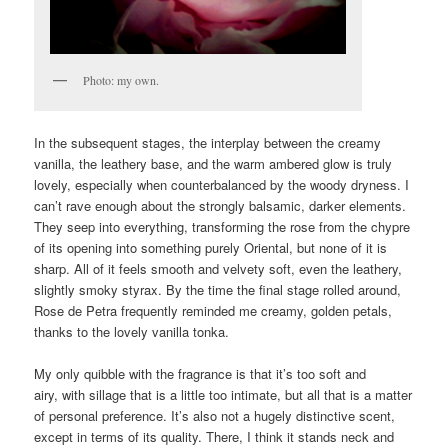
Photo: my own.
In the subsequent stages, the interplay between the creamy
vanilla, the leathery base, and the warm ambered glow is truly
lovely, especially when counterbalanced by the woody dryness. I
can’t rave enough about the strongly balsamic, darker elements.
They seep into everything, transforming the rose from the chypre
of its opening into something purely Oriental, but none of it is
sharp. All of it feels smooth and velvety soft, even the leathery,
slightly smoky styrax. By the time the final stage rolled around,
Rose de Petra frequently reminded me creamy, golden petals,
thanks to the lovely vanilla tonka.
My only quibble with the fragrance is that it’s too soft and
airy, with sillage that is a little too intimate, but all that is a matter
of personal preference. It’s also not a hugely distinctive scent,
except in terms of its quality. There, I think it stands neck and