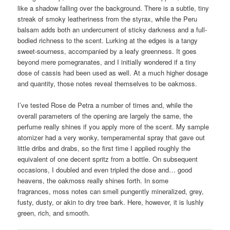
like a shadow falling over the background. There is a subtle, tiny
streak of smoky leatheriness from the styrax, while the Peru
balsam adds both an undercurrent of sticky darkness and a full-
bodied richness to the scent. Lurking at the edges is a tangy
sweet-sourness, accompanied by a leafy greenness. It goes
beyond mere pomegranates, and I initially wondered if a tiny
dose of cassis had been used as well. At a much higher dosage
and quantity, those notes reveal themselves to be oakmoss.
I’ve tested Rose de Petra a number of times and, while the
overall parameters of the opening are largely the same, the
perfume really shines if you apply more of the scent. My sample
atomizer had a very wonky, temperamental spray that gave out
little dribs and drabs, so the first time I applied roughly the
equivalent of one decent spritz from a bottle. On subsequent
occasions, I doubled and even tripled the dose and… good
heavens, the oakmoss really shines forth. In some
fragrances, moss notes can smell pungently mineralized, grey,
fusty, dusty, or akin to dry tree bark. Here, however, it is lushly
green, rich, and smooth.