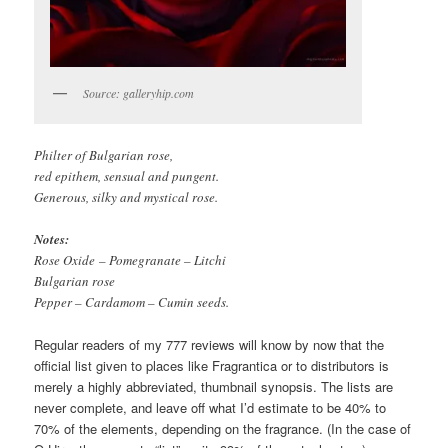
Source: galleryhip.com
Philter of Bulgarian rose,
red epithem, sensual and pungent.
Generous, silky and mystical rose.
Notes:
Rose Oxide – Pomegranate – Litchi
Bulgarian rose
Pepper – Cardamom – Cumin seeds.
Regular readers of my 777 reviews will know by now that the
official list given to places like Fragrantica or to distributors is
merely a highly abbreviated, thumbnail synopsis. The lists are
never complete, and leave off what I’d estimate to be 40% to
70% of the elements, depending on the fragrance. (In the case of