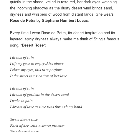
quietly in the shade, veiled in rose-red, her dark eyes watching
the incoming shadows as the dusty desert wind brings sand,
dryness and whispers of wood from distant lands. She wears
Rose
de Petra
by
Stéphane Humbert Lucas
.
Every time I wear Rose de Petra, its desert inspiration and its
layered, spicy dryness always make me think of Sting’s famous
song, “
Desert Rose
“:
I dream of rain
I lift my gaze to empty skies above
I close my eyes, this rare perfume
Is the sweet intoxication of her love
I dream of rain
I dream of gardens in the desert sand
I wake in pain
I dream of love as time runs through my hand
Sweet desert rose
Each of her veils, a secret promise
This desert flower