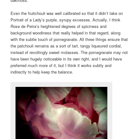
oakmoss.
Even the fruitchouli was well calibrated so that it didn’t take on
Portrait of a Lady’s purple, syrupy excesses. Actually, I think
Rose de Petra’s heightened degrees of spiciness and
background woodiness that really helped in that regard, along
with the subtle touch of pomegranate. All three things ensure that
the patchouli remains as a sort of tart, tangy liqueured cordial,
instead of revoltingly sweet molasses. The pomegranate may not
have been hugely noticeable in its own right, and I would have
preferred much more of it, but I think it works subtly and
indirectly to help keep the balance.