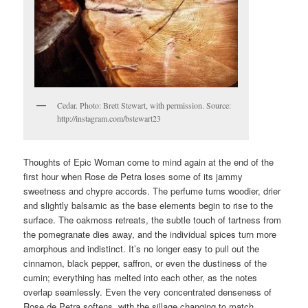
Cedar. Photo: Brett Stewart, with permission. Source:
http://instagram.com/bstewart23
Thoughts of Epic Woman come to mind again at the end of the
first hour when Rose de Petra loses some of its jammy
sweetness and chypre accords. The perfume turns woodier, drier
and slightly balsamic as the base elements begin to rise to the
surface. The oakmoss retreats, the subtle touch of tartness from
the pomegranate dies away, and the individual spices turn more
amorphous and indistinct. It’s no longer easy to pull out the
cinnamon, black pepper, saffron, or even the dustiness of the
cumin; everything has melted into each other, as the notes
overlap seamlessly. Even the very concentrated denseness of
Rose de Petra softens, with the sillage changing to match.