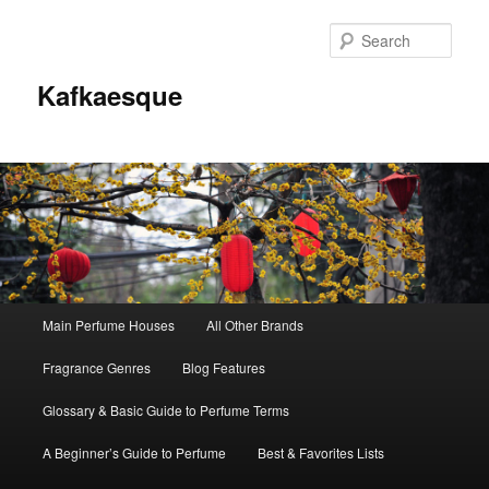
Sear
Kafkaesque
Main
Main Perfume Houses
All Other Brands
Skip
Skip
menu
Fragrance Genres
Blog Features
to
to
Glossary & Basic Guide to Perfume Terms
primary
secondary
A Beginner’s Guide to Perfume
Best & Favorites Lists
content
content