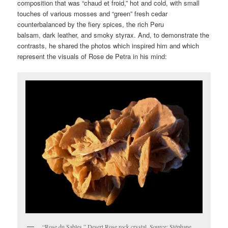
composition that was “chaud et froid,” hot and cold, with small
touches of various mosses and “green” fresh cedar
counterbalanced by the fiery spices, the rich Peru
balsam, dark leather, and smoky styrax. And, to demonstrate the
contrasts, he shared the photos which inspired him and which
represent the visuals of Rose de Petra in his mind:
“Rose du Sables,” Desert Rose rock crystal. Source: Stéphane