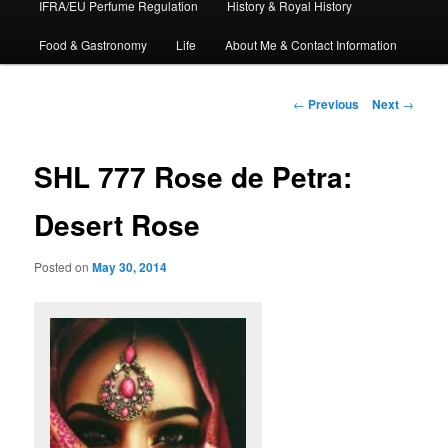
IFRA/EU Perfume Regulation
History & Royal History
Food & Gastronomy
Life
About Me & Contact Information
Post
←
Previous
Next
→
navigation
SHL 777 Rose de Petra:
Desert Rose
Posted on
May 30, 2014