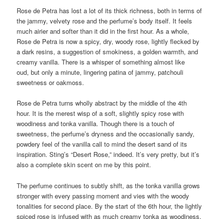
Rose de Petra has lost a lot of its thick richness, both in terms of
the jammy, velvety rose and the perfume’s body itself. It feels
much airier and softer than it did in the first hour. As a whole,
Rose de Petra is now a spicy, dry, woody rose, lightly flecked by
a dark resins, a suggestion of smokiness, a golden warmth, and
creamy vanilla. There is a whisper of something almost like
oud, but only a minute, lingering patina of jammy, patchouli
sweetness or oakmoss.
Rose de Petra turns wholly abstract by the middle of the 4th
hour. It is the merest wisp of a soft, slightly spicy rose with
woodiness and tonka vanilla. Though there is a touch of
sweetness, the perfume’s dryness and the occasionally sandy,
powdery feel of the vanilla call to mind the desert sand of its
inspiration. Sting’s “Desert Rose,” indeed. It’s very pretty, but it’s
also a complete skin scent on me by this point.
The perfume continues to subtly shift, as the tonka vanilla grows
stronger with every passing moment and vies with the woody
tonalities for second place. By the start of the 6th hour, the lightly
spiced rose is infused with as much creamy tonka as woodiness,