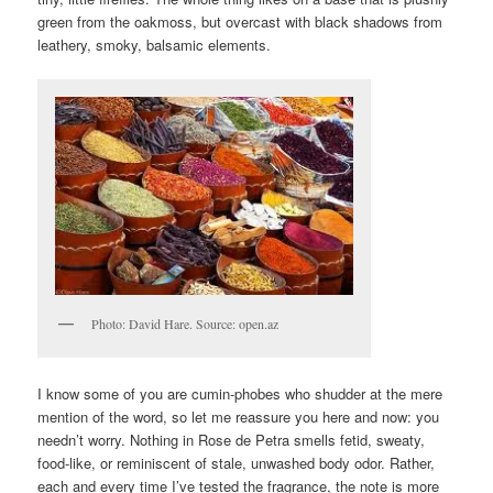
green from the oakmoss, but overcast with black shadows from
leathery, smoky, balsamic elements.
Photo: David Hare. Source: open.az
I know some of you are cumin-phobes who shudder at the mere
mention of the word, so let me reassure you here and now: you
needn’t worry. Nothing in Rose de Petra smells fetid, sweaty,
food-like, or reminiscent of stale, unwashed body odor. Rather,
each and every time I’ve tested the fragrance, the note is more