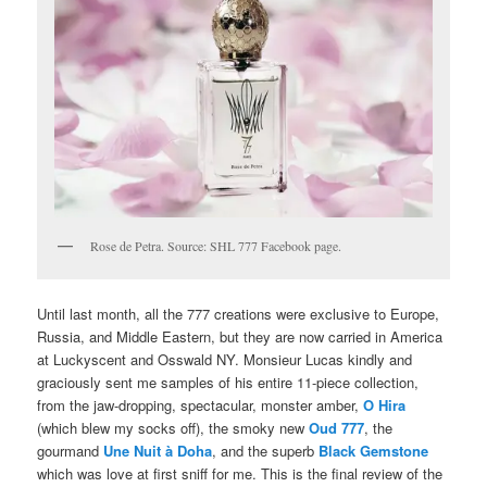
Rose de Petra. Source: SHL 777 Facebook page.
Until last month, all the 777 creations were exclusive to Europe,
Russia, and Middle Eastern, but they are now carried in America
at Luckyscent and Osswald NY. Monsieur Lucas kindly and
graciously sent me samples of his entire 11-piece collection,
from the jaw-dropping, spectacular, monster amber,
O Hira
(which blew my socks off), the smoky new
Oud 777
, the
gourmand
Une Nuit à Doha
, and the superb
Black Gemstone
which was love at first sniff for me. This is the final review of the