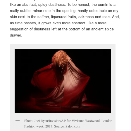
like an abstract, spicy dustiness. To be honest, the cumin is a
really subtle, minor note in the opening, hardly detectable on my
skin next to the saffron, liqueured fruits, oakmoss and rose. And,
as time passes, it grows even more abstract, like a mere
suggestion of dustiness left at the bottom of an ancient spice
drawer.
Photo: Joel Ryan/Invision/AP for Vivienne Westwood, London
Fashion week, 2013. Source: Salon.com