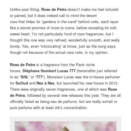
Unlike poor Sting,
Rose de Petra
doesn’t make me feel tortured
or pained, but it does indeed call to mind the desert
rose that hides its “gardens in the sand” behind veils, each layer
like a secret promise of more to come, before revealing its soft,
sweet heart. I’m not particularly fond of rose fragrances, but I
thought this one was very refined, wonderfully smooth, and really
lovely. Yes, even “intoxicating” at times, just as the song says,
though not because of the actual rose note, in my opinion.
Rose de Petra
is a fragrance from the Paris niche
house,
Stéphane Humbert Lucas 777
(hereinafter just referred
to as “
SHL
” or “
777
“). Monsieur Lucas was the in-house perfumer
for
SoOud
and
Nez à Nez
, but launched his new house in 2013.
There were originally seven fragrances, one of which was
Rose
de Petra
, followed by several new releases this year. They are all
officially listed as being eau de parfums, but are really extrait or
pure parfums with at least 24% concentration.