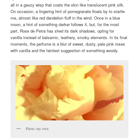
all in a gauzy wisp that coats the skin like translucent pink silk.
On occasion, a lingering hint of pomegranate floats by to startle
me, almost like red dandelion fluff in the wind. Once in a blue
moon, a hint of something darker follows it, but, for the most
part, Rose de Petra has shed its dark shadows, opting for
vanilla instead of balsamic, leathery, smoky elements. In its final
moments, the perfume is a blur of sweet, dusty, pale pink roses
with vanilla and the faintest suggestion of something woody.
Photo: my own.