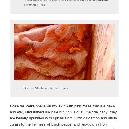
Humbert Lucas
Source: Stéphane Humbert Lucas
Rose de Petra
opens on my skin with pink roses that are dewy
and wet, simultaneously pale but rich. For all their delicacy, they
are heavily sprinkled with spices from nutty cardamon and dusty
cumin to the fieriness of black pepper and red-gold saffron.