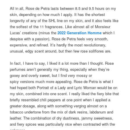
All in all, Rose de Petra lasts between 8.5 and 9.5 hours on my
skin, depending on how much I apply. It has the shortest
longevity of any of the SHL line on my skin, and it also feels like
the softest of the 11 fragrances. Like almost all of Monsieur
Lucas’ creations (minus the
2022 Generation Homme
which I
despise with a passion), Rose de Petra feels very smooth,
expensive, and refined. It’s hardly the most revolutionary,
unusual, edgy scent around, but then few rose soliflores are.
In fact, I have to say, I liked it a lot more than I thought. Rose
perfumes aren’t generally my thing, especially when they’re
gooey and overly sweet, but I find very mossy or
spicy versions much more appealing. Rose de Petra is what I
had hoped both Portrait of a Lady and Lyric Woman would be on
my skin, combined into one scent. I really liked the fiery bite that
briefly resembled chili peppers at one point when I applied a
greater dosage, along with something verging almost on a
tobacco undertone from the mix of dark resins, labdanum and
leather. The combination of dry dustiness, jammy sweetness,
and fiery spices was particularly nice when contrasted with the