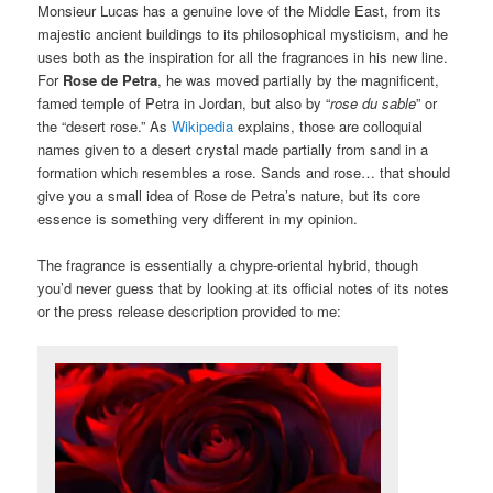
Monsieur Lucas has a genuine love of the Middle East, from its
majestic ancient buildings to its philosophical mysticism, and he
uses both as the inspiration for all the fragrances in his new line.
For
Rose de Petra
, he was moved partially by the magnificent,
famed temple of Petra in Jordan, but also by “
rose du sable
” or
the “desert rose.” As
Wikipedia
explains, those are colloquial
names given to a desert crystal made partially from sand in a
formation which resembles a rose. Sands and rose… that should
give you a small idea of Rose de Petra’s nature, but its core
essence is something very different in my opinion.
The fragrance is essentially a chypre-oriental hybrid, though
you’d never guess that by looking at its official notes of its notes
or the press release description provided to me: