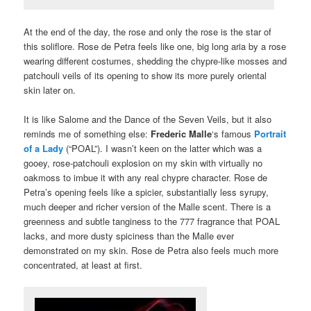
At the end of the day, the rose and only the rose is the star of
this soliflore. Rose de Petra feels like one, big long aria by a rose
wearing different costumes, shedding the chypre-like mosses and
patchouli veils of its opening to show its more purely oriental
skin later on.
It is like Salome and the Dance of the Seven Veils, but it also
reminds me of something else:
Frederic Malle
‘s famous
Portrait
of a Lady
(“POAL”). I wasn’t keen on the latter which was a
gooey, rose-patchouli explosion on my skin with virtually no
oakmoss to imbue it with any real chypre character. Rose de
Petra’s opening feels like a spicier, substantially less syrupy,
much deeper and richer version of the Malle scent. There is a
greenness and subtle tanginess to the 777 fragrance that POAL
lacks, and more dusty spiciness than the Malle ever
demonstrated on my skin. Rose de Petra also feels much more
concentrated, at least at first.