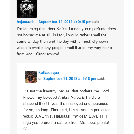
hajusuuri
on
September 14, 2013 at 9:15 pm
said:
I’m lemming this, dear Kafka. Linearity in a perfume does
not bother me at all. In fact, I would rather smell the
same all day than end the day with a musk dry-down
which is what many people smell like on my way home
from work. Great review!
Kafkaesque
on
September 14, 2013 at 9:18 pm
said:
It’s not the linearity, per se, that bothers me. Lord
knows, my beloved Ambra Aurea is hardly a
shape-shifter! It was the unalloyed unctuousness
for so, so long. That said, I think you, in particular,
would LOVE this, Hajusuuri, my dear. LOVE IT! I
urge you to order a sample from Mr. Lobb, pronto!
🙂