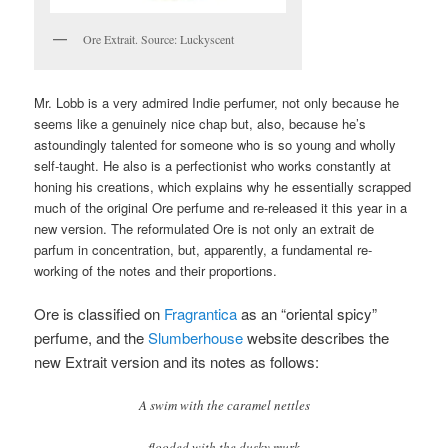
Ore Extrait. Source: Luckyscent
Mr. Lobb is a very admired Indie perfumer, not only because he
seems like a genuinely nice chap but, also, because he’s
astoundingly talented for someone who is so young and wholly
self-taught. He also is a perfectionist who works constantly at
honing his creations, which explains why he essentially scrapped
much of the original Ore perfume and re-released it this year in a
new version. The reformulated Ore is not only an extrait de
parfum in concentration, but, apparently, a fundamental re-
working of the notes and their proportions.
Ore is classified on
Fragrantica
as an “oriental spicy”
perfume, and the
Slumberhouse
website describes the
new Extrait version and its notes as follows:
A swim with the caramel nettles
flooded with the dusky murk