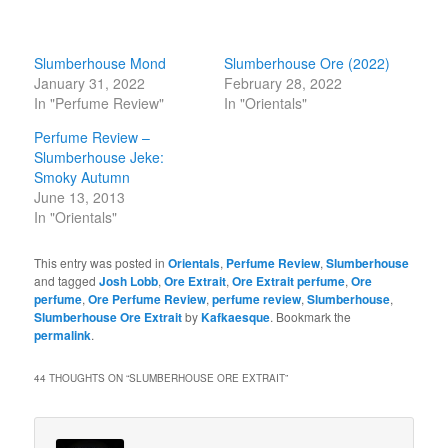
Slumberhouse Mond
Slumberhouse Ore (2022)
January 31, 2022
February 28, 2022
In "Perfume Review"
In "Orientals"
Perfume Review –
Slumberhouse Jeke:
Smoky Autumn
June 13, 2013
In "Orientals"
This entry was posted in
Orientals
,
Perfume Review
,
Slumberhouse
and tagged
Josh Lobb
,
Ore Extrait
,
Ore Extrait perfume
,
Ore
perfume
,
Ore Perfume Review
,
perfume review
,
Slumberhouse
,
Slumberhouse Ore Extrait
by
Kafkaesque
. Bookmark the
permalink
.
44 THOUGHTS ON “
SLUMBERHOUSE ORE EXTRAIT
”