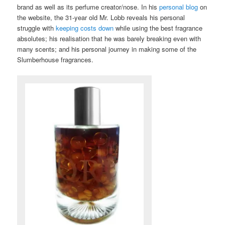
brand as well as its perfume creator/nose. In his
personal blog
on
the website, the 31-year old Mr. Lobb reveals his personal
struggle with
keeping costs down
while using the best fragrance
absolutes; his realisation that he was barely breaking even with
many scents; and his personal journey in making some of the
Slumberhouse fragrances.