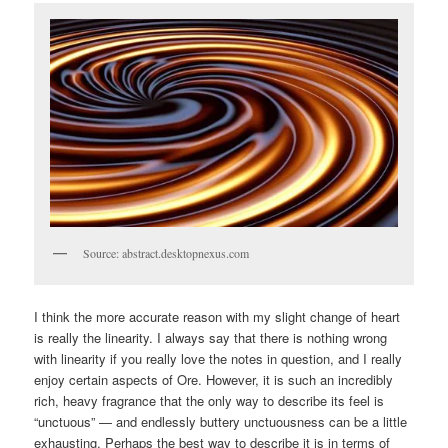
Source: abstract.desktopnexus.com
I think the more accurate reason with my slight change of heart
is really the linearity. I always say that there is nothing wrong
with linearity if you really love the notes in question, and I really
enjoy certain aspects of Ore. However, it is such an incredibly
rich, heavy fragrance that the only way to describe its feel is
“unctuous” — and endlessly buttery unctuousness can be a little
exhausting. Perhaps the best way to describe it is in terms of