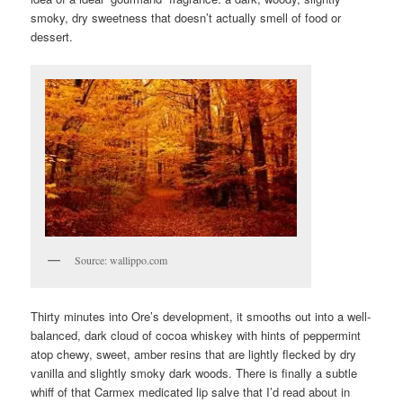
smoky, dry sweetness that doesn’t actually smell of food or
dessert.
Source: wallippo.com
Thirty minutes into Ore’s development, it smooths out into a well-
balanced, dark cloud of cocoa whiskey with hints of peppermint
atop chewy, sweet, amber resins that are lightly flecked by dry
vanilla and slightly smoky dark woods. There is finally a subtle
whiff of that Carmex medicated lip salve that I’d read about in