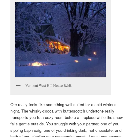
Vermont West Hill House B&B.
Ore really feels like something well-suited for a cold winter’s
night. The whisky-cocoa with butterscotch undertone really
transports you to a cozy room before a fireplace while the snow
falls gentle outside. You snuggle with your partner, one of you
sipping Laphroaig, one of you drinking dark, hot chocolate, and
both of you nibbling on a peppermint candy. I can’t see anyone