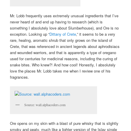
Mr. Lobb frequently uses extremely unusual ingredients that I’ve
never heard of and end up having to research (which is
something I absolutely love about Slumberhouse), and Ore is no
exception. Looking up “
Dittany of Crete
,” it seems to be a very
rare, healing, aromatic shrub that only grows on the island of
Crete, that was referenced in ancient legends about aphrodisiacs
and wounded warriors, and that is apparently a type of oregano
used for centuries for medicinal reasons, including the curing of
snake bites. Who knew?! And how cool! Honestly, I absolutely
love the places Mr. Lobb takes me when I review one of his
fragrances.
Source: wall.alphacoders.com
Ore opens on my skin with a blast of pure whisky that is slightly
smoky and peaty, much like a lighter version of the Islay single