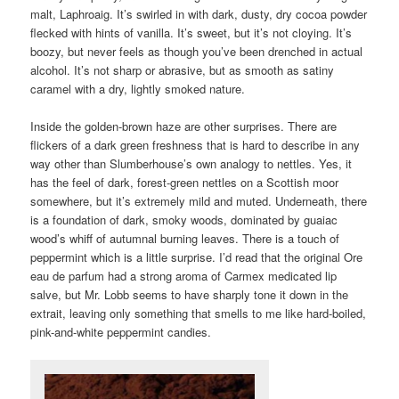
malt, Laphroaig. It’s swirled in with dark, dusty, dry cocoa powder
flecked with hints of vanilla. It’s sweet, but it’s not cloying. It’s
boozy, but never feels as though you’ve been drenched in actual
alcohol. It’s not sharp or abrasive, but as smooth as satiny
caramel with a dry, lightly smoked nature.
Inside the golden-brown haze are other surprises. There are
flickers of a dark green freshness that is hard to describe in any
way other than Slumberhouse’s own analogy to nettles. Yes, it
has the feel of dark, forest-green nettles on a Scottish moor
somewhere, but it’s extremely mild and muted. Underneath, there
is a foundation of dark, smoky woods, dominated by guaiac
wood’s whiff of autumnal burning leaves. There is a touch of
peppermint which is a little surprise. I’d read that the original Ore
eau de parfum had a strong aroma of Carmex medicated lip
salve, but Mr. Lobb seems to have sharply tone it down in the
extrait, leaving only something that smells to me like hard-boiled,
pink-and-white peppermint candies.