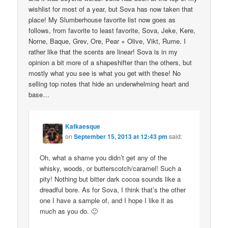
wishlist for most of a year, but Sova has now taken that
place! My Slumberhouse favorite list now goes as
follows, from favorite to least favorite, Sova, Jeke, Kere,
Norne, Baque, Grev, Ore, Pear + Olive, Vikt, Rume. I
rather like that the scents are linear! Sova is in my
opinion a bit more of a shapeshifter than the others, but
mostly what you see is what you get with these! No
selling top notes that hide an underwhelming heart and
base…
Kafkaesque
on
September 15, 2013 at 12:43 pm
said:
Oh, what a shame you didn’t get any of the
whisky, woods, or butterscotch/caramel! Such a
pity! Nothing but bitter dark cocoa sounds like a
dreadful bore. As for Sova, I think that’s the other
one I have a sample of, and I hope I like it as
much as you do. 🙂