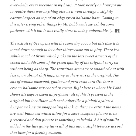
overwhelm every receptor in my brain. It took nearly an hour for me
to realize there was anything else as it went through a slightly
caramel aspect on top of an edgy green balsamic base. Coming to
this after trying other things by Mr. Lobb made me exhibit some
patience with it but it was really close to being unbearable.
[…][¶]
The extrait of Ore opens with the same dry cocoa but this time it is
toned down enough to let other things come out to play. There is a
subtle touch of thyme which picks up the less sweet aspects of the
cocoa and adds some of the green quality of the original early on
without being as sharp. The transition seems more smoothed out with
less of an abrupt shift happening as there was in the original. The
mix of woods: oakwood, guaiac and peru resin turn Ore into a
creamy balsamic mix coated in cocoa. Right here is where Mr. Lobb
shows his improvement as perfumer; all of this is present in the
original but it collides with each other like a pinball against a
bumper making an unappealing thunk. In this new extrait the notes
are well-balanced which allow for a more complete picture to be
presented and that picture is something to behold. A bit of vanilla
added in the late going turns all of this into a slight tobacco accord
that lasts for a fleeting moment.