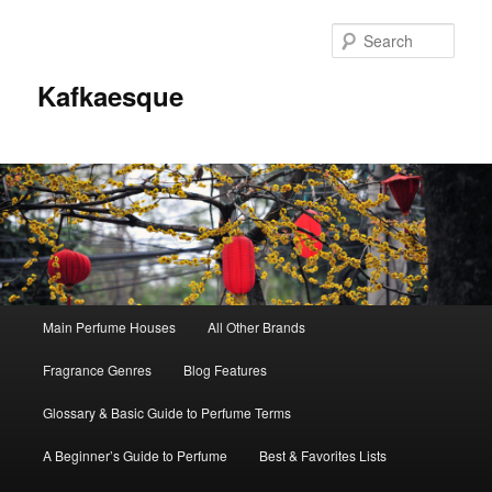
Sear
Kafkaesque
Main
Main Perfume Houses
All Other Brands
Skip
Skip
menu
Fragrance Genres
Blog Features
to
to
Glossary & Basic Guide to Perfume Terms
primary
secondary
A Beginner’s Guide to Perfume
Best & Favorites Lists
content
content