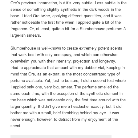
Ore’s previous incarnation, but it’s very subtle. Less subtle is the
sense of something slightly synthetic in the dark woods in the
base. I tried Ore twice, applying different quantities, and it was
rather noticeable the first time when I applied quite a bit of the
fragrance. Or, at least, quite a bit for a Slumberhouse perfume: 3
large-ish smears.
Slumberhouse is well-known to create extremely potent scents
that work best with only one spray, and which can otherwise
overwhelm you with their intensity, projection and longevity. I
tried to approximate that amount with my dabber vial, keeping in
mind that Ore, as an extrait, is the most concentrated type of
perfume available. Yet, just to be sure, I did a second test where
I applied only one, very big, smear. The perfume smelled the
same each time, with the exception of the synthetic element in
the base which was noticeable only the first time around with the
larger quantity. It didn’t give me a headache, exactly, but it did
bother me with a small, brief throbbing behind my eye. It was
never enough, however, to detract from my enjoyment of the
scent.