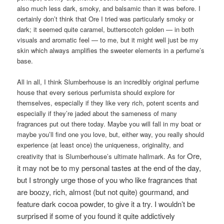
also much less dark, smoky, and balsamic than it was before. I
certainly don’t think that Ore I tried was particularly smoky or
dark; it seemed quite caramel, butterscotch golden — in both
visuals and aromatic feel — to me, but it might well just be my
skin which always amplifies the sweeter elements in a perfume’s
base.
All in all, I think Slumberhouse is an incredibly original perfume
house that every serious perfumista should explore for
themselves, especially if they like very rich, potent scents and
especially if they’re jaded about the sameness of many
fragrances put out there today. Maybe you will fall in my boat or
maybe you’ll find one you love, but, either way, you really should
experience (at least once) the uniqueness, originality, and
Ore,
creativity that is Slumberhouse’s ultimate hallmark. As for
it may not be to my personal tastes at the end of the day,
but I strongly urge those of you who like fragrances that
are boozy, rich, almost (but not quite) gourmand, and
feature dark cocoa powder, to give it a try. I wouldn’t be
surprised if some of you found it quite addictively