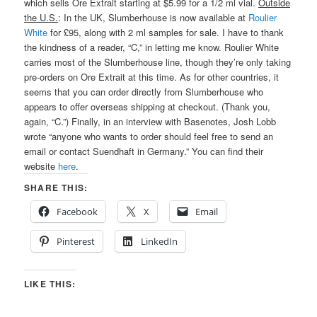
which sells Ore Extrait starting at $5.99 for a 1/2 ml vial.
Outside
the U.S.
: In the UK, Slumberhouse is now available at
Roulier
White
for £95, along with 2 ml samples for sale. I have to thank
the kindness of a reader, “C,” in letting me know. Roulier White
carries most of the Slumberhouse line, though they’re only taking
pre-orders on Ore Extrait at this time. As for other countries, it
seems that you can order directly from Slumberhouse who
appears to offer overseas shipping at checkout. (Thank you,
again, “C.”) Finally, in an interview with Basenotes, Josh Lobb
wrote “anyone who wants to order should feel free to send an
email or contact Suendhaft in Germany.” You can find their
website
here
.
SHARE THIS:
Facebook
X
Email
Pinterest
LinkedIn
LIKE THIS: