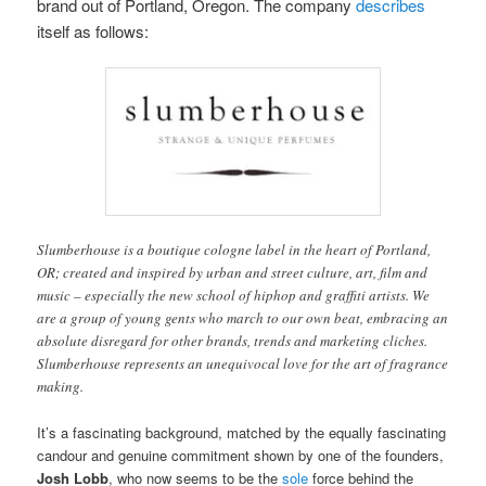
brand out of Portland, Oregon. The company
describes
itself as follows:
Slumberhouse is a boutique cologne label in the heart of Portland,
OR; created and inspired by urban and street culture, art, film and
music – especially the new school of hiphop and graffiti artists. We
are a group of young gents who march to our own beat, embracing an
absolute disregard for other brands, trends and marketing cliches.
Slumberhouse represents an unequivocal love for the art of fragrance
making.
It’s a fascinating background, matched by the equally fascinating
candour and genuine commitment shown by one of the founders,
Josh Lobb
, who now seems to be the
sole
force behind the