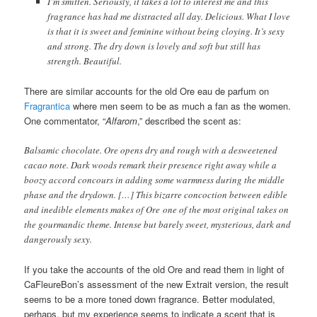
I’m smitten. Seriously, it takes a lot to interest me and this
fragrance has had me distracted all day. Delicious. What I love
is that it is sweet and feminine without being cloying. It’s sexy
and strong. The dry down is lovely and soft but still has
strength. Beautiful.
There are similar accounts for the old Ore eau de parfum on
Fragrantica
where men seem to be as much a fan as the women.
One commentator, “
Alfarom
,” described the scent as:
Balsamic chocolate. Ore opens dry and rough with a desweetened
cacao note. Dark woods remark their presence right away while a
boozy accord concours in adding some warmness during the middle
phase and the drydown. […] This bizarre concoction between edible
and inedible elements makes of Ore one of the most original takes on
the gourmandic theme. Intense but barely sweet, mysterious, dark and
dangerously sexy.
If you take the accounts of the old Ore and read them in light of
CaFleureBon’s assessment of the new Extrait version, the result
seems to be a more toned down fragrance. Better modulated,
perhaps, but my experience seems to indicate a scent that is