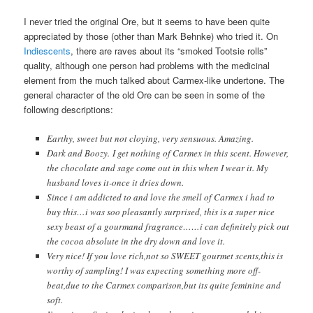
I never tried the original Ore, but it seems to have been quite
appreciated by those (other than Mark Behnke) who tried it. On
Indiescents
, there are raves about its “smoked Tootsie rolls”
quality, although one person had problems with the medicinal
element from the much talked about Carmex-like undertone. The
general character of the old Ore can be seen in some of the
following descriptions:
Earthy, sweet but not cloying, very sensuous. Amazing.
Dark and Boozy. I get nothing of Carmex in this scent. However,
the chocolate and sage come out in this when I wear it. My
husband loves it-once it dries down.
Since i am addicted to and love the smell of Carmex i had to
buy this…i was soo pleasantly surprised, this is a super nice
sexy beast of a gourmand fragrance……i can definitely pick out
the cocoa absolute in the dry down and love it.
Very nice! If you love rich,not so SWEET gourmet scents,this is
worthy of sampling! I was expecting something more off-
beat,due to the Carmex comparison,but its quite feminine and
soft.