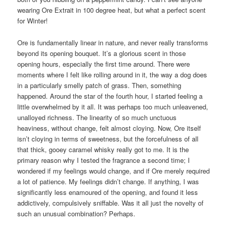
wearing Ore Extrait in 100 degree heat, but what a perfect scent
for Winter!
Ore is fundamentally linear in nature, and never really transforms
beyond its opening bouquet. It’s a glorious scent in those
opening hours, especially the first time around. There were
moments where I felt like rolling around in it, the way a dog does
in a particularly smelly patch of grass. Then, something
happened. Around the star of the fourth hour, I started feeling a
little overwhelmed by it all. It was perhaps too much unleavened,
unalloyed richness. The linearity of so much unctuous
heaviness, without change, felt almost cloying. Now, Ore itself
isn’t cloying in terms of sweetness, but the forcefulness of all
that thick, gooey caramel whisky really got to me. It is the
primary reason why I tested the fragrance a second time; I
wondered if my feelings would change, and if Ore merely required
a lot of patience. My feelings didn’t change. If anything, I was
significantly less enamoured of the opening, and found it less
addictively, compulsively sniffable. Was it all just the novelty of
such an unusual combination? Perhaps.