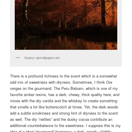
Source: upwallpapers.net
There is a profound richness to the scent which is a somewhat
odd mix of sweetness with dryness. Sometimes, I think Ore
verges on the gourmand. The Peru Balsam, which is one of my
favorite amber resins, has a dark, chewy, thick quality here, and
mixes with the dry vanilla and the whiskey to create something
that smells a lot like butterscotch at times. Yet, the dark woods
add a subtle smokiness and strong hint of dryness to the scent
as well. The dry “nettles” and the dusky cocoa contribute an
additional counterbalance to the sweetness. I suppose this is my
idea of a ideal “gourmand” fragrance: a dark, woody, slightly