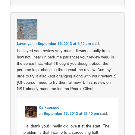
Lavanya
on
September 15, 2013 at 1:42 am
said:
I enjoyed your review very much- it was actually ironic
how not linear (in perfume parlance) your review was. In
the sense that, what I thought you thought about the
perfume kept changing throughout the review. And my
urge to try it also kept changing along with your review..:)
[Of course I need to try them all now. Erin’s review on
NST already made me lemma Pear + Olive]
Kafkaesque
on
September 15, 2013 at 12:40 pm
said:
Ha, thank you! I really did love it at the start. The
problem is that I came to a screeching halt