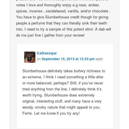
notes I love and thoroughly enjoy e.g rose, amber,
spices, incense , sandalwood, vanilla, and/or chocolate .
You have to give Slumberhouse credit though for giving
people a perfume that they can literally sink their teeth
into. I need to try a sample of this potent elixir. A dab will
do me just fine I gather from your review!
Kafkaesque
on
September 15, 2013 at 12:33 pm
said:
Slumberhouse definitely takes buttery richness to
an extreme. I think I need something a little drier
or more balanced, perhaps? Still, if you’ve never
tried anything from the line, I definitely think it’s
worth trying. Slumberhouse does extremely
original, interesting stuff, and many have a very
woody, smoky nature that might appeal to you,
Ferris. Let me know if you try any!