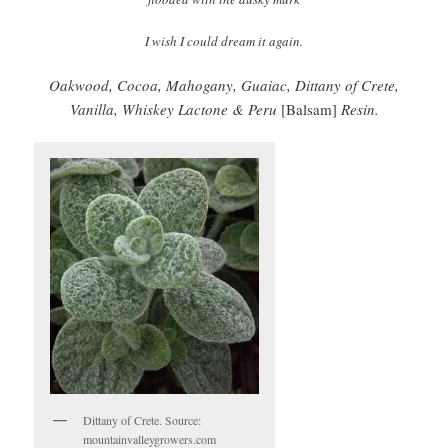
I wish I could dream it again.
Oakwood, Cocoa, Mahogany, Guaiac, Dittany of Crete,
Vanilla, Whiskey Lactone & Peru
[Balsam]
Resin.
Dittany of Crete. Source:
mountainvalleygrowers.com