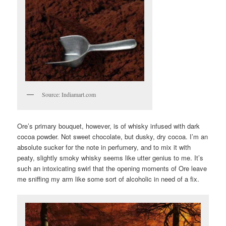
Source: Indiamart.com
Ore’s primary bouquet, however, is of whisky infused with dark
cocoa powder. Not sweet chocolate, but dusky, dry cocoa. I’m an
absolute sucker for the note in perfumery, and to mix it with
peaty, slightly smoky whisky seems like utter genius to me. It’s
such an intoxicating swirl that the opening moments of Ore leave
me sniffing my arm like some sort of alcoholic in need of a fix.