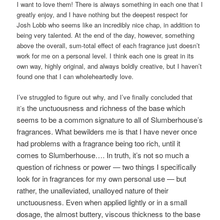
I want to love them! There is always something in each one that I
greatly enjoy, and I have nothing but the deepest respect for
Josh Lobb who seems like an incredibly nice chap, in addition to
being very talented. At the end of the day, however, something
above the overall, sum-total effect of each fragrance just doesn’t
work for me on a personal level. I think each one is great in its
own way, highly original, and always boldly creative, but I haven’t
found one that I can wholeheartedly love.
I’ve struggled to figure out why, and I’ve finally concluded that
the unctuousness and richness of the base which
it’s
seems to be a common signature to all of Slumberhouse’s
fragrances. What bewilders me is that I have never once
had problems with a fragrance being too rich, until it
comes to Slumberhouse…. In truth, it’s not so much a
question of richness or power — two things I specifically
look for in fragrances for my own personal use — but
rather, the unalleviated, unalloyed nature of their
unctuousness. Even when applied lightly or in a small
dosage, the almost buttery, viscous thickness to the base