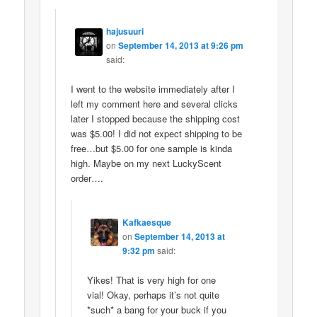
hajusuuri
on
September 14, 2013 at 9:26 pm
said:
I went to the website immediately after I
left my comment here and several clicks
later I stopped because the shipping cost
was $5.00! I did not expect shipping to be
free…but $5.00 for one sample is kinda
high. Maybe on my next LuckyScent
order….
Kafkaesque
on
September 14, 2013 at
9:32 pm
said:
Yikes! That is very high for one
vial! Okay, perhaps it’s not quite
*such* a bang for your buck if you