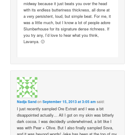
midway because it just beats you over the head
with its endless butteriness thickness, all done at
a very persistent, loud, but simple beat. For me, it
was a little much, but I know a lot of people adore
Slumberhouse for its signature dense richness. If
you try any, I’d love to hear what you think,
Lavanya. 🙂
Nadja Sand
on
September 15, 2013 at 3:05 am
said:
I just recently sampled Ore Extrait and I was a bit
disappointed actually… All I got on my skin was bitterly
dark cocoa. I was decidedly underwhelmed, a bit like I
was with Pear + Olive. But I also finally sampled Sova,
and it was beyond words! Jeke has been at the top of my