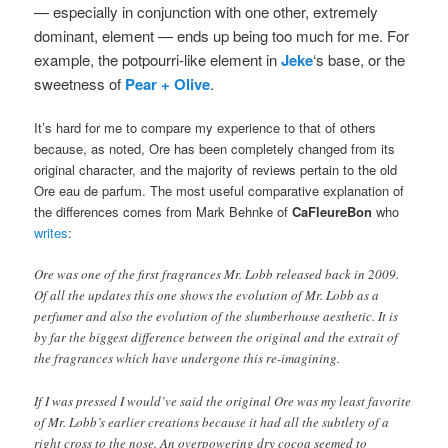
— especially in conjunction with one other, extremely
dominant, element — ends up being too much for me. For
example, the potpourri-like element in
Jeke
‘s base, or the
sweetness of
Pear + Olive
.
It’s hard for me to compare my experience to that of others
because, as noted, Ore has been completely changed from its
original character, and the majority of reviews pertain to the old
Ore eau de parfum. The most useful comparative explanation of
the differences comes from Mark Behnke of
CaFleureBon
who
writes
:
Ore was one of the first fragrances Mr. Lobb released back in 2009.
Of all the updates this one shows the evolution of Mr. Lobb as a
perfumer and also the evolution of the slumberhouse aesthetic. It is
by far the biggest difference between the original and the extrait of
the fragrances which have undergone this re-imagining.
If I was pressed I would’ve said the original Ore was my least favorite
of Mr. Lobb’s earlier creations because it had all the subtlety of a
right cross to the nose. An overpowering dry cocoa seemed to