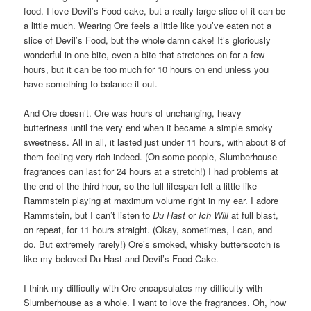
food. I love Devil’s Food cake, but a really large slice of it can be
a little much. Wearing Ore feels a little like you’ve eaten not a
slice of Devil’s Food, but the whole damn cake! It’s gloriously
wonderful in one bite, even a bite that stretches on for a few
hours, but it can be too much for 10 hours on end unless you
have something to balance it out.
And Ore doesn’t. Ore was hours of unchanging, heavy
butteriness until the very end when it became a simple smoky
sweetness. All in all, it lasted just under 11 hours, with about 8 of
them feeling very rich indeed. (On some people, Slumberhouse
fragrances can last for 24 hours at a stretch!) I had problems at
the end of the third hour, so the full lifespan felt a little like
Rammstein playing at maximum volume right in my ear. I adore
Rammstein, but I can’t listen to
Du Hast
or
Ich Will
at full blast,
on repeat, for 11 hours straight. (Okay, sometimes, I can, and
do. But extremely rarely!) Ore’s smoked, whisky butterscotch is
like my beloved Du Hast and Devil’s Food Cake.
I think my difficulty with Ore encapsulates my difficulty with
Slumberhouse as a whole. I want to love the fragrances. Oh, how