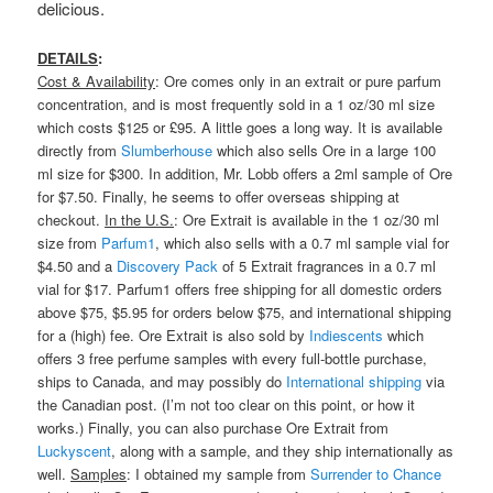
delicious.
DETAILS
:
Cost & Availability
: Ore comes only in an extrait or pure parfum
concentration, and is most frequently sold in a 1 oz/30 ml size
which costs $125 or £95. A little goes a long way. It is available
directly from
Slumberhouse
which also sells Ore in a large 100
ml size for $300. In addition, Mr. Lobb offers a 2ml sample of Ore
for $7.50. Finally, he seems to offer overseas shipping at
checkout.
In the U.S.
: Ore Extrait is available in the 1 oz/30 ml
size from
Parfum1
, which also sells with a 0.7 ml sample vial for
$4.50 and a
Discovery Pack
of 5 Extrait fragrances in a 0.7 ml
vial for $17. Parfum1 offers free shipping for all domestic orders
above $75, $5.95 for orders below $75, and international shipping
for a (high) fee. Ore Extrait is also sold by
Indiescents
which
offers 3 free perfume samples with every full-bottle purchase,
ships to Canada, and may possibly do
International shipping
via
the Canadian post. (I’m not too clear on this point, or how it
works.) Finally, you can also purchase Ore Extrait from
Luckyscent
, along with a sample, and they ship internationally as
well.
Samples
: I obtained my sample from
Surrender to Chance