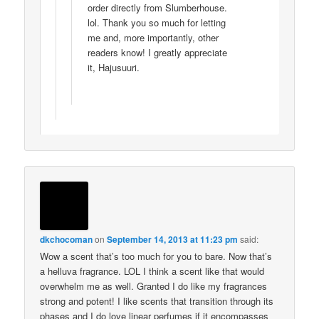
order directly from Slumberhouse.
lol. Thank you so much for letting
me and, more importantly, other
readers know! I greatly appreciate
it, Hajusuuri.
dkchocoman
on
September 14, 2013 at 11:23 pm
said:
Wow a scent that’s too much for you to bare. Now that’s
a helluva fragrance. LOL I think a scent like that would
overwhelm me as well. Granted I do like my fragrances
strong and potent! I like scents that transition through its
phases and I do love linear perfumes if it encompasses