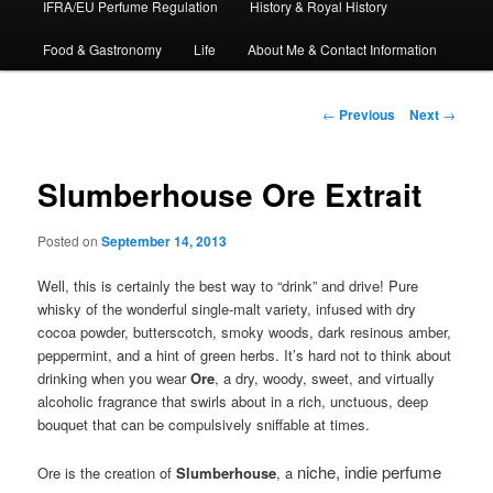
IFRA/EU Perfume Regulation
History & Royal History
Food & Gastronomy
Life
About Me & Contact Information
Post
←
Previous
Next
→
navigation
Slumberhouse Ore Extrait
Posted on
September 14, 2013
Well, this is certainly the best way to “drink” and drive! Pure
whisky of the wonderful single-malt variety, infused with dry
cocoa powder, butterscotch, smoky woods, dark resinous amber,
peppermint, and a hint of green herbs. It’s hard not to think about
drinking when you wear
Ore
, a dry, woody, sweet, and virtually
alcoholic fragrance that swirls about in a rich, unctuous, deep
bouquet that can be compulsively sniffable at times.
niche, indie perfume
Ore is the creation of
Slumberhouse
, a