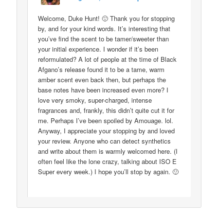
Welcome, Duke Hunt! 🙂 Thank you for stopping
by, and for your kind words. It’s interesting that
you’ve find the scent to be tamer/sweeter than
your initial experience. I wonder if it’s been
reformulated? A lot of people at the time of Black
Afgano’s release found it to be a tame, warm
amber scent even back then, but perhaps the
base notes have been increased even more? I
love very smoky, super-charged, intense
fragrances and, frankly, this didn’t quite cut it for
me. Perhaps I’ve been spoiled by Amouage. lol.
Anyway, I appreciate your stopping by and loved
your review. Anyone who can detect synthetics
and write about them is warmly welcomed here. (I
often feel like the lone crazy, talking about ISO E
Super every week.) I hope you’ll stop by again. 🙂