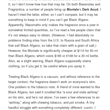
it, so I don’t know how true that may be. On both Basenotes and
Fragrantica, a number of people bring up
Montale
‘s
Dark Aoud
. I
haven’t tried the latter, either, so I can’t compare, but it may be
something to keep in mind if you can’t get Black Afgano.
Apparently, Nasomatto only makes the fragrance once a year in
somewhat limited quantities, so I’ve read a few people claim that
it’s not always easy to obtain. (However, I had absolutely no
problems finding sites from the U.S. to Russia and South Africa
that sell Black Afgano, so take that claim with a grain of salt.)
However, the Montale is significantly cheaper at $110 for 50 ml
than Black Afgano, which costs $185 or €108 for a 30 ml bottle.
Also, as a slight warning, Black Afgano supposedly stains
clothing, so if you get it, be careful where you spray it.
Treating Black Afgano in a vacuum, and without reference to the
larger context, the fragrance doesn’t work on everyone’s skin.
One problem is the tobacco note. A friend of mine wanted to like
Black Afgano, but said it smelled like “a sour and stale ashtray”
on his skin, and he’s not alone; I’ve seen a few references to an
“ashtray,” along with chewing tobacco, and pot smoke. A tiny
handful struggle with something completely different: cumin. I