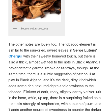
Source: colourbox.com
The other notes are lovely too. The tobacco element is
similar to the sun-dried, sweet leaves in
Serge Lutens
‘
Chergui
with their sweetly honeyed touch, but there is
also a thick, almost wet feel to the note in Black Afgano. I
never detect cigarette smoke or ashtrays, though. At the
same time, there is a subtle suggestion of patchouli at
play in Black Afgano, and it’s the dark, dirty kind which
adds some rich, textured depth and chewiness to the
tobacco. Flickers of dark, rooty, slightly earthy vetiver lurk
in the base, while, up top, there is a surprising fruited note.
It smells strongly of raspberries, with a touch of plum, and
it adds another source of sweetness to counter the darker