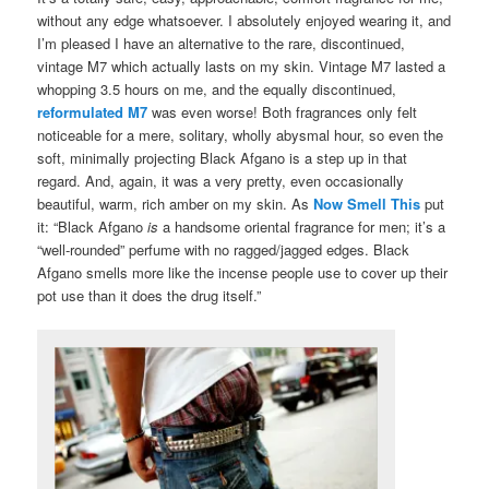
without any edge whatsoever. I absolutely enjoyed wearing it, and
I’m pleased I have an alternative to the rare, discontinued,
vintage M7 which actually lasts on my skin. Vintage M7 lasted a
whopping 3.5 hours on me, and the equally discontinued,
reformulated M7
was even worse! Both fragrances only felt
noticeable for a mere, solitary, wholly abysmal hour, so even the
soft, minimally projecting Black Afgano is a step up in that
regard. And, again, it was a very pretty, even occasionally
beautiful, warm, rich amber on my skin. As
Now Smell This
put
it: “Black Afgano
is
a handsome oriental fragrance for men; it’s a
“well-rounded” perfume with no ragged/jagged edges. Black
Afgano smells more like the incense people use to cover up their
pot use than it does the drug itself.”