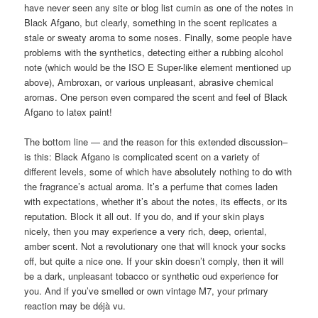
have never seen any site or blog list cumin as one of the notes in
Black Afgano, but clearly, something in the scent replicates a
stale or sweaty aroma to some noses. Finally, some people have
problems with the synthetics, detecting either a rubbing alcohol
note (which would be the ISO E Super-like element mentioned up
above), Ambroxan, or various unpleasant, abrasive chemical
aromas. One person even compared the scent and feel of Black
Afgano to latex paint!
The bottom line — and the reason for this extended discussion–
is this: Black Afgano is complicated scent on a variety of
different levels, some of which have absolutely nothing to do with
the fragrance’s actual aroma. It’s a perfume that comes laden
with expectations, whether it’s about the notes, its effects, or its
reputation. Block it all out. If you do, and if your skin plays
nicely, then you may experience a very rich, deep, oriental,
amber scent. Not a revolutionary one that will knock your socks
off, but quite a nice one. If your skin doesn’t comply, then it will
be a dark, unpleasant tobacco or synthetic oud experience for
you. And if you’ve smelled or own vintage M7, your primary
reaction may be déjà vu.