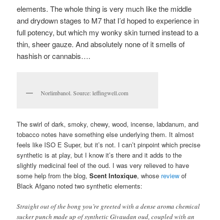
elements. The whole thing is very much like the middle
and drydown stages to M7 that I’d hoped to experience in
full potency, but which my wonky skin turned instead to a
thin, sheer gauze. And absolutely none of it smells of
hashish or cannabis….
Norlimbanol. Source: leffingwell.com
The swirl of dark, smoky, chewy, wood, incense, labdanum, and
tobacco notes have something else underlying them. It almost
feels like ISO E Super, but it’s not. I can’t pinpoint which precise
synthetic is at play, but I know it’s there and it adds to the
slightly medicinal feel of the oud. I was very relieved to have
some help from the blog,
Scent Intoxique
, whose
review
of
Black Afgano noted two synthetic elements:
Straight out of the bong you’re greeted with a dense aroma chemical
sucker punch made up of synthetic Givaudan oud, coupled with an