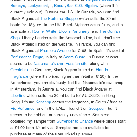
Barneys
,
Luckyscent
, ,
BeautyBar
,
C.O. Bigelow
(where it is
currently sold out).
Outside the U.S.
: In Canada, you can find
Black Afgano at
The Perfume Shoppe
which sells the 30 ml
bottle for US$185. In the UK, Black Afghano costs £108, and is
available at
Roullier White
,
Bloom Parfumery
, and
The Conran
Shop
. Liberty London sells the Nasomatto line, but I don’t see
Black Afgano listed on the website. In France, you can find
Black Afgano at
Premiere Avenue
for €108. In Spain, it’s sold at
Parfumerias Regia
, in Italy at
Sacra Cuore
, in Russia at what
seems to be
Nasomatto’s own Russian site
, along with
Orental.ru
. In Germany, Black Afgano is sold at
First in
Fragrance
(where it’s priced higher than retail at €120). In the
Netherlands, you can obviously find it at Nasomatto’s own shop
in Amsterdam. In Australia, you can find Black Afgano at
Libertine
which sells the 30 ml bottle for AUD$220. In Hong
Kong, I found
Konzepp
carries the fragrance, in South Africa at
Rio Perfumes
, and in the UAE, I found it on
Souq.com
but it
seems to be sold out or currently unavailable.
Samples
: I
obtained my sample from
Surrender to Chance
where prices start
at $4.99 for a 1/4 ml vial. Samples are also available for
purchase at many of the sites linked up above.