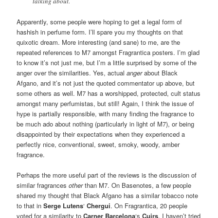
talking about.
Apparently, some people were hoping to get a legal form of
hashish in perfume form. I’ll spare you my thoughts on that
quixotic dream. More interesting (and sane) to me, are the
repeated references to M7 amongst Fragrantica posters. I’m glad
to know it’s not just me, but I’m a little surprised by some of the
anger over the similarities. Yes, actual
anger
about Black
Afgano, and it’s not just the quoted commentator up above, but
some others as well. M7 has a worshipped, protected, cult status
amongst many perfumistas, but still! Again, I think the issue of
hype is partially responsible, with many finding the fragrance to
be much ado about nothing (particularly in light of M7), or being
disappointed by their expectations when they experienced a
perfectly nice, conventional, sweet, smoky, woody, amber
fragrance.
Perhaps the more useful part of the reviews is the discussion of
similar fragrances
other
than M7. On Basenotes, a few people
shared my thought that Black Afgano has a similar tobacco note
to that in
Serge Lutens
‘
Chergui
. On Fragrantica, 20 people
voted for a similarity to
Carner Barcelona
‘s
Cuirs
. I haven’t tried