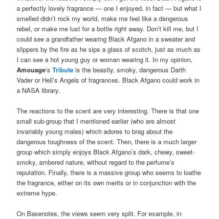
a perfectly lovely fragrance — one I enjoyed, in fact — but what I
smelled didn’t rock my world, make me feel like a dangerous
rebel, or make me lust for a bottle right away. Don’t kill me, but I
could see a grandfather wearing Black Afgano in a sweater and
slippers by the fire as he sips a glass of scotch, just as much as
I can see a hot young guy or woman wearing it. In my opinion,
Amouage
‘s
Tribute
is the beastly, smoky, dangerous Darth
Vader or Hell’s Angels of fragrances. Black Afgano could work in
a NASA library.
The reactions to the scent are very interesting. There is that one
small sub-group that I mentioned earlier (who are almost
invariably young males) which adores to brag about the
dangerous toughness of the scent. Then, there is a much larger
group which simply enjoys Black Afgano’s dark, chewy, sweet-
smoky, ambered nature, without regard to the perfume’s
reputation. Finally, there is a massive group who seems to loathe
the fragrance, either on its own merits or in conjunction with the
extreme hype.
On Basenotes, the views seem very split. For example, in