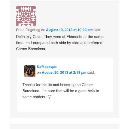
Pearl Fingering
on
August 19, 2013 at 10:30 pm
said:
Definitely Cuirs. They were at Elements at the same
time, so I compared both side by side and preferred
Carner Barcelona.
Kafkaesque
on
August 20, 2013 at 2:19 pm
said:
Thanks for the tip and heads-up on Carner
Barcelona. I’m sure that will be a great help to
some readers. 🙂