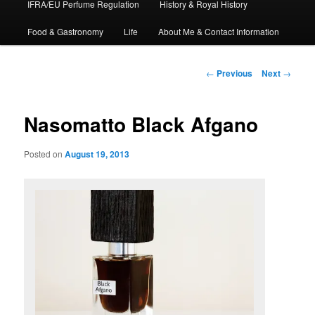
IFRA/EU Perfume Regulation
History & Royal History
Food & Gastronomy
Life
About Me & Contact Information
Post
←
Previous
Next
→
navigation
Nasomatto Black Afgano
Posted on
August 19, 2013