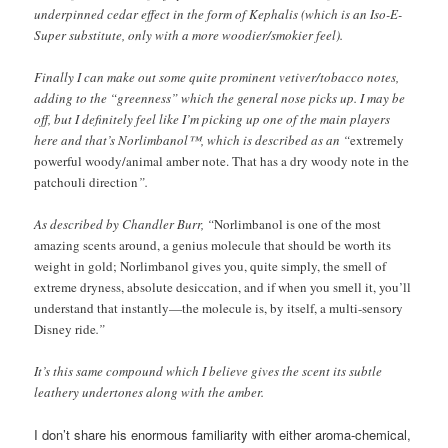
underpinned cedar effect in the form of Kephalis (which is an Iso-E-
Super substitute, only with a more woodier/smokier feel).
Finally I can make out some quite prominent vetiver/tobacco notes,
adding to the “greenness” which the general nose picks up. I may be
off, but I definitely feel like I’m picking up one of the main players
here and that’s Norlimbanol™, which is described as an “
extremely
powerful woody/animal amber note. That has a dry woody note in the
patchouli direction
”.
As described by Chandler Burr, “
Norlimbanol is one of the most
amazing scents around, a genius molecule that should be worth its
weight in gold; Norlimbanol gives you, quite simply, the smell of
extreme dryness, absolute desiccation, and if when you smell it, you’ll
understand that instantly—the molecule is, by itself, a multi-sensory
Disney ride
.”
It’s this same compound which I believe gives the scent its subtle
leathery undertones along with the amber.
I don’t share his enormous familiarity with either aroma-chemical,