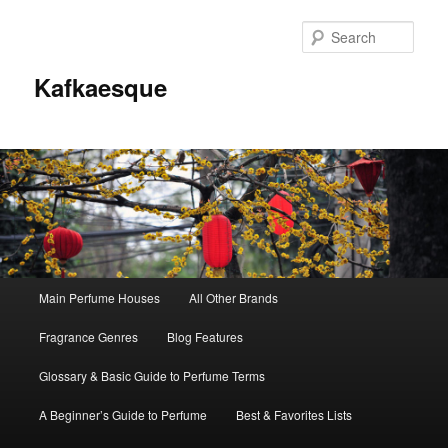
Sear
Kafkaesque
Main
Main Perfume Houses
All Other Brands
Skip
Skip
menu
Fragrance Genres
Blog Features
to
to
Glossary & Basic Guide to Perfume Terms
primary
secondary
A Beginner’s Guide to Perfume
Best & Favorites Lists
content
content