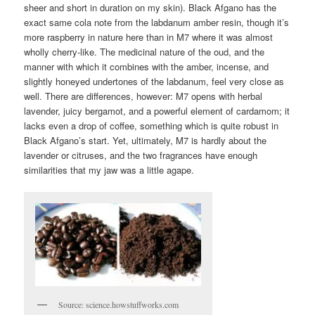
sheer and short in duration on my skin). Black Afgano has the
exact same cola note from the labdanum amber resin, though it’s
more raspberry in nature here than in M7 where it was almost
wholly cherry-like. The medicinal nature of the oud, and the
manner with which it combines with the amber, incense, and
slightly honeyed undertones of the labdanum, feel very close as
well. There are differences, however: M7 opens with herbal
lavender, juicy bergamot, and a powerful element of cardamom; it
lacks even a drop of coffee, something which is quite robust in
Black Afgano’s start. Yet, ultimately, M7 is hardly about the
lavender or citruses, and the two fragrances have enough
similarities that my jaw was a little agape.
Source: science.howstuffworks.com