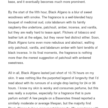
base, and it eventually becomes much more prominent.
By the start of the fifth hour, Black Afgano is a blur of sweet
woodiness with smoke. The fragrance is a well-blended hazy
bouquet of medicinal oud, cola labdanum with its faintly
raspberry-like undertone, patchouli, amber, incense, and vanilla,
but they are really hard to tease apart. Flickers of tobacco and
leather lurk at the edges, but they never feel distinct either. Soon,
Black Afgano turns even more nebulous and abstract, wafting
only patchouli, vanilla, and labdanum amber with faint tendrils of
black incense. In its final moments, the fragrance is nothing
more than the merest suggestion of patchouli with ambered
sweetness.
All in all, Black Afgano lasted just short of 10.75 hours on my
skin. It was nothing like the purported legend of longevity that I’d
read about with its rumours of a single drop lasting for 24 or 36
hours. I know my skin is wonky and consumes perfume, but this
was really a surprise, especially for a fragrance that is pure
parfum extrait! A few people on a Basenotes thread reported a
similarly moderate or average lifespan, but the majority find