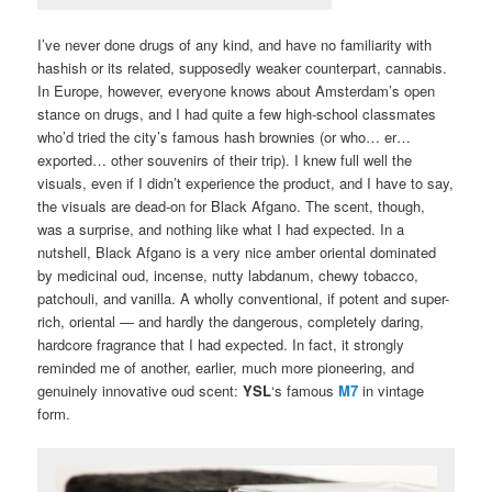
I’ve never done drugs of any kind, and have no familiarity with
hashish or its related, supposedly weaker counterpart, cannabis.
In Europe, however, everyone knows about Amsterdam’s open
stance on drugs, and I had quite a few high-school classmates
who’d tried the city’s famous hash brownies (or who… er…
exported… other souvenirs of their trip). I knew full well the
visuals, even if I didn’t experience the product, and I have to say,
the visuals are dead-on for Black Afgano. The scent, though,
was a surprise, and nothing like what I had expected. In a
nutshell, Black Afgano is a very nice amber oriental dominated
by medicinal oud, incense, nutty labdanum, chewy tobacco,
patchouli, and vanilla. A wholly conventional, if potent and super-
rich, oriental — and hardly the dangerous, completely daring,
hardcore fragrance that I had expected. In fact, it strongly
reminded me of another, earlier, much more pioneering, and
genuinely innovative oud scent:
YSL
‘s famous
M7
in vintage
form.