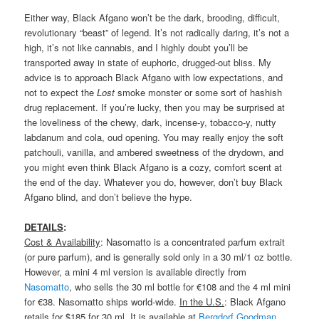
Either way, Black Afgano won’t be the dark, brooding, difficult,
revolutionary “beast” of legend. It’s not radically daring, it’s not a
high, it’s not like cannabis, and I highly doubt you’ll be
transported away in state of euphoric, drugged-out bliss. My
advice is to approach Black Afgano with low expectations, and
not to expect the
Lost
smoke monster or some sort of hashish
drug replacement. If you’re lucky, then you may be surprised at
the loveliness of the chewy, dark, incense-y, tobacco-y, nutty
labdanum and cola, oud opening. You may really enjoy the soft
patchouli, vanilla, and ambered sweetness of the drydown, and
you might even think Black Afgano is a cozy, comfort scent at
the end of the day. Whatever you do, however, don’t buy Black
Afgano blind, and don’t believe the hype.
DETAILS
:
Cost & Availability
: Nasomatto is a concentrated parfum extrait
(or pure parfum), and is generally sold only in a 30 ml/1 oz bottle.
However, a mini 4 ml version is available directly from
Nasomatto
, who sells the 30 ml bottle for €108 and the 4 ml mini
for €38. Nasomatto ships world-wide.
In the U.S.
: Black Afgano
retails for $185 for 30 ml. It is available at
Bergdorf Goodman
,