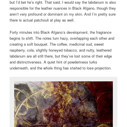
but I’d bet he’s right. That said, I would say the labdanum is also
responsible for the leather nuances in Black Afgano, though they
aren’t very profound or dominant on my skin. And I’m pretty sure
there is actual patchouli at play as well.
Forty minutes into Black Afgano’s development, the fragrance
begins to shift. The notes turn hazy, overlapping each other and
creating a soft bouquet. The coffee, medicinal oud, sweet
raspberry, cola, slightly honeyed tobacco, and nutty, leathered
labdanum are all still there, but they’ve lost some of their edge
and distinctiveness. A quiet hint of powderiness lurks
underneath, and the whole thing has started to lose projection.