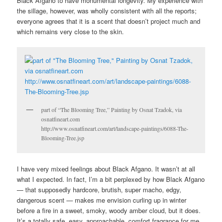
Black Afgano to have monumental longevity. My experience with
the sillage, however, was wholly consistent with all the reports;
everyone agrees that it is a scent that doesn’t project much and
which remains very close to the skin.
part of “The Blooming Tree,” Painting by Osnat Tzadok, via
osnatfineart.com
http://www.osnatfineart.com/art/landscape-paintings/6088-The-
Blooming-Tree.jsp
I have very mixed feelings about Black Afgano. It wasn’t at all
what I expected. In fact, I’m a bit perplexed by how Black Afgano
— that supposedly hardcore, brutish, super macho, edgy,
dangerous scent — makes me envision curling up in winter
before a fire in a sweet, smoky, woody amber cloud, but it does.
It’s a totally safe, easy, approachable, comfort fragrance for me,