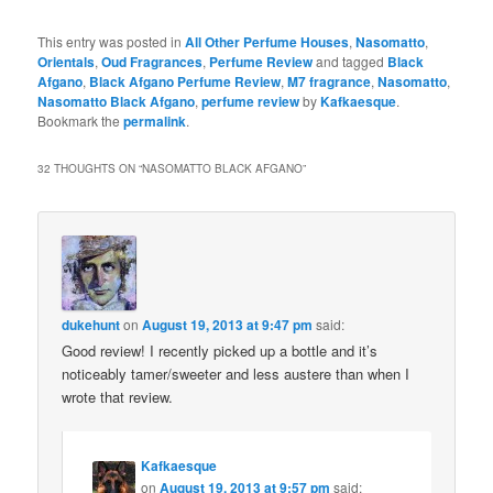
This entry was posted in
All Other Perfume Houses
,
Nasomatto
,
Orientals
,
Oud Fragrances
,
Perfume Review
and tagged
Black
Afgano
,
Black Afgano Perfume Review
,
M7 fragrance
,
Nasomatto
,
Nasomatto Black Afgano
,
perfume review
by
Kafkaesque
.
Bookmark the
permalink
.
32 THOUGHTS ON “
NASOMATTO BLACK AFGANO
”
dukehunt
on
August 19, 2013 at 9:47 pm
said:
Good review! I recently picked up a bottle and it’s
noticeably tamer/sweeter and less austere than when I
wrote that review.
Kafkaesque
on
August 19, 2013 at 9:57 pm
said: