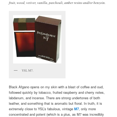
fruit, wood, vetiver, vanilla, patchouli, amber resins and/or benzoin.
YSL M7.
Black Afgano opens on my skin with a blast of coffee and oud,
followed quickly by tobacco, fruited raspberry and cherry notes,
labdanum, and incense. There are strong undertones of both
leather, and something that is aromatic but floral. In truth, it is
extremely close to YSL’s fabulous, vintage
M7
, only more
concentrated and potent (which is a plus, as M7 was incredibly