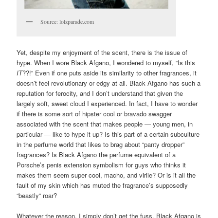
Source: lolzparade.com
Yet, despite my enjoyment of the scent, there is the issue of
hype. When I wore Black Afgano, I wondered to myself, “Is this
IT
??!” Even if one puts aside its similarity to other fragrances, it
doesn’t feel revolutionary or edgy at all. Black Afgano has such a
reputation for ferocity, and I don’t understand that given the
largely soft, sweet cloud I experienced. In fact, I have to wonder
if there is some sort of hipster cool or bravado swagger
associated with the scent that makes people — young men, in
particular — like to hype it up? Is this part of a certain subculture
in the perfume world that likes to brag about “panty dropper”
fragrances? Is Black Afgano the perfume equivalent of a
Porsche’s penis extension symbolism for guys who thinks it
makes them seem super cool, macho, and virile? Or is it all the
fault of my skin which has muted the fragrance’s supposedly
“beastly” roar?
Whatever the reason, I simply don’t get the fuss. Black Afgano is