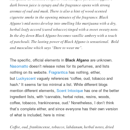
dark brown juice is syrupy and the fragrance opens with strong
aromas of oud and musk. There is also a hint of wood-scented
cigarette smoke in the opening minutes of the fragrance. Black
Afgano’s mid-notes develop into smelling like marijuana with a dry,
herbal-leafy accord (cured tobacco) tinged with a sweet sweaty note.
In the dry down Black Afgano becomes vanillic ambery with a touch
of patchouli. The lasting power of Black Afgano is sensational. Bold
and masculine which says “Dare to wear me”.
The specific, official elements in
Black Afgano
are unknown.
Nasomatto
doesn’t release notes for its perfumes, and lists
nothing on its website.
Fragrantica
has nothing, either,
but
Luckyscent
vaguely references “coffee, oud, tobacco and
hash.” It seems far too minimal a list. While different blogs
mention different elements,
Scent Intoxique
has one of the better
ingredient lists, with “cannabis, herbal notes, resins, woods,
coffee, tobacco, frankincense, oud.” Nonetheless, I don’t think
that’s complete either, and since everyone has their own version
of what is included, here is mine:
Coffee, oud, frankincense, tobacco, labdanum, herbal notes, dried