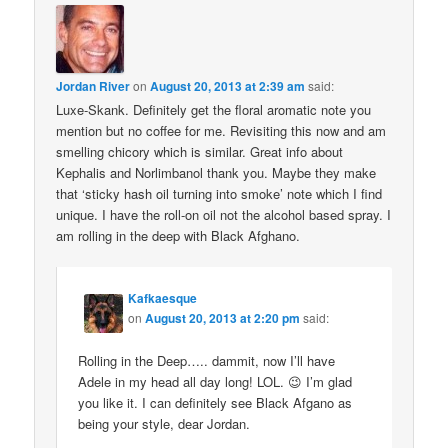
Jordan River
on
August 20, 2013 at 2:39 am
said:
Luxe-Skank. Definitely get the floral aromatic note you
mention but no coffee for me. Revisiting this now and am
smelling chicory which is similar. Great info about
Kephalis and Norlimbanol thank you. Maybe they make
that ‘sticky hash oil turning into smoke’ note which I find
unique. I have the roll-on oil not the alcohol based spray. I
am rolling in the deep with Black Afghano.
Kafkaesque
on
August 20, 2013 at 2:20 pm
said:
Rolling in the Deep….. dammit, now I’ll have
Adele in my head all day long! LOL. 😉 I’m glad
you like it. I can definitely see Black Afgano as
being your style, dear Jordan.