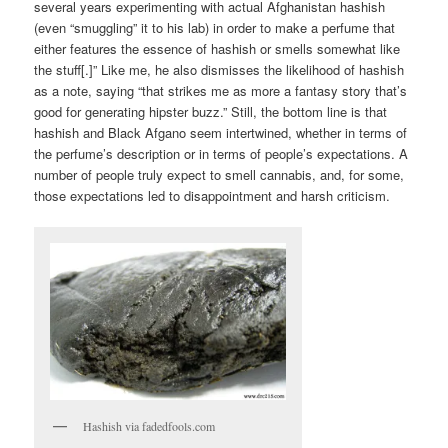
several years experimenting with actual Afghanistan hashish
(even “smuggling” it to his lab) in order to make a perfume that
either features the essence of hashish or smells somewhat like
the stuff[.]” Like me, he also dismisses the likelihood of hashish
as a note, saying “that strikes me as more a fantasy story that’s
good for generating hipster buzz.” Still, the bottom line is that
hashish and Black Afgano seem intertwined, whether in terms of
the perfume’s description or in terms of people’s expectations. A
number of people truly expect to smell cannabis, and, for some,
those expectations led to disappointment and harsh criticism.
Hashish via fadedfools.com