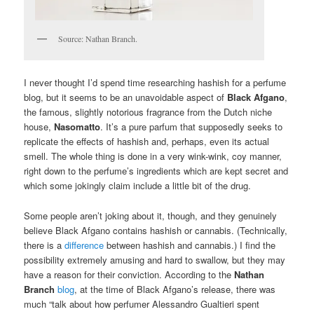
Source: Nathan Branch.
I never thought I’d spend time researching hashish for a perfume
blog, but it seems to be an unavoidable aspect of
Black Afgano
,
the famous, slightly notorious fragrance from the Dutch niche
house,
Nasomatto
. It’s a pure parfum that supposedly seeks to
replicate the effects of hashish and, perhaps, even its actual
smell. The whole thing is done in a very wink-wink, coy manner,
right down to the perfume’s ingredients which are kept secret and
which some jokingly claim include a little bit of the drug.
Some people aren’t joking about it, though, and they genuinely
believe Black Afgano contains hashish or cannabis. (Technically,
there is a
difference
between hashish and cannabis.) I find the
possibility extremely amusing and hard to swallow, but they may
have a reason for their conviction. According to the
Nathan
Branch
blog
, at the time of Black Afgano’s release, there was
much “talk about how perfumer Alessandro Gualtieri spent