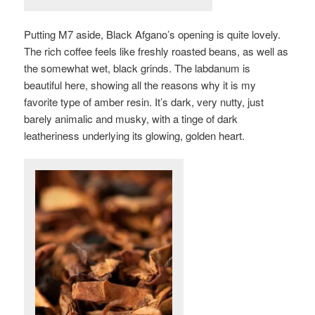
Putting M7 aside, Black Afgano’s opening is quite lovely.
The rich coffee feels like freshly roasted beans, as well as
the somewhat wet, black grinds. The labdanum is
beautiful here, showing all the reasons why it is my
favorite type of amber resin. It’s dark, very nutty, just
barely animalic and musky, with a tinge of dark
leatheriness underlying its glowing, golden heart.