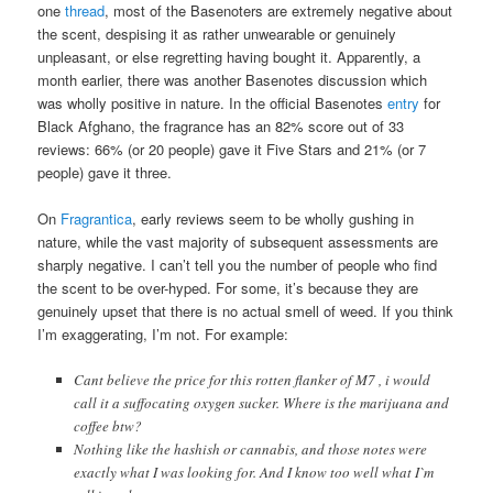
one
thread
, most of the Basenoters are extremely negative about
the scent, despising it as rather unwearable or genuinely
unpleasant, or else regretting having bought it. Apparently, a
month earlier, there was another Basenotes discussion which
was wholly positive in nature. In the official Basenotes
entry
for
Black Afghano, the fragrance has an 82% score out of 33
reviews: 66% (or 20 people) gave it Five Stars and 21% (or 7
people) gave it three.
On
Fragrantica
, early reviews seem to be wholly gushing in
nature, while the vast majority of subsequent assessments are
sharply negative. I can’t tell you the number of people who find
the scent to be over-hyped. For some, it’s because they are
genuinely upset that there is no actual smell of weed. If you think
I’m exaggerating, I’m not. For example:
Cant believe the price for this rotten flanker of M7 , i would
call it a suffocating oxygen sucker. Where is the marijuana and
coffee btw?
Nothing like the hashish or cannabis, and those notes were
exactly what I was looking for. And I know too well what I`m