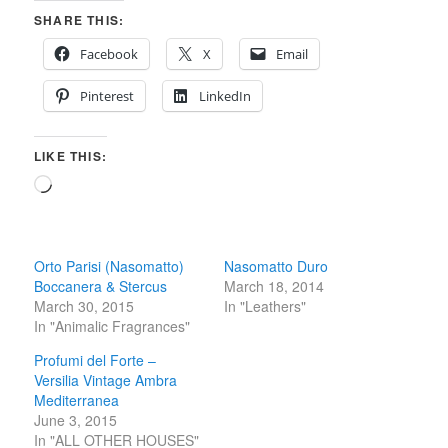
SHARE THIS:
Facebook
X
Email
Pinterest
LinkedIn
LIKE THIS:
Loading…
Orto Parisi (Nasomatto)
Nasomatto Duro
Boccanera & Stercus
March 18, 2014
March 30, 2015
In "Leathers"
In "Animalic Fragrances"
Profumi del Forte –
Versilia Vintage Ambra
Mediterranea
June 3, 2015
In "ALL OTHER HOUSES"