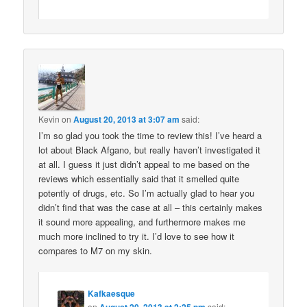
Kevin
on
August 20, 2013 at 3:07 am
said:
I’m so glad you took the time to review this! I’ve heard a
lot about Black Afgano, but really haven’t investigated it
at all. I guess it just didn’t appeal to me based on the
reviews which essentially said that it smelled quite
potently of drugs, etc. So I’m actually glad to hear you
didn’t find that was the case at all – this certainly makes
it sound more appealing, and furthermore makes me
much more inclined to try it. I’d love to see how it
compares to M7 on my skin.
Kafkaesque
on
said: