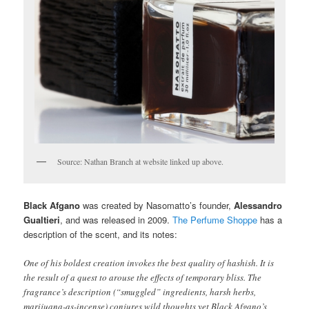
Source: Nathan Branch at website linked up above.
Black Afgano
was created by Nasomatto’s founder,
Alessandro
Gualtieri
, and was released in 2009.
The Perfume Shoppe
has a
description of the scent, and its notes:
One of his boldest creation invokes the best quality of hashish. It is
the result of a quest to arouse the effects of temporary bliss. The
fragrance’s description (“smuggled” ingredients, harsh herbs,
marijuana-as-incense) conjures wild thoughts yet Black Afgano’s