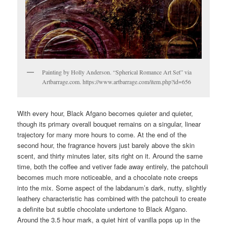
Painting by Holly Anderson. “Spherical Romance Art Set” via
Artbarrage.com. https://www.artbarrage.com/item.php?id=656
With every hour, Black Afgano becomes quieter and quieter,
though its primary overall bouquet remains on a singular, linear
trajectory for many more hours to come. At the end of the
second hour, the fragrance hovers just barely above the skin
scent, and thirty minutes later, sits right on it. Around the same
time, both the coffee and vetiver fade away entirely, the patchouli
becomes much more noticeable, and a chocolate note creeps
into the mix. Some aspect of the labdanum’s dark, nutty, slightly
leathery characteristic has combined with the patchouli to create
a definite but subtle chocolate undertone to Black Afgano.
Around the 3.5 hour mark, a quiet hint of vanilla pops up in the