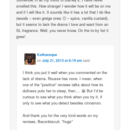
smelled this. How strange! I wonder how it will be on me
and if I will like it. It sounds like it has a lot that I do like
(woods – even greige ones 🙂 – spice, vanilla custard),
but it seems to lack the drama I love and want from an
SL fragrance. Well, you never know. On the to-try list it
goes!
Kafkaesque
on
July 21, 2013 at 8:19 am
said:
I think you put it well when you commented on the
lack of drama. Rousse has none. I mean, when
one of the *positive* reviews talks about how its
dullness puts her to sleep, then…. 😀 But I’d be
curious to see what you think when you try it, if
only to see what you detect besides cinnamon.
And thank you for the very kind words on my
reviews, Baconbiscuit. *hugs*