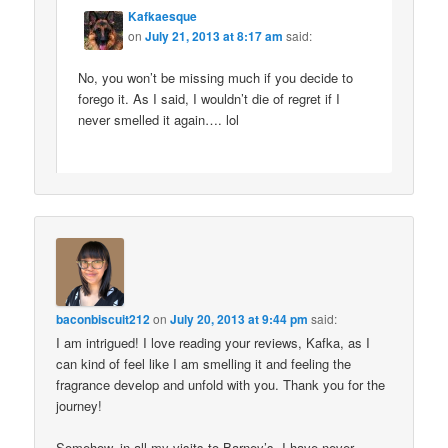
Kafkaesque
on
July 21, 2013 at 8:17 am
said:
No, you won’t be missing much if you decide to
forego it. As I said, I wouldn’t die of regret if I
never smelled it again…. lol
baconbiscuit212
on
July 20, 2013 at 9:44 pm
said:
I am intrigued! I love reading your reviews, Kafka, as I
can kind of feel like I am smelling it and feeling the
fragrance develop and unfold with you. Thank you for the
journey!
Somehow, in all my visits to Barney’s, I have never