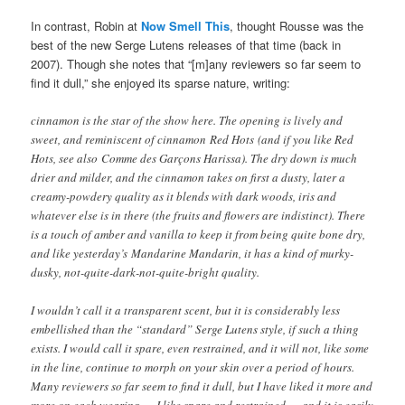
In contrast, Robin at
Now Smell This
, thought
Rousse was the
best of the new Serge Lutens releases of that time (back in
2007). Though she notes that “[m]any reviewers so far seem to
find it dull,” she enjoyed its sparse nature, writing:
cinnamon is the star of the show here. The opening is lively and
sweet, and reminiscent of cinnamon Red Hots (and if you like Red
Hots, see also Comme des Garçons Harissa). The dry down is much
drier and milder, and the cinnamon takes on first a dusty, later a
creamy-powdery quality as it blends with dark woods, iris and
whatever else is in there (the fruits and flowers are indistinct). There
is a touch of amber and vanilla to keep it from being quite bone dry,
and like yesterday’s Mandarine Mandarin, it has a kind of murky-
dusky, not-quite-dark-not-quite-bright quality.
I wouldn’t call it a transparent scent, but it is considerably less
embellished than the “standard” Serge Lutens style, if such a thing
exists. I would call it spare, even restrained, and it will not, like some
in the line, continue to morph on your skin over a period of hours.
Many reviewers so far seem to find it dull, but I have liked it more and