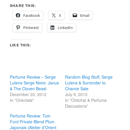
SHARE THIS:
Facebook
X
Email
Pinterest
LinkedIn
LIKE THIS:
Perfume Review – Serge
Random Blog Stuff, Serge
Lutens Serge Noire: Janus
Lutens & Surrender to
& The Cloven Beast
Chance Sale
December 20, 2012
July 9, 2013
In "Orientals"
In "Chitchat & Perfume
Discussions"
Perfume Review: Tom
Ford Private Blend Plum
Japonais (Atelier d’Orient