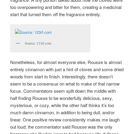
too overpowering and bitter for them, creating a medicinal
start that turned them off the fragrance entirely.
Source: 123rf.com
Nonetheless, for almost everyone else, Rousse is almost
entirely cinnamon with just a hint of cloves and some dried
woods from start to finish. Interestingly, there doesn’t
seem to be a consensus on what to make of that narrow
focus. Commentators seem split down the middle with
half finding Rousse to be wonderfully delicious, sexy,
mysterious, or cozy, while the other half thinks it’s too
much damn cinnamon, in addition to being dull, and/or
linear. One positive review consistently makes me laugh
out loud; the commentator said Rousse was the only
fragrance she liked to wear to bed because “
its dullness