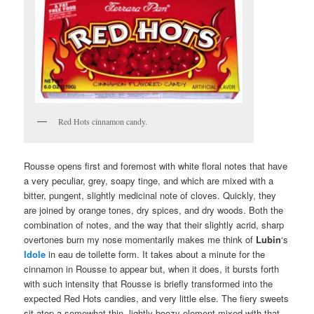
Red Hots cinnamon candy.
Rousse opens first and foremost with white floral notes that have
a very peculiar, grey, soapy tinge, and which are mixed with a
bitter, pungent, slightly medicinal note of cloves. Quickly, they
are joined by orange tones, dry spices, and dry woods. Both the
combination of notes, and the way that their slightly acrid, sharp
overtones burn my nose momentarily makes me think of
Lubin
‘s
Idole
in eau de toilette form. It takes about a minute for the
cinnamon in Rousse to appear but, when it does, it bursts forth
with such intensity that Rousse is briefly transformed into the
expected Red Hots candies, and very little else. The fiery sweets
sit atop a somewhat thin, lightly boozy element mixed with that