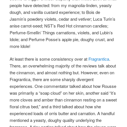
people have detected:
from my magnolia-linden, yeasty
dough, and vanilla custard experience; to Bois de
Jasmin’s powdery violets, cedar and vetiver; Luca Turin’s
anise carrot-seed; NST’s Red Hot cinnamon candies;
Perfume-Smellin’ Things carnations, violets, and Lubin’s
Idole; and Perfume Posse’s apple pie, doughy crust, and
more Idole!
At least there is some consistency over at
Fragrantica
.
There, an overwhelming majority of the reviews talk about
the cinnamon, and almost nothing but. However, even on
Fragrantica, there are some sharply divergent
experiences. One commentator talked about how Rousse
was primarily a “soap cloud” on her skin, another said “it’s
more cloves and amber than cinnamon resting on a sweet
floral citrus bed,” and a third talked about how she
experienced loads of orris butter and carnation. A handful
mentioned a yeasty, doughy quality underlying the
fragrance. A tiny portion talked about how the cloves were