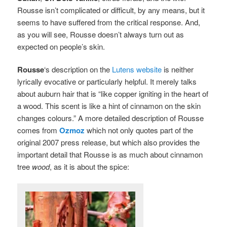
Rousse isn’t complicated or difficult, by any means, but it
seems to have suffered from the critical response. And,
as you will see, Rousse doesn’t always turn out as
expected on people’s skin.
Rousse
‘s
description on the
Lutens website
is neither
lyrically evocative or particularly helpful. It merely talks
about auburn hair that is “like copper igniting in the heart of
a wood. This scent is like a hint of cinnamon on the skin
changes colours.” A more detailed description of Rousse
comes from
Ozmoz
which not only quotes part of the
original 2007 press release, but which also provides the
important detail that Rousse is as much about cinnamon
tree
wood
, as it is about the spice: