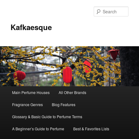
Sear
Kafkaesque
Main
Main Perfume Houses
All Other Brands
Skip
Skip
menu
Fragrance Genres
Blog Features
to
to
Glossary & Basic Guide to Perfume Terms
primary
secondary
A Beginner’s Guide to Perfume
Best & Favorites Lists
content
content