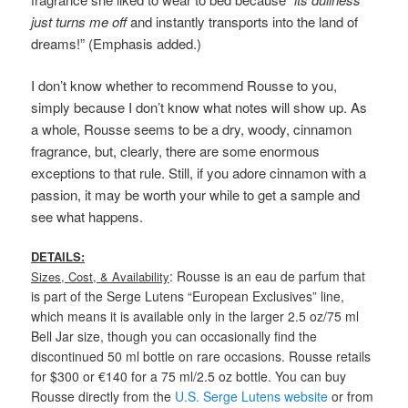
just turns me off
and instantly transports into the land of
dreams!” (Emphasis added.)
I don’t know whether to recommend Rousse to you,
simply because I don’t know what notes will show up. As
a whole, Rousse seems to be a dry, woody, cinnamon
fragrance, but, clearly, there are some enormous
exceptions to that rule. Still, if you adore cinnamon with a
passion, it may be worth your while to get a sample and
see what happens.
DETAILS:
: Rousse is an eau de parfum that
Sizes, Cost, & Availability
is part of the Serge Lutens “European Exclusives” line,
which means it is available only in the larger 2.5 oz/75 ml
Bell Jar size, though you can occasionally find the
discontinued 50 ml bottle on rare occasions. Rousse retails
for $300 or €140 for a 75 ml/2.5 oz bottle. You can buy
Rousse directly from the
U.S. Serge Lutens website
or from