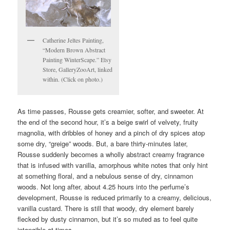
Catherine Jeltes Painting,
“Modern Brown Abstract
Painting WinterScape.” Etsy
Store, GalleryZooArt, linked
within. (Click on photo.)
As time passes, Rousse gets creamier, softer, and sweeter. At
the end of the second hour, it’s a beige swirl of velvety, fruity
magnolia, with dribbles of honey and a pinch of dry spices atop
some dry, “greige” woods. But, a bare thirty-minutes later,
Rousse suddenly becomes a wholly abstract creamy fragrance
that is infused with vanilla, amorphous white notes that only hint
at something floral, and a nebulous sense of dry, cinnamon
woods. Not long after, about 4.25 hours into the perfume’s
development, Rousse is reduced primarily to a creamy, delicious,
vanilla custard. There is still that woody, dry element barely
flecked by dusty cinnamon, but it’s so muted as to feel quite
intangible at times.