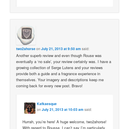
two2ahorse
on
July 21, 2013 at 9:50 am
said:
Another superb review and even though Rouse was
eventually a ‘no sale’, your review certainly was. I have a
growing collection of Serge Lutens and your reviews
provide both a guide and a fragrance experience in
themselves. Your imagery and descriptions keep me
coming back for every new post. Bravo!
Kafkaesque
on
July 21, 2013 at 10:03 am
said:
Hurrah, you’re here! A huge welcome, two2ahorse!
With regard to Rousse, I can’t say I’m particularly