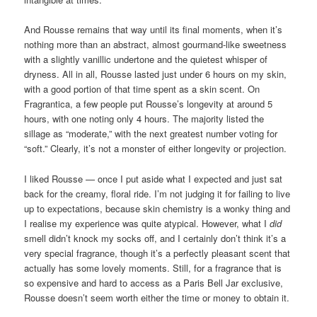
And Rousse remains that way until its final moments, when it’s
nothing more than an abstract, almost gourmand-like sweetness
with a slightly vanillic undertone and the quietest whisper of
dryness. All in all, Rousse lasted just under 6 hours on my skin,
with a good portion of that time spent as a skin scent. On
Fragrantica, a few people put Rousse’s longevity at around 5
hours, with one noting only 4 hours. The majority listed the
sillage as “moderate,” with the next greatest number voting for
“soft.” Clearly, it’s not a monster of either longevity or projection.
I liked Rousse — once I put aside what I expected and just sat
back for the creamy, floral ride. I’m not judging it for failing to live
up to expectations, because skin chemistry is a wonky thing and
I realise my experience was quite atypical. However, what I
did
smell didn’t knock my socks off, and I certainly don’t think it’s a
very special fragrance, though it’s a perfectly pleasant scent that
actually has some lovely moments. Still, for a fragrance that is
so expensive and hard to access as a Paris Bell Jar exclusive,
Rousse doesn’t seem worth either the time or money to obtain it.