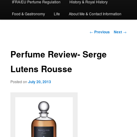
IFRA/EU Perfume Regulation
History & Royal History
Food & Gastronomy
Life
About Me & Contact Information
Post
←
Previous
Next
→
navigation
Perfume Review- Serge
Lutens Rousse
Posted on
July 20, 2013