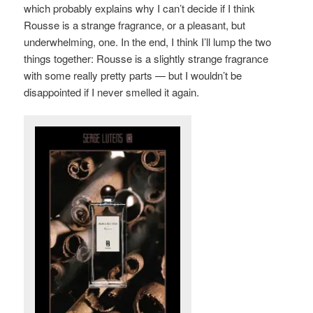
which probably explains why I can’t decide if I think
Rousse is a strange fragrance, or a pleasant, but
underwhelming, one. In the end, I think I’ll lump the two
things together: Rousse is a slightly strange fragrance
with some really pretty parts — but I wouldn’t be
disappointed if I never smelled it again.