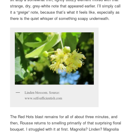
strange, dry, grey-white note that appeared earlier. I’ll simply call
it a “greige” note, because that’s what it feels like, especially as
there is the quiet whisper of something soapy underneath.
Linden blossom. Source:
www.selfsufficientish.com
The Red Hots blast remains for all of about three minutes, and
then, Rousse returns to smelling primarily of that surprising floral
bouquet. I struggled with it at first. Magnolia? Linden? Magnolia