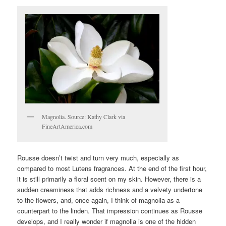
Magnolia. Source: Kathy Clark via
FineArtAmerica.com
Rousse doesn’t twist and turn very much, especially as
compared to most Lutens fragrances. At the end of the first hour,
it is still primarily a floral scent on my skin. However, there is a
sudden creaminess that adds richness and a velvety undertone
to the flowers, and, once again, I think of magnolia as a
counterpart to the linden. That impression continues as Rousse
develops, and I really wonder if magnolia is one of the hidden