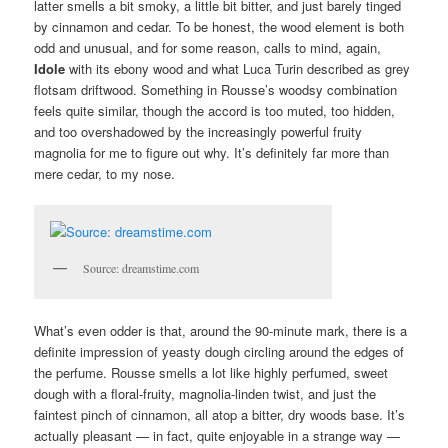
latter smells a bit smoky, a little bit bitter, and just barely tinged
by cinnamon and cedar. To be honest, the wood element is both
odd and unusual, and for some reason, calls to mind, again,
Idole
with its ebony wood and what Luca Turin described as grey
flotsam driftwood. Something in Rousse’s woodsy combination
feels quite similar, though the accord is too muted, too hidden,
and too overshadowed by the increasingly powerful fruity
magnolia for me to figure out why. It’s definitely far more than
mere cedar, to my nose.
Source: dreamstime.com
What’s even odder is that, around the 90-minute mark, there is a
definite impression of yeasty dough circling around the edges of
the perfume. Rousse smells a lot like highly perfumed, sweet
dough with a floral-fruity, magnolia-linden twist, and just the
faintest pinch of cinnamon, all atop a bitter, dry woods base. It’s
actually pleasant — in fact, quite enjoyable in a strange way —