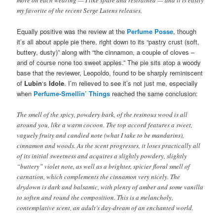
more on each wearing — I like spare and restrained — and it is easily
my favorite of the recent Serge Lutens releases.
Equally positive was the review at the
Perfume Posse
, though
it’s all about apple pie there, right down to its “pastry crust (soft,
buttery, dusty)” along with “the cinnamon, a couple of cloves –
and of course none too sweet apples.” The pie sits atop a woody
base that the reviewer, Leopoldo, found to be sharply reminiscent
of
Lubin
‘s
Idole
. I’m relieved to see it’s not just me, especially
when
Perfume-Smellin’ Things
reached the same conclusion:
The smell of the spicy, powdery bark, of the resinous wood is all
around you, like a warm cocoon. The top accord features a sweet,
vaguely fruity and candied note (what I take to be mandarins),
cinnamon and woods. As the scent progresses, it loses practically all
of its initial sweetness and acquires a slightly powdery, slightly
“buttery” violet note, as well as a brighter, spicier floral smell of
carnation, which complements the cinnamon very nicely. The
drydown is dark and balsamic, with plenty of amber and some vanilla
to soften and round the composition. This is a melancholy,
contemplative scent, an adult’s day-dream of an enchanted world.