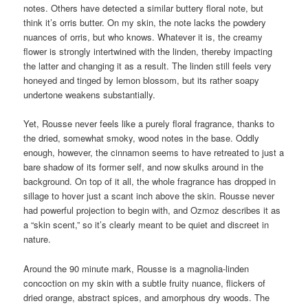
notes. Others have detected a similar buttery floral note, but
think it’s orris butter. On my skin, the note lacks the powdery
nuances of orris, but who knows. Whatever it is, the creamy
flower is strongly intertwined with the linden, thereby impacting
the latter and changing it as a result. The linden still feels very
honeyed and tinged by lemon blossom, but its rather soapy
undertone weakens substantially.
Yet, Rousse never feels like a purely floral fragrance, thanks to
the dried, somewhat smoky, wood notes in the base. Oddly
enough, however, the cinnamon seems to have retreated to just a
bare shadow of its former self, and now skulks around in the
background. On top of it all, the whole fragrance has dropped in
sillage to hover just a scant inch above the skin. Rousse never
had powerful projection to begin with, and Ozmoz describes it as
a “skin scent,” so it’s clearly meant to be quiet and discreet in
nature.
Around the 90 minute mark, Rousse is a magnolia-linden
concoction on my skin with a subtle fruity nuance, flickers of
dried orange, abstract spices, and amorphous dry woods. The