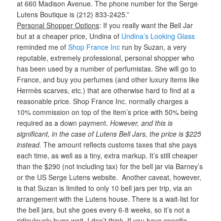
at 660 Madison Avenue. The phone number for the Serge
Lutens Boutique is (212) 833-2425.”
Personal Shopper Options
: If you really want the Bell Jar
but at a cheaper price, Undina of
Undina’s Looking Glass
reminded me of
Shop France Inc
run by Suzan, a very
reputable, extremely professional, personal shopper who
has been used by a number of perfumistas. She will go to
France, and buy you perfumes (and other luxury items like
Hermès scarves, etc.) that are otherwise hard to find at a
reasonable price. Shop France Inc. normally charges a
10% commission on top of the item’s price with 50% being
required as a down payment.
However, and this is
significant, in the case of Lutens Bell Jars, the price is $225
instead.
The amount reflects customs taxes that she pays
each time, as well as a tiny, extra markup. It’s still cheaper
than the $290 (not including tax) for the bell jar via Barney’s
or the US Serge Lutens website. Another caveat, however,
is that Suzan is limited to only 10 bell jars per trip, via an
arrangement with the Lutens house. There is a wait-list for
the bell jars, but she goes every 6-8 weeks, so it’s not a
ridiculously huge wait, I don’t think. If you have specific