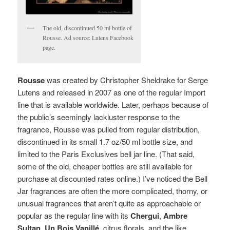
The old, discontinued 50 ml bottle of
Rousse. Ad source: Lutens Facebook
page.
Rousse
was created by Christopher Sheldrake for Serge
Lutens and released in 2007 as one of the regular Import
line that is available worldwide. Later, perhaps because of
the public’s seemingly lackluster response to the
fragrance, Rousse was pulled from regular distribution,
discontinued in its small 1.7 oz/50 ml bottle size, and
limited to the Paris Exclusives bell jar line. (That said,
some of the old, cheaper bottles are still available for
purchase at discounted rates online.)
I’ve noticed the Bell
Jar fragrances are often the more complicated, thorny, or
unusual fragrances that aren’t quite as approachable or
popular as the regular line with its
Chergui
,
Ambre
Sultan
,
Un Bois Vanillé
, citrus florals, and the like.