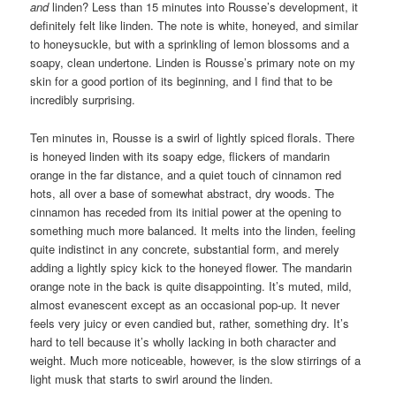
and
linden? Less than 15 minutes into Rousse’s development, it
definitely felt like linden. The note is white, honeyed, and similar
to honeysuckle, but with a sprinkling of lemon blossoms and a
soapy, clean undertone. Linden is Rousse’s primary note on my
skin for a good portion of its beginning, and I find that to be
incredibly surprising.
Ten minutes in, Rousse is a swirl of lightly spiced florals. There
is honeyed linden with its soapy edge, flickers of mandarin
orange in the far distance, and a quiet touch of cinnamon red
hots, all over a base of somewhat abstract, dry woods. The
cinnamon has receded from its initial power at the opening to
something much more balanced. It melts into the linden, feeling
quite indistinct in any concrete, substantial form, and merely
adding a lightly spicy kick to the honeyed flower. The mandarin
orange note in the back is quite disappointing. It’s muted, mild,
almost evanescent except as an occasional pop-up. It never
feels very juicy or even candied but, rather, something dry. It’s
hard to tell because it’s wholly lacking in both character and
weight. Much more noticeable, however, is the slow stirrings of a
light musk that starts to swirl around the linden.