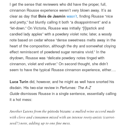
I get the sense that reviewers who did have the proper, full,
cinnamon Rousse experience weren’t very blown away. It’s as
clear as day that
Bois de Jasmin
wasn’t
, finding Rousse “nice
and pretty,” but bluntly calling it both “a disappointment” and a
“let-down.” On Victoria, Rousse was initially “[l]ipstick and
candied lady apples” with a powdery violet note; later, a woody
note based on cedar whose “dense sweetness melts away in the
heart of the composition, although the dry and somewhat cloying
effect reminiscent of powdered sugar remains vivid.” In the
drydown, Rousse was “delicate powdery notes tinged with
cinnamon, violet and vetiver.” On second thought, she didn’t
seem to have the typical Rousse cinnamon experience, either….
Luca Turin
did, however, and he might as well have snorted his
disdain. His two-star review in
Perfumes: The A-Z
Guide
dismisses Rousse in a single sentence, essentially calling
it a hot mess:
Another Lutens from the
période bizarre
: a mulled-wine accord made
with clove and cinnamon mixed with an intense rooty-anisic (carrot-
seed?) note, adding up to one fine mess.