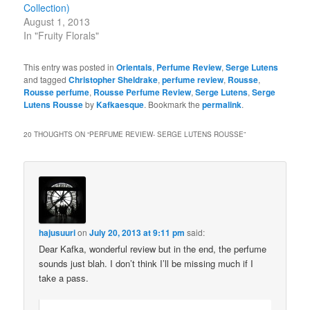
Collection)
August 1, 2013
In "Fruity Florals"
This entry was posted in
Orientals
,
Perfume Review
,
Serge Lutens
and tagged
Christopher Sheldrake
,
perfume review
,
Rousse
,
Rousse perfume
,
Rousse Perfume Review
,
Serge Lutens
,
Serge
Lutens Rousse
by
Kafkaesque
. Bookmark the
permalink
.
20 THOUGHTS ON “
PERFUME REVIEW- SERGE LUTENS ROUSSE
”
hajusuuri
on
July 20, 2013 at 9:11 pm
said:
Dear Kafka, wonderful review but in the end, the perfume
sounds just blah. I don’t think I’ll be missing much if I
take a pass.