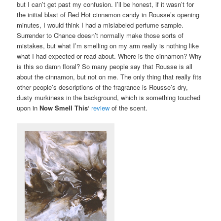
but I can’t get past my confusion. I’ll be honest, if it wasn’t for
the initial blast of Red Hot cinnamon candy in Rousse’s opening
minutes, I would think I had a mislabeled perfume sample.
Surrender to Chance doesn’t normally make those sorts of
mistakes, but what I’m smelling on my arm really is nothing like
what I had expected or read about. Where is the cinnamon? Why
is this so damn floral? So many people say that Rousse is all
about the cinnamon, but not on me. The only thing that really fits
other people’s descriptions of the fragrance is Rousse’s dry,
dusty murkiness in the background, which is something touched
upon in
Now Smell This
‘
review
of the scent.