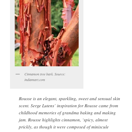
Cinnamon tree bark. Source:
indiamart.com
Rousse is an elegant, sparkling, sweet and sensual skin
scent. Serge Lutens’ inspiration for Rousse came from
childhood memories of grandma baking and making
jam. Rousse highlights cinnamon, ‘spicy, almost
prickly, as though it were composed of miniscule