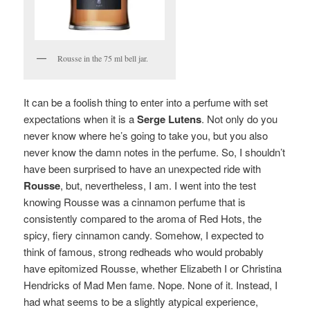
Rousse in the 75 ml bell jar.
It can be a foolish thing to enter into a perfume with set
expectations when it is a
Serge Lutens
. Not only do you
never know where he’s going to take you, but you also
never know the damn notes in the perfume. So, I shouldn’t
have been surprised to have an unexpected ride with
Rousse
, but, nevertheless, I am. I went into the test
knowing Rousse was a cinnamon perfume that is
consistently compared to the aroma of Red Hots, the
spicy, fiery cinnamon candy. Somehow, I expected to
think of famous, strong redheads who would probably
have epitomized Rousse, whether Elizabeth I or Christina
Hendricks of Mad Men fame.
Nope. None of it.
Instead, I
had what seems to be a slightly atypical experience,