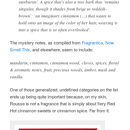
starbursts’. A spice that’s also a tree bark that ‘remains
singular, though it shades from beige to reddish-
brown’: ‘an imaginary cinnamon (…) that wants to
hold onto an image of the color of her hair, weaving it
into a spice that is so often overlooked’.
The mystery notes, as compiled from
Fragrantica
,
Now
Smell This
, and elsewhere
, seem to include:
mandarin, cinnamon, cinnamon wood, cloves, spices, floral
& aromatic notes, fruit, precious woods, amber, musk and
vanilla.
One of those generalized, undefined categories on the list
ends up being quite important because, on my skin,
Rousse is not a fragrance that is simply about fiery Red
Hot cinnamon sweets or cinnamon spice. Far from it.