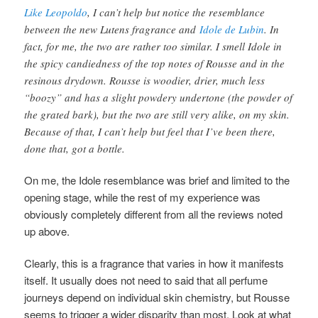
Like Leopoldo
, I can’t help but notice the resemblance
between the new Lutens fragrance and
Idole de Lubin
. In
fact, for me, the two are rather too similar. I smell Idole in
the spicy candiedness of the top notes of Rousse and in the
resinous drydown. Rousse is woodier, drier, much less
“boozy” and has a slight powdery undertone (the powder of
the grated bark), but the two are still very alike, on my skin.
Because of that, I can’t help but feel that I’ve been there,
done that, got a bottle.
On me, the Idole resemblance was brief and limited to the
opening stage, while the rest of my experience was
obviously completely different from all the reviews noted
up above.
Clearly, this is a fragrance that varies in how it manifests
itself. It usually does not need to said that all perfume
journeys depend on individual skin chemistry, but Rousse
seems to trigger a wider disparity than most. Look at what