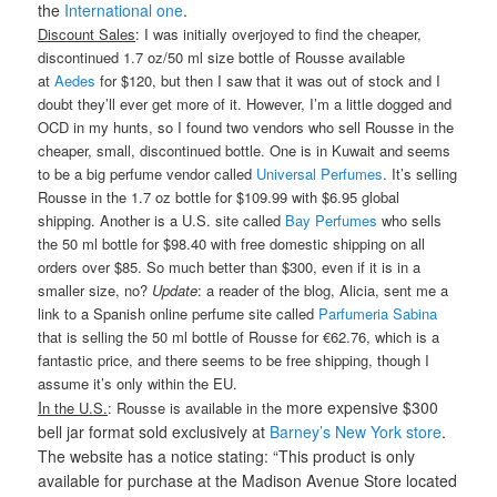
the
International one
.
Discount Sales
: I was initially overjoyed to find the cheaper,
discontinued 1.7 oz/50 ml size bottle of Rousse available
at
Aedes
for $120, but then I saw that it was out of stock and I
doubt they’ll ever get more of it. However, I’m a little dogged and
OCD in my hunts, so I found two vendors who sell Rousse in the
cheaper, small, discontinued bottle. One is in Kuwait and seems
to be a big perfume vendor called
Universal Perfumes
. It’s selling
Rousse in the 1.7 oz bottle for $109.99 with $6.95 global
shipping. Another is a U.S. site called
Bay Perfumes
who sells
the 50 ml bottle for $98.40 with free domestic shipping on all
orders over $85. So much better than $300, even if it is in a
smaller size, no?
Update
: a reader of the blog, Alicia, sent me a
link to a Spanish online perfume site called
Parfumeria Sabina
that is selling the 50 ml bottle of Rousse for €62.76, which is a
fantastic price, and there seems to be free shipping, though I
assume it’s only within the EU.
I
more expensive $300
n the U.S.
: Rousse is available in the
bell jar format sold exclusively at
Barney’s New York store
.
The website has a notice stating: “This product is only
available for purchase at the Madison Avenue Store located