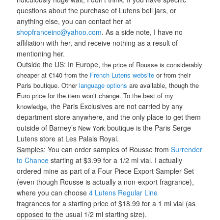
questions about the purchase of Lutens bell jars, or
anything else, you can contact her at
shopfranceinc@yahoo.com
. As a side note, I have no
affiliation with her, and receive nothing as a result of
mentioning her.
Outside the US
: In Europe,
the price of Rousse is considerably
cheaper at €140 from the
French Lutens website
or from their
Paris boutique. Other
language options
are available, though the
Euro price for the item won’t change. To the best of my
he Paris Exclusives are not carried by any
knowledge, t
department store anywhere, and the only place to get them
outside of Barney’s
boutique is the Paris Serge
New York
Lutens store at Les Palais Royal.
Samples
: You can order samples of Rousse from
Surrender
to Chance
starting at $3.99 for a 1/2 ml vial. I actually
ordered mine as part of a Four Piece Export Sampler Set
(even though Rousse is actually a non-export fragrance),
where you can choose
4 Lutens Regular Line
fragrances for a starting price of $18.99 for a 1 ml vial (as
opposed to the usual 1/2 ml starting size).