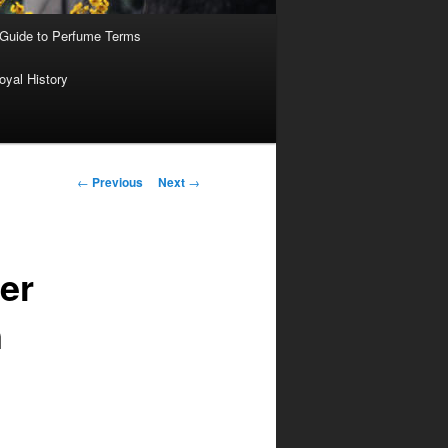
 Guide to Perfume Terms
oyal History
Post
←
Previous
Next
→
navigation
er
n