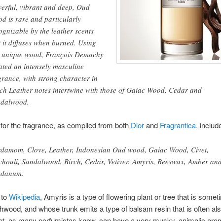
erful, vibrant and deep, Oud
d is rare and particularly
ognizable by the leather scents
t it diffuses when burned. Using
s unique wood, François Demachy
ated an intensely masculine
grance, with strong character in
ch Leather notes intertwine with those of Gaiac Wood, Cedar and
dalwood.
for the fragrance, as compiled from both
Dior
and
Fragrantica
, includ
damom, Clove, Leather, Indonesian Oud wood, Gaiac Wood, Civet,
chouli, Sandalwood, Birch, Cedar, Vetiver, Amyris, Beeswax, Amber an
bdanum.
 to
Wikipedia
, Amyris is a type of flowering plant or tree that is some
chwood, and whose trunk emits a type of balsam resin that is often als
et, as many perfumistas know, can have a very musky, animalic aro