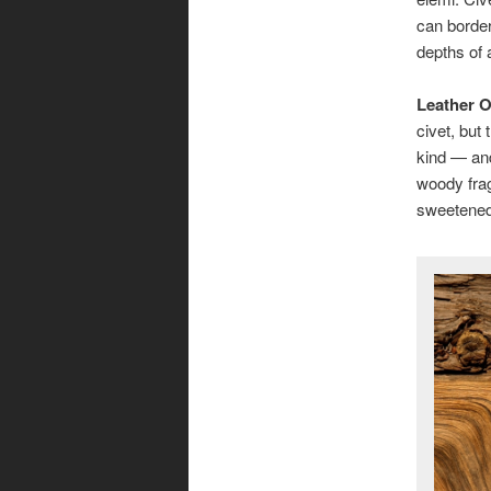
can border
depths of 
Leather 
civet, but 
kind — and
woody frag
sweetened