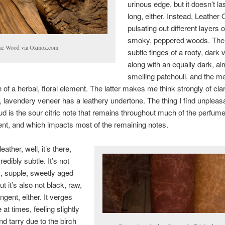
urinous edge, but it doesn’t la
long, either. Instead, Leather 
pulsating out different layers o
smoky, peppered woods. The
ac Wood via Ozmoz.com
subtle tinges of a rooty, dark v
along with an equally dark, al
smelling patchouli, and the m
 of a herbal, floral element. The latter makes me think strongly of cl
 lavendery veneer has a leathery undertone. The thing I find unpleasa
d is the sour citric note that remains throughout much of the perfume
nt, and which impacts most of the remaining notes.
eather, well, it’s there,
credibly subtle. It’s not
, supple, sweetly aged
ut it’s also not black, raw,
ngent, either. It verges
at times, feeling slightly
nd tarry due to the birch