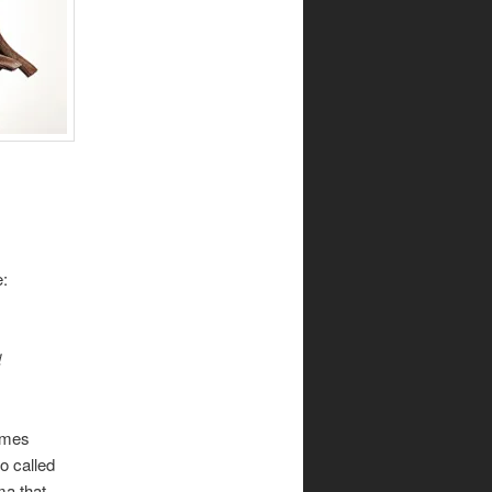
e:
d
times
o called
ma that