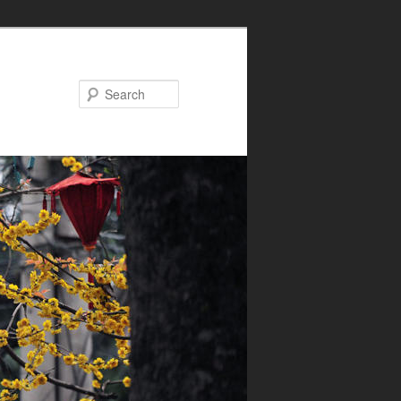
Search