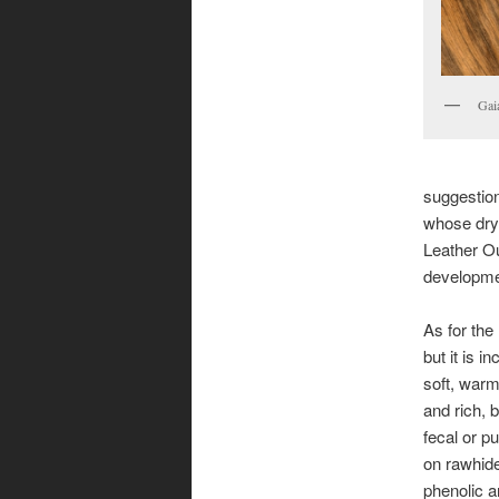
Gai
suggestion
whose dry,
Leather Ou
developme
As for the l
but it is in
soft, warm
and rich, b
fecal or pu
on rawhide 
phenolic a