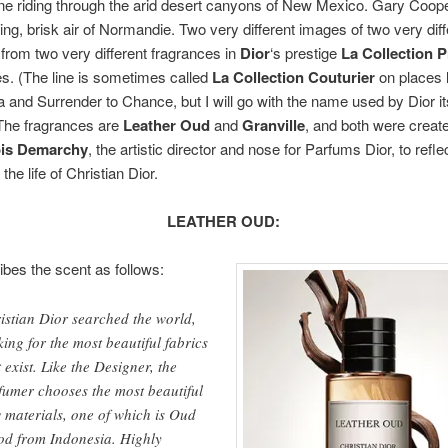
 riding through the arid desert canyons of New Mexico. Gary Cooper
cing, brisk air of Normandie. Two very different images of two very di
rom two very different fragrances in
Dior
‘s prestige
La Collection P
s. (The line is sometimes called
La Collection Couturier
on places l
a and Surrender to Chance, but I will go with the name used by Dior its
 The fragrances are
Leather Oud
and
Granville
, and both were creat
is Demarchy
, the artistic director and nose for Parfums Dior, to reflec
the life of Christian Dior.
LEATHER OUD:
ibes the scent as follows:
istian Dior searched the world,
king for the most beautiful fabrics
t exist. Like the Designer, the
fumer chooses the most beautiful
 materials, one of which is Oud
d from Indonesia. Highly