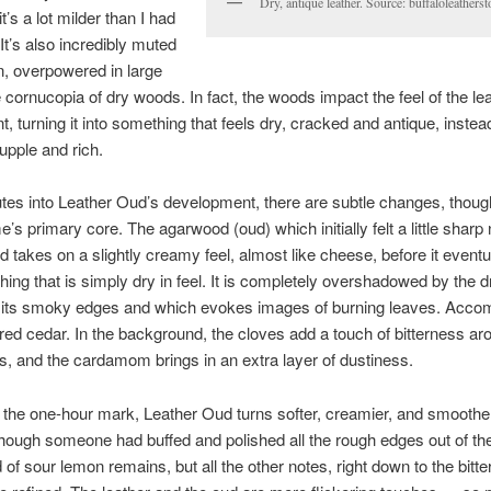
Dry, antique leather. Source: buffaloleathers
t’s a lot milder than I had
It’s also incredibly muted
, overpowered in large
e cornucopia of dry woods. In fact, the woods impact the feel of the lea
t, turning it into something that feels dry, cracked and antique, instea
supple and rich.
tes into Leather Oud’s development, there are subtle changes, thoug
e’s primary core. The agarwood (oud) which initially felt a little sharp
d takes on a slightly creamy feel, almost like cheese, before it eventu
hing that is simply dry in feel. It is completely overshadowed by the d
 its smoky edges and which evokes images of burning leaves. Accom
red cedar. In the background, the cloves add a touch of bitterness ar
, and the cardamom brings in an extra layer of dustiness.
 the one-hour mark, Leather Oud turns softer, creamier, and smoother.
ough someone had buffed and polished all the rough edges out of th
 of sour lemon remains, but all the other notes, right down to the bitte