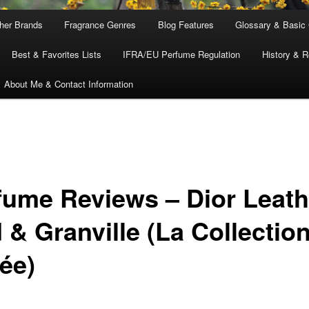
ther Brands
Fragrance Genres
Blog Features
Glossary & Basic
Best & Favorites Lists
IFRA/EU Perfume Regulation
History & R
About Me & Contact Information
fume Reviews – Dior Leath
 & Granville (La Collectio
ée)