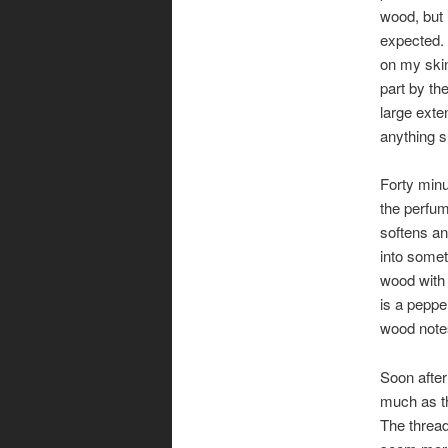
wood, but i
expected. 
on my skin
part by th
large exten
anything 
Forty minu
the perfum
softens an
into somet
wood with
is a peppe
wood notes
Soon after
much as th
The thread