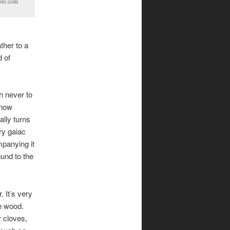
tore.com
ther to a
d of
h never to
 now
ally turns
ry gaiac
panying it
ound to the
 It’s very
e wood.
r cloves,