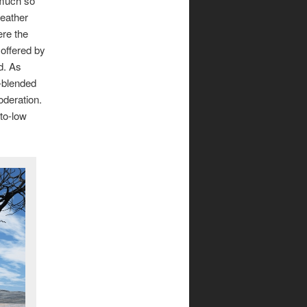
 much so
leather
ere the
 offered by
ed. As
l-blended
oderation.
to-low