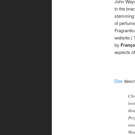
John Wayne
in the bra
stemming f
of perfume
Fragrantic
website.)
by
Franço
aspects of 
Dior
descr
Chr
loo
tha
Per
raw
Woo