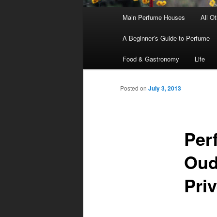
Main
Main Perfume Houses
All O
Skip
Skip
menu
A Beginner’s Guide to Perfume
to
to
Food & Gastronomy
Life
primary
secondary
Posted on
July 3, 2013
content
content
Per
Oud
Priv