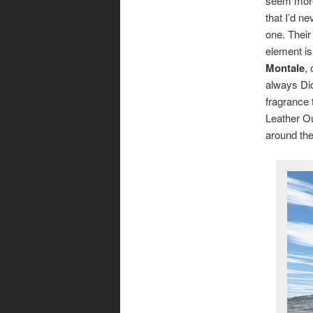
seem more
that I’d n
one. Their
element is
Montale
,
always Dio
fragrance 
Leather Ou
around th