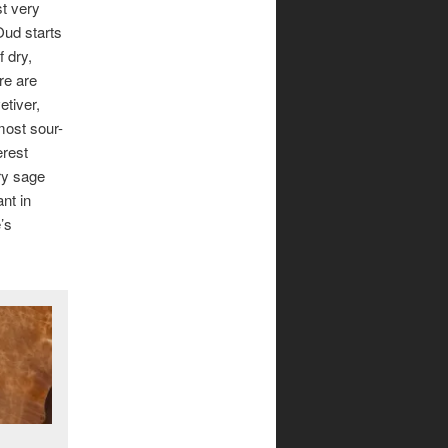
st very
Oud starts
f dry,
re are
etiver,
most sour-
erest
ary sage
nt in
’s