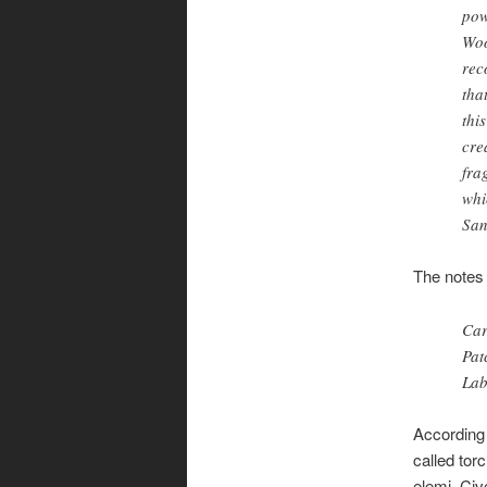
pow
Woo
rec
tha
thi
cre
fra
whi
San
The notes 
Car
Pat
La
According
called tor
elemi. Civ