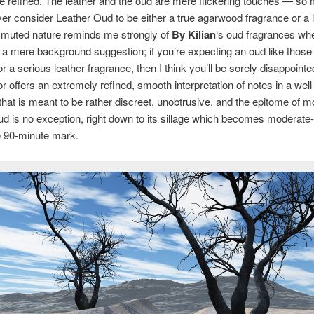
 refined. The leather and the oud are mere flickering touches — so
ever consider Leather Oud to be either a true agarwood fragrance or a 
 muted nature reminds me strongly of
By Kilian
‘s oud fragrances wh
 a mere background suggestion; if you’re expecting an oud like those
 or a serious leather fragrance, then I think you’ll be sorely disappoint
r offers an extremely refined, smooth interpretation of notes in a wel
that is meant to be rather discreet, unobtrusive, and the epitome of m
d is no exception, right down to its sillage which becomes moderate-
e 90-minute mark.