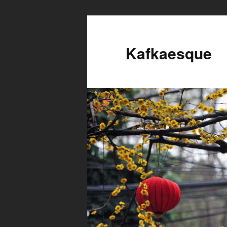
Kafkaesque