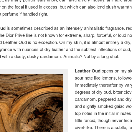
 on the fecal if used in excess, but which can also lend plush warmth
a perfume if handled right.
Oud
is sometimes described as an intensely animalistic fragrance, red
the Dior Privé line is not known for extreme, sharp, forceful, or loud n
 Leather Oud is no exception. On my skin, it is almost entirely a dry,
rance with nuances of dry leather and the subtlest inflections of oud, 
 with a dusty, dusky cardamom. Animalic? Not by a long shot.
Leather Oud
opens on my ski
sour note like lemons, followe
immediately thereafter by var
degrees of dry oud, bitter clo
cardamom, peppered and dry
and slightly smoked gaiac wo
top notes in the initial minutes
little rancid, though never feca
civet-like. There is a subtle, fe