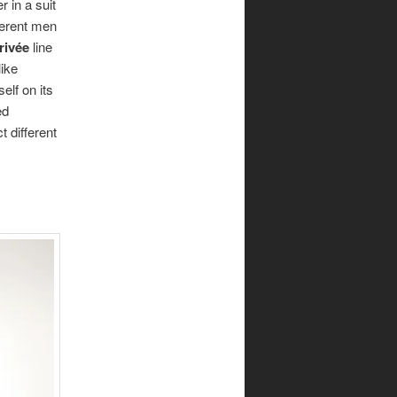
 in a suit
fferent men
rivée
line
ike
elf on its
ed
t different