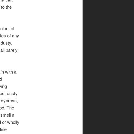
 to the
olent of
otes of any
 dusty,
all barely
n with a
d
ying
ves, dusty
 cypress,
od. The
 smell a
l or wholly
line