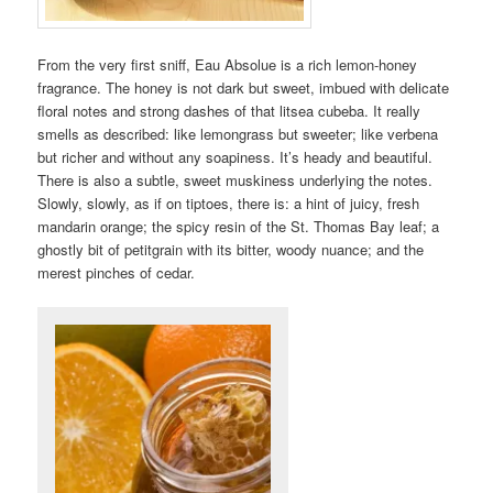
From the very first sniff, Eau Absolue is a rich lemon-honey
fragrance. The honey is not dark but sweet, imbued with delicate
floral notes and strong dashes of that litsea cubeba. It really
smells as described: like lemongrass but sweeter; like verbena
but richer and without any soapiness. It’s heady and beautiful.
There is also a subtle, sweet muskiness underlying the notes.
Slowly, slowly, as if on tiptoes, there is: a hint of juicy, fresh
mandarin orange; the spicy resin of the St. Thomas Bay leaf; a
ghostly bit of petitgrain with its bitter, woody nuance; and the
merest pinches of cedar.