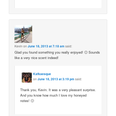
Kevin
on
June 18, 2013 at 7:18 am
said:
Glad you found something you really enjoyed! 🙂 Sounds
like a very nice scent indeed!
Kafkaesque
on
June 18, 2013 at 3:19 pm
said:
Thank you, Kevin. It was a very pleasant surprise.
And you know how much I love my honeyed
notes! 🙂