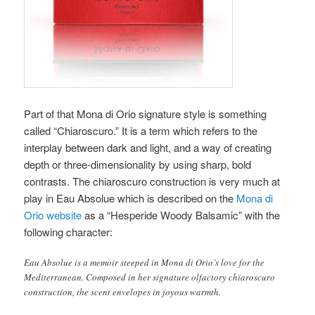
Part of that Mona di Orio signature style is something
called “Chiaroscuro.” It is a term which refers to the
interplay between dark and light, and a way of creating
depth or three-dimensionality by using sharp, bold
contrasts. The chiaroscuro construction is very much at
play in Eau Absolue which is described on the
Mona di
Orio website
as a “Hesperide Woody Balsamic” with the
following character:
Eau Absolue is a memoir steeped in Mona di Orio’s love for the
Mediterranean. Composed in her signature olfactory chiaroscuro
construction, the scent envelopes in joyous warmth.