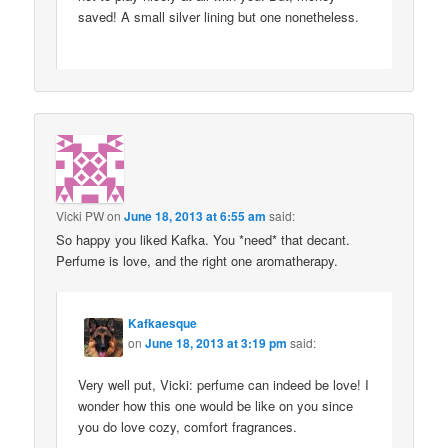
saved! A small silver lining but one nonetheless.
Vicki PW
on
June 18, 2013 at 6:55 am
said:
So happy you liked Kafka. You *need* that decant.
Perfume is love, and the right one aromatherapy.
Kafkaesque
on
June 18, 2013 at 3:19 pm
said:
Very well put, Vicki: perfume can indeed be love! I
wonder how this one would be like on you since
you do love cozy, comfort fragrances.