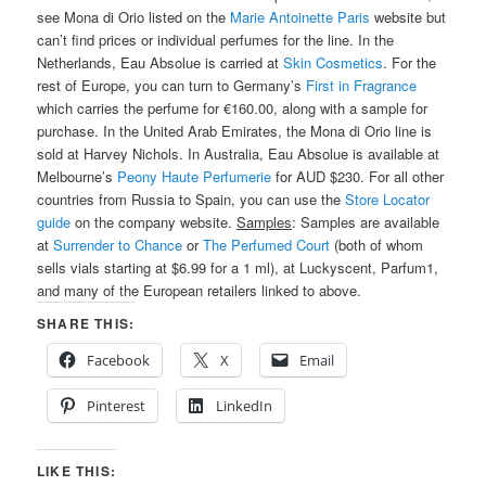
see Mona di Orio listed on the
Marie Antoinette Paris
website but
can’t find prices or individual perfumes for the line. In the
Netherlands, Eau Absolue is carried at
Skin Cosmetics
. For the
rest of Europe, you can turn to Germany’s
First in Fragrance
which carries the perfume for €160.00, along with a sample for
purchase. In the United Arab Emirates, the Mona di Orio line is
sold at Harvey Nichols. In Australia, Eau Absolue is available at
Melbourne’s
Peony Haute Perfumerie
for AUD $230. For all other
countries from Russia to Spain, you can use the
Store Locator
guide
on the company website.
Samples
: Samples are available
at
Surrender to Chance
or
The Perfumed Court
(both of whom
sells vials starting at $6.99 for a 1 ml), at Luckyscent, Parfum1,
and many of the European retailers linked to above.
SHARE THIS:
Facebook
X
Email
Pinterest
LinkedIn
LIKE THIS: