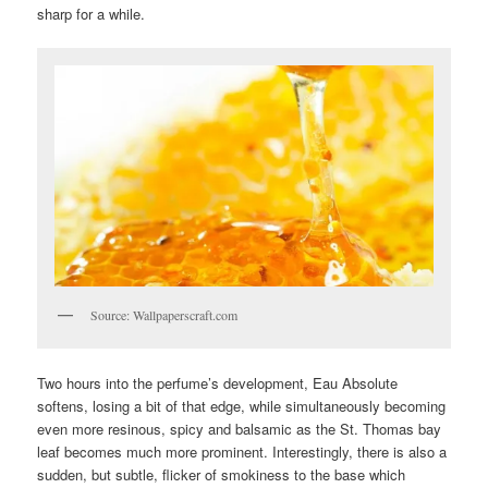
sharp for a while.
Source: Wallpaperscraft.com
Two hours into the perfume’s development, Eau Absolute
softens, losing a bit of that edge, while simultaneously becoming
even more resinous, spicy and balsamic as the St. Thomas bay
leaf becomes much more prominent. Interestingly, there is also a
sudden, but subtle, flicker of smokiness to the base which