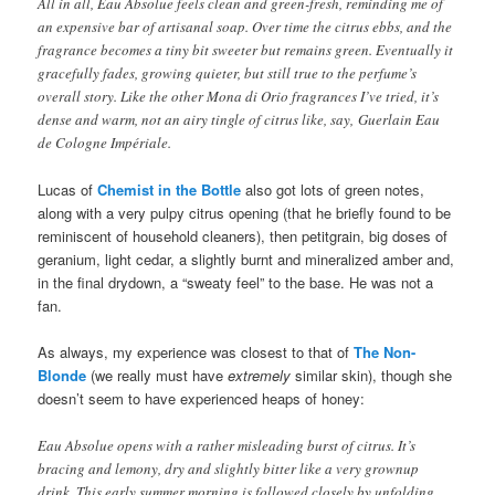
All in all, Eau Absolue feels clean and green-fresh, reminding me of
an expensive bar of artisanal soap. Over time the citrus ebbs, and the
fragrance becomes a tiny bit sweeter but remains green. Eventually it
gracefully fades, growing quieter, but still true to the perfume’s
overall story. Like the other Mona di Orio fragrances I’ve tried, it’s
dense and warm, not an airy tingle of citrus like, say, Guerlain Eau
de Cologne Impériale.
Lucas of
Chemist in the Bottle
also got lots of green notes,
along with a very pulpy citrus opening (that he briefly found to be
reminiscent of household cleaners), then petitgrain, big doses of
geranium, light cedar, a slightly burnt and mineralized amber and,
in the final drydown, a “sweaty feel” to the base. He was not a
fan.
As always, my experience was closest to that of
The Non-
Blonde
(we really must have
extremely
similar skin), though she
doesn’t seem to have experienced heaps of honey:
Eau Absolue opens with a rather misleading burst of citrus. It’s
bracing and lemony, dry and slightly bitter like a very grownup
drink. This early summer morning is followed closely by unfolding