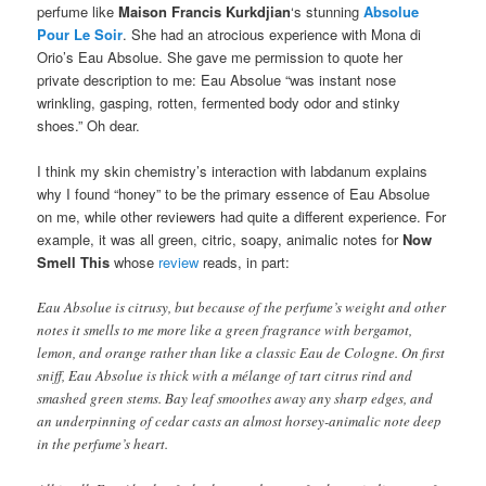
perfume like
Maison Francis Kurkdjian
‘s stunning
Absolue
Pour Le Soir
. She had an atrocious experience with Mona di
Orio’s Eau Absolue. She gave me permission to quote her
private description to me: Eau Absolue “was instant nose
wrinkling, gasping, rotten, fermented body odor and stinky
shoes.” Oh dear.
I think my skin chemistry’s interaction with labdanum explains
why I found “honey” to be the primary essence of Eau Absolue
on me, while other reviewers had quite a different experience. For
example, it was all green, citric, soapy, animalic notes for
Now
Smell This
whose
review
reads, in part:
Eau Absolue is citrusy, but because of the perfume’s weight and other
notes it smells to me more like a green fragrance with bergamot,
lemon, and orange rather than like a classic Eau de Cologne. On first
sniff, Eau Absolue is thick with a mélange of tart citrus rind and
smashed green stems. Bay leaf smoothes away any sharp edges, and
an underpinning of cedar casts an almost horsey-animalic note deep
in the perfume’s heart.