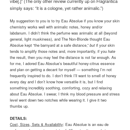
vibe[.]” (The only other review currently up on Fragrantica
simply says:
“it is a cologne, yet rather animalic.”)
My suggestion to you is to try Eau Absolue if you know your skin
chemistry works well with animalic notes, honey and/or
labdanum. I didn’t think the perfume was animalic at all (beyond
general, light muskiness), and The Non-Blonde thought Eau
Absolue kept “the barnyard at a safe distance,”
but
if your skin
tends to amplify those notes and, more importantly, if you
hate
the result, then you may feel the distance is not far enough. As
for me, I adored Eau Absolue’s beautiful honey-citrus essence
and plan on getting a decant for myself — something I’m not
frequently inspired to do. I don’t think I’ll want to smell of honey
every day and I don’t know how versatile it is, but I find
something incredibly soothing, comforting, cozy and relaxing
about Eau Absolue. I swear, I think my blood pressure and stress
level went down two notches while wearing it. I give it two
thumbs up.
DETAILS:
Cost, Sizes, Sets & Availability
: Eau Absolue is an eau de