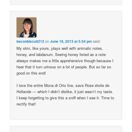
baconbiscuit212
on
June 18, 2013 at 5:54 pm
said:
My skin, like yours, plays well with animalic notes,
honey, and labdanum. Seeing honey listed as a note
always makes me a little apprehensive though because I
hear that it turn urinous on a lot of people. But so far so
good on this end!
I love the entire Mona di Orio line, save Rose étoile de
Hollande — which I didn’t dislike, it just wasn’t my taste.
I keep forgetting to give this a sniff when I see it. Time to
rectify that!