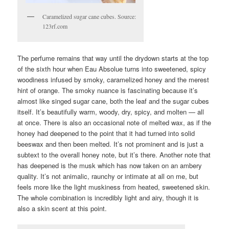
Caramelized sugar cane cubes. Source:
123rf.com
The perfume remains that way until the drydown starts at the top
of the sixth hour when Eau Absolue turns into sweetened, spicy
woodiness infused by smoky, caramelized honey and the merest
hint of orange. The smoky nuance is fascinating because it’s
almost like singed sugar cane, both the leaf and the sugar cubes
itself. It’s beautifully warm, woody, dry, spicy, and molten — all
at once. There is also an occasional note of melted wax, as if the
honey had deepened to the point that it had turned into solid
beeswax and then been melted. It’s not prominent and is just a
subtext to the overall honey note, but it’s there. Another note that
has deepened is the musk which has now taken on an ambery
quality. It’s not animalic, raunchy or intimate at all on me, but
feels more like the light muskiness from heated, sweetened skin.
The whole combination is incredibly light and airy, though it is
also a skin scent at this point.