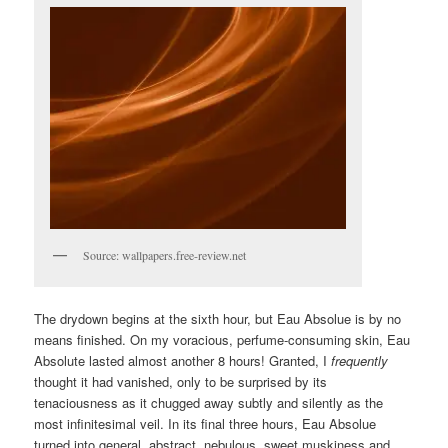
Source: wallpapers.free-review.net
The drydown begins at the sixth hour, but Eau Absolue is by no
means finished. On my voracious, perfume-consuming skin, Eau
Absolute lasted almost another 8 hours! Granted, I
frequently
thought it had vanished, only to be surprised by its
tenaciousness as it chugged away subtly and silently as the
most infinitesimal veil. In its final three hours, Eau Absolue
turned into general, abstract, nebulous, sweet muskiness and