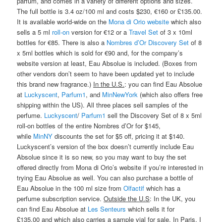
parfum, and comes in a variety of different options and sizes.
The full bottle is 3.4 oz/100 ml and costs $230, €160 or £135.00.
It is available world-wide on the
Mona di Orio website
which also
sells a 5 ml
roll-on
version for €12 or a
Travel Set
of 3 x 10ml
bottles for €85. There is also a
Nombres d’Or Discovery Set
of 8
x 5ml bottles which is sold for €90 and, for the company’s
website version at least, Eau Absolue is included. (Boxes from
other vendors don’t seem to have been updated yet to include
this brand new fragrance.)
In the U.S.
: you can find Eau Absolue
at
Luckyscent
,
Parfum1
, and
MinNewYork
(which also offers free
shipping within the US). All three places sell samples of the
perfume.
Luckyscent
/
Parfum1
sell the Discovery Set of 8 x 5ml
roll-on bottles of the entire Nombres d’Or for $145,
while
MinNY
discounts the set for $5 off, pricing it at $140.
Luckyscent’s version of the box doesn’t currently include Eau
Absolue since it is so new, so you may want to buy the set
offered directly from Mona di Orio’s website if you’re interested in
trying Eau Absolue as well. You can also purchase a bottle of
Eau Absolue in the 100 ml size from
Olfactif
which has a
perfume subscription service.
Outside the U.S
: In the UK, you
can find Eau Absolue at
Les Senteurs
which sells it for
£135.00 and which also carries a sample vial for sale. In Paris, I