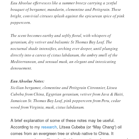
Eau Absolue effervesces like a summer breeze carrying a zestful
bouquet of bergamot, mandarin, clementine and Petitgrain. These
bright, convivial citruses splash against the epicurean spice of pink
peppercorn.
The scent becomes earthy and softly floral, with whispers of
geranium, dry vetiver and balsamic St Thomas Bay Leaf. The
nocturnal shade intensifies, arching ever deeper, until plunging
directly into a caress of cistus labdanum, the ambry smell of the
Mediterranean, and sensual musk, an elegant and intoxicating
denouement.
Eau Absolue Notes:
Sicilian bergamot, clementine and Petitgrain Citronnier, Litsea
Cubeba from China, Egyptian geranium, vetiver from Java & Haiti,
Jamaican St. Thomas Bay Leaf, pink peppercorn from Peru, cedar
wood from Virginia, musk, cistus labdanum.
A brief explanation of some of these notes may be useful.
According to my
research
, Litsea Cubeba (or “May Chang”) oil
comes from an evergreen tree or shrub native to China. It