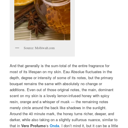
Source: Mobiwalt.com
And that generally is the sum-total of the entire fragrance for
most of its lifespan on my skin. Eau Absolue fluctuates in the
depth, degree or intensity of some of its notes, but the primary
bouquet remains the same with absolutely no change or
additions. Even out of those original notes, the main, dominant
scent on my skin is a lovely lemon-infused honey with spicy
resin, orange and a whisper of musk — the remaining notes
merely circle around the back like shadows in the sunlight.
Around the 40 minute mark, the honey turns richer, deeper, and
darker, while also taking on a slightly sulfurous nuance, similar to
that in
Vero Profumo
‘s
Onda
. I don’t mind it, but it can be a little