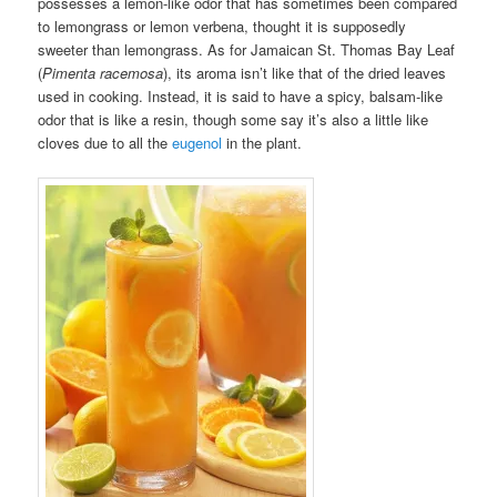
possesses a lemon-like odor that has sometimes been compared
to lemongrass or lemon verbena, thought it is supposedly
sweeter than lemongrass. As for Jamaican St. Thomas Bay Leaf
(
Pimenta racemosa
), its aroma isn’t like that of the dried leaves
used in cooking. Instead, it is said to have a spicy, balsam-like
odor that is like a resin, though some say it’s also a little like
cloves due to all the
eugenol
in the plant.