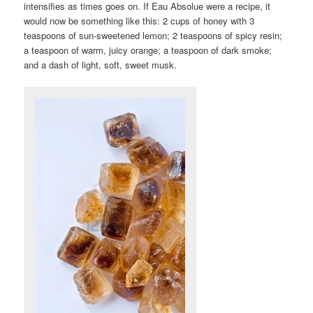
intensifies as times goes on. If Eau Absolue were a recipe, it
would now be something like this: 2 cups of honey with 3
teaspoons of sun-sweetened lemon; 2 teaspoons of spicy resin;
a teaspoon of warm, juicy orange; a teaspoon of dark smoke;
and a dash of light, soft, sweet musk.