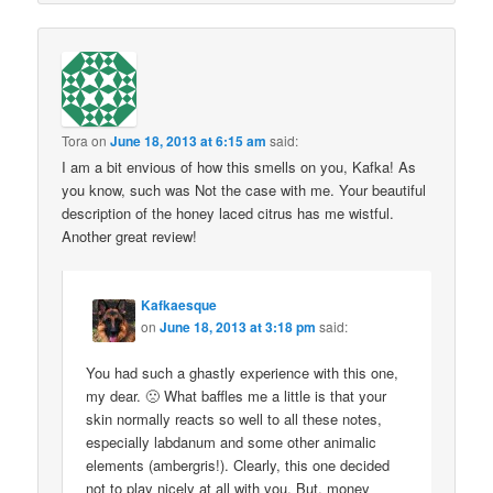
Tora
on
June 18, 2013 at 6:15 am
said:
I am a bit envious of how this smells on you, Kafka! As
you know, such was Not the case with me. Your beautiful
description of the honey laced citrus has me wistful.
Another great review!
Kafkaesque
on
June 18, 2013 at 3:18 pm
said:
You had such a ghastly experience with this one,
my dear. 🙁 What baffles me a little is that your
skin normally reacts so well to all these notes,
especially labdanum and some other animalic
elements (ambergris!). Clearly, this one decided
not to play nicely at all with you. But, money