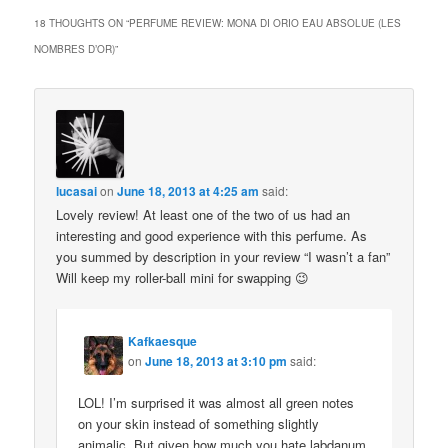
18 THOUGHTS ON “
PERFUME REVIEW: MONA DI ORIO EAU ABSOLUE (LES
NOMBRES D’OR)
”
lucasai
on
June 18, 2013 at 4:25 am
said:
Lovely review! At least one of the two of us had an
interesting and good experience with this perfume. As
you summed by description in your review “I wasn’t a fan”
Will keep my roller-ball mini for swapping 😉
Kafkaesque
on
June 18, 2013 at 3:10 pm
said:
LOL! I’m surprised it was almost all green notes
on your skin instead of something slightly
animalic. But given how much you hate labdanum