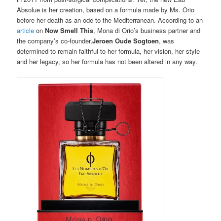
Absolue is her creation, based on a formula made by Ms. Orio
before her death as an ode to the Mediterranean. According to an
article
on
Now Smell This
, Mona di Orio’s business partner and
the company’s co-founder,
Jeroen Oude Sogtoen
, was
determined to remain faithful to her formula, her vision, her style
and her legacy, so her formula has not been altered in any way.