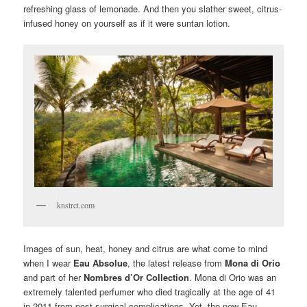
refreshing glass of lemonade. And then you slather sweet, citrus-
infused honey on yourself as if it were suntan lotion.
knstrct.com
Images of sun, heat, honey and citrus are what come to mind
when I wear
Eau Absolue
, the latest release from
Mona di Orio
and part of her
Nombres d’Or Collection
. Mona di Orio was an
extremely talented perfumer who died tragically at the age of 41
in 2011 from post-surgical complications. Yet, the new Eau