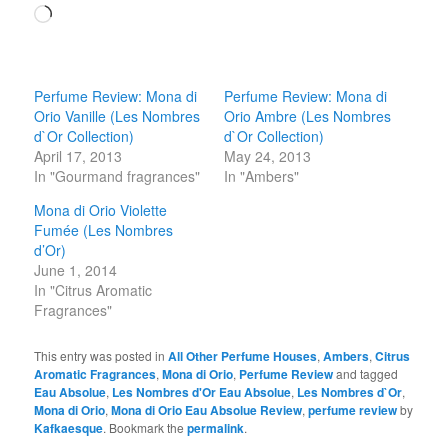
Loading…
Perfume Review: Mona di
Perfume Review: Mona di
Orio Vanille (Les Nombres
Orio Ambre (Les Nombres
d`Or Collection)
d`Or Collection)
April 17, 2013
May 24, 2013
In "Gourmand fragrances"
In "Ambers"
Mona di Orio Violette
Fumée (Les Nombres
d’Or)
June 1, 2014
In "Citrus Aromatic
Fragrances"
This entry was posted in
All Other Perfume Houses
,
Ambers
,
Citrus
Aromatic Fragrances
,
Mona di Orio
,
Perfume Review
and tagged
Eau Absolue
,
Les Nombres d'Or Eau Absolue
,
Les Nombres d`Or
,
Mona di Orio
,
Mona di Orio Eau Absolue Review
,
perfume review
by
Kafkaesque
. Bookmark the
permalink
.