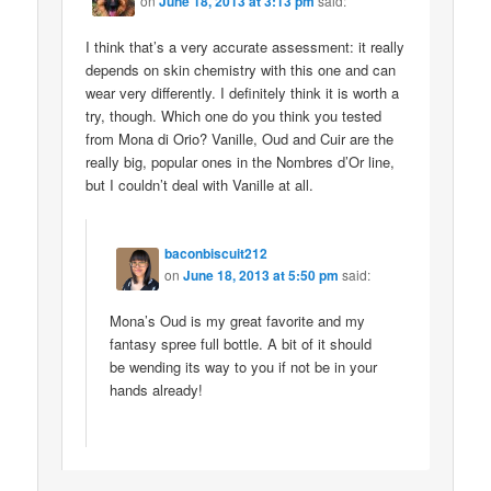
on
June 18, 2013 at 3:13 pm
said:
I think that’s a very accurate assessment: it really
depends on skin chemistry with this one and can
wear very differently. I definitely think it is worth a
try, though. Which one do you think you tested
from Mona di Orio? Vanille, Oud and Cuir are the
really big, popular ones in the Nombres d’Or line,
but I couldn’t deal with Vanille at all.
baconbiscuit212
on
June 18, 2013 at 5:50 pm
said:
Mona’s Oud is my great favorite and my
fantasy spree full bottle. A bit of it should
be wending its way to you if not be in your
hands already!