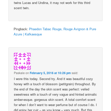
twins Lucas and Undina, it may not work for this third
scent twin.
Pingback:
Phaedon Tabac Rouge, Rouge Avignon & Pure
Azure | Kafkaesque
Paskale
on
February 5, 2016 at 10:26 pm
said:
I wore this today. Second try. And it was beautiful cozy
honey with a touch of blossom (petitgrain) throughout. By
the end of the day the skin scent was perfect: veiled
sweetness with a touch of very vague and hinted animalic
amber-esque. gorgeous skin scent. A total comfort scent
for when I don’t want to wear perfume but of course I do. I
did enjoy her cuir – as you know – very much. But this