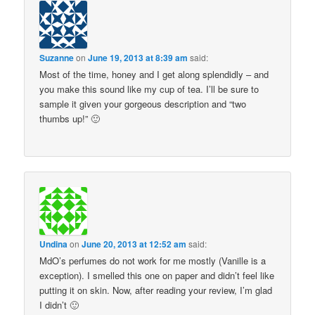
Suzanne
on
June 19, 2013 at 8:39 am
said:
Most of the time, honey and I get along splendidly – and
you make this sound like my cup of tea. I’ll be sure to
sample it given your gorgeous description and “two
thumbs up!” 🙂
Undina
on
June 20, 2013 at 12:52 am
said:
MdO’s perfumes do not work for me mostly (Vanille is a
exception). I smelled this one on paper and didn’t feel like
putting it on skin. Now, after reading your review, I’m glad
I didn’t 🙂