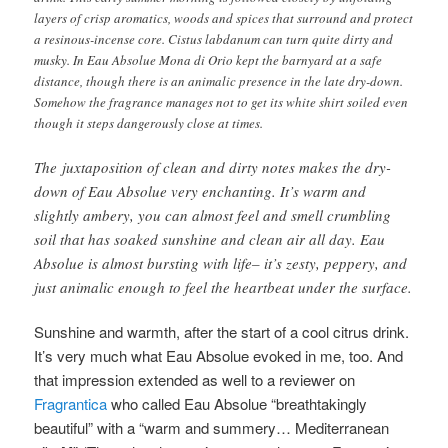
layers of crisp aromatics, woods and spices that surround and protect
a resinous-incense core. Cistus labdanum can turn quite dirty and
musky. In Eau Absolue Mona di Orio kept the barnyard at a safe
distance, though there is an animalic presence in the late dry-down.
Somehow the fragrance manages not to get its white shirt soiled even
though it steps dangerously close at times.
The juxtaposition of clean and dirty notes makes the dry-
down of Eau Absolue very enchanting. It’s warm and
slightly ambery, you can almost feel and smell crumbling
soil that has soaked sunshine and clean air all day. Eau
Absolue is almost bursting with life– it’s zesty, peppery, and
just animalic enough to feel the heartbeat under the surface.
Sunshine and warmth, after the start of a cool citrus drink.
It’s very much what Eau Absolue evoked in me, too. And
that impression extended as well to a reviewer on
Fragrantica
who called Eau Absolue “breathtakingly
beautiful” with a “warm and summery… Mediterranean