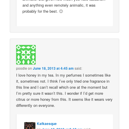
and anything even remotely animalic, it was
probably for the best. 🙂
poodle
on
June 18, 2013 at 4:45 am
said:
I love honey in my tea. In my perfumes I sometimes like
it, sometimes not. I think I’ve only tried one fragrance in
this line and I can’t recall which one at the moment but
I’m pretty sure it wasn’t this. I wonder if I’d get more
citrus or more honey from this. It seems like it wears very
differently on everyone.
Kafkaesque