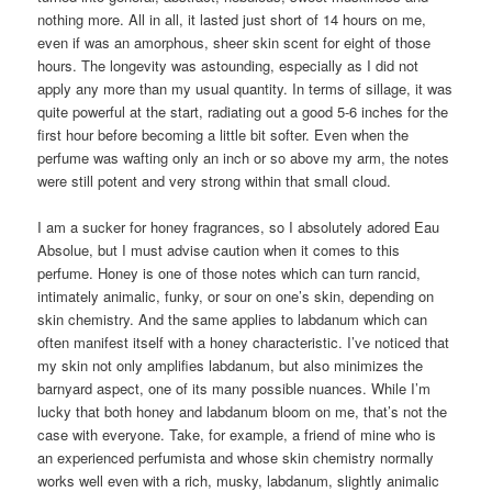
nothing more. All in all, it lasted just short of 14 hours on me,
even if was an amorphous, sheer skin scent for eight of those
hours. The longevity was astounding, especially as I did not
apply any more than my usual quantity. In terms of sillage, it was
quite powerful at the start, radiating out a good 5-6 inches for the
first hour before becoming a little bit softer. Even when the
perfume was wafting only an inch or so above my arm, the notes
were still potent and very strong within that small cloud.
I am a sucker for honey fragrances, so I absolutely adored Eau
Absolue, but I must advise caution when it comes to this
perfume. Honey is one of those notes which can turn rancid,
intimately animalic, funky, or sour on one’s skin, depending on
skin chemistry. And the same applies to labdanum which can
often manifest itself with a honey characteristic. I’ve noticed that
my skin not only amplifies labdanum, but also minimizes the
barnyard aspect, one of its many possible nuances. While I’m
lucky that both honey and labdanum bloom on me, that’s not the
case with everyone. Take, for example, a friend of mine who is
an experienced perfumista and whose skin chemistry normally
works well even with a rich, musky, labdanum, slightly animalic