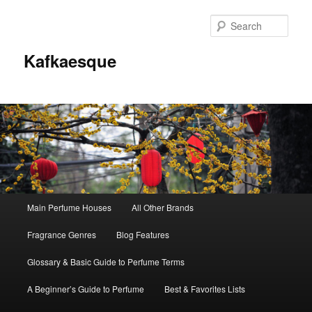
Sear
Kafkaesque
Main
Main Perfume Houses
All Other Brands
Skip
Skip
menu
Fragrance Genres
Blog Features
to
to
Glossary & Basic Guide to Perfume Terms
primary
secondary
A Beginner’s Guide to Perfume
Best & Favorites Lists
content
content