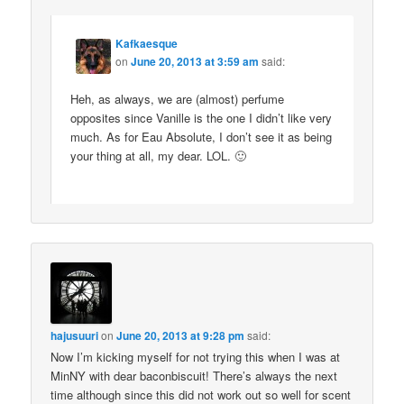
Kafkaesque
on
June 20, 2013 at 3:59 am
said:
Heh, as always, we are (almost) perfume
opposites since Vanille is the one I didn’t like very
much. As for Eau Absolute, I don’t see it as being
your thing at all, my dear. LOL. 🙂
hajusuuri
on
June 20, 2013 at 9:28 pm
said:
Now I’m kicking myself for not trying this when I was at
MinNY with dear baconbiscuit! There’s always the next
time although since this did not work out so well for scent