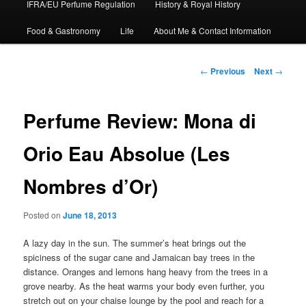
IFRA/EU Perfume Regulation
History & Royal History
Food & Gastronomy
Life
About Me & Contact Information
Post
←
Previous
Next
→
navigation
Perfume Review: Mona di
Orio Eau Absolue (Les
Nombres d’Or)
Posted on
June 18, 2013
A lazy day in the sun. The summer’s heat brings out the
spiciness of the sugar cane and Jamaican bay trees in the
distance. Oranges and lemons hang heavy from the trees in a
grove nearby. As the heat warms your body even further, you
stretch out on your chaise lounge by the pool and reach for a