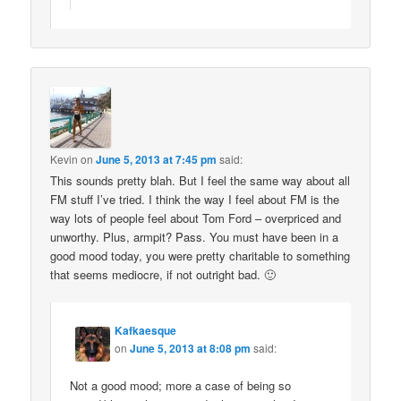
Kevin
on
June 5, 2013 at 7:45 pm
said:
This sounds pretty blah. But I feel the same way about all
FM stuff I’ve tried. I think the way I feel about FM is the
way lots of people feel about Tom Ford – overpriced and
unworthy. Plus, armpit? Pass. You must have been in a
good mood today, you were pretty charitable to something
that seems mediocre, if not outright bad. 🙂
Kafkaesque
on
June 5, 2013 at 8:08 pm
said:
Not a good mood; more a case of being so