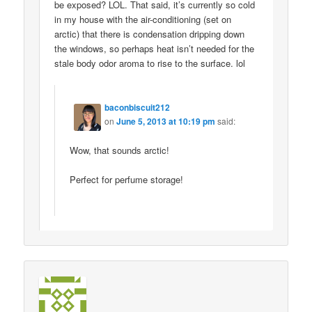
be exposed? LOL. That said, it’s currently so cold
in my house with the air-conditioning (set on
arctic) that there is condensation dripping down
the windows, so perhaps heat isn’t needed for the
stale body odor aroma to rise to the surface. lol
baconbiscuit212
on
June 5, 2013 at 10:19 pm
said:
Wow, that sounds arctic!
Perfect for perfume storage!