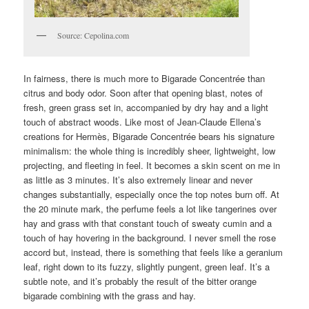
Source: Cepolina.com
In fairness, there is much more to Bigarade Concentrée than
citrus and body odor. Soon after that opening blast, notes of
fresh, green grass set in, accompanied by dry hay and a light
touch of abstract woods. Like most of Jean-Claude Ellena’s
creations for Hermès, Bigarade Concentrée bears his signature
minimalism: the whole thing is incredibly sheer, lightweight, low
projecting, and fleeting in feel. It becomes a skin scent on me in
as little as 3 minutes. It’s also extremely linear and never
changes substantially, especially once the top notes burn off. At
the 20 minute mark, the perfume feels a lot like tangerines over
hay and grass with that constant touch of sweaty cumin and a
touch of hay hovering in the background. I never smell the rose
accord but, instead, there is something that feels like a geranium
leaf, right down to its fuzzy, slightly pungent, green leaf. It’s a
subtle note, and it’s probably the result of the bitter orange
bigarade combining with the grass and hay.