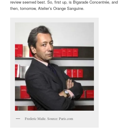
review seemed best. So, first up, is Bigarade Concentrée, and
then, tomorrow, Atelier’s Orange Sanguine.
Frederic Malle. Source: Paris.com