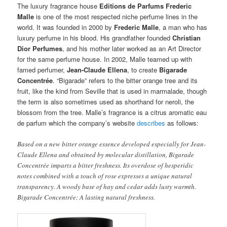
The luxury fragrance house
Editions de Parfums Frederic
Malle
is one of the most respected niche perfume lines in the
world. It was founded in 2000 by
Frederic Malle
, a man who has
luxury perfume in his blood. His grandfather founded
Christian
Dior Perfumes
, and his mother later worked as an Art Director
for the same perfume house. In 2002, Malle teamed up with
famed perfumer,
Jean-Claude Ellena
, to create
Bigarade
Concentrée
. “Bigarade” refers to the bitter orange tree and its
fruit, like the kind from Seville that is used in marmalade, though
the term is also sometimes used as shorthand for neroli, the
blossom from the tree. Malle’s fragrance is a citrus aromatic eau
de parfum which the company’s website
describes
as follows:
Based on a new bitter orange essence developed especially for Jean-
Claude Ellena and obtained by molecular distillation, Bigarade
Concentrée imparts a bitter freshness. Its overdose of hesperidic
notes combined with a touch of rose expresses a unique natural
transparency. A woody base of hay and cedar adds lusty warmth.
Bigarade Concentrée: A lasting natural freshness.