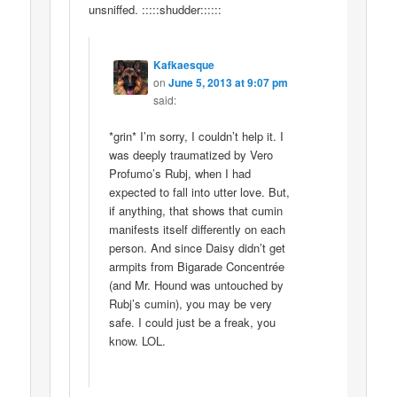
unsniffed. :::::shudder::::::
Kafkaesque
on
June 5, 2013 at 9:07 pm
said:
*grin* I’m sorry, I couldn’t help it. I
was deeply traumatized by Vero
Profumo’s Rubj, when I had
expected to fall into utter love. But,
if anything, that shows that cumin
manifests itself differently on each
person. And since Daisy didn’t get
armpits from Bigarade Concentrée
(and Mr. Hound was untouched by
Rubj’s cumin), you may be very
safe. I could just be a freak, you
know. LOL.