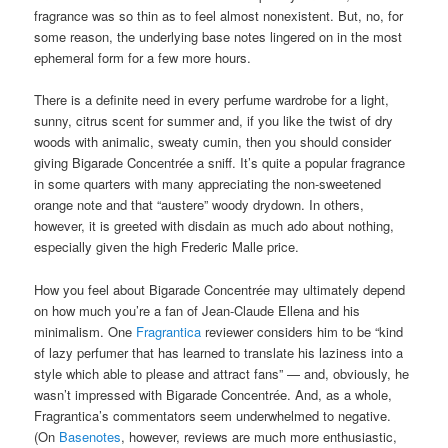
fragrance was so thin as to feel almost nonexistent. But, no, for
some reason, the underlying base notes lingered on in the most
ephemeral form for a few more hours.
There is a definite need in every perfume wardrobe for a light,
sunny, citrus scent for summer and, if you like the twist of dry
woods with animalic, sweaty cumin, then you should consider
giving Bigarade Concentrée a sniff. It’s quite a popular fragrance
in some quarters with many appreciating the non-sweetened
orange note and that “austere” woody drydown. In others,
however, it is greeted with disdain as much ado about nothing,
especially given the high Frederic Malle price.
How you feel about Bigarade Concentrée may ultimately depend
on how much you’re a fan of Jean-Claude Ellena and his
minimalism. One
Fragrantica
reviewer considers him to be “kind
of lazy perfumer that has learned to translate his laziness into a
style which able to please and attract fans” — and, obviously, he
wasn’t impressed with Bigarade Concentrée. And, as a whole,
Fragrantica’s commentators seem underwhelmed to negative.
(On
Basenotes
, however, reviews are much more enthusiastic,