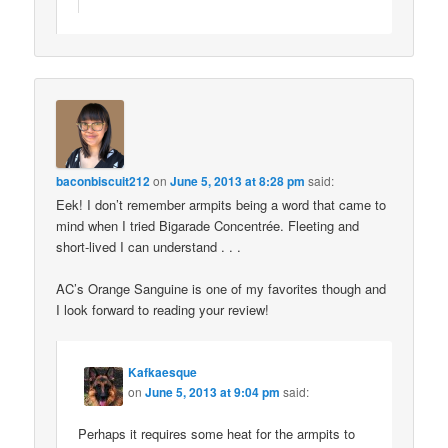
baconbiscuit212
on
June 5, 2013 at 8:28 pm
said:
Eek! I don’t remember armpits being a word that came to
mind when I tried Bigarade Concentrée. Fleeting and
short-lived I can understand . . .
AC’s Orange Sanguine is one of my favorites though and
I look forward to reading your review!
Kafkaesque
on
June 5, 2013 at 9:04 pm
said:
Perhaps it requires some heat for the armpits to