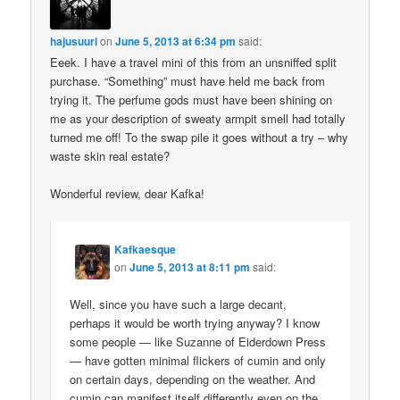
hajusuuri
on
June 5, 2013 at 6:34 pm
said:
Eeek. I have a travel mini of this from an unsniffed split
purchase. “Something” must have held me back from
trying it. The perfume gods must have been shining on
me as your description of sweaty armpit smell had totally
turned me off! To the swap pile it goes without a try – why
waste skin real estate?
Wonderful review, dear Kafka!
Kafkaesque
on
June 5, 2013 at 8:11 pm
said:
Well, since you have such a large decant,
perhaps it would be worth trying anyway? I know
some people — like Suzanne of Eiderdown Press
— have gotten minimal flickers of cumin and only
on certain days, depending on the weather. And
cumin can manifest itself differently even on the