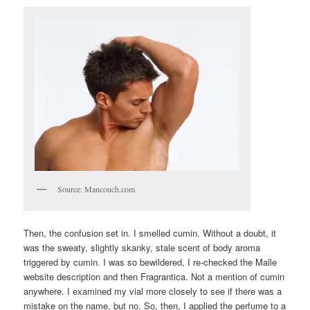
Source: Mancouch.com
Then, the confusion set in. I smelled cumin. Without a doubt, it
was the sweaty, slightly skanky, stale scent of body aroma
triggered by cumin. I was so bewildered, I re-checked the Malle
website description and then Fragrantica. Not a mention of cumin
anywhere. I examined my vial more closely to see if there was a
mistake on the name, but no. So, then, I applied the perfume to a