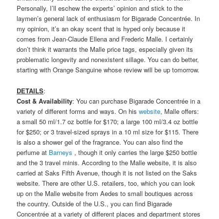
Personally, I’ll eschew the experts’ opinion and stick to the
laymen’s general lack of enthusiasm for Bigarade Concentrée. In
my opinion, it’s an okay scent that is hyped only because it
comes from Jean-Claude Ellena and Frederic Malle. I certainly
don’t think it warrants the Malle price tags, especially given its
problematic longevity and nonexistent sillage. You can do better,
starting with Orange Sanguine whose review will be up tomorrow.
DETAILS
:
Cost & Availability
: You can purchase Bigarade Concentrée in a
variety of different forms and ways. On his
website
, Malle offers:
a small 50 ml/1.7 oz bottle for $170; a large 100 ml/3.4 oz bottle
for $250; or 3 travel-sized sprays in a 10 ml size for $115. There
is also a shower gel of the fragrance. You can also find the
perfume at
Barneys
, though it only carries the large $250 bottle
and the 3 travel minis. According to the Malle website, it is also
carried at Saks Fifth Avenue, though it is not listed on the Saks
website. There are other U.S. retailers, too, which you can look
up on the Malle website from Aedes to small boutiques across
the country. Outside of the U.S., you can find Bigarade
Concentrée at a variety of different places and department stores