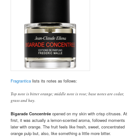
Fragrantica
lists its notes as follows:
Top note is bitter orange; middle note is rose; base notes are cedar,
grass and hay.
Bigarade Concentrée
opened on my skin with crisp citruses. At
first, it was actually a lemon-scented aroma, followed moments
later with orange. The fruit feels like fresh, sweet, concentrated
orange pulp but, also, like something a little more bitter.