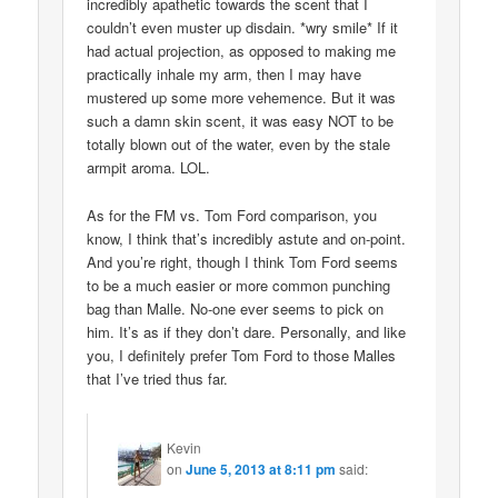
incredibly apathetic towards the scent that I
couldn’t even muster up disdain. *wry smile* If it
had actual projection, as opposed to making me
practically inhale my arm, then I may have
mustered up some more vehemence. But it was
such a damn skin scent, it was easy NOT to be
totally blown out of the water, even by the stale
armpit aroma. LOL.
As for the FM vs. Tom Ford comparison, you
know, I think that’s incredibly astute and on-point.
And you’re right, though I think Tom Ford seems
to be a much easier or more common punching
bag than Malle. No-one ever seems to pick on
him. It’s as if they don’t dare. Personally, and like
you, I definitely prefer Tom Ford to those Malles
that I’ve tried thus far.
Kevin
on
June 5, 2013 at 8:11 pm
said: