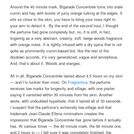
Around the 40 minute mark, Bigarade Concentrée turns into stale
cumin and hay with bursts of juicy orange lurking at the edges. It
sits so close to the skin, you have to bring your nose right to
your arm to detect it. By the end of the second hour, I thought
the perfume had gone completely but, no, it is still, in fact,
lingering as a very abstract, creamy, soft, beige woods fragrance
with orange notes. It is lightly infused with a dry spice that is not
quite as prominently cumin-based but, like the rest of the
drydown accords, it’s very generalized, vague and amorphous.
And, that’s about it. Woods and oranges.
All in all, Bigarade Concentrée lasted about 4.5 hours on my skin
— and I’m luckier than most. On
Fragrantica
, the perfume
receives low marks for longevity and sillage, with one poster
saying it vanished within 30 minutes from his skin. Another
wrote, with undoubted hyperbole, that it lasted all of 30 seconds.
I suspect that the perfume’s extremely low sillage and that
trademark Jean-Claude Ellena minimalism creates the
impression that Bigarade Concentrée has gone before it actually
has. At various times — the 40 minute mark, the 90 minute one,
and 2 hours in — I felt sure it was completely finished; the