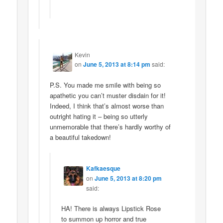
Kevin
on
June 5, 2013 at 8:14 pm
said:
P.S. You made me smile with being so
apathetic you can’t muster disdain for it!
Indeed, I think that’s almost worse than
outright hating it – being so utterly
unmemorable that there’s hardly worthy of
a beautiful takedown!
Kafkaesque
on
June 5, 2013 at 8:20 pm
said:
HA! There is always Lipstick Rose
to summon up horror and true