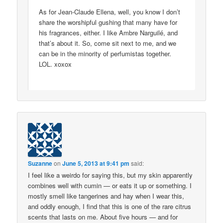
As for Jean-Claude Ellena, well, you know I don’t
share the worshipful gushing that many have for
his fragrances, either. I like Ambre Narguilé, and
that’s about it. So, come sit next to me, and we
can be in the minority of perfumistas together.
LOL. xoxox
Suzanne
on
June 5, 2013 at 9:41 pm
said:
I feel like a weirdo for saying this, but my skin apparently
combines well with cumin — or eats it up or something. I
mostly smell like tangerines and hay when I wear this,
and oddly enough, I find that this is one of the rare citrus
scents that lasts on me. About five hours — and for