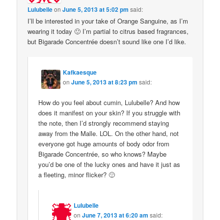
Lulubelle
on
June 5, 2013 at 5:02 pm
said:
I’ll be interested in your take of Orange Sanguine, as I’m
wearing it today 🙂 I’m partial to citrus based fragrances,
but Bigarade Concentrée doesn’t sound like one I’d like.
Kafkaesque
on
June 5, 2013 at 8:23 pm
said:
How do you feel about cumin, Lulubelle? And how
does it manifest on your skin? If you struggle with
the note, then I’d strongly recommend staying
away from the Malle. LOL. On the other hand, not
everyone got huge amounts of body odor from
Bigarade Concentrée, so who knows? Maybe
you’d be one of the lucky ones and have it just as
a fleeting, minor flicker? 🙂
Lulubelle
on
June 7, 2013 at 6:20 am
said: