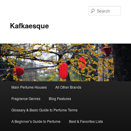
Sear
Kafkaesque
Main
Main Perfume Houses
All Other Brands
Skip
Skip
menu
Fragrance Genres
Blog Features
to
to
Glossary & Basic Guide to Perfume Terms
primary
secondary
A Beginner’s Guide to Perfume
Best & Favorites Lists
content
content