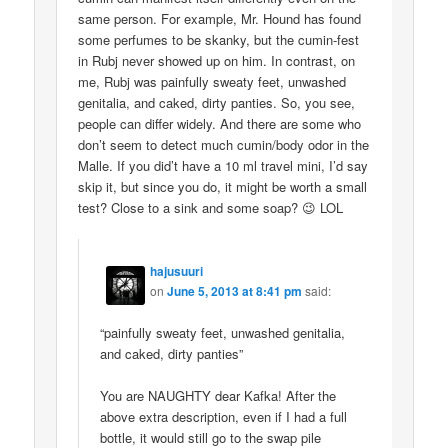
same person. For example, Mr. Hound has found
some perfumes to be skanky, but the cumin-fest
in Rubj never showed up on him. In contrast, on
me, Rubj was painfully sweaty feet, unwashed
genitalia, and caked, dirty panties. So, you see,
people can differ widely. And there are some who
don’t seem to detect much cumin/body odor in the
Malle. If you did’t have a 10 ml travel mini, I’d say
skip it, but since you do, it might be worth a small
test? Close to a sink and some soap? 😉 LOL
hajusuuri
on
June 5, 2013 at 8:41 pm
said:
“painfully sweaty feet, unwashed genitalia,
and caked, dirty panties”
You are NAUGHTY dear Kafka! After the
above extra description, even if I had a full
bottle, it would still go to the swap pile