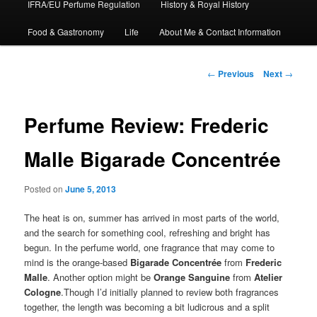
IFRA/EU Perfume Regulation
History & Royal History
Food & Gastronomy
Life
About Me & Contact Information
Post
←
Previous
Next
→
navigation
Perfume Review: Frederic
Malle Bigarade Concentrée
Posted on
June 5, 2013
The heat is on, summer has arrived in most parts of the world,
and the search for something cool, refreshing and bright has
begun. In the perfume world, one fragrance that may come to
mind is the orange-based
Bigarade Concentrée
from
Frederic
Malle
. Another option might be
Orange Sanguine
from
Atelier
Cologne
.Though I’d initially planned to review both fragrances
together, the length was becoming a bit ludicrous and a split