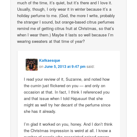
much of the time, it’s quiet, but it’s there and I love it.
Usually, though, I only wear it in winter because it’s a
holiday perfume to me. (God, the more I write, probably
the stranger I sound, but orange-based citrus perfumes
remind me of getting citrus fruit at Christmas, so that’s
when I wear them.) Maybe it lasts so well because I’m
wearing sweaters at that time of year?
Kafkaesque
on
June 5, 2013 at 9:47 pm
said:
I read your review of it, Suzanne, and noted how
the cumin just flickered on you — and only on
occasion at that. In fact, I think I referenced you
and that issue when I told Hajusuuri that she
might as well try her decant of the perfume since
she has it already.
I’m glad it worked on you, honey. And I don’t think
the Christmas impression is weird at all. I know a
number of people who associated spiced orange