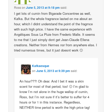
Ross
on
June 5, 2013 at 9:18 pm
said:
I get lots of cumin from Bigarade Concentree as well,
Kafka. But the whole fragrance lasted on me about an
hour, which I didnt understand the point of the fragrnce
with such high price. I have the same experience with
Angéliques Sous La Pluie from Frederic Malle. It seems
to me that I just simply dont get Jean-Claude Ellena
creations. Neither from Hermes nor from anywhere else. I
tried numerous times, but it just doesnt work 🙁
Kafkaesque
on
June 5, 2013 at 9:39 pm
said:
An hour???! Oh dear. And I bet it was a skin
scent for most of that period, too! 🙁 I’m glad to
know I’m not alone in the huge wallop of cumin,
Ross, but I’m not sure if it’s better to suffer for 4
hours or for 1 in this instance. Regardless,
NEITHER time period is worth the high price tag!