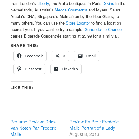
from London’s
Liberty
, the Malle boutiques in Paris,
Skins
in the
Netherlands, Australia’s
Mecca Cosmetica
and Myers, Saudi
Arabia’s DNA, Singapore’s Malmaison by the Hour Glass, to
many others. You can use the
Store Locator
to find a location
nearest you. If you want to try a sample,
Surrender to Chance
carries Bigarade Concentrée starting at $5.99 for a 1 ml vial.
SHARE THIS:
Facebook
X
Email
Pinterest
LinkedIn
LIKE THIS:
Perfume Review: Dries
Review En Bref: Frederic
Van Noten Par Frederic
Malle Portrait of a Lady
Malle
August 8, 2013