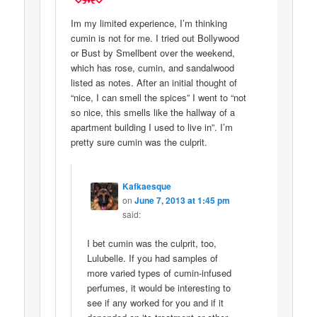
Im my limited experience, I’m thinking
cumin is not for me. I tried out Bollywood
or Bust by Smellbent over the weekend,
which has rose, cumin, and sandalwood
listed as notes. After an initial thought of
“nice, I can smell the spices” I went to “not
so nice, this smells like the hallway of a
apartment building I used to live in”. I’m
pretty sure cumin was the culprit.
Kafkaesque
on
June 7, 2013 at 1:45 pm
said:
I bet cumin was the culprit, too,
Lulubelle. If you had samples of
more varied types of cumin-infused
perfumes, it would be interesting to
see if any worked for you and if it