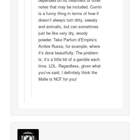
depended on its treatment or other
notes that may be included. Cumin
is a funny thing in terms of how it
doesn’t always turn dirty, sweaty
and animalic, but can sometimes
just be like very dry, woody
powder. Take Parfum d’Empire’s
Ambre Russe, for example, where
it’s done beautifully. The problem
is, it’s a little bit of a gamble each
time. LOL. Regardless, given what
you’ve said, I definitely think the
Malle is NOT for you!