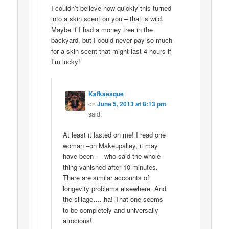
I couldn’t believe how quickly this turned
into a skin scent on you – that is wild.
Maybe if I had a money tree in the
backyard, but I could never pay so much
for a skin scent that might last 4 hours if
I’m lucky!
Kafkaesque
on
June 5, 2013 at 8:13 pm
said:
At least it lasted on me! I read one
woman –on Makeupalley, it may
have been — who said the whole
thing vanished after 10 minutes.
There are similar accounts of
longevity problems elsewhere. And
the sillage…. ha! That one seems
to be completely and universally
atrocious!