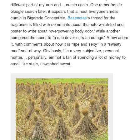
different part of my arm and… cumin again. One rather frantic
Google search later, it appears that almost everyone smells
cumin in Bigarade Concentrée.
Basenotes
‘s thread for the
fragrance is filled with comments about the note which led one
poster to write about “overpowering body odor,” while another
compared the scent to “a cab driver eats an orange.” A few adore
it, with comments about how it is “ripe and sexy” in a “sweaty
man” sort of way. Obviously, it’s a very subjective, personal
matter. I, personally, am not a fan of spending a lot of money to
smell like stale, unwashed sweat.