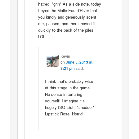
hatred. *grin* As a side note, today
I eyed the Malle Eau d’Hiver that
you kindly and generously scent
me, paused, and then shoved it
quickly to the back of the piles.
LOL.
Kevin
on
June 5, 2013 at
8:21 pm
said:
I think that’s probably wise
at this stage in the game.
No sense in torturing
yourself! I imagine it’s
hugely ISO-Eish! *shudder*
Lipstick Rose. Horrid.