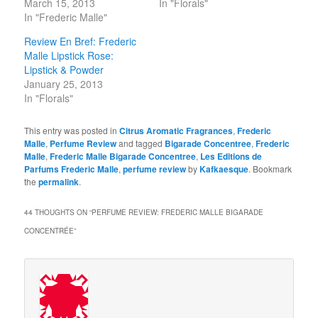
March 15, 2013
In "Florals"
In "Frederic Malle"
Review En Bref: Frederic
Malle Lipstick Rose:
Lipstick & Powder
January 25, 2013
In "Florals"
This entry was posted in
Citrus Aromatic Fragrances
,
Frederic
Malle
,
Perfume Review
and tagged
Bigarade Concentree
,
Frederic
Malle
,
Frederic Malle Bigarade Concentree
,
Les Editions de
Parfums Frederic Malle
,
perfume review
by
Kafkaesque
. Bookmark
the
permalink
.
44 THOUGHTS ON “
PERFUME REVIEW: FREDERIC MALLE BIGARADE
CONCENTRÉE
”