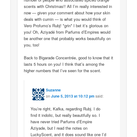
scents with Christmas!! All I’m really interested in
now — given your comment about how your skin
deals with cumin — is what you would think of
Vero Profumo’s Rubj! *grin* I bet it’s glorious on
you! Oh, Aziyadé from Parfums d’Empires would
be another one that probably works beautifully on
you, too!
Back to Bigarade Concentrée, good to know that it
lasts 5 hours on you! I think that’s among the
higher numbers that I’ve seen for the scent.
Suzanne
on
June 5, 2013 at 10:12 pm
said:
You’re right, Kafka, regarding Rubj. I do
find it indolic, but really beautifully so. I
have never tried Parfums d’Empire
Aziyade, but I read the notes on
LuckyScent, and it does sound like one I’d