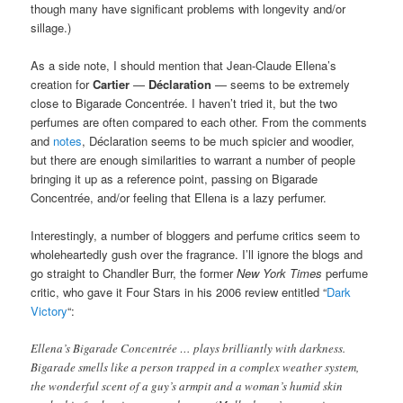
though many have significant problems with longevity and/or
sillage.)
As a side note, I should mention that Jean-Claude Ellena’s
creation for
Cartier
—
Déclaration
— seems to be extremely
close to Bigarade Concentrée. I haven’t tried it, but the two
perfumes are often compared to each other. From the comments
and
notes
, Déclaration seems to be much spicier and woodier,
but there are enough similarities to warrant a number of people
bringing it up as a reference point, passing on Bigarade
Concentrée, and/or feeling that Ellena is a lazy perfumer.
Interestingly, a number of bloggers and perfume critics seem to
wholeheartedly gush over the fragrance. I’ll ignore the blogs and
go straight to Chandler Burr, the former
New York Times
perfume
critic, who gave it Four Stars in his 2006 review entitled “
Dark
Victory
“:
Ellena’s Bigarade Concentrée … plays brilliantly with darkness.
Bigarade smells like a person trapped in a complex weather system,
the wonderful scent of a guy’s armpit and a woman’s humid skin