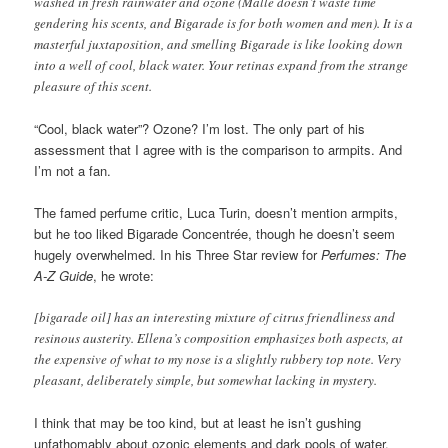
washed in fresh rainwater and ozone (Malle doesn’t waste time
gendering his scents, and Bigarade is for both women and men). It is a
masterful juxtaposition, and smelling Bigarade is like looking down
into a well of cool, black water. Your retinas expand from the strange
pleasure of this scent.
“Cool, black water”? Ozone? I’m lost. The only part of his
assessment that I agree with is the comparison to armpits. And
I’m not a fan.
The famed perfume critic, Luca Turin, doesn’t mention armpits,
but he too liked Bigarade Concentrée, though he doesn’t seem
hugely overwhelmed. In his Three Star review for
Perfumes: The
A-Z Guide
, he wrote:
[bigarade oil] has an interesting mixture of citrus friendliness and
resinous austerity. Ellena’s composition emphasizes both aspects, at
the expensive of what to my nose is a slightly rubbery top note. Very
pleasant, deliberately simple, but somewhat lacking in mystery.
I think that may be too kind, but at least he isn’t gushing
unfathomably about ozonic elements and dark pools of water.