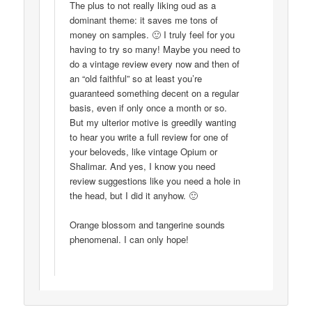
The plus to not really liking oud as a
dominant theme: it saves me tons of
money on samples. 🙂 I truly feel for you
having to try so many! Maybe you need to
do a vintage review every now and then of
an “old faithful” so at least you’re
guaranteed something decent on a regular
basis, even if only once a month or so.
But my ulterior motive is greedily wanting
to hear you write a full review for one of
your beloveds, like vintage Opium or
Shalimar. And yes, I know you need
review suggestions like you need a hole in
the head, but I did it anyhow. 🙂
Orange blossom and tangerine sounds
phenomenal. I can only hope!