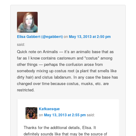
Elisa Gabbert (@egabbert)
on
May 13, 2013 at 2:50 pm
said:
Quick note on Animalis — it’s an animalic base that as
far as I know contains castoreum and *costus* among
other things — perhaps the confusion arose from
somebody mixing up costus root (a plant that smells like
dirty hair) and cistus labdanum. In any case the base has
changed over time because costus, musks, etc. are
restricted.
Kafkaesque
on
May 13, 2013 at 2:55 pm
said:
Thanks for the additional details, Elisa. It
definitely sounds like that may be the source of