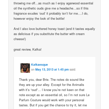
throwing me off…as much as I enjoy agarwood essential
oil the synthetic ouds give me a headache…so if this
fragrance exudes ‘oud’ it probably isn’t for me….I do,
however enjoy the look of the bottle!
And I also love buttered honey toast (and it tastes equally
as delicious if you substitute the butter with cream
cheese!)
great review, Kafka!
Kafkaesque
on
May 13, 2013 at 1:45 pm
said:
Thank you, dear Brie. The notes do sound like
they are up your alley. Except for the Animalis
with it’s “oud”… I know you’re not keen on that
note except as an essential oil, so I’m not sure Le
Parfum Couture would work with your personal
tastes. But if you get the chance to try it, let me