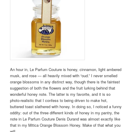
An hour in, Le Parfum Couture is honey, cinnamon, light ambered
musk, and rose — all heavily mixed with “oud.” I never smelled
orange blossoms in any distinct way, though there is the faintest
suggestion of both the flowers and the fruit lurking behind that
wonderful honey note. The latter is my favorite, and it is so
photo-realistic that I confess to being driven to make hot,
buttered toast slathered with honey. In doing so, I noticed a funny
oddity: out of the three different kinds of honey in my pantry, the
note in Le Parfum Couture Denis Durand was almost exactly like
that in my Mitica Orange Blossom Honey. Make of that what you
will.