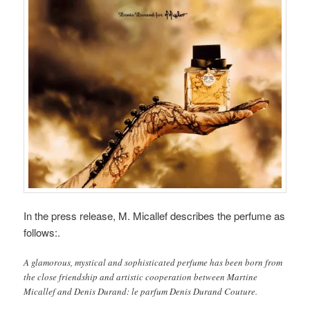
In the press release, M. Micallef describes the perfume as
follows:.
A glamorous, mystical and sophisticated perfume has been born from
the close friendship and artistic cooperation between Martine
Micallef and Denis Durand: le parfum Denis Durand Couture.