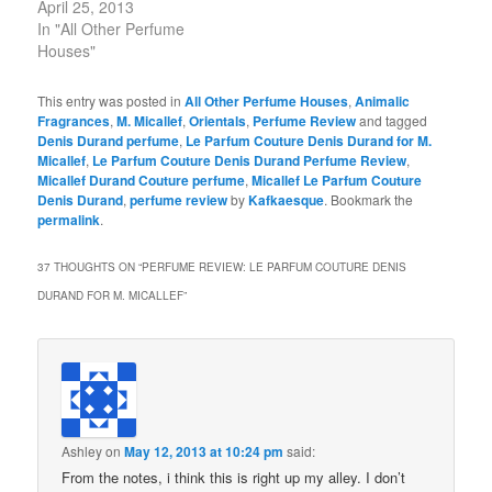
April 25, 2013
In "All Other Perfume
Houses"
This entry was posted in
All Other Perfume Houses
,
Animalic
Fragrances
,
M. Micallef
,
Orientals
,
Perfume Review
and tagged
Denis Durand perfume
,
Le Parfum Couture Denis Durand for M.
Micallef
,
Le Parfum Couture Denis Durand Perfume Review
,
Micallef Durand Couture perfume
,
Micallef Le Parfum Couture
Denis Durand
,
perfume review
by
Kafkaesque
. Bookmark the
permalink
.
37 THOUGHTS ON “
PERFUME REVIEW: LE PARFUM COUTURE DENIS
DURAND FOR M. MICALLEF
”
Ashley
on
May 12, 2013 at 10:24 pm
said:
From the notes, i think this is right up my alley. I don’t