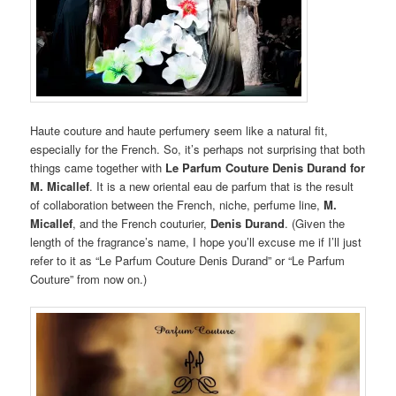
Haute couture and haute perfumery seem like a natural fit,
especially for the French. So, it’s perhaps not surprising that both
things came together with
Le Parfum Couture Denis Durand for
M. Micallef
. It is a new oriental eau de parfum that is the result
of collaboration between the French, niche, perfume line,
M.
Micallef
, and the French couturier,
Denis Durand
. (Given the
length of the fragrance’s name, I hope you’ll excuse me if I’ll just
refer to it as “Le Parfum Couture Denis Durand” or “Le Parfum
Couture” from now on.)