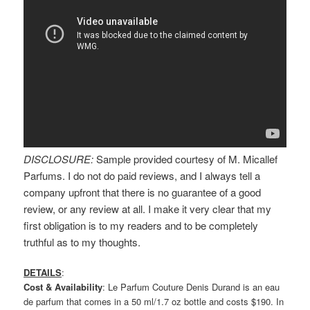
DISCLOSURE:
Sample provided courtesy of M. Micallef
Parfums. I do not do paid reviews, and I always tell a
company upfront that there is no guarantee of a good
review, or any review at all. I make it very clear that my
first obligation is to my readers and to be completely
truthful as to my thoughts.
DETAILS
:
Cost & Availability
: Le Parfum Couture Denis Durand is an eau
de parfum that comes in a 50 ml/1.7 oz bottle and costs $190. In