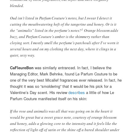
blended.
Oud isn’t listed in Parfum Couture’s notes, but I swear I detect it
cutting the mouthwatering heft of the tangerine and honey. Or is it
1
the “animalis” listed in the perfume’s notes?
Orange blossom adds
buzz, and Parfum Couture’s amber is the shimmery rather than
cloying sort. I mostly smell the perfume’s patchouli after I’ve worn it
several hours and on my clothing the next day, where it clings in a
quiet, sexy way.
CaFleureBon
was similarly entranced. In fact, I believe the
Managing Editor, Mark Behnke, found Le Parfum Couture to be
one of the very best Micallef fragrances ever released. In fact, he
thought it was so “smoldering” that it would be his pick for a
Valentine’s Day scent. His review
describes
a little of how Le
Parfum Couture manifested itself on his skin:
If the rose and animalis was all that was going on in the heart it
would be great but a sweet grace note, courtesy of orange blossom
and honey, adds a glowing core to the intensity and it feels like the
reflection of light off of satin or the shine off a bared shoulder under