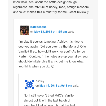
know how i feel about the bottle design though…
regardless, the mixture of honey, rose, orange blossom,
and “oud” makes this a must try for me. Great review (:
Kafkaesque
on
May 13, 2013 at 1:35 pm
said:
I’m glad it sounds tempting, Ashley. It’s nice to
see you again. (Did you ever try the Mona di Orio
Vanille? If so, how did it work for you?) As for Le
Parfum Couture, if the notes are up your alley, you
should definitely give it a try. Let me know what
you think when you do. 🙂
Ashley
on
May 14, 2013 at 9:48 pm
said:
No, I still haven’t tried MdO’s Vanille. I
almost got it with the last batch of
samples I just ordered, but at the last