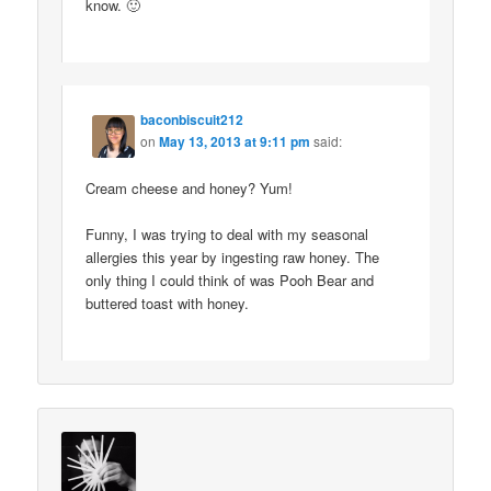
know. 🙂
baconbiscuit212
on
May 13, 2013 at 9:11 pm
said:
Cream cheese and honey? Yum!
Funny, I was trying to deal with my seasonal
allergies this year by ingesting raw honey. The
only thing I could think of was Pooh Bear and
buttered toast with honey.