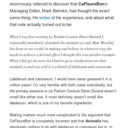
enormously relieved to discover that
CaFleureBon
‘s
Managing Editor, Mark Behnke, had thought the exact
same thing.
He
writes
of his experience, and about what
that note actually turned out to be:
When I was first wearing Le Parfum Couture Denis Durand I
repeatedly mistakenly identified the animalis as oud. Mme Micallef
has been so successful in making oud behave in whatever way she
needs to achieve a desired effect I thought this was another example.
When I did get the note list I had to get a clarification on what
animalis is and was told it is a blend of labdanum and castoreum.
Labdanum and castoreum. I would have never guessed it in a
million years! I’m very familiar with both notes individually, but
the primary essence in Le Parfum Couture Denis Durand doesn’t
smell like either one. It most definitely doesn’t smell like
labdanum, which is one of my favorite ingredients.
Making matters much more complicated is the argument that
CaFleureBon is completely incorrect and that
Animalis
has
absolutely nothing to do with labdanum or castoreum but is, in