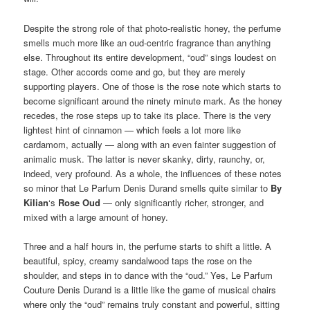
Despite the strong role of that photo-realistic honey, the perfume
smells much more like an oud-centric fragrance than anything
else. Throughout its entire development, “oud” sings loudest on
stage. Other accords come and go, but they are merely
supporting players. One of those is the rose note which starts to
become significant around the ninety minute mark. As the honey
recedes, the rose steps up to take its place. There is the very
lightest hint of cinnamon — which feels a lot more like
cardamom, actually — along with an even fainter suggestion of
animalic musk. The latter is never skanky, dirty, raunchy, or,
indeed, very profound. As a whole, the influences of these notes
so minor that Le Parfum Denis Durand smells quite similar to
By
Kilian
‘s
Rose Oud
— only significantly richer, stronger, and
mixed with a large amount of honey.
Three and a half hours in, the perfume starts to shift a little. A
beautiful, spicy, creamy sandalwood taps the rose on the
shoulder, and steps in to dance with the “oud.” Yes, Le Parfum
Couture Denis Durand is a little like the game of musical chairs
where only the “oud” remains truly constant and powerful, sitting