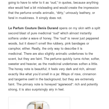
going to have to refer to it as “oud,” in quotes, because anything
else would feel a bit misleading and would create the impression
that the perfume smells animalic, “dirty,” urinously leathery, or
feral in muskiness. It simply does not.
Le Parfum Couture Denis Durand
opens on my skin with a split
second blast of pure medicinal “oud” which almost instantly
softens under a wave of honey. The “oud” is never just peppered
woods, but it doesn’t smell like rubbery, pink bandages or
camphor, either. Really, the only way to describe it is
medicinal. There are also slightly animalic undertones to the
scent, but they are faint. The perfume quickly turns richer, softer,
sweeter and heavier, as the medicinal undertones soften a little.
The honey note is beautiful; it feels very dark and rich, almost
exactly like what you’d smell in a jar. Wisps of rose, cinnamon
and tangerine swirl in the background, but they are extremely
faint. The primary note is honeyed “agarwood”: rich and potently
strong, it is also surprisingly airy in feel.