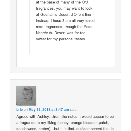
at the base of many of the O/J
fragrances, you may want to look
at Guerlain’s Desert d’Orient line
instead. Those 3 are all very loved
rose fragrances, though the Rose
Nacrée du Desert was far too
sweet for my personal tastes.
brie
on
May 13, 2013 at 3:47 am
said:
Agreed with Ashley…from the notes it would appear to be
a fragrance to my liking (honey, orange blossom,patch,
sandalwood, amber)…but it is that ‘oud’component that is