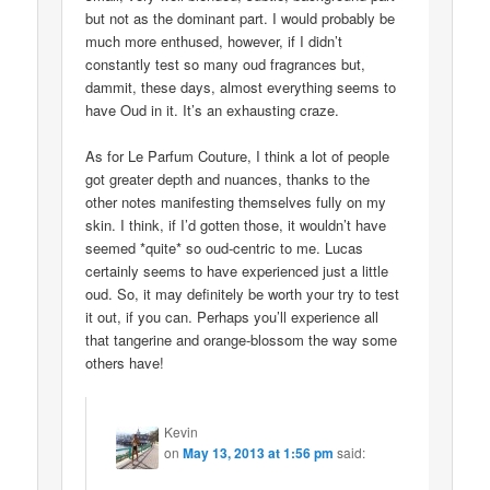
but not as the dominant part. I would probably be
much more enthused, however, if I didn’t
constantly test so many oud fragrances but,
dammit, these days, almost everything seems to
have Oud in it. It’s an exhausting craze.
As for Le Parfum Couture, I think a lot of people
got greater depth and nuances, thanks to the
other notes manifesting themselves fully on my
skin. I think, if I’d gotten those, it wouldn’t have
seemed *quite* so oud-centric to me. Lucas
certainly seems to have experienced just a little
oud. So, it may definitely be worth your try to test
it out, if you can. Perhaps you’ll experience all
that tangerine and orange-blossom the way some
others have!
Kevin
on
May 13, 2013 at 1:56 pm
said: