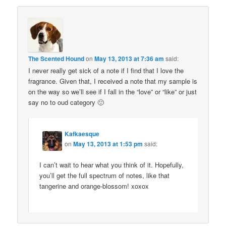
The Scented Hound
on
May 13, 2013 at 7:36 am
said:
I never really get sick of a note if I find that I love the
fragrance. Given that, I received a note that my sample is
on the way so we’ll see if I fall in the “love” or “like” or just
say no to oud category 🙂
Kafkaesque
on
May 13, 2013 at 1:53 pm
said:
I can’t wait to hear what you think of it. Hopefully,
you’ll get the full spectrum of notes, like that
tangerine and orange-blossom! xoxox