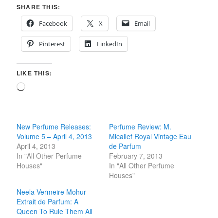
SHARE THIS:
Facebook
X
Email
Pinterest
LinkedIn
LIKE THIS:
Loading…
New Perfume Releases:
Perfume Review: M.
Volume 5 – April 4, 2013
Micallef Royal Vintage Eau
April 4, 2013
de Parfum
In "All Other Perfume
February 7, 2013
Houses"
In "All Other Perfume
Houses"
Neela Vermeire Mohur
Extrait de Parfum: A
Queen To Rule Them All