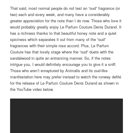
That said, most normal people do not test an “oud” fragrance (or
two) each and every week, and many have a considerably
greater appreciation for the note than I do now. Those who love it
would probably greatly enjoy Le Parfum Couture Denis Durand. It
has a richness thanks to that beautiful honey note and a quiet
spiciness which separates it out from many of the “oud”
fragrances with their simple rose accord. Plus, Le Parfum
Couture has that lovely stage where the “oud” duets with the
sandalwood in quite an entrancing manner. So, if the notes
intrigue you, I would definitely encourage you to give it a sniff.
Those who aren’t enraptured by Animalis and its oud-like
manifestation here may prefer instead to watch the runway defilé
for the release of Le Parfum Couture Denis Durand as shown in
the YouTube video below.