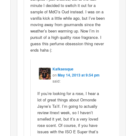
minute I decided to switch it out for a
sample of MdO’s Oud instead. I was on a
vanilla kick a little while ago, but I’ve been
moving away from gourmands since the
weather’s been warming up. Now I’m in
pursuit of a high quality rose fragrance. I
guess this perfume obsession thing never
ends haha (:
Kafkaesque
on
May 14, 2013 at 9:54 pm
said:
If you’re looking for a rose, I hear a
lot of great things about Ormonde
Jayne’s Ta’if. I’m going to actually
review itnext week, so I haven’t
smelled it yet, but it’s a very loved
rose scent. Of course, if you have
issues with the ISO E Super that’s