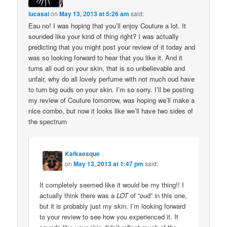
lucasai
on
May 13, 2013 at 5:26 am
said:
Eau no! I was hoping that you’ll enjoy Couture a lot. It
sounded like your kind of thing right? I was actually
predicting that you might post your review of it today and
was so looking forward to hear that you like it. And it
turns all oud on your skin, that is so unbelievable and
unfair, why do all lovely perfume with not much oud have
to turn big ouds on your skin. I’m so sorry. I’ll be posting
my review of Couture tomorrow, was hoping we’ll make a
nice combo, but now it looks like we’ll have two sides of
the spectrum
Kafkaesque
on
May 13, 2013 at 1:47 pm
said:
It completely seemed like it would be my thing!! I
actually think there was a
LOT
of “oud” in this one,
but it is probably just my skin. I’m looking forward
to your review to see how you experienced it. It