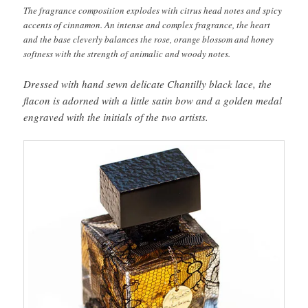
The fragrance composition explodes with citrus head notes and spicy
accents of cinnamon. An intense and complex fragrance, the heart
and the base cleverly balances the rose, orange blossom and honey
softness with the strength of animalic and woody notes.
Dressed with hand sewn delicate Chantilly black lace, the
flacon is adorned with a little satin bow and a golden medal
engraved with the initials of the two artists.