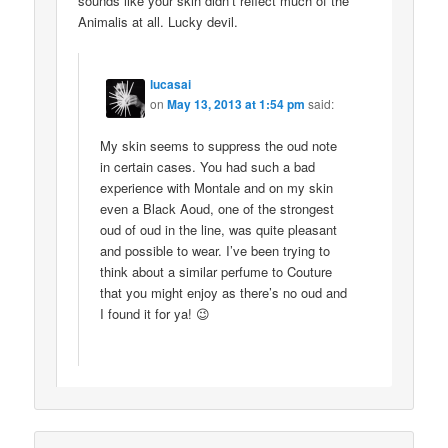
sounds like your skin didn’t reflect much of the
Animalis at all. Lucky devil.
lucasai
on
May 13, 2013 at 1:54 pm
said:
My skin seems to suppress the oud note
in certain cases. You had such a bad
experience with Montale and on my skin
even a Black Aoud, one of the strongest
oud of oud in the line, was quite pleasant
and possible to wear. I’ve been trying to
think about a similar perfume to Couture
that you might enjoy as there’s no oud and
I found it for ya! 😉