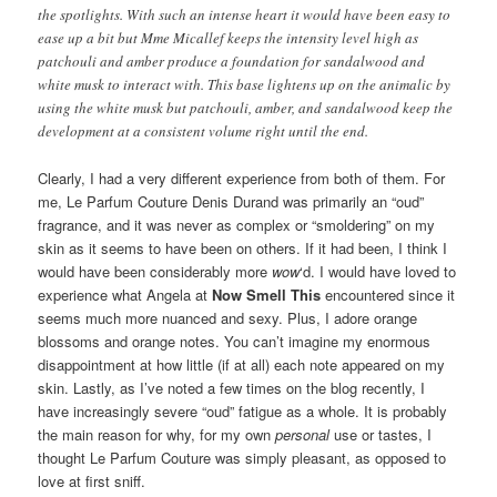
the spotlights. With such an intense heart it would have been easy to
ease up a bit but Mme Micallef keeps the intensity level high as
patchouli and amber produce a foundation for sandalwood and
white musk to interact with. This base lightens up on the animalic by
using the white musk but patchouli, amber, and sandalwood keep the
development at a consistent volume right until the end.
Clearly, I had a very different experience from both of them. For
me, Le Parfum Couture Denis Durand was primarily an “oud”
fragrance, and it was never as complex or “smoldering” on my
skin as it seems to have been on others. If it had been, I think I
would have been considerably more
wow
‘d. I would have loved to
experience what Angela at
Now Smell This
encountered since it
seems much more nuanced and sexy. Plus, I adore orange
blossoms and orange notes. You can’t imagine my enormous
disappointment at how little (if at all) each note appeared on my
skin. Lastly, as I’ve noted a few times on the blog recently, I
have increasingly severe “oud” fatigue as a whole. It is probably
the main reason for why, for my own
personal
use or tastes, I
thought Le Parfum Couture was simply pleasant, as opposed to
love at first sniff.