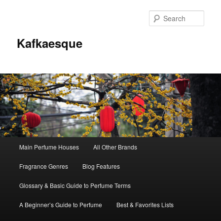
Sear
Kafkaesque
Main
Main Perfume Houses
All Other Brands
Skip
Skip
menu
Fragrance Genres
Blog Features
to
to
Glossary & Basic Guide to Perfume Terms
primary
secondary
A Beginner’s Guide to Perfume
Best & Favorites Lists
content
content