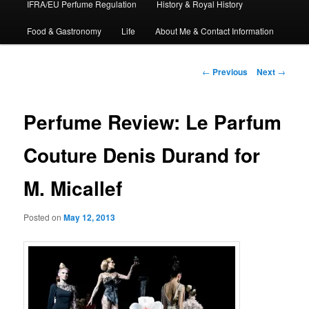
IFRA/EU Perfume Regulation
History & Royal History
Food & Gastronomy
Life
About Me & Contact Information
Post
←
Previous
Next
→
navigation
Perfume Review: Le Parfum
Couture Denis Durand for
M. Micallef
Posted on
May 12, 2013