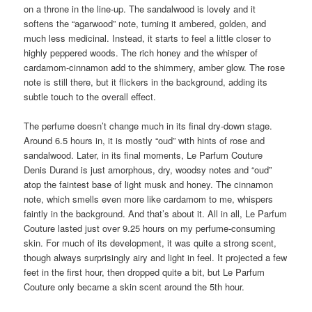
on a throne in the line-up. The sandalwood is lovely and it
softens the “agarwood” note, turning it ambered, golden, and
much less medicinal. Instead, it starts to feel a little closer to
highly peppered woods. The rich honey and the whisper of
cardamom-cinnamon add to the shimmery, amber glow. The rose
note is still there, but it flickers in the background, adding its
subtle touch to the overall effect.
The perfume doesn’t change much in its final dry-down stage.
Around 6.5 hours in, it is mostly “oud” with hints of rose and
sandalwood. Later, in its final moments, Le Parfum Couture
Denis Durand is just amorphous, dry, woodsy notes and “oud”
atop the faintest base of light musk and honey. The cinnamon
note, which smells even more like cardamom to me, whispers
faintly in the background. And that’s about it. All in all, Le Parfum
Couture lasted just over 9.25 hours on my perfume-consuming
skin. For much of its development, it was quite a strong scent,
though always surprisingly airy and light in feel. It projected a few
feet in the first hour, then dropped quite a bit, but Le Parfum
Couture only became a skin scent around the 5th hour.