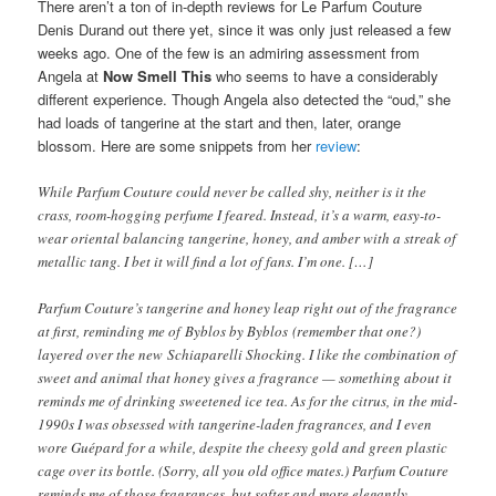
There aren’t a ton of in-depth reviews for Le Parfum Couture
Denis Durand out there yet, since it was only just released a few
weeks ago. One of the few is an admiring assessment from
Angela at
Now Smell This
who seems to have a considerably
different experience. Though Angela also detected the “oud,” she
had loads of tangerine at the start and then, later, orange
blossom. Here are some snippets from her
review
:
While Parfum Couture could never be called shy, neither is it the
crass, room-hogging perfume I feared. Instead, it’s a warm, easy-to-
wear oriental balancing tangerine, honey, and amber with a streak of
metallic tang. I bet it will find a lot of fans. I’m one. […]
Parfum Couture’s tangerine and honey leap right out of the fragrance
at first, reminding me of Byblos by Byblos (remember that one?)
layered over the new Schiaparelli Shocking. I like the combination of
sweet and animal that honey gives a fragrance — something about it
reminds me of drinking sweetened ice tea. As for the citrus, in the mid-
1990s I was obsessed with tangerine-laden fragrances, and I even
wore Guépard for a while, despite the cheesy gold and green plastic
cage over its bottle. (Sorry, all you old office mates.) Parfum Couture
reminds me of those fragrances, but softer and more elegantly