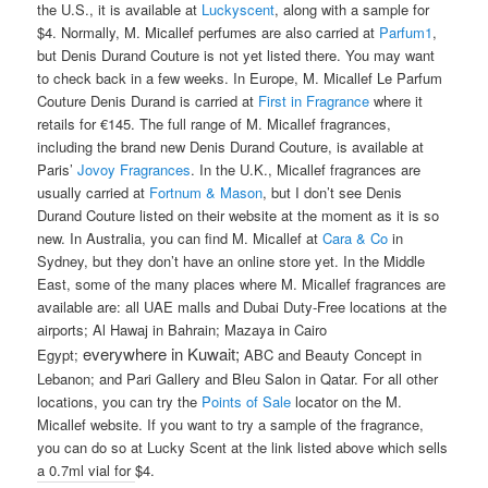
the U.S., it is available at
Luckyscent
, along with a sample for
$4. Normally, M. Micallef perfumes are also carried at
Parfum1
,
but Denis Durand Couture is not yet listed there. You may want
to check back in a few weeks. In Europe, M. Micallef Le Parfum
Couture Denis Durand is carried at
First in Fragrance
where it
retails for €145. The full range of M. Micallef fragrances,
including the brand new Denis Durand Couture, is available at
Paris’
Jovoy Fragrances
. In the U.K., Micallef fragrances are
usually carried at
Fortnum & Mason
, but I don’t see Denis
Durand Couture listed on their website at the moment as it is so
new. In Australia, you can find M. Micallef at
Cara & Co
in
Sydney, but they don’t have an online store yet. In the Middle
East, some of the many places where M. Micallef fragrances are
available are: all UAE malls and Dubai Duty-Free locations at the
airports; Al Hawaj in Bahrain; Mazaya in Cairo
everywhere in Kuwait;
Egypt;
ABC and Beauty Concept in
Lebanon; and Pari Gallery and Bleu Salon in Qatar. For all other
locations, you can try the
Points of Sale
locator on the M.
Micallef website. If you want to try a sample of the fragrance,
you can do so at Lucky Scent at the link listed above which sells
a 0.7ml vial for $4.