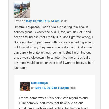
Kevin
on
May 13, 2013 at 6:54 am
said:
Hmmm, I suppose I won’t rule out testing this one. It
sounds great…except the oud. I, too, am sick of it and
haven’t found one that I really like (don’t get me wrong, I
like a number of perfumes with oud as a noted ingredient,
but I wouldn’t say they are a true oud smell). And some I
can barely tolerate without feeling ill. But I wish the oud
craze would die down into a note I like more. Basically
anything would be better than oud! I want to believe, but I
just can’t.
Kafkaesque
on
May 13, 2013 at 1:52 pm
said:
I’m the same way at this point with regard to oud.
I like complex perfumes that have oud as one
small, very well-blended, subtle, background part