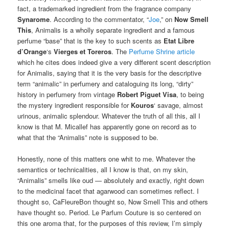
fact, a trademarked ingredient from the fragrance company
Synarome
. According to the commentator, “
Joe
,” on
Now Smell
This
, Animalis is a wholly separate ingredient and a famous
perfume “base” that is the key to such scents as
Etat Libre
d’Orange
‘s
Vierges et Toreros
. The
Perfume Shrine article
which he cites does indeed give a very different scent description
for Animalis, saying that it is the very basis for the descriptive
term “animalic” in perfumery and cataloguing its long, “dirty”
history in perfumery from vintage
Robert Piguet
Visa
, to being
the mystery ingredient responsible for
Kouros
‘ savage, almost
urinous, animalic splendour. Whatever the truth of all this, all I
know is that M. Micallef has apparently gone on record as to
what that the “Animalis” note is supposed to be.
Honestly, none of this matters one whit to me. Whatever the
semantics or technicalities, all I know is that, on my skin,
“Animalis” smells like oud — absolutely and exactly, right down
to the medicinal facet that agarwood can sometimes reflect. I
thought so, CaFleureBon thought so, Now Smell This and others
have thought so. Period. Le Parfum Couture is so centered on
this one aroma that, for the purposes of this review, I’m simply