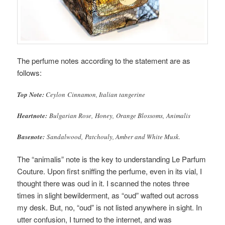
The perfume notes according to the statement are as
follows:
Top Note:
Ceylon Cinnamon, Italian tangerine
Heartnote:
Bulgarian Rose, Honey, Orange Blossoms, Animalis
Basenote:
Sandalwood, Patchouly, Amber and White Musk.
The “animalis” note is the key to understanding Le Parfum
Couture. Upon first sniffing the perfume, even in its vial, I
thought there was oud in it. I scanned the notes three
times in slight bewilderment, as “oud” wafted out across
my desk. But, no, “oud” is not listed anywhere in sight. In
utter confusion, I turned to the internet, and was