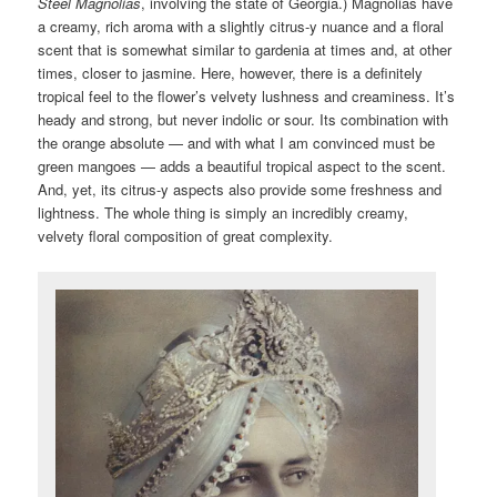
Steel Magnolias
, involving the state of Georgia.) Magnolias have
a creamy, rich aroma with a slightly citrus-y nuance and a floral
scent that is somewhat similar to gardenia at times and, at other
times, closer to jasmine. Here, however, there is a definitely
tropical feel to the flower’s velvety lushness and creaminess. It’s
heady and strong, but never indolic or sour. Its combination with
the orange absolute — and with what I am convinced must be
green mangoes — adds a beautiful tropical aspect to the scent.
And, yet, its citrus-y aspects also provide some freshness and
lightness. The whole thing is simply an incredibly creamy,
velvety floral composition of great complexity.