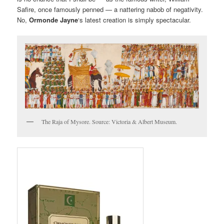
Safire, once famously penned — a nattering nabob of negativity.
No,
Ormonde Jayne
‘s latest creation is simply spectacular.
The Raja of Mysore. Source: Victoria & Albert Museum.