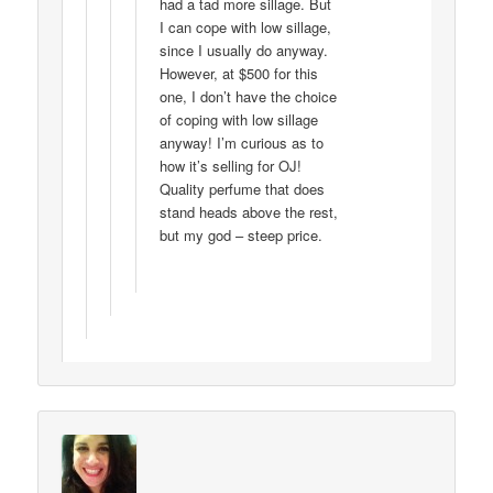
had a tad more sillage. But
I can cope with low sillage,
since I usually do anyway.
However, at $500 for this
one, I don’t have the choice
of coping with low sillage
anyway! I’m curious as to
how it’s selling for OJ!
Quality perfume that does
stand heads above the rest,
but my god – steep price.