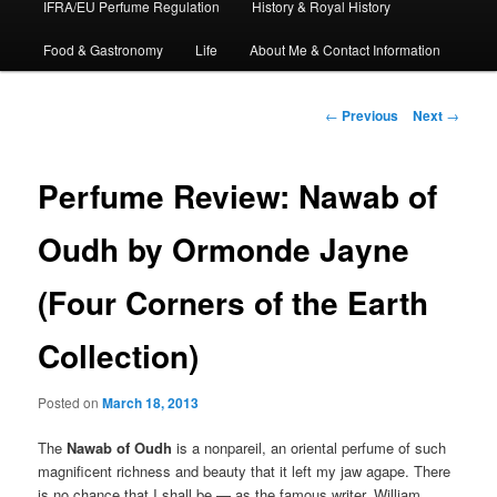
IFRA/EU Perfume Regulation
History & Royal History
Food & Gastronomy
Life
About Me & Contact Information
Post
←
Previous
Next
→
navigation
Perfume Review: Nawab of
Oudh by Ormonde Jayne
(Four Corners of the Earth
Collection)
Posted on
March 18, 2013
The
Nawab of Oudh
is a nonpareil, an oriental perfume of such
magnificent richness and beauty that it left my jaw agape. There
is no chance that I shall be — as the famous writer, William