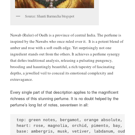
Source: Shanti Barmecha blogspot
Nawab (Ruler) of Oudh is a province of central India. The perfume is
inspired by the Nawabs who once ruled over it. It is a potent blend of
amber and rose with a soft oudh edge. Yet surprisingly not one
ingredient stands out from the others. It achieves a perfume synergy
that defies traditional analysis, releasing a pulsating pungency,
brooding and hauntingly beautiful, a rich tapestry of fascinating
depths, a jewelled veil to conceal its emotional complexity and
extravagance
.
Every single part of that description applies to the magnificent
richness of this stunning perfume. It is no doubt helped by the
perfume’s long list of notes, seventeen in all:
top: green notes, bergamot, orange absolute, card
heart: rose, magnolia, orchid, pimento, bay, cinn
base: ambergris, musk, vetiver, labdanum, oudh.