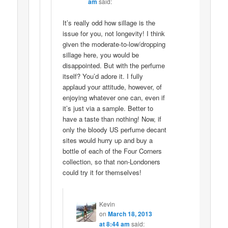
am
said:
It’s really odd how sillage is the
issue for you, not longevity! I think
given the moderate-to-low/dropping
sillage here, you would be
disappointed. But with the perfume
itself? You’d adore it. I fully
applaud your attitude, however, of
enjoying whatever one can, even if
it’s just via a sample. Better to
have a taste than nothing! Now, if
only the bloody US perfume decant
sites would hurry up and buy a
bottle of each of the Four Corners
collection, so that non-Londoners
could try it for themselves!
Kevin
on
March 18, 2013
at 8:44 am
said: