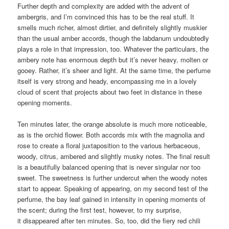
Further depth and complexity are added with the advent of
ambergris, and I’m convinced this has to be the real stuff. It
smells much richer, almost dirtier, and definitely slightly muskier
than the usual amber accords, though the labdanum undoubtedly
plays a role in that impression, too. Whatever the particulars, the
ambery note has enormous depth but it’s never heavy, molten or
gooey. Rather, it’s sheer and light. At the same time, the perfume
itself is very strong and heady, encompassing me in a lovely
cloud of scent that projects about two feet in distance in these
opening moments.
Ten minutes later, the orange absolute is much more noticeable,
as is the orchid flower. Both accords mix with the magnolia and
rose to create a floral juxtaposition to the various herbaceous,
woody, citrus, ambered and slightly musky notes. The final result
is a beautifully balanced opening that is never singular nor too
sweet. The sweetness is further undercut when the woody notes
start to appear. Speaking of appearing, on my second test of the
perfume, the bay leaf gained in intensity in opening moments of
the scent; during the first test, however, to my surprise,
it disappeared after ten minutes. So, too, did the fiery red chili