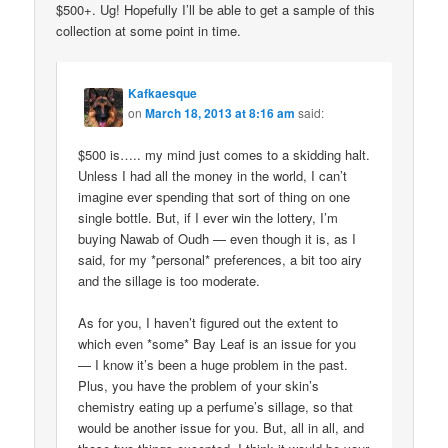
$500+. Ug! Hopefully I’ll be able to get a sample of this
collection at some point in time.
Kafkaesque
on
March 18, 2013 at 8:16 am
said:
$500 is….. my mind just comes to a skidding halt.
Unless I had all the money in the world, I can’t
imagine ever spending that sort of thing on one
single bottle. But, if I ever win the lottery, I’m
buying Nawab of Oudh — even though it is, as I
said, for my *personal* preferences, a bit too airy
and the sillage is too moderate.
As for you, I haven’t figured out the extent to
which even *some* Bay Leaf is an issue for you
— I know it’s been a huge problem in the past.
Plus, you have the problem of your skin’s
chemistry eating up a perfume’s sillage, so that
would be another issue for you. But, all in all, and