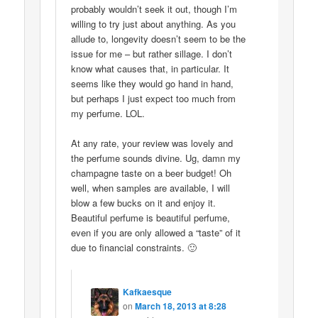
probably wouldn’t seek it out, though I’m
willing to try just about anything. As you
allude to, longevity doesn’t seem to be the
issue for me – but rather sillage. I don’t
know what causes that, in particular. It
seems like they would go hand in hand,
but perhaps I just expect too much from
my perfume. LOL.
At any rate, your review was lovely and
the perfume sounds divine. Ug, damn my
champagne taste on a beer budget! Oh
well, when samples are available, I will
blow a few bucks on it and enjoy it.
Beautiful perfume is beautiful perfume,
even if you are only allowed a “taste” of it
due to financial constraints. 🙂
Kafkaesque
on
March 18, 2013 at 8:28