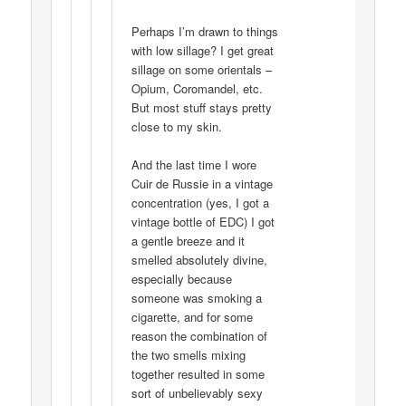
Perhaps I’m drawn to things
with low sillage? I get great
sillage on some orientals –
Opium, Coromandel, etc.
But most stuff stays pretty
close to my skin.
And the last time I wore
Cuir de Russie in a vintage
concentration (yes, I got a
vintage bottle of EDC) I got
a gentle breeze and it
smelled absolutely divine,
especially because
someone was smoking a
cigarette, and for some
reason the combination of
the two smells mixing
together resulted in some
sort of unbelievably sexy