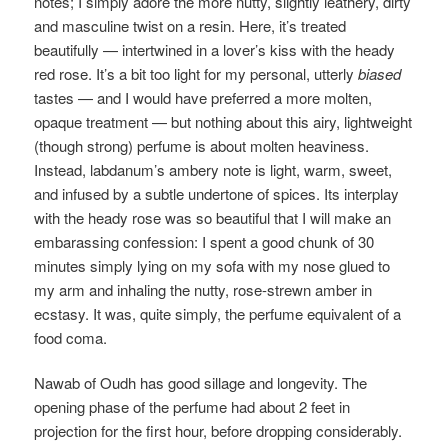
notes; I simply adore the more nutty, slightly leathery, dirty
and masculine twist on a resin. Here, it’s treated
beautifully — intertwined in a lover’s kiss with the heady
red rose. It’s a bit too light for my personal, utterly
biased
tastes — and I would have preferred a more molten,
opaque treatment — but nothing about this airy, lightweight
(though strong) perfume is about molten heaviness.
Instead, labdanum’s ambery note is light, warm, sweet,
and infused by a subtle undertone of spices. Its interplay
with the heady rose was so beautiful that I will make an
embarassing confession: I spent a good chunk of 30
minutes simply lying on my sofa with my nose glued to
my arm and inhaling the nutty, rose-strewn amber in
ecstasy. It was, quite simply, the perfume equivalent of a
food coma.
Nawab of Oudh has good sillage and longevity. The
opening phase of the perfume had about 2 feet in
projection for the first hour, before dropping considerably.