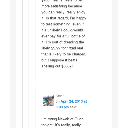
more satisfying because
you can really, really enjoy
it. In that regard, I’m happy
to test something, even if
it’s unlikely I could/would
ever pay for a full bottle of
it. I’m sort of dreading the
likely $5.99 for 1/2ml vial
that is likely to be charged,
but I suppose it beats
shelling out $500+!
Kevin
on
April 24, 2013 at
6:09 pm
said:
I’m trying Nawab of Oudh
tonight! It’s really, really