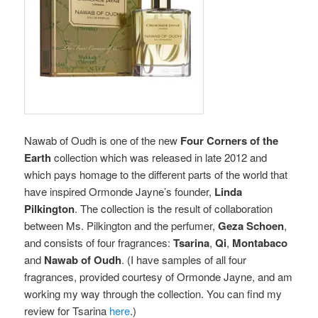
Nawab of Oudh is
one of the new
Four Corners of the
Earth
collection which was released in late 2012 and
which pays homage to the different parts of the world that
have inspired Ormonde Jayne’s founder,
Linda
Pilkington
. The collection is the result of collaboration
between Ms. Pilkington and the perfumer,
Geza Schoen
,
and consists of four fragrances:
Tsarina
,
Qi
,
Montabaco
and
Nawab of Oudh
. (I have samples of all four
fragrances, provided courtesy of Ormonde Jayne, and am
working my way through the collection. You can find my
review for Tsarina
here
.)