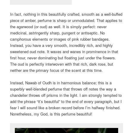
In fact, nothing in this beautifully crafted, smooth as a well-buffed
piece of amber, perfume is sharp or unmodulated. That applies to
the agarwood (or oud) as well. It is simply perfect: never
medicinal, astringently sharp, pungent or antiseptic. No
camphorous elements or images of pink rubber bandages.
Instead, you have a very smooth, incredibly rich, and highly
sweetened oud note. It waxes and wanes in prominence in that
first hour, never dominating but floating just under the flowers.
The oud is perfectly interwoven with that rich, dark rose, but
neither are the primary focus of the scent at this time.
Instead, Nawab of Oudh is in harmonious balance; this is a
superbly well-blended perfume that throws off notes the way a
chandelier throws off prisms in the light. I am strongly tempted to
add the phrase “it’s beautiful” to the end of every paragraph, but I
fear I will sound like a broken record before I’m halfway finished.
Nonetheless, my God, is this perfume beautiful!