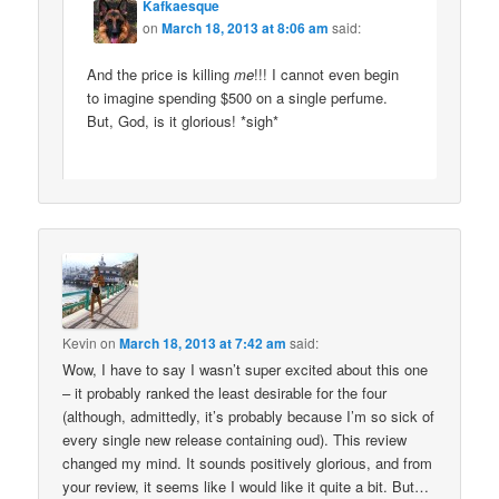
Kafkaesque
on
March 18, 2013 at 8:06 am
said:
And the price is killing
me
!!! I cannot even begin
to imagine spending $500 on a single perfume.
But, God, is it glorious! *sigh*
Kevin
on
March 18, 2013 at 7:42 am
said:
Wow, I have to say I wasn’t super excited about this one
– it probably ranked the least desirable for the four
(although, admittedly, it’s probably because I’m so sick of
every single new release containing oud). This review
changed my mind. It sounds positively glorious, and from
your review, it seems like I would like it quite a bit. But…