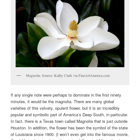
Magnolia. Source: Kathy Clark via FineArtAmerica.com
If any single note were perhaps to dominate in the first ninety
minutes, it would be the magnolia. There are many global
varieties of this velvety, opulent flower, but it is an incredibly
popular and symbolic part of America’s Deep South, in particular.
In fact, there is a Texas town called Magnolia that is just outside
Houston. In addition, the flower has been the symbol of the state
of Louisiana since 1900. (I won’t even get into the famous movie,