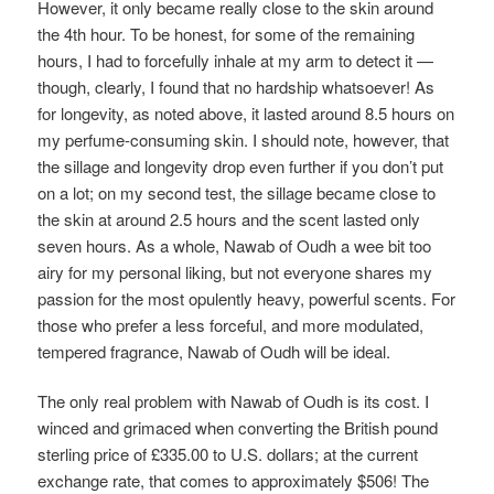
However, it only became really close to the skin around
the 4th hour. To be honest, for some of the remaining
hours, I had to forcefully inhale at my arm to detect it —
though, clearly, I found that no hardship whatsoever! As
for longevity, as noted above, it lasted around 8.5 hours on
my perfume-consuming skin. I should note, however, that
the sillage and longevity drop even further if you don’t put
on a lot; on my second test, the sillage became close to
the skin at around 2.5 hours and the scent lasted only
seven hours. As a whole, Nawab of Oudh a wee bit too
airy for my personal liking, but not everyone shares my
passion for the most opulently heavy, powerful scents. For
those who prefer a less forceful, and more modulated,
tempered fragrance, Nawab of Oudh will be ideal.
The only real problem with Nawab of Oudh is its cost. I
winced and grimaced when converting the British pound
sterling price of £335.00 to U.S. dollars; at the current
exchange rate, that comes to approximately $506! The