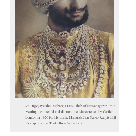
Sir Digvijaysinhji, Maharaja Jam Saheb of Nawanagar in 1935
wearing the emerald and diamond necklace created by Cartier
London in 1926 for his uncle, Maharaja Jam Saheb Ranjitsinhji
Vibhaji. Source: TheCultureConcept.com