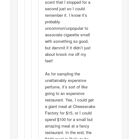
scent that I stopped for a
second just so I could
remember it. I know it’s
probably
uncommon/unpopular to
associate cigarette smell
with something so good,
but dammit if it didn’t just
about knock me off my
feet!
As for sampling the
unattainably expensive
perfume, it’s sort of like
going to an expensive
restaurant. Yes, I could get
a giant meal at Cheesecake
Factory for $15, or I could
spend $100 for a small but
amazing meal at a fancy
restaurant. In the end, the
$100 meal is likely to be