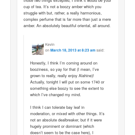
those two things excepted, I think it would be your
cup of tea. It’s not a boozy amber which you
struggle with but, rather, a really harmonious,
complex perfume that is far more than just a mere
amber. An absolutely beautiful oriental, all around.
Kevin
on
March 18, 2013 at 8:23 am
said:
Honestly, I think I’m coming around on
booziness, so yay for that (I mean, I’ve
grown to really, really enjoy Alahine)!
Actually, tonight I will put on some 1740 or
something else boozy to see the extent to
which I’ve changed my mind.
I think I can tolerate bay leaf in
moderation, or mixed with other things. It’s
not an absolute dealbreaker, but if it were
hugely prominent or dominant (which
doesn’t seem to be the case here), I