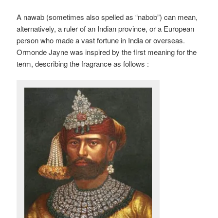
A nawab (sometimes also spelled as “nabob”) can mean,
alternatively, a ruler of an Indian province, or a European
person who made a vast fortune in India or overseas.
Ormonde Jayne was inspired by the first meaning for the
term, describing the fragrance as follows :