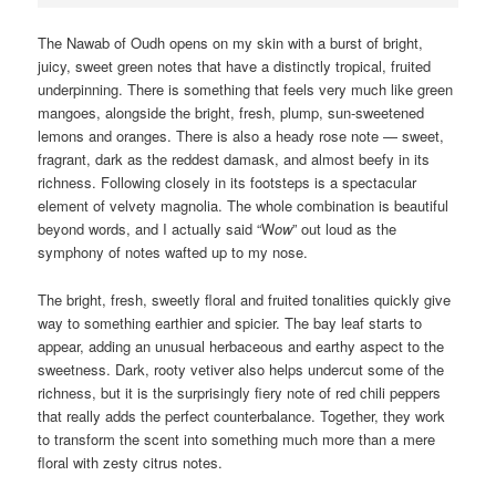
The Nawab of Oudh opens on my skin with a burst of bright,
juicy, sweet green notes that have a distinctly tropical, fruited
underpinning. There is something that feels very much like green
mangoes, alongside the bright, fresh, plump, sun-sweetened
lemons and oranges. There is also a heady rose note — sweet,
fragrant, dark as the reddest damask, and almost beefy in its
richness. Following closely in its footsteps is a spectacular
element of velvety magnolia. The whole combination is beautiful
beyond words, and I actually said “W
ow
” out loud as the
symphony of notes wafted up to my nose.
The bright, fresh, sweetly floral and fruited tonalities quickly give
way to something earthier and spicier. The bay leaf starts to
appear, adding an unusual herbaceous and earthy aspect to the
sweetness. Dark, rooty vetiver also helps undercut some of the
richness, but it is the surprisingly fiery note of red chili peppers
that really adds the perfect counterbalance. Together, they work
to transform the scent into something much more than a mere
floral with zesty citrus notes.