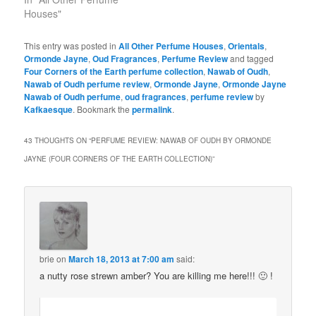
Houses"
This entry was posted in
All Other Perfume Houses
,
Orientals
,
Ormonde Jayne
,
Oud Fragrances
,
Perfume Review
and tagged
Four Corners of the Earth perfume collection
,
Nawab of Oudh
,
Nawab of Oudh perfume review
,
Ormonde Jayne
,
Ormonde Jayne
Nawab of Oudh perfume
,
oud fragrances
,
perfume review
by
Kafkaesque
. Bookmark the
permalink
.
43 THOUGHTS ON “
PERFUME REVIEW: NAWAB OF OUDH BY ORMONDE
JAYNE (FOUR CORNERS OF THE EARTH COLLECTION)
”
brie
on
March 18, 2013 at 7:00 am
said:
a nutty rose strewn amber? You are killing me here!!! 🙂 !