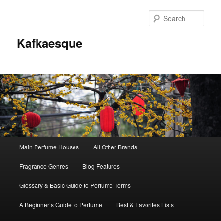
Sear
Kafkaesque
Main
Main Perfume Houses
All Other Brands
Skip
Skip
menu
Fragrance Genres
Blog Features
to
to
Glossary & Basic Guide to Perfume Terms
primary
secondary
A Beginner’s Guide to Perfume
Best & Favorites Lists
content
content