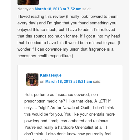
Nancy
on
March 18, 2013 at 7:52 am
said:
I loved reading this review (I really look forward to them
every day!) and I’m glad that you found something you
enjoyed this so much, but I have to admit I’m relieved
that this sounds too much for me. If I got it into my head
that I needed to have this it would be a miserable year. (I
wonder if I can convince my union that fragrance is a
necessary health expenditure.)
Kafkaesque
on
March 18, 2013 at 8:21 am
said:
Heh, perfume as insurance-covered, non-
prescription medicine? I like that idea. A LOT! If
only…. *sigh* As for Nawab of Oudh, I don’t think
this would be for you. You like your orientals more
powdery and floral; less ambered and resinous.
You’re not really a hardcore Orientalist at all, I
don’t think. I also don’t know how you really feel