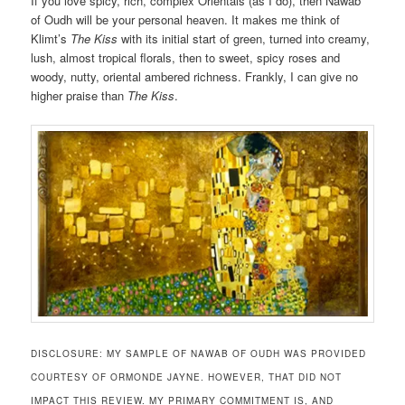
If you love spicy, rich, complex Orientals (as I do), then Nawab
of Oudh will be your personal heaven. It makes me think of
Klimt’s
The Kiss
with its initial start of green, turned into creamy,
lush, almost tropical florals, then to sweet, spicy roses and
woody, nutty, oriental ambered richness. Frankly, I can give no
higher praise than
The Kiss
.
DISCLOSURE: MY SAMPLE OF NAWAB OF OUDH WAS PROVIDED
COURTESY OF ORMONDE JAYNE. HOWEVER, THAT DID NOT
IMPACT THIS REVIEW. MY PRIMARY COMMITMENT IS, AND