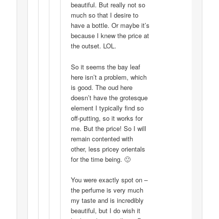
beautiful. But really not so
much so that I desire to
have a bottle. Or maybe it’s
because I knew the price at
the outset. LOL.
So it seems the bay leaf
here isn’t a problem, which
is good. The oud here
doesn’t have the grotesque
element I typically find so
off-putting, so it works for
me. But the price! So I will
remain contented with
other, less pricey orientals
for the time being. 🙂
You were exactly spot on –
the perfume is very much
my taste and is incredibly
beautiful, but I do wish it