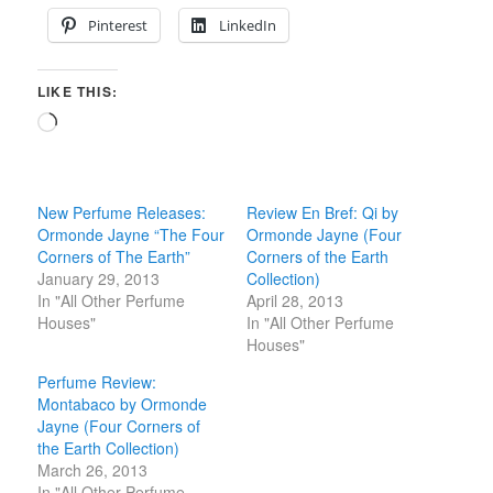
Pinterest
LinkedIn
LIKE THIS:
Loading…
New Perfume Releases:
Review En Bref: Qi by
Ormonde Jayne “The Four
Ormonde Jayne (Four
Corners of The Earth”
Corners of the Earth
January 29, 2013
Collection)
In "All Other Perfume
April 28, 2013
Houses"
In "All Other Perfume
Houses"
Perfume Review:
Montabaco by Ormonde
Jayne (Four Corners of
the Earth Collection)
March 26, 2013
In "All Other Perfume