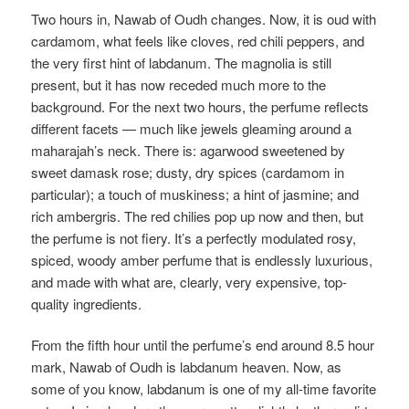
Two hours in, Nawab of Oudh changes. Now, it is oud with
cardamom, what feels like cloves, red chili peppers, and
the very first hint of labdanum. The magnolia is still
present, but it has now receded much more to the
background. For the next two hours, the perfume reflects
different facets — much like jewels gleaming around a
maharajah’s neck. There is: agarwood sweetened by
sweet damask rose; dusty, dry spices (cardamom in
particular); a touch of muskiness; a hint of jasmine; and
rich ambergris. The red chilies pop up now and then, but
the perfume is not fiery. It’s a perfectly modulated rosy,
spiced, woody amber perfume that is endlessly luxurious,
and made with what are, clearly, very expensive, top-
quality ingredients.
From the fifth hour until the perfume’s end around 8.5 hour
mark, Nawab of Oudh is labdanum heaven. Now, as
some of you know, labdanum is one of my all-time favorite