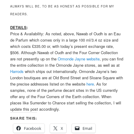
ALWAYS WILL BE, TO BE AS HONEST AS POSSIBLE FOR MY
READERS.
DETAILS
:
Price & Availability: As noted, above, Nawab of Oudh is an Eau
de Parfum which comes only in a large 100 ml/3.4 oz size and
which costs £335.00 or, with today’s present exchange rate,
$506. Although Nawab of Oudh and the Four Corner Collection
are not presently up on the
Ormonde Jayne website
, you can find
the entire collection in the Ormonde Jayne stores, as well as at
Harrods
which ships out internationally. Ormonde Jayne’s two
London boutiques are at Old Bond Street and Sloane Square with
the precise addresses listed on the website
here
. As for
samples, none of the perfume decant sites in the US currently
offer any of the Four Corners of the Earth collection. When
places like Surrender to Chance start selling the collection, I will
update this post accordingly.
SHARE THIS:
Facebook
X
Email