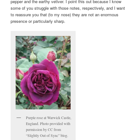
pepper and the earthy vetiver. I point this out because I know
some of you struggle with those notes, respectively, and I want
to reassure you that (to my nose) they are not an enormous
presence or particularly sharp.
Purple rose at Warwick Castle,
England. Photo provided with
permission by CC from
“Slightly Out of Sync” blog.