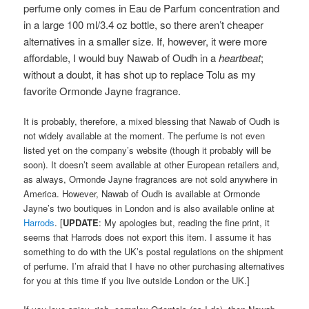
perfume only comes in Eau de Parfum concentration and
in a large 100 ml/3.4 oz bottle, so there aren’t cheaper
alternatives in a smaller size. If, however, it were more
affordable, I would buy Nawab of Oudh in a
heartbeat
;
without a doubt, it has shot up to replace Tolu as my
favorite Ormonde Jayne fragrance.
It is probably, therefore, a mixed blessing that Nawab of Oudh is
not widely available at the moment. The perfume is not even
listed yet on the company’s website (though it probably will be
soon). It doesn’t seem available at other European retailers and,
as always, Ormonde Jayne fragrances are not sold anywhere in
America. However, Nawab of Oudh is available at Ormonde
Jayne’s two boutiques in London and is also available online at
Harrods
. [
UPDATE
: My apologies but, reading the fine print, it
seems that Harrods does not export this item. I assume it has
something to do with the UK’s postal regulations on the shipment
of perfume. I’m afraid that I have no other purchasing alternatives
for you at this time if you live outside London or the UK.]