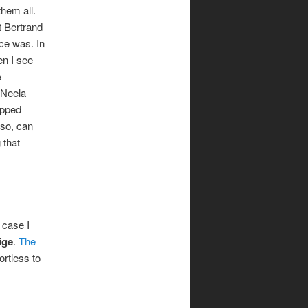
hem all.
t Bertrand
ce was. In
en I see
e
 Neela
opped
lso, can
 that
 case I
ige
.
The
ortless to