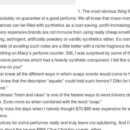
The most obvious thing fi
bsolutely no guarantee of a good perfume. We all know that mass-ma
rances can be filled with synthetics as a cost-saving, profit-increasi
very expensive brands are not immune from using really cheap-smelli
ng, astringent, artificially powdery or vanillic synthetics either. It’s me
odds of avoiding such notes are a little better with a niche fragrance th
thing on Macy’s perfume counter. Still, I was surprised by some of t
nsive perfumes which had a heavily synthetic component; I felt like s
me on you!”
ver knew all the different ways in which soapy scents would come to 
knew that the descriptor “aquatic” could hold such horrors? Ditto for
one.”
phrase “fresh and clean” is one of the fastest ways to send shivers
e. Even more so when combined with the word “soap.”
ally miss the days when I naively thought $70-$80 was expensive for a 
ume.
prices for some perfumes really and truly leave me spluttering. And I
ing about the insane $865 Clive Christian scents, either.