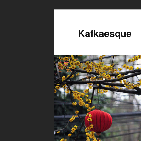
Kafkaesque