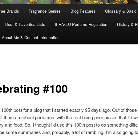
ther Brands
Fragrance Genres
Blog Features
Glossary & Basic
Best & Favorites Lists
IFRA/EU Perfume Regulation
History & R
About Me & Contact Information
ebrating #100
 100th post for a blog that I started exactly 95 days ago. Out of those
of them are about perfumes, with the rest being prior pieces that I’d wr
ry and food. So, I thought I’d use this 100th post to do something diffe
 be some summaries and, probably, a lot of rambling. I’m also going to