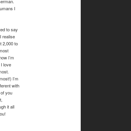
 German.
humans I
ted to say
I realise
t 2,000 to
 most
know I’m
 I love
most.
most!) I’m
ferent with
 of you
t,
gh it all
ou!