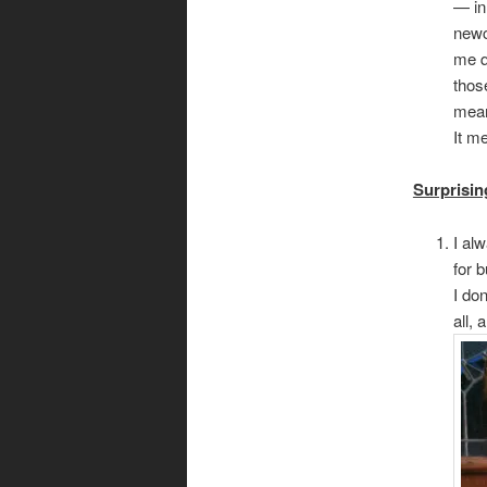
— in
newc
me q
thos
mean
It m
Surprisin
I al
for 
I don
all, 