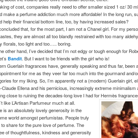
king of cost, companies really need to offer smaller sized 1 oz/ 30 ml 
d make a perfume addiction much more affordable! In the long run, sur
d help their financial bottom line, too, by having increased sales?
 concluded that, for the most part, I am not a Chanel girl. For my perso
tastes, they are almost all too blandly restrained with too many aldeh
 florals, too light and too….. boring.
he other hand, I’ve decided that I’m not edgy or tough enough for Rob
et’s
Bandit
. But I want to be friends with the girl who is!
rn Guerlain fragrances have, generally speaking and thus far, been 
ppointment for me as they veer far too much into the gourmand and/or
gories for my liking. So, I’m apparently not a (modern) Guerlain girl, ei
-Claude Ellena and his pernicious, increasingly extreme minimalism 
ng close to ruining the decades-long love I had for Hermès fragrance
’t like L’Artisan Parfumeur much at all.
e is an absolutely lovely generosity in the
ume world amongst perfumistas. People truly
 to share for the pure love of perfume. The
ee of thoughtfulness, kindness and generosity