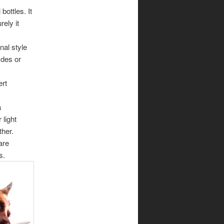
bottles. It
ely it
nal style
ydes or
ert
a
 light
ther.
are
s.