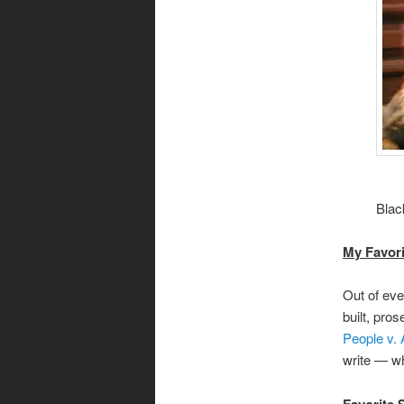
Blac
My Favori
Out of eve
built, pro
People v.
write — wh
Favorite 