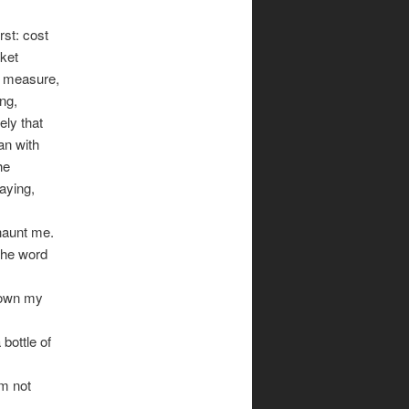
rst: cost
rket
ng measure,
ng,
rely that
an with
he
aying,
haunt me.
 the word
 down my
bottle of
’m not