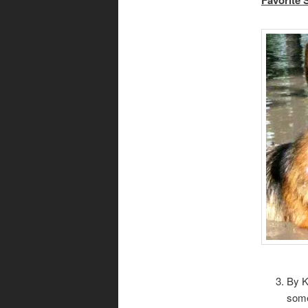
By K
some