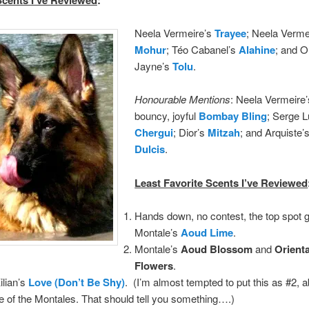
Neela Vermeire’s
Trayee
; Neela Verme
Mohur
; Téo Cabanel’s
Alahine
;
and 
Jayne’s
Tolu
.
Honourable Mentions
: Neela Vermeire’s
bouncy, joyful
Bombay Bling
; Serge L
Chergui
; Dior’s
Mitzah
; and Arquiste’
Dulcis
.
Least Favorite Scents I’ve Reviewed
Hands down, no contest, the top spot 
Montale’s
Aoud Lime
.
Montale’s
Aoud Blossom
and
Orienta
Flowers
.
ilian’s
Love (Don’t Be Shy)
. (I’m almost tempted to put this as #2, 
 of the Montales. That should tell you something….)