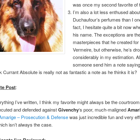
was once my second favorite of t
I’m also a lot less enthused abou
Duchaufour’s perfumes than I on
fact, I hesitate quite a bit now wh
his name. The exceptions are th
masterpieces that he created for
Vermeire, but otherwise, he’s dr
considerably in my estimation. A
someone send him a note saying
k Currant Absolute is really not as fantastic a note as he thinks it is?
te Post
:
rything I’ve written, I think my favorite might always be the courtroom
secuted and defended against
Givenchy
‘s poor, much-maligned
Amar
 Amarige – Prosecution & Defense
was just incredible fun and very eff
ich isn’t always the case.
Scents I’ve Reviewed
: