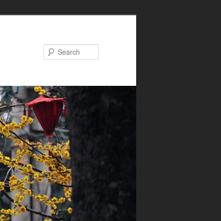
Search