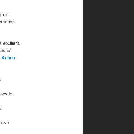
ire’s
Ormonde
 ebullient,
utens’
s
Anima
:
goes to
l
above