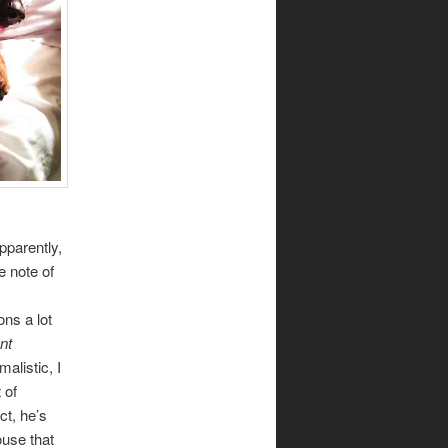
Apparently,
te note of
ons a lot
nt
alistic, I
 of
act, he’s
ouse that