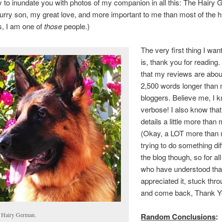
y to inundate you with photos of my companion in all this: The Hairy
urry son, my great love, and more important to me than most of the 
s, I am one of
those
people.)
The very first thing I wan
is, thank you for reading. 
that my reviews are abou
2,500 words longer than
bloggers. Believe me, I 
verbose! I also know that
details a little more than 
(Okay, a LOT more than 
trying to do something dif
the blog though, so for all
who have understood tha
appreciated it, stuck throu
and come back, Thank Y
 Hairy German.
Random Conclusions
: