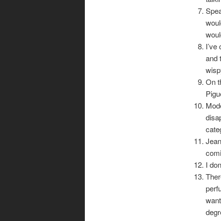
Spea
woul
woul
I’ve
and 
wispy
On t
Pigu
Mode
disa
cate
Jean
comi
I don
Ther
perf
want
degr