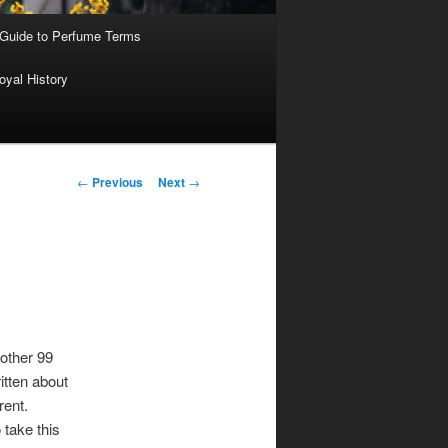
 Guide to Perfume Terms
oyal History
Post
←
Previous
Next
→
navigation
 other 99
itten about
rent.
 take this