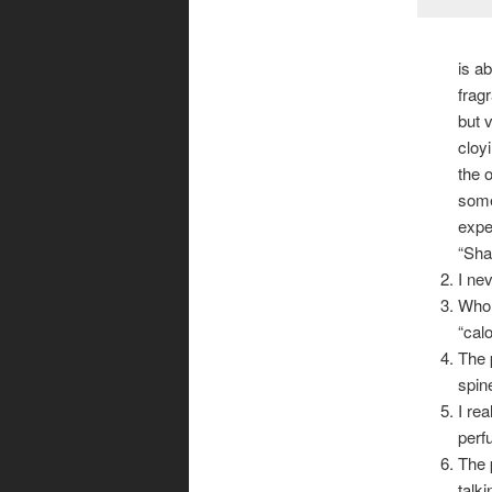
is a
frag
but 
cloyi
the 
some
expe
“Sha
I ne
Who 
“cal
The 
spin
I re
perf
The 
talk