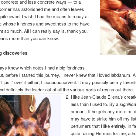
 concrete and less concrete ways — to a
omer has astonished me and often leaves
uite awed. I wish I had the means to repay all
e whose kindness and sweetness to me have
t so much. All I can really say is, thank you.
eans more than you can know.
g discoveries
:
ways knew which notes I had a big fondness
but, before I started this journey, I never knew that I loved labdanum. 
’t just “love” it either; I luuuuuuuuurve it. It may possibly be my favori
and definitely the leader out of all the various sorts of resins out there.
I like Jean-Claude Ellena’s creati
less than I used to. By a
significa
amount. If he gets any more minim
may have to strike him off my list
perfumers that I like entirely. In f
quite ruining Hermès for me, a h