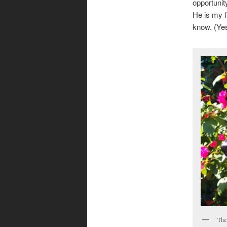
opportunit
He is my f
know. (Ye
The