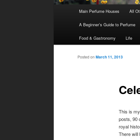
Main
Main Perfume Houses
All O
Skip
Skip
menu
A Beginner’s Guide to Perfume
to
to
Food & Gastronomy
Life
primary
secondary
Posted on
March 11, 2013
content
content
Cel
This is my
posts, 90 
royal histo
There will