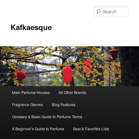
Sear
Kafkaesque
Main
Main Perfume Houses
All Other Brands
Skip
Skip
menu
Fragrance Genres
Blog Features
to
to
Glossary & Basic Guide to Perfume Terms
primary
secondary
A Beginner’s Guide to Perfume
Best & Favorites Lists
content
content