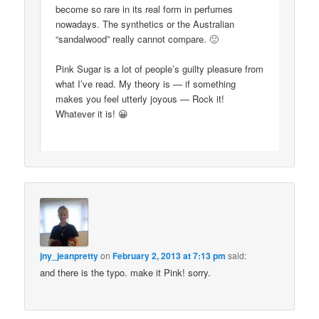
become so rare in its real form in perfumes
nowadays. The synthetics or the Australian
“sandalwood” really cannot compare. 🙁
Pink Sugar is a lot of people’s guilty pleasure from
what I’ve read. My theory is — if something
makes you feel utterly joyous — Rock it!
Whatever it is! 😀
jny_jeanpretty
on
February 2, 2013 at 7:13 pm
said:
and there is the typo. make it Pink! sorry.