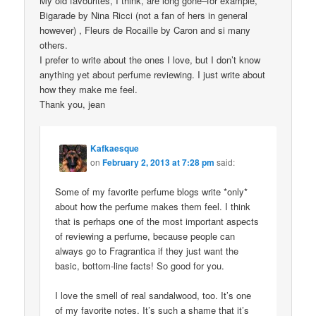
My old favourites, I think, are long gone–for example,
Bigarade by Nina Ricci (not a fan of hers in general
however) , Fleurs de Rocaille by Caron and si many
others.
I prefer to write about the ones I love, but I don’t know
anything yet about perfume reviewing. I just write about
how they make me feel.
Thank you, jean
Kafkaesque
on
February 2, 2013 at 7:28 pm
said:
Some of my favorite perfume blogs write *only*
about how the perfume makes them feel. I think
that is perhaps one of the most important aspects
of reviewing a perfume, because people can
always go to Fragrantica if they just want the
basic, bottom-line facts! So good for you.
I love the smell of real sandalwood, too. It’s one
of my favorite notes. It’s such a shame that it’s