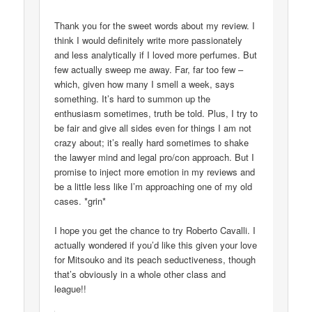
Thank you for the sweet words about my review. I
think I would definitely write more passionately
and less analytically if I loved more perfumes. But
few actually sweep me away. Far, far too few –
which, given how many I smell a week, says
something. It’s hard to summon up the
enthusiasm sometimes, truth be told. Plus, I try to
be fair and give all sides even for things I am not
crazy about; it’s really hard sometimes to shake
the lawyer mind and legal pro/con approach. But I
promise to inject more emotion in my reviews and
be a little less like I’m approaching one of my old
cases. *grin*
I hope you get the chance to try Roberto Cavalli. I
actually wondered if you’d like this given your love
for Mitsouko and its peach seductiveness, though
that’s obviously in a whole other class and
league!!