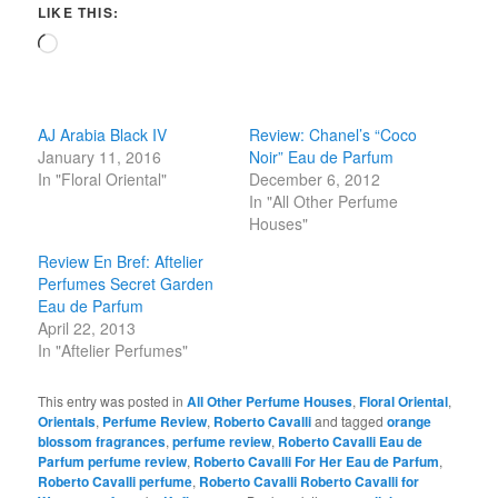
LIKE THIS:
Loading…
AJ Arabia Black IV
Review: Chanel’s “Coco
January 11, 2016
Noir” Eau de Parfum
In "Floral Oriental"
December 6, 2012
In "All Other Perfume
Houses"
Review En Bref: Aftelier
Perfumes Secret Garden
Eau de Parfum
April 22, 2013
In "Aftelier Perfumes"
This entry was posted in
All Other Perfume Houses
,
Floral Oriental
,
Orientals
,
Perfume Review
,
Roberto Cavalli
and tagged
orange
blossom fragrances
,
perfume review
,
Roberto Cavalli Eau de
Parfum perfume review
,
Roberto Cavalli For Her Eau de Parfum
,
Roberto Cavalli perfume
,
Roberto Cavalli Roberto Cavalli for