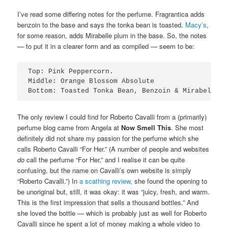
I’ve read some differing notes for the perfume. Fragrantica adds
benzoin to the base and says the tonka bean is toasted.
Macy’s
,
for some reason, adds Mirabelle plum in the base. So, the notes
— to put it in a clearer form and as compiled — seem to be:
Top: Pink Peppercorn.

Middle: Orange Blossom Absolute

Bottom: Toasted Tonka Bean, Benzoin & Mirabelle P
The only review I could find for Roberto Cavalli from a (primarily)
perfume blog came from Angela at
Now Smell This
. She most
definitely did not share my passion for the perfume which she
calls Roberto Cavalli “For Her.” (A number of people and websites
do
call the perfume “For Her,” and I realise it can be quite
confusing, but the name on Cavalli’s own website is simply
“Roberto Cavalli.”) In
a scathing review
, she found the opening to
be unoriginal but, still, it was okay: it was “juicy, fresh, and warm.
This is the first impression that sells a thousand bottles.” And
she loved the bottle — which is probably just as well for Roberto
Cavalli since he spent a lot of money making a whole video to