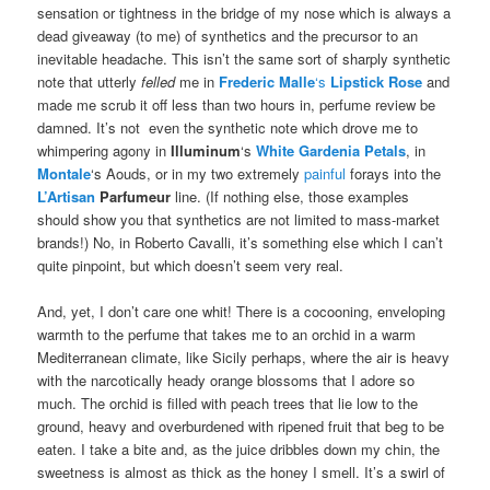
sensation or tightness in the bridge of my nose which is always a
dead giveaway (to me) of synthetics and the precursor to an
inevitable headache. This isn’t the same sort of sharply synthetic
note that utterly
felled
me in
Frederic Malle
‘s
Lipstick Rose
and
made me scrub it off less than two hours in, perfume review be
damned. It’s not even the synthetic note which drove me to
whimpering agony in
Illuminum
‘s
White Gardenia Petals
, in
Montale
‘s Aouds, or in my two extremely
painful
forays into the
L’Artisan
Parfumeur
line. (If nothing else, those examples
should show you that synthetics are not limited to mass-market
brands!) No, in Roberto Cavalli, it’s something else which I can’t
quite pinpoint, but which doesn’t seem very real.
And, yet, I don’t care one whit! There is a cocooning, enveloping
warmth to the perfume that takes me to an orchid in a warm
Mediterranean climate, like Sicily perhaps, where the air is heavy
with the narcotically heady orange blossoms that I adore so
much. The orchid is filled with peach trees that lie low to the
ground, heavy and overburdened with ripened fruit that beg to be
eaten. I take a bite and, as the juice dribbles down my chin, the
sweetness is almost as thick as the honey I smell. It’s a swirl of