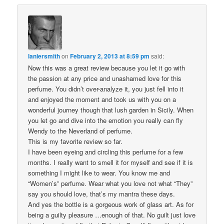
laniersmith
on
February 2, 2013 at 8:59 pm
said:
Now this was a great review because you let it go with
the passion at any price and unashamed love for this
perfume. You didn’t over-analyze it, you just fell into it
and enjoyed the moment and took us with you on a
wonderful journey though that lush garden in Sicily. When
you let go and dive into the emotion you really can fly
Wendy to the Neverland of perfume.
This is my favorite review so far.
I have been eyeing and circling this perfume for a few
months. I really want to smell it for myself and see if it is
something I might like to wear. You know me and
“Women’s” perfume. Wear what you love not what “They”
say you should love, that’s my mantra these days.
And yes the bottle is a gorgeous work of glass art. As for
being a guilty pleasure …enough of that. No guilt just love