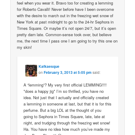
feel when you wear it. Bravo too for creating a lemming
for Roberto Cavalli! Never before have I been overcome
with the desire to march out in the freezing wet snow of
New York at past midnight to go to the 24-hr Sephora in
Times Square. Or maybe it’s not open 24/7, but it’s open
pretty darn late. Common-sense took over, but believe
me, the next time I pass one I am going to try this one on
my skin!
Kafkaesque
on
February 3, 2013 at 5:05 pm
said:
A “lemming”? My very first official LEMMING!!!!
*does a happy jig* I’m so thrilled, you have no
idea. Not just that I actually and officially created
a lemming in someone at last, but that it is for this
perfume. But a big LOL at the thought of you
going to Sephora in Times Square, late, late at
night, and trudging through the freezing wet snow!
Ha. You have no idea how much you’ve made my