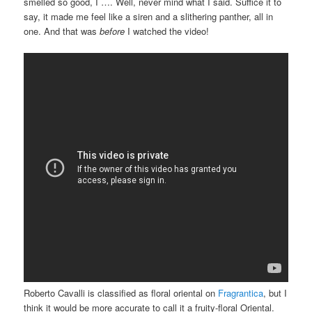
smelled so good, I …. Well, never mind what I said. Suffice it to
say, it made me feel like a siren and a slithering panther, all in
one. And that was
before
I watched the video!
Roberto Cavalli is classified as floral oriental on
Fragrantica
, but I
think it would be more accurate to call it a fruity-floral Oriental.