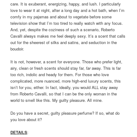
care. It is exuberant, energizing, happy, and lush. I particularly
love to wear it at night, after a long day and a hot bath, when I’m
comfy in my pajamas and about to vegetate before some
television show that I’m too tired to really watch with any focus.
And, yet, despite the coziness of such a scenario, Roberto
Cavalli always makes me feel deeply sexy. It’s a scent that calls
out for the sheerest of silks and satins, and seduction in the
boudoir.
It is not, however, a scent for everyone. Those who prefer light,
airy, clean or fresh scents should stay far,
far
away. This is far
too rich, indolic and heady for them. For those who love
complicated, more nuanced, more high-end luxury scents, this
isn’t for you, either. In fact, ideally, you would ALL stay away
from Roberto Cavalli, so that I can be the only woman in the
world to smell like this. My guilty pleasure. All mine.
Do you have a secret, guilty pleasure perfume? If so, what do
you love about it?
DETAILS
: