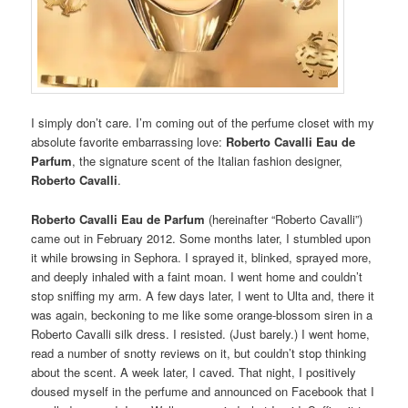
I simply don’t care. I’m coming out of the perfume closet with my
absolute favorite embarrassing love:
Roberto Cavalli Eau de
Parfum
, the signature scent of the Italian fashion designer,
Roberto Cavalli
.
Roberto Cavalli Eau de Parfum
(hereinafter “Roberto Cavalli”)
came out in February 2012. Some months later, I stumbled upon
it while browsing in Sephora. I sprayed it, blinked, sprayed more,
and deeply inhaled with a faint moan. I went home and couldn’t
stop sniffing my arm. A few days later, I went to Ulta and, there it
was again, beckoning to me like some orange-blossom siren in a
Roberto Cavalli silk dress. I resisted. (Just barely.) I went home,
read a number of snotty reviews on it, but couldn’t stop thinking
about the scent. A week later, I caved. That night, I positively
doused myself in the perfume and announced on Facebook that I