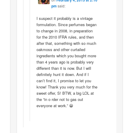
pm
said:
I suspect it probably is a vintage
formulation. Since perfumes began
to change in 2008, in preparation
for the 2010 IFRA rules, and then
after that, something with so much
oakmoss and other curtailed
ingredients which you bought more
than 4 years ago is probably very
different than it is now. But I will
definitely hunt it down. And if I
can’t find it, I promise to let you
know! Thank you very much for the
sweet offer, S! BTW, a big LOL at
the “in o rder not to gas out
everyone at work.” 😀