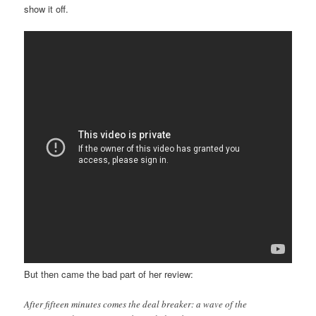
show it off.
But then came the bad part of her review:
After fifteen minutes comes the deal breaker: a wave of the