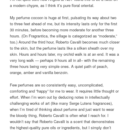
a modern chypre, as I think it’s pure floral oriental.
My perfume cocoon is huge at first, pulsating its way about two
to three feet ahead of me, but its intensity lasts only for the first
30 minutes, before becoming more moderate for another three
hours. (On Fragrantica, the sillage is categorized as “moderate,”
too.) Around the third hour, Roberto Cavalli becomes much closer
to the skin, but the perfume lasts like a silken sheath over my
skin. Hours and hours later, my orchid walk is at an end. It was a
very long walk — perhaps 9 hours all in all– with the remaining
three hours being very simple ones. A quiet path of peach,
orange, amber and vanilla benzoin.
Few perfumes are so consistently easy, uncomplicated,
comforting and “happy” for me to wear. It requires little thought or
effort. When I’m worn out by deducing notes in intellectually
challenging works of art (like many Serge Lutens fragrances),
when I’m tired of thinking about perfume and just want to wear
the bloody thing, Roberto Cavalli is often what I reach for. I
wouldn’t say that Roberto Cavalli is a scent that demonstrates
the highest-quality pure oils or ingredients, but I simply don’t