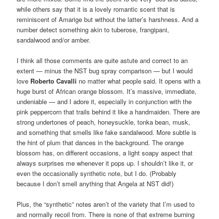
while others say that it is a lovely romantic scent that is
reminiscent of Amarige but without the latter’s harshness. And a
number detect something akin to tuberose, frangipani,
sandalwood and/or amber.
I think all those comments are quite astute and correct to an
extent — minus the NST bug spray comparison — but I would
love
Roberto Cavalli
no matter what people said. It opens with a
huge burst of African orange blossom. It’s massive, immediate,
undeniable — and I adore it, especially in conjunction with the
pink peppercorn that trails behind it like a handmaiden. There are
strong undertones of peach, honeysuckle, tonka bean, musk,
and something that smells like fake sandalwood. More subtle is
the hint of plum that dances in the background. The orange
blossom has, on different occasions, a light soapy aspect that
always surprises me whenever it pops up. I shouldn’t like it, or
even the occasionally synthetic note, but I do. (Probably
because I don’t smell anything that Angela at NST did!)
Plus, the “synthetic” notes aren’t of the variety that I’m used to
and normally recoil from. There is none of that extreme burning