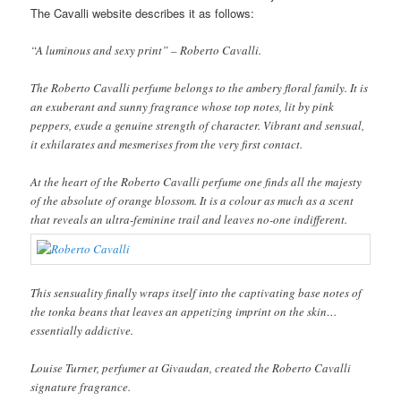
The Cavalli website describes it as follows:
“A luminous and sexy print” – Roberto Cavalli.
The Roberto Cavalli perfume belongs to the ambery floral family. It is
an exuberant and sunny fragrance whose top notes, lit by pink
peppers, exude a genuine strength of character. Vibrant and sensual,
it exhilarates and mesmerises from the very first contact.
At the heart of the Roberto Cavalli perfume one finds all the majesty
of the absolute of orange blossom. It is a colour as much as a scent
that reveals an ultra-feminine trail and leaves no-one indifferent.
This sensuality finally wraps itself into the captivating base notes of
the tonka beans that leaves an appetizing imprint on the skin…
essentially addictive.
Louise Turner, perfumer at Givaudan, created the Roberto Cavalli
signature fragrance.