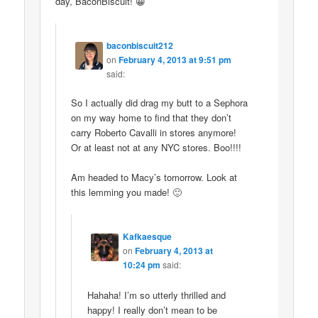
day, BaconBiscuit! 😀
baconbiscuit212
on
February 4, 2013 at 9:51 pm
said:
So I actually did drag my butt to a Sephora
on my way home to find that they don’t
carry Roberto Cavalli in stores anymore!
Or at least not at any NYC stores. Boo!!!!
Am headed to Macy’s tomorrow. Look at
this lemming you made! 🙂
Kafkaesque
on
February 4, 2013 at
10:24 pm
said:
Hahaha! I’m so utterly thrilled and
happy! I really don’t mean to be