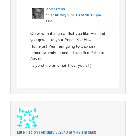
laniersmith
on
February 2, 2013 at 10:16 pm
said:
Oh wow that is great that you like Red and
you gave it to your Papa! Yee Haw!
Homerun! Yes I am going to Saphora
tomorrow early to see if I can find Roberto
Cavalli
…(send me an email I lost yours! )
Little Red
on
February 3, 2013 at 1:42 am
said: