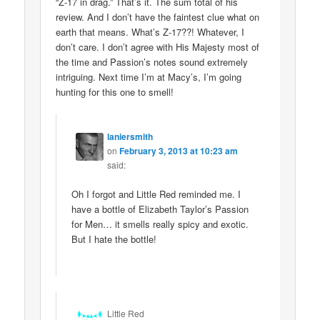
“Z-17 in drag.” That’s it. The sum total of his
review. And I don’t have the faintest clue what on
earth that means. What’s Z-17??! Whatever, I
don’t care. I don’t agree with His Majesty most of
the time and Passion’s notes sound extremely
intriguing. Next time I’m at Macy’s, I’m going
hunting for this one to smell!
laniersmith
on
February 3, 2013 at 10:23 am
said:
Oh I forgot and Little Red reminded me. I
have a bottle of Elizabeth Taylor’s Passion
for Men… it smells really spicy and exotic.
But I hate the bottle!
Little Red