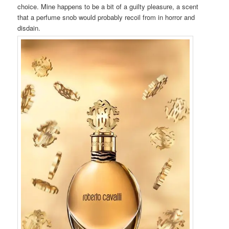
choice. Mine happens to be a bit of a guilty pleasure, a scent
that a perfume snob would probably recoil from in horror and
disdain.