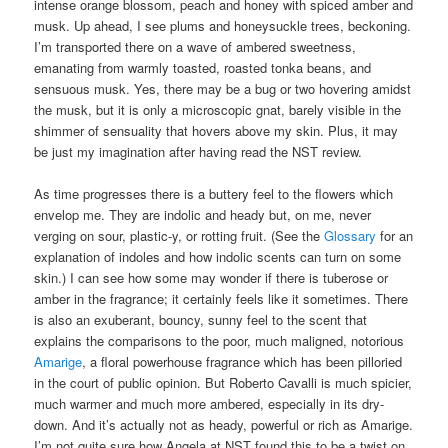
intense orange blossom, peach and honey with spiced amber and
musk. Up ahead, I see plums and honeysuckle trees, beckoning.
I’m transported there on a wave of ambered sweetness,
emanating from warmly toasted, roasted tonka beans, and
sensuous musk. Yes, there may be a bug or two hovering amidst
the musk, but it is only a microscopic gnat, barely visible in the
shimmer of sensuality that hovers above my skin. Plus, it may
be just my imagination after having read the NST review.
As time progresses there is a buttery feel to the flowers which
envelop me. They are indolic and heady but, on me, never
verging on sour, plastic-y, or rotting fruit. (See the
Glossary
for an
explanation of indoles and how indolic scents can turn on some
skin.) I can see how some may wonder if there is tuberose or
amber in the fragrance; it certainly feels like it sometimes. There
is also an exuberant, bouncy, sunny feel to the scent that
explains the comparisons to the poor, much maligned, notorious
Amarige
, a floral powerhouse fragrance which has been pilloried
in the court of public opinion. But Roberto Cavalli is much spicier,
much warmer and much more ambered, especially in its dry-
down. And it’s actually not as heady, powerful or rich as Amarige.
I’m not quite sure how Angela at NST found this to be a twist on