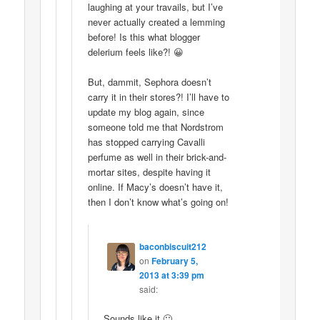
laughing at your travails, but I’ve
never actually created a lemming
before! Is this what blogger
delerium feels like?! 😀
But, dammit, Sephora doesn’t
carry it in their stores?! I’ll have to
update my blog again, since
someone told me that Nordstrom
has stopped carrying Cavalli
perfume as well in their brick-and-
mortar sites, despite having it
online. If Macy’s doesn’t have it,
then I don’t know what’s going on!
baconbiscuit212
on
February 5,
2013 at 3:39 pm
said:
Sounds like it 🙂