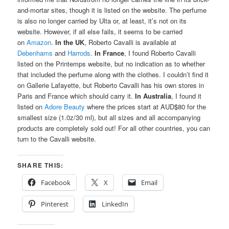
and-mortar sites, though it is listed on the website. The perfume
is also no longer carried by Ulta or, at least, it’s not on its
website. However, if all else fails, it seems to be carried
on
Amazon
.
In the UK
, Roberto Cavalli is available at
Debenhams
and
Harrods
.
In France
, I found Roberto Cavalli
listed on the Printemps website, but no indication as to whether
that included the perfume along with the clothes. I couldn’t find it
on Gallerie Lafayette, but Roberto Cavalli has his own stores in
Paris and France which should carry it.
In Australia
, I found it
listed on
Adore Beauty
where the prices start at AUD$80 for the
smallest size (1.0z/30 ml), but all sizes and all accompanying
products are completely sold out! For all other countries, you can
turn to the Cavalli website.
SHARE THIS:
Facebook
X
Email
Pinterest
LinkedIn