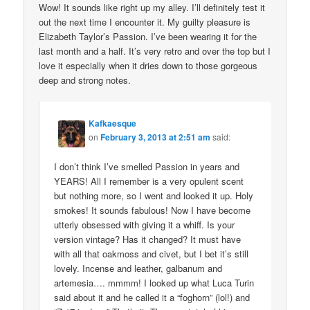
Wow! It sounds like right up my alley. I’ll definitely test it
out the next time I encounter it. My guilty pleasure is
Elizabeth Taylor’s Passion. I’ve been wearing it for the
last month and a half. It’s very retro and over the top but I
love it especially when it dries down to those gorgeous
deep and strong notes.
Kafkaesque
on
February 3, 2013 at 2:51 am
said:
I don’t think I’ve smelled Passion in years and
YEARS! All I remember is a very opulent scent
but nothing more, so I went and looked it up. Holy
smokes! It sounds fabulous! Now I have become
utterly obsessed with giving it a whiff. Is your
version vintage? Has it changed? It must have
with all that oakmoss and civet, but I bet it’s still
lovely. Incense and leather, galbanum and
artemesia…. mmmm! I looked up what Luca Turin
said about it and he called it a “foghorn” (lol!) and