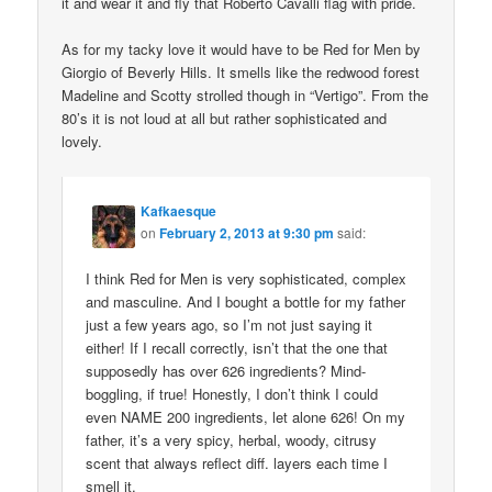
it and wear it and fly that Roberto Cavalli flag with pride.
As for my tacky love it would have to be Red for Men by
Giorgio of Beverly Hills. It smells like the redwood forest
Madeline and Scotty strolled though in “Vertigo”. From the
80’s it is not loud at all but rather sophisticated and
lovely.
Kafkaesque
on
February 2, 2013 at 9:30 pm
said:
I think Red for Men is very sophisticated, complex
and masculine. And I bought a bottle for my father
just a few years ago, so I’m not just saying it
either! If I recall correctly, isn’t that the one that
supposedly has over 626 ingredients? Mind-
boggling, if true! Honestly, I don’t think I could
even NAME 200 ingredients, let alone 626! On my
father, it’s a very spicy, herbal, woody, citrusy
scent that always reflect diff. layers each time I
smell it.