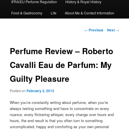
IFRA/EU Perfume Regulation
History & Royal History
Food & Gastronomy
Life
About Me & Contact Information
Post
←
Previous
Next
→
navigation
Perfume Review – Roberto
Cavalli Eau de Parfum: My
Guilty Pleasure
Posted on
February 2, 2013
When you’re constantly writing about perfume, when you’re
always testing something and have to concentrate on every
nuance, every flickering whisper, every change over hours and
hours, the end result is that you often turn to something
uncomplicated, happy and comforting as your own personal