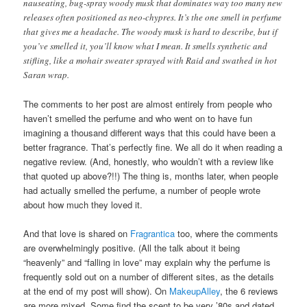
nauseating, bug-spray woody musk that dominates way too many new
releases often positioned as neo-chypres. It’s the one smell in perfume
that gives me a headache. The woody musk is hard to describe, but if
you’ve smelled it, you’ll know what I mean. It smells synthetic and
stifling, like a mohair sweater sprayed with Raid and swathed in hot
Saran wrap.
The comments to her post are almost entirely from people who
haven’t smelled the perfume and who went on to have fun
imagining a thousand different ways that this could have been a
better fragrance. That’s perfectly fine. We all do it when reading a
negative review. (And, honestly, who wouldn’t with a review like
that quoted up above?!!) The thing is, months later, when people
had actually smelled the perfume, a number of people wrote
about how much they loved it.
And that love is shared on
Fragrantica
too, where the comments
are overwhelmingly positive. (All the talk about it being
“heavenly” and “falling in love” may explain why the perfume is
frequently sold out on a number of different sites, as the details
at the end of my post will show). On
MakeupAlley
, the 6 reviews
are more mixed. Some find the scent to be very ’80s and dated,