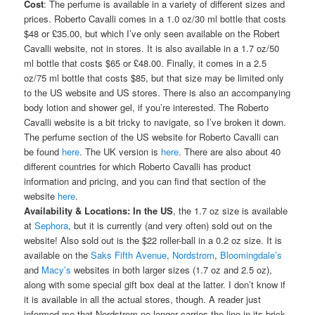
Cost
: The perfume is available in a variety of different sizes and
prices. Roberto Cavalli comes in a 1.0 oz/30 ml bottle that costs
$48 or £35.00, but which I’ve only seen available on the Robert
Cavalli website, not in stores. It is also available in a 1.7 oz/50
ml bottle that costs $65 or £48.00. Finally, it comes in a 2.5
oz/75 ml bottle that costs $85, but that size may be limited only
to the US website and US stores. There is also an accompanying
body lotion and shower gel, if you’re interested. The Roberto
Cavalli website is a bit tricky to navigate, so I’ve broken it down.
The perfume section of the US website for Roberto Cavalli can
be found
here
. The UK version is
here
. There are also about 40
different countries for which Roberto Cavalli has product
information and pricing, and you can find that section of the
website
here
.
Availability & Locations:
In the US
, the 1.7 oz size is available
at
Sephora
, but it is currently (and very often) sold out on the
website! Also sold out is the $22 roller-ball in a 0.2 oz size. It is
available on the
Saks Fifth Avenue
,
Nordstrom
,
Bloomingdale’s
and
Macy’s
websites in both larger sizes (1.7 oz and 2.5 oz),
along with some special gift box deal at the latter. I don’t know if
it is available in all the actual stores, though. A reader just
informed me that Nordstrom no longer carries the line in its brick-