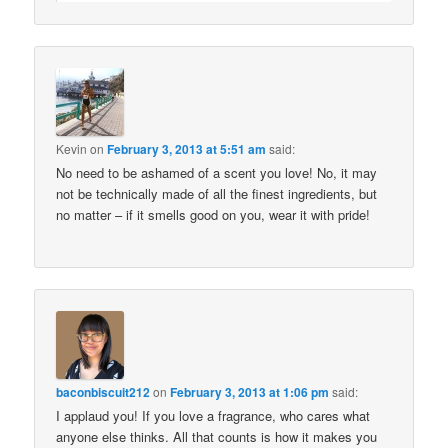
Kevin
on
February 3, 2013 at 5:51 am
said:
No need to be ashamed of a scent you love! No, it may
not be technically made of all the finest ingredients, but
no matter – if it smells good on you, wear it with pride!
baconbiscuit212
on
February 3, 2013 at 1:06 pm
said:
I applaud you! If you love a fragrance, who cares what
anyone else thinks. All that counts is how it makes you