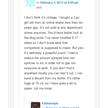
on
February 3, 2013 at 9:36 pm
said:
I don’t think it’s vintage. I bought a 3-pc
gift set from an online etailer less than ten
years ago. It’s not sold at any department
stores anymore. You’d have better luck at
the drug store. I’ve never smelled Z-17
either so I don’t know what that
comparison is supposed to mean. But yes,
it’s definitely a powerful scent. I had to
reduce the amount sprayed from ten
spritzes to six in order not to gas out
everyone at work. If you don’t find it
anywhere locally you can test it out, I can
send a decant from my bottle. It’s rather
huge at 75 mL so I have quite a bit to
spare. Let me know.
Kafkaesque
on
February 4, 2013 at 2:10