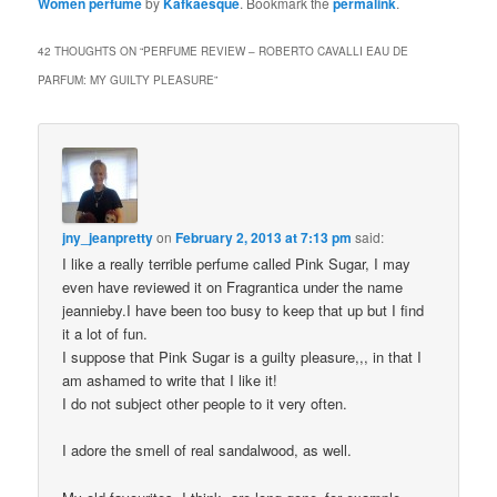
Women perfume
by
Kafkaesque
. Bookmark the
permalink
.
42 THOUGHTS ON “
PERFUME REVIEW – ROBERTO CAVALLI EAU DE
PARFUM: MY GUILTY PLEASURE
”
jny_jeanpretty
on
February 2, 2013 at 7:13 pm
said:
I like a really terrible perfume called Pink Sugar, I may
even have reviewed it on Fragrantica under the name
jeannieby.I have been too busy to keep that up but I find
it a lot of fun.
I suppose that Pink Sugar is a guilty pleasure,,, in that I
am ashamed to write that I like it!
I do not subject other people to it very often.
I adore the smell of real sandalwood, as well.