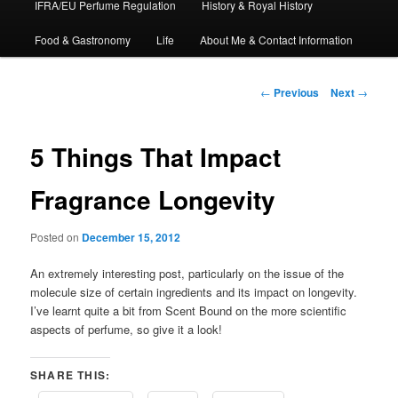
IFRA/EU Perfume Regulation
History & Royal History
Food & Gastronomy
Life
About Me & Contact Information
Post
←
Previous
Next
→
navigation
5 Things That Impact
Fragrance Longevity
Posted on
December 15, 2012
An extremely interesting post, particularly on the issue of the
molecule size of certain ingredients and its impact on longevity.
I’ve learnt quite a bit from Scent Bound on the more scientific
aspects of perfume, so give it a look!
SHARE THIS: