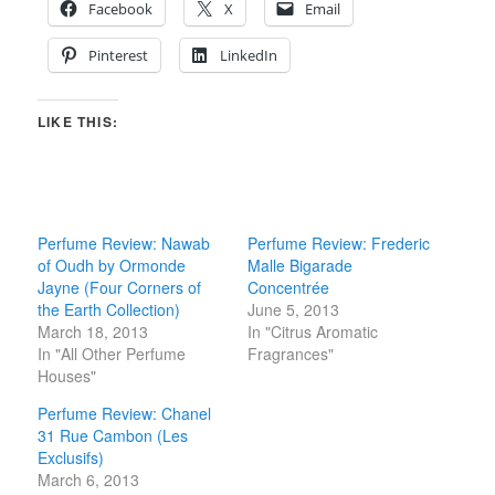
Facebook
X
Email
Pinterest
LinkedIn
LIKE THIS:
Perfume Review: Nawab
Perfume Review: Frederic
of Oudh by Ormonde
Malle Bigarade
Jayne (Four Corners of
Concentrée
the Earth Collection)
June 5, 2013
March 18, 2013
In "Citrus Aromatic
In "All Other Perfume
Fragrances"
Houses"
Perfume Review: Chanel
31 Rue Cambon (Les
Exclusifs)
March 6, 2013