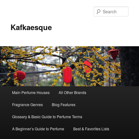
Sear
Kafkaesque
Main
Main Perfume Houses
All Other Brands
Skip
Skip
menu
Fragrance Genres
Blog Features
to
to
Glossary & Basic Guide to Perfume Terms
primary
secondary
A Beginner’s Guide to Perfume
Best & Favorites Lists
content
content